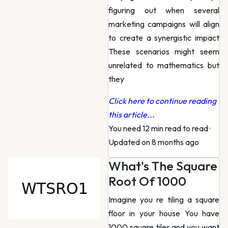
figuring out when several
marketing campaigns will align
to create a synergistic impact
These scenarios might seem
unrelated to mathematics but
they
Click here to continue reading
this article...
You need 12 min read to read
·
Updated on 8 months ago
What's The Square
Root Of 1000
Imagine you re tiling a square
floor in your house You have
1000 square tiles and you want