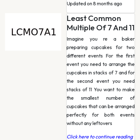
Updated on 8 months ago
Least Common
Multiple Of 7 And 11
Imagine you re a baker
preparing cupcakes for two
different events For the first
event you need to arrange the
cupcakes in stacks of 7 and for
the second event you need
stacks of 11 You want to make
the smallest number of
cupcakes that can be arranged
perfectly for both events
without any leftovers
Click here to continue reading