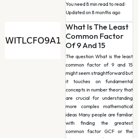
You need 8 min read to read
·
Updated on 8 months ago
What Is The Least
Common Factor
Of 9 And 15
The question What is the least
common factor of 9 and 15
might seem straightforward but
it touches on fundamental
concepts in number theory that
are crucial for understanding
more complex mathematical
ideas Many people are familiar
with finding the greatest
common factor GCF or the