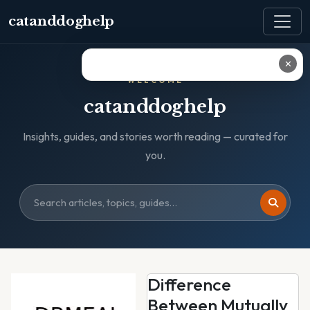
catanddoghelp
✕
WELCOME
catanddoghelp
Insights, guides, and stories worth reading — curated for
you.
Difference
Between Mutually