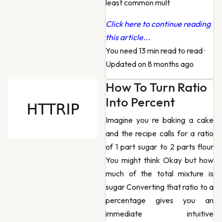
least common mult
Click here to continue reading
this article...
You need 13 min read to read
·
Updated on 8 months ago
How To Turn Ratio
Into Percent
Imagine you re baking a cake
and the recipe calls for a ratio
of 1 part sugar to 2 parts flour
You might think Okay but how
much of the total mixture is
sugar Converting that ratio to a
percentage gives you an
immediate intuitive