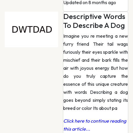
Updated on 8 months ago
Descriptive Words
To Describe A Dog
Imagine you re meeting a new
furry friend Their tail wags
furiously their eyes sparkle with
mischief and their bark fills the
air with joyous energy But how
do you truly capture the
essence of this unique creature
with words Describing a dog
goes beyond simply stating its
breed or color Its about pa
Click here to continue reading
this article...