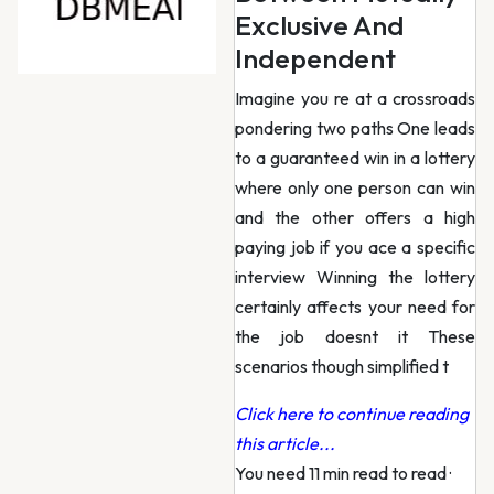
Exclusive And
Independent
Imagine you re at a crossroads
pondering two paths One leads
to a guaranteed win in a lottery
where only one person can win
and the other offers a high
paying job if you ace a specific
interview Winning the lottery
certainly affects your need for
the job doesnt it These
scenarios though simplified t
Click here to continue reading
this article...
You need 11 min read to read
·