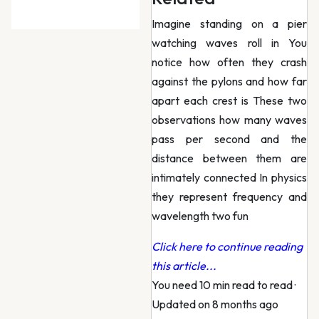
Imagine standing on a pier
watching waves roll in You
notice how often they crash
against the pylons and how far
apart each crest is These two
observations how many waves
pass per second and the
distance between them are
intimately connected In physics
they represent frequency and
wavelength two fun
Click here to continue reading
this article...
You need 10 min read to read
·
Updated on 8 months ago