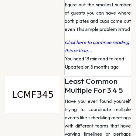
figure out the smallest number
of guests you can have where
both plates and cups come out
even This simple problem introd
Click here to continue reading
this article...
You need 13 min read to read
·
Updated on 8 months ago
Least Common
Multiple For 3 4 5
Have you ever found yourself
trying to coordinate multiple
events like scheduling meetings
with different teams that have
varying timelines or perhaps