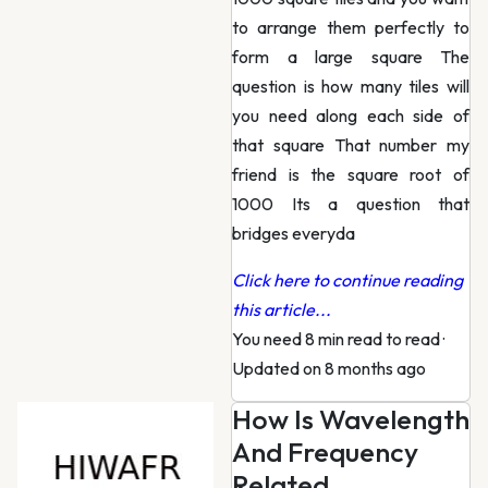
to arrange them perfectly to
form a large square The
question is how many tiles will
you need along each side of
that square That number my
friend is the square root of
1000 Its a question that
bridges everyda
Click here to continue reading
this article...
You need 8 min read to read
·
Updated on 8 months ago
How Is Wavelength
And Frequency
Related