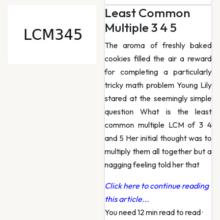
Least Common
Multiple 3 4 5
The aroma of freshly baked
cookies filled the air a reward
for completing a particularly
tricky math problem Young Lily
stared at the seemingly simple
question What is the least
common multiple LCM of 3 4
and 5 Her initial thought was to
multiply them all together but a
nagging feeling told her that
Click here to continue reading
this article...
You need 12 min read to read
·