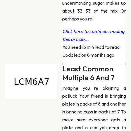
understanding sugar makes up
about 33 33 of the mix Or
perhaps you re
Click here to continue reading
this article...
You need 13 min read to read
·
Updated on 8 months ago
Least Common
Multiple 6 And 7
Imagine you re planning a
potluck Your friend is bringing
plates in packs of 6 and another
is bringing cups in packs of 7 To
make sure everyone gets a
plate and a cup you need to