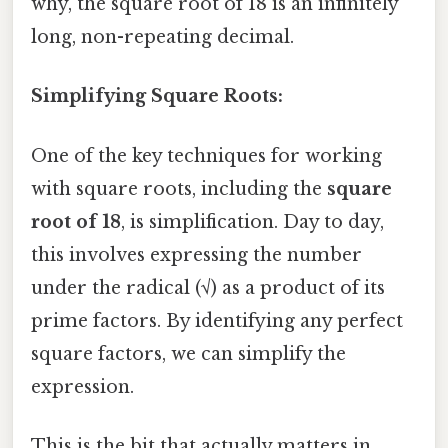
why, the square root of 18 is an infinitely
long, non-repeating decimal.
Simplifying Square Roots:
One of the key techniques for working
with square roots, including the
square
root of 18
, is simplification. Day to day,
this involves expressing the number
under the radical (√) as a product of its
prime factors. By identifying any perfect
square factors, we can simplify the
expression.
This is the bit that actually matters in