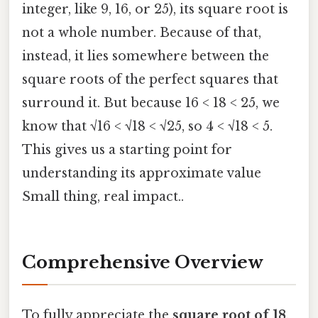
integer, like 9, 16, or 25), its square root is
not a whole number. Because of that,
instead, it lies somewhere between the
square roots of the perfect squares that
surround it. But because 16 < 18 < 25, we
know that √16 < √18 < √25, so 4 < √18 < 5.
This gives us a starting point for
understanding its approximate value
Small thing, real impact..
Comprehensive Overview
To fully appreciate the
square root of 18
,