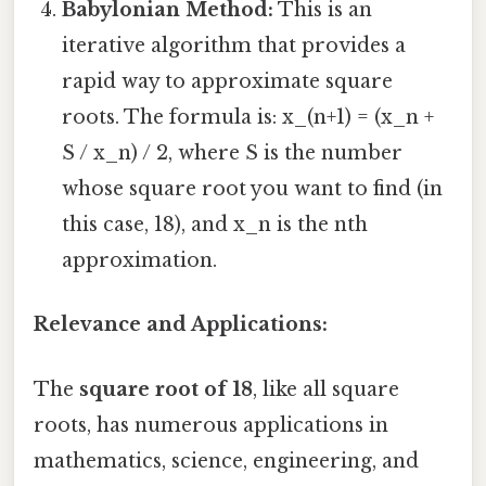
Babylonian Method:
This is an
iterative algorithm that provides a
rapid way to approximate square
roots. The formula is: x_(n+1) = (x_n +
S / x_n) / 2, where S is the number
whose square root you want to find (in
this case, 18), and x_n is the nth
approximation.
Relevance and Applications:
The
square root of 18
, like all square
roots, has numerous applications in
mathematics, science, engineering, and