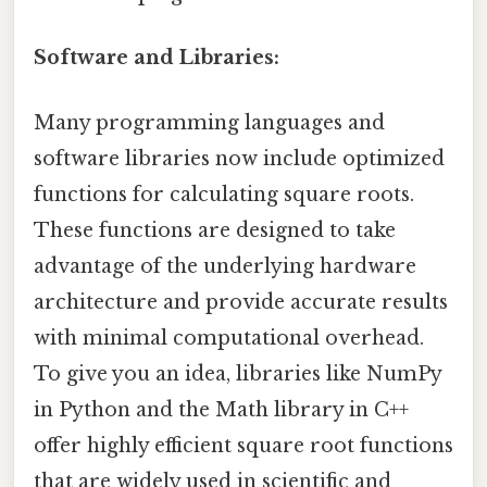
Software and Libraries:
Many programming languages and
software libraries now include optimized
functions for calculating square roots.
These functions are designed to take
advantage of the underlying hardware
architecture and provide accurate results
with minimal computational overhead.
To give you an idea, libraries like NumPy
in Python and the Math library in C++
offer highly efficient square root functions
that are widely used in scientific and