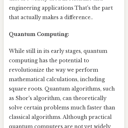
engineering applications That's the part
that actually makes a difference..
Quantum Computing:
While still in its early stages, quantum
computing has the potential to
revolutionize the way we perform
mathematical calculations, including
square roots. Quantum algorithms, such
as Shor's algorithm, can theoretically
solve certain problems much faster than
classical algorithms. Although practical
quantum computers are not yet widely