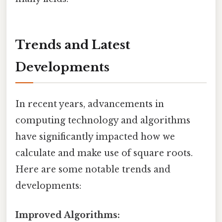
Trends and Latest
Developments
In recent years, advancements in
computing technology and algorithms
have significantly impacted how we
calculate and make use of square roots.
Here are some notable trends and
developments:
Improved Algorithms: