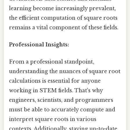
learning become increasingly prevalent,
the efficient computation of square roots
remains a vital component of these fields.
Professional Insights:
From a professional standpoint,
understanding the nuances of square root
calculations is essential for anyone
working in STEM fields. That's why
engineers, scientists, and programmers
must be able to accurately compute and
interpret square roots in various
contexts. Additionally, staying up-to-date