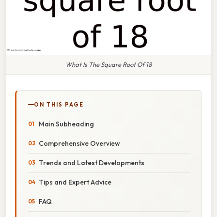
What Is The Square Root Of 18
ON THIS PAGE
Main Subheading
Comprehensive Overview
Trends and Latest Developments
Tips and Expert Advice
FAQ