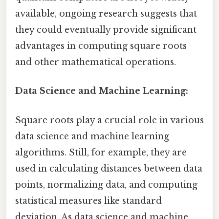
available, ongoing research suggests that
they could eventually provide significant
advantages in computing square roots
and other mathematical operations.
Data Science and Machine Learning:
Square roots play a crucial role in various
data science and machine learning
algorithms. Still, for example, they are
used in calculating distances between data
points, normalizing data, and computing
statistical measures like standard
deviation. As data science and machine