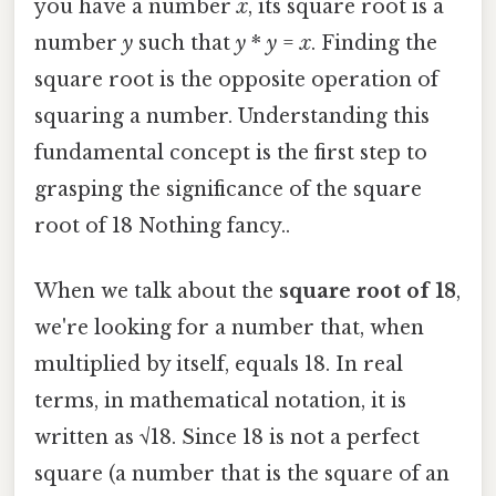
you have a number
x
, its square root is a
number
y
such that
y
*
y
=
x
. Finding the
square root is the opposite operation of
squaring a number. Understanding this
fundamental concept is the first step to
grasping the significance of the square
root of 18 Nothing fancy..
When we talk about the
square root of 18
,
we're looking for a number that, when
multiplied by itself, equals 18. In real
terms, in mathematical notation, it is
written as √18. Since 18 is not a perfect
square (a number that is the square of an