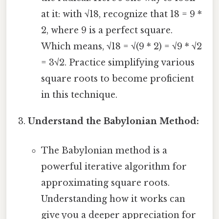
at it: with √18, recognize that 18 = 9 *
2, where 9 is a perfect square.
Which means, √18 = √(9 * 2) = √9 * √2
= 3√2. Practice simplifying various
square roots to become proficient
in this technique.
Understand the Babylonian Method:
The Babylonian method is a
powerful iterative algorithm for
approximating square roots.
Understanding how it works can
give you a deeper appreciation for