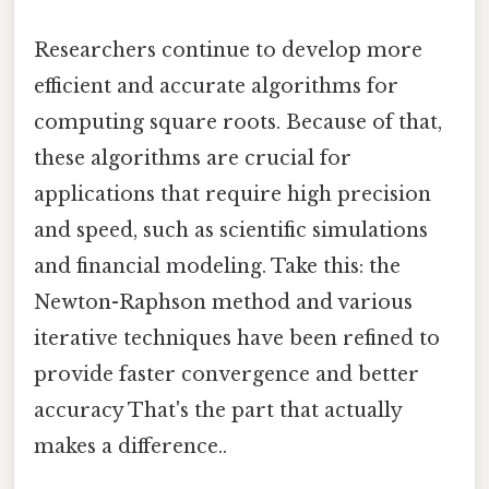
Researchers continue to develop more
efficient and accurate algorithms for
computing square roots. Because of that,
these algorithms are crucial for
applications that require high precision
and speed, such as scientific simulations
and financial modeling. Take this: the
Newton-Raphson method and various
iterative techniques have been refined to
provide faster convergence and better
accuracy That's the part that actually
makes a difference..