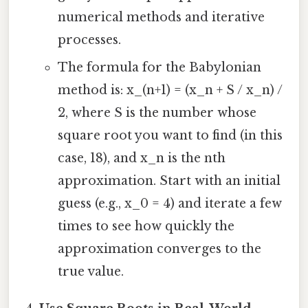
numerical methods and iterative
processes.
The formula for the Babylonian
method is: x_(n+1) = (x_n + S / x_n) /
2, where S is the number whose
square root you want to find (in this
case, 18), and x_n is the nth
approximation. Start with an initial
guess (e.g., x_0 = 4) and iterate a few
times to see how quickly the
approximation converges to the
true value.