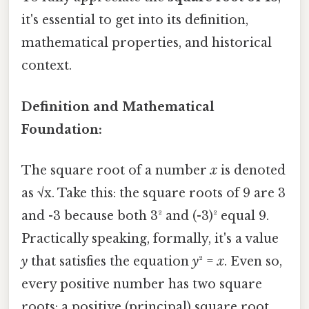
it's essential to get into its definition,
mathematical properties, and historical
context.
Definition and Mathematical
Foundation:
The square root of a number
x
is denoted
as √x. Take this: the square roots of 9 are 3
and -3 because both 3² and (-3)² equal 9.
Practically speaking, formally, it's a value
y
that satisfies the equation
y
² =
x
. Even so,
every positive number has two square
roots: a positive (principal) square root