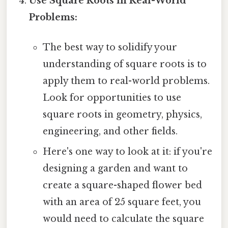
Use Square Roots in Real-World
Problems:
The best way to solidify your
understanding of square roots is to
apply them to real-world problems.
Look for opportunities to use
square roots in geometry, physics,
engineering, and other fields.
Here's one way to look at it: if you're
designing a garden and want to
create a square-shaped flower bed
with an area of 25 square feet, you
would need to calculate the square