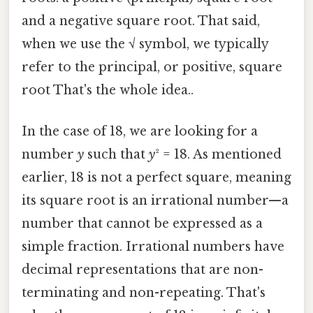
and a negative square root. That said,
when we use the √ symbol, we typically
refer to the principal, or positive, square
root That's the whole idea..
In the case of 18, we are looking for a
number
y
such that
y
² = 18. As mentioned
earlier, 18 is not a perfect square, meaning
its square root is an irrational number—a
number that cannot be expressed as a
simple fraction. Irrational numbers have
decimal representations that are non-
terminating and non-repeating. That's