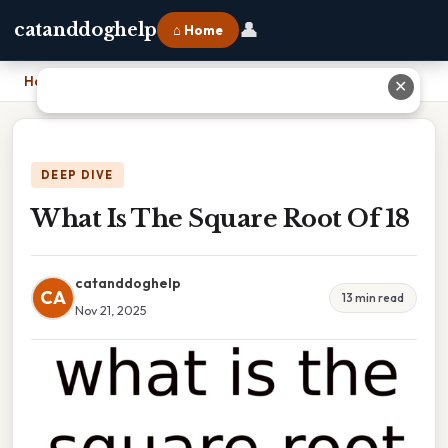
👤
catanddoghelp
⌂ Home
Home
›
What Is The Square Root Of 18
✕
DEEP DIVE
What Is The Square Root Of 18
catanddoghelp
CA
13 min read
Nov 21, 2025