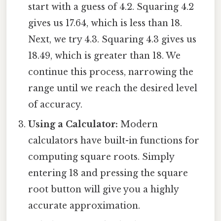
start with a guess of 4.2. Squaring 4.2
gives us 17.64, which is less than 18.
Next, we try 4.3. Squaring 4.3 gives us
18.49, which is greater than 18. We
continue this process, narrowing the
range until we reach the desired level
of accuracy.
Using a Calculator:
Modern
calculators have built-in functions for
computing square roots. Simply
entering 18 and pressing the square
root button will give you a highly
accurate approximation.