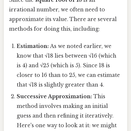
irrational number, we often need to
approximate its value. There are several
methods for doing this, including:
Estimation:
As we noted earlier, we
know that √18 lies between √16 (which
is 4) and √25 (which is 5). Since 18 is
closer to 16 than to 25, we can estimate
that √18 is slightly greater than 4.
Successive Approximation:
This
method involves making an initial
guess and then refining it iteratively.
Here's one way to look at it: we might