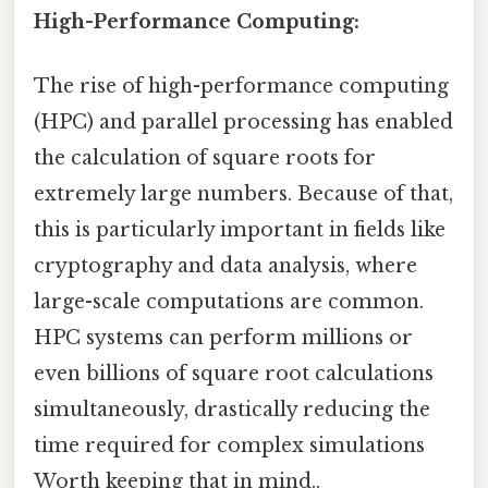
High-Performance Computing:
The rise of high-performance computing
(HPC) and parallel processing has enabled
the calculation of square roots for
extremely large numbers. Because of that,
this is particularly important in fields like
cryptography and data analysis, where
large-scale computations are common.
HPC systems can perform millions or
even billions of square root calculations
simultaneously, drastically reducing the
time required for complex simulations
Worth keeping that in mind..