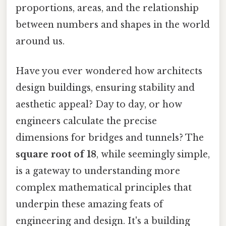
proportions, areas, and the relationship
between numbers and shapes in the world
around us.
Have you ever wondered how architects
design buildings, ensuring stability and
aesthetic appeal? Day to day, or how
engineers calculate the precise
dimensions for bridges and tunnels? The
square root of 18
, while seemingly simple,
is a gateway to understanding more
complex mathematical principles that
underpin these amazing feats of
engineering and design. It's a building