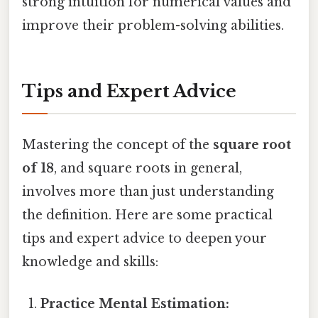
strong intuition for numerical values and
improve their problem-solving abilities.
Tips and Expert Advice
Mastering the concept of the
square root
of 18
, and square roots in general,
involves more than just understanding
the definition. Here are some practical
tips and expert advice to deepen your
knowledge and skills:
Practice Mental Estimation: