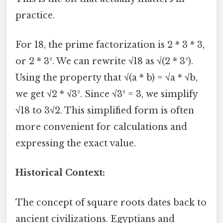
practice.
For 18, the prime factorization is 2 * 3 * 3,
or 2 * 3². We can rewrite √18 as √(2 * 3²).
Using the property that √(a * b) = √a * √b,
we get √2 * √3². Since √3² = 3, we simplify
√18 to 3√2. This simplified form is often
more convenient for calculations and
expressing the exact value.
Historical Context:
The concept of square roots dates back to
ancient civilizations. Egyptians and