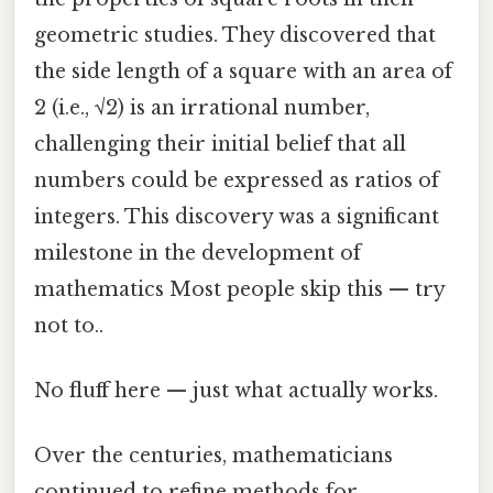
geometric studies. They discovered that
the side length of a square with an area of
2 (i.e., √2) is an irrational number,
challenging their initial belief that all
numbers could be expressed as ratios of
integers. This discovery was a significant
milestone in the development of
mathematics Most people skip this — try
not to..
No fluff here — just what actually works.
Over the centuries, mathematicians
continued to refine methods for