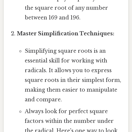
the square root of any number
between 169 and 196.
Master Simplification Techniques:
Simplifying square roots is an
essential skill for working with
radicals. It allows you to express
square roots in their simplest form,
making them easier to manipulate
and compare.
Always look for perfect square
factors within the number under
the radical. Here's one way to look