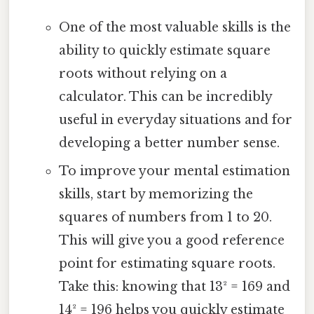
One of the most valuable skills is the
ability to quickly estimate square
roots without relying on a
calculator. This can be incredibly
useful in everyday situations and for
developing a better number sense.
To improve your mental estimation
skills, start by memorizing the
squares of numbers from 1 to 20.
This will give you a good reference
point for estimating square roots.
Take this: knowing that 13² = 169 and
14² = 196 helps you quickly estimate