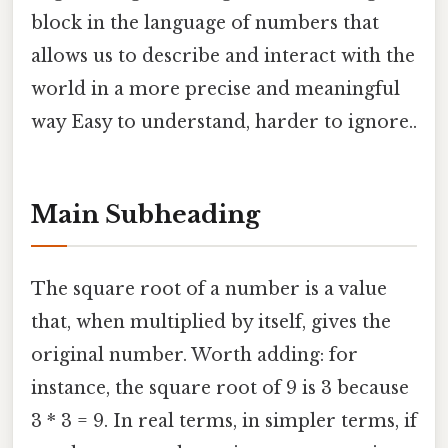
block in the language of numbers that
allows us to describe and interact with the
world in a more precise and meaningful
way Easy to understand, harder to ignore..
Main Subheading
The square root of a number is a value
that, when multiplied by itself, gives the
original number. Worth adding: for
instance, the square root of 9 is 3 because
3 * 3 = 9. In real terms, in simpler terms, if