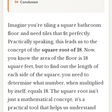
Conclusion
Imagine you're tiling a square bathroom
floor and need tiles that fit perfectly.
Practically speaking, this leads us to the
concept of the
square root of 18
. Now,
you know the area of the floor is 18
square feet, but to find out the length of
each side of the square, you need to
determine what number, when multiplied
by itself, equals 18. The square root isn't
just a mathematical concept; it's a
practical tool that helps us understand