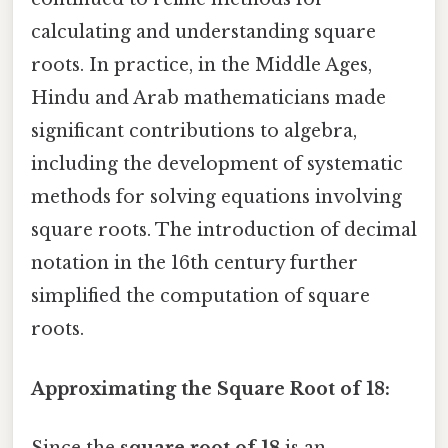
calculating and understanding square
roots. In practice, in the Middle Ages,
Hindu and Arab mathematicians made
significant contributions to algebra,
including the development of systematic
methods for solving equations involving
square roots. The introduction of decimal
notation in the 16th century further
simplified the computation of square
roots.
Approximating the Square Root of 18:
Since the
square root of 18
is an