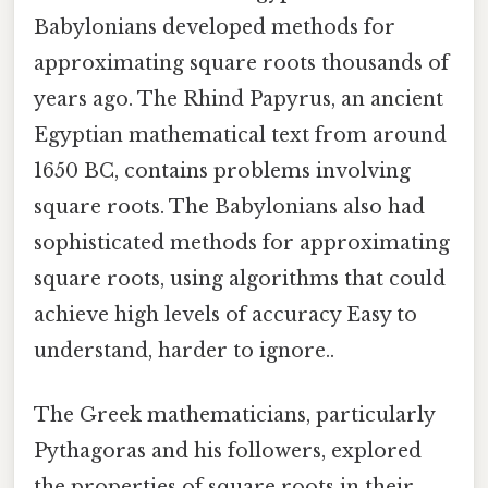
Babylonians developed methods for
approximating square roots thousands of
years ago. The Rhind Papyrus, an ancient
Egyptian mathematical text from around
1650 BC, contains problems involving
square roots. The Babylonians also had
sophisticated methods for approximating
square roots, using algorithms that could
achieve high levels of accuracy Easy to
understand, harder to ignore..
The Greek mathematicians, particularly
Pythagoras and his followers, explored
the properties of square roots in their