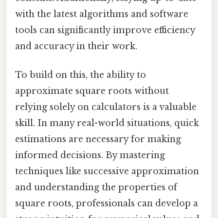
with the latest algorithms and software
tools can significantly improve efficiency
and accuracy in their work.
To build on this, the ability to
approximate square roots without
relying solely on calculators is a valuable
skill. In many real-world situations, quick
estimations are necessary for making
informed decisions. By mastering
techniques like successive approximation
and understanding the properties of
square roots, professionals can develop a