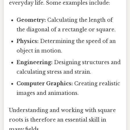
everyday life. Some examples include:
Geometry:
Calculating the length of
the diagonal of a rectangle or square.
Physics:
Determining the speed of an
object in motion.
Engineering:
Designing structures and
calculating stress and strain.
Computer Graphics:
Creating realistic
images and animations.
Understanding and working with square
roots is therefore an essential skill in
many fields.