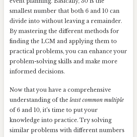
event planning. Basically, 30 is the
smallest number that both 6 and 10 can
divide into without leaving a remainder.
By mastering the different methods for
finding the LCM and applying them to
practical problems, you can enhance your
problem-solving skills and make more
informed decisions.
Now that you have a comprehensive
understanding of the
least common multiple
of 6 and 10, it's time to put your
knowledge into practice. Try solving
similar problems with different numbers