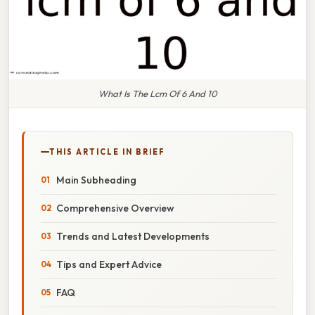
What Is The Lcm Of 6 And 10
THIS ARTICLE IN BRIEF
Main Subheading
Comprehensive Overview
Trends and Latest Developments
Tips and Expert Advice
FAQ