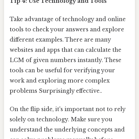
Tip 4: Use Technology and Tools
Take advantage of technology and online
tools to check your answers and explore
different examples. There are many
websites and apps that can calculate the
LCM of given numbers instantly. These
tools can be useful for verifying your
work and exploring more complex
problems Surprisingly effective..
On the flip side, it's important not to rely
solely on technology. Make sure you
understand the underlying concepts and