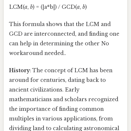
LCM(
a
,
b
) = (|a*b|) / GCD(
a
,
b
)
This formula shows that the LCM and
GCD are interconnected, and finding one
can help in determining the other No
workaround needed..
History
: The concept of LCM has been
around for centuries, dating back to
ancient civilizations. Early
mathematicians and scholars recognized
the importance of finding common
multiples in various applications, from
dividing land to calculating astronomical