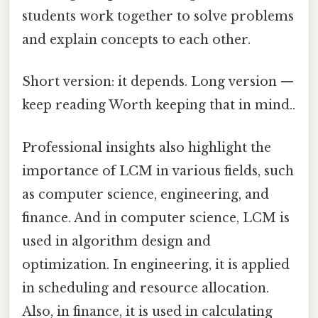
students work together to solve problems
and explain concepts to each other.
Short version: it depends. Long version —
keep reading Worth keeping that in mind..
Professional insights also highlight the
importance of LCM in various fields, such
as computer science, engineering, and
finance. And in computer science, LCM is
used in algorithm design and
optimization. In engineering, it is applied
in scheduling and resource allocation.
Also, in finance, it is used in calculating