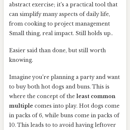
abstract exercise; it's a practical tool that
can simplify many aspects of daily life,
from cooking to project management
Small thing, real impact. Still holds up..
Easier said than done, but still worth
knowing.
Imagine you're planning a party and want
to buy both hot dogs and buns. This is
where the concept of the
least common
multiple
comes into play. Hot dogs come
in packs of 6, while buns come in packs of
10. This leads to to avoid having leftover