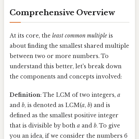
Comprehensive Overview
At its core, the
least common multiple
is
about finding the smallest shared multiple
between two or more numbers. To
understand this better, let's break down
the components and concepts involved:
Definition
: The LCM of two integers,
a
and
b
, is denoted as LCM(
a
,
b
) and is
defined as the smallest positive integer
that is divisible by both
a
and
b
. To give
you an idea, if we consider the numbers 6