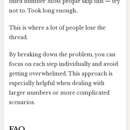
third number Most people skip this — try
not to. Took long enough..
This is where a lot of people lose the
thread.
By breaking down the problem, you can
focus on each step individually and avoid
getting overwhelmed. This approach is
especially helpful when dealing with
larger numbers or more complicated
scenarios.
FAQ