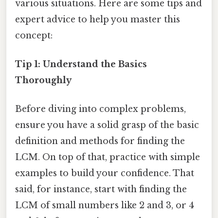
various situations. Here are some tips and
expert advice to help you master this
concept:
Tip 1: Understand the Basics
Thoroughly
Before diving into complex problems,
ensure you have a solid grasp of the basic
definition and methods for finding the
LCM. On top of that, practice with simple
examples to build your confidence. That
said, for instance, start with finding the
LCM of small numbers like 2 and 3, or 4