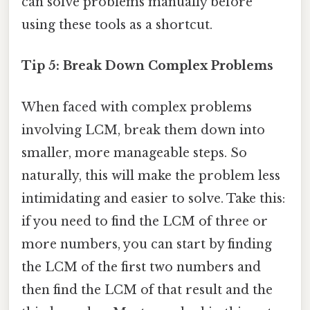
can solve problems manually before
using these tools as a shortcut.
Tip 5: Break Down Complex Problems
When faced with complex problems
involving LCM, break them down into
smaller, more manageable steps. So
naturally, this will make the problem less
intimidating and easier to solve. Take this:
if you need to find the LCM of three or
more numbers, you can start by finding
the LCM of the first two numbers and
then find the LCM of that result and the