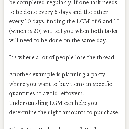
be completed regularly. If one task needs
to be done every 6 days and the other
every 10 days, finding the LCM of 6 and 10
(which is 30) will tell you when both tasks
will need to be done on the same day.
It's where a lot of people lose the thread.
Another example is planning a party
where you want to buy items in specific
quantities to avoid leftovers.
Understanding LCM can help you
determine the right amounts to purchase.