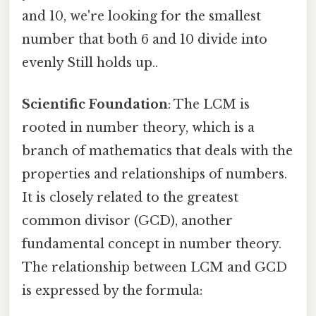
and 10, we're looking for the smallest
number that both 6 and 10 divide into
evenly Still holds up..
Scientific Foundation
: The LCM is
rooted in number theory, which is a
branch of mathematics that deals with the
properties and relationships of numbers.
It is closely related to the greatest
common divisor (GCD), another
fundamental concept in number theory.
The relationship between LCM and GCD
is expressed by the formula: