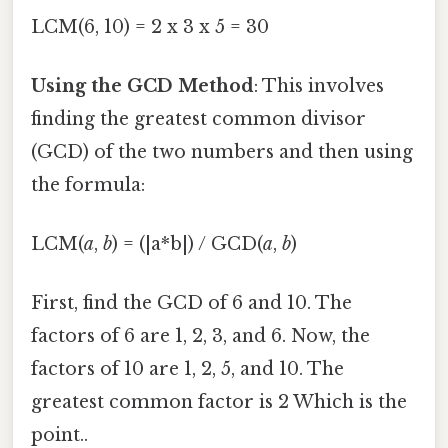
LCM(6, 10) = 2 x 3 x 5 = 30
Using the GCD Method
: This involves
finding the greatest common divisor
(GCD) of the two numbers and then using
the formula:
LCM(
a
,
b
) = (|a*b|) / GCD(
a
,
b
)
First, find the GCD of 6 and 10. The
factors of 6 are 1, 2, 3, and 6. Now, the
factors of 10 are 1, 2, 5, and 10. The
greatest common factor is 2 Which is the
point..