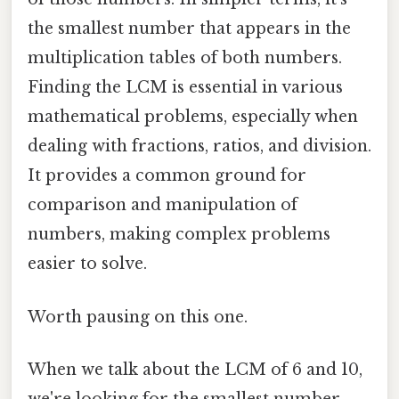
the smallest number that appears in the
multiplication tables of both numbers.
Finding the LCM is essential in various
mathematical problems, especially when
dealing with fractions, ratios, and division.
It provides a common ground for
comparison and manipulation of
numbers, making complex problems
easier to solve.
Worth pausing on this one.
When we talk about the LCM of 6 and 10,
we're looking for the smallest number