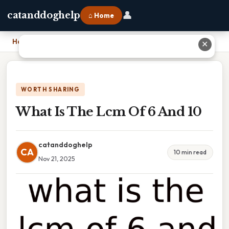
👤
catanddoghelp
⌂ Home
Home
›
What Is The Lcm Of 6 And 10
✕
WORTH SHARING
What Is The Lcm Of 6 And 10
catanddoghelp
CA
10 min read
Nov 21, 2025