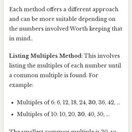
Each method offers a different approach
and can be more suitable depending on
the numbers involved Worth keeping that
in mind..
Listing Multiples Method
: This involves
listing the multiples of each number until
a common multiple is found. For
example:
Multiples of 6: 6, 12, 18, 24,
30
, 36, 42, ...
Multiples of 10: 10, 20,
30
, 40, 50, ...
The smallest common multiple is 30, so