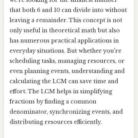
that both 6 and 10 can divide into without
leaving a remainder. This concept is not
only useful in theoretical math but also
has numerous practical applications in
everyday situations. But whether you're
scheduling tasks, managing resources, or
even planning events, understanding and
calculating the LCM can save time and
effort. The LCM helps in simplifying
fractions by finding a common
denominator, synchronizing events, and
distributing resources efficiently.