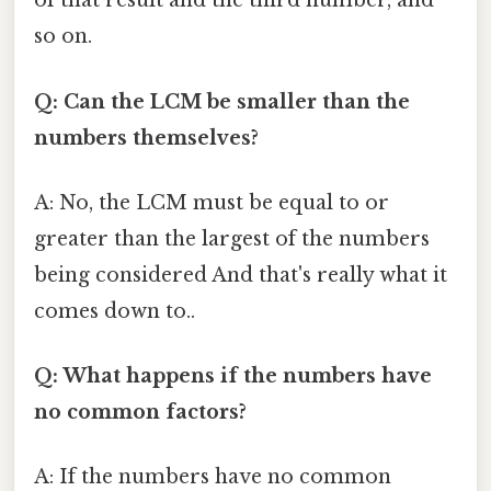
of that result and the third number, and
so on.
Q: Can the LCM be smaller than the
numbers themselves?
A: No, the LCM must be equal to or
greater than the largest of the numbers
being considered And that's really what it
comes down to..
Q: What happens if the numbers have
no common factors?
A: If the numbers have no common