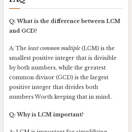
Q: What is the difference between LCM
and GCD?
A: The
least common multiple
(LCM) is the
smallest positive integer that is divisible
by both numbers, while the greatest
common divisor (GCD) is the largest
positive integer that divides both
numbers Worth keeping that in mind..
Q: Why is LCM important?
A: LCM is important for simplifying