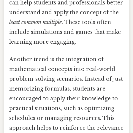
can help students and professionals better
understand and apply the concept of the
least common multiple
. These tools often
include simulations and games that make
learning more engaging.
Another trend is the integration of
mathematical concepts into real-world
problem-solving scenarios. Instead of just
memorizing formulas, students are
encouraged to apply their knowledge to
practical situations, such as optimizing
schedules or managing resources. This
approach helps to reinforce the relevance