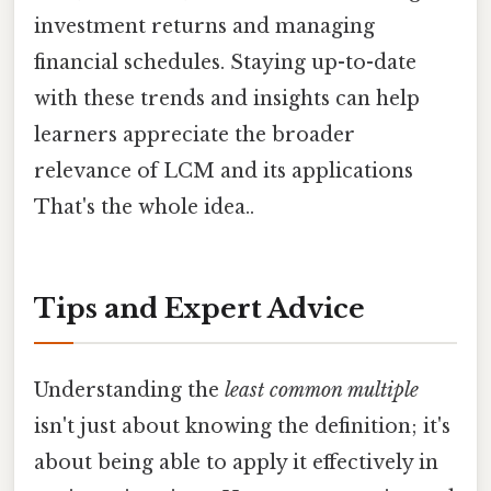
investment returns and managing
financial schedules. Staying up-to-date
with these trends and insights can help
learners appreciate the broader
relevance of LCM and its applications
That's the whole idea..
Tips and Expert Advice
Understanding the
least common multiple
isn't just about knowing the definition; it's
about being able to apply it effectively in