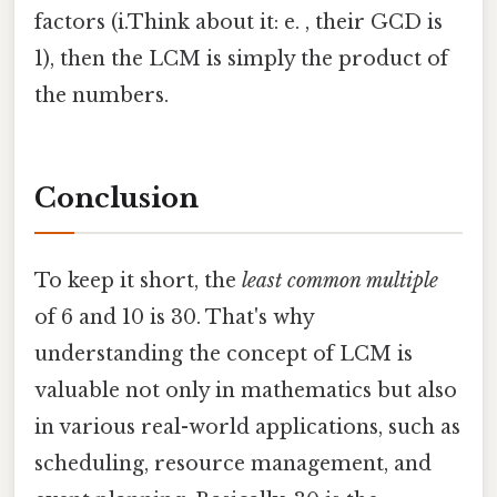
factors (i.Think about it: e. , their GCD is
1), then the LCM is simply the product of
the numbers.
Conclusion
To keep it short, the
least common multiple
of 6 and 10 is 30. That's why
understanding the concept of LCM is
valuable not only in mathematics but also
in various real-world applications, such as
scheduling, resource management, and