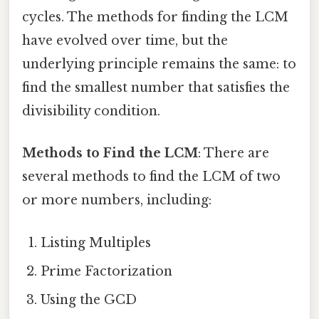
cycles. The methods for finding the LCM
have evolved over time, but the
underlying principle remains the same: to
find the smallest number that satisfies the
divisibility condition.
Methods to Find the LCM
: There are
several methods to find the LCM of two
or more numbers, including:
Listing Multiples
Prime Factorization
Using the GCD