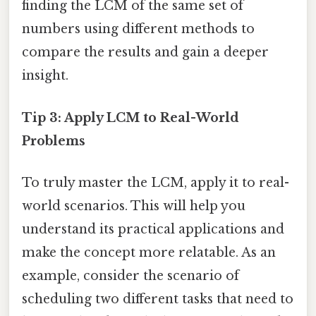
finding the LCM of the same set of
numbers using different methods to
compare the results and gain a deeper
insight.
Tip 3: Apply LCM to Real-World
Problems
To truly master the LCM, apply it to real-
world scenarios. This will help you
understand its practical applications and
make the concept more relatable. As an
example, consider the scenario of
scheduling two different tasks that need to