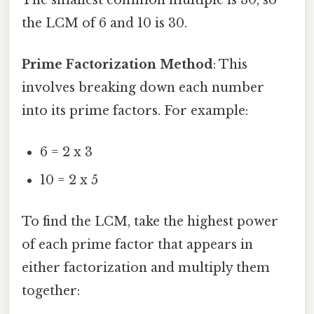
the LCM of 6 and 10 is 30.
Prime Factorization Method
: This
involves breaking down each number
into its prime factors. For example:
6 = 2 x 3
10 = 2 x 5
To find the LCM, take the highest power
of each prime factor that appears in
either factorization and multiply them
together: