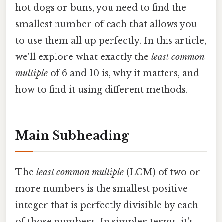
hot dogs or buns, you need to find the
smallest number of each that allows you
to use them all up perfectly. In this article,
we'll explore what exactly the
least common
multiple
of 6 and 10 is, why it matters, and
how to find it using different methods.
Main Subheading
The
least common multiple
(LCM) of two or
more numbers is the smallest positive
integer that is perfectly divisible by each
of those numbers. In simpler terms, it's