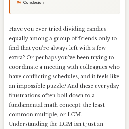
Conclusion
Have you ever tried dividing candies
equally among a group of friends only to
find that you're always left with a few
extra? Or perhaps you've been trying to
coordinate a meeting with colleagues who
have conflicting schedules, and it feels like
an impossible puzzle? And these everyday
frustrations often boil down to a
fundamental math concept: the least
common multiple, or LCM.
Understanding the LCM isn't just an