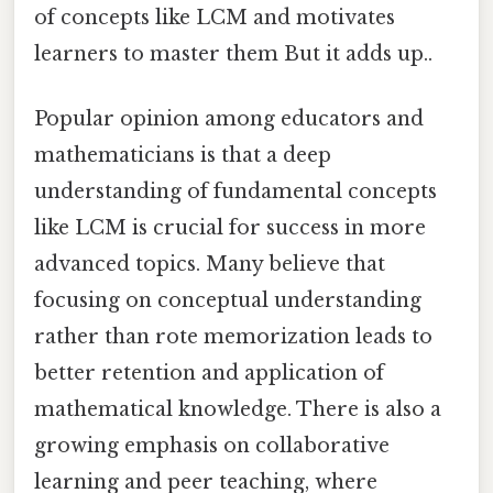
of concepts like LCM and motivates
learners to master them But it adds up..
Popular opinion among educators and
mathematicians is that a deep
understanding of fundamental concepts
like LCM is crucial for success in more
advanced topics. Many believe that
focusing on conceptual understanding
rather than rote memorization leads to
better retention and application of
mathematical knowledge. There is also a
growing emphasis on collaborative
learning and peer teaching, where