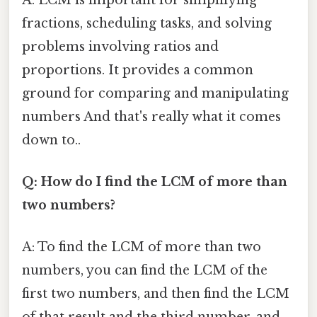
fractions, scheduling tasks, and solving
problems involving ratios and
proportions. It provides a common
ground for comparing and manipulating
numbers And that's really what it comes
down to..
Q: How do I find the LCM of more than
two numbers?
A: To find the LCM of more than two
numbers, you can find the LCM of the
first two numbers, and then find the LCM