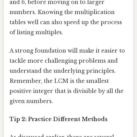
and 6, before moving on to larger
numbers. Knowing the multiplication
tables well can also speed up the process
of listing multiples.
A strong foundation will make it easier to
tackle more challenging problems and
understand the underlying principles.
Remember, the LCM is the smallest
positive integer that is divisible by all the
given numbers.
Tip 2: Practice Different Methods