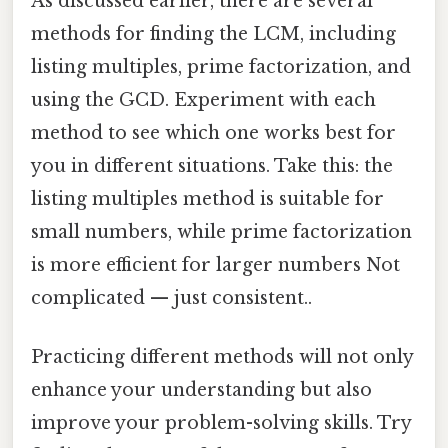
As discussed earlier, there are several
methods for finding the LCM, including
listing multiples, prime factorization, and
using the GCD. Experiment with each
method to see which one works best for
you in different situations. Take this: the
listing multiples method is suitable for
small numbers, while prime factorization
is more efficient for larger numbers Not
complicated — just consistent..
Practicing different methods will not only
enhance your understanding but also
improve your problem-solving skills. Try