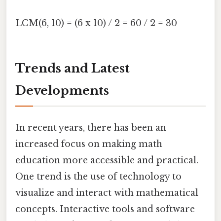
LCM(6, 10) = (6 x 10) / 2 = 60 / 2 = 30
Trends and Latest
Developments
In recent years, there has been an
increased focus on making math
education more accessible and practical.
One trend is the use of technology to
visualize and interact with mathematical
concepts. Interactive tools and software