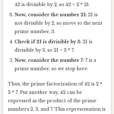
42 is divisible by 2, so 42 = 2 * 21.
Now, consider the number 21:
21 is
not divisible by 2, so move to the next
prime number, 3.
Check if 21 is divisible by 3:
21 is
divisible by 3, so 21 = 3 * 7.
Now, consider the number 7:
7 is a
prime number, so we stop here.
Thus, the prime factorization of 42 is 2 *
3 * 7. Put another way, 42 can be
expressed as the product of the prime
numbers 2, 3, and 7. This representation is