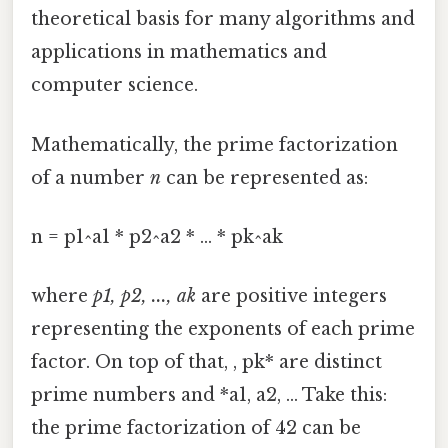
theoretical basis for many algorithms and
applications in mathematics and
computer science.
Mathematically, the prime factorization
of a number
n
can be represented as:
n = p1^a1 * p2^a2 * ... * pk^ak
where
p1, p2, ..., ak
are positive integers
representing the exponents of each prime
factor. On top of that, , pk* are distinct
prime numbers and *a1, a2, ... Take this:
the prime factorization of 42 can be