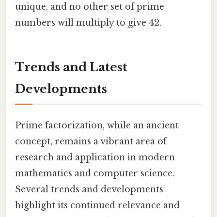
unique, and no other set of prime
numbers will multiply to give 42.
Trends and Latest
Developments
Prime factorization, while an ancient
concept, remains a vibrant area of
research and application in modern
mathematics and computer science.
Several trends and developments
highlight its continued relevance and