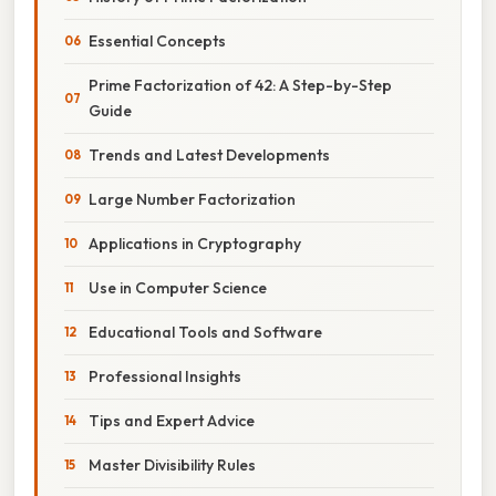
Essential Concepts
Prime Factorization of 42: A Step-by-Step
Guide
Trends and Latest Developments
Large Number Factorization
Applications in Cryptography
Use in Computer Science
Educational Tools and Software
Professional Insights
Tips and Expert Advice
Master Divisibility Rules