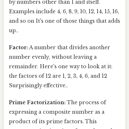
by numbers other than 1 and itself.
Examples include 4, 6, 8, 9, 10, 12, 14, 15, 16,
and so on It's one of those things that adds
up..
Factor:
A number that divides another
number evenly, without leaving a
remainder. Here's one way to look at it:
the factors of 12 are 1, 2, 3, 4, 6, and 12
Surprisingly effective..
Prime Factorization:
The process of
expressing a composite number as a
product of its prime factors. This