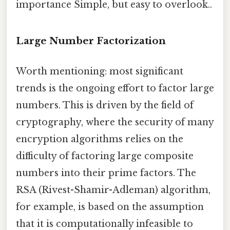
importance Simple, but easy to overlook..
Large Number Factorization
Worth mentioning: most significant
trends is the ongoing effort to factor large
numbers. This is driven by the field of
cryptography, where the security of many
encryption algorithms relies on the
difficulty of factoring large composite
numbers into their prime factors. The
RSA (Rivest-Shamir-Adleman) algorithm,
for example, is based on the assumption
that it is computationally infeasible to