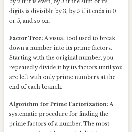
by 2 if it is even, by 3 if the sum of its
digits is divisible by 3, by 5 if it ends in 0
or 5, and so on.
Factor Tree:
A visual tool used to break
down a number into its prime factors.
Starting with the original number, you
repeatedly divide it by its factors until you
are left with only prime numbers at the
end of each branch.
Algorithm for Prime Factorization:
A
systematic procedure for finding the
prime factors of a number. The most