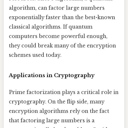
algorithm, can factor large numbers
exponentially faster than the best-known
classical algorithms. If quantum
computers become powerful enough,
they could break many of the encryption
schemes used today.
Applications in Cryptography
Prime factorization plays a critical role in
cryptography. On the flip side, many
encryption algorithms rely on the fact
that factoring large numbers is a