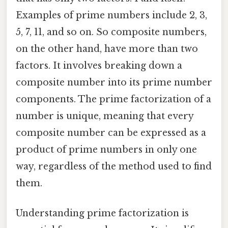
Examples of prime numbers include 2, 3,
5, 7, 11, and so on. So composite numbers,
on the other hand, have more than two
factors. It involves breaking down a
composite number into its prime number
components. The prime factorization of a
number is unique, meaning that every
composite number can be expressed as a
product of prime numbers in only one
way, regardless of the method used to find
them.
Understanding prime factorization is