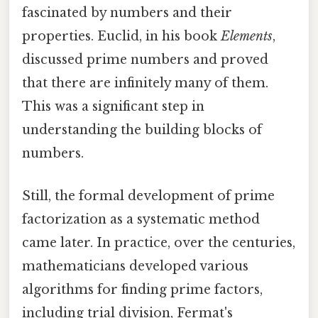
fascinated by numbers and their
properties. Euclid, in his book
Elements
,
discussed prime numbers and proved
that there are infinitely many of them.
This was a significant step in
understanding the building blocks of
numbers.
Still, the formal development of prime
factorization as a systematic method
came later. In practice, over the centuries,
mathematicians developed various
algorithms for finding prime factors,
including trial division, Fermat's