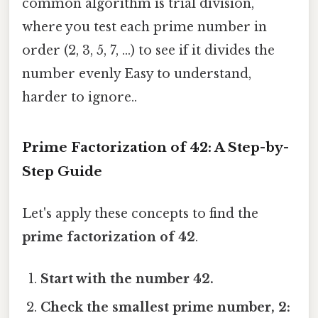
common algorithm is trial division,
where you test each prime number in
order (2, 3, 5, 7, ...) to see if it divides the
number evenly Easy to understand,
harder to ignore..
Prime Factorization of 42: A Step-by-
Step Guide
Let's apply these concepts to find the
prime factorization of 42
.
Start with the number 42.
Check the smallest prime number, 2: