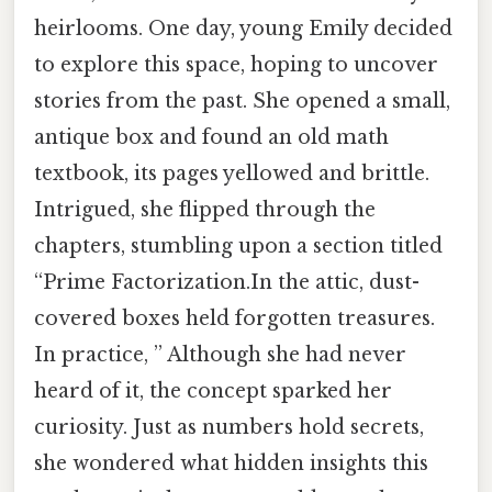
heirlooms. One day, young Emily decided
to explore this space, hoping to uncover
stories from the past. She opened a small,
antique box and found an old math
textbook, its pages yellowed and brittle.
Intrigued, she flipped through the
chapters, stumbling upon a section titled
“Prime Factorization.In the attic, dust-
covered boxes held forgotten treasures.
In practice, ” Although she had never
heard of it, the concept sparked her
curiosity. Just as numbers hold secrets,
she wondered what hidden insights this