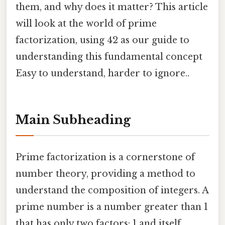
them, and why does it matter? This article
will look at the world of prime
factorization, using 42 as our guide to
understanding this fundamental concept
Easy to understand, harder to ignore..
Main Subheading
Prime factorization is a cornerstone of
number theory, providing a method to
understand the composition of integers. A
prime number is a number greater than 1
that has only two factors: 1 and itself.