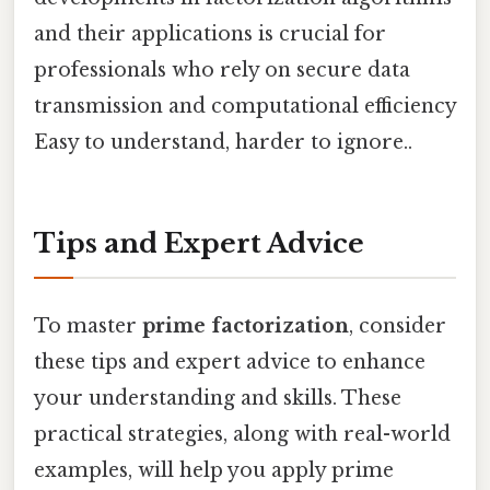
and their applications is crucial for
professionals who rely on secure data
transmission and computational efficiency
Easy to understand, harder to ignore..
Tips and Expert Advice
To master
prime factorization
, consider
these tips and expert advice to enhance
your understanding and skills. These
practical strategies, along with real-world
examples, will help you apply prime