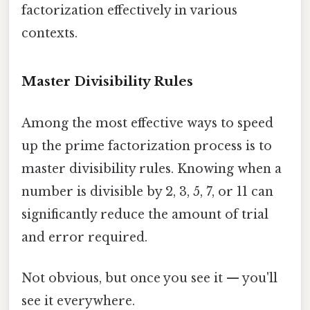
factorization effectively in various
contexts.
Master Divisibility Rules
Among the most effective ways to speed
up the prime factorization process is to
master divisibility rules. Knowing when a
number is divisible by 2, 3, 5, 7, or 11 can
significantly reduce the amount of trial
and error required.
Not obvious, but once you see it — you'll
see it everywhere.