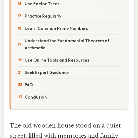
Use Factor Trees
Practice Regularly
Learn Common Prime Numbers
Understand the Fundamental Theorem of
Arithmetic
Use Online Tools and Resources
Seek Expert Guidance
FAQ
Conclusion
The old wooden house stood on a quiet
street, filled with memories and family