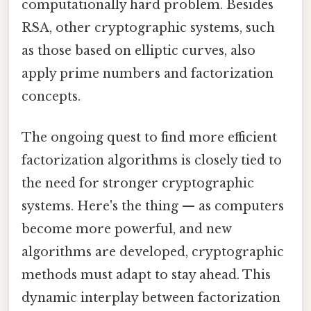
computationally hard problem. Besides
RSA, other cryptographic systems, such
as those based on elliptic curves, also
apply prime numbers and factorization
concepts.
The ongoing quest to find more efficient
factorization algorithms is closely tied to
the need for stronger cryptographic
systems. Here's the thing — as computers
become more powerful, and new
algorithms are developed, cryptographic
methods must adapt to stay ahead. This
dynamic interplay between factorization