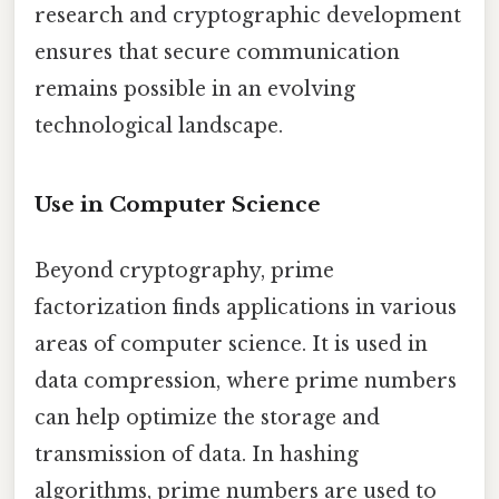
research and cryptographic development
ensures that secure communication
remains possible in an evolving
technological landscape.
Use in Computer Science
Beyond cryptography, prime
factorization finds applications in various
areas of computer science. It is used in
data compression, where prime numbers
can help optimize the storage and
transmission of data. In hashing
algorithms, prime numbers are used to