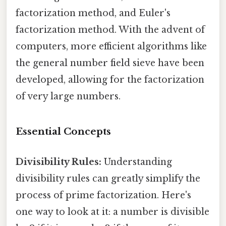
factorization method, and Euler's
factorization method. With the advent of
computers, more efficient algorithms like
the general number field sieve have been
developed, allowing for the factorization
of very large numbers.
Essential Concepts
Divisibility Rules:
Understanding
divisibility rules can greatly simplify the
process of prime factorization. Here's
one way to look at it: a number is divisible