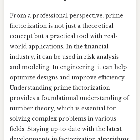
From a professional perspective, prime
factorization is not just a theoretical
concept but a practical tool with real-
world applications. In the financial
industry, it can be used in risk analysis
and modeling. In engineering, it can help
optimize designs and improve efficiency.
Understanding prime factorization
provides a foundational understanding of
number theory, which is essential for
solving complex problems in various
fields. Staying up-to-date with the latest
developments in factorization algorithms