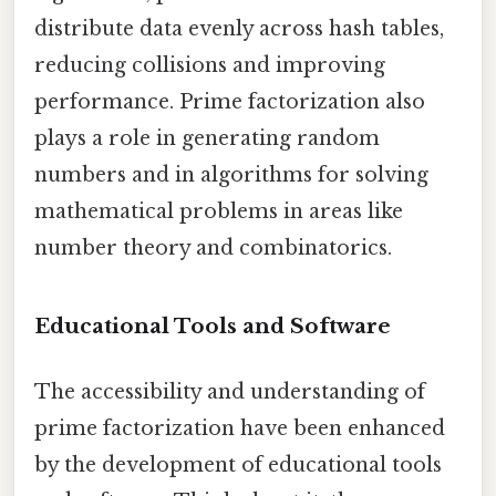
distribute data evenly across hash tables,
reducing collisions and improving
performance. Prime factorization also
plays a role in generating random
numbers and in algorithms for solving
mathematical problems in areas like
number theory and combinatorics.
Educational Tools and Software
The accessibility and understanding of
prime factorization have been enhanced
by the development of educational tools