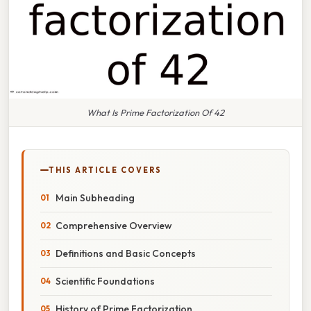
What Is Prime Factorization Of 42
THIS ARTICLE COVERS
Main Subheading
Comprehensive Overview
Definitions and Basic Concepts
Scientific Foundations
History of Prime Factorization