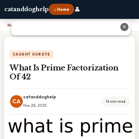
👤
catanddoghelp
⌂ Home
Home
›
What Is Prime Factorization Of 42
✕
CAUGHT OUR EYE
What Is Prime Factorization
Of 42
catanddoghelp
CA
14 min read
Nov 28, 2025