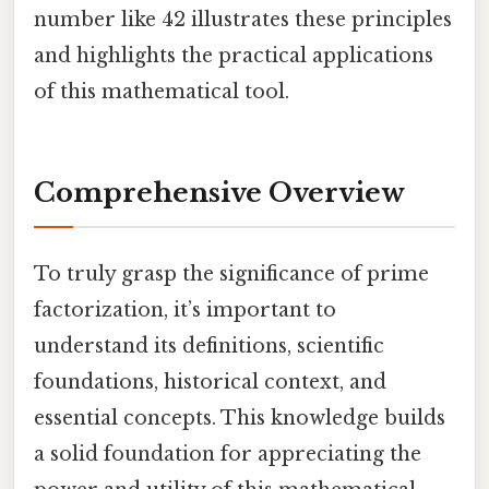
number like 42 illustrates these principles
and highlights the practical applications
of this mathematical tool.
Comprehensive Overview
To truly grasp the significance of prime
factorization, it’s important to
understand its definitions, scientific
foundations, historical context, and
essential concepts. This knowledge builds
a solid foundation for appreciating the