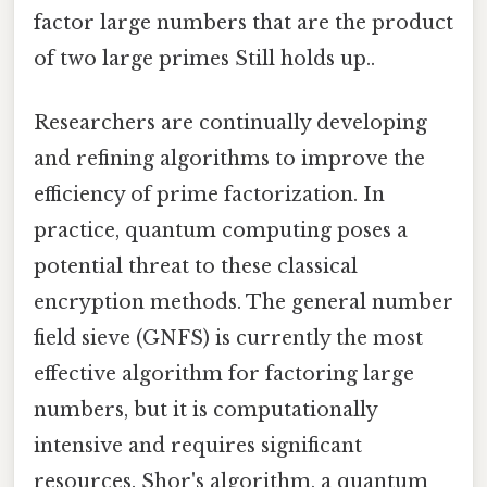
factor large numbers that are the product
of two large primes Still holds up..
Researchers are continually developing
and refining algorithms to improve the
efficiency of prime factorization. In
practice, quantum computing poses a
potential threat to these classical
encryption methods. The general number
field sieve (GNFS) is currently the most
effective algorithm for factoring large
numbers, but it is computationally
intensive and requires significant
resources. Shor's algorithm, a quantum