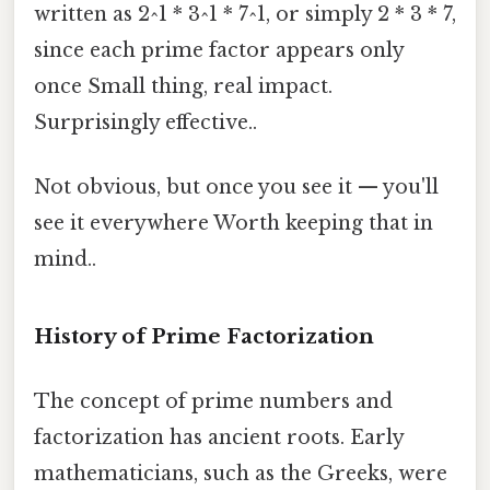
written as 2^1 * 3^1 * 7^1, or simply 2 * 3 * 7,
since each prime factor appears only
once Small thing, real impact.
Surprisingly effective..
Not obvious, but once you see it — you'll
see it everywhere Worth keeping that in
mind..
History of Prime Factorization
The concept of prime numbers and
factorization has ancient roots. Early
mathematicians, such as the Greeks, were