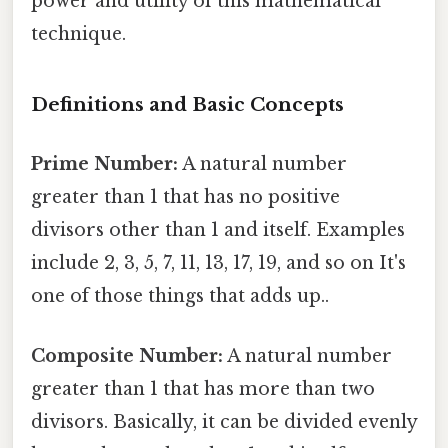
power and utility of this mathematical
technique.
Definitions and Basic Concepts
Prime Number:
A natural number
greater than 1 that has no positive
divisors other than 1 and itself. Examples
include 2, 3, 5, 7, 11, 13, 17, 19, and so on It's
one of those things that adds up..
Composite Number:
A natural number
greater than 1 that has more than two
divisors. Basically, it can be divided evenly