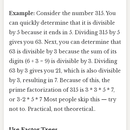
Example:
Consider the number 315. You
can quickly determine that it is divisible
by 5 because it ends in 5. Dividing 315 by 5
gives you 63. Next, you can determine that
63 is divisible by 3 because the sum of its
digits (6 + 3 = 9) is divisible by 3. Dividing
63 by 3 gives you 21, which is also divisible
by 3, resulting in 7. Because of this, the
prime factorization of 315 is 3 * 3 * 5 * 7,
or 3^2 * 5 * 7 Most people skip this — try
not to. Practical, not theoretical..
Use Factor Trees