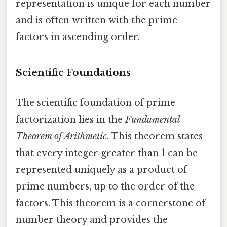
representation is unique for each number
and is often written with the prime
factors in ascending order.
Scientific Foundations
The scientific foundation of prime
factorization lies in the
Fundamental
Theorem of Arithmetic
. This theorem states
that every integer greater than 1 can be
represented uniquely as a product of
prime numbers, up to the order of the
factors. This theorem is a cornerstone of
number theory and provides the