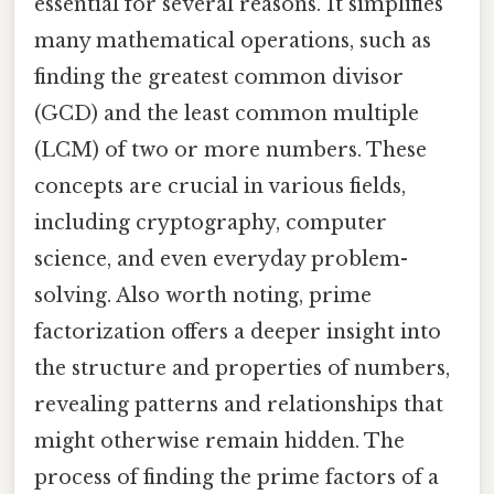
essential for several reasons. It simplifies
many mathematical operations, such as
finding the greatest common divisor
(GCD) and the least common multiple
(LCM) of two or more numbers. These
concepts are crucial in various fields,
including cryptography, computer
science, and even everyday problem-
solving. Also worth noting, prime
factorization offers a deeper insight into
the structure and properties of numbers,
revealing patterns and relationships that
might otherwise remain hidden. The
process of finding the prime factors of a