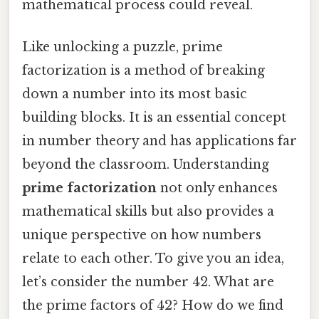
mathematical process could reveal.
Like unlocking a puzzle, prime
factorization is a method of breaking
down a number into its most basic
building blocks. It is an essential concept
in number theory and has applications far
beyond the classroom. Understanding
prime factorization
not only enhances
mathematical skills but also provides a
unique perspective on how numbers
relate to each other. To give you an idea,
let’s consider the number 42. What are
the prime factors of 42? How do we find