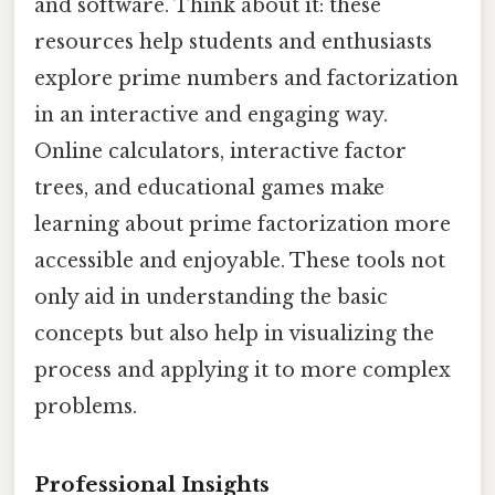
and software. Think about it: these
resources help students and enthusiasts
explore prime numbers and factorization
in an interactive and engaging way.
Online calculators, interactive factor
trees, and educational games make
learning about prime factorization more
accessible and enjoyable. These tools not
only aid in understanding the basic
concepts but also help in visualizing the
process and applying it to more complex
problems.
Professional Insights