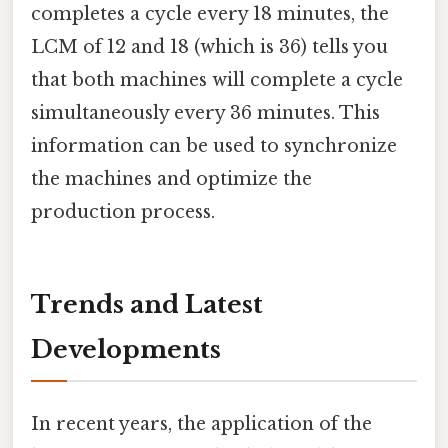
completes a cycle every 18 minutes, the
LCM of 12 and 18 (which is 36) tells you
that both machines will complete a cycle
simultaneously every 36 minutes. This
information can be used to synchronize
the machines and optimize the
production process.
Trends and Latest
Developments
In recent years, the application of the