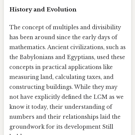
History and Evolution
The concept of multiples and divisibility
has been around since the early days of
mathematics. Ancient civilizations, such as
the Babylonians and Egyptians, used these
concepts in practical applications like
measuring land, calculating taxes, and
constructing buildings. While they may
not have explicitly defined the LCM as we
know it today, their understanding of
numbers and their relationships laid the
groundwork for its development Still