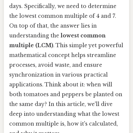
days. Specifically, we need to determine
the lowest common multiple of 4 and 7.
On top of that, the answer lies in
understanding the
lowest common
multiple (LCM)
. This simple yet powerful
mathematical concept helps streamline
processes, avoid waste, and ensure
synchronization in various practical
applications. Think about it: when will
both tomatoes and peppers be planted on
the same day? In this article, we'll dive
deep into understanding what the lowest
common multiple is, how it's calculated,