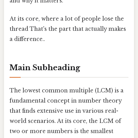
and why it matters.
At its core, where a lot of people lose the
thread That's the part that actually makes
a difference..
Main Subheading
The lowest common multiple (LCM) is a
fundamental concept in number theory
that finds extensive use in various real-
world scenarios. At its core, the LCM of
two or more numbers is the smallest