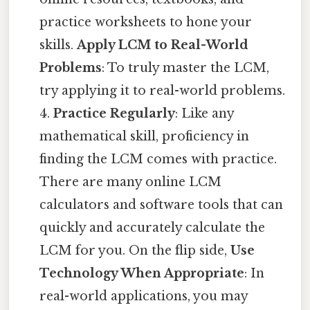
practice worksheets to hone your
skills.
Apply LCM to Real-World
Problems
: To truly master the LCM,
try applying it to real-world problems.
4.
Practice Regularly
: Like any
mathematical skill, proficiency in
finding the LCM comes with practice.
There are many online LCM
calculators and software tools that can
quickly and accurately calculate the
LCM for you. On the flip side,
Use
Technology When Appropriate
: In
real-world applications, you may