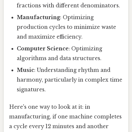
fractions with different denominators.
Manufacturing
: Optimizing
production cycles to minimize waste
and maximize efficiency.
Computer Science
: Optimizing
algorithms and data structures.
Music
: Understanding rhythm and
harmony, particularly in complex time
signatures.
Here's one way to look at it: in
manufacturing, if one machine completes
a cycle every 12 minutes and another