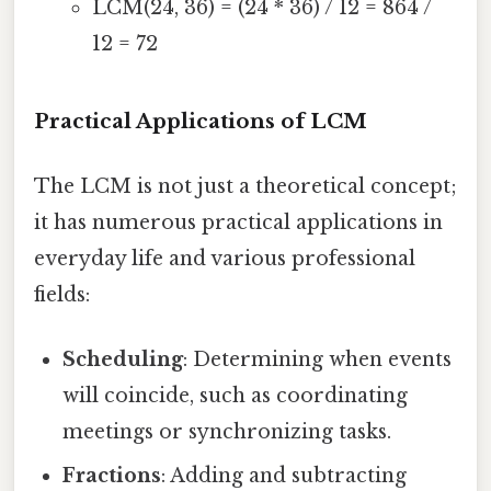
LCM(24, 36) = (24 * 36) / 12 = 864 /
12 = 72
Practical Applications of LCM
The LCM is not just a theoretical concept;
it has numerous practical applications in
everyday life and various professional
fields:
Scheduling
: Determining when events
will coincide, such as coordinating
meetings or synchronizing tasks.
Fractions
: Adding and subtracting