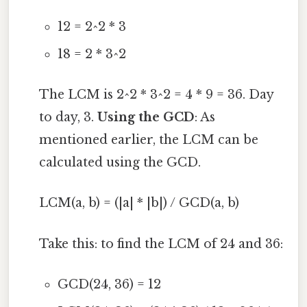
12 = 2^2 * 3
18 = 2 * 3^2
The LCM is 2^2 * 3^2 = 4 * 9 = 36. Day
to day, 3.
Using the GCD
: As
mentioned earlier, the LCM can be
calculated using the GCD.
LCM(a, b) = (|a| * |b|) / GCD(a, b)
Take this: to find the LCM of 24 and 36:
GCD(24, 36) = 12