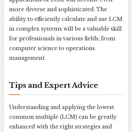
more diverse and sophisticated. The
ability to efficiently calculate and use LCM
in complex systems will be a valuable skill
for professionals in various fields, from
computer science to operations
management.
Tips and Expert Advice
Understanding and applying the lowest
common multiple (LCM) can be greatly
enhanced with the right strategies and