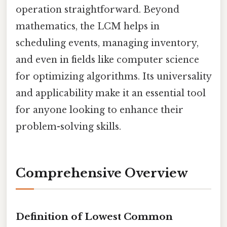
operation straightforward. Beyond
mathematics, the LCM helps in
scheduling events, managing inventory,
and even in fields like computer science
for optimizing algorithms. Its universality
and applicability make it an essential tool
for anyone looking to enhance their
problem-solving skills.
Comprehensive Overview
Definition of Lowest Common