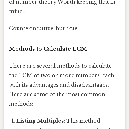
of number theory Worth keeping that in
mind..
Counterintuitive, but true.
Methods to Calculate LCM
There are several methods to calculate
the LCM of two or more numbers, each
with its advantages and disadvantages.
Here are some of the most common
methods:
Listing Multiples
: This method