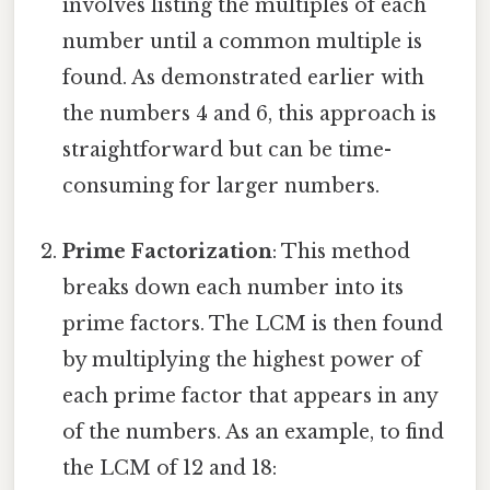
involves listing the multiples of each
number until a common multiple is
found. As demonstrated earlier with
the numbers 4 and 6, this approach is
straightforward but can be time-
consuming for larger numbers.
Prime Factorization
: This method
breaks down each number into its
prime factors. The LCM is then found
by multiplying the highest power of
each prime factor that appears in any
of the numbers. As an example, to find
the LCM of 12 and 18: