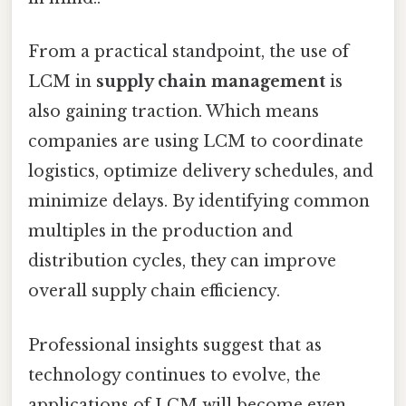
From a practical standpoint, the use of
LCM in
supply chain management
is
also gaining traction. Which means
companies are using LCM to coordinate
logistics, optimize delivery schedules, and
minimize delays. By identifying common
multiples in the production and
distribution cycles, they can improve
overall supply chain efficiency.
Professional insights suggest that as
technology continues to evolve, the
applications of LCM will become even