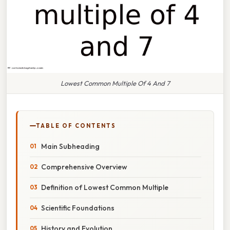
Lowest Common Multiple Of 4 And 7
TABLE OF CONTENTS
Main Subheading
Comprehensive Overview
Definition of Lowest Common Multiple
Scientific Foundations
History and Evolution