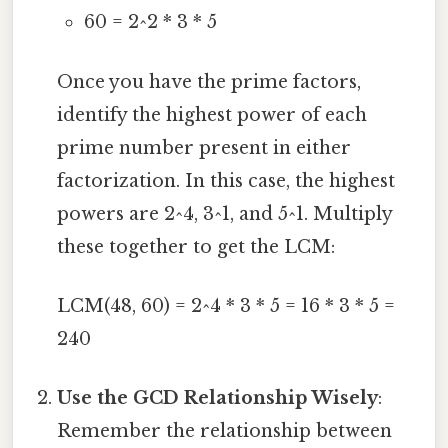
60 = 2^2 * 3 * 5
Once you have the prime factors,
identify the highest power of each
prime number present in either
factorization. In this case, the highest
powers are 2^4, 3^1, and 5^1. Multiply
these together to get the LCM:
LCM(48, 60) = 2^4 * 3 * 5 = 16 * 3 * 5 =
240
Use the GCD Relationship Wisely
:
Remember the relationship between