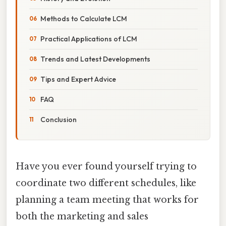
Methods to Calculate LCM
Practical Applications of LCM
Trends and Latest Developments
Tips and Expert Advice
FAQ
Conclusion
Have you ever found yourself trying to
coordinate two different schedules, like
planning a team meeting that works for
both the marketing and sales