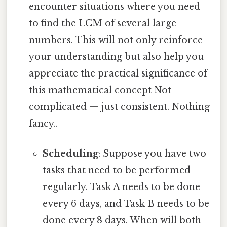
encounter situations where you need
to find the LCM of several large
numbers. This will not only reinforce
your understanding but also help you
appreciate the practical significance of
this mathematical concept Not
complicated — just consistent. Nothing
fancy..
Scheduling
: Suppose you have two
tasks that need to be performed
regularly. Task A needs to be done
every 6 days, and Task B needs to be
done every 8 days. When will both