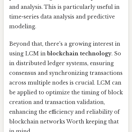
and analysis. This is particularly useful in
time-series data analysis and predictive
modeling.
Beyond that, there's a growing interest in
using LCM in
blockchain technology
. So
in distributed ledger systems, ensuring
consensus and synchronizing transactions
across multiple nodes is crucial. LCM can
be applied to optimize the timing of block
creation and transaction validation,
enhancing the efficiency and reliability of
blockchain networks Worth keeping that
in mind..