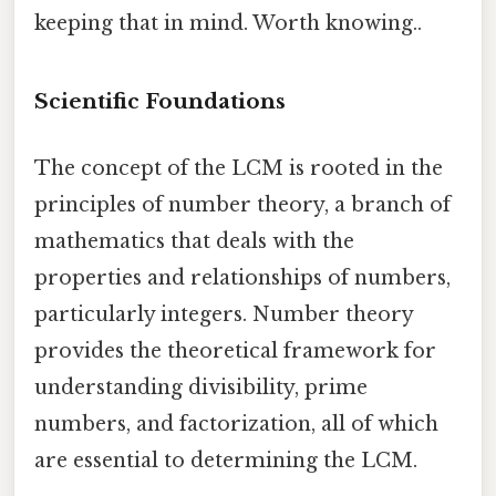
keeping that in mind. Worth knowing..
Scientific Foundations
The concept of the LCM is rooted in the
principles of number theory, a branch of
mathematics that deals with the
properties and relationships of numbers,
particularly integers. Number theory
provides the theoretical framework for
understanding divisibility, prime
numbers, and factorization, all of which
are essential to determining the LCM.