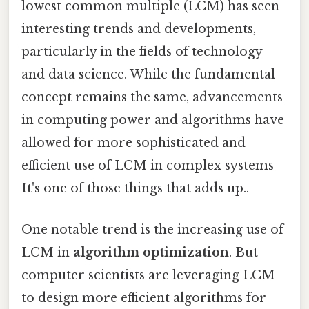
lowest common multiple (LCM) has seen
interesting trends and developments,
particularly in the fields of technology
and data science. While the fundamental
concept remains the same, advancements
in computing power and algorithms have
allowed for more sophisticated and
efficient use of LCM in complex systems
It's one of those things that adds up..
One notable trend is the increasing use of
LCM in
algorithm optimization
. But
computer scientists are leveraging LCM
to design more efficient algorithms for