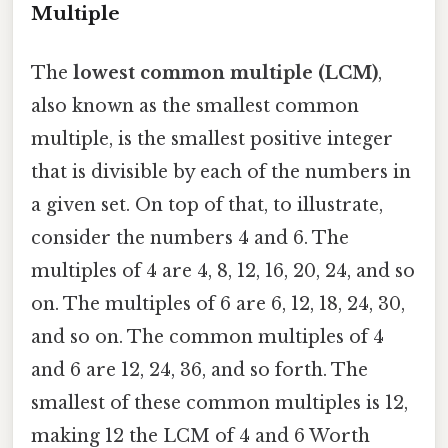
Multiple
The
lowest common multiple (LCM)
,
also known as the smallest common
multiple, is the smallest positive integer
that is divisible by each of the numbers in
a given set. On top of that, to illustrate,
consider the numbers 4 and 6. The
multiples of 4 are 4, 8, 12, 16, 20, 24, and so
on. The multiples of 6 are 6, 12, 18, 24, 30,
and so on. The common multiples of 4
and 6 are 12, 24, 36, and so forth. The
smallest of these common multiples is 12,
making 12 the LCM of 4 and 6 Worth