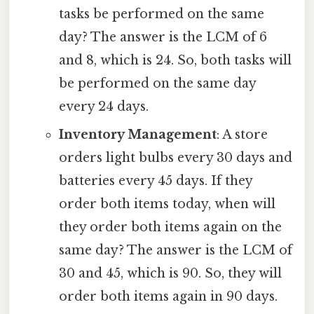
tasks be performed on the same
day? The answer is the LCM of 6
and 8, which is 24. So, both tasks will
be performed on the same day
every 24 days.
Inventory Management
: A store
orders light bulbs every 30 days and
batteries every 45 days. If they
order both items today, when will
they order both items again on the
same day? The answer is the LCM of
30 and 45, which is 90. So, they will
order both items again in 90 days.