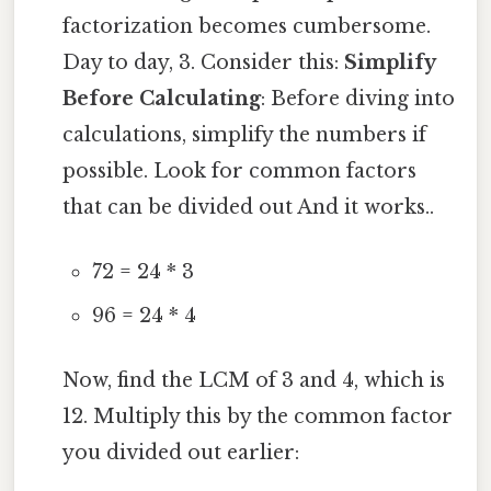
factorization becomes cumbersome.
Day to day, 3. Consider this:
Simplify
Before Calculating
: Before diving into
calculations, simplify the numbers if
possible. Look for common factors
that can be divided out And it works..
72 = 24 * 3
96 = 24 * 4
Now, find the LCM of 3 and 4, which is
12. Multiply this by the common factor
you divided out earlier: