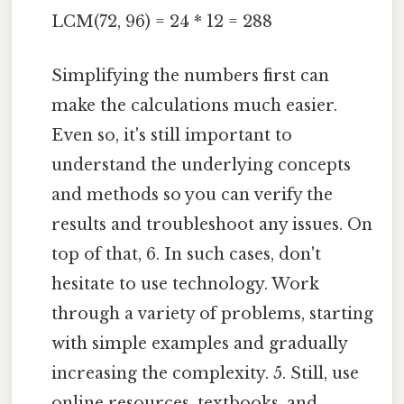
LCM(72, 96) = 24 * 12 = 288
Simplifying the numbers first can
make the calculations much easier.
Even so, it's still important to
understand the underlying concepts
and methods so you can verify the
results and troubleshoot any issues. On
top of that, 6. In such cases, don't
hesitate to use technology. Work
through a variety of problems, starting
with simple examples and gradually
increasing the complexity. 5. Still, use
online resources, textbooks, and