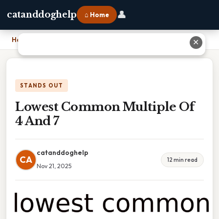
👤
catanddoghelp
⌂ Home
Home
›
Lowest Common Multiple Of 4 And 7
✕
STANDS OUT
Lowest Common Multiple Of
4 And 7
catanddoghelp
CA
12 min read
Nov 21, 2025