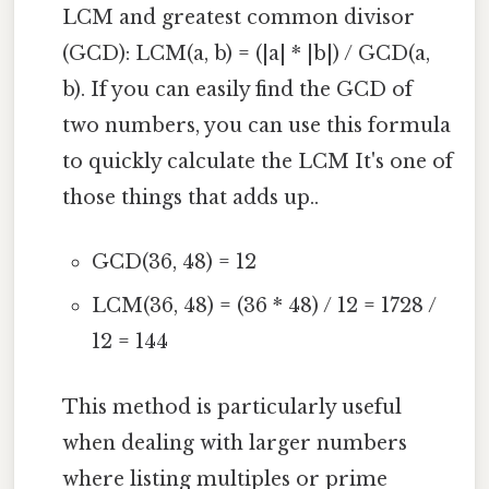
LCM and greatest common divisor
(GCD): LCM(a, b) = (|a| * |b|) / GCD(a,
b). If you can easily find the GCD of
two numbers, you can use this formula
to quickly calculate the LCM It's one of
those things that adds up..
GCD(36, 48) = 12
LCM(36, 48) = (36 * 48) / 12 = 1728 /
12 = 144
This method is particularly useful
when dealing with larger numbers
where listing multiples or prime