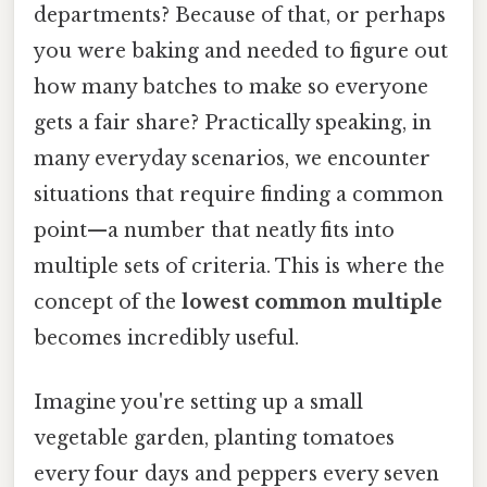
departments? Because of that, or perhaps
you were baking and needed to figure out
how many batches to make so everyone
gets a fair share? Practically speaking, in
many everyday scenarios, we encounter
situations that require finding a common
point—a number that neatly fits into
multiple sets of criteria. This is where the
concept of the
lowest common multiple
becomes incredibly useful.
Imagine you're setting up a small
vegetable garden, planting tomatoes
every four days and peppers every seven