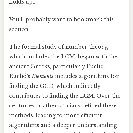
holds up..
You'll probably want to bookmark this
section.
The formal study of number theory,
which includes the LCM, began with the
ancient Greeks, particularly Euclid.
Euclid’s
Elements
includes algorithms for
finding the GCD, which indirectly
contributes to finding the LCM. Over the
centuries, mathematicians refined these
methods, leading to more efficient
algorithms and a deeper understanding