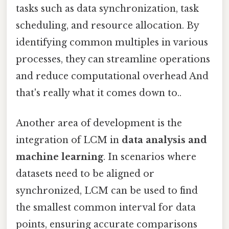
tasks such as data synchronization, task
scheduling, and resource allocation. By
identifying common multiples in various
processes, they can streamline operations
and reduce computational overhead And
that's really what it comes down to..
Another area of development is the
integration of LCM in
data analysis and
machine learning
. In scenarios where
datasets need to be aligned or
synchronized, LCM can be used to find
the smallest common interval for data
points, ensuring accurate comparisons