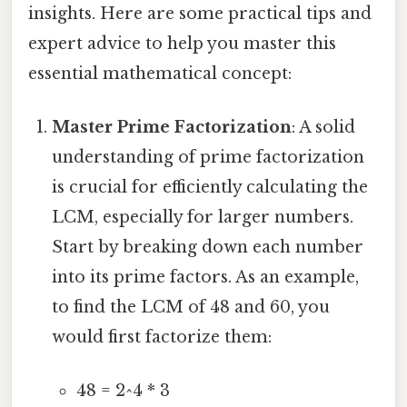
insights. Here are some practical tips and
expert advice to help you master this
essential mathematical concept:
Master Prime Factorization
: A solid
understanding of prime factorization
is crucial for efficiently calculating the
LCM, especially for larger numbers.
Start by breaking down each number
into its prime factors. As an example,
to find the LCM of 48 and 60, you
would first factorize them:
48 = 2^4 * 3