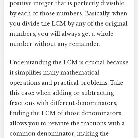
positive integer that is perfectly divisible
by each of those numbers. Basically, when
you divide the LCM by any of the original
numbers, you will always get a whole
number without any remainder.
Understanding the LCM is crucial because
it simplifies many mathematical
operations and practical problems. Take
this case: when adding or subtracting
fractions with different denominators,
finding the LCM of those denominators
allows you to rewrite the fractions with a
common denominator, making the