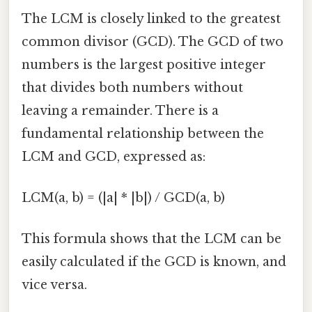
The LCM is closely linked to the greatest
common divisor (GCD). The GCD of two
numbers is the largest positive integer
that divides both numbers without
leaving a remainder. There is a
fundamental relationship between the
LCM and GCD, expressed as:
LCM(a, b) = (|a| * |b|) / GCD(a, b)
This formula shows that the LCM can be
easily calculated if the GCD is known, and
vice versa.