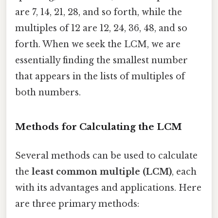
are 7, 14, 21, 28, and so forth, while the
multiples of 12 are 12, 24, 36, 48, and so
forth. When we seek the LCM, we are
essentially finding the smallest number
that appears in the lists of multiples of
both numbers.
Methods for Calculating the LCM
Several methods can be used to calculate
the
least common multiple (LCM)
, each
with its advantages and applications. Here
are three primary methods: