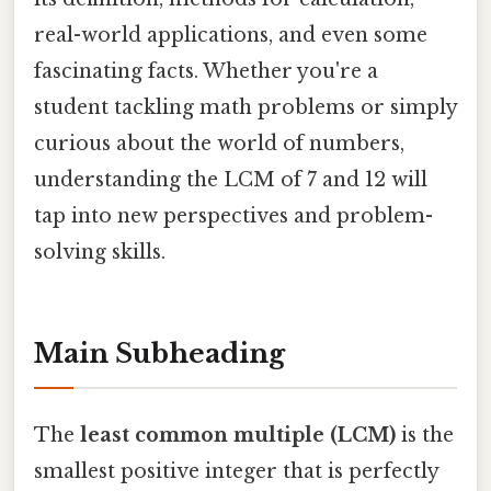
real-world applications, and even some
fascinating facts. Whether you're a
student tackling math problems or simply
curious about the world of numbers,
understanding the LCM of 7 and 12 will
tap into new perspectives and problem-
solving skills.
Main Subheading
The
least common multiple (LCM)
is the
smallest positive integer that is perfectly