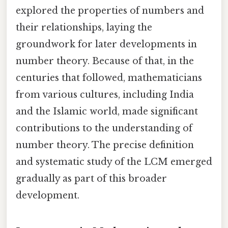
explored the properties of numbers and
their relationships, laying the
groundwork for later developments in
number theory. Because of that, in the
centuries that followed, mathematicians
from various cultures, including India
and the Islamic world, made significant
contributions to the understanding of
number theory. The precise definition
and systematic study of the LCM emerged
gradually as part of this broader
development.