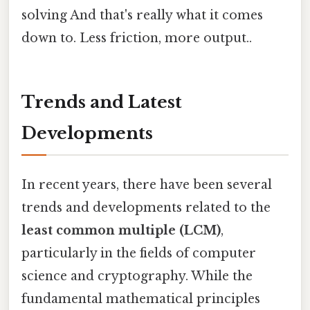
solving And that's really what it comes
down to. Less friction, more output..
Trends and Latest
Developments
In recent years, there have been several
trends and developments related to the
least common multiple (LCM)
,
particularly in the fields of computer
science and cryptography. While the
fundamental mathematical principles