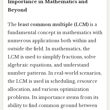
Importance in Mathematics and
Beyond
The
least common multiple (LCM)
is a
fundamental concept in mathematics with
numerous applications both within and
outside the field. In mathematics, the
LCM is used to simplify fractions, solve
algebraic equations, and understand
number patterns. In real-world scenarios,
the LCM is used in scheduling, resource
allocation, and various optimization
problems. Its importance stems from its
ability to find common ground between