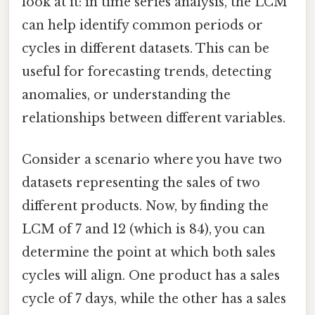
look at it: in time series analysis, the LCM
can help identify common periods or
cycles in different datasets. This can be
useful for forecasting trends, detecting
anomalies, or understanding the
relationships between different variables.
Consider a scenario where you have two
datasets representing the sales of two
different products. Now, by finding the
LCM of 7 and 12 (which is 84), you can
determine the point at which both sales
cycles will align. One product has a sales
cycle of 7 days, while the other has a sales