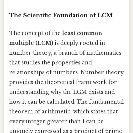
The Scientific Foundation of LCM
The concept of the
least common
multiple (LCM)
is deeply rooted in
number theory, a branch of mathematics
that studies the properties and
relationships of numbers. Number theory
provides the theoretical framework for
understanding why the LCM exists and
how it can be calculated. The fundamental
theorem of arithmetic, which states that
every integer greater than 1 can be
uniquely expressed as a product of prime