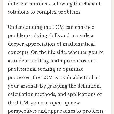
different numbers, allowing for efficient
solutions to complex problems.
Understanding the LCM can enhance
problem-solving skills and provide a
deeper appreciation of mathematical
concepts. On the flip side, whether you're
a student tackling math problems or a
professional seeking to optimize
processes, the LCM is a valuable tool in
your arsenal. By grasping the definition,
calculation methods, and applications of
the LCM, you can open up new
perspectives and approaches to problem-