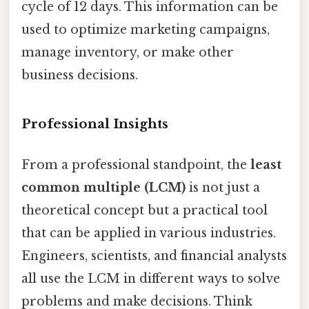
cycle of 12 days. This information can be
used to optimize marketing campaigns,
manage inventory, or make other
business decisions.
Professional Insights
From a professional standpoint, the
least
common multiple (LCM)
is not just a
theoretical concept but a practical tool
that can be applied in various industries.
Engineers, scientists, and financial analysts
all use the LCM in different ways to solve
problems and make decisions. Think