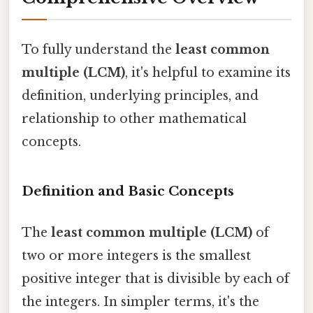
To fully understand the
least common
multiple (LCM)
, it's helpful to examine its
definition, underlying principles, and
relationship to other mathematical
concepts.
Definition and Basic Concepts
The
least common multiple (LCM)
of
two or more integers is the smallest
positive integer that is divisible by each of
the integers. In simpler terms, it's the