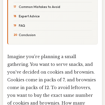
Common Mistakes to Avoid
Expert Advice
FAQ
Conclusion
Imagine you're planning a small
gathering. You want to serve snacks, and
you've decided on cookies and brownies.
Cookies come in packs of 7, and brownies
come in packs of 12. To avoid leftovers,
you want to buy the exact same number
of cookies and brownies. How many