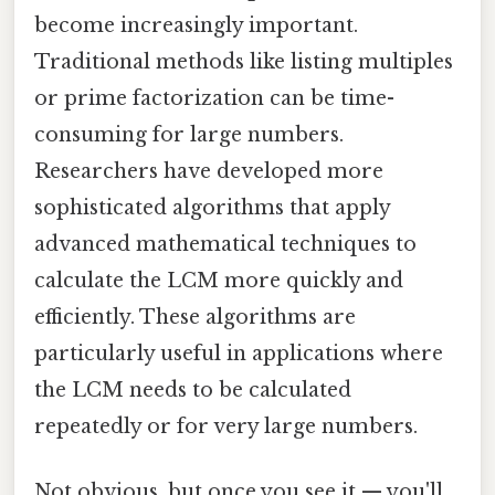
become increasingly important.
Traditional methods like listing multiples
or prime factorization can be time-
consuming for large numbers.
Researchers have developed more
sophisticated algorithms that apply
advanced mathematical techniques to
calculate the LCM more quickly and
efficiently. These algorithms are
particularly useful in applications where
the LCM needs to be calculated
repeatedly or for very large numbers.
Not obvious, but once you see it — you'll