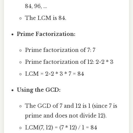
84, 96, ...
The LCM is 84.
Prime Factorization:
Prime factorization of 7: 7
Prime factorization of 12: 2^2 * 3
LCM = 2^2 * 3 * 7 = 84
Using the GCD:
The GCD of 7 and 12 is 1 (since 7 is
prime and does not divide 12).
LCM(7, 12) = (7 * 12) / 1 = 84