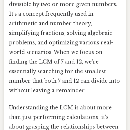
divisible by two or more given numbers.
It's a concept frequently used in
arithmetic and number theory,
simplifying fractions, solving algebraic
problems, and optimizing various real-
world scenarios. When we focus on
finding the LCM of 7 and 12, we're
essentially searching for the smallest
number that both 7 and 12 can divide into
without leaving a remainder.
Understanding the LCM is about more
than just performing calculations; it's
about grasping the relationships between