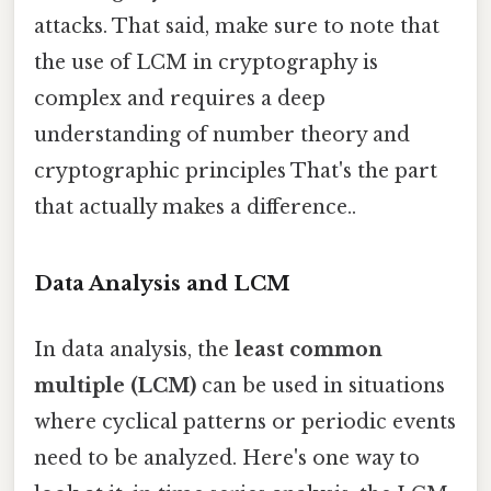
attacks. That said, make sure to note that
the use of LCM in cryptography is
complex and requires a deep
understanding of number theory and
cryptographic principles That's the part
that actually makes a difference..
Data Analysis and LCM
In data analysis, the
least common
multiple (LCM)
can be used in situations
where cyclical patterns or periodic events
need to be analyzed. Here's one way to