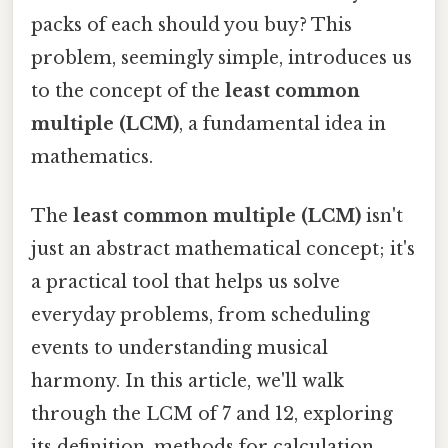
packs of each should you buy? This
problem, seemingly simple, introduces us
to the concept of the
least common
multiple (LCM)
, a fundamental idea in
mathematics.
The
least common multiple (LCM)
isn't
just an abstract mathematical concept; it's
a practical tool that helps us solve
everyday problems, from scheduling
events to understanding musical
harmony. In this article, we'll walk
through the LCM of 7 and 12, exploring
its definition, methods for calculation,