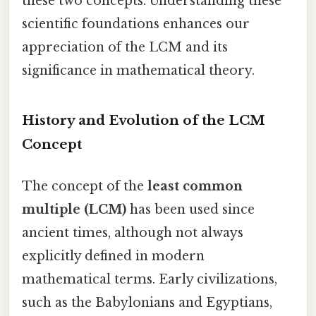
these two concepts. Understanding these
scientific foundations enhances our
appreciation of the LCM and its
significance in mathematical theory.
History and Evolution of the LCM
Concept
The concept of the
least common
multiple (LCM)
has been used since
ancient times, although not always
explicitly defined in modern
mathematical terms. Early civilizations,
such as the Babylonians and Egyptians,