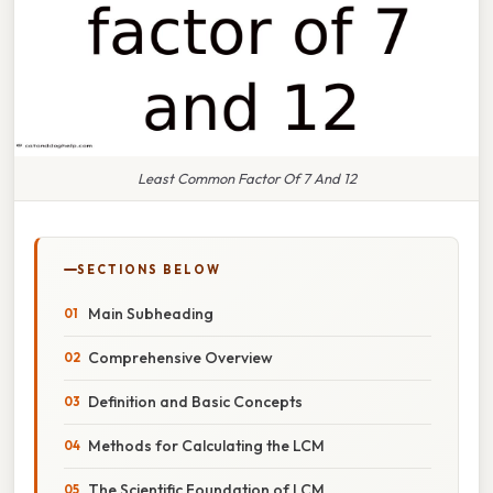
Least Common Factor Of 7 And 12
SECTIONS BELOW
Main Subheading
Comprehensive Overview
Definition and Basic Concepts
Methods for Calculating the LCM
The Scientific Foundation of LCM