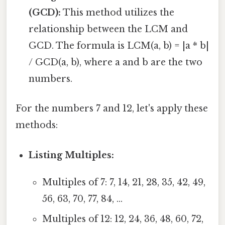
(GCD):
This method utilizes the
relationship between the LCM and
GCD. The formula is LCM(a, b) = |a * b|
/ GCD(a, b), where a and b are the two
numbers.
For the numbers 7 and 12, let's apply these
methods:
Listing Multiples:
Multiples of 7: 7, 14, 21, 28, 35, 42, 49,
56, 63, 70, 77, 84, ...
Multiples of 12: 12, 24, 36, 48, 60, 72,