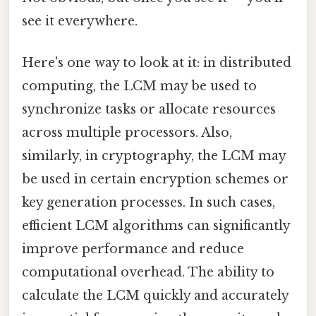
see it everywhere.
Here's one way to look at it: in distributed
computing, the LCM may be used to
synchronize tasks or allocate resources
across multiple processors. Also,
similarly, in cryptography, the LCM may
be used in certain encryption schemes or
key generation processes. In such cases,
efficient LCM algorithms can significantly
improve performance and reduce
computational overhead. The ability to
calculate the LCM quickly and accurately