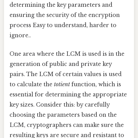
determining the key parameters and
ensuring the security of the encryption
process Easy to understand, harder to
ignore..
One area where the LCM is used is in the
generation of public and private key
pairs. The LCM of certain values is used
to calculate the
totient
function, which is
essential for determining the appropriate
key sizes. Consider this: by carefully
choosing the parameters based on the
LCM, cryptographers can make sure the
resulting keys are secure and resistant to