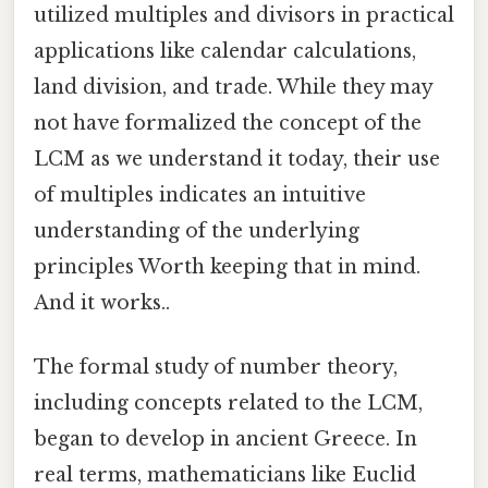
utilized multiples and divisors in practical
applications like calendar calculations,
land division, and trade. While they may
not have formalized the concept of the
LCM as we understand it today, their use
of multiples indicates an intuitive
understanding of the underlying
principles Worth keeping that in mind.
And it works..
The formal study of number theory,
including concepts related to the LCM,
began to develop in ancient Greece. In
real terms, mathematicians like Euclid