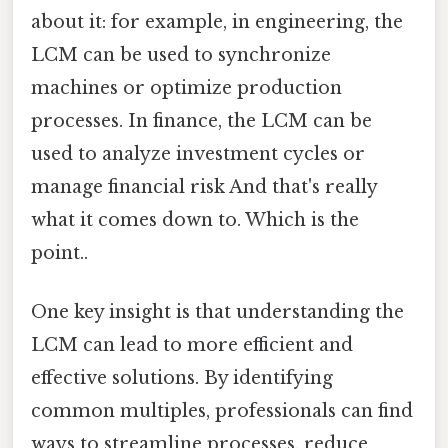
about it: for example, in engineering, the
LCM can be used to synchronize
machines or optimize production
processes. In finance, the LCM can be
used to analyze investment cycles or
manage financial risk And that's really
what it comes down to. Which is the
point..
One key insight is that understanding the
LCM can lead to more efficient and
effective solutions. By identifying
common multiples, professionals can find
ways to streamline processes, reduce