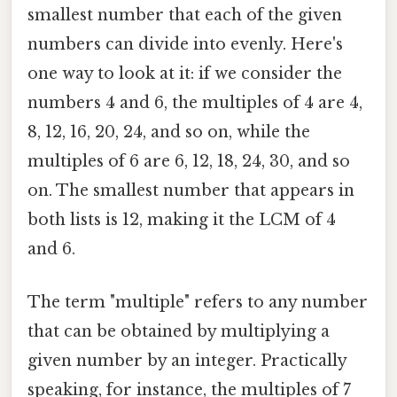
smallest number that each of the given
numbers can divide into evenly. Here's
one way to look at it: if we consider the
numbers 4 and 6, the multiples of 4 are 4,
8, 12, 16, 20, 24, and so on, while the
multiples of 6 are 6, 12, 18, 24, 30, and so
on. The smallest number that appears in
both lists is 12, making it the LCM of 4
and 6.
The term "multiple" refers to any number
that can be obtained by multiplying a
given number by an integer. Practically
speaking, for instance, the multiples of 7