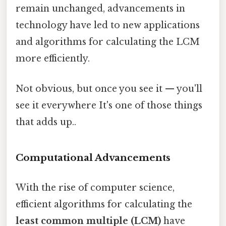
remain unchanged, advancements in
technology have led to new applications
and algorithms for calculating the LCM
more efficiently.
Not obvious, but once you see it — you'll
see it everywhere It's one of those things
that adds up..
Computational Advancements
With the rise of computer science,
efficient algorithms for calculating the
least common multiple (LCM)
have