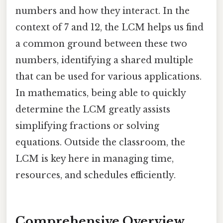
numbers and how they interact. In the
context of 7 and 12, the LCM helps us find
a common ground between these two
numbers, identifying a shared multiple
that can be used for various applications.
In mathematics, being able to quickly
determine the LCM greatly assists
simplifying fractions or solving
equations. Outside the classroom, the
LCM is key here in managing time,
resources, and schedules efficiently.
Comprehensive Overview