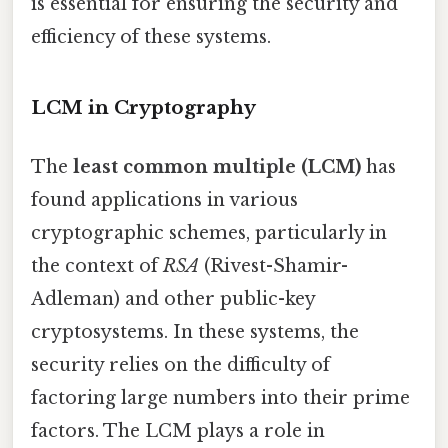
is essential for ensuring the security and
efficiency of these systems.
LCM in Cryptography
The
least common multiple (LCM)
has
found applications in various
cryptographic schemes, particularly in
the context of
RSA
(Rivest-Shamir-
Adleman) and other public-key
cryptosystems. In these systems, the
security relies on the difficulty of
factoring large numbers into their prime
factors. The LCM plays a role in