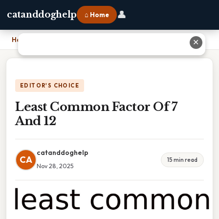
👤
catanddoghelp
⌂ Home
Home
›
Least Common Factor Of 7 And 12
✕
EDITOR'S CHOICE
Least Common Factor Of 7
And 12
catanddoghelp
CA
15 min read
Nov 28, 2025