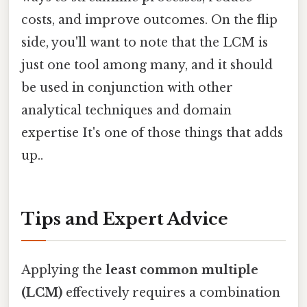
costs, and improve outcomes. On the flip
side, you'll want to note that the LCM is
just one tool among many, and it should
be used in conjunction with other
analytical techniques and domain
expertise It's one of those things that adds
up..
Tips and Expert Advice
Applying the
least common multiple
(LCM)
effectively requires a combination