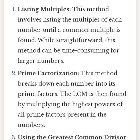
Listing Multiples:
This method
involves listing the multiples of each
number until a common multiple is
found. While straightforward, this
method can be time-consuming for
larger numbers.
Prime Factorization:
This method
breaks down each number into its
prime factors. The LCM is then found
by multiplying the highest powers of
all prime factors present in the
numbers.
Using the Greatest Common Divisor