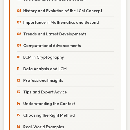
History and Evolution of the LCM Concept
Importance in Mathematics and Beyond
Trends and Latest Developments
Computational Advancements
LCM in Cryptography
Data Analysis and LCM
Professional Insights
Tips and Expert Advice
Understanding the Context
Choosing the Right Method
Real-World Examples