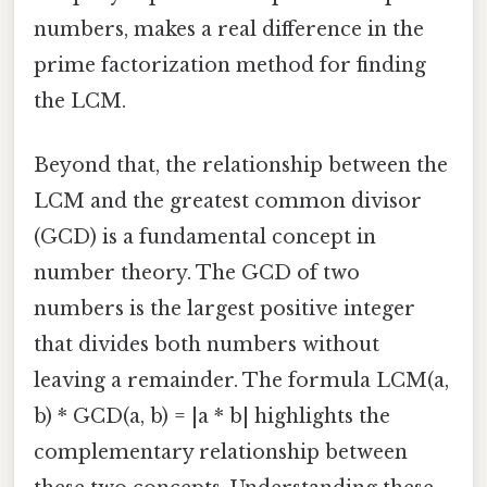
numbers, makes a real difference in the
prime factorization method for finding
the LCM.
Beyond that, the relationship between the
LCM and the greatest common divisor
(GCD) is a fundamental concept in
number theory. The GCD of two
numbers is the largest positive integer
that divides both numbers without
leaving a remainder. The formula LCM(a,
b) * GCD(a, b) = |a * b| highlights the
complementary relationship between