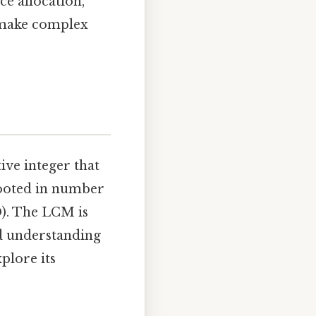
ce allocation,
 make complex
tive integer that
 rooted in number
D). The LCM is
nd understanding
plore its