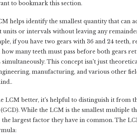
want to bookmark this section.
 LCM helps identify the smallest quantity that ca
 units or intervals without leaving any remainder
le, if you have two gears with 36 and 24 teeth, re
u how many teeth must pass before both gears ret
 simultaneously. This concept isn't just theoretical
engineering, manufacturing, and various other fie
ind..
 LCM better, it's helpful to distinguish it from t
GCD). While the LCM is the smallest multiple t
s the largest factor they have in common. The 
rmula: