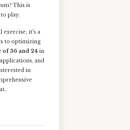
um? This is
to play.
exercise; it's a
ts to optimizing
 of 36 and 24
in
 applications, and
terested in
omprehensive
t..