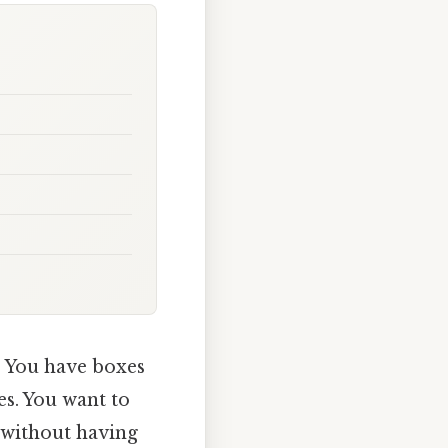
. You have boxes
es. You want to
 without having