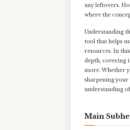
any leftovers. H
where the concep
Understanding the
tool that helps 
resources. In this
depth, covering i
more. Whether yo
sharpening your 
understanding of 
Main Subhe