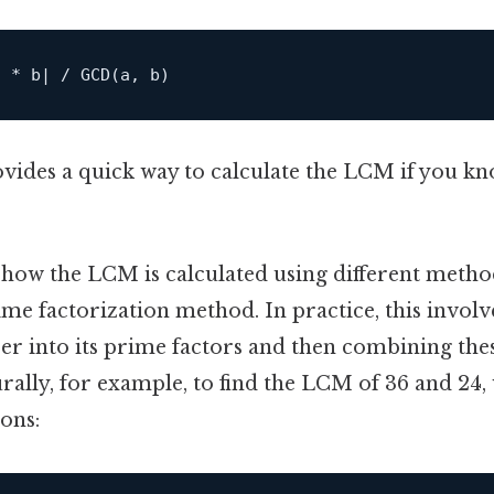
vides a quick way to calculate the LCM if you k
at how the LCM is calculated using different me
me factorization method. In practice, this invol
 into its prime factors and then combining these
ally, for example, to find the LCM of 36 and 24, w
ons: