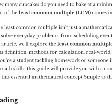
ow many cupcakes do you need to bake at a minim
t of the
least common multiple (LCM)
comes in
 least common multiple isn't just a mathematical 
us solve everyday problems, from scheduling even
 article, we'll explore the
least common multiple
ts definition, methods for calculation, real-world
u're a student tackling homework or someone in
math skills, this guide will provide you with a c
this essential mathematical concept Simple as tha
ading