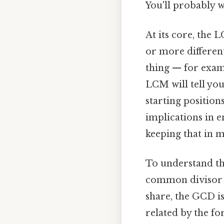
You'll probably 
At its core, the
or more different
thing — for examp
LCM will tell yo
starting positions
implications in 
keeping that in m
To understand the
common divisor (
share, the GCD i
related by the fo