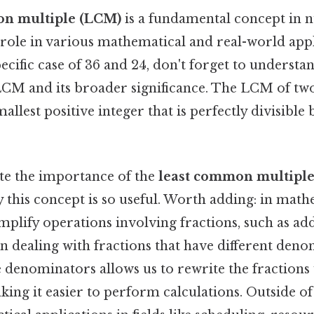
on multiple (LCM)
is a fundamental concept in 
 role in various mathematical and real-world app
pecific case of 36 and 24, don't forget to understa
LCM and its broader significance. The LCM of t
allest positive integer that is perfectly divisible 
ate the importance of the
least common multiple
y this concept is so useful. Worth adding: in math
plify operations involving fractions, such as ad
 dealing with fractions that have different deno
 denominators allows us to rewrite the fraction
ing it easier to perform calculations. Outside o