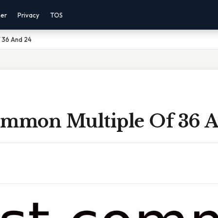
mer
Privacy
TOS
 36 And 24
ommon Multiple Of 36 