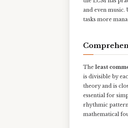
the LCM has pract
and even music.
tasks more manag
Comprehens
The
least comm
is divisible by e
theory and is cl
essential for sim
rhythmic patterns
mathematical fo