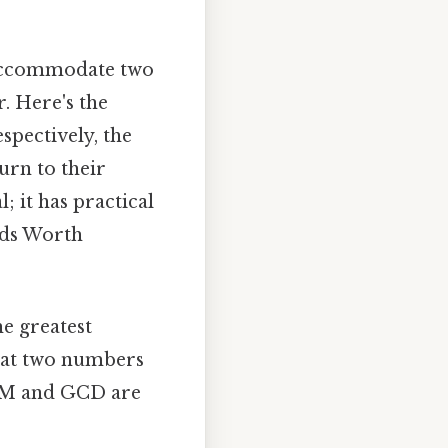
n accommodate two
. Here's the
spectively, the
urn to their
; it has practical
lds Worth
he greatest
hat two numbers
LCM and GCD are