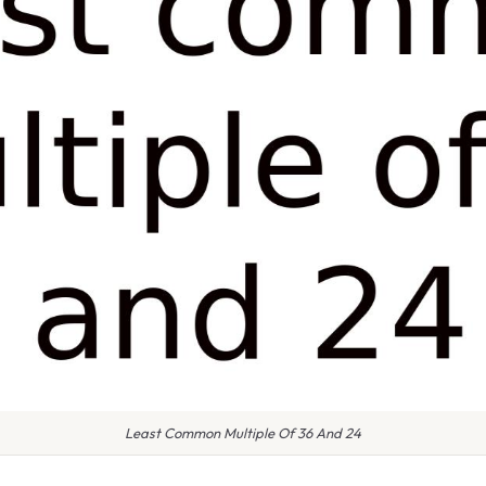
Least Common Multiple Of 36 And 24