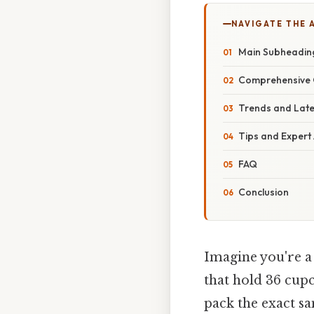
NAVIGATE THE 
Main Subheadin
Comprehensive 
Trends and Lat
Tips and Expert
FAQ
Conclusion
Imagine you're a
that hold 36 cupc
pack the exact s