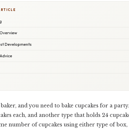
ARTICLE
g
Overview
est Developments
 Advice
 baker, and you need to bake cupcakes for a party
akes each, and another type that holds 24 cupcak
ame number of cupcakes using either type of box,