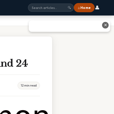
👤
⌂ Home
🔍
✕
And 24
12 min read