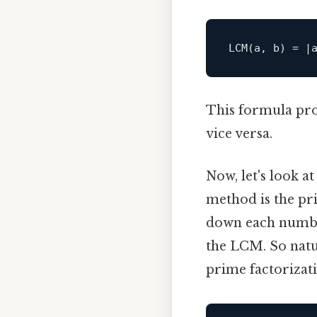
This formula pro
vice versa.
Now, let's look 
method is the pri
down each number
the LCM. So natur
prime factorizati