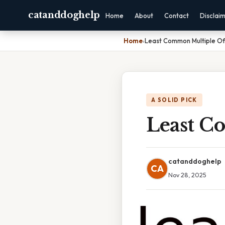
catanddoghelp
Home
About
Contact
Disclai
Home
›
Least Common Multiple Of
A SOLID PICK
Least C
catanddoghelp
CA
Nov 28, 2025