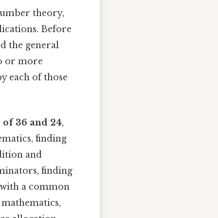
number theory,
lications. Before
nd the general
wo or more
by each of those
 of 36 and 24
,
ematics, finding
dition and
minators, finding
s with a common
f mathematics,