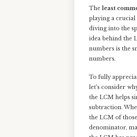
The
least comm
playing a crucial
diving into the s
idea behind the 
numbers is the sm
numbers.
To fully appreci
let's consider wh
the LCM helps sim
subtraction. When
the LCM of those
denominator, mak