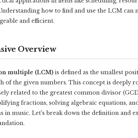
ical applications in fields like scheduling, resour
 Understanding how to find and use the LCM can
eable and efficient.
ive Overview
on multiple (LCM)
is defined as the smallest posi
ach of the given numbers. This concept is deeply
osely related to the greatest common divisor (GC
plifying fractions, solving algebraic equations, a
 in music. Let's break down the definition and ex
undation.