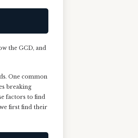
now the GCD, and
thods. One common
ves breaking
 factors to find
e first find their