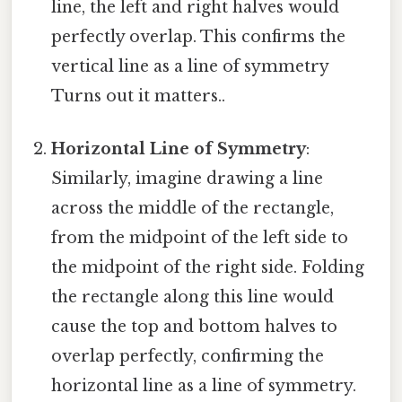
line, the left and right halves would
perfectly overlap. This confirms the
vertical line as a line of symmetry
Turns out it matters..
Horizontal Line of Symmetry
:
Similarly, imagine drawing a line
across the middle of the rectangle,
from the midpoint of the left side to
the midpoint of the right side. Folding
the rectangle along this line would
cause the top and bottom halves to
overlap perfectly, confirming the
horizontal line as a line of symmetry.