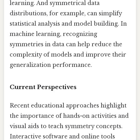
learning. And symmetrical data
distributions, for example, can simplify
statistical analysis and model building. In
machine learning, recognizing
symmetries in data can help reduce the
complexity of models and improve their
generalization performance.
Current Perspectives
Recent educational approaches highlight
the importance of hands-on activities and
visual aids to teach symmetry concepts.
Interactive software and online tools