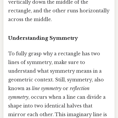
vertically down the middle of the
rectangle, and the other runs horizontally
across the middle.
Understanding Symmetry
To fully grasp why a rectangle has two
lines of symmetry, make sure to
understand what symmetry means in a
geometric context. Still, symmetry, also
known as
line symmetry
or
reflection
symmetry
, occurs when a line can divide a
shape into two identical halves that
mirror each other. This imaginary line is