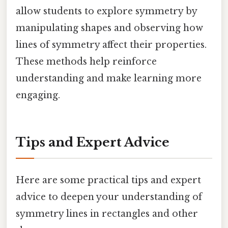
allow students to explore symmetry by
manipulating shapes and observing how
lines of symmetry affect their properties.
These methods help reinforce
understanding and make learning more
engaging.
Tips and Expert Advice
Here are some practical tips and expert
advice to deepen your understanding of
symmetry lines in rectangles and other