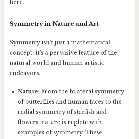
here.
Symmetry in Nature and Art
Symmetry isn't just a mathematical
concept; it's a pervasive feature of the
natural world and human artistic
endeavors.
Nature
: From the bilateral symmetry
of butterflies and human faces to the
radial symmetry of starfish and
flowers, nature is replete with
examples of symmetry. These