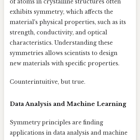
of atoms in crystalline structures often
exhibits symmetry, which affects the
material's physical properties, such as its
strength, conductivity, and optical
characteristics. Understanding these
symmetries allows scientists to design
new materials with specific properties.
Counterintuitive, but true.
Data Analysis and Machine Learning
Symmetry principles are finding
applications in data analysis and machine