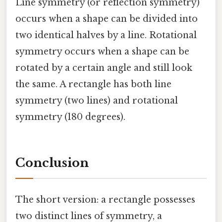
Line symmetry (or reflection symmetry)
occurs when a shape can be divided into
two identical halves by a line. Rotational
symmetry occurs when a shape can be
rotated by a certain angle and still look
the same. A rectangle has both line
symmetry (two lines) and rotational
symmetry (180 degrees).
Conclusion
The short version: a rectangle possesses
two distinct lines of symmetry, a