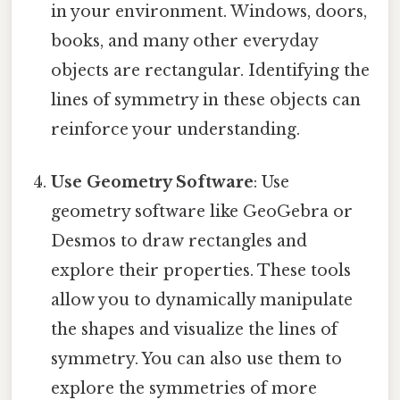
in your environment. Windows, doors,
books, and many other everyday
objects are rectangular. Identifying the
lines of symmetry in these objects can
reinforce your understanding.
Use Geometry Software
: Use
geometry software like GeoGebra or
Desmos to draw rectangles and
explore their properties. These tools
allow you to dynamically manipulate
the shapes and visualize the lines of
symmetry. You can also use them to
explore the symmetries of more