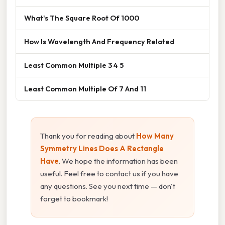
What's The Square Root Of 1000
How Is Wavelength And Frequency Related
Least Common Multiple 3 4 5
Least Common Multiple Of 7 And 11
Thank you for reading about
How Many
Symmetry Lines Does A Rectangle
Have
. We hope the information has been
useful. Feel free to contact us if you have
any questions. See you next time — don't
forget to bookmark!