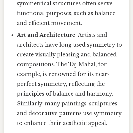
symmetrical structures often serve
functional purposes, such as balance
and efficient movement.
Art and Architecture
: Artists and
architects have long used symmetry to
create visually pleasing and balanced
compositions. The Taj Mahal, for
example, is renowned for its near-
perfect symmetry, reflecting the
principles of balance and harmony.
Similarly, many paintings, sculptures,
and decorative patterns use symmetry
to enhance their aesthetic appeal.