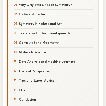
Why Only Two Lines of Symmetry?
Historical Context
Symmetry in Nature and Art
Trends and Latest Developments
Computational Geometry
Materials Science
Data Analysis and Machine Learning
Current Perspectives
Tips and Expert Advice
FAQ
Conclusion