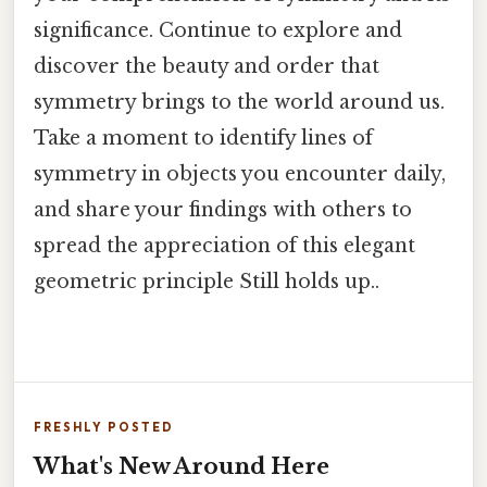
significance. Continue to explore and
discover the beauty and order that
symmetry brings to the world around us.
Take a moment to identify lines of
symmetry in objects you encounter daily,
and share your findings with others to
spread the appreciation of this elegant
geometric principle Still holds up..
FRESHLY POSTED
What's New Around Here