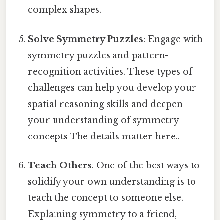
complex shapes.
Solve Symmetry Puzzles
: Engage with
symmetry puzzles and pattern-
recognition activities. These types of
challenges can help you develop your
spatial reasoning skills and deepen
your understanding of symmetry
concepts The details matter here..
Teach Others
: One of the best ways to
solidify your own understanding is to
teach the concept to someone else.
Explaining symmetry to a friend,