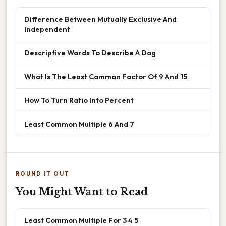
Difference Between Mutually Exclusive And
Independent
Descriptive Words To Describe A Dog
What Is The Least Common Factor Of 9 And 15
How To Turn Ratio Into Percent
Least Common Multiple 6 And 7
ROUND IT OUT
You Might Want to Read
Least Common Multiple For 3 4 5