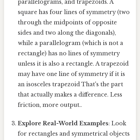
parallelograms, and trapezoids. A
square has four lines of symmetry (two
through the midpoints of opposite
sides and two along the diagonals),
while a parallelogram (which is not a
rectangle) has no lines of symmetry
unless it is also a rectangle. A trapezoid
may have one line of symmetry if it is
an isosceles trapezoid That's the part
that actually makes a difference. Less
friction, more output..
Explore Real-World Examples
: Look
for rectangles and symmetrical objects