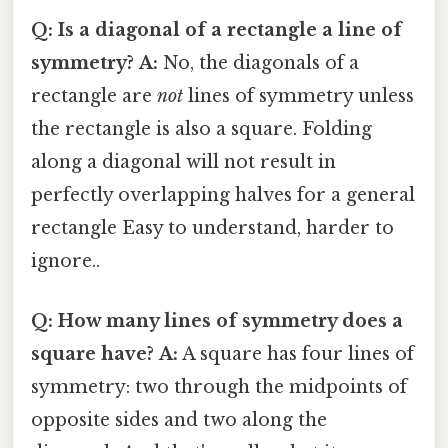
Q: Is a diagonal of a rectangle a line of
symmetry?
A:
No, the diagonals of a
rectangle are
not
lines of symmetry unless
the rectangle is also a square. Folding
along a diagonal will not result in
perfectly overlapping halves for a general
rectangle Easy to understand, harder to
ignore..
Q: How many lines of symmetry does a
square have?
A:
A square has four lines of
symmetry: two through the midpoints of
opposite sides and two along the