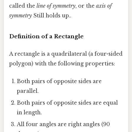
called the
line of symmetry
, or the
axis of
symmetry
Still holds up..
Definition of a Rectangle
A rectangle is a quadrilateral (a four-sided
polygon) with the following properties:
Both pairs of opposite sides are
parallel.
Both pairs of opposite sides are equal
in length.
All four angles are right angles (90