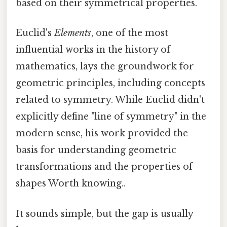
based on their symmetrical properties.
Euclid's
Elements
, one of the most
influential works in the history of
mathematics, lays the groundwork for
geometric principles, including concepts
related to symmetry. While Euclid didn't
explicitly define "line of symmetry" in the
modern sense, his work provided the
basis for understanding geometric
transformations and the properties of
shapes Worth knowing..
It sounds simple, but the gap is usually