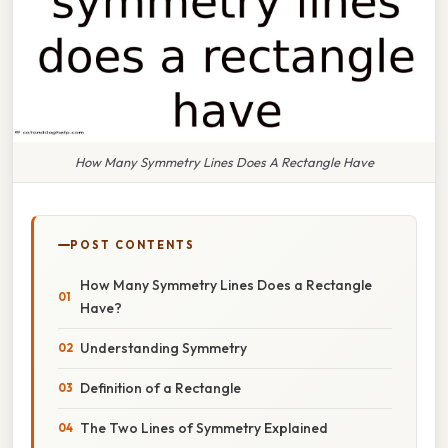
How Many Symmetry Lines Does A Rectangle Have
POST CONTENTS
How Many Symmetry Lines Does a Rectangle
Have?
Understanding Symmetry
Definition of a Rectangle
The Two Lines of Symmetry Explained