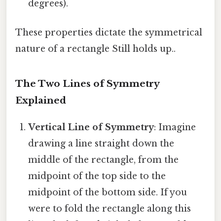
degrees).
These properties dictate the symmetrical
nature of a rectangle Still holds up..
The Two Lines of Symmetry
Explained
Vertical Line of Symmetry
: Imagine
drawing a line straight down the
middle of the rectangle, from the
midpoint of the top side to the
midpoint of the bottom side. If you
were to fold the rectangle along this