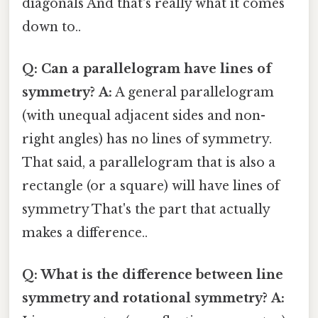
diagonals And that's really what it comes
down to..
Q: Can a parallelogram have lines of
symmetry?
A:
A general parallelogram
(with unequal adjacent sides and non-
right angles) has no lines of symmetry.
That said, a parallelogram that is also a
rectangle (or a square) will have lines of
symmetry That's the part that actually
makes a difference..
Q: What is the difference between line
symmetry and rotational symmetry?
A: