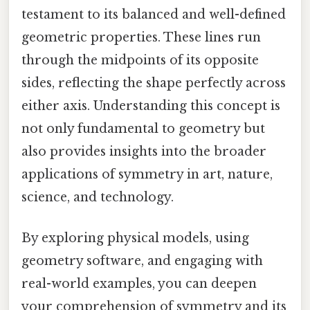
testament to its balanced and well-defined
geometric properties. These lines run
through the midpoints of its opposite
sides, reflecting the shape perfectly across
either axis. Understanding this concept is
not only fundamental to geometry but
also provides insights into the broader
applications of symmetry in art, nature,
science, and technology.
By exploring physical models, using
geometry software, and engaging with
real-world examples, you can deepen
your comprehension of symmetry and its