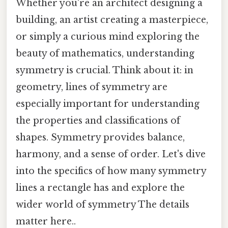
Whether you're an architect designing a
building, an artist creating a masterpiece,
or simply a curious mind exploring the
beauty of mathematics, understanding
symmetry is crucial. Think about it: in
geometry, lines of symmetry are
especially important for understanding
the properties and classifications of
shapes. Symmetry provides balance,
harmony, and a sense of order. Let's dive
into the specifics of how many symmetry
lines a rectangle has and explore the
wider world of symmetry The details
matter here..