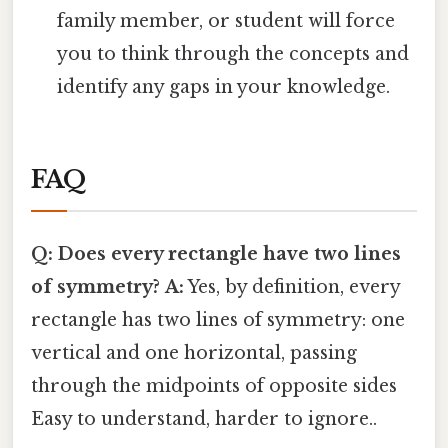
family member, or student will force
you to think through the concepts and
identify any gaps in your knowledge.
FAQ
Q: Does every rectangle have two lines
of symmetry?
A:
Yes, by definition, every
rectangle has two lines of symmetry: one
vertical and one horizontal, passing
through the midpoints of opposite sides
Easy to understand, harder to ignore..