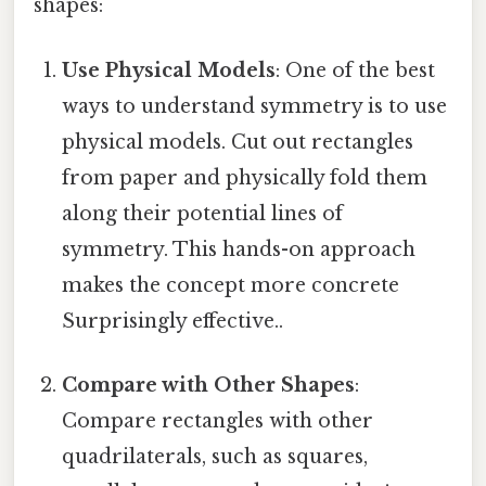
shapes:
Use Physical Models
: One of the best
ways to understand symmetry is to use
physical models. Cut out rectangles
from paper and physically fold them
along their potential lines of
symmetry. This hands-on approach
makes the concept more concrete
Surprisingly effective..
Compare with Other Shapes
:
Compare rectangles with other
quadrilaterals, such as squares,