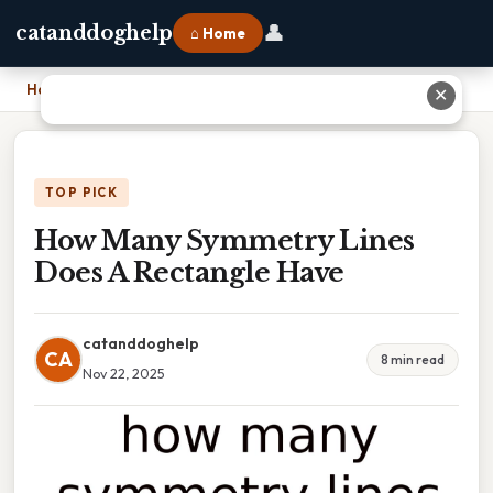
👤
catanddoghelp
⌂ Home
Home
›
How Many Symmetry Lines Does A Rectangle Have
✕
TOP PICK
How Many Symmetry Lines
Does A Rectangle Have
catanddoghelp
CA
8 min read
Nov 22, 2025