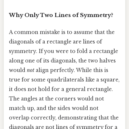
Why Only Two Lines of Symmetry?
A common mistake is to assume that the
diagonals of a rectangle are lines of
symmetry. If you were to fold a rectangle
along one of its diagonals, the two halves
would
not
align perfectly. While this is
true for some quadrilaterals like a square,
it does not hold for a general rectangle.
The angles at the corners would not
match up, and the sides would not
overlap correctly, demonstrating that the
diagonals are not lines of symmetry for a