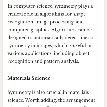
In computer science, symmetry plays a
critical role in algorithms for shape
recognition, image processing, and
computer graphics. Algorithms can be
designed to automatically detect lines of
symmetry in images, which is useful in
various applications, including object
recognition and pattern analysis.
Materials Science
Symmetry is also crucial in materials
science. Worth adding: the arrangement