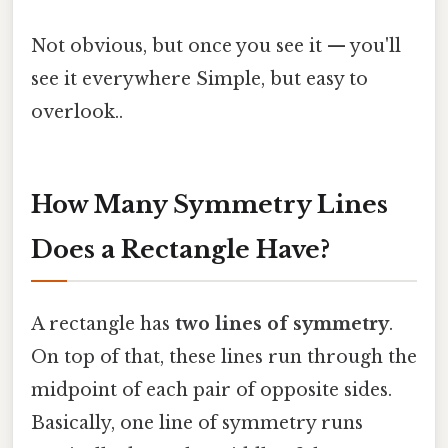
Not obvious, but once you see it — you'll
see it everywhere Simple, but easy to
overlook..
How Many Symmetry Lines
Does a Rectangle Have?
A rectangle has
two lines of symmetry
.
On top of that, these lines run through the
midpoint of each pair of opposite sides.
Basically, one line of symmetry runs