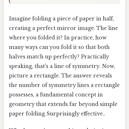
Imagine folding a piece of paper in half,
creating a perfect mirror image. The line
where you folded it? In practice, how
many ways can you fold it so that both
halves match up perfectly? Practically
speaking, that's a line of symmetry. Now,
picture a rectangle. The answer reveals
the number of symmetry lines a rectangle
possesses, a fundamental concept in
geometry that extends far beyond simple
paper folding Surprisingly effective..