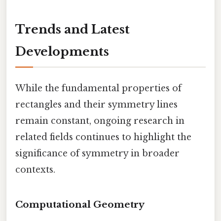
Trends and Latest
Developments
While the fundamental properties of
rectangles and their symmetry lines
remain constant, ongoing research in
related fields continues to highlight the
significance of symmetry in broader
contexts.
Computational Geometry