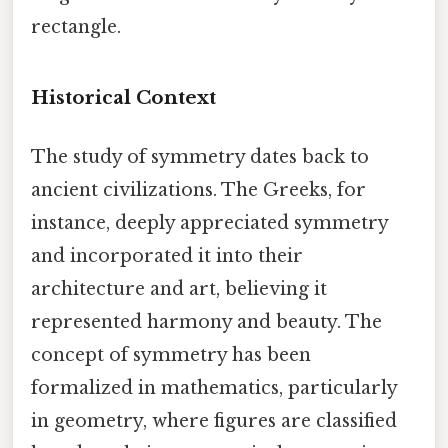
rectangle.
Historical Context
The study of symmetry dates back to
ancient civilizations. The Greeks, for
instance, deeply appreciated symmetry
and incorporated it into their
architecture and art, believing it
represented harmony and beauty. The
concept of symmetry has been
formalized in mathematics, particularly
in geometry, where figures are classified