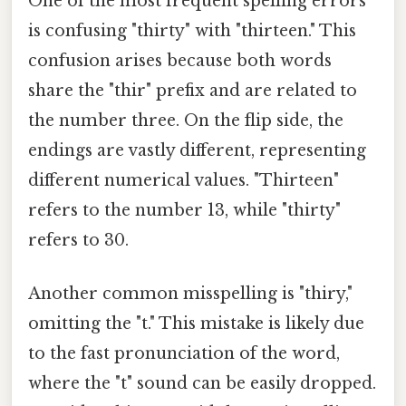
One of the most frequent spelling errors
is confusing "thirty" with "thirteen." This
confusion arises because both words
share the "thir" prefix and are related to
the number three. On the flip side, the
endings are vastly different, representing
different numerical values. "Thirteen"
refers to the number 13, while "thirty"
refers to 30.
Another common misspelling is "thiry,"
omitting the "t." This mistake is likely due
to the fast pronunciation of the word,
where the "t" sound can be easily dropped.