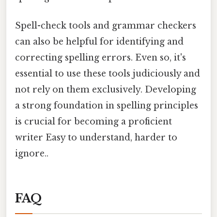
Spell-check tools and grammar checkers
can also be helpful for identifying and
correcting spelling errors. Even so, it's
essential to use these tools judiciously and
not rely on them exclusively. Developing
a strong foundation in spelling principles
is crucial for becoming a proficient
writer Easy to understand, harder to
ignore..
FAQ