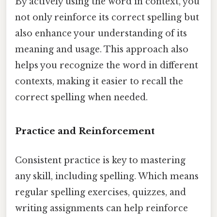
By actively using the word in context, you
not only reinforce its correct spelling but
also enhance your understanding of its
meaning and usage. This approach also
helps you recognize the word in different
contexts, making it easier to recall the
correct spelling when needed.
Practice and Reinforcement
Consistent practice is key to mastering
any skill, including spelling. Which means
regular spelling exercises, quizzes, and
writing assignments can help reinforce