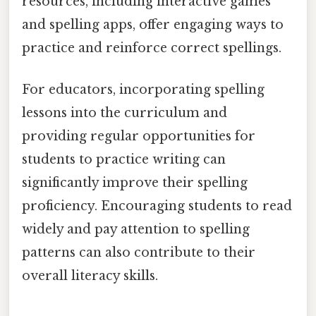
resources, including interactive games
and spelling apps, offer engaging ways to
practice and reinforce correct spellings.
For educators, incorporating spelling
lessons into the curriculum and
providing regular opportunities for
students to practice writing can
significantly improve their spelling
proficiency. Encouraging students to read
widely and pay attention to spelling
patterns can also contribute to their
overall literacy skills.