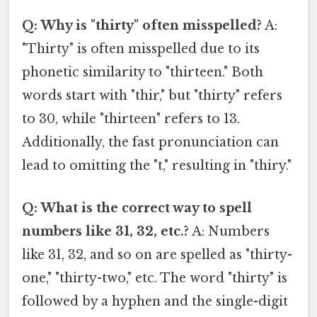
Q: Why is "thirty" often misspelled?
A:
"Thirty" is often misspelled due to its
phonetic similarity to "thirteen." Both
words start with "thir," but "thirty" refers
to 30, while "thirteen" refers to 13.
Additionally, the fast pronunciation can
lead to omitting the "t," resulting in "thiry."
Q: What is the correct way to spell
numbers like 31, 32, etc.?
A: Numbers
like 31, 32, and so on are spelled as "thirty-
one," "thirty-two," etc. The word "thirty" is
followed by a hyphen and the single-digit