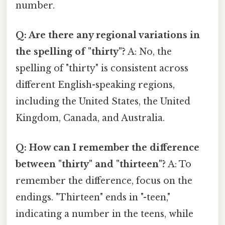
number.
Q: Are there any regional variations in
the spelling of "thirty"?
A: No, the
spelling of "thirty" is consistent across
different English-speaking regions,
including the United States, the United
Kingdom, Canada, and Australia.
Q: How can I remember the difference
between "thirty" and "thirteen"?
A: To
remember the difference, focus on the
endings. "Thirteen" ends in "-teen,"
indicating a number in the teens, while