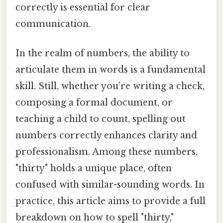
correctly is essential for clear
communication.
In the realm of numbers, the ability to
articulate them in words is a fundamental
skill. Still, whether you’re writing a check,
composing a formal document, or
teaching a child to count, spelling out
numbers correctly enhances clarity and
professionalism. Among these numbers,
"thirty" holds a unique place, often
confused with similar-sounding words. In
practice, this article aims to provide a full
breakdown on how to spell "thirty,"