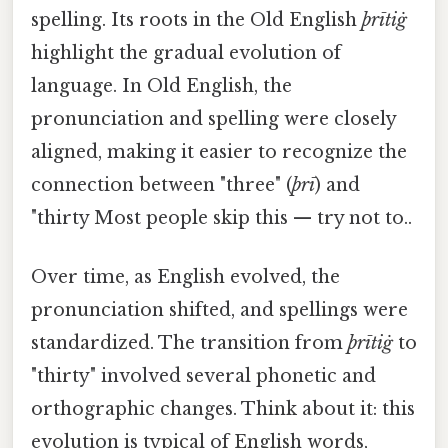
spelling. Its roots in the Old English
þrītiġ
highlight the gradual evolution of
language. In Old English, the
pronunciation and spelling were closely
aligned, making it easier to recognize the
connection between "three" (
þrī
) and
"thirty Most people skip this — try not to..
Over time, as English evolved, the
pronunciation shifted, and spellings were
standardized. The transition from
þrītiġ
to
"thirty" involved several phonetic and
orthographic changes. Think about it: this
evolution is typical of English words,