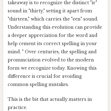
takeaway is to recognize the distinct "ir"
sound in "thirty," setting it apart from
"thirteen," which carries the "een" sound.
Understanding this evolution can provide
a deeper appreciation for the word and
help cement its correct spelling in your
mind. " Over centuries, the spelling and
pronunciation evolved to the modern
form we recognize today. Knowing this
difference is crucial for avoiding
common spelling mistakes.
This is the bit that actually matters in
practice.