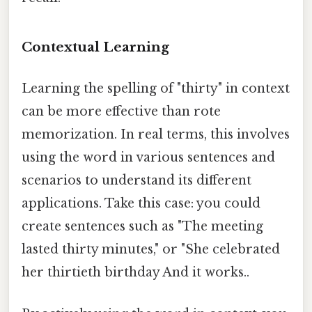
Contextual Learning
Learning the spelling of "thirty" in context
can be more effective than rote
memorization. In real terms, this involves
using the word in various sentences and
scenarios to understand its different
applications. Take this case: you could
create sentences such as "The meeting
lasted thirty minutes," or "She celebrated
her thirtieth birthday And it works..