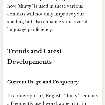
how "thirty" is used in these various
contexts will not only improve your
spelling but also enhance your overall
language proficiency.
Trends and Latest
Developments
Current Usage and Frequency
In contemporary English, "thirty" remains
a frequently used word, appearing in