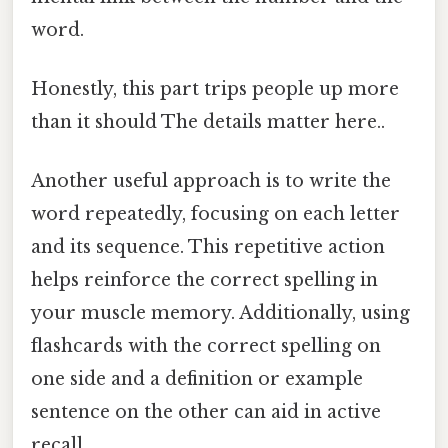
word.
Honestly, this part trips people up more
than it should The details matter here..
Another useful approach is to write the
word repeatedly, focusing on each letter
and its sequence. This repetitive action
helps reinforce the correct spelling in
your muscle memory. Additionally, using
flashcards with the correct spelling on
one side and a definition or example
sentence on the other can aid in active
recall.