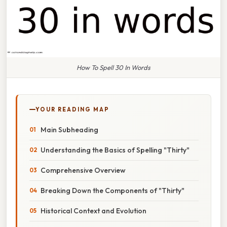
How To Spell 30 In Words
YOUR READING MAP
Main Subheading
Understanding the Basics of Spelling "Thirty"
Comprehensive Overview
Breaking Down the Components of "Thirty"
Historical Context and Evolution