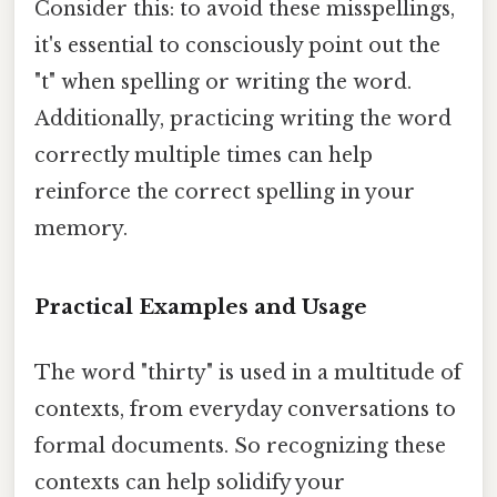
Consider this: to avoid these misspellings,
it's essential to consciously point out the
"t" when spelling or writing the word.
Additionally, practicing writing the word
correctly multiple times can help
reinforce the correct spelling in your
memory.
Practical Examples and Usage
The word "thirty" is used in a multitude of
contexts, from everyday conversations to
formal documents. So recognizing these
contexts can help solidify your