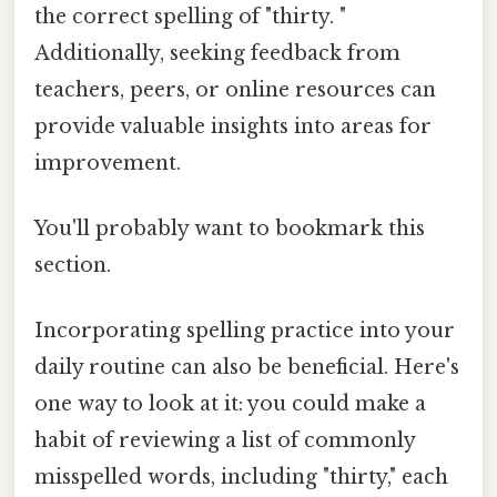
the correct spelling of "thirty. "
Additionally, seeking feedback from
teachers, peers, or online resources can
provide valuable insights into areas for
improvement.
You'll probably want to bookmark this
section.
Incorporating spelling practice into your
daily routine can also be beneficial. Here's
one way to look at it: you could make a
habit of reviewing a list of commonly
misspelled words, including "thirty," each