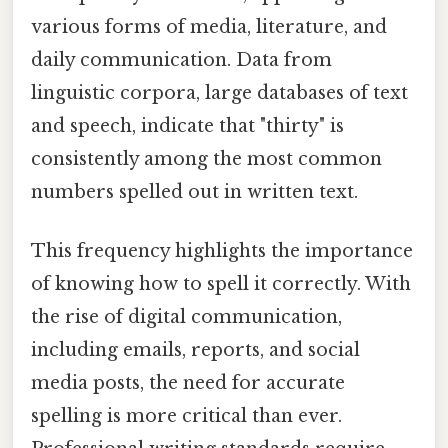
various forms of media, literature, and
daily communication. Data from
linguistic corpora, large databases of text
and speech, indicate that "thirty" is
consistently among the most common
numbers spelled out in written text.
This frequency highlights the importance
of knowing how to spell it correctly. With
the rise of digital communication,
including emails, reports, and social
media posts, the need for accurate
spelling is more critical than ever.