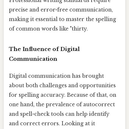
Professional writing standards require
precise and error-free communication,
making it essential to master the spelling
of common words like "thirty.
The Influence of Digital
Communication
Digital communication has brought
about both challenges and opportunities
for spelling accuracy. Because of that, on
one hand, the prevalence of autocorrect
and spell-check tools can help identify
and correct errors. Looking at it