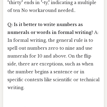
"thirty" ends in "-ty," indicating a multiple
of ten No workaround needed..
Q: Is it better to write numbers as
numerals or words in formal writing?
A:
In formal writing, the general rule is to
spell out numbers zero to nine and use
numerals for 10 and above. On the flip
side, there are exceptions, such as when
the number begins a sentence or in
specific contexts like scientific or technical
writing.