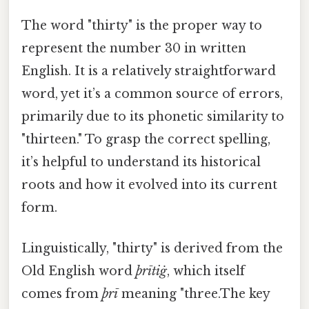
The word "thirty" is the proper way to
represent the number 30 in written
English. It is a relatively straightforward
word, yet it’s a common source of errors,
primarily due to its phonetic similarity to
"thirteen." To grasp the correct spelling,
it’s helpful to understand its historical
roots and how it evolved into its current
form.
Linguistically, "thirty" is derived from the
Old English word
þrītiġ
, which itself
comes from
þrī
meaning "three.The key