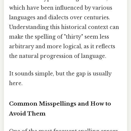
which have been influenced by various
languages and dialects over centuries.
Understanding this historical context can
make the spelling of "thirty" seem less
arbitrary and more logical, as it reflects
the natural progression of language.
It sounds simple, but the gap is usually
here.
Common Misspellings and How to
Avoid Them