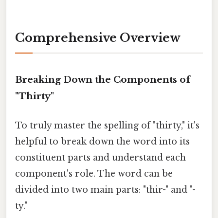
Comprehensive Overview
Breaking Down the Components of
"Thirty"
To truly master the spelling of "thirty," it's
helpful to break down the word into its
constituent parts and understand each
component's role. The word can be
divided into two main parts: "thir-" and "-
ty."