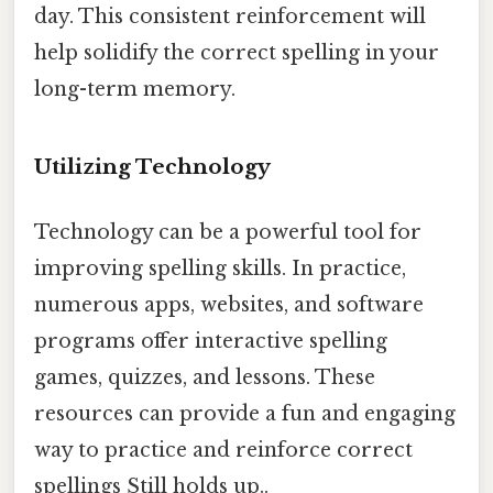
day. This consistent reinforcement will
help solidify the correct spelling in your
long-term memory.
Utilizing Technology
Technology can be a powerful tool for
improving spelling skills. In practice,
numerous apps, websites, and software
programs offer interactive spelling
games, quizzes, and lessons. These
resources can provide a fun and engaging
way to practice and reinforce correct
spellings Still holds up..