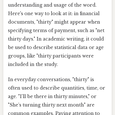
understanding and usage of the word.
Here's one way to look at it: in financial
documents, "thirty" might appear when
specifying terms of payment, such as "net
thirty days." In academic writing, it could
be used to describe statistical data or age
groups, like "thirty participants were
included in the study.
In everyday conversations, "thirty" is
often used to describe quantities, time, or
age. "I’ll be there in thirty minutes," or
"She’s turning thirty next month" are
common examples. Paying attention to