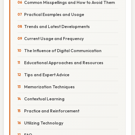
Common Misspellings and How to Avoid Them
Practical Examples and Usage
Trends and Latest Developments
Current Usage and Frequency
The Influence of Digital Communication
Educational Approaches and Resources
Tips and Expert Advice
Memorization Techniques
Contextual Learning
Practice and Reinforcement
Utilizing Technology
FAQ