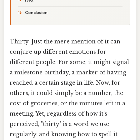
Conclusion
Thirty. Just the mere mention of it can
conjure up different emotions for
different people. For some, it might signal
a milestone birthday, a marker of having
reached a certain stage in life. Now, for
others, it could simply be a number, the
cost of groceries, or the minutes left in a
meeting. Yet, regardless of how it’s
perceived, "thirty" is a word we use
regularly, and knowing how to spell it