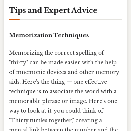
Tips and Expert Advice
Memorization Techniques
Memorizing the correct spelling of
"thirty" can be made easier with the help
of mnemonic devices and other memory
aids. Here's the thing — one effective
technique is to associate the word with a
memorable phrase or image. Here's one
way to look at it: you could think of
"Thirty turtles together," creating a
mental link between the number and the