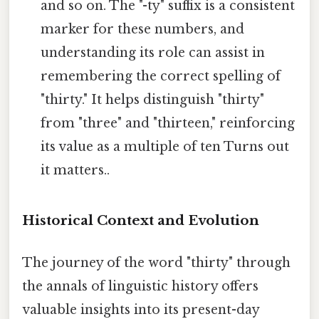
and so on. The "-ty" suffix is a consistent
marker for these numbers, and
understanding its role can assist in
remembering the correct spelling of
"thirty." It helps distinguish "thirty"
from "three" and "thirteen," reinforcing
its value as a multiple of ten Turns out
it matters..
Historical Context and Evolution
The journey of the word "thirty" through
the annals of linguistic history offers
valuable insights into its present-day