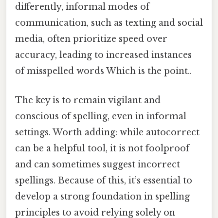
differently, informal modes of
communication, such as texting and social
media, often prioritize speed over
accuracy, leading to increased instances
of misspelled words Which is the point..
The key is to remain vigilant and
conscious of spelling, even in informal
settings. Worth adding: while autocorrect
can be a helpful tool, it is not foolproof
and can sometimes suggest incorrect
spellings. Because of this, it’s essential to
develop a strong foundation in spelling
principles to avoid relying solely on