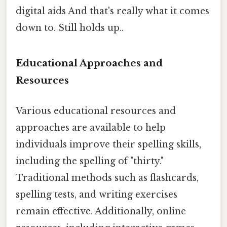
digital aids And that's really what it comes
down to. Still holds up..
Educational Approaches and
Resources
Various educational resources and
approaches are available to help
individuals improve their spelling skills,
including the spelling of "thirty."
Traditional methods such as flashcards,
spelling tests, and writing exercises
remain effective. Additionally, online