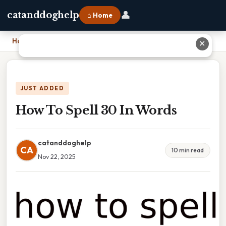
👤
catanddoghelp
⌂ Home
Home
›
How To Spell 30 In Words
✕
JUST ADDED
How To Spell 30 In Words
catanddoghelp
CA
10 min read
Nov 22, 2025