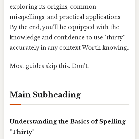
exploring its origins, common
misspellings, and practical applications.
By the end, you'll be equipped with the
knowledge and confidence to use "thirty"
accurately in any context Worth knowing..
Most guides skip this. Don't.
Main Subheading
Understanding the Basics of Spelling
"Thirty"