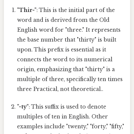
"Thir-"
: This is the initial part of the
word and is derived from the Old
English word for "three." It represents
the base number that "thirty" is built
upon. This prefix is essential as it
connects the word to its numerical
origin, emphasizing that "thirty" is a
multiple of three, specifically ten times
three Practical, not theoretical..
"-ty"
: This suffix is used to denote
multiples of ten in English. Other
examples include "twenty," "forty," "fifty,"