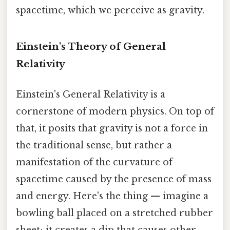
spacetime, which we perceive as gravity.
Einstein's Theory of General
Relativity
Einstein's General Relativity is a
cornerstone of modern physics. On top of
that, it posits that gravity is not a force in
the traditional sense, but rather a
manifestation of the curvature of
spacetime caused by the presence of mass
and energy. Here's the thing — imagine a
bowling ball placed on a stretched rubber
sheet; it creates a dip that causes other