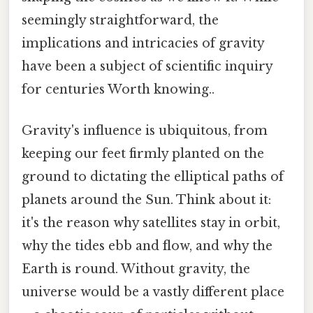
seemingly straightforward, the
implications and intricacies of gravity
have been a subject of scientific inquiry
for centuries Worth knowing..
Gravity's influence is ubiquitous, from
keeping our feet firmly planted on the
ground to dictating the elliptical paths of
planets around the Sun. Think about it:
it's the reason why satellites stay in orbit,
why the tides ebb and flow, and why the
Earth is round. Without gravity, the
universe would be a vastly different place