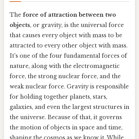
The
force of attraction between two
objects
, or gravity, is the universal force
that causes every object with mass to be
attracted to every other object with mass.
It's one of the four fundamental forces of
nature, along with the electromagnetic
force, the strong nuclear force, and the
weak nuclear force. Gravity is responsible
for holding together planets, stars,
galaxies, and even the largest structures in
the universe. Because of that, it governs
the motion of objects in space and time,
shaping the cosmos as we know it. While