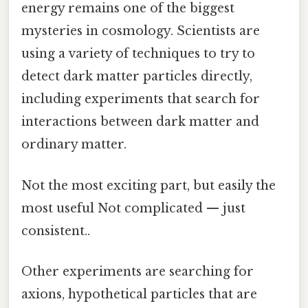
energy remains one of the biggest
mysteries in cosmology. Scientists are
using a variety of techniques to try to
detect dark matter particles directly,
including experiments that search for
interactions between dark matter and
ordinary matter.
Not the most exciting part, but easily the
most useful Not complicated — just
consistent..
Other experiments are searching for
axions, hypothetical particles that are