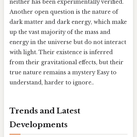
neither has been experimentally verified.
Another open question is the nature of
dark matter and dark energy, which make
up the vast majority of the mass and
energy in the universe but do not interact
with light. Their existence is inferred
from their gravitational effects, but their
true nature remains a mystery Easy to
understand, harder to ignore..
Trends and Latest
Developments