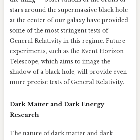
stars around the supermassive black hole
at the center of our galaxy have provided
some of the most stringent tests of
General Relativity in this regime. Future
experiments, such as the Event Horizon
Telescope, which aims to image the
shadow of a black hole, will provide even
more precise tests of General Relativity.
Dark Matter and Dark Energy
Research
The nature of dark matter and dark