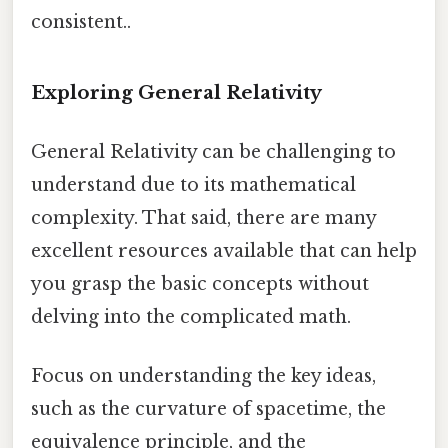
consistent..
Exploring General Relativity
General Relativity can be challenging to
understand due to its mathematical
complexity. That said, there are many
excellent resources available that can help
you grasp the basic concepts without
delving into the complicated math.
Focus on understanding the key ideas,
such as the curvature of spacetime, the
equivalence principle, and the