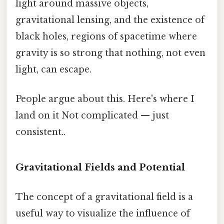
light around massive objects,
gravitational lensing, and the existence of
black holes, regions of spacetime where
gravity is so strong that nothing, not even
light, can escape.
People argue about this. Here's where I
land on it Not complicated — just
consistent..
Gravitational Fields and Potential
The concept of a gravitational field is a
useful way to visualize the influence of