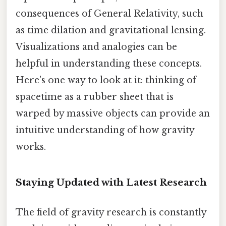
consequences of General Relativity, such
as time dilation and gravitational lensing.
Visualizations and analogies can be
helpful in understanding these concepts.
Here's one way to look at it: thinking of
spacetime as a rubber sheet that is
warped by massive objects can provide an
intuitive understanding of how gravity
works.
Staying Updated with Latest Research
The field of gravity research is constantly