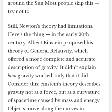
around the Sun Most people skip this —
try not to..
Still, Newton's theory had limitations.
Here's the thing — in the early 20th
century, Albert Einstein proposed his
theory of General Relativity, which
offered a more complete and accurate
description of gravity. It didn't explain
how
gravity worked, only that it did.
Consider this: einstein's theory describes
gravity not as a force, but as a curvature
of spacetime caused by mass and energy.
Objects move along the curves in