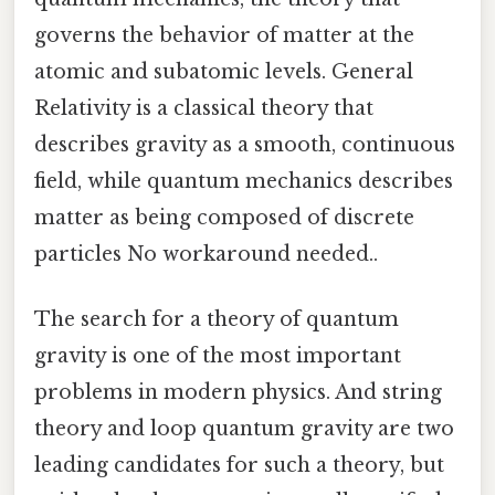
governs the behavior of matter at the
atomic and subatomic levels. General
Relativity is a classical theory that
describes gravity as a smooth, continuous
field, while quantum mechanics describes
matter as being composed of discrete
particles No workaround needed..
The search for a theory of quantum
gravity is one of the most important
problems in modern physics. And string
theory and loop quantum gravity are two
leading candidates for such a theory, but