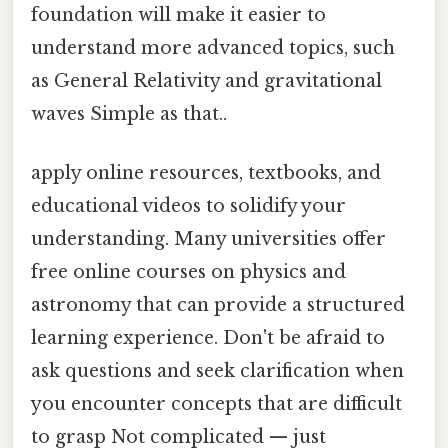
foundation will make it easier to
understand more advanced topics, such
as General Relativity and gravitational
waves Simple as that..
apply online resources, textbooks, and
educational videos to solidify your
understanding. Many universities offer
free online courses on physics and
astronomy that can provide a structured
learning experience. Don't be afraid to
ask questions and seek clarification when
you encounter concepts that are difficult
to grasp Not complicated — just