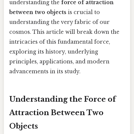
understanding the
force of attraction
between two objects
is crucial to
understanding the very fabric of our
cosmos. This article will break down the
intricacies of this fundamental force,
exploring its history, underlying
principles, applications, and modern
advancements in its study.
Understanding the Force of
Attraction Between Two
Objects