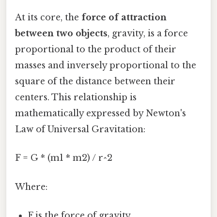
At its core, the
force of attraction
between two objects
, gravity, is a force
proportional to the product of their
masses and inversely proportional to the
square of the distance between their
centers. This relationship is
mathematically expressed by Newton's
Law of Universal Gravitation:
F = G * (m1 * m2) / r^2
Where:
F is the force of gravity.