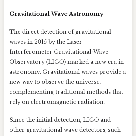
Gravitational Wave Astronomy
The direct detection of gravitational
waves in 2015 by the Laser
Interferometer Gravitational-Wave
Observatory (LIGO) marked a new era in
astronomy. Gravitational waves provide a
new way to observe the universe,
complementing traditional methods that
rely on electromagnetic radiation.
Since the initial detection, LIGO and
other gravitational wave detectors, such