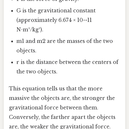
G is the gravitational constant
(approximately 6.674 × 10^-11
N⋅m²/kg²).
m1 and m2 are the masses of the two
objects.
r is the distance between the centers of
the two objects.
This equation tells us that the more
massive the objects are, the stronger the
gravitational force between them.
Conversely, the farther apart the objects
are, the weaker the gravitational force.