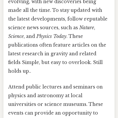
evolving, with new discoveries being
made all the time. To stay updated with
the latest developments, follow reputable
science news sources, such as
Nature
,
Science
, and
Physics Today
. These
publications often feature articles on the
latest research in gravity and related
fields Simple, but easy to overlook. Still
holds up..
Attend public lectures and seminars on
physics and astronomy at local
universities or science museums. These
events can provide an opportunity to