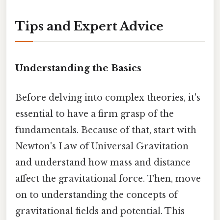
Tips and Expert Advice
Understanding the Basics
Before delving into complex theories, it's
essential to have a firm grasp of the
fundamentals. Because of that, start with
Newton's Law of Universal Gravitation
and understand how mass and distance
affect the gravitational force. Then, move
on to understanding the concepts of
gravitational fields and potential. This