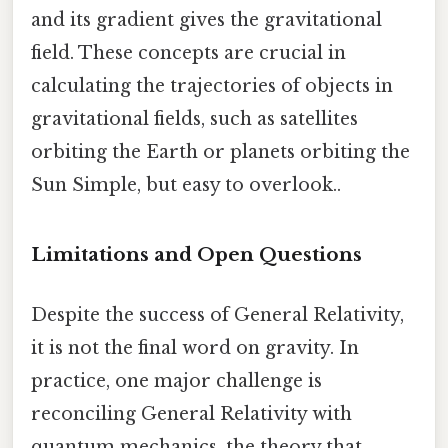
and its gradient gives the gravitational
field. These concepts are crucial in
calculating the trajectories of objects in
gravitational fields, such as satellites
orbiting the Earth or planets orbiting the
Sun Simple, but easy to overlook..
Limitations and Open Questions
Despite the success of General Relativity,
it is not the final word on gravity. In
practice, one major challenge is
reconciling General Relativity with
quantum mechanics, the theory that