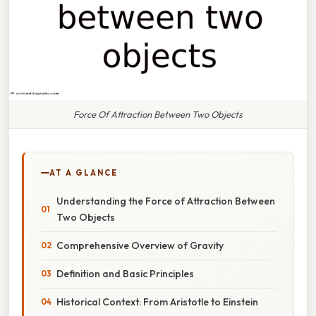
Force Of Attraction Between Two Objects
AT A GLANCE
Understanding the Force of Attraction Between
Two Objects
Comprehensive Overview of Gravity
Definition and Basic Principles
Historical Context: From Aristotle to Einstein