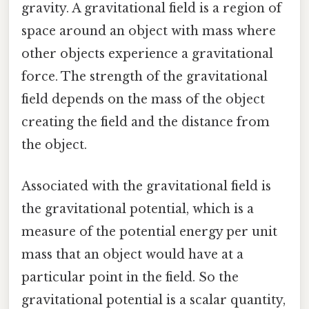
gravity. A gravitational field is a region of
space around an object with mass where
other objects experience a gravitational
force. The strength of the gravitational
field depends on the mass of the object
creating the field and the distance from
the object.
Associated with the gravitational field is
the gravitational potential, which is a
measure of the potential energy per unit
mass that an object would have at a
particular point in the field. So the
gravitational potential is a scalar quantity,