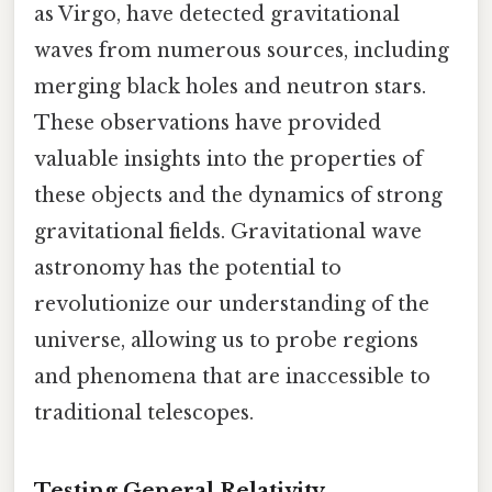
as Virgo, have detected gravitational
waves from numerous sources, including
merging black holes and neutron stars.
These observations have provided
valuable insights into the properties of
these objects and the dynamics of strong
gravitational fields. Gravitational wave
astronomy has the potential to
revolutionize our understanding of the
universe, allowing us to probe regions
and phenomena that are inaccessible to
traditional telescopes.
Testing General Relativity