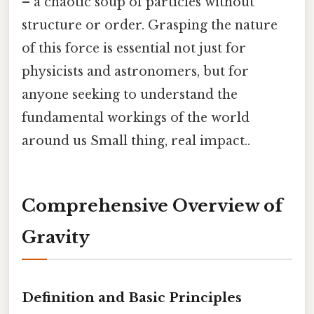
– a chaotic soup of particles without
structure or order. Grasping the nature
of this force is essential not just for
physicists and astronomers, but for
anyone seeking to understand the
fundamental workings of the world
around us Small thing, real impact..
Comprehensive Overview of
Gravity
Definition and Basic Principles