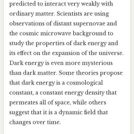
predicted to interact very weakly with
ordinary matter. Scientists are using
observations of distant supernovae and
the cosmic microwave background to
study the properties of dark energy and
its effect on the expansion of the universe.
Dark energy is even more mysterious
than dark matter. Some theories propose
that dark energy is a cosmological
constant, a constant energy density that
permeates all of space, while others
suggest that it is a dynamic field that
changes over time.