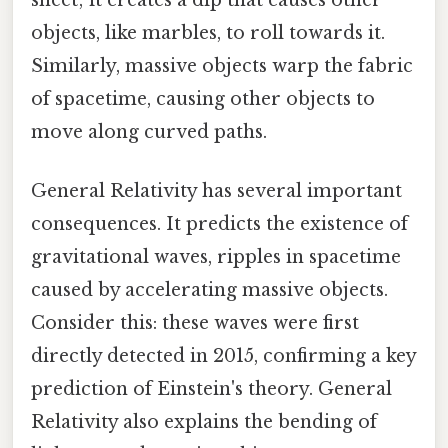
objects, like marbles, to roll towards it.
Similarly, massive objects warp the fabric
of spacetime, causing other objects to
move along curved paths.
General Relativity has several important
consequences. It predicts the existence of
gravitational waves, ripples in spacetime
caused by accelerating massive objects.
Consider this: these waves were first
directly detected in 2015, confirming a key
prediction of Einstein's theory. General
Relativity also explains the bending of