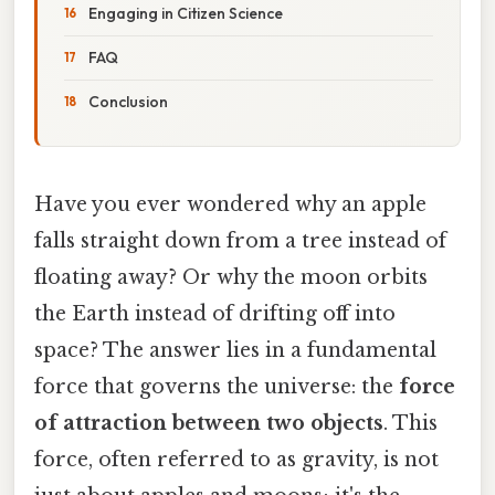
Engaging in Citizen Science
FAQ
Conclusion
Have you ever wondered why an apple
falls straight down from a tree instead of
floating away? Or why the moon orbits
the Earth instead of drifting off into
space? The answer lies in a fundamental
force that governs the universe: the
force
of attraction between two objects
. This
force, often referred to as gravity, is not