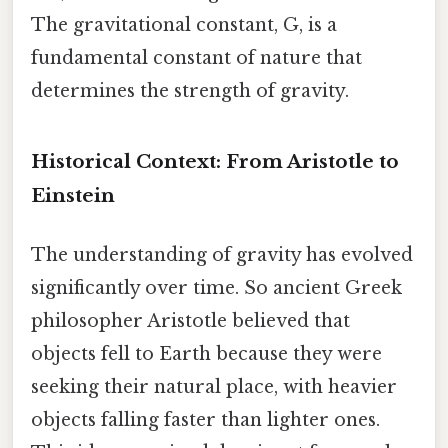
The gravitational constant, G, is a
fundamental constant of nature that
determines the strength of gravity.
Historical Context: From Aristotle to
Einstein
The understanding of gravity has evolved
significantly over time. So ancient Greek
philosopher Aristotle believed that
objects fell to Earth because they were
seeking their natural place, with heavier
objects falling faster than lighter ones.