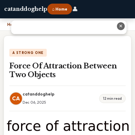
👤
catanddoghelp
⌂ Home
Home
›
Force Of Attraction Between Two Objects
✕
A STRONG ONE
Force Of Attraction Between
Two Objects
catanddoghelp
CA
12 min read
Dec 06, 2025