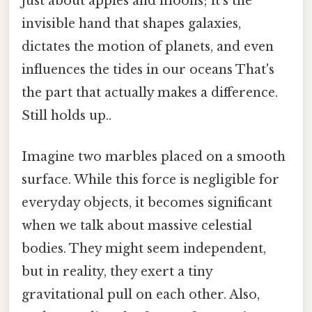
just about apples and moons; it's the
invisible hand that shapes galaxies,
dictates the motion of planets, and even
influences the tides in our oceans That's
the part that actually makes a difference.
Still holds up..
Imagine two marbles placed on a smooth
surface. While this force is negligible for
everyday objects, it becomes significant
when we talk about massive celestial
bodies. They might seem independent,
but in reality, they exert a tiny
gravitational pull on each other. Also,