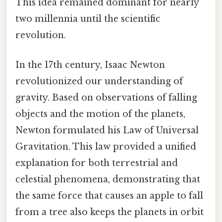
This idea remained dominant for nearly
two millennia until the scientific
revolution.
In the 17th century, Isaac Newton
revolutionized our understanding of
gravity. Based on observations of falling
objects and the motion of the planets,
Newton formulated his Law of Universal
Gravitation. This law provided a unified
explanation for both terrestrial and
celestial phenomena, demonstrating that
the same force that causes an apple to fall
from a tree also keeps the planets in orbit