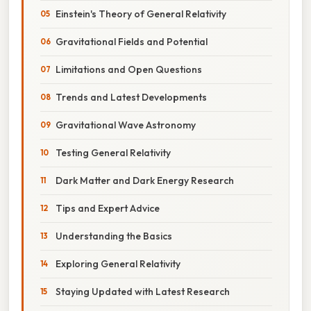
Einstein's Theory of General Relativity
Gravitational Fields and Potential
Limitations and Open Questions
Trends and Latest Developments
Gravitational Wave Astronomy
Testing General Relativity
Dark Matter and Dark Energy Research
Tips and Expert Advice
Understanding the Basics
Exploring General Relativity
Staying Updated with Latest Research