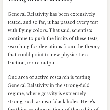
General Relativity has been extensively
tested, and so far, it has passed every test
with flying colors. That said, scientists
continue to push the limits of these tests,
searching for deviations from the theory
that could point to new physics Less
friction, more output..
One area of active research is testing
General Relativity in the strong-field
regime, where gravity is extremely
strong, such as near black holes. Here's
the thing — observations of the orbits of