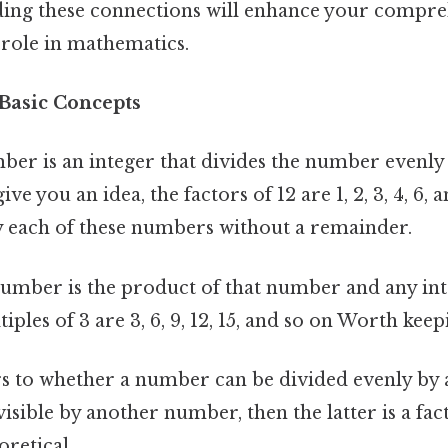
ding these connections will enhance your compre
 role in mathematics.
 Basic Concepts
ber is an integer that divides the number evenly
ve you an idea, the factors of 12 are 1, 2, 3, 4, 6, 
y each of these numbers without a remainder.
number is the product of that number and any int
ples of 3 are 3, 6, 9, 12, 15, and so on Worth keep
s to whether a number can be divided evenly by
visible by another number, then the latter is a fa
oretical..