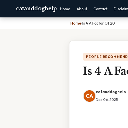
catanddoghelp
Home
About
Contact
Disclai
Home
›
Is 4 A Factor Of 20
PEOPLE RECOMMEND
Is 4 A F
catanddoghelp
CA
Dec 06, 2025