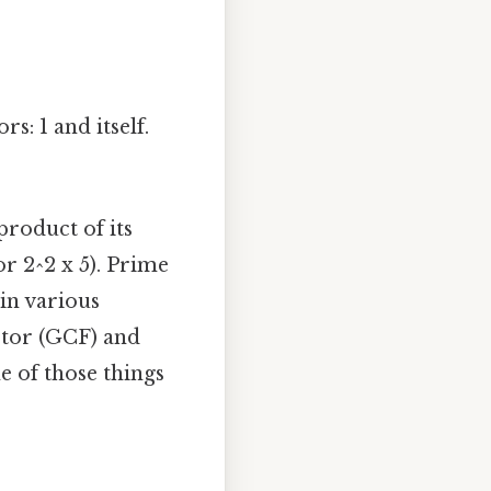
s: 1 and itself.
product of its
or 2^2 x 5). Prime
 in various
ctor (GCF) and
 of those things