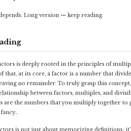
t depends. Long version — keep reading.
ading
ctors is deeply rooted in the principles of multip
f that, at its core, a factor is a number that divi
eaving no remainder. To truly grasp this concept
lationship between factors, multiples, and divisibi
rs are the numbers that you multiply together to g
fancy..
tors is not just about memorizing definitions; it