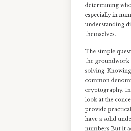
determining wh
especially in num
understanding div
themselves.
The simple questi
the groundwork 
solving. Knowing 
common denomina
cryptography. In 
look at the conce
provide practical 
have a solid unde
numbers But it a