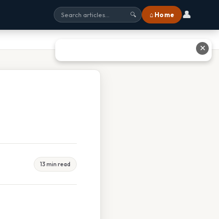
👤
⌂ Home
🔍
✕
13 min read