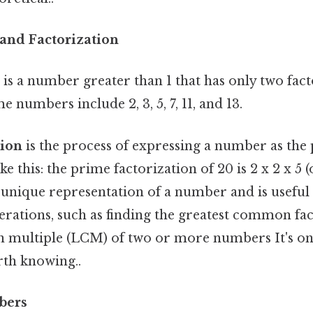
and Factorization
is a number greater than 1 that has only two factor
 numbers include 2, 3, 5, 7, 11, and 13.
tion
is the process of expressing a number as the 
e this: the prime factorization of 20 is 2 x 2 x 5 (
a unique representation of a number and is useful
rations, such as finding the greatest common fa
 multiple (LCM) of two or more numbers It's one
rth knowing..
bers