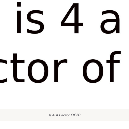
Is 4 A Factor Of 20