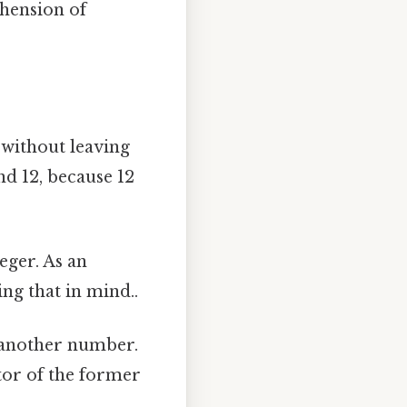
hension of
 without leaving
and 12, because 12
eger. As an
ing that in mind..
 another number.
ctor of the former