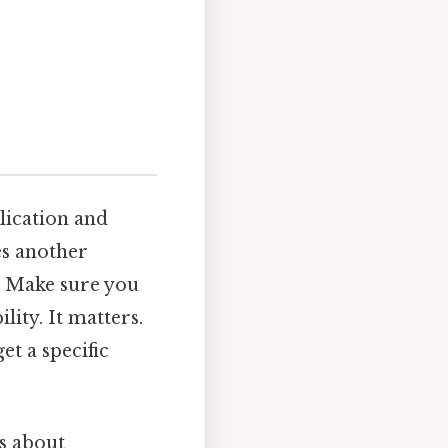
lication and
des another
, Make sure you
lity. It matters.
et a specific
's about