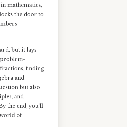
 in mathematics,
nlocks the door to
numbers
rd, but it lays
 problem-
fractions, finding
gebra and
uestion but also
iples, and
By the end, you'll
 world of