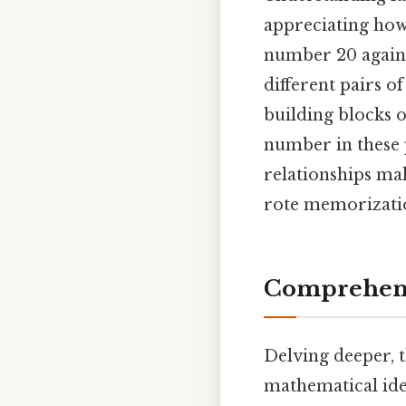
appreciating how
number 20 again. 
different pairs of
building blocks o
number in these pa
relationships ma
rote memorizati
Comprehens
Delving deeper, t
mathematical ide