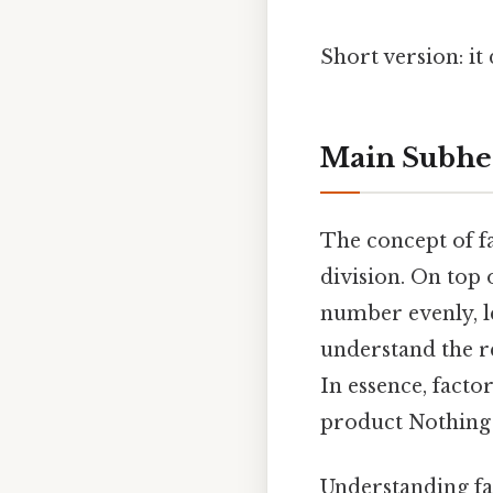
Short version: i
Main Subhe
The concept of fa
division. On top o
number evenly, l
understand the re
In essence, facto
product Nothing 
Understanding fac