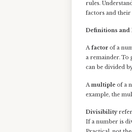
rules. Understan
factors and their
Definitions and
A
factor
of a num
a remainder. To gi
can be divided b
A
multiple
of a 
example, the multi
Divisibility
refer
If a number is di
Practical, not the