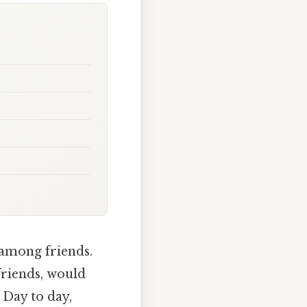
 among friends.
friends, would
 Day to day,