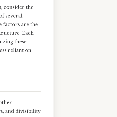
, consider the
of several
e factors are the
structure. Each
nizing these
ss reliant on
 other
 and divisibility