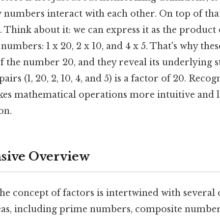
 numbers interact with each other. On top of that
Think about it: we can express it as the product 
 numbers: 1 x 20, 2 x 10, and 4 x 5. That's why thes
f the number 20, and they reveal its underlying 
irs (1, 20, 2, 10, 4, and 5) is a factor of 20. Recog
kes mathematical operations more intuitive and le
on.
ive Overview
he concept of factors is intertwined with several
as, including prime numbers, composite numbers,