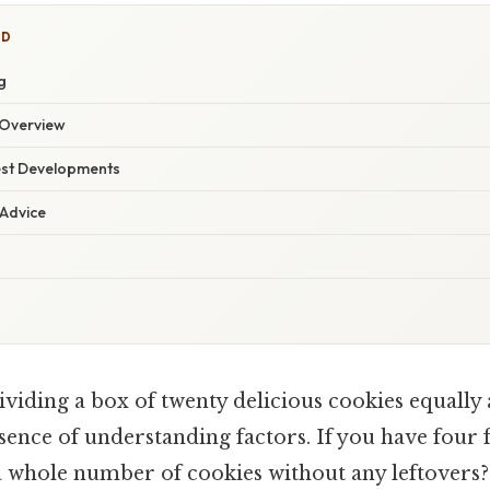
ED
g
Overview
est Developments
 Advice
ividing a box of twenty delicious cookies equally
ssence of understanding factors. If you have four 
a whole number of cookies without any leftovers?