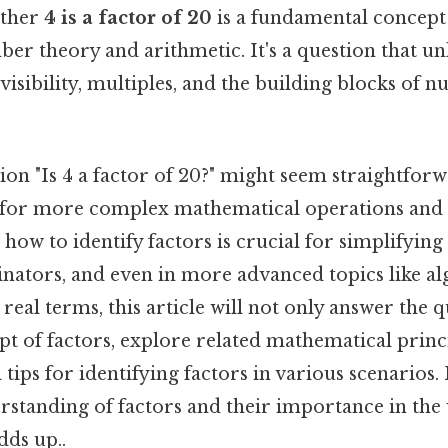
ether
4 is a factor of 20
is a fundamental concept
ber theory and arithmetic. It's a question that u
isibility, multiples, and the building blocks of 
on "Is 4 a factor of 20?" might seem straightforwa
for more complex mathematical operations and
how to identify factors is crucial for simplifying 
tors, and even in more advanced topics like al
real terms, this article will not only answer the q
pt of factors, explore related mathematical princ
tips for identifying factors in various scenarios. 
rstanding of factors and their importance in the
dds up..