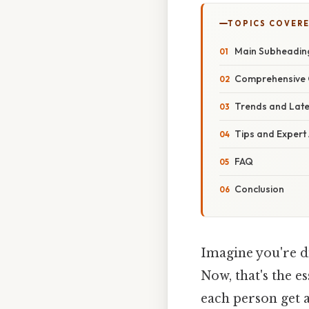
TOPICS COVER
Main Subheadin
Comprehensive 
Trends and Lat
Tips and Expert
FAQ
Conclusion
Imagine you're d
Now, that's the e
each person get 