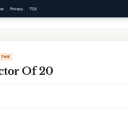
mer
Privacy
TOS
 THIS
actor Of 20