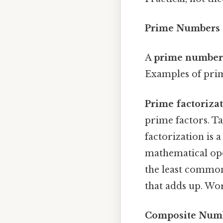
Prime Numbers 
A
prime number
Examples of prime
Prime factoriza
prime factors. Tak
factorization is 
mathematical ope
the least common
that adds up. Wo
Composite Num