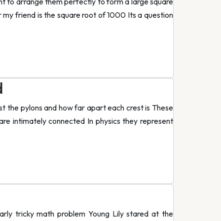
ant to arrange them perfectly to form a large square
 my friend is the square root of 1000 Its a question
d
st the pylons and how far apart each crest is These
e intimately connected In physics they represent
arly tricky math problem Young Lily stared at the