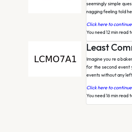
seemingly simple quest
nagging feeling told he
Click here to continue 
You need 12 min read 
Least Comm
Imagine you re a baker
for the second event 
events without any lef
Click here to continue 
You need 16 min read 