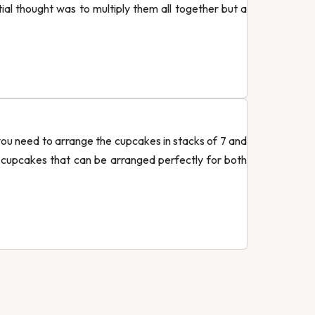
ial thought was to multiply them all together but a
you need to arrange the cupcakes in stacks of 7 and
 cupcakes that can be arranged perfectly for both