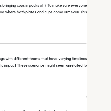
 is bringing cups in packs of 7 To make sure everyone
have where both plates and cups come out even This
ngs with different teams that have varying timelines
stic impact These scenarios might seem unrelated to