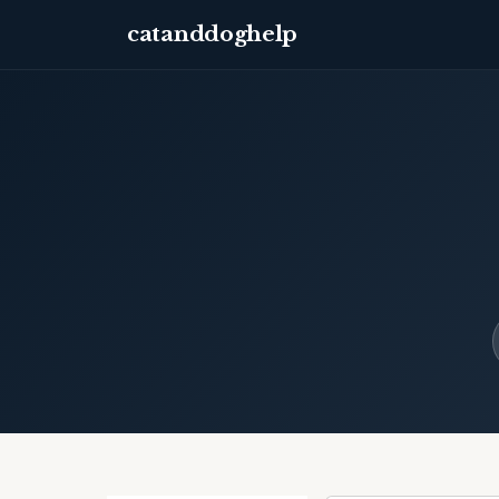
catanddoghelp