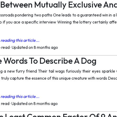
 Between Mutually Exclusive An
ossroads pondering two paths One leads to a guaranteed win in a 
b if you ace a specific interview Winning the lottery certainly af
reading this article...
o read
·
Updated on 8 months ago
e Words To Describe A Dog
 a new furry friend Their tail wags furiously their eyes sparkle wi
truly capture the essence of this unique creature with words Desc
reading this article...
o read
·
Updated on 8 months ago
e Least Common Factor Of 9 An