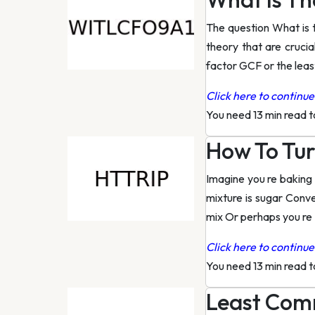
The question What is 
theory that are cruci
factor GCF or the lea
Click here to continue 
You need 13 min read 
How To Tur
Imagine you re baking 
mixture is sugar Conv
mix Or perhaps you re
Click here to continue 
You need 13 min read 
Least Comm