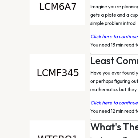
Imagine you re planning
gets a plate and a cu
simple problem introd
Click here to continue 
You need 13 min read 
Least Comm
Have you ever found yo
or perhaps figuring ou
mathematics but they
Click here to continue 
You need 12 min read 
What's The