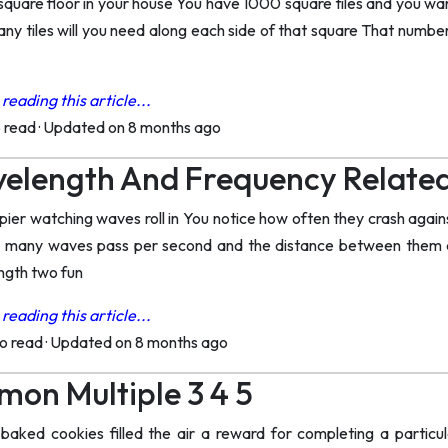
a square floor in your house You have 1000 square tiles and you w
ny tiles will you need along each side of that square That number
reading this article...
o read
·
Updated on 8 months ago
velength And Frequency Relate
pier watching waves roll in You notice how often they crash again
 many waves pass per second and the distance between them ar
ngth two fun
reading this article...
to read
·
Updated on 8 months ago
on Multiple 3 4 5
baked cookies filled the air a reward for completing a particul