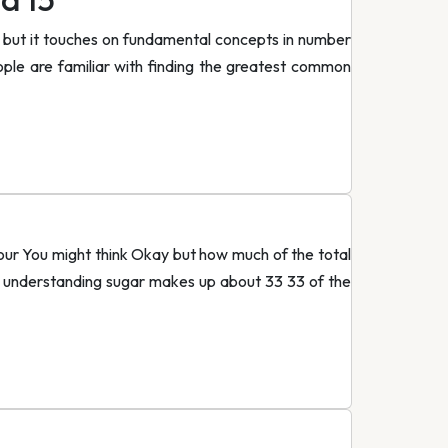
 but it touches on fundamental concepts in number
ple are familiar with finding the greatest common
flour You might think Okay but how much of the total
ve understanding sugar makes up about 33 33 of the