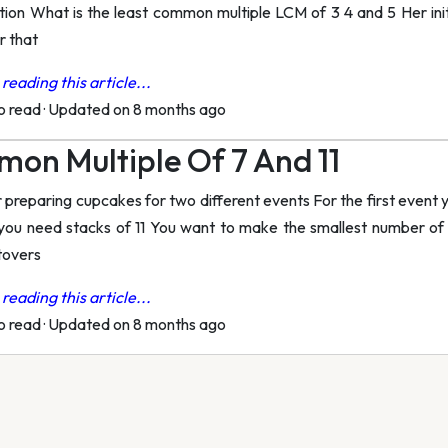
ion What is the least common multiple LCM of 3 4 and 5 Her init
r that
reading this article...
to read
·
Updated on 8 months ago
on Multiple Of 7 And 11
 preparing cupcakes for two different events For the first event 
you need stacks of 11 You want to make the smallest number of
tovers
reading this article...
to read
·
Updated on 8 months ago