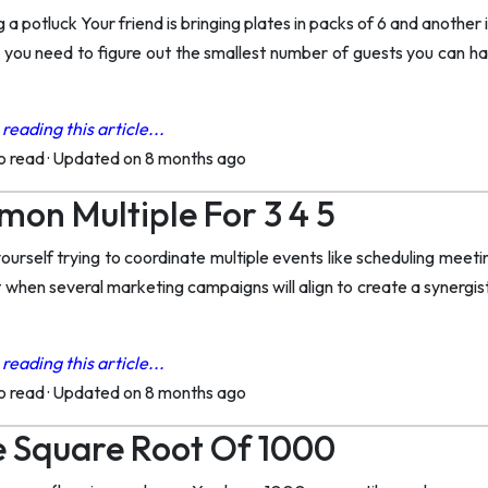
 a potluck Your friend is bringing plates in packs of 6 and another
p you need to figure out the smallest number of guests you can 
reading this article...
to read
·
Updated on 8 months ago
on Multiple For 3 4 5
urself trying to coordinate multiple events like scheduling meeti
t when several marketing campaigns will align to create a synergi
reading this article...
to read
·
Updated on 8 months ago
 Square Root Of 1000