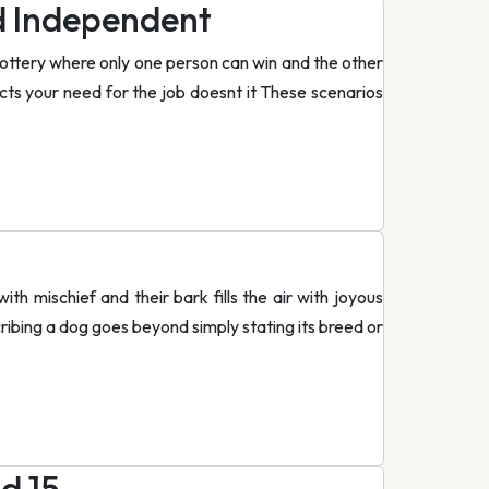
d Independent
lottery where only one person can win and the other
fects your need for the job doesnt it These scenarios
th mischief and their bark fills the air with joyous
ribing a dog goes beyond simply stating its breed or
d 15