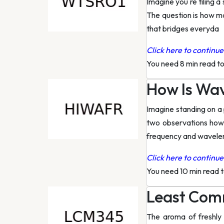
Imagine you re tiling 
The question is how ma
that bridges everyda
Click here to continue 
You need 8 min read t
How Is Wa
Imagine standing on a 
two observations how
frequency and wavele
Click here to continue 
You need 10 min read 
Least Comm
The aroma of freshly 