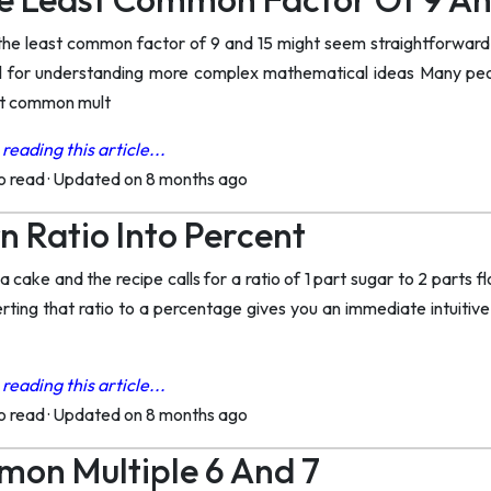
the least common factor of 9 and 15 might seem straightforward
al for understanding more complex mathematical ideas Many peo
st common mult
reading this article...
to read
·
Updated on 8 months ago
n Ratio Into Percent
a cake and the recipe calls for a ratio of 1 part sugar to 2 parts 
erting that ratio to a percentage gives you an immediate intuiti
reading this article...
to read
·
Updated on 8 months ago
on Multiple 6 And 7