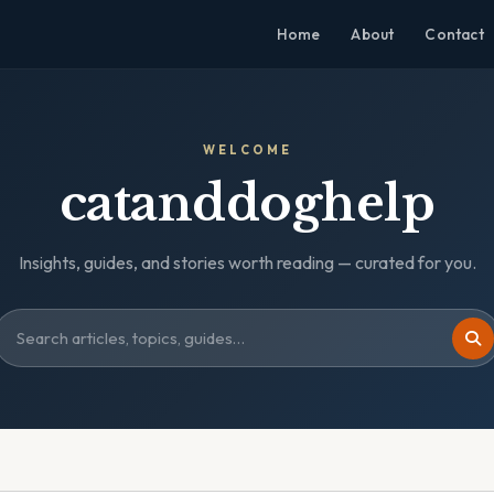
Home
About
Contact
WELCOME
catanddoghelp
Insights, guides, and stories worth reading — curated for you.