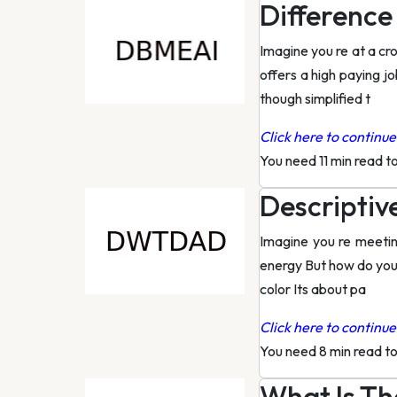
Difference
Imagine you re at a cr
offers a high paying jo
though simplified t
Click here to continue 
You need 11 min read t
Descriptiv
Imagine you re meeting
energy But how do you 
color Its about pa
Click here to continue 
You need 8 min read t
What Is Th