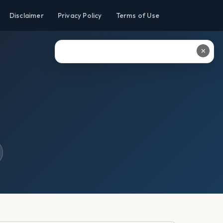
Disclaimer
Privacy Policy
Terms of Use
✕