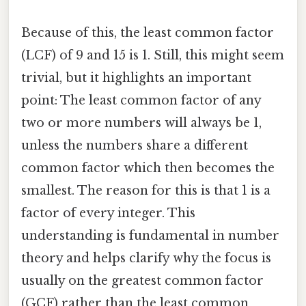
Because of this, the least common factor
(LCF) of 9 and 15 is 1. Still, this might seem
trivial, but it highlights an important
point: The least common factor of any
two or more numbers will always be 1,
unless the numbers share a different
common factor which then becomes the
smallest. The reason for this is that 1 is a
factor of every integer. This
understanding is fundamental in number
theory and helps clarify why the focus is
usually on the greatest common factor
(GCF) rather than the least common