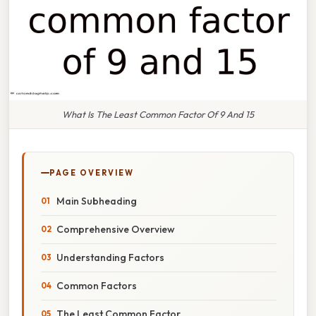
What Is The Least Common Factor Of 9 And 15
PAGE OVERVIEW
Main Subheading
Comprehensive Overview
Understanding Factors
Common Factors
The Least Common Factor