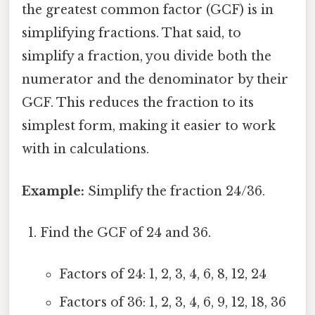
the greatest common factor (GCF) is in
simplifying fractions. That said, to
simplify a fraction, you divide both the
numerator and the denominator by their
GCF. This reduces the fraction to its
simplest form, making it easier to work
with in calculations.
Example:
Simplify the fraction 24/36.
Find the GCF of 24 and 36.
Factors of 24: 1, 2, 3, 4, 6, 8, 12, 24
Factors of 36: 1, 2, 3, 4, 6, 9, 12, 18, 36