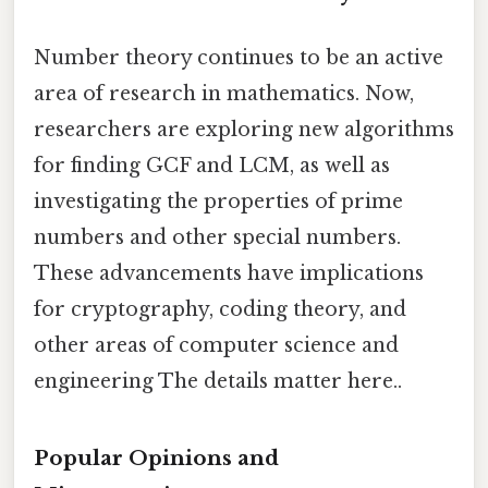
Number theory continues to be an active
area of research in mathematics. Now,
researchers are exploring new algorithms
for finding GCF and LCM, as well as
investigating the properties of prime
numbers and other special numbers.
These advancements have implications
for cryptography, coding theory, and
other areas of computer science and
engineering The details matter here..
Popular Opinions and