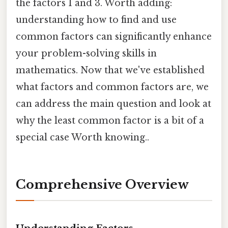
the factors 1 and 3. Worth adding:
understanding how to find and use
common factors can significantly enhance
your problem-solving skills in
mathematics. Now that we've established
what factors and common factors are, we
can address the main question and look at
why the least common factor is a bit of a
special case Worth knowing..
Comprehensive Overview