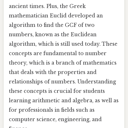
ancient times. Plus, the Greek
mathematician Euclid developed an
algorithm to find the GCF of two
numbers, known as the Euclidean
algorithm, which is still used today. These
concepts are fundamental to number
theory, which is a branch of mathematics
that deals with the properties and
relationships of numbers. Understanding
these concepts is crucial for students
learning arithmetic and algebra, as well as
for professionals in fields such as
computer science, engineering, and