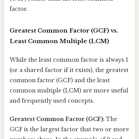
factor.
Greatest Common Factor (GCF) vs.
Least Common Multiple (LCM)
While the least common factor is always 1
(or a shared factor if it exists), the greatest
common factor (GCF) and the least
common multiple (LCM) are more useful
and frequently used concepts.
Greatest Common Factor (GCF):
The
GCF is the largest factor that two or more