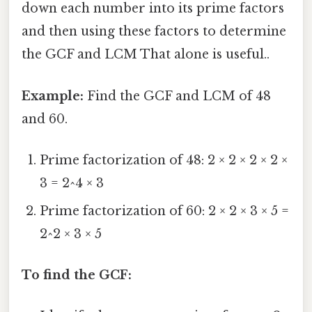
down each number into its prime factors
and then using these factors to determine
the GCF and LCM That alone is useful..
Example:
Find the GCF and LCM of 48
and 60.
Prime factorization of 48: 2 × 2 × 2 × 2 ×
3 = 2^4 × 3
Prime factorization of 60: 2 × 2 × 3 × 5 =
2^2 × 3 × 5
To find the GCF: