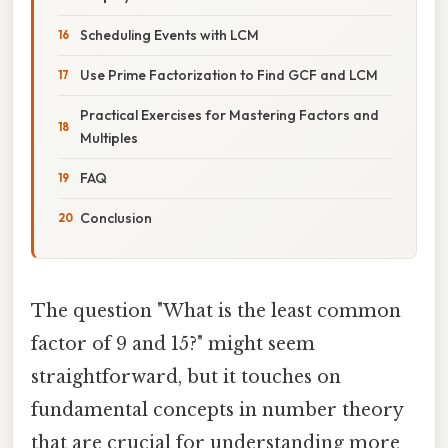
Scheduling Events with LCM
Use Prime Factorization to Find GCF and LCM
Practical Exercises for Mastering Factors and
Multiples
FAQ
Conclusion
The question "What is the least common
factor of 9 and 15?" might seem
straightforward, but it touches on
fundamental concepts in number theory
that are crucial for understanding more