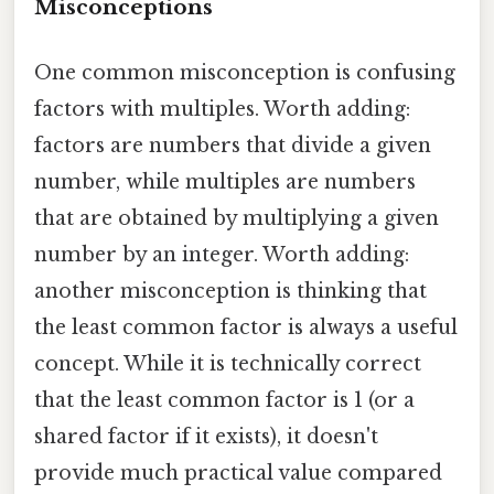
Misconceptions
One common misconception is confusing
factors with multiples. Worth adding:
factors are numbers that divide a given
number, while multiples are numbers
that are obtained by multiplying a given
number by an integer. Worth adding:
another misconception is thinking that
the least common factor is always a useful
concept. While it is technically correct
that the least common factor is 1 (or a
shared factor if it exists), it doesn't
provide much practical value compared