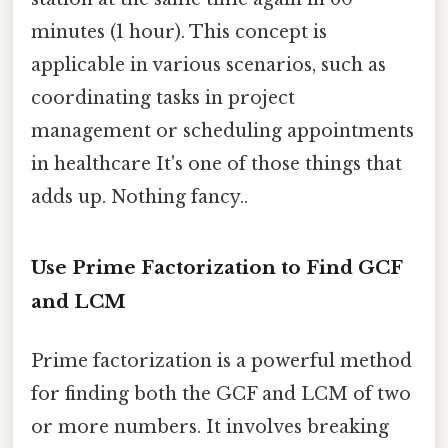
minutes (1 hour). This concept is
applicable in various scenarios, such as
coordinating tasks in project
management or scheduling appointments
in healthcare It's one of those things that
adds up. Nothing fancy..
Use Prime Factorization to Find GCF
and LCM
Prime factorization is a powerful method
for finding both the GCF and LCM of two
or more numbers. It involves breaking