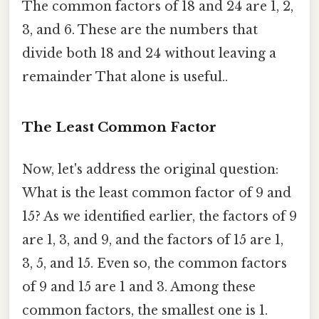
The common factors of 18 and 24 are 1, 2,
3, and 6. These are the numbers that
divide both 18 and 24 without leaving a
remainder That alone is useful..
The Least Common Factor
Now, let's address the original question:
What is the least common factor of 9 and
15? As we identified earlier, the factors of 9
are 1, 3, and 9, and the factors of 15 are 1,
3, 5, and 15. Even so, the common factors
of 9 and 15 are 1 and 3. Among these
common factors, the smallest one is 1.