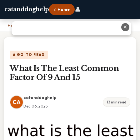
👤
catanddoghelp
⌂ Home
Home
›
What Is The Least Common Factor Of 9 And 15
✕
A GO-TO READ
What Is The Least Common
Factor Of 9 And 15
catanddoghelp
CA
13 min read
Dec 06, 2025