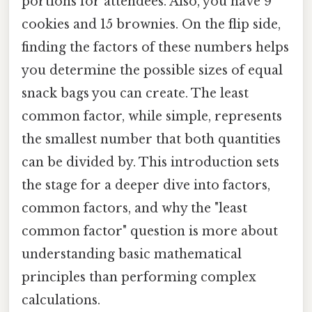
portions for attendees. Also, you have 9
cookies and 15 brownies. On the flip side,
finding the factors of these numbers helps
you determine the possible sizes of equal
snack bags you can create. The least
common factor, while simple, represents
the smallest number that both quantities
can be divided by. This introduction sets
the stage for a deeper dive into factors,
common factors, and why the "least
common factor" question is more about
understanding basic mathematical
principles than performing complex
calculations.