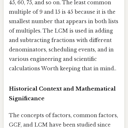
45, 60, 75, and so on. The least common
multiple of 9 and 15 is 45 because it is the
smallest number that appears in both lists
of multiples. The LCM is used in adding
and subtracting fractions with different
denominators, scheduling events, and in
various engineering and scientific
calculations Worth keeping that in mind..
Historical Context and Mathematical
Significance
The concepts of factors, common factors,
GCF, and LCM have been studied since