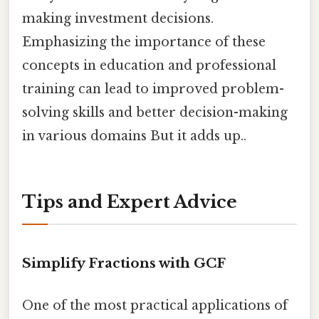
making investment decisions.
Emphasizing the importance of these
concepts in education and professional
training can lead to improved problem-
solving skills and better decision-making
in various domains But it adds up..
Tips and Expert Advice
Simplify Fractions with GCF
One of the most practical applications of