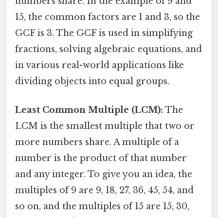
numbers share. In the example of 9 and
15, the common factors are 1 and 3, so the
GCF is 3. The GCF is used in simplifying
fractions, solving algebraic equations, and
in various real-world applications like
dividing objects into equal groups.
Least Common Multiple (LCM):
The
LCM is the smallest multiple that two or
more numbers share. A multiple of a
number is the product of that number
and any integer. To give you an idea, the
multiples of 9 are 9, 18, 27, 36, 45, 54, and
so on, and the multiples of 15 are 15, 30,