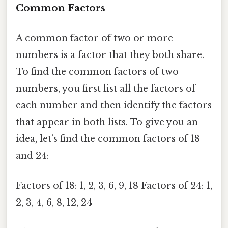
Common Factors
A common factor of two or more
numbers is a factor that they both share.
To find the common factors of two
numbers, you first list all the factors of
each number and then identify the factors
that appear in both lists. To give you an
idea, let’s find the common factors of 18
and 24:
Factors of 18: 1, 2, 3, 6, 9, 18 Factors of 24: 1,
2, 3, 4, 6, 8, 12, 24