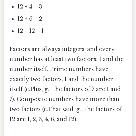
12 ÷ 4 = 3
12 ÷ 6 = 2
12 ÷ 12 = 1
Factors are always integers, and every
number has at least two factors: 1 and the
number itself. Prime numbers have
exactly two factors: 1 and the number
itself (e.Plus, g. , the factors of 7 are 1 and
7). Composite numbers have more than
two factors (e.That said, g. , the factors of
12 are 1, 2, 3, 4, 6, and 12).