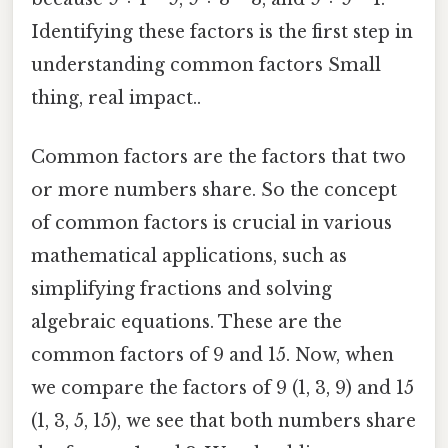
Identifying these factors is the first step in
understanding common factors Small
thing, real impact..
Common factors are the factors that two
or more numbers share. So the concept
of common factors is crucial in various
mathematical applications, such as
simplifying fractions and solving
algebraic equations. These are the
common factors of 9 and 15. Now, when
we compare the factors of 9 (1, 3, 9) and 15
(1, 3, 5, 15), we see that both numbers share