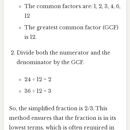
The common factors are: 1, 2, 3, 4, 6,
12
The greatest common factor (GCF)
is 12.
Divide both the numerator and the
denominator by the GCF.
24 ÷ 12 = 2
36 ÷ 12 = 3
So, the simplified fraction is 2/3. This
method ensures that the fraction is in its
lowest terms, which is often required in