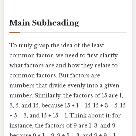
Main Subheading
To truly grasp the idea of the least
common factor, we need to first clarify
what factors are and how they relate to
common factors. But factors are
numbers that divide evenly into a given
number. Similarly, the factors of 15 are 1,
3, 5, and 15, because 15 ÷ 1 = 15, 15 ÷ 3 = 5, 15
÷ 5 = 3, and 15 ÷ 15 = 1. Think about it: for
instance, the factors of 9 are 1, 3, and 9,
because 9 ÷ 1 = 9, 9 ÷ 3 = 3, and 9 ÷ 9 = 1.