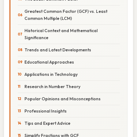
Greatest Common Factor (GCF) vs. Least
Common Multiple (LCM)
Historical Context and Mathematical
Significance
Trends and Latest Developments
Educational Approaches
Applications in Technology
Research in Number Theory
Popular Opinions and Misconceptions
Professional Insights
Tips and Expert Advice
Simplify Fractions with GCF