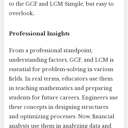
to the GCF and LCM Simple, but easy to
overlook..
Professional Insights
From a professional standpoint,
understanding factors, GCF, and LCM is
essential for problem-solving in various
fields. In real terms, educators use them
in teaching mathematics and preparing
students for future careers. Engineers use
these concepts in designing structures
and optimizing processes. Now, financial
analysts use them in analyzing data and