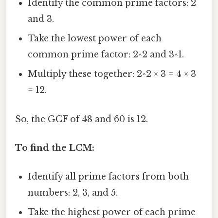
Identify the common prime factors: 2
and 3.
Take the lowest power of each
common prime factor: 2^2 and 3^1.
Multiply these together: 2^2 × 3 = 4 × 3
= 12.
So, the GCF of 48 and 60 is 12.
To find the LCM:
Identify all prime factors from both
numbers: 2, 3, and 5.
Take the highest power of each prime