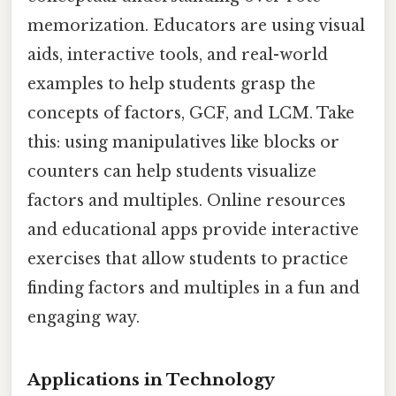
memorization. Educators are using visual
aids, interactive tools, and real-world
examples to help students grasp the
concepts of factors, GCF, and LCM. Take
this: using manipulatives like blocks or
counters can help students visualize
factors and multiples. Online resources
and educational apps provide interactive
exercises that allow students to practice
finding factors and multiples in a fun and
engaging way.
Applications in Technology