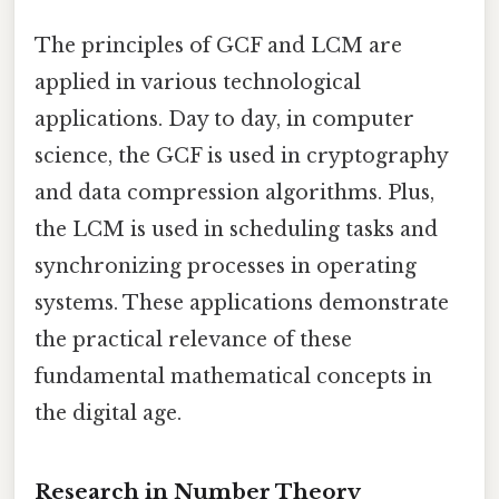
The principles of GCF and LCM are
applied in various technological
applications. Day to day, in computer
science, the GCF is used in cryptography
and data compression algorithms. Plus,
the LCM is used in scheduling tasks and
synchronizing processes in operating
systems. These applications demonstrate
the practical relevance of these
fundamental mathematical concepts in
the digital age.
Research in Number Theory