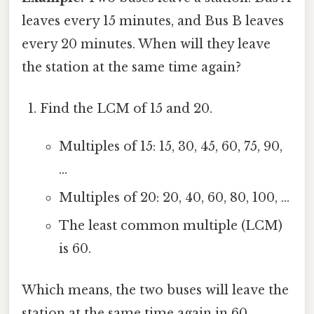
leaves every 15 minutes, and Bus B leaves
every 20 minutes. When will they leave
the station at the same time again?
Find the LCM of 15 and 20.
Multiples of 15: 15, 30, 45, 60, 75, 90,
...
Multiples of 20: 20, 40, 60, 80, 100, ...
The least common multiple (LCM)
is 60.
Which means, the two buses will leave the
station at the same time again in 60