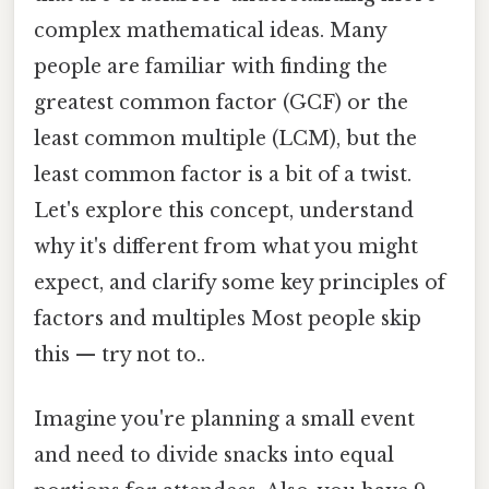
complex mathematical ideas. Many
people are familiar with finding the
greatest common factor (GCF) or the
least common multiple (LCM), but the
least common factor is a bit of a twist.
Let's explore this concept, understand
why it's different from what you might
expect, and clarify some key principles of
factors and multiples Most people skip
this — try not to..
Imagine you're planning a small event
and need to divide snacks into equal