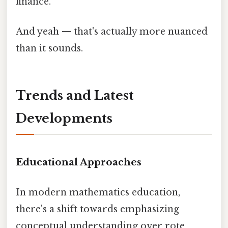
finance.
And yeah — that's actually more nuanced
than it sounds.
Trends and Latest
Developments
Educational Approaches
In modern mathematics education,
there's a shift towards emphasizing
conceptual understanding over rote