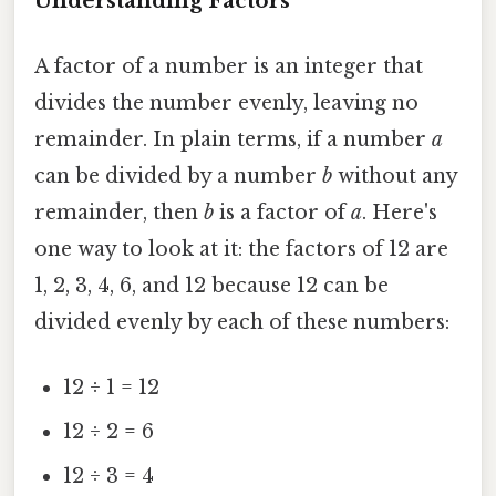
Understanding Factors
A factor of a number is an integer that
divides the number evenly, leaving no
remainder. In plain terms, if a number
a
can be divided by a number
b
without any
remainder, then
b
is a factor of
a
. Here's
one way to look at it: the factors of 12 are
1, 2, 3, 4, 6, and 12 because 12 can be
divided evenly by each of these numbers:
12 ÷ 1 = 12
12 ÷ 2 = 6
12 ÷ 3 = 4