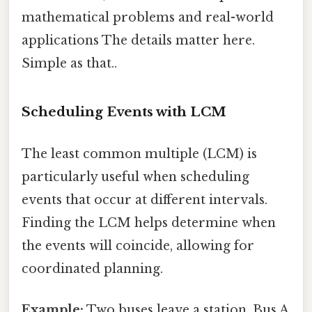
mathematical problems and real-world
applications The details matter here.
Simple as that..
Scheduling Events with LCM
The least common multiple (LCM) is
particularly useful when scheduling
events that occur at different intervals.
Finding the LCM helps determine when
the events will coincide, allowing for
coordinated planning.
Example:
Two buses leave a station. Bus A