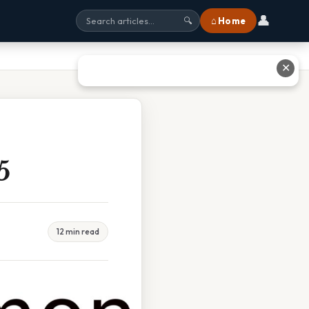
👤
⌂ Home
🔍
✕
5
12 min read