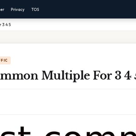
mer
Privacy
TOS
 3 4 5
FFIC
ommon Multiple For 3 4 