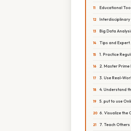
Educational Too
Interdisciplinary
Big Data Analysi
Tips and Expert
1. Practice Regul
2. Master Prime 
3. Use Real-Wor
4. Understand t
5. put to use On
6. Visualize the
7. Teach Others