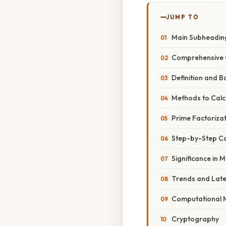
JUMP TO
Main Subheadin
Comprehensive 
Definition and B
Methods to Calc
Prime Factorizat
Step-by-Step Cal
Significance in 
Trends and Lat
Computational 
Cryptography