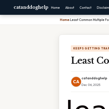
catanddoghelp
Home
About
Contact
Disclai
Home
›
Least Common Multiple For
KEEPS GETTING TRA
Least C
catanddoghelp
CA
Dec 06, 2025