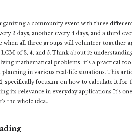
rganizing a community event with three differen
very 3 days, another every 4 days, and a third ev
 when all three groups will volunteer together 
he LCM of 3, 4, and 5. Think about it: understandin
olving mathematical problems; it's a practical tool
lanning in various real-life situations. This artic
 specifically focusing on how to calculate it for 
ing its relevance in everyday applications It's one
's the whole idea..
ading