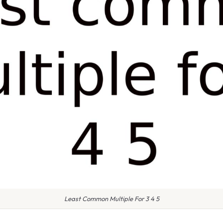
Least Common Multiple For 3 4 5