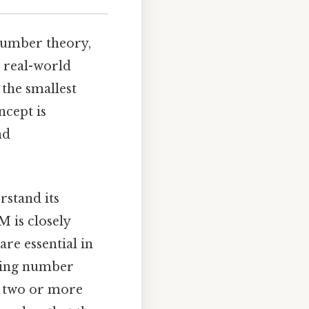
number theory,
 real-world
 the smallest
ncept is
nd
rstand its
M is closely
re essential in
nding number
s two or more