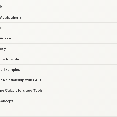
ls
 Applications
s
 Advice
arly
Factorization
ld Examples
he Relationship with GCD
line Calculators and Tools
 Concept