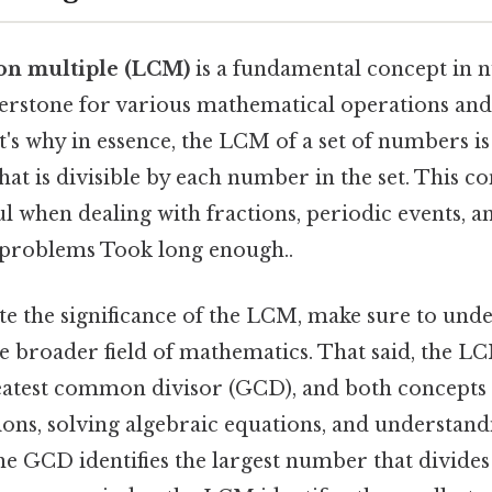
on multiple (LCM)
is a fundamental concept in 
nerstone for various mathematical operations and
t's why in essence, the LCM of a set of numbers is
that is divisible by each number in the set. This co
ul when dealing with fractions, periodic events, a
 problems Took long enough..
te the significance of the LCM, make sure to unde
e broader field of mathematics. That said, the LC
reatest common divisor (GCD), and both concepts a
tions, solving algebraic equations, and understa
the GCD identifies the largest number that divide