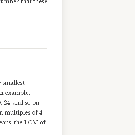
number that these
 smallest
 an example,
, 24, and so on,
n multiples of 4
means, the LCM of