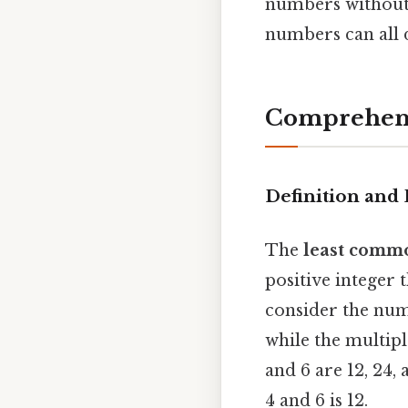
numbers without 
numbers can all 
Comprehens
Definition and
The
least comm
positive integer t
consider the numbe
while the multipl
and 6 are 12, 24,
4 and 6 is 12.