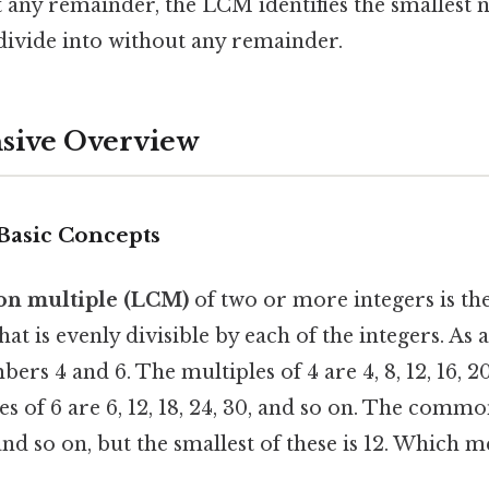
any remainder, the LCM identifies the smallest 
divide into without any remainder.
ive Overview
 Basic Concepts
on multiple (LCM)
of two or more integers is the
hat is evenly divisible by each of the integers. As
rs 4 and 6. The multiples of 4 are 4, 8, 12, 16, 20
es of 6 are 6, 12, 18, 24, 30, and so on. The commo
 and so on, but the smallest of these is 12. Which 