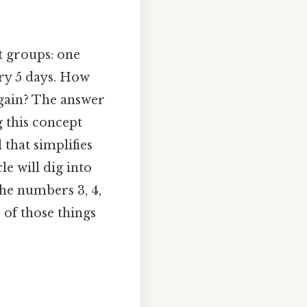
t groups: one
ery 5 days. How
again? The answer
g this concept
 that simplifies
le will dig into
the numbers 3, 4,
 of those things