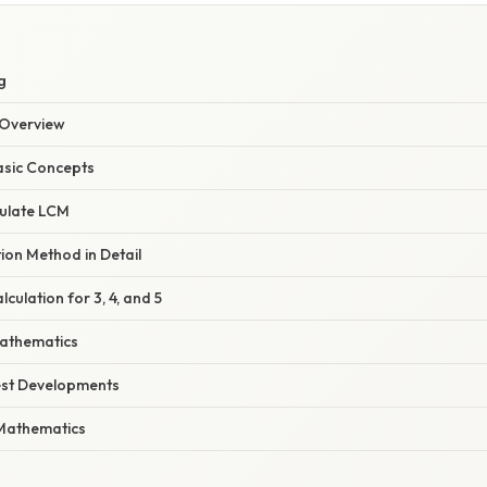
g
Overview
asic Concepts
ulate LCM
ion Method in Detail
culation for 3, 4, and 5
Mathematics
est Developments
Mathematics