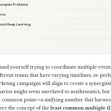
Complex Problems
erns
s and Keep Learning
nd yourself trying to coordinate multiple events
ferent teams that have varying timelines, or perh
keting campaigns will align to create a synergist
enarios might seem unrelated to mathematics, but 
 a common point—a unifying number that harmoni
here the concept of the
least common multiple 