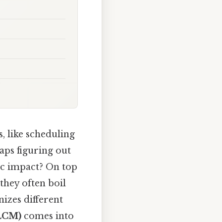
, like scheduling
aps figuring out
ic impact? On top
they often boil
zes different
(LCM)
comes into