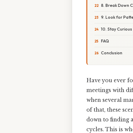
8. Break Down 
9. Look for Patt
10. Stay Curiou
FAQ
Conclusion
Have you ever fou
meetings with dif
when several mar
of that, these sc
down to finding
cycles. This is w