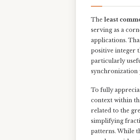
The
least comm
serving as a cor
applications. Tha
positive integer 
particularly usef
synchronization
To fully apprecia
context within th
related to the g
simplifying frac
patterns. While 