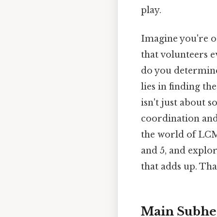
play.
Imagine you're o
that volunteers e
do you determine
lies in finding t
isn't just about s
coordination and p
the world of LCM,
and 5, and explor
that adds up. That
Main Subhe