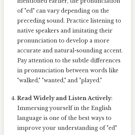
mentioned earlier, the pronunciation
of "ed" can vary depending on the
preceding sound. Practice listening to
native speakers and imitating their
pronunciation to develop a more
accurate and natural-sounding accent.
Pay attention to the subtle differences
in pronunciation between words like
"walked," "wanted," and "played."
Read Widely and Listen Actively
:
Immersing yourself in the English
language is one of the best ways to
improve your understanding of "ed"