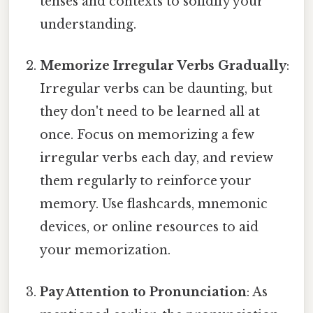
tenses and contexts to solidify your
understanding.
Memorize Irregular Verbs Gradually
:
Irregular verbs can be daunting, but
they don't need to be learned all at
once. Focus on memorizing a few
irregular verbs each day, and review
them regularly to reinforce your
memory. Use flashcards, mnemonic
devices, or online resources to aid
your memorization.
Pay Attention to Pronunciation
: As