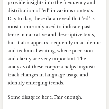
provide insights into the frequency and
distribution of "ed" in various contexts.
Day to day, these data reveal that "ed" is
most commonly used to indicate past
tense in narrative and descriptive texts,
but it also appears frequently in academic
and technical writing, where precision
and clarity are very important. The
analysis of these corpora helps linguists
track changes in language usage and
identify emerging trends.
Some disagree here. Fair enough.