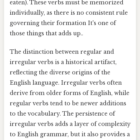
eaten). These verbs must be memorized
individually, as there is no consistent rule
governing their formation It's one of
those things that adds up..
The distinction between regular and
irregular verbs is a historical artifact,
reflecting the diverse origins of the
English language. Irregular verbs often
derive from older forms of English, while
regular verbs tend to be newer additions
to the vocabulary. The persistence of
irregular verbs adds a layer of complexity
to English grammar, but it also provides a