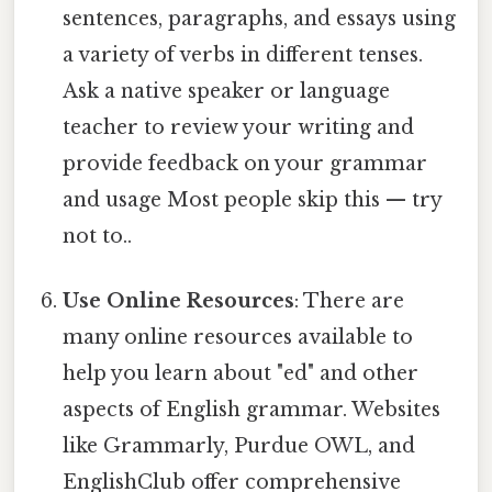
sentences, paragraphs, and essays using
a variety of verbs in different tenses.
Ask a native speaker or language
teacher to review your writing and
provide feedback on your grammar
and usage Most people skip this — try
not to..
Use Online Resources
: There are
many online resources available to
help you learn about "ed" and other
aspects of English grammar. Websites
like Grammarly, Purdue OWL, and
EnglishClub offer comprehensive