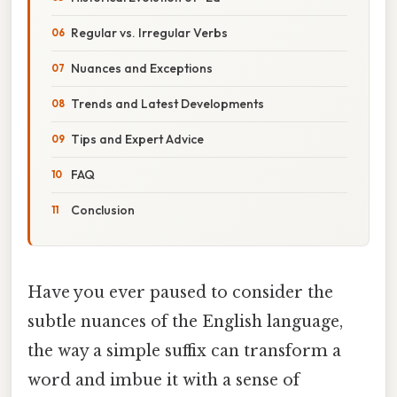
Regular vs. Irregular Verbs
Nuances and Exceptions
Trends and Latest Developments
Tips and Expert Advice
FAQ
Conclusion
Have you ever paused to consider the
subtle nuances of the English language,
the way a simple suffix can transform a
word and imbue it with a sense of