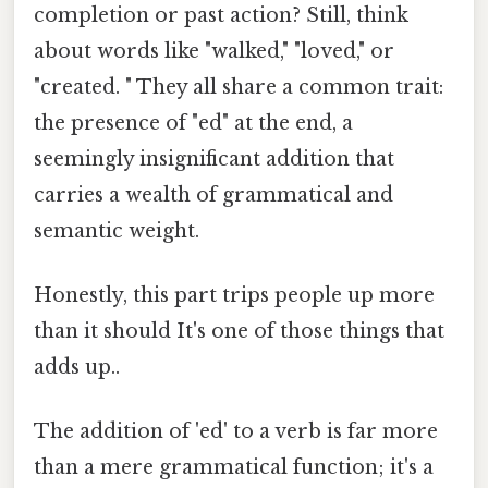
completion or past action? Still, think
about words like "walked," "loved," or
"created. " They all share a common trait:
the presence of "ed" at the end, a
seemingly insignificant addition that
carries a wealth of grammatical and
semantic weight.
Honestly, this part trips people up more
than it should It's one of those things that
adds up..
The addition of 'ed' to a verb is far more
than a mere grammatical function; it's a