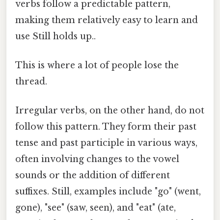
verbs follow a predictable pattern,
making them relatively easy to learn and
use Still holds up..
This is where a lot of people lose the
thread.
Irregular verbs, on the other hand, do not
follow this pattern. They form their past
tense and past participle in various ways,
often involving changes to the vowel
sounds or the addition of different
suffixes. Still, examples include "go" (went,
gone), "see" (saw, seen), and "eat" (ate,