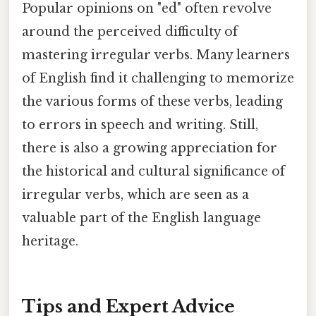
Popular opinions on "ed" often revolve
around the perceived difficulty of
mastering irregular verbs. Many learners
of English find it challenging to memorize
the various forms of these verbs, leading
to errors in speech and writing. Still,
there is also a growing appreciation for
the historical and cultural significance of
irregular verbs, which are seen as a
valuable part of the English language
heritage.
Tips and Expert Advice