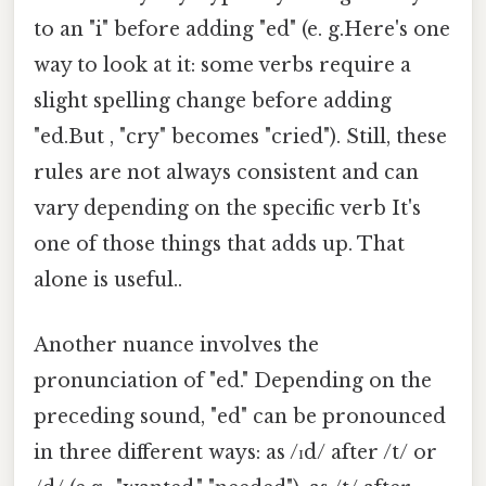
to an "i" before adding "ed" (e. g.Here's one
way to look at it: some verbs require a
slight spelling change before adding
"ed.But , "cry" becomes "cried"). Still, these
rules are not always consistent and can
vary depending on the specific verb It's
one of those things that adds up. That
alone is useful..
Another nuance involves the
pronunciation of "ed." Depending on the
preceding sound, "ed" can be pronounced
in three different ways: as /ɪd/ after /t/ or