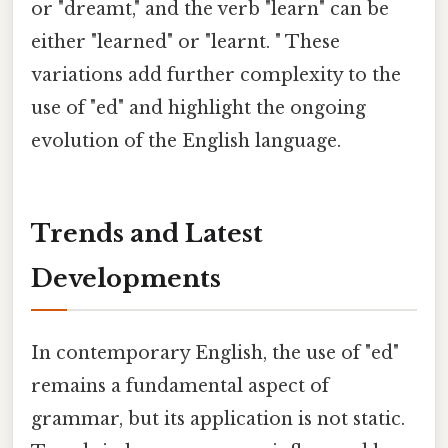
or "dreamt," and the verb "learn" can be
either "learned" or "learnt. " These
variations add further complexity to the
use of "ed" and highlight the ongoing
evolution of the English language.
Trends and Latest
Developments
In contemporary English, the use of "ed"
remains a fundamental aspect of
grammar, but its application is not static.