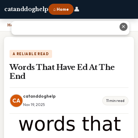
👤
catanddoghelp
⌂ Home
Home
›
Words That Have Ed At The End
✕
A RELIABLE READ
Words That Have Ed At The
End
catanddoghelp
CA
11 min read
Nov 19, 2025