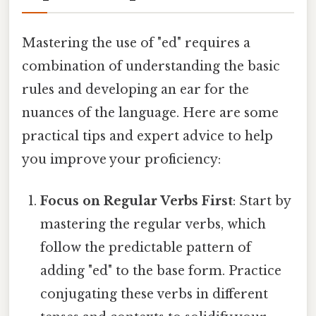
Mastering the use of "ed" requires a
combination of understanding the basic
rules and developing an ear for the
nuances of the language. Here are some
practical tips and expert advice to help
you improve your proficiency:
Focus on Regular Verbs First
: Start by
mastering the regular verbs, which
follow the predictable pattern of
adding "ed" to the base form. Practice
conjugating these verbs in different