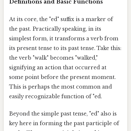
Definitions and Basic Functions
At its core, the "ed" suffix is a marker of
the past. Practically speaking, in its
simplest form, it transforms a verb from
its present tense to its past tense. Take this:
the verb "walk" becomes "walked,"
signifying an action that occurred at
some point before the present moment.
This is perhaps the most common and
easily recognizable function of "ed.
Beyond the simple past tense, "ed" also is
key here in forming the past participle of