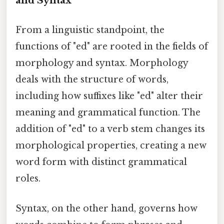
and Syntax
From a linguistic standpoint, the
functions of "ed" are rooted in the fields of
morphology and syntax. Morphology
deals with the structure of words,
including how suffixes like "ed" alter their
meaning and grammatical function. The
addition of "ed" to a verb stem changes its
morphological properties, creating a new
word form with distinct grammatical
roles.
Syntax, on the other hand, governs how