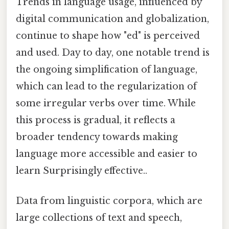
Trends in language usage, influenced by
digital communication and globalization,
continue to shape how "ed" is perceived
and used. Day to day, one notable trend is
the ongoing simplification of language,
which can lead to the regularization of
some irregular verbs over time. While
this process is gradual, it reflects a
broader tendency towards making
language more accessible and easier to
learn Surprisingly effective..
Data from linguistic corpora, which are
large collections of text and speech,