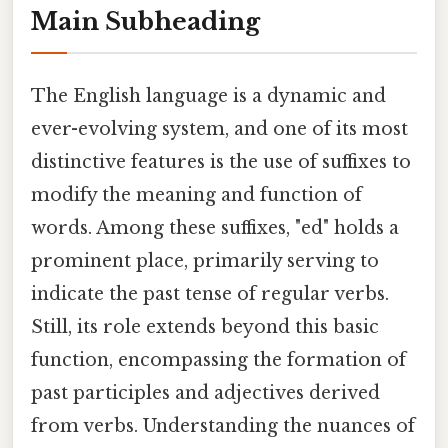
Main Subheading
The English language is a dynamic and
ever-evolving system, and one of its most
distinctive features is the use of suffixes to
modify the meaning and function of
words. Among these suffixes, "ed" holds a
prominent place, primarily serving to
indicate the past tense of regular verbs.
Still, its role extends beyond this basic
function, encompassing the formation of
past participles and adjectives derived
from verbs. Understanding the nuances of