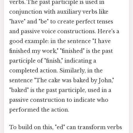
verbs. The past participle is used in
conjunction with auxiliary verbs like
"have" and "be" to create perfect tenses
and passive voice constructions. Here's a
good example: in the sentence "I have
finished my work," "finished" is the past
participle of "finish," indicating a
completed action. Similarly, in the
sentence "The cake was baked by John,"
"baked" is the past participle, used in a
passive construction to indicate who
performed the action.
To build on this, "ed" can transform verbs