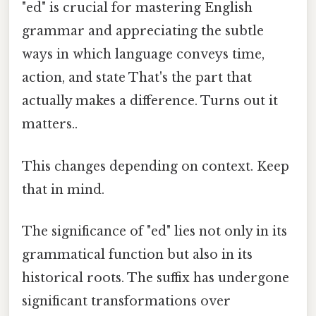
"ed" is crucial for mastering English
grammar and appreciating the subtle
ways in which language conveys time,
action, and state That's the part that
actually makes a difference. Turns out it
matters..
This changes depending on context. Keep
that in mind.
The significance of "ed" lies not only in its
grammatical function but also in its
historical roots. The suffix has undergone
significant transformations over