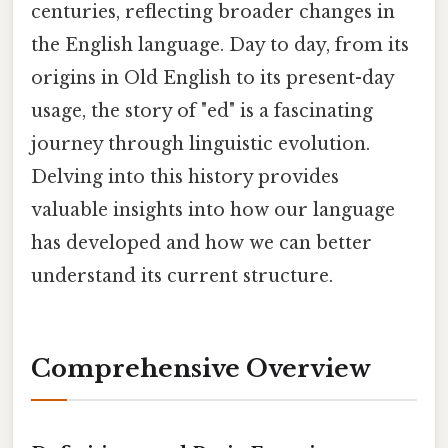
centuries, reflecting broader changes in
the English language. Day to day, from its
origins in Old English to its present-day
usage, the story of "ed" is a fascinating
journey through linguistic evolution.
Delving into this history provides
valuable insights into how our language
has developed and how we can better
understand its current structure.
Comprehensive Overview