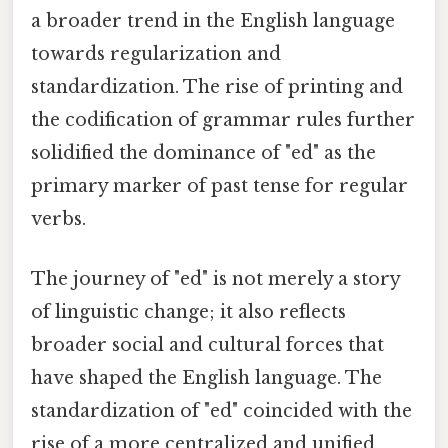
a broader trend in the English language
towards regularization and
standardization. The rise of printing and
the codification of grammar rules further
solidified the dominance of "ed" as the
primary marker of past tense for regular
verbs.
The journey of "ed" is not merely a story
of linguistic change; it also reflects
broader social and cultural forces that
have shaped the English language. The
standardization of "ed" coincided with the
rise of a more centralized and unified