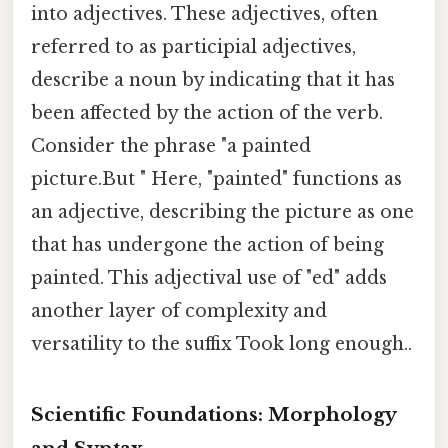
into adjectives. These adjectives, often
referred to as participial adjectives,
describe a noun by indicating that it has
been affected by the action of the verb.
Consider the phrase "a painted
picture.But " Here, "painted" functions as
an adjective, describing the picture as one
that has undergone the action of being
painted. This adjectival use of "ed" adds
another layer of complexity and
versatility to the suffix Took long enough..
Scientific Foundations: Morphology