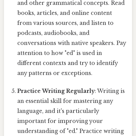
and other grammatical concepts. Read
books, articles, and online content
from various sources, and listen to
podcasts, audiobooks, and
conversations with native speakers. Pay
attention to how "ed" is used in
different contexts and try to identify
any patterns or exceptions.
Practice Writing Regularly
: Writing is
an essential skill for mastering any
language, and it's particularly
important for improving your
understanding of "ed." Practice writing