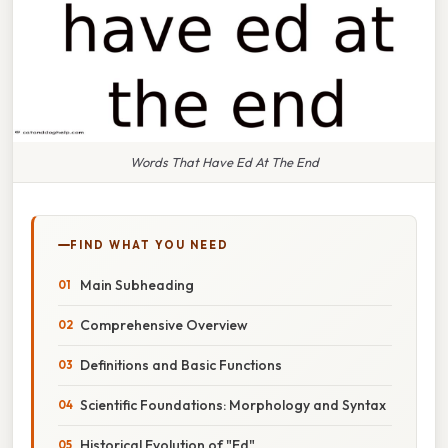
Words That Have Ed At The End
FIND WHAT YOU NEED
Main Subheading
Comprehensive Overview
Definitions and Basic Functions
Scientific Foundations: Morphology and Syntax
Historical Evolution of "Ed"