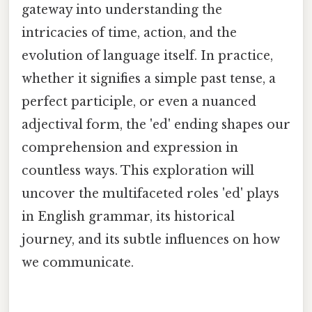
gateway into understanding the
intricacies of time, action, and the
evolution of language itself. In practice,
whether it signifies a simple past tense, a
perfect participle, or even a nuanced
adjectival form, the 'ed' ending shapes our
comprehension and expression in
countless ways. This exploration will
uncover the multifaceted roles 'ed' plays
in English grammar, its historical
journey, and its subtle influences on how
we communicate.