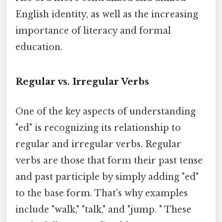
English identity, as well as the increasing
importance of literacy and formal
education.
Regular vs. Irregular Verbs
One of the key aspects of understanding
"ed" is recognizing its relationship to
regular and irregular verbs. Regular
verbs are those that form their past tense
and past participle by simply adding "ed"
to the base form. That's why examples
include "walk," "talk," and "jump. " These