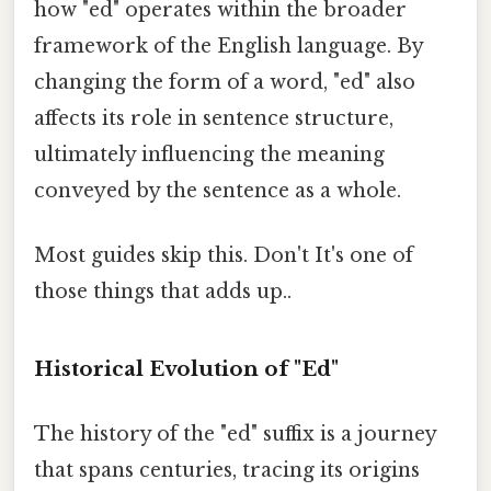
how "ed" operates within the broader
framework of the English language. By
changing the form of a word, "ed" also
affects its role in sentence structure,
ultimately influencing the meaning
conveyed by the sentence as a whole.
Most guides skip this. Don't It's one of
those things that adds up..
Historical Evolution of "Ed"
The history of the "ed" suffix is a journey
that spans centuries, tracing its origins