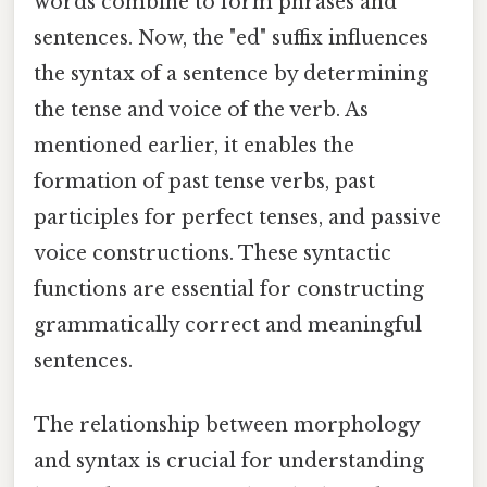
words combine to form phrases and
sentences. Now, the "ed" suffix influences
the syntax of a sentence by determining
the tense and voice of the verb. As
mentioned earlier, it enables the
formation of past tense verbs, past
participles for perfect tenses, and passive
voice constructions. These syntactic
functions are essential for constructing
grammatically correct and meaningful
sentences.
The relationship between morphology
and syntax is crucial for understanding