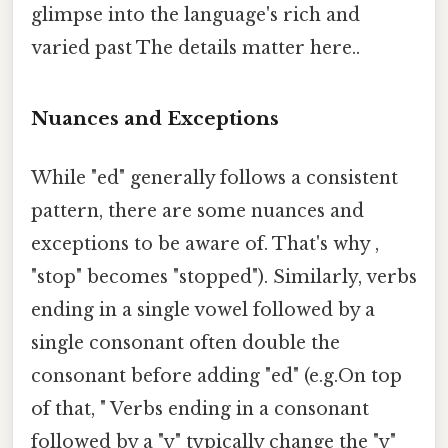
glimpse into the language's rich and
varied past The details matter here..
Nuances and Exceptions
While "ed" generally follows a consistent
pattern, there are some nuances and
exceptions to be aware of. That's why ,
"stop" becomes "stopped"). Similarly, verbs
ending in a single vowel followed by a
single consonant often double the
consonant before adding "ed" (e.g.On top
of that, " Verbs ending in a consonant
followed by a "y" typically change the "y"