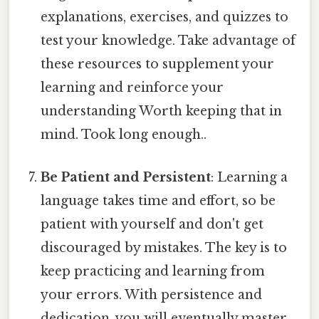
explanations, exercises, and quizzes to
test your knowledge. Take advantage of
these resources to supplement your
learning and reinforce your
understanding Worth keeping that in
mind. Took long enough..
Be Patient and Persistent
: Learning a
language takes time and effort, so be
patient with yourself and don't get
discouraged by mistakes. The key is to
keep practicing and learning from
your errors. With persistence and
dedication, you will eventually master