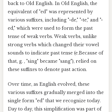
back to Old English. In Old English, the
equivalent of "ed" was represented by
various suffixes, including "-de," "-te," and "-
ed," which were used to form the past
tense of weak verbs. Weak verbs, unlike
strong verbs which changed their vowel
sounds to indicate past tense (e.Because of
that, g. , "sing" became "sang"), relied on
these suffixes to denote past action.
Over time, as English evolved, these
various suffixes gradually merged into the
single form "ed" that we recognize today.
Day to day, this simplification was part of