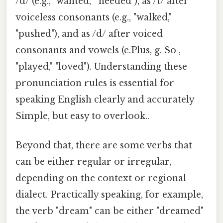
/d/ (e.g., "wanted," "needed"), as /t/ after
voiceless consonants (e.g., "walked,"
"pushed"), and as /d/ after voiced
consonants and vowels (e.Plus, g. So ,
"played," "loved"). Understanding these
pronunciation rules is essential for
speaking English clearly and accurately
Simple, but easy to overlook..
Beyond that, there are some verbs that
can be either regular or irregular,
depending on the context or regional
dialect. Practically speaking, for example,
the verb "dream" can be either "dreamed"