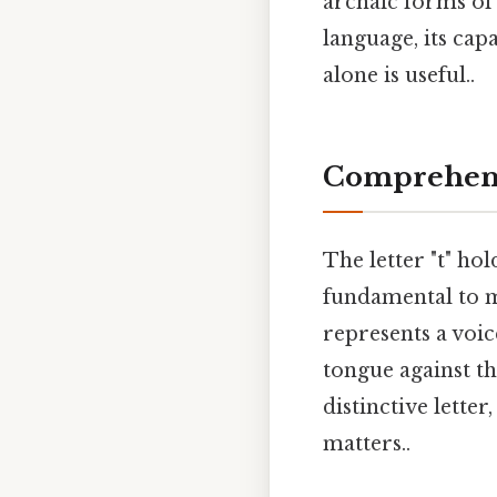
archaic forms of
language, its cap
alone is useful..
Comprehens
The letter "t" hol
fundamental to m
represents a voic
tongue against the
distinctive lette
matters..