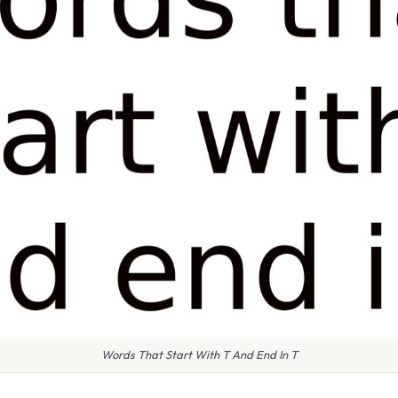
Words That Start With T And End In T