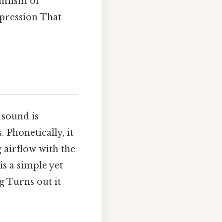
namism of
xpression That
s sound is
Phonetically, it
 airflow with the
is a simple yet
ng Turns out it