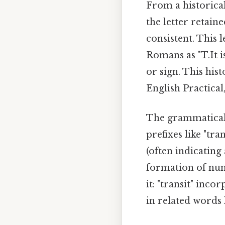
From a historical
the letter retain
consistent. This 
Romans as "T.It i
or sign. This his
English Practical,
The grammatical f
prefixes like "tra
(often indicating
formation of num
it: "transit" inco
in related words 