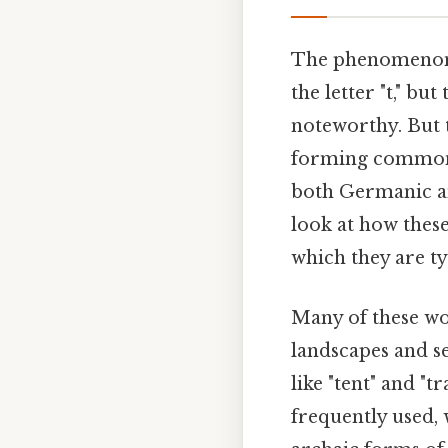
The phenomenon o
the letter "t," bu
noteworthy. But th
forming common p
both Germanic an
look at how these
which they are ty
Many of these wo
landscapes and se
like "tent" and "t
frequently used, 