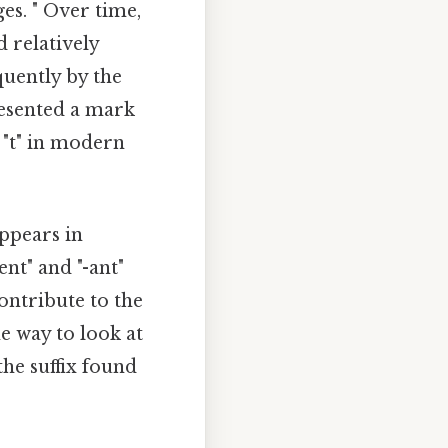
es. " Over time,
d relatively
quently by the
resented a mark
f "t" in modern
appears in
ent" and "-ant"
contribute to the
e way to look at
 the suffix found