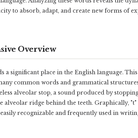
 language. Analyzing these words reveals the dy
acity to absorb, adapt, and create new forms of e
ive Overview
ds a significant place in the English language. Thi
any common words and grammatical structures. 
eless alveolar stop, a sound produced by stopping
 alveolar ridge behind the teeth. Graphically, "t" 
r, easily recognizable and frequently used in writi