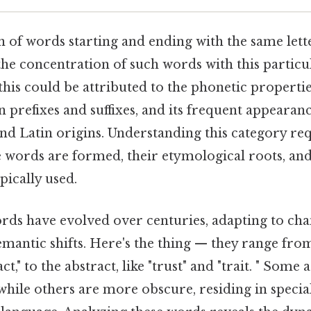
f words starting and ending with the same letter
t the concentration of such words with this particul
is could be attributed to the phonetic properties o
refixes and suffixes, and its frequent appearanc
d Latin origins. Understanding this category req
 words are formed, their etymological roots, and
pically used.
rds have evolved over centuries, adapting to cha
mantic shifts. Here's the thing — they range fro
ract," to the abstract, like "trust" and "trait. " S
while others are more obscure, residing in special