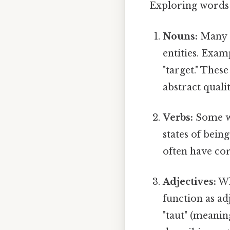
Exploring words t
Nouns:
Many o
entities. Example
"target." Thes
abstract qualit
Verbs:
Some wo
states of being
often have cor
Adjectives:
Wh
function as ad
"taut" (meanin