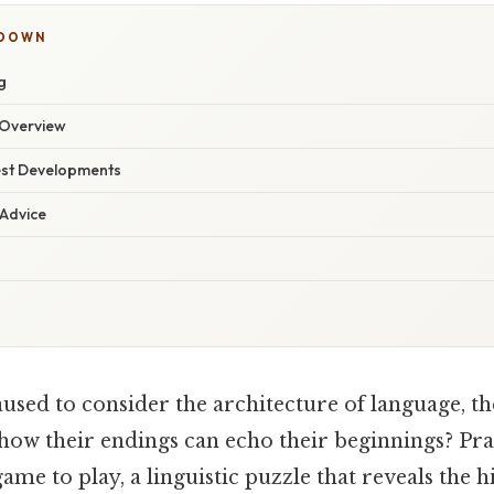
KDOWN
g
Overview
est Developments
 Advice
used to consider the architecture of language, t
how their endings can echo their beginnings? Prac
 game to play, a linguistic puzzle that reveals the 