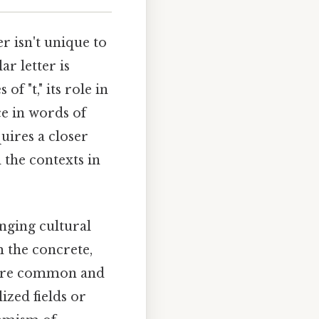
 isn't unique to
ar letter is
f "t," its role in
e in words of
uires a closer
 the contexts in
nging cultural
m the concrete,
ome are common and
ized fields or