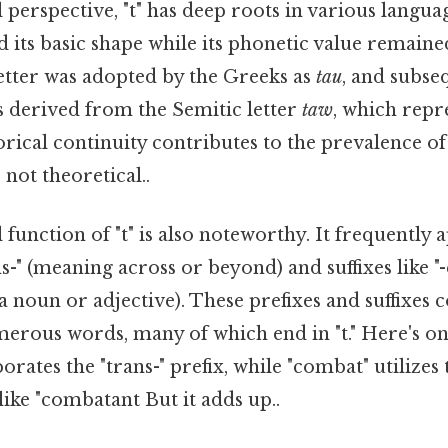
 perspective, "t" has deep roots in various languag
ed its basic shape while its phonetic value remaine
letter was adopted by the Greeks as
tau
, and subse
s derived from the Semitic letter
taw
, which rep
torical continuity contributes to the prevalence o
 not theoretical..
unction of "t" is also noteworthy. It frequently 
ns-" (meaning across or beyond) and suffixes like "-
 a noun or adjective). These prefixes and suffixes 
erous words, many of which end in "t." Here's on
rporates the "trans-" prefix, while "combat" utilizes
like "combatant But it adds up..