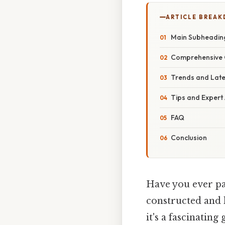
ARTICLE BREA
Main Subheadin
Comprehensive 
Trends and Lat
Tips and Expert
FAQ
Conclusion
Have you ever pa
constructed and 
it's a fascinating