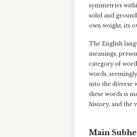
symmetries within
solid and grounde
own weight, its o
The English lang
meanings, present
category of words
words, seemingly
into the diverse
these words is mo
history, and the 
Main Subhe