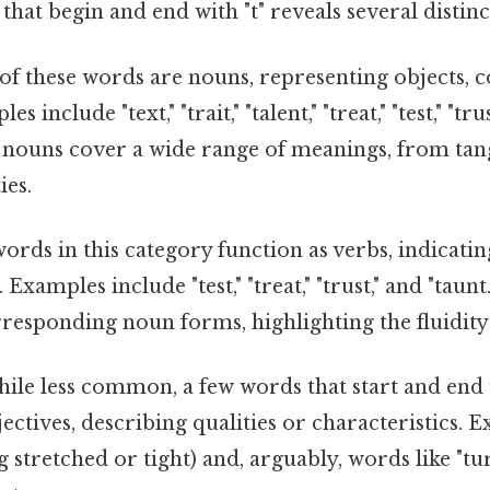
hat begin and end with "t" reveals several distinc
f these words are nouns, representing objects, c
s include "text," "trait," "talent," "treat," "test," "tru
e nouns cover a wide range of meanings, from tan
ies.
rds in this category function as verbs, indicatin
. Examples include "test," "treat," "trust," and "taun
responding noun forms, highlighting the fluidity
ile less common, a few words that start and end w
jectives, describing qualities or characteristics. 
g stretched or tight) and, arguably, words like "t