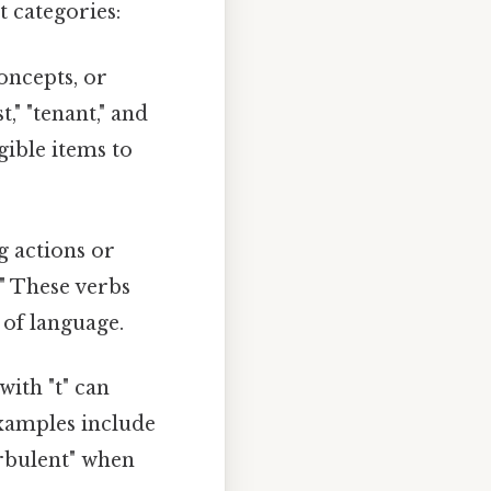
t categories:
oncepts, or
st," "tenant," and
gible items to
g actions or
t." These verbs
 of language.
ith "t" can
Examples include
urbulent" when