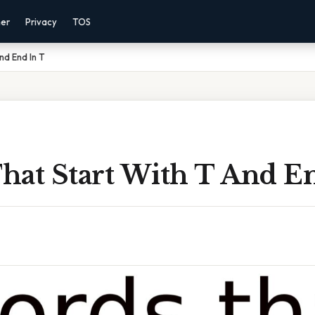
mer
Privacy
TOS
nd End In T
hat Start With T And E