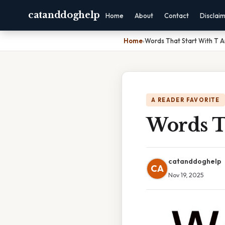
catanddoghelp
Home
About
Contact
Disclai
Home
›
Words That Start With T A
A READER FAVORITE
Words T
catanddoghelp
CA
Nov 19, 2025