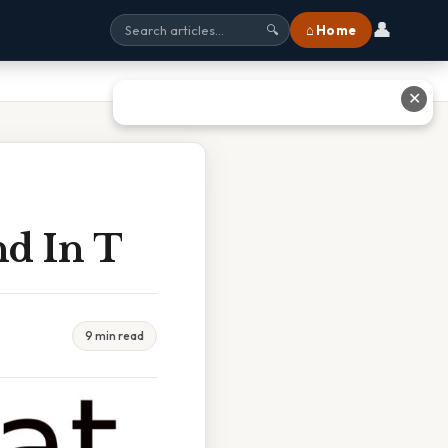
👤
⌂ Home
🔍
✕
nd In T
9 min read