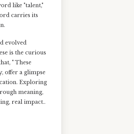
rd like "talent,"
ord carries its
n.
nd evolved
ese is the curious
hat, " These
, offer a glimpse
cation. Exploring
 through meaning,
ng, real impact..