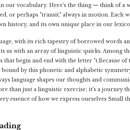
 our vocabulary. Here's the thing — think of a wo
d, or perhaps "transit," always in motion. Each w
wn history, and its own unique place in our lexico
uage, with its rich tapestry of borrowed words a
s us with an array of linguistic quirks. Among th
 that begin and end with the letter "t.Because of t
 bound by this phonetic and alphabetic symmetry
 ways language shapes our thoughts and communi
re than just a linguistic exercise; it's a journey
very essence of how we express ourselves Small thi
ading