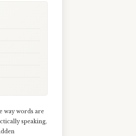
he way words are
tically speaking,
hidden