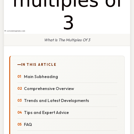
What Is The Multiples Of 3
IN THIS ARTICLE
Main Subheading
Comprehensive Overview
Trends and Latest Developments
Tips and Expert Advice
FAQ