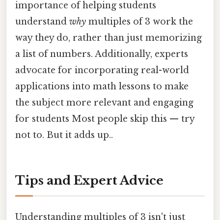
importance of helping students
understand
why
multiples of 3 work the
way they do, rather than just memorizing
a list of numbers. Additionally, experts
advocate for incorporating real-world
applications into math lessons to make
the subject more relevant and engaging
for students Most people skip this — try
not to. But it adds up..
Tips and Expert Advice
Understanding multiples of 3 isn't just