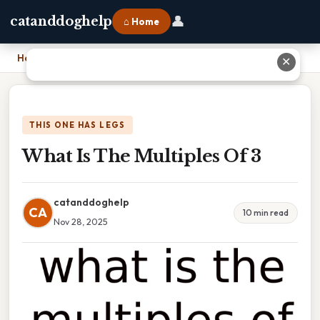
👤
catanddoghelp
⌂ Home
Home
›
What Is The Multiples Of 3
✕
THIS ONE HAS LEGS
What Is The Multiples Of 3
catanddoghelp
CA
10 min read
Nov 28, 2025