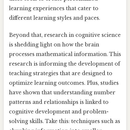
learning experiences that cater to
different learning styles and paces.
Beyond that, research in cognitive science
is shedding light on how the brain
processes mathematical information. This
research is informing the development of
teaching strategies that are designed to
optimize learning outcomes. Plus, studies
have shown that understanding number
patterns and relationships is linked to
cognitive development and problem-
solving skills. Take this: techniques such as