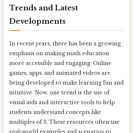
Trends and Latest
Developments
In recent years, there has been a growing
emphasis on making math education
more accessible and engaging. Online
games, apps, and animated videos are
being developed to make learning fun and
intuitive. Now, one trend is the use of
visual aids and interactive tools to help
students understand concepts like
multiples of 3. These resources often use
real-world examples and scenarios to