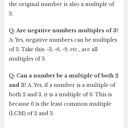
the original number is also a multiple of
3.
Q: Are negative numbers multiples of 3?
A: Yes, negative numbers can be multiples
of 3. Take this: -3, -6, -9, etc., are all
multiples of 3.
Q: Can a number be a multiple of both 2
and 3?
A: Yes, if a number is a multiple of
both 2 and 3, it is a multiple of 6. This is
because 6 is the least common multiple
(LCM) of 2 and 3.