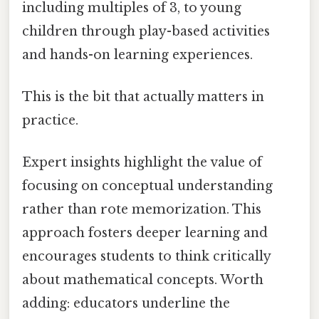
including multiples of 3, to young
children through play-based activities
and hands-on learning experiences.
This is the bit that actually matters in
practice.
Expert insights highlight the value of
focusing on conceptual understanding
rather than rote memorization. This
approach fosters deeper learning and
encourages students to think critically
about mathematical concepts. Worth
adding: educators underline the