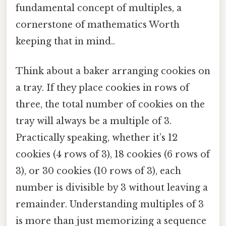
fundamental concept of multiples, a
cornerstone of mathematics Worth
keeping that in mind..
Think about a baker arranging cookies on
a tray. If they place cookies in rows of
three, the total number of cookies on the
tray will always be a multiple of 3.
Practically speaking, whether it’s 12
cookies (4 rows of 3), 18 cookies (6 rows of
3), or 30 cookies (10 rows of 3), each
number is divisible by 3 without leaving a
remainder. Understanding multiples of 3
is more than just memorizing a sequence