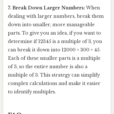
7. Break Down Larger Numbers:
When
dealing with larger numbers, break them
down into smaller, more manageable
parts. To give you an idea, if you want to
determine if 12345 is a multiple of 3, you
can break it down into 12000 + 300 + 45.
Each of these smaller parts is a multiple
of 3, so the entire number is also a
multiple of 3. This strategy can simplify
complex calculations and make it easier
to identify multiples.