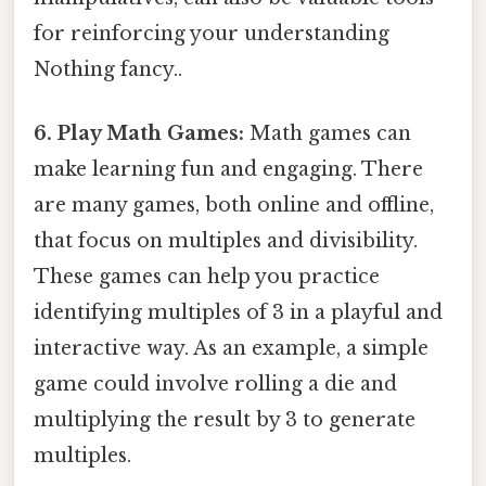
for reinforcing your understanding
Nothing fancy..
6. Play Math Games:
Math games can
make learning fun and engaging. There
are many games, both online and offline,
that focus on multiples and divisibility.
These games can help you practice
identifying multiples of 3 in a playful and
interactive way. As an example, a simple
game could involve rolling a die and
multiplying the result by 3 to generate
multiples.