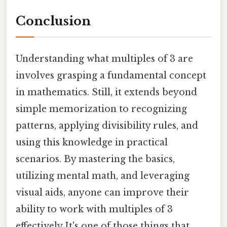
Conclusion
Understanding what multiples of 3 are
involves grasping a fundamental concept
in mathematics. Still, it extends beyond
simple memorization to recognizing
patterns, applying divisibility rules, and
using this knowledge in practical
scenarios. By mastering the basics,
utilizing mental math, and leveraging
visual aids, anyone can improve their
ability to work with multiples of 3
effectively It's one of those things that