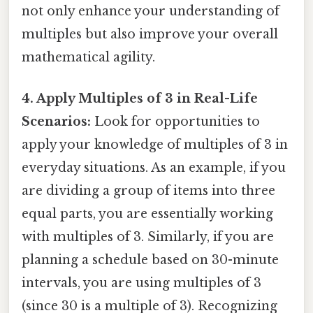
not only enhance your understanding of
multiples but also improve your overall
mathematical agility.
4. Apply Multiples of 3 in Real-Life
Scenarios:
Look for opportunities to
apply your knowledge of multiples of 3 in
everyday situations. As an example, if you
are dividing a group of items into three
equal parts, you are essentially working
with multiples of 3. Similarly, if you are
planning a schedule based on 30-minute
intervals, you are using multiples of 3
(since 30 is a multiple of 3). Recognizing