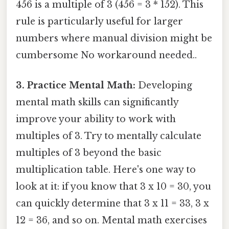
456 is a multiple of 3 (456 = 3 * 152). This
rule is particularly useful for larger
numbers where manual division might be
cumbersome No workaround needed..
3. Practice Mental Math:
Developing
mental math skills can significantly
improve your ability to work with
multiples of 3. Try to mentally calculate
multiples of 3 beyond the basic
multiplication table. Here's one way to
look at it: if you know that 3 x 10 = 30, you
can quickly determine that 3 x 11 = 33, 3 x
12 = 36, and so on. Mental math exercises