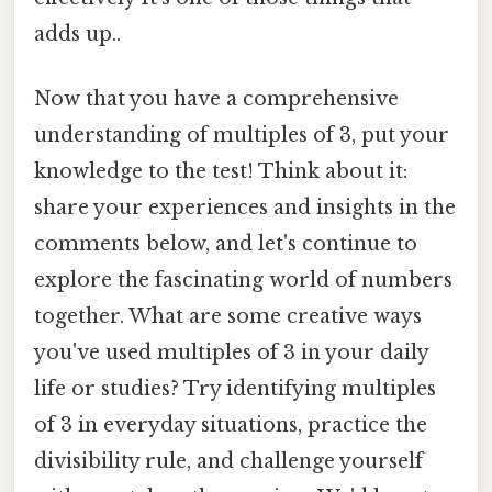
adds up..
Now that you have a comprehensive
understanding of multiples of 3, put your
knowledge to the test! Think about it:
share your experiences and insights in the
comments below, and let's continue to
explore the fascinating world of numbers
together. What are some creative ways
you've used multiples of 3 in your daily
life or studies? Try identifying multiples
of 3 in everyday situations, practice the
divisibility rule, and challenge yourself