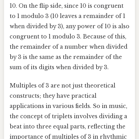
10. On the flip side, since 10 is congruent
to 1 modulo 3 (10 leaves a remainder of 1
when divided by 3), any power of 10 is also
congruent to 1 modulo 3. Because of this,
the remainder of a number when divided
by 3 is the same as the remainder of the
sum of its digits when divided by 3.
Multiples of 3 are not just theoretical
constructs; they have practical
applications in various fields. So in music,
the concept of triplets involves dividing a
beat into three equal parts, reflecting the
importance of multiples of 3 in rhythmic