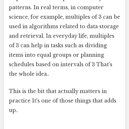
patterns. In real terms, in computer
science, for example, multiples of 3 can be
used in algorithms related to data storage
and retrieval. In everyday life, multiples
of 3 can help in tasks such as dividing
items into equal groups or planning
schedules based on intervals of 3 That's
the whole idea..
This is the bit that actually matters in
practice It's one of those things that adds
up..