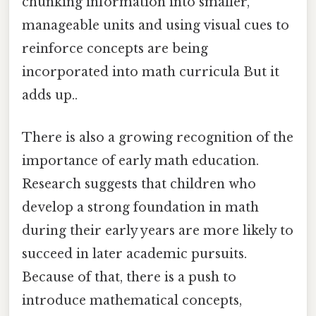
chunking information into smaller,
manageable units and using visual cues to
reinforce concepts are being
incorporated into math curricula But it
adds up..
There is also a growing recognition of the
importance of early math education.
Research suggests that children who
develop a strong foundation in math
during their early years are more likely to
succeed in later academic pursuits.
Because of that, there is a push to
introduce mathematical concepts,