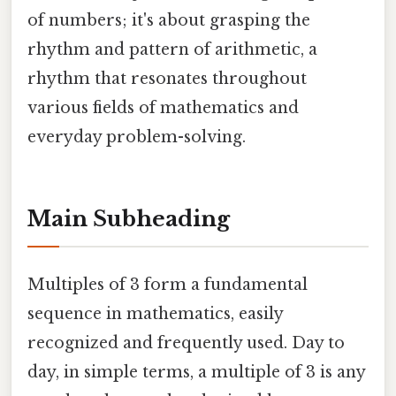
of numbers; it's about grasping the
rhythm and pattern of arithmetic, a
rhythm that resonates throughout
various fields of mathematics and
everyday problem-solving.
Main Subheading
Multiples of 3 form a fundamental
sequence in mathematics, easily
recognized and frequently used. Day to
day, in simple terms, a multiple of 3 is any