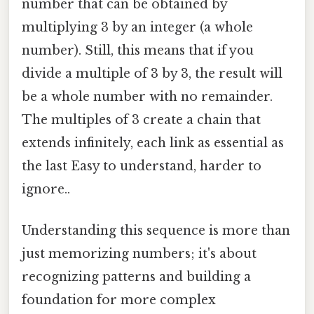
number that can be obtained by
multiplying 3 by an integer (a whole
number). Still, this means that if you
divide a multiple of 3 by 3, the result will
be a whole number with no remainder.
The multiples of 3 create a chain that
extends infinitely, each link as essential as
the last Easy to understand, harder to
ignore..
Understanding this sequence is more than
just memorizing numbers; it's about
recognizing patterns and building a
foundation for more complex