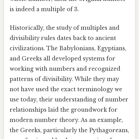
is indeed a multiple of 3.
Historically, the study of multiples and
divisibility rules dates back to ancient
civilizations. The Babylonians, Egyptians,
and Greeks all developed systems for
working with numbers and recognized
patterns of divisibility. While they may
not have used the exact terminology we
use today, their understanding of number
relationships laid the groundwork for
modern number theory. As an example,
the Greeks, particularly the Pythagoreans,