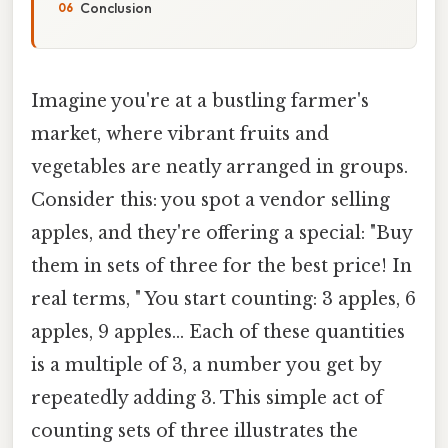
Conclusion
Imagine you're at a bustling farmer's
market, where vibrant fruits and
vegetables are neatly arranged in groups.
Consider this: you spot a vendor selling
apples, and they're offering a special: "Buy
them in sets of three for the best price! In
real terms, " You start counting: 3 apples, 6
apples, 9 apples… Each of these quantities
is a multiple of 3, a number you get by
repeatedly adding 3. This simple act of
counting sets of three illustrates the