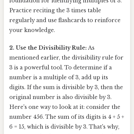
foundation for identifying multiples of 3.
Practice reciting the 3 times table
regularly and use flashcards to reinforce
your knowledge.
2. Use the Divisibility Rule:
As
mentioned earlier, the divisibility rule for
3 is a powerful tool. To determine if a
number is a multiple of 3, add up its
digits. If the sum is divisible by 3, then the
original number is also divisible by 3.
Here's one way to look at it: consider the
number 456. The sum of its digits is 4 + 5 +
6 = 15, which is divisible by 3. That's why,