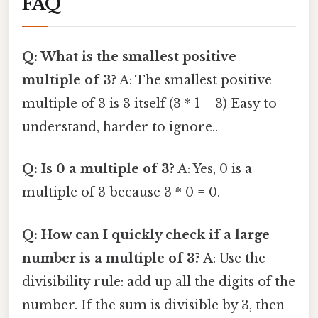
FAQ
Q: What is the smallest positive
multiple of 3?
A: The smallest positive
multiple of 3 is 3 itself (3 * 1 = 3) Easy to
understand, harder to ignore..
Q: Is 0 a multiple of 3?
A: Yes, 0 is a
multiple of 3 because 3 * 0 = 0.
Q: How can I quickly check if a large
number is a multiple of 3?
A: Use the
divisibility rule: add up all the digits of the
number. If the sum is divisible by 3, then