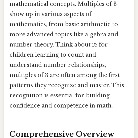
mathematical concepts. Multiples of 3
show up in various aspects of
mathematics, from basic arithmetic to
more advanced topics like algebra and
number theory. Think about it: for
children learning to count and
understand number relationships,
multiples of 3 are often among the first
patterns they recognize and master. This
recognition is essential for building
confidence and competence in math.
Comprehensive Overview