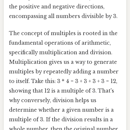
the positive and negative directions,
encompassing all numbers divisible by 3.
The concept of multiples is rooted in the
fundamental operations of arithmetic,
specifically multiplication and division.
Multiplication gives us a way to generate
multiples by repeatedly adding a number
to itself. Take this: 3 * 4 = 3 + 3 + 3 + 3 = 12,
showing that 12 is a multiple of 3. That's
why conversely, division helps us
determine whether a given number is a
multiple of 3. If the division results in a
whole number, then the original number