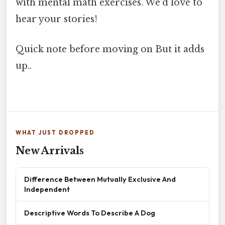
with mental math exercises. We'd love to
hear your stories!
Quick note before moving on But it adds
up..
WHAT JUST DROPPED
New Arrivals
Difference Between Mutually Exclusive And
Independent
Descriptive Words To Describe A Dog