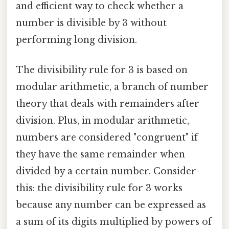
and efficient way to check whether a
number is divisible by 3 without
performing long division.
The divisibility rule for 3 is based on
modular arithmetic, a branch of number
theory that deals with remainders after
division. Plus, in modular arithmetic,
numbers are considered "congruent" if
they have the same remainder when
divided by a certain number. Consider
this: the divisibility rule for 3 works
because any number can be expressed as
a sum of its digits multiplied by powers of