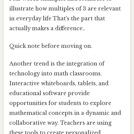
illustrate how multiples of 3 are relevant
in everyday life That's the part that
actually makes a difference..
Quick note before moving on.
Another trend is the integration of
technology into math classrooms.
Interactive whiteboards, tablets, and
educational software provide
opportunities for students to explore
mathematical concepts in a dynamic and
collaborative way. Teachers are using
these tools to create personalized