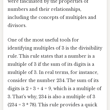
were fascinated by the properties of
numbers and their relationships,
including the concepts of multiples and
divisors.
One of the most useful tools for
identifying multiples of 3 is the divisibility
rule. This rule states that a number is a
multiple of 3 if the sum of its digits is a
multiple of 3. In real terms, for instance,
consider the number 234. The sum of its
digits is 2 + 3 + 4 = 9, which is a multiple of
3. That's why, 234 is also a multiple of 3
(234 = 3 * 78). This rule provides a quick