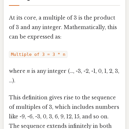
At its core, a multiple of 3 is the product
of 3 and any integer. Mathematically, this
can be expressed as:
Multiple of 3 = 3 * n
where
n
is any integer (…, -3, -2, -1, 0, 1, 2, 3,
…).
This definition gives rise to the sequence
of multiples of 3, which includes numbers
like -9, -6, -3, 0, 3, 6, 9, 12, 15, and so on.
The sequence extends infinitely in both