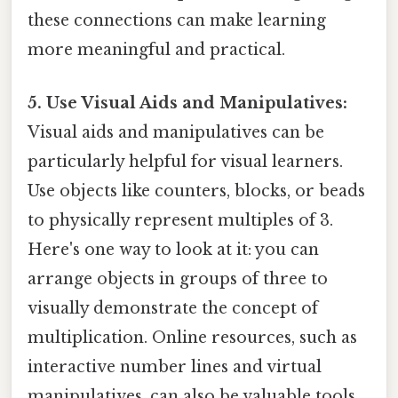
these connections can make learning
more meaningful and practical.
5. Use Visual Aids and Manipulatives:
Visual aids and manipulatives can be
particularly helpful for visual learners.
Use objects like counters, blocks, or beads
to physically represent multiples of 3.
Here's one way to look at it: you can
arrange objects in groups of three to
visually demonstrate the concept of
multiplication. Online resources, such as
interactive number lines and virtual
manipulatives, can also be valuable tools