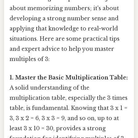
about memorizing numbers; it's about
developing a strong number sense and
applying that knowledge to real-world
situations. Here are some practical tips
and expert advice to help you master
multiples of 3:
1. Master the Basic Multiplication Table:
A solid understanding of the
multiplication table, especially the 3 times
table, is fundamental. Knowing that 3 x 1 =
3, 3 x 2 = 6, 3 x 3 = 9, and so on, up to at
least 3 x 10 = 30, provides a strong