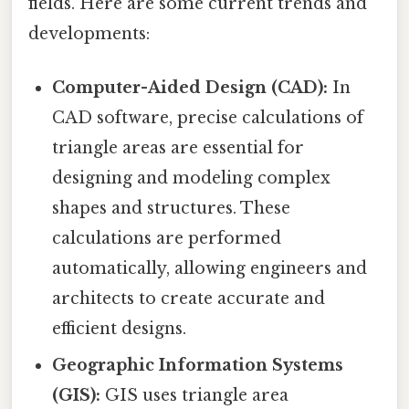
fields. Here are some current trends and
developments:
Computer-Aided Design (CAD):
In
CAD software, precise calculations of
triangle areas are essential for
designing and modeling complex
shapes and structures. These
calculations are performed
automatically, allowing engineers and
architects to create accurate and
efficient designs.
Geographic Information Systems
(GIS):
GIS uses triangle area