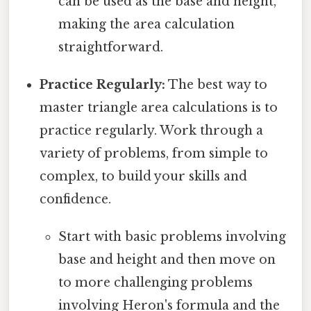
can be used as the base and height,
making the area calculation
straightforward.
Practice Regularly:
The best way to
master triangle area calculations is to
practice regularly. Work through a
variety of problems, from simple to
complex, to build your skills and
confidence.
Start with basic problems involving
base and height and then move on
to more challenging problems
involving Heron's formula and the