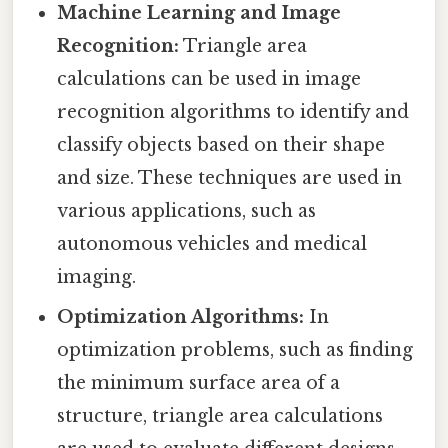
Machine Learning and Image
Recognition:
Triangle area
calculations can be used in image
recognition algorithms to identify and
classify objects based on their shape
and size. These techniques are used in
various applications, such as
autonomous vehicles and medical
imaging.
Optimization Algorithms:
In
optimization problems, such as finding
the minimum surface area of a
structure, triangle area calculations