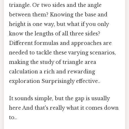
triangle. Or two sides and the angle
between them? Knowing the base and
height is one way, but what if you only
know the lengths of all three sides?
Different formulas and approaches are
needed to tackle these varying scenarios,
making the study of triangle area
calculation a rich and rewarding
exploration Surprisingly effective..
It sounds simple, but the gap is usually
here And that's really what it comes down
to..