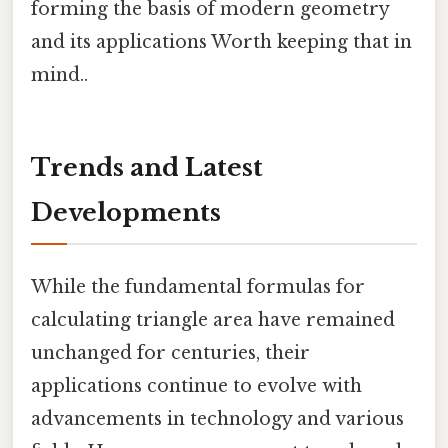
forming the basis of modern geometry
and its applications Worth keeping that in
mind..
Trends and Latest
Developments
While the fundamental formulas for
calculating triangle area have remained
unchanged for centuries, their
applications continue to evolve with
advancements in technology and various