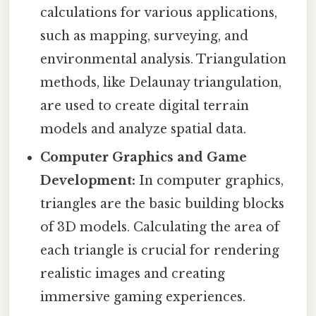
calculations for various applications,
such as mapping, surveying, and
environmental analysis. Triangulation
methods, like Delaunay triangulation,
are used to create digital terrain
models and analyze spatial data.
Computer Graphics and Game
Development:
In computer graphics,
triangles are the basic building blocks
of 3D models. Calculating the area of
each triangle is crucial for rendering
realistic images and creating
immersive gaming experiences.