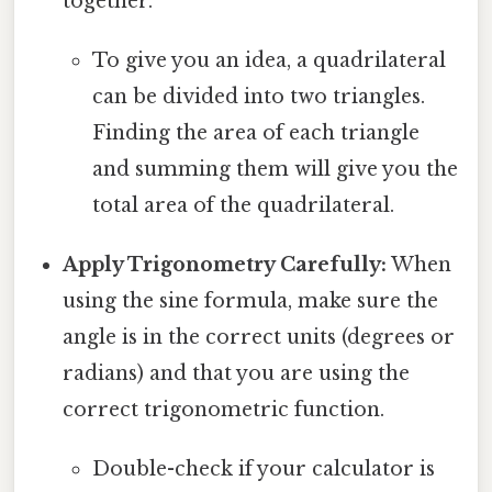
together.
To give you an idea, a quadrilateral
can be divided into two triangles.
Finding the area of each triangle
and summing them will give you the
total area of the quadrilateral.
Apply Trigonometry Carefully:
When
using the sine formula, make sure the
angle is in the correct units (degrees or
radians) and that you are using the
correct trigonometric function.
Double-check if your calculator is