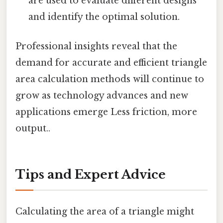
are used to evaluate different designs
and identify the optimal solution.
Professional insights reveal that the
demand for accurate and efficient triangle
area calculation methods will continue to
grow as technology advances and new
applications emerge Less friction, more
output..
Tips and Expert Advice
Calculating the area of a triangle might