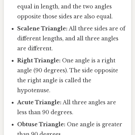
equal in length, and the two angles
opposite those sides are also equal.
Scalene Triangle:
All three sides are of
different lengths, and all three angles
are different.
Right Triangle:
One angle is a right
angle (90 degrees). The side opposite
the right angle is called the
hypotenuse.
Acute Triangle:
All three angles are
less than 90 degrees.
Obtuse Triangle:
One angle is greater
than 90 degrees.