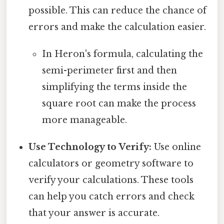
possible. This can reduce the chance of
errors and make the calculation easier.
In Heron's formula, calculating the
semi-perimeter first and then
simplifying the terms inside the
square root can make the process
more manageable.
Use Technology to Verify:
Use online
calculators or geometry software to
verify your calculations. These tools
can help you catch errors and check
that your answer is accurate.