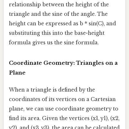
relationship between the height of the
triangle and the sine of the angle. The
height can be expressed as b * sin(C), and
substituting this into the base-height
formula gives us the sine formula.
Coordinate Geometry: Triangles on a
Plane
When a triangle is defined by the
coordinates of its vertices on a Cartesian
plane, we can use coordinate geometry to
find its area. Given the vertices (x1, y1), (x2,
y2), and (x3, y3), the area can be calculated