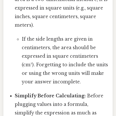
expressed in square units (e.g., square
inches, square centimeters, square
meters).
If the side lengths are given in
centimeters, the area should be
expressed in square centimeters
(cm²). Forgetting to include the units
or using the wrong units will make
your answer incomplete.
Simplify Before Calculating:
Before
plugging values into a formula,
simplify the expression as much as