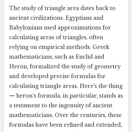
The study of triangle area dates back to
ancient civilizations. Egyptians and
Babylonians used approximations for
calculating areas of triangles, often
relying on empirical methods. Greek
mathematicians, such as Euclid and
Heron, formalized the study of geometry
and developed precise formulas for
calculating triangle areas. Here's the thing
— heron's formula, in particular, stands as
a testament to the ingenuity of ancient
mathematicians. Over the centuries, these
formulas have been refined and extended,