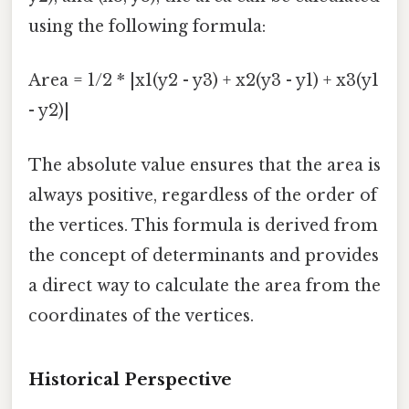
using the following formula:
Area = 1/2 * |x1(y2 - y3) + x2(y3 - y1) + x3(y1
- y2)|
The absolute value ensures that the area is
always positive, regardless of the order of
the vertices. This formula is derived from
the concept of determinants and provides
a direct way to calculate the area from the
coordinates of the vertices.
Historical Perspective