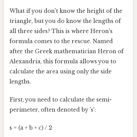
What if you don't know the height of the
triangle, but you do know the lengths of
all three sides? This is where Heron's
formula comes to the rescue. Named
after the Greek mathematician Heron of
Alexandria, this formula allows you to
calculate the area using only the side
lengths.
First, you need to calculate the semi-
perimeter, often denoted by 's':
s = (a + b + c) / 2