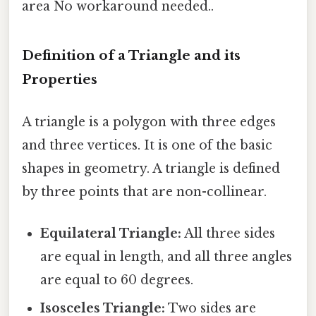
area No workaround needed..
Definition of a Triangle and its
Properties
A triangle is a polygon with three edges
and three vertices. It is one of the basic
shapes in geometry. A triangle is defined
by three points that are non-collinear.
Equilateral Triangle:
All three sides
are equal in length, and all three angles
are equal to 60 degrees.
Isosceles Triangle:
Two sides are