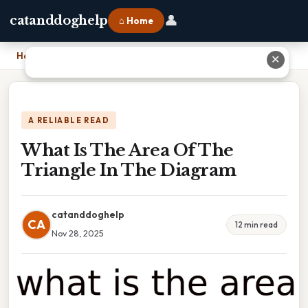
👤
catanddoghelp
⌂ Home
Home
›
What Is The Area Of The Triangle In The Diagram
✕
A RELIABLE READ
What Is The Area Of The
Triangle In The Diagram
catanddoghelp
CA
12 min read
Nov 28, 2025