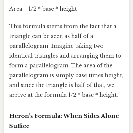
Area = 1/2 * base * height
This formula stems from the fact that a
triangle can be seen as half of a
parallelogram. Imagine taking two
identical triangles and arranging them to
form a parallelogram. The area of the
parallelogram is simply base times height,
and since the triangle is half of that, we
arrive at the formula 1/2 * base * height.
Heron's Formula: When Sides Alone
Suffice