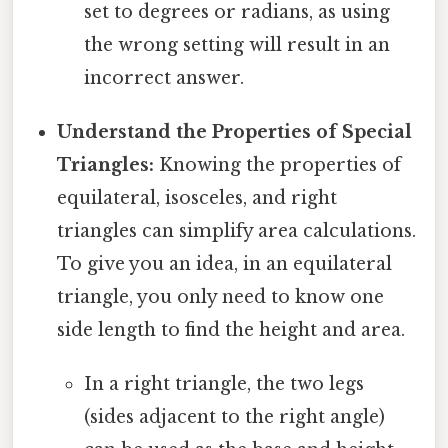
set to degrees or radians, as using
the wrong setting will result in an
incorrect answer.
Understand the Properties of Special
Triangles:
Knowing the properties of
equilateral, isosceles, and right
triangles can simplify area calculations.
To give you an idea, in an equilateral
triangle, you only need to know one
side length to find the height and area.
In a right triangle, the two legs
(sides adjacent to the right angle)