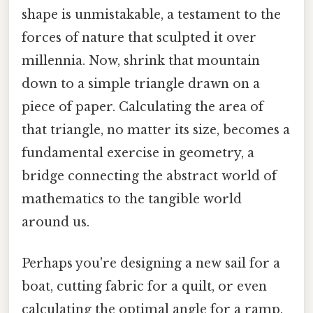
shape is unmistakable, a testament to the
forces of nature that sculpted it over
millennia. Now, shrink that mountain
down to a simple triangle drawn on a
piece of paper. Calculating the area of
that triangle, no matter its size, becomes a
fundamental exercise in geometry, a
bridge connecting the abstract world of
mathematics to the tangible world
around us.
Perhaps you're designing a new sail for a
boat, cutting fabric for a quilt, or even
calculating the optimal angle for a ramp.