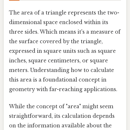
The area of a triangle represents the two-
dimensional space enclosed within its
three sides. Which means it's a measure of
the surface covered by the triangle,
expressed in square units such as square
inches, square centimeters, or square
meters. Understanding how to calculate
this area is a foundational concept in
geometry with far-reaching applications.
While the concept of "area" might seem
straightforward, its calculation depends
on the information available about the