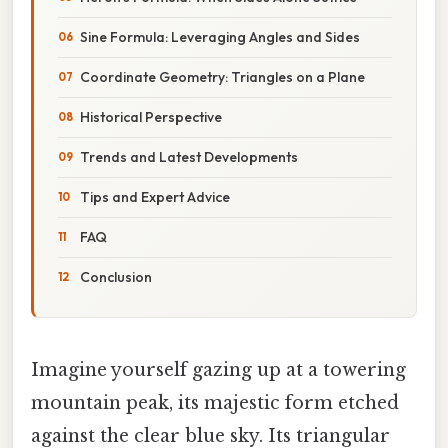
Sine Formula: Leveraging Angles and Sides
Coordinate Geometry: Triangles on a Plane
Historical Perspective
Trends and Latest Developments
Tips and Expert Advice
FAQ
Conclusion
Imagine yourself gazing up at a towering
mountain peak, its majestic form etched
against the clear blue sky. Its triangular