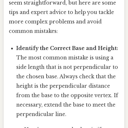
seem straightforward, but here are some
tips and expert advice to help you tackle
more complex problems and avoid
common mistakes:
Identify the Correct Base and Height:
The most common mistake is using a
side length that is not perpendicular to
the chosen base. Always check that the
height is the perpendicular distance
from the base to the opposite vertex. If
necessary, extend the base to meet the
perpendicular line.