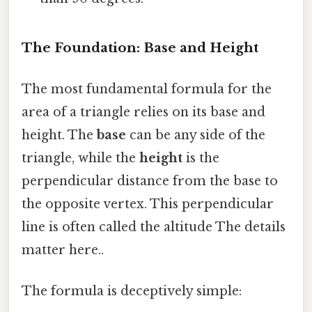
The Foundation: Base and Height
The most fundamental formula for the
area of a triangle relies on its base and
height. The
base
can be any side of the
triangle, while the
height
is the
perpendicular distance from the base to
the opposite vertex. This perpendicular
line is often called the altitude The details
matter here..
The formula is deceptively simple: