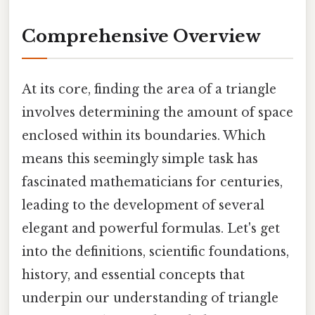
Comprehensive Overview
At its core, finding the area of a triangle
involves determining the amount of space
enclosed within its boundaries. Which
means this seemingly simple task has
fascinated mathematicians for centuries,
leading to the development of several
elegant and powerful formulas. Let's get
into the definitions, scientific foundations,
history, and essential concepts that
underpin our understanding of triangle