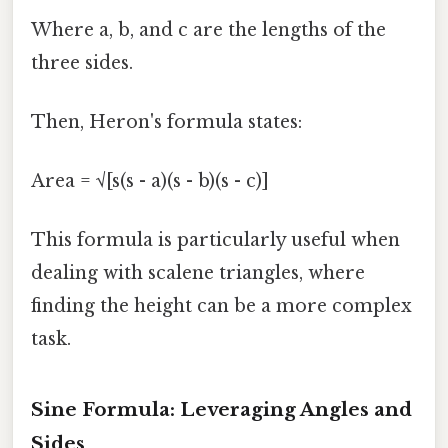
Where a, b, and c are the lengths of the
three sides.
Then, Heron's formula states:
Area = √[s(s - a)(s - b)(s - c)]
This formula is particularly useful when
dealing with scalene triangles, where
finding the height can be a more complex
task.
Sine Formula: Leveraging Angles and
Sides