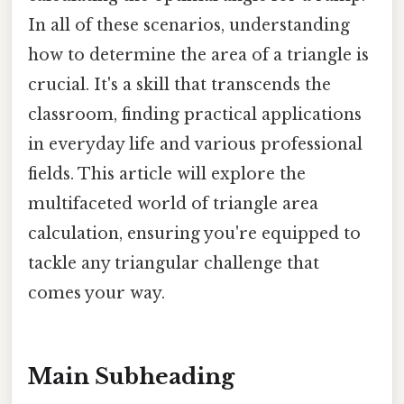
In all of these scenarios, understanding
how to determine the area of a triangle is
crucial. It's a skill that transcends the
classroom, finding practical applications
in everyday life and various professional
fields. This article will explore the
multifaceted world of triangle area
calculation, ensuring you're equipped to
tackle any triangular challenge that
comes your way.
Main Subheading