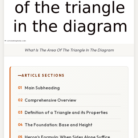
What Is The Area Of The Triangle In The Diagram
ARTICLE SECTIONS
Main Subheading
Comprehensive Overview
Definition of a Triangle and its Properties
The Foundation: Base and Height
Heron's Formula: When Sides Alone Suffice