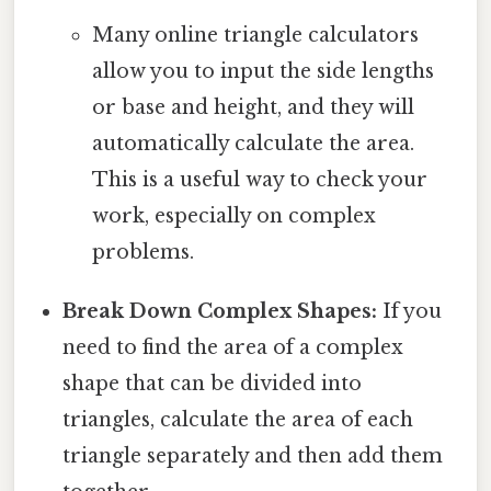
Many online triangle calculators
allow you to input the side lengths
or base and height, and they will
automatically calculate the area.
This is a useful way to check your
work, especially on complex
problems.
Break Down Complex Shapes:
If you
need to find the area of a complex
shape that can be divided into
triangles, calculate the area of each
triangle separately and then add them