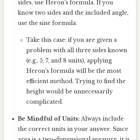
sides, use Heron's formula. If you
know two sides and the included angle,
use the sine formula.
Take this case: if you are given a
problem with all three sides known
(e.g., 5, 7, and 8 units), applying
Heron's formula will be the most
efficient method. Trying to find the
height would be unnecessarily
complicated.
Be Mindful of Units:
Always include
the correct units in your answer. Since
area is a two-dimensional measure, it is