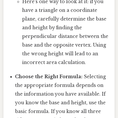
Here's one way to look at it: if you
have a triangle on a coordinate
plane, carefully determine the base
and height by finding the
perpendicular distance between the
base and the opposite vertex. Using
the wrong height will lead to an
incorrect area calculation.
Choose the Right Formula:
Selecting
the appropriate formula depends on
the information you have available. If
you know the base and height, use the
basic formula. If you know all three