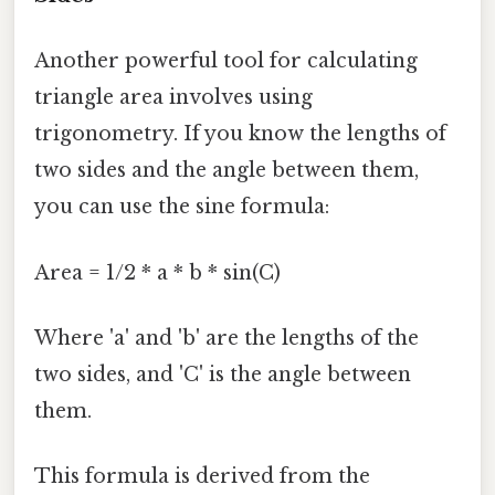
Another powerful tool for calculating
triangle area involves using
trigonometry. If you know the lengths of
two sides and the angle between them,
you can use the sine formula:
Area = 1/2 * a * b * sin(C)
Where 'a' and 'b' are the lengths of the
two sides, and 'C' is the angle between
them.
This formula is derived from the