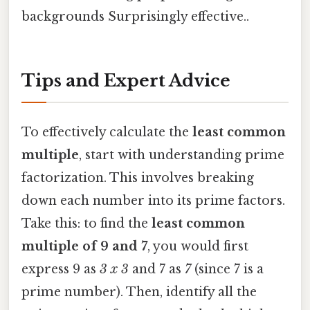
backgrounds Surprisingly effective..
Tips and Expert Advice
To effectively calculate the
least common
multiple
, start with understanding prime
factorization. This involves breaking
down each number into its prime factors.
Take this: to find the
least common
multiple of 9 and 7
, you would first
express 9 as
3 x 3
and 7 as
7
(since 7 is a
prime number). Then, identify all the