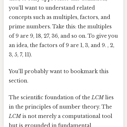
you'll want to understand related
concepts such as multiples, factors, and
prime numbers. Take this: the multiples
of 9 are 9, 18, 27, 36, and so on. To give you
an idea, the factors of 9 are 1, 3, and 9. , 2,
3, 5, 7, 11).
You'll probably want to bookmark this
section.
The scientific foundation of the
LCM
lies
in the principles of number theory. The
LCM
is not merely a computational tool
but is grounded in fundamental