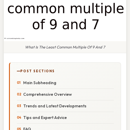
What Is The Least Common Multiple Of 9 And 7
POST SECTIONS
Main Subheading
Comprehensive Overview
Trends and Latest Developments
Tips and Expert Advice
FAQ