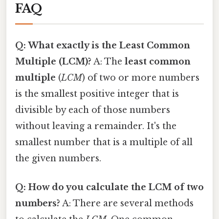
FAQ
Q: What exactly is the Least Common
Multiple (LCM)?
A: The
least common
multiple
(
LCM
) of two or more numbers
is the smallest positive integer that is
divisible by each of those numbers
without leaving a remainder. It's the
smallest number that is a multiple of all
the given numbers.
Q: How do you calculate the LCM of two
numbers?
A: There are several methods