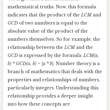
mathematical truths. Now, this formula
indicates that the product of the
LCM
and
GCD
of two numbers is equal to the
absolute value of the product of the
numbers themselves. So for example, the
relationship between the
LCM
and the
GCD
is expressed by the formula:
LCM(a,
b) * GCD(a, b) = |a * b|
. Number theory is a
branch of mathematics that deals with the
properties and relationships of numbers,
particularly integers. Understanding this
relationship provides a deeper insight
into how these concepts are