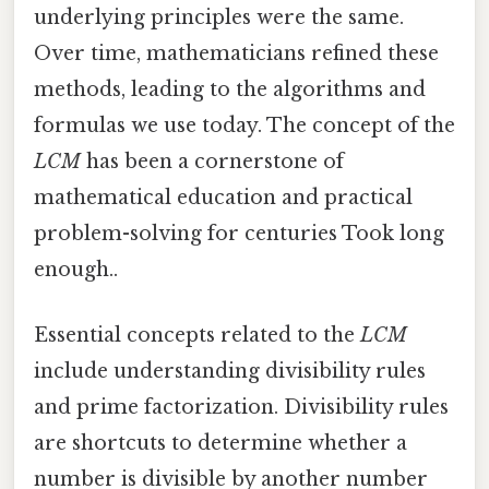
underlying principles were the same.
Over time, mathematicians refined these
methods, leading to the algorithms and
formulas we use today. The concept of the
LCM
has been a cornerstone of
mathematical education and practical
problem-solving for centuries Took long
enough..
Essential concepts related to the
LCM
include understanding divisibility rules
and prime factorization. Divisibility rules
are shortcuts to determine whether a
number is divisible by another number