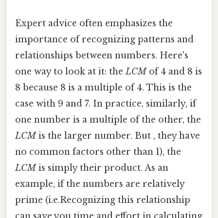
Expert advice often emphasizes the
importance of recognizing patterns and
relationships between numbers. Here's
one way to look at it: the
LCM
of 4 and 8 is
8 because 8 is a multiple of 4. This is the
case with 9 and 7. In practice, similarly, if
one number is a multiple of the other, the
LCM
is the larger number. But , they have
no common factors other than 1), the
LCM
is simply their product. As an
example, if the numbers are relatively
prime (i.e.Recognizing this relationship
can save you time and effort in calculating