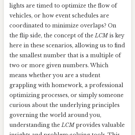
lights are timed to optimize the flow of
vehicles, or how event schedules are
coordinated to minimize overlaps? On
the flip side, the concept of the
LCM
is key
here in these scenarios, allowing us to find
the smallest number that is a multiple of
two or more given numbers. Which
means whether you are a student
grappling with homework, a professional
optimizing processes, or simply someone
curious about the underlying principles
governing the world around you,
understanding the
LCM
provides valuable