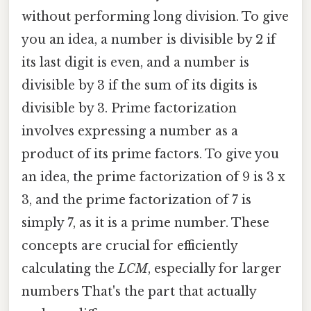
without performing long division. To give
you an idea, a number is divisible by 2 if
its last digit is even, and a number is
divisible by 3 if the sum of its digits is
divisible by 3. Prime factorization
involves expressing a number as a
product of its prime factors. To give you
an idea, the prime factorization of 9 is 3 x
3, and the prime factorization of 7 is
simply 7, as it is a prime number. These
concepts are crucial for efficiently
calculating the
LCM
, especially for larger
numbers That's the part that actually