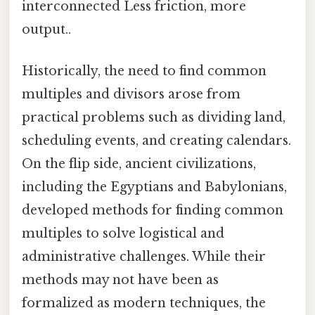
interconnected Less friction, more
output..
Historically, the need to find common
multiples and divisors arose from
practical problems such as dividing land,
scheduling events, and creating calendars.
On the flip side, ancient civilizations,
including the Egyptians and Babylonians,
developed methods for finding common
multiples to solve logistical and
administrative challenges. While their
methods may not have been as
formalized as modern techniques, the