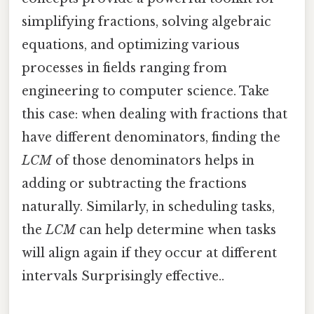
simplifying fractions, solving algebraic
equations, and optimizing various
processes in fields ranging from
engineering to computer science. Take
this case: when dealing with fractions that
have different denominators, finding the
LCM
of those denominators helps in
adding or subtracting the fractions
naturally. Similarly, in scheduling tasks,
the
LCM
can help determine when tasks
will align again if they occur at different
intervals Surprisingly effective..