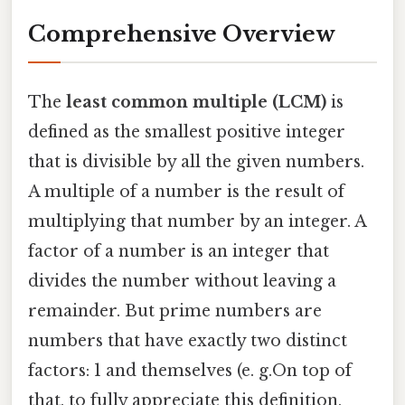
Comprehensive Overview
The
least common multiple (LCM)
is
defined as the smallest positive integer
that is divisible by all the given numbers.
A multiple of a number is the result of
multiplying that number by an integer. A
factor of a number is an integer that
divides the number without leaving a
remainder. But prime numbers are
numbers that have exactly two distinct
factors: 1 and themselves (e. g.On top of
that, to fully appreciate this definition,