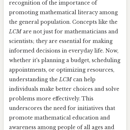
recognition of the importance of
promoting mathematical literacy among
the general population. Concepts like the
LCM
are not just for mathematicians and
scientists; they are essential for making
informed decisions in everyday life. Now,
whether it's planning a budget, scheduling
appointments, or optimizing resources,
understanding the
LCM
can help
individuals make better choices and solve
problems more effectively. This
underscores the need for initiatives that
promote mathematical education and
awareness among people of all ages and