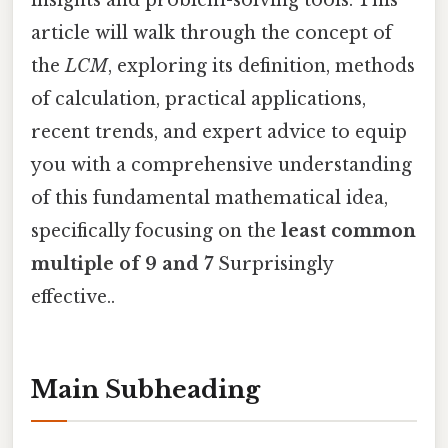
insights and problem-solving tools. This
article will walk through the concept of
the
LCM
, exploring its definition, methods
of calculation, practical applications,
recent trends, and expert advice to equip
you with a comprehensive understanding
of this fundamental mathematical idea,
specifically focusing on the
least common
multiple of 9 and 7
Surprisingly
effective..
Main Subheading