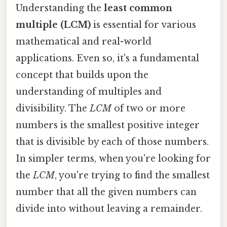
Understanding the
least common
multiple (LCM)
is essential for various
mathematical and real-world
applications. Even so, it's a fundamental
concept that builds upon the
understanding of multiples and
divisibility. The
LCM
of two or more
numbers is the smallest positive integer
that is divisible by each of those numbers.
In simpler terms, when you're looking for
the
LCM
, you're trying to find the smallest
number that all the given numbers can
divide into without leaving a remainder.