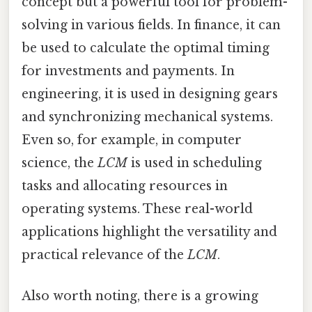
concept but a powerful tool for problem-
solving in various fields. In finance, it can
be used to calculate the optimal timing
for investments and payments. In
engineering, it is used in designing gears
and synchronizing mechanical systems.
Even so, for example, in computer
science, the
LCM
is used in scheduling
tasks and allocating resources in
operating systems. These real-world
applications highlight the versatility and
practical relevance of the
LCM
.
Also worth noting, there is a growing