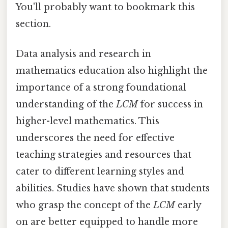
You'll probably want to bookmark this
section.
Data analysis and research in
mathematics education also highlight the
importance of a strong foundational
understanding of the
LCM
for success in
higher-level mathematics. This
underscores the need for effective
teaching strategies and resources that
cater to different learning styles and
abilities. Studies have shown that students
who grasp the concept of the
LCM
early
on are better equipped to handle more