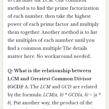
to calculate the
LCM
. One common
method is to find the prime factorization
of each number, then take the highest
power of each prime factor and multiply
them together. Another method is to list
the multiples of each number until you
find a common multiple The details
matter here. No workaround needed..
Q: What is the relationship between
LCM and Greatest Common Divisor
(GCD)?
A: The
LCM
and
GCD
are related
by the formula:
LCM(a, b) * GCD(a, b) = |a *
b|
. Put another way, the product of the