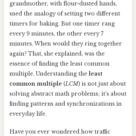
grandmother, with flour-dusted hands,
used the analogy of setting two different
timers for baking. But one timer rang
every 9 minutes, the other every 7
minutes. When would they ring together
again? That, she explained, was the
essence of finding the least common
multiple. Understanding the
least
common multiple
(
LCM
) is not just about
solving abstract math problems; it’s about
finding patterns and synchronizations in
everyday life.
Have you ever wondered how traffic