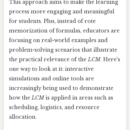
This approach aims to make the learning
process more engaging and meaningful
for students. Plus, instead of rote
memorization of formulas, educators are
focusing on real-world examples and
problem-solving scenarios that illustrate
the practical relevance of the
LCM
. Here's
one way to look at it: interactive
simulations and online tools are
increasingly being used to demonstrate
how the
LCM
is applied in areas such as
scheduling, logistics, and resource
allocation.