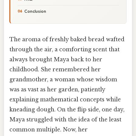
Conclusion
The aroma of freshly baked bread wafted
through the air, a comforting scent that
always brought Maya back to her
childhood. She remembered her
grandmother, a woman whose wisdom
was as vast as her garden, patiently
explaining mathematical concepts while
kneading dough. On the flip side, one day,
Maya struggled with the idea of the least
common multiple. Now, her