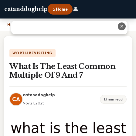
👤
catanddoghelp
⌂ Home
Home
›
What Is The Least Common Multiple Of 9 And 7
✕
WORTH REVISITING
What Is The Least Common
Multiple Of 9 And 7
catanddoghelp
CA
13 min read
Nov 21, 2025