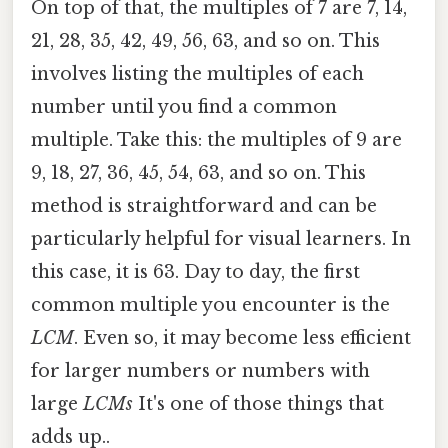
On top of that, the multiples of 7 are 7, 14,
21, 28, 35, 42, 49, 56, 63, and so on. This
involves listing the multiples of each
number until you find a common
multiple. Take this: the multiples of 9 are
9, 18, 27, 36, 45, 54, 63, and so on. This
method is straightforward and can be
particularly helpful for visual learners. In
this case, it is 63. Day to day, the first
common multiple you encounter is the
LCM
. Even so, it may become less efficient
for larger numbers or numbers with
large
LCMs
It's one of those things that
adds up..