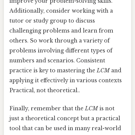
improve your problem-solving skills.
Additionally, consider working with a
tutor or study group to discuss
challenging problems and learn from
others. So work through a variety of
problems involving different types of
numbers and scenarios. Consistent
practice is key to mastering the
LCM
and
applying it effectively in various contexts
Practical, not theoretical..
Finally, remember that the
LCM
is not
just a theoretical concept but a practical
tool that can be used in many real-world