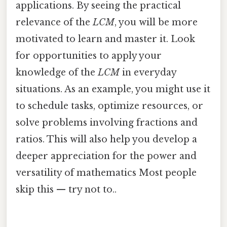
applications. By seeing the practical
relevance of the
LCM
, you will be more
motivated to learn and master it. Look
for opportunities to apply your
knowledge of the
LCM
in everyday
situations. As an example, you might use it
to schedule tasks, optimize resources, or
solve problems involving fractions and
ratios. This will also help you develop a
deeper appreciation for the power and
versatility of mathematics Most people
skip this — try not to..