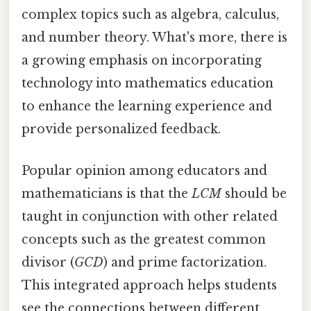
complex topics such as algebra, calculus,
and number theory. What's more, there is
a growing emphasis on incorporating
technology into mathematics education
to enhance the learning experience and
provide personalized feedback.
Popular opinion among educators and
mathematicians is that the
LCM
should be
taught in conjunction with other related
concepts such as the greatest common
divisor (
GCD
) and prime factorization.
This integrated approach helps students
see the connections between different