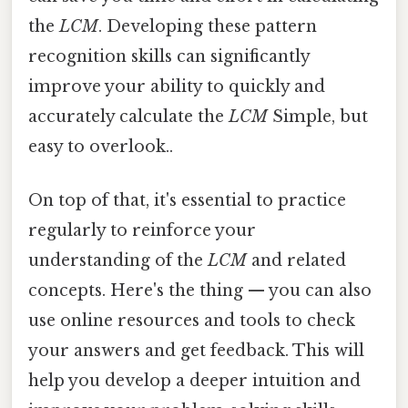
the
LCM
. Developing these pattern
recognition skills can significantly
improve your ability to quickly and
accurately calculate the
LCM
Simple, but
easy to overlook..
On top of that, it's essential to practice
regularly to reinforce your
understanding of the
LCM
and related
concepts. Here's the thing — you can also
use online resources and tools to check
your answers and get feedback. This will
help you develop a deeper intuition and