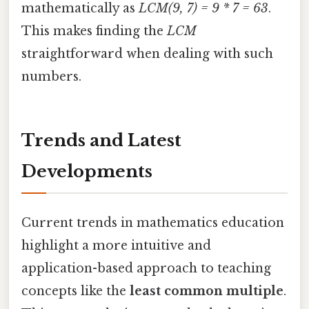
mathematically as
LCM(9, 7) = 9 * 7 = 63
.
This makes finding the
LCM
straightforward when dealing with such
numbers.
Trends and Latest
Developments
Current trends in mathematics education
highlight a more intuitive and
application-based approach to teaching
concepts like the
least common multiple
.