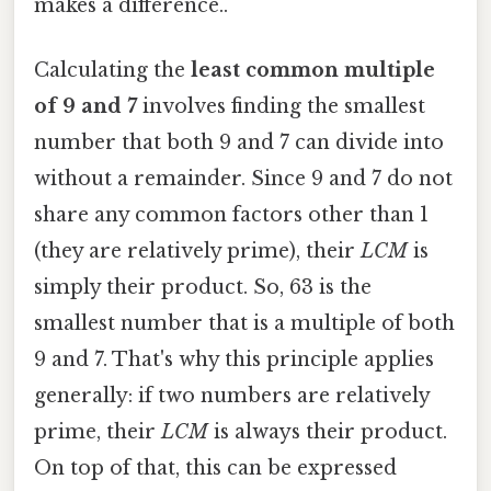
makes a difference..
Calculating the
least common multiple
of 9 and 7
involves finding the smallest
number that both 9 and 7 can divide into
without a remainder. Since 9 and 7 do not
share any common factors other than 1
(they are relatively prime), their
LCM
is
simply their product. So, 63 is the
smallest number that is a multiple of both
9 and 7. That's why this principle applies
generally: if two numbers are relatively
prime, their
LCM
is always their product.
On top of that, this can be expressed