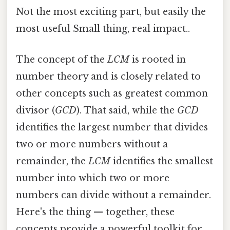
Not the most exciting part, but easily the
most useful Small thing, real impact..
The concept of the
LCM
is rooted in
number theory and is closely related to
other concepts such as greatest common
divisor (
GCD
). That said, while the
GCD
identifies the largest number that divides
two or more numbers without a
remainder, the
LCM
identifies the smallest
number into which two or more
numbers can divide without a remainder.
Here's the thing — together, these
concepts provide a powerful toolkit for