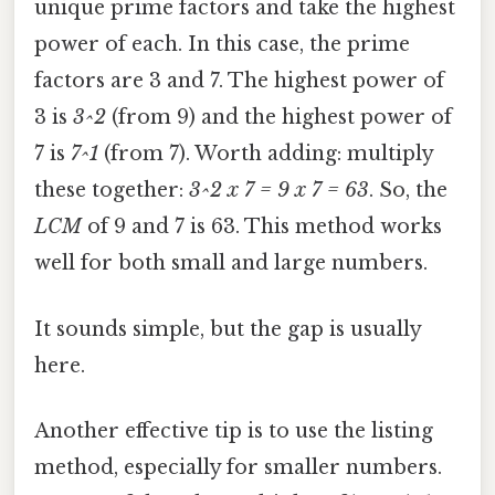
unique prime factors and take the highest
power of each. In this case, the prime
factors are 3 and 7. The highest power of
3 is
3^2
(from 9) and the highest power of
7 is
7^1
(from 7). Worth adding: multiply
these together:
3^2 x 7 = 9 x 7 = 63
. So, the
LCM
of 9 and 7 is 63. This method works
well for both small and large numbers.
It sounds simple, but the gap is usually
here.
Another effective tip is to use the listing
method, especially for smaller numbers.