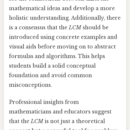
mathematical ideas and develop a more
holistic understanding. Additionally, there
is a consensus that the
LCM
should be
introduced using concrete examples and
visual aids before moving on to abstract
formulas and algorithms. This helps
students build a solid conceptual
foundation and avoid common
misconceptions.
Professional insights from
mathematicians and educators suggest
that the
LCM
is not just a theoretical