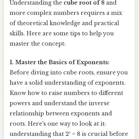
Understanding the
cube root of 8
and
more complex numbers requires a mix
of theoretical knowledge and practical
skills. Here are some tips to help you
master the concept:
1. Master the Basics of Exponents:
Before diving into cube roots, ensure you
have a solid understanding of exponents.
Know how to raise numbers to different
powers and understand the inverse
relationship between exponents and
roots. Here's one way to look at it:
understanding that 2³ = 8 is crucial before