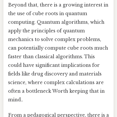
Beyond that, there is a growing interest in
the use of cube roots in quantum
computing. Quantum algorithms, which
apply the principles of quantum
mechanics to solve complex problems,
can potentially compute cube roots much
faster than classical algorithms. This
could have significant implications for
fields like drug discovery and materials
science, where complex calculations are
often a bottleneck Worth keeping that in
mind..
From a pedagogical perspective, there is a