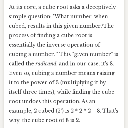
At its core, a cube root asks a deceptively
simple question: "What number, when
cubed, results in this given number?The
process of finding a cube root is
essentially the inverse operation of
cubing a number. " This "given number" is
called the
radicand
, and in our case, it's 8.
Even so, cubing a number means raising
it to the power of 3 (multiplying it by
itself three times), while finding the cube
root undoes this operation. As an
example, 2 cubed (2³) is 2 * 2 * 2 = 8. That's
why, the cube root of 8 is 2.