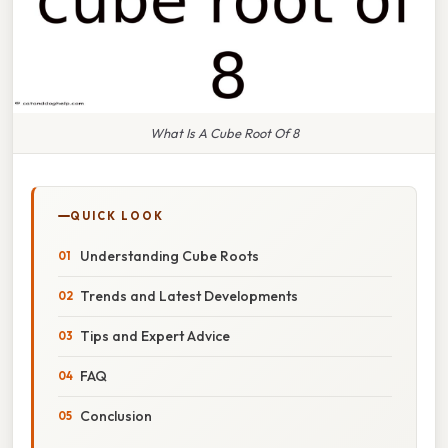
What Is A Cube Root Of 8
QUICK LOOK
Understanding Cube Roots
Trends and Latest Developments
Tips and Expert Advice
FAQ
Conclusion