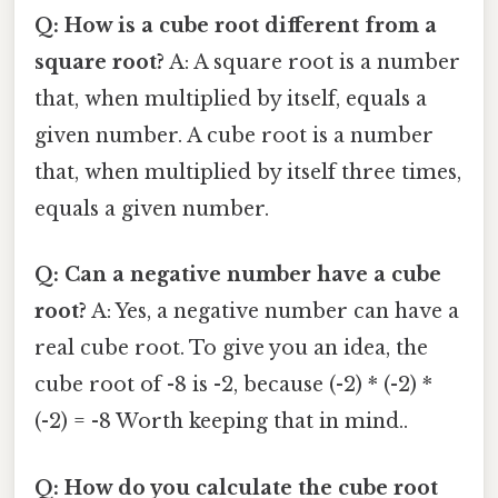
Q: How is a cube root different from a
square root?
A: A square root is a number
that, when multiplied by itself, equals a
given number. A cube root is a number
that, when multiplied by itself three times,
equals a given number.
Q: Can a negative number have a cube
root?
A: Yes, a negative number can have a
real cube root. To give you an idea, the
cube root of -8 is -2, because (-2) * (-2) *
(-2) = -8 Worth keeping that in mind..
Q: How do you calculate the cube root