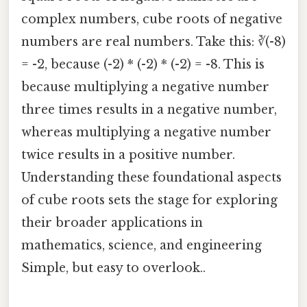
complex numbers, cube roots of negative
numbers are real numbers. Take this: ∛(-8)
= -2, because (-2) * (-2) * (-2) = -8. This is
because multiplying a negative number
three times results in a negative number,
whereas multiplying a negative number
twice results in a positive number.
Understanding these foundational aspects
of cube roots sets the stage for exploring
their broader applications in
mathematics, science, and engineering
Simple, but easy to overlook..