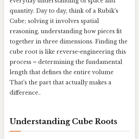
everyday understanding of space and
quantity. Day to day, think of a Rubik's
Cube; solving it involves spatial
reasoning, understanding how pieces fit
together in three dimensions. Finding the
cube root is like reverse-engineering this
process – determining the fundamental
length that defines the entire volume
That's the part that actually makes a
difference..
Understanding Cube Roots