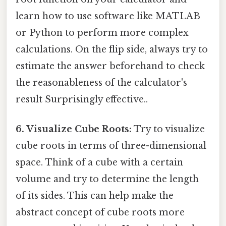
learn how to use software like MATLAB
or Python to perform more complex
calculations. On the flip side, always try to
estimate the answer beforehand to check
the reasonableness of the calculator's
result Surprisingly effective..
6. Visualize Cube Roots:
Try to visualize
cube roots in terms of three-dimensional
space. Think of a cube with a certain
volume and try to determine the length
of its sides. This can help make the
abstract concept of cube roots more