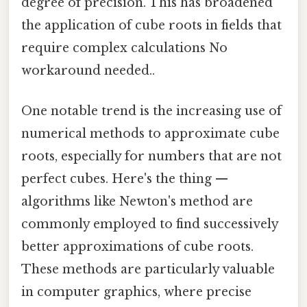
degree of precision. This has broadened
the application of cube roots in fields that
require complex calculations No
workaround needed..
One notable trend is the increasing use of
numerical methods to approximate cube
roots, especially for numbers that are not
perfect cubes. Here's the thing —
algorithms like Newton's method are
commonly employed to find successively
better approximations of cube roots.
These methods are particularly valuable
in computer graphics, where precise