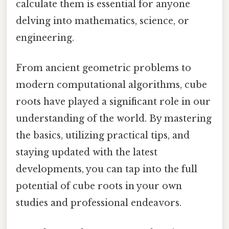
calculate them is essential for anyone
delving into mathematics, science, or
engineering.
From ancient geometric problems to
modern computational algorithms, cube
roots have played a significant role in our
understanding of the world. By mastering
the basics, utilizing practical tips, and
staying updated with the latest
developments, you can tap into the full
potential of cube roots in your own
studies and professional endeavors.