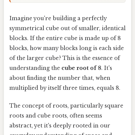
Imagine you're building a perfectly
symmetrical cube out of smaller, identical
blocks. If the entire cube is made up of 8
blocks, how many blocks long is each side
of the larger cube? This is the essence of
understanding the
cube root of 8
. It's
about finding the number that, when
multiplied by itself three times, equals 8.
The concept of roots, particularly square
roots and cube roots, often seems
abstract, yet it's deeply rooted in our