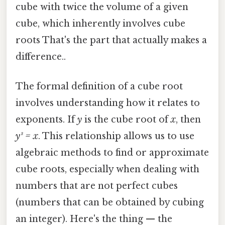
cube with twice the volume of a given
cube, which inherently involves cube
roots That's the part that actually makes a
difference..
The formal definition of a cube root
involves understanding how it relates to
exponents. If
y
is the cube root of
x
, then
y³ = x
. This relationship allows us to use
algebraic methods to find or approximate
cube roots, especially when dealing with
numbers that are not perfect cubes
(numbers that can be obtained by cubing
an integer). Here's the thing — the