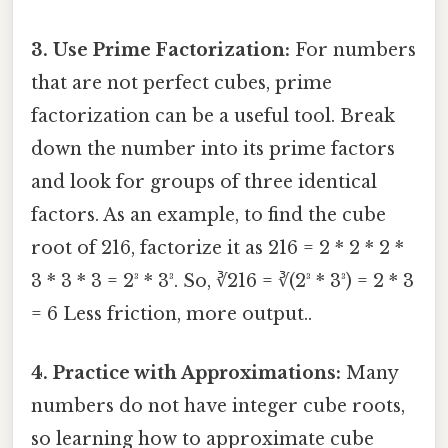
3. Use Prime Factorization:
For numbers
that are not perfect cubes, prime
factorization can be a useful tool. Break
down the number into its prime factors
and look for groups of three identical
factors. As an example, to find the cube
root of 216, factorize it as 216 = 2 * 2 * 2 *
3 * 3 * 3 = 2³ * 3³. So, ∛216 = ∛(2³ * 3³) = 2 * 3
= 6 Less friction, more output..
4. Practice with Approximations:
Many
numbers do not have integer cube roots,
so learning how to approximate cube