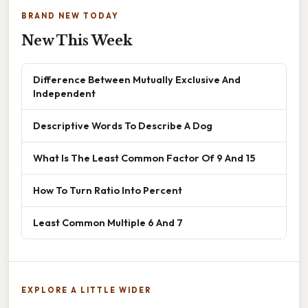
BRAND NEW TODAY
New This Week
Difference Between Mutually Exclusive And
Independent
Descriptive Words To Describe A Dog
What Is The Least Common Factor Of 9 And 15
How To Turn Ratio Into Percent
Least Common Multiple 6 And 7
EXPLORE A LITTLE WIDER