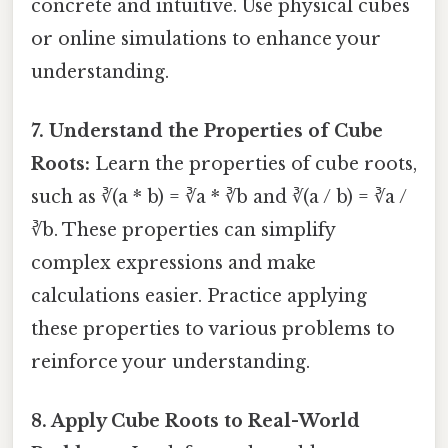
concrete and intuitive. Use physical cubes
or online simulations to enhance your
understanding.
7. Understand the Properties of Cube
Roots:
Learn the properties of cube roots,
such as ∛(a * b) = ∛a * ∛b and ∛(a / b) = ∛a /
∛b. These properties can simplify
complex expressions and make
calculations easier. Practice applying
these properties to various problems to
reinforce your understanding.
8. Apply Cube Roots to Real-World