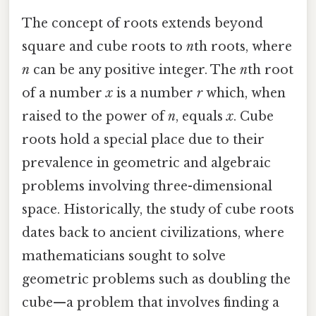
The concept of roots extends beyond
square and cube roots to
n
th roots, where
n
can be any positive integer. The
n
th root
of a number
x
is a number
r
which, when
raised to the power of
n
, equals
x
. Cube
roots hold a special place due to their
prevalence in geometric and algebraic
problems involving three-dimensional
space. Historically, the study of cube roots
dates back to ancient civilizations, where
mathematicians sought to solve
geometric problems such as doubling the
cube—a problem that involves finding a