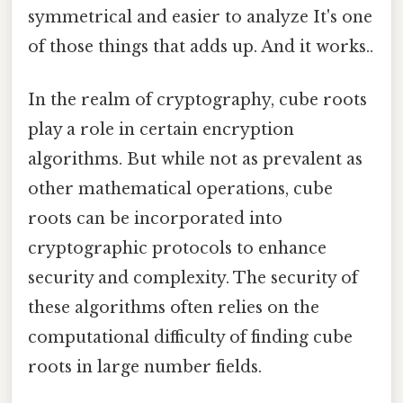
symmetrical and easier to analyze It's one
of those things that adds up. And it works..
In the realm of cryptography, cube roots
play a role in certain encryption
algorithms. But while not as prevalent as
other mathematical operations, cube
roots can be incorporated into
cryptographic protocols to enhance
security and complexity. The security of
these algorithms often relies on the
computational difficulty of finding cube
roots in large number fields.