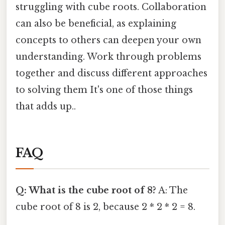
struggling with cube roots. Collaboration
can also be beneficial, as explaining
concepts to others can deepen your own
understanding. Work through problems
together and discuss different approaches
to solving them It's one of those things
that adds up..
FAQ
Q: What is the cube root of 8?
A: The
cube root of 8 is 2, because 2 * 2 * 2 = 8.