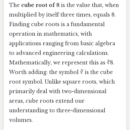
The
cube root of 8
is the value that, when
multiplied by itself three times, equals 8.
Finding cube roots is a fundamental
operation in mathematics, with
applications ranging from basic algebra
to advanced engineering calculations.
Mathematically, we represent this as ∛8.
Worth adding: the symbol ∛ is the cube
root symbol. Unlike square roots, which
primarily deal with two-dimensional
areas, cube roots extend our
understanding to three-dimensional
volumes.