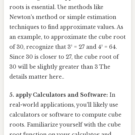
roots is essential. Use methods like
Newton's method or simple estimation
techniques to find approximate values. As
an example, to approximate the cube root
of 30, recognize that 3³ = 27 and 4³ = 64.
Since 30 is closer to 27, the cube root of
30 will be slightly greater than 3 The
details matter here..
5. apply Calculators and Software:
In
real-world applications, you'll likely use
calculators or software to compute cube
roots. Familiarize yourself with the cube
root function on your calculator and