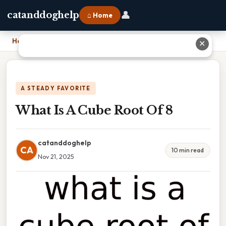
👤
catanddoghelp
⌂ Home
Home
›
What Is A Cube Root Of 8
✕
A STEADY FAVORITE
What Is A Cube Root Of 8
catanddoghelp
CA
10 min read
Nov 21, 2025