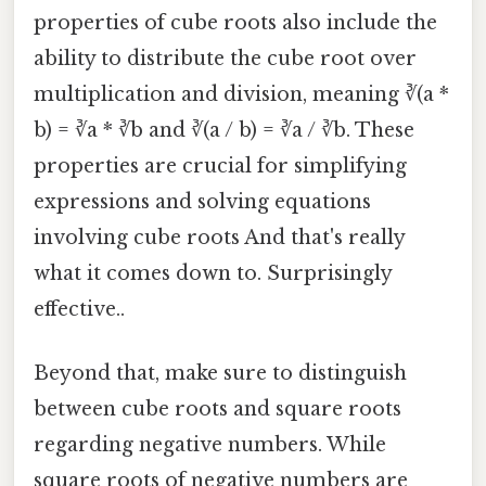
properties of cube roots also include the
ability to distribute the cube root over
multiplication and division, meaning ∛(a *
b) = ∛a * ∛b and ∛(a / b) = ∛a / ∛b. These
properties are crucial for simplifying
expressions and solving equations
involving cube roots And that's really
what it comes down to. Surprisingly
effective..
Beyond that, make sure to distinguish
between cube roots and square roots
regarding negative numbers. While
square roots of negative numbers are