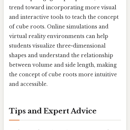
trend toward incorporating more visual
and interactive tools to teach the concept
of cube roots. Online simulations and
virtual reality environments can help
students visualize three-dimensional
shapes and understand the relationship
between volume and side length, making
the concept of cube roots more intuitive
and accessible.
Tips and Expert Advice