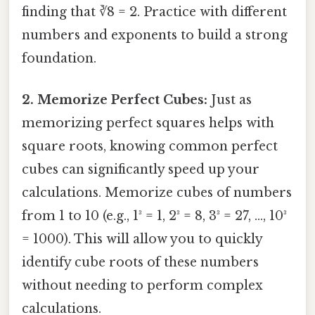
finding that ∛8 = 2. Practice with different
numbers and exponents to build a strong
foundation.
2. Memorize Perfect Cubes:
Just as
memorizing perfect squares helps with
square roots, knowing common perfect
cubes can significantly speed up your
calculations. Memorize cubes of numbers
from 1 to 10 (e.g., 1³ = 1, 2³ = 8, 3³ = 27, …, 10³
= 1000). This will allow you to quickly
identify cube roots of these numbers
without needing to perform complex
calculations.