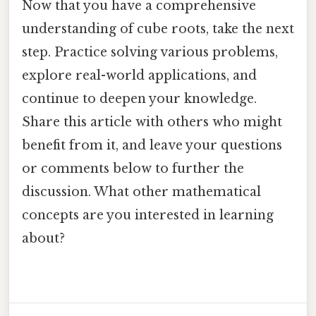
Now that you have a comprehensive
understanding of cube roots, take the next
step. Practice solving various problems,
explore real-world applications, and
continue to deepen your knowledge.
Share this article with others who might
benefit from it, and leave your questions
or comments below to further the
discussion. What other mathematical
concepts are you interested in learning
about?