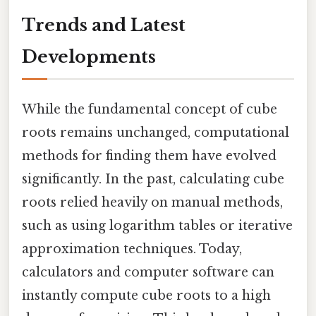
Trends and Latest
Developments
While the fundamental concept of cube
roots remains unchanged, computational
methods for finding them have evolved
significantly. In the past, calculating cube
roots relied heavily on manual methods,
such as using logarithm tables or iterative
approximation techniques. Today,
calculators and computer software can
instantly compute cube roots to a high