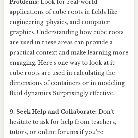
Problems:
Look for real-world
applications of cube roots in fields like
engineering, physics, and computer
graphics. Understanding how cube roots
are used in these areas can provide a
practical context and make learning more
engaging. Here's one way to look at it:
cube roots are used in calculating the
dimensions of containers or in modeling
fluid dynamics Surprisingly effective..
9. Seek Help and Collaborate:
Don't
hesitate to ask for help from teachers,
tutors, or online forums if you're