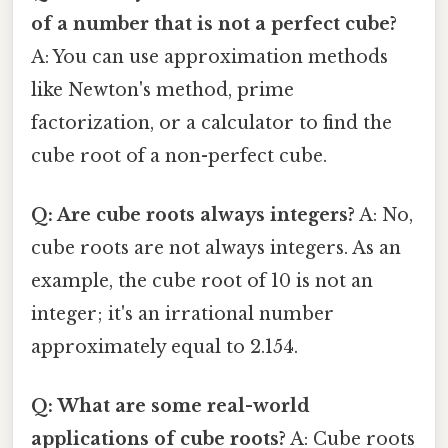
of a number that is not a perfect cube?
A: You can use approximation methods
like Newton's method, prime
factorization, or a calculator to find the
cube root of a non-perfect cube.
Q: Are cube roots always integers?
A: No,
cube roots are not always integers. As an
example, the cube root of 10 is not an
integer; it's an irrational number
approximately equal to 2.154.
Q: What are some real-world
applications of cube roots?
A: Cube roots