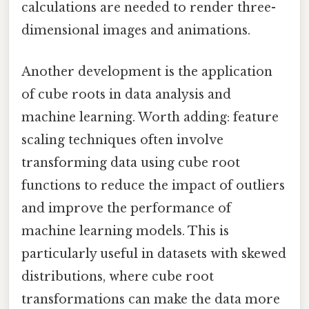
calculations are needed to render three-
dimensional images and animations.
Another development is the application
of cube roots in data analysis and
machine learning. Worth adding: feature
scaling techniques often involve
transforming data using cube root
functions to reduce the impact of outliers
and improve the performance of
machine learning models. This is
particularly useful in datasets with skewed
distributions, where cube root
transformations can make the data more