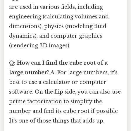
are used in various fields, including
engineering (calculating volumes and
dimensions), physics (modeling fluid
dynamics), and computer graphics
(rendering 3D images).
Q: How can I find the cube root of a
large number?
A: For large numbers, it's
best to use a calculator or computer
software. On the flip side, you can also use
prime factorization to simplify the
number and find its cube root if possible
It's one of those things that adds up..