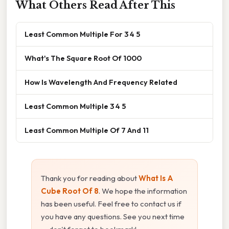
What Others Read After This
Least Common Multiple For 3 4 5
What's The Square Root Of 1000
How Is Wavelength And Frequency Related
Least Common Multiple 3 4 5
Least Common Multiple Of 7 And 11
Thank you for reading about
What Is A
Cube Root Of 8
. We hope the information
has been useful. Feel free to contact us if
you have any questions. See you next time