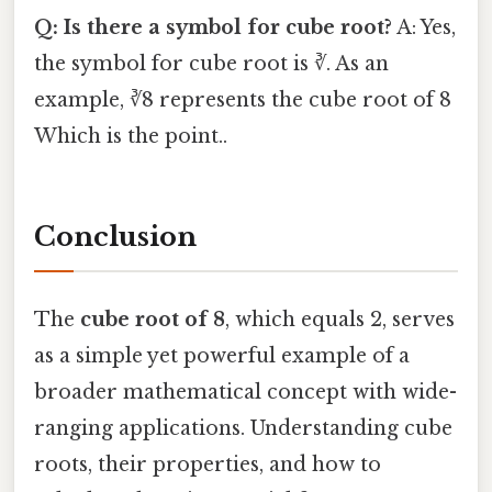
Q: Is there a symbol for cube root?
A: Yes,
the symbol for cube root is ∛. As an
example, ∛8 represents the cube root of 8
Which is the point..
Conclusion
The
cube root of 8
, which equals 2, serves
as a simple yet powerful example of a
broader mathematical concept with wide-
ranging applications. Understanding cube
roots, their properties, and how to