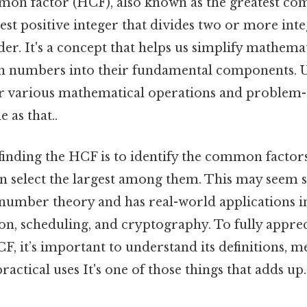
on factor (HCF), also known as the greatest c
gest positive integer that divides two or more int
er. It's a concept that helps us simplify mathem
n numbers into their fundamental components. 
or various mathematical operations and problem-
 as that..
finding the HCF is to identify the common factors
 select the largest among them. This may seem sim
number theory and has real-world applications in
on, scheduling, and cryptography. To fully apprec
CF, it’s important to understand its definitions, m
ractical uses It's one of those things that adds up.