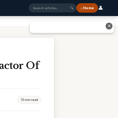
👤
⌂ Home
🔍
✕
actor Of
10 min read