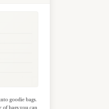
into goodie bags.
r of bags you can