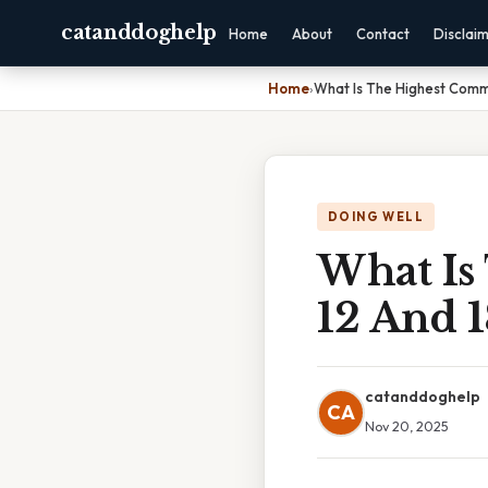
catanddoghelp
Home
About
Contact
Disclai
Home
›
What Is The Highest Comm
DOING WELL
What Is
12 And 1
catanddoghelp
CA
Nov 20, 2025