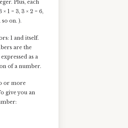
ger. Plus, each
 1 = 3, 3 × 2 = 6,
 so on. ).
s: 1 and itself.
mbers are the
 expressed as a
ion of a number.
wo or more
To give you an
number: