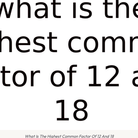
What Is The Highest Common Factor Of 12 And 18