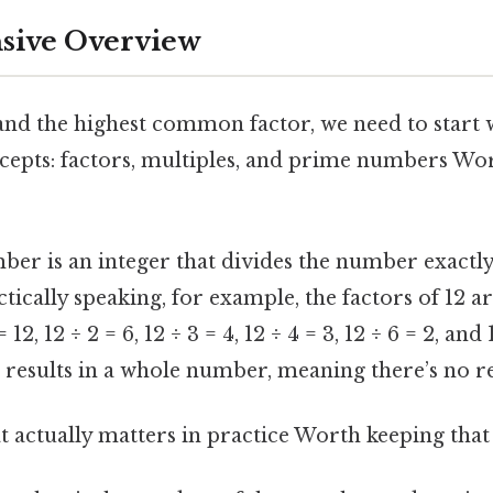
ive Overview
and the highest common factor, we need to start 
epts: factors, multiples, and prime numbers Wor
ber is an integer that divides the number exactly
ically speaking, for example, the factors of 12 are 
 12, 12 ÷ 2 = 6, 12 ÷ 3 = 4, 12 ÷ 4 = 3, 12 ÷ 6 = 2, and
s results in a whole number, meaning there’s no 
hat actually matters in practice Worth keeping that