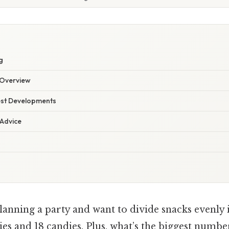
g
Overview
est Developments
 Advice
anning a party and want to divide snacks evenly 
es and 18 candies. Plus, what’s the biggest numbe