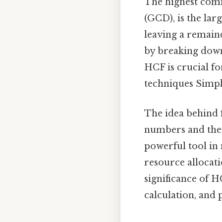
The highest comm
(GCD), is the lar
leaving a remaind
by breaking dow
HCF is crucial f
techniques Simple
The idea behind 
numbers and then
powerful tool in 
resource allocati
significance of H
calculation, and p