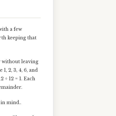
with a few
th keeping that
 without leaving
1, 2, 3, 4, 6, and
 12 ÷ 12 = 1. Each
remainder.
 in mind..