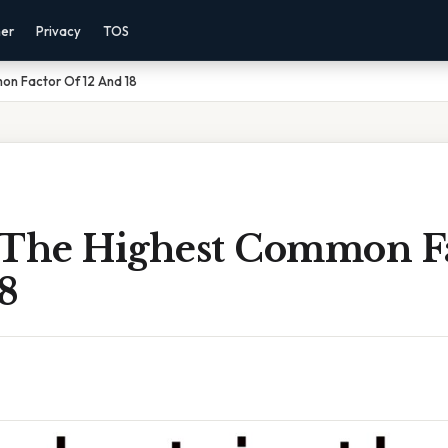
mer
Privacy
TOS
on Factor Of 12 And 18
 The Highest Common F
8