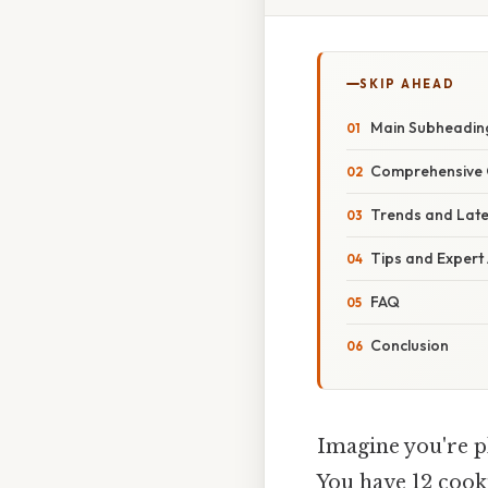
SKIP AHEAD
Main Subheadin
Comprehensive 
Trends and Lat
Tips and Expert
FAQ
Conclusion
Imagine you're pl
You have 12 cooki