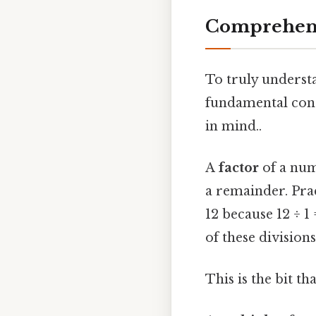
Comprehens
To truly underst
fundamental conc
in mind..
A
factor
of a num
a remainder. Pract
12 because 12 ÷ 1 =
of these division
This is the bit t