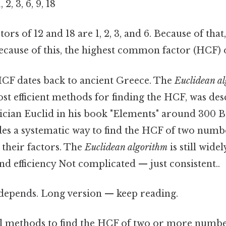
 2, 3, 6, 9, 18
s of 12 and 18 are 1, 2, 3, and 6. Because of that
 Because of this, the highest common factor (HCF) of
CF dates back to ancient Greece. The
Euclidean a
st efficient methods for finding the HCF, was des
ian Euclid in his book "Elements" around 300 B
es a systematic way to find the HCF of two numb
l their factors. The
Euclidean algorithm
is still wide
and efficiency Not complicated — just consistent..
t depends. Long version — keep reading.
l methods to find the HCF of two or more number