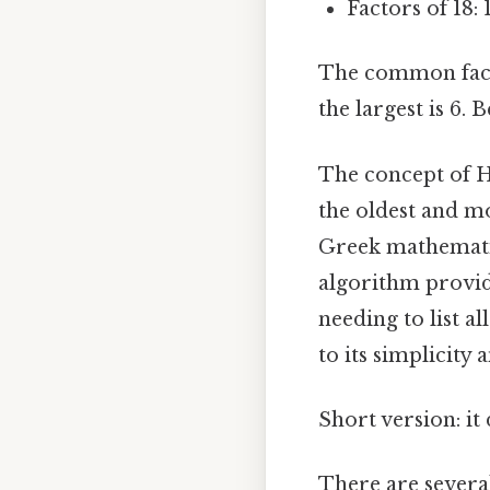
Factors of 18: 1,
The common factor
the largest is 6.
The concept of H
the oldest and mo
Greek mathematic
algorithm provid
needing to list al
to its simplicity 
Short version: i
There are severa