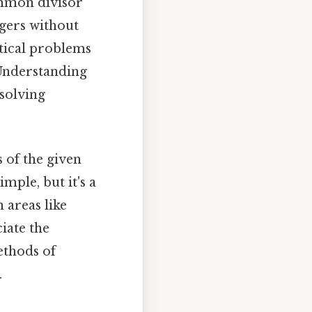
ommon divisor
egers without
atical problems
Understanding
solving
 of the given
ple, but it's a
 areas like
iate the
ethods of
.