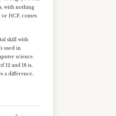
, with nothing
r, or HCF, comes
l skill with
's used in
mputer science.
 12 and 18 is,
s a difference..