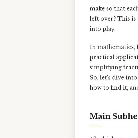
make so that eac
left over? This 
into play.
In mathematics, 
practical applica
simplifying fract
So, let's dive in
how to find it, an
Main Subhe