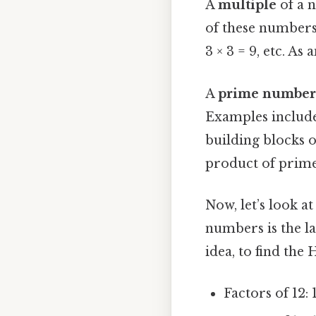
A
multiple
of a n
of these numbers 
3 × 3 = 9, etc. As 
A
prime number
Examples include 
building blocks o
product of prime
Now, let’s look 
numbers is the la
idea, to find the 
Factors of 12: 1,