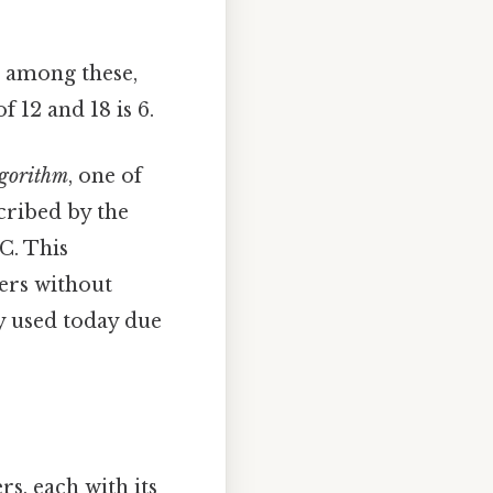
, among these,
 12 and 18 is 6.
lgorithm
, one of
cribed by the
C. This
ers without
ly used today due
s, each with its