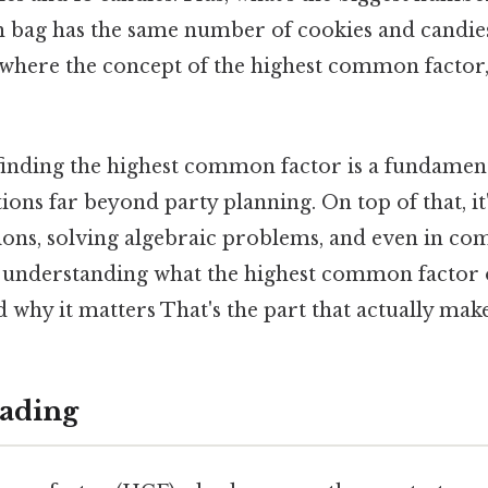
h bag has the same number of cookies and candies
is where the concept of the highest common facto
finding the highest common factor is a fundamenta
tions far beyond party planning. On top of that, it
ions, solving algebraic problems, and even in co
to understanding what the highest common factor of
d why it matters That's the part that actually make
ading