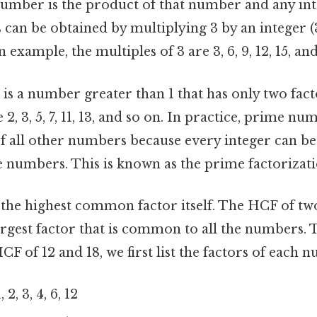
umber is the product of that number and any inte
can be obtained by multiplying 3 by an integer (3 ×
an example, the multiples of 3 are 3, 6, 9, 12, 15, and
is a number greater than 1 that has only two factor
2, 3, 5, 7, 11, 13, and so on. In practice, prime nu
f all other numbers because every integer can be
 numbers. This is known as the prime factorizat
at the highest common factor itself. The HCF of t
rgest factor that is common to all the numbers. 
HCF of 12 and 18, we first list the factors of each 
 2, 3, 4, 6, 12