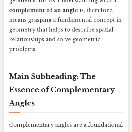
geometric forms. Understanding what a
complement of an angle
is, therefore,
means grasping a fundamental concept in
geometry that helps to describe spatial
relationships and solve geometric
problems.
Main Subheading: The
Essence of Complementary
Angles
Complementary angles are a foundational