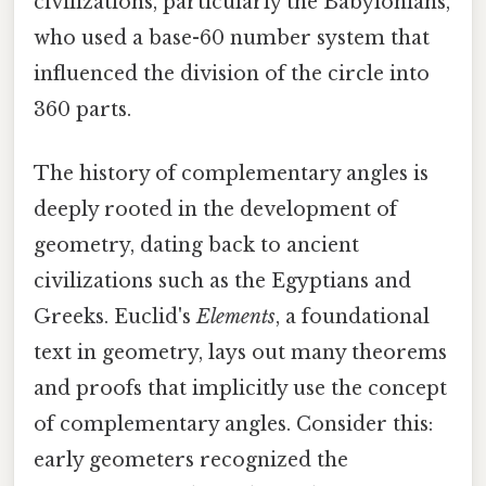
civilizations, particularly the Babylonians,
who used a base-60 number system that
influenced the division of the circle into
360 parts.
The history of complementary angles is
deeply rooted in the development of
geometry, dating back to ancient
civilizations such as the Egyptians and
Greeks. Euclid's
Elements
, a foundational
text in geometry, lays out many theorems
and proofs that implicitly use the concept
of complementary angles. Consider this:
early geometers recognized the