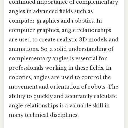
continued importance of complementary
angles in advanced fields such as
computer graphics and robotics. In
computer graphics, angle relationships
are used to create realistic 3D models and
animations. So, a solid understanding of
complementary angles is essential for
professionals working in these fields. In
robotics, angles are used to control the
movement and orientation of robots. The
ability to quickly and accurately calculate
angle relationships is a valuable skill in
many technical disciplines.