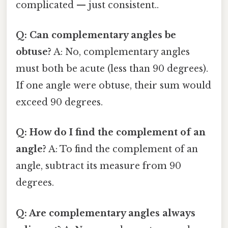
complicated — just consistent..
Q: Can complementary angles be
obtuse?
A: No, complementary angles
must both be acute (less than 90 degrees).
If one angle were obtuse, their sum would
exceed 90 degrees.
Q: How do I find the complement of an
angle?
A: To find the complement of an
angle, subtract its measure from 90
degrees.
Q: Are complementary angles always