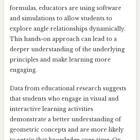
formulas, educators are using software
and simulations to allow students to
explore angle relationships dynamically.
This hands-on approach can lead to a
deeper understanding of the underlying
principles and make learning more
engaging.
Data from educational research suggests
that students who engage in visual and
interactive learning activities
demonstrate a better understanding of
geometric concepts and are more likely