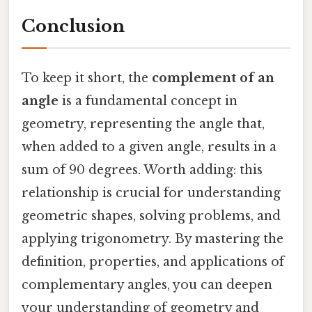
Conclusion
To keep it short, the
complement of an
angle
is a fundamental concept in
geometry, representing the angle that,
when added to a given angle, results in a
sum of 90 degrees. Worth adding: this
relationship is crucial for understanding
geometric shapes, solving problems, and
applying trigonometry. By mastering the
definition, properties, and applications of
complementary angles, you can deepen
your understanding of geometry and