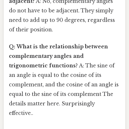
adjacent?
A: No, complementary angles
do not have to be adjacent. They simply
need to add up to 90 degrees, regardless
of their position.
Q: What is the relationship between
complementary angles and
trigonometric functions?
A: The sine of
an angle is equal to the cosine of its
complement, and the cosine of an angle is
equal to the sine of its complement The
details matter here. Surprisingly
effective..