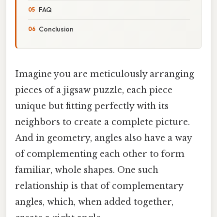
FAQ
Conclusion
Imagine you are meticulously arranging
pieces of a jigsaw puzzle, each piece
unique but fitting perfectly with its
neighbors to create a complete picture.
And in geometry, angles also have a way
of complementing each other to form
familiar, whole shapes. One such
relationship is that of complementary
angles, which, when added together,