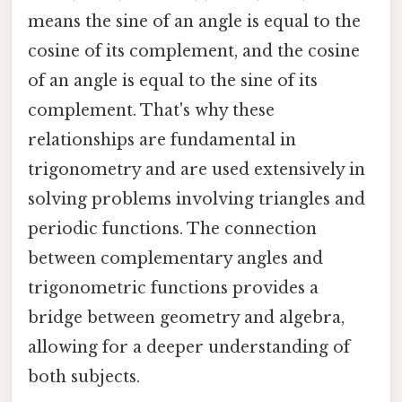
means the sine of an angle is equal to the
cosine of its complement, and the cosine
of an angle is equal to the sine of its
complement. That's why these
relationships are fundamental in
trigonometry and are used extensively in
solving problems involving triangles and
periodic functions. The connection
between complementary angles and
trigonometric functions provides a
bridge between geometry and algebra,
allowing for a deeper understanding of
both subjects.