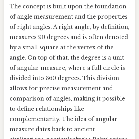
The concept is built upon the foundation
of angle measurement and the properties
of right angles. A right angle, by definition,
measures 90 degrees and is often denoted
by a small square at the vertex of the
angle. On top of that, the degree is a unit
of angular measure, where a full circle is
divided into 360 degrees. This division
allows for precise measurement and
comparison of angles, making it possible
to define relationships like
complementarity. The idea of angular
measure dates back to ancient