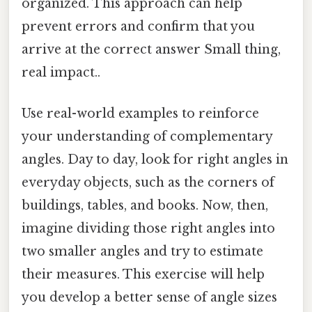
organized. This approach can help
prevent errors and confirm that you
arrive at the correct answer Small thing,
real impact..
Use real-world examples to reinforce
your understanding of complementary
angles. Day to day, look for right angles in
everyday objects, such as the corners of
buildings, tables, and books. Now, then,
imagine dividing those right angles into
two smaller angles and try to estimate
their measures. This exercise will help
you develop a better sense of angle sizes