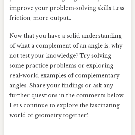
improve your problem-solving skills Less
friction, more output..
Now that you have a solid understanding
of what a complement of an angle is, why
not test your knowledge? Try solving
some practice problems or exploring
real-world examples of complementary
angles. Share your findings or ask any
further questions in the comments below.
Let's continue to explore the fascinating
world of geometry together!