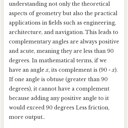
understanding not only the theoretical
aspects of geometry but also the practical
applications in fields such as engineering,
architecture, and navigation. This leads to
complementary angles are always positive
and acute, meaning they are less than 90
degrees. In mathematical terms, if we
have an angle
x
, its complement is (90 -
x
).
If one angle is obtuse (greater than 90
degrees), it cannot have a complement
because adding any positive angle to it
would exceed 90 degrees Less friction,
more output..