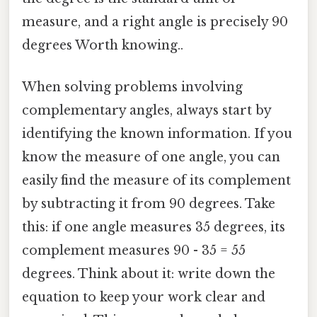
measure, and a right angle is precisely 90
degrees Worth knowing..
When solving problems involving
complementary angles, always start by
identifying the known information. If you
know the measure of one angle, you can
easily find the measure of its complement
by subtracting it from 90 degrees. Take
this: if one angle measures 35 degrees, its
complement measures 90 - 35 = 55
degrees. Think about it: write down the
equation to keep your work clear and