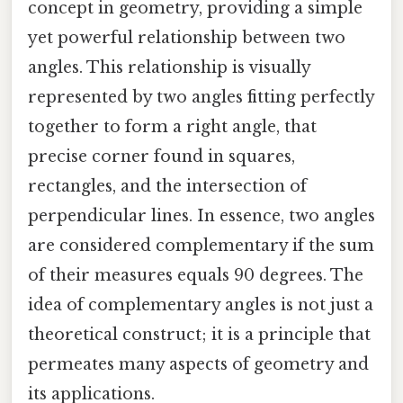
concept in geometry, providing a simple
yet powerful relationship between two
angles. This relationship is visually
represented by two angles fitting perfectly
together to form a right angle, that
precise corner found in squares,
rectangles, and the intersection of
perpendicular lines. In essence, two angles
are considered complementary if the sum
of their measures equals 90 degrees. The
idea of complementary angles is not just a
theoretical construct; it is a principle that
permeates many aspects of geometry and
its applications.