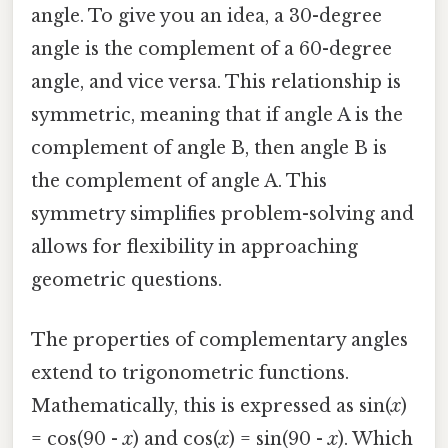
angle. To give you an idea, a 30-degree
angle is the complement of a 60-degree
angle, and vice versa. This relationship is
symmetric, meaning that if angle A is the
complement of angle B, then angle B is
the complement of angle A. This
symmetry simplifies problem-solving and
allows for flexibility in approaching
geometric questions.
The properties of complementary angles
extend to trigonometric functions.
Mathematically, this is expressed as sin(
x
)
= cos(90 -
x
) and cos(
x
) = sin(90 -
x
). Which