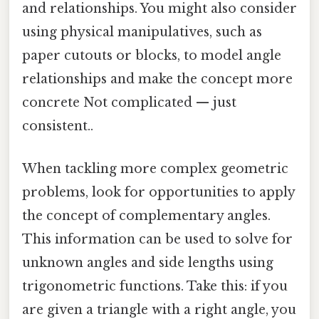
and relationships. You might also consider
using physical manipulatives, such as
paper cutouts or blocks, to model angle
relationships and make the concept more
concrete Not complicated — just
consistent..
When tackling more complex geometric
problems, look for opportunities to apply
the concept of complementary angles.
This information can be used to solve for
unknown angles and side lengths using
trigonometric functions. Take this: if you
are given a triangle with a right angle, you