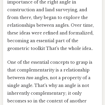
importance of the right angle in
construction and land surveying, and
from there, they began to explore the
relationships between angles. Over time,
these ideas were refined and formalized,
becoming an essential part of the
geometric toolkit That's the whole idea..
One of the essential concepts to grasp is
that complementarity is a relationship
between
two
angles, not a property of a
single angle. That's why an angle is not
inherently complementary; it only
becomes so in the context of another