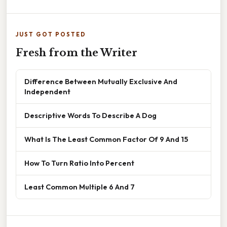
JUST GOT POSTED
Fresh from the Writer
Difference Between Mutually Exclusive And
Independent
Descriptive Words To Describe A Dog
What Is The Least Common Factor Of 9 And 15
How To Turn Ratio Into Percent
Least Common Multiple 6 And 7