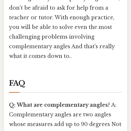
don't be afraid to ask for help from a
teacher or tutor. With enough practice,
you will be able to solve even the most
challenging problems involving
complementary angles And that's really
what it comes down to..
FAQ
Q: What are complementary angles?
A:
Complementary angles are two angles
whose measures add up to 90 degrees Not