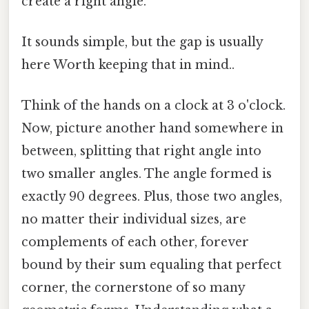
create a right angle.
It sounds simple, but the gap is usually
here Worth keeping that in mind..
Think of the hands on a clock at 3 o'clock.
Now, picture another hand somewhere in
between, splitting that right angle into
two smaller angles. The angle formed is
exactly 90 degrees. Plus, those two angles,
no matter their individual sizes, are
complements of each other, forever
bound by their sum equaling that perfect
corner, the cornerstone of so many