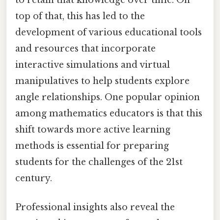
to retain that knowledge over time. On
top of that, this has led to the
development of various educational tools
and resources that incorporate
interactive simulations and virtual
manipulatives to help students explore
angle relationships. One popular opinion
among mathematics educators is that this
shift towards more active learning
methods is essential for preparing
students for the challenges of the 21st
century.
Professional insights also reveal the