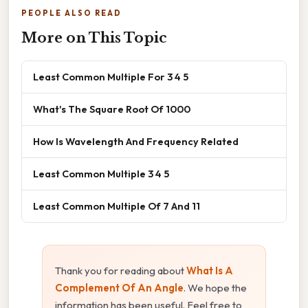
PEOPLE ALSO READ
More on This Topic
Least Common Multiple For 3 4 5
What's The Square Root Of 1000
How Is Wavelength And Frequency Related
Least Common Multiple 3 4 5
Least Common Multiple Of 7 And 11
Thank you for reading about
What Is A
Complement Of An Angle
. We hope the
information has been useful. Feel free to