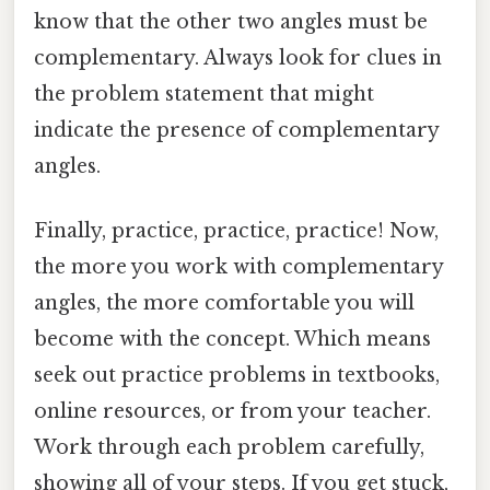
know that the other two angles must be
complementary. Always look for clues in
the problem statement that might
indicate the presence of complementary
angles.
Finally, practice, practice, practice! Now,
the more you work with complementary
angles, the more comfortable you will
become with the concept. Which means
seek out practice problems in textbooks,
online resources, or from your teacher.
Work through each problem carefully,
showing all of your steps. If you get stuck,