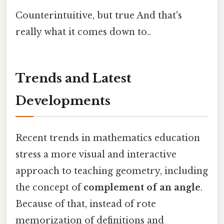
Counterintuitive, but true And that's
really what it comes down to..
Trends and Latest
Developments
Recent trends in mathematics education
stress a more visual and interactive
approach to teaching geometry, including
the concept of
complement of an angle
.
Because of that, instead of rote
memorization of definitions and