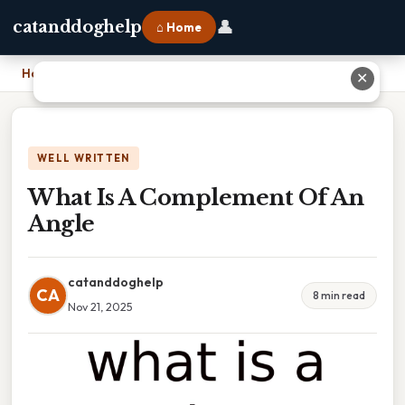
👤
catanddoghelp
⌂ Home
Home
›
What Is A Complement Of An Angle
✕
WELL WRITTEN
What Is A Complement Of An
Angle
catanddoghelp
CA
8 min read
Nov 21, 2025