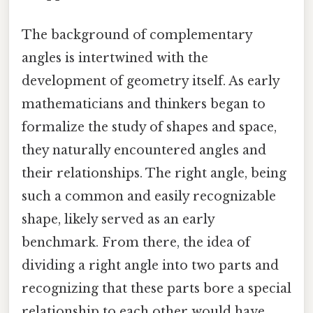
The background of complementary
angles is intertwined with the
development of geometry itself. As early
mathematicians and thinkers began to
formalize the study of shapes and space,
they naturally encountered angles and
their relationships. The right angle, being
such a common and easily recognizable
shape, likely served as an early
benchmark. From there, the idea of
dividing a right angle into two parts and
recognizing that these parts bore a special
relationship to each other would have