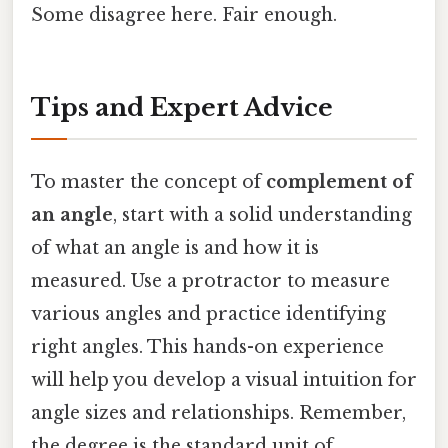
Some disagree here. Fair enough.
Tips and Expert Advice
To master the concept of
complement of
an angle
, start with a solid understanding
of what an angle is and how it is
measured. Use a protractor to measure
various angles and practice identifying
right angles. This hands-on experience
will help you develop a visual intuition for
angle sizes and relationships. Remember,
the degree is the standard unit of