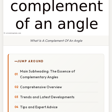
What Is A Complement Of An Angle
JUMP AROUND
Main Subheading: The Essence of
Complementary Angles
Comprehensive Overview
Trends and Latest Developments
Tips and Expert Advice