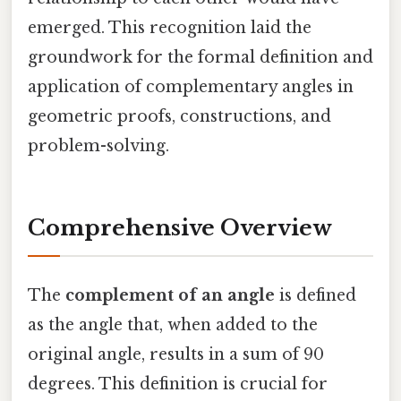
emerged. This recognition laid the
groundwork for the formal definition and
application of complementary angles in
geometric proofs, constructions, and
problem-solving.
Comprehensive Overview
The
complement of an angle
is defined
as the angle that, when added to the
original angle, results in a sum of 90
degrees. This definition is crucial for