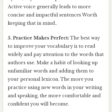
Active voice generally leads to more
concise and impactful sentences Worth
keeping that in mind..
5. Practice Makes Perfect:
The best way
to improve your vocabulary is to read
widely and pay attention to the words that
authors use. Make a habit of looking up
unfamiliar words and adding them to
your personal lexicon. The more you
practice using new words in your writing
and speaking, the more comfortable and
confident you will become.