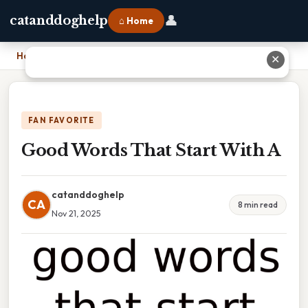
👤
catanddoghelp
⌂ Home
Home
›
Good Words That Start With A
✕
FAN FAVORITE
Good Words That Start With A
catanddoghelp
CA
8 min read
Nov 21, 2025