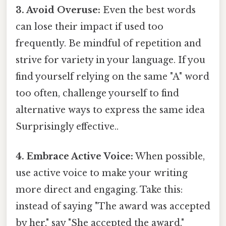
3. Avoid Overuse:
Even the best words
can lose their impact if used too
frequently. Be mindful of repetition and
strive for variety in your language. If you
find yourself relying on the same "A" word
too often, challenge yourself to find
alternative ways to express the same idea
Surprisingly effective..
4. Embrace Active Voice:
When possible,
use active voice to make your writing
more direct and engaging. Take this:
instead of saying "The award was accepted
by her," say "She accepted the award."