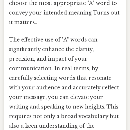
choose the most appropriate "A" word to
convey your intended meaning Turns out
it matters..
The effective use of "A" words can
significantly enhance the clarity,
precision, and impact of your
communication. In real terms, by
carefully selecting words that resonate
with your audience and accurately reflect
your message, you can elevate your
writing and speaking to new heights. This
requires not only a broad vocabulary but
also a keen understanding of the