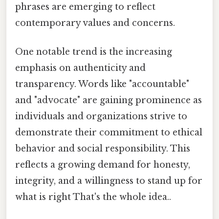
phrases are emerging to reflect
contemporary values and concerns.
One notable trend is the increasing
emphasis on authenticity and
transparency. Words like "accountable"
and "advocate" are gaining prominence as
individuals and organizations strive to
demonstrate their commitment to ethical
behavior and social responsibility. This
reflects a growing demand for honesty,
integrity, and a willingness to stand up for
what is right That's the whole idea..