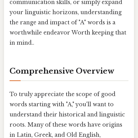
communication skills, or simply expand
your linguistic horizons, understanding
the range and impact of "A" words is a
worthwhile endeavor Worth keeping that
in mind..
Comprehensive Overview
To truly appreciate the scope of good
words starting with "A," you'll want to
understand their historical and linguistic
roots. Many of these words have origins
in Latin, Greek, and Old English,