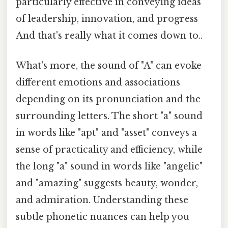
particularly effective in conveying ideas
of leadership, innovation, and progress
And that's really what it comes down to..
What's more, the sound of "A" can evoke
different emotions and associations
depending on its pronunciation and the
surrounding letters. The short "a" sound
in words like "apt" and "asset" conveys a
sense of practicality and efficiency, while
the long "a" sound in words like "angelic"
and "amazing" suggests beauty, wonder,
and admiration. Understanding these
subtle phonetic nuances can help you