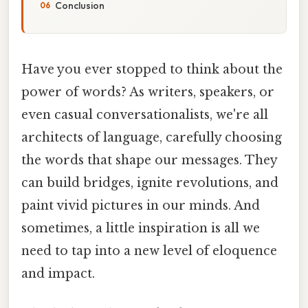
Conclusion
Have you ever stopped to think about the
power of words? As writers, speakers, or
even casual conversationalists, we're all
architects of language, carefully choosing
the words that shape our messages. They
can build bridges, ignite revolutions, and
paint vivid pictures in our minds. And
sometimes, a little inspiration is all we
need to tap into a new level of eloquence
and impact.