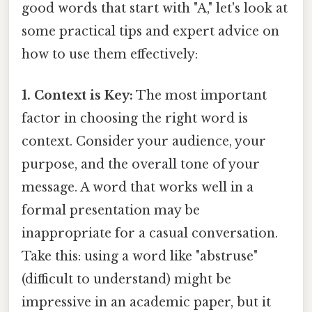
good words that start with "A," let's look at
some practical tips and expert advice on
how to use them effectively:
1. Context is Key:
The most important
factor in choosing the right word is
context. Consider your audience, your
purpose, and the overall tone of your
message. A word that works well in a
formal presentation may be
inappropriate for a casual conversation.
Take this: using a word like "abstruse"
(difficult to understand) might be
impressive in an academic paper, but it