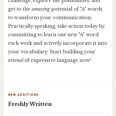
challenge, explore the possibilities, and
get to the
amazing
potential of "A" words
to transform your communication.
Practically speaking, take action today by
committing to learn one new "A" word
each week and actively incorporate it into
your vocabulary. Start building your
arsenal
of expressive language now!
NEW ADDITIONS
Freshly Written