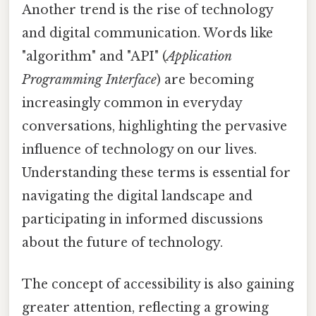
Another trend is the rise of technology
and digital communication. Words like
"algorithm" and "API" (
Application
Programming Interface
) are becoming
increasingly common in everyday
conversations, highlighting the pervasive
influence of technology on our lives.
Understanding these terms is essential for
navigating the digital landscape and
participating in informed discussions
about the future of technology.
The concept of accessibility is also gaining
greater attention, reflecting a growing