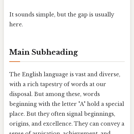
It sounds simple, but the gap is usually
here.
Main Subheading
The English language is vast and diverse,
with a rich tapestry of words at our
disposal. But among these, words
beginning with the letter "A" hold a special
place. But they often signal beginnings,
origins, and excellence. They can convey a
sense of aspiration, achievement, and