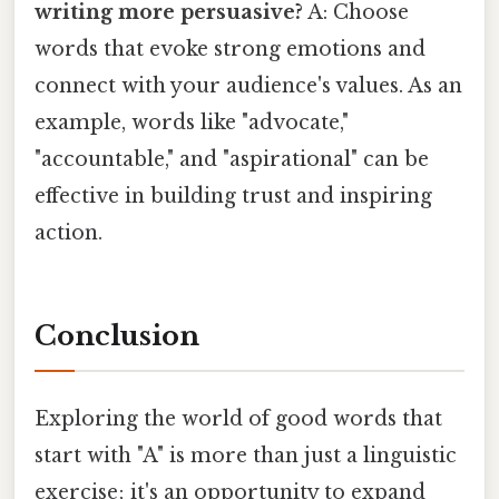
writing more persuasive?
A: Choose
words that evoke strong emotions and
connect with your audience's values. As an
example, words like "advocate,"
"accountable," and "aspirational" can be
effective in building trust and inspiring
action.
Conclusion
Exploring the world of good words that
start with "A" is more than just a linguistic
exercise; it's an opportunity to expand