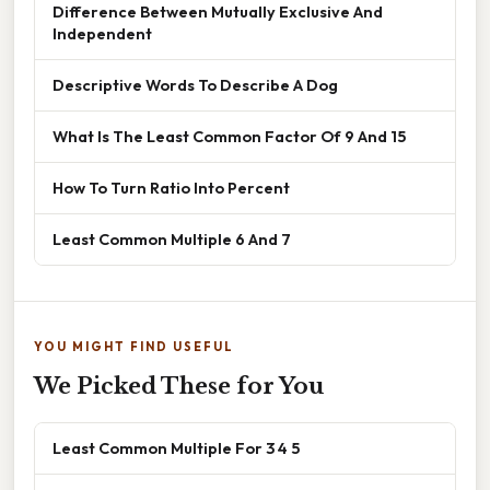
Difference Between Mutually Exclusive And
Independent
Descriptive Words To Describe A Dog
What Is The Least Common Factor Of 9 And 15
How To Turn Ratio Into Percent
Least Common Multiple 6 And 7
YOU MIGHT FIND USEFUL
We Picked These for You
Least Common Multiple For 3 4 5