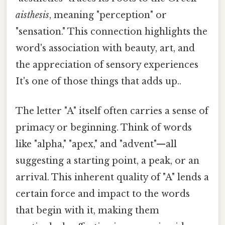
aisthesis
, meaning "perception" or
"sensation." This connection highlights the
word's association with beauty, art, and
the appreciation of sensory experiences
It's one of those things that adds up..
The letter "A" itself often carries a sense of
primacy or beginning. Think of words
like "alpha," "apex," and "advent"—all
suggesting a starting point, a peak, or an
arrival. This inherent quality of "A" lends a
certain force and impact to the words
that begin with it, making them