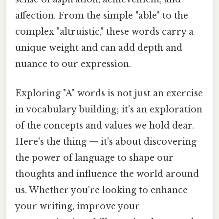
affection. From the simple "able" to the
complex "altruistic," these words carry a
unique weight and can add depth and
nuance to our expression.
Exploring "A" words is not just an exercise
in vocabulary building; it's an exploration
of the concepts and values we hold dear.
Here's the thing — it's about discovering
the power of language to shape our
thoughts and influence the world around
us. Whether you're looking to enhance
your writing, improve your