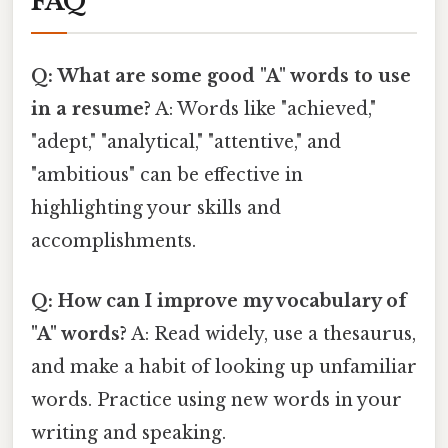
FAQ
Q: What are some good "A" words to use
in a resume?
A: Words like "achieved,"
"adept," "analytical," "attentive," and
"ambitious" can be effective in
highlighting your skills and
accomplishments.
Q: How can I improve my vocabulary of
"A" words?
A: Read widely, use a thesaurus,
and make a habit of looking up unfamiliar
words. Practice using new words in your
writing and speaking.