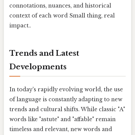
connotations, nuances, and historical
context of each word Small thing, real
impact..
Trends and Latest
Developments
In today's rapidly evolving world, the use
of language is constantly adapting to new
trends and cultural shifts. While classic "A"
words like "astute" and "affable" remain
timeless and relevant, new words and