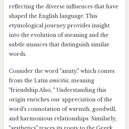
reflecting the diverse influences that have
shaped the English language. This
etymological journey provides insight
into the evolution of meaning and the
subtle nuances that distinguish similar
words.
Consider the word "amity," which comes
from the Latin
amicitia
, meaning
"friendship.Also, " Understanding this
origin enriches our appreciation of the
word's connotation of warmth, goodwill,
and harmonious relationships. Similarly,
"aesthetics" traces its roots to the Greek