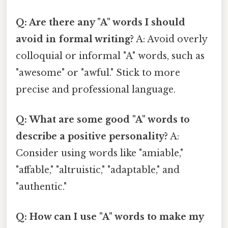
Q: Are there any "A" words I should
avoid in formal writing?
A: Avoid overly
colloquial or informal "A" words, such as
"awesome" or "awful." Stick to more
precise and professional language.
Q: What are some good "A" words to
describe a positive personality?
A:
Consider using words like "amiable,"
"affable," "altruistic," "adaptable," and
"authentic."
Q: How can I use "A" words to make my