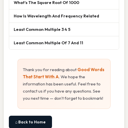
What's The Square Root Of 1000
How Is Wavelength And Frequency Related
Least Common Multiple 3 4 5
Least Common Multiple Of 7 And 11
Thank you for reading about
Good Words
That Start With A
. We hope the
information has been useful. Feel free to
contact us if you have any questions. See
you next time — don't forget to bookmark!
⌂ Back to Home