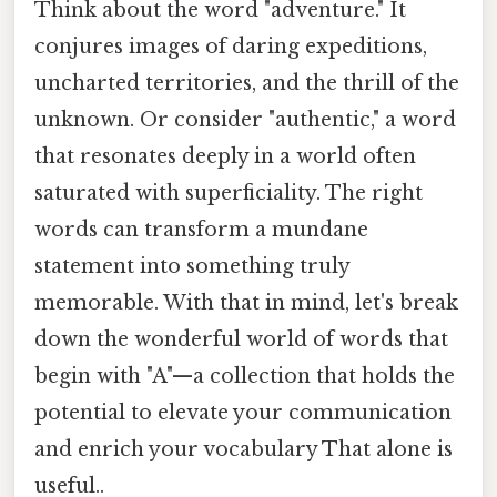
Think about the word "adventure." It
conjures images of daring expeditions,
uncharted territories, and the thrill of the
unknown. Or consider "authentic," a word
that resonates deeply in a world often
saturated with superficiality. The right
words can transform a mundane
statement into something truly
memorable. With that in mind, let's break
down the wonderful world of words that
begin with "A"—a collection that holds the
potential to elevate your communication
and enrich your vocabulary That alone is
useful..