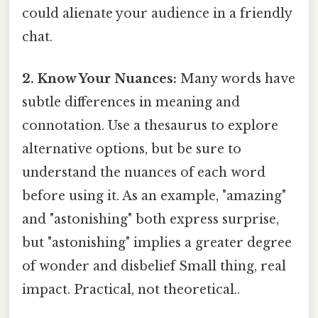
could alienate your audience in a friendly
chat.
2. Know Your Nuances:
Many words have
subtle differences in meaning and
connotation. Use a thesaurus to explore
alternative options, but be sure to
understand the nuances of each word
before using it. As an example, "amazing"
and "astonishing" both express surprise,
but "astonishing" implies a greater degree
of wonder and disbelief Small thing, real
impact. Practical, not theoretical..