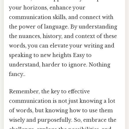
your horizons, enhance your
communication skills, and connect with
the power of language. By understanding
the nuances, history, and context of these
words, you can elevate your writing and
speaking to new heights Easy to
understand, harder to ignore. Nothing
fancy..
Remember, the key to effective
communication is not just knowing a lot
of words, but knowing how to use them
wisely and purposefully. So, embrace the