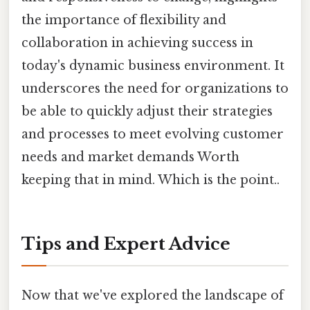
the importance of flexibility and
collaboration in achieving success in
today's dynamic business environment. It
underscores the need for organizations to
be able to quickly adjust their strategies
and processes to meet evolving customer
needs and market demands Worth
keeping that in mind. Which is the point..
Tips and Expert Advice
Now that we've explored the landscape of