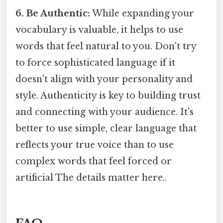
6. Be Authentic:
While expanding your
vocabulary is valuable, it helps to use
words that feel natural to you. Don't try
to force sophisticated language if it
doesn't align with your personality and
style. Authenticity is key to building trust
and connecting with your audience. It's
better to use simple, clear language that
reflects your true voice than to use
complex words that feel forced or
artificial The details matter here..