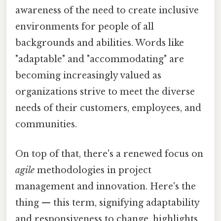
awareness of the need to create inclusive
environments for people of all
backgrounds and abilities. Words like
"adaptable" and "accommodating" are
becoming increasingly valued as
organizations strive to meet the diverse
needs of their customers, employees, and
communities.
On top of that, there's a renewed focus on
agile
methodologies in project
management and innovation. Here's the
thing — this term, signifying adaptability
and responsiveness to change, highlights