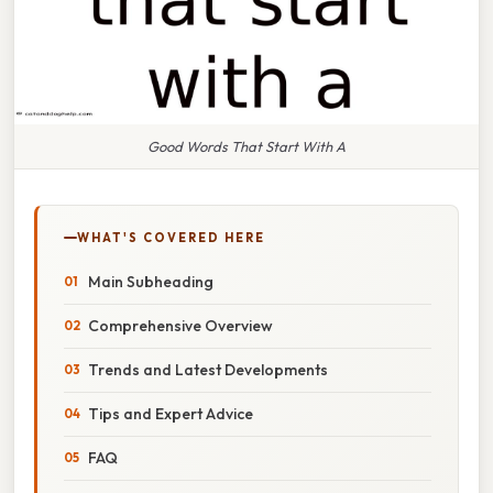
Good Words That Start With A
WHAT'S COVERED HERE
Main Subheading
Comprehensive Overview
Trends and Latest Developments
Tips and Expert Advice
FAQ