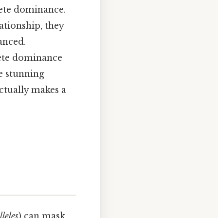
ete dominance.
tionship, they
anced.
ete dominance
e stunning
actually makes a
lleles
) can mask