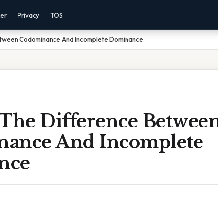
mer
Privacy
TOS
Between Codominance And Incomplete Dominance
 The Difference Betwee
ance And Incomplete
nce