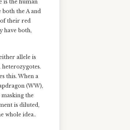
le is the human
 both the A and
of their red
ey have both,
her allele is
n heterozygotes.
es this. When a
snapdragon (WW),
e masking the
ent is diluted,
he whole idea..