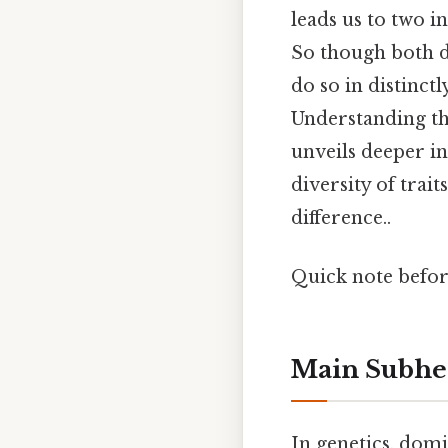
leads us to two
So though both d
do so in distinct
Understanding t
unveils deeper i
diversity of trait
difference..
Quick note befo
Main Subhe
In genetics, domi