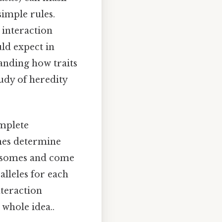
simple rules.
interaction
ld expect in
anding how traits
udy of heredity
omplete
enes determine
mosomes and come
alleles for each
nteraction
 whole idea..