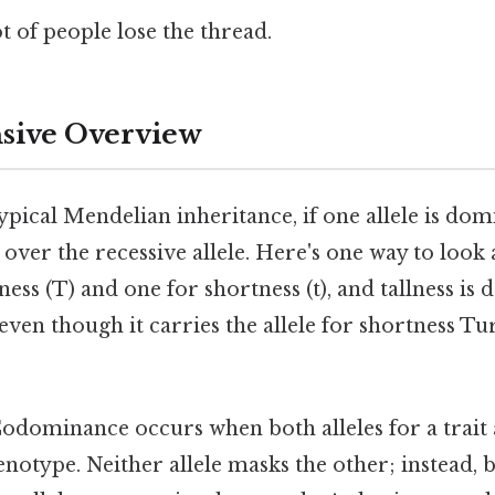
ot of people lose the thread.
ive Overview
ypical Mendelian inheritance, if one allele is domin
over the recessive allele. Here's one way to look at
lness (T) and one for shortness (t), and tallness is
, even though it carries the allele for shortness Tu
odominance occurs when both alleles for a trait
enotype. Neither allele masks the other; instead, b