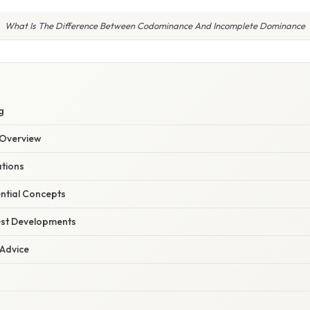
What Is The Difference Between Codominance And Incomplete Dominance
S
g
Overview
ations
ential Concepts
est Developments
 Advice