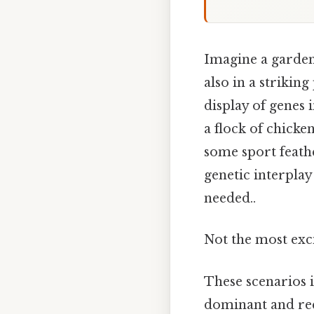
Imagine a garden 
also in a striking 
display of genes 
a flock of chicke
some sport feath
genetic interplay
needed..
Not the most exci
These scenarios i
dominant and rec