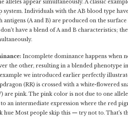
he alleles appear simultaneously. A classic examp
system. Individuals with the AB blood type have
th antigens (A and B) are produced on the surface 
 don't have a blend of A and B characteristics; th
multaneously.
inance:
Incomplete dominance happens when neit
er the other, resulting in a blended phenotype i
xample we introduced earlier perfectly illustrat
pdragon (RR) is crossed with a white-flowered 
) are pink. The pink color is not due to one allel
 to an intermediate expression where the red pigm
nk hue Most people skip this — try not to. That's t