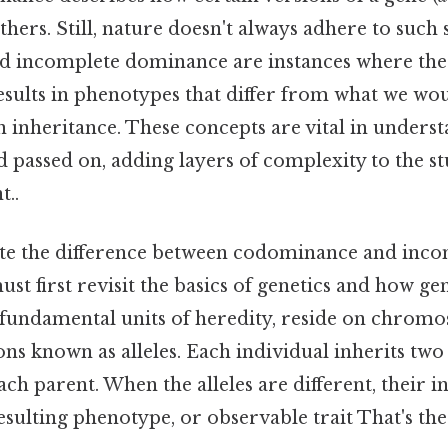
thers. Still, nature doesn't always adhere to such 
 incomplete dominance are instances where the 
esults in phenotypes that differ from what we wou
 inheritance. These concepts are vital in underst
 passed on, adding layers of complexity to the st
t..
ate the difference between codominance and inc
t first revisit the basics of genetics and how g
he fundamental units of heredity, reside on chro
ions known as alleles. Each individual inherits two 
ch parent. When the alleles are different, their i
sulting phenotype, or observable trait That's the