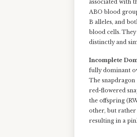
associated with t
ABO blood group 
B alleles, and bo
blood cells. They
distinctly and si
Incomplete Dom
fully dominant ov
The snapdragon e
red-flowered sna
the offspring (RW
other, but rather
resulting in a pi