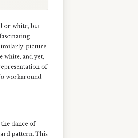
d or white, but
 fascinating
imilarly, picture
e white, and yet,
representation of
. No workaround
 the dance of
ard pattern. This