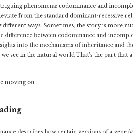
 intriguing phenomena: codominance and incompl
eviate from the standard dominant-recessive rela
ly different ways. Sometimes, the story is more nu
he difference between codominance and incompl
nsights into the mechanisms of inheritance and th
s we see in the natural world That's the part that 
re moving on.
ading
nance describes how certain versions of a gene (
a