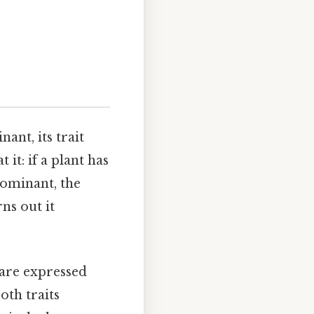
ant, its trait
 it: if a plant has
 dominant, the
rns out it
 are expressed
oth traits