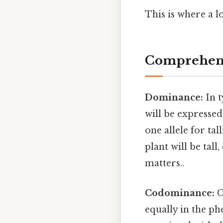
This is where a l
Comprehens
Dominance:
In t
will be expressed 
one allele for tal
plant will be tall
matters..
Codominance:
C
equally in the ph