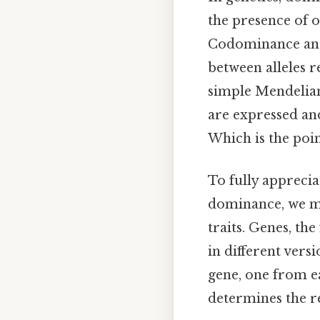
the presence of o
Codominance and
between alleles r
simple Mendelian
are expressed and
Which is the poin
To fully appreci
dominance, we mus
traits. Genes, t
in different vers
gene, one from ea
determines the re