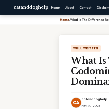
catanddoghelp
Home
About
Contact
Disclai
Home
›
What Is The Difference 
WELL WRITTEN
What Is
Codomin
Domina
catanddoghelp
CA
Nov 20, 2025