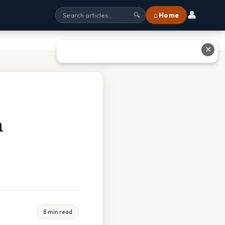
👤
⌂ Home
🔍
✕
n
8 min read