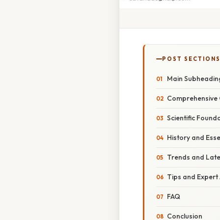
POST SECTION
Main Subheadin
Comprehensive 
Scientific Found
History and Ess
Trends and Lat
Tips and Expert
FAQ
Conclusion