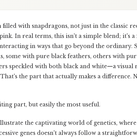
filled with snapdragons, not just in the classic re
pink. In real terms, this isn't a simple blend; it's a
interacting in ways that go beyond the ordinary. S
ns, some with pure black feathers, others with pur
ers speckled with both black and white—a visual 
 That's the part that actually makes a difference
ting part, but easily the most useful.
llustrate the captivating world of genetics, where
essive genes doesn't always follow a straightforw