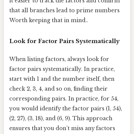
it easier to track the factors and confirm
that all branches lead to prime numbers
Worth keeping that in mind..
Look for Factor Pairs Systematically
When listing factors, always look for
factor pairs systematically. In practice,
start with 1 and the number itself, then
check 2, 3, 4, and so on, finding their
corresponding pairs. In practice, for 54,
you would identify the factor pairs (1, 54),
(2, 27), (3, 18), and (6, 9). This approach
ensures that you don’t miss any factors