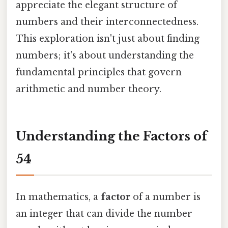
appreciate the elegant structure of
numbers and their interconnectedness.
This exploration isn't just about finding
numbers; it's about understanding the
fundamental principles that govern
arithmetic and number theory.
Understanding the Factors of
54
In mathematics, a
factor
of a number is
an integer that can divide the number