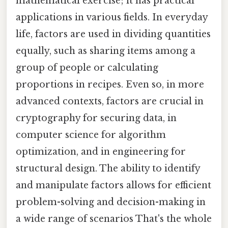
mathematical exercise; it has practical
applications in various fields. In everyday
life, factors are used in dividing quantities
equally, such as sharing items among a
group of people or calculating
proportions in recipes. Even so, in more
advanced contexts, factors are crucial in
cryptography for securing data, in
computer science for algorithm
optimization, and in engineering for
structural design. The ability to identify
and manipulate factors allows for efficient
problem-solving and decision-making in
a wide range of scenarios That's the whole