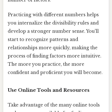
Practicing with different numbers helps
you internalize the divisibility rules and
develop a stronger number sense. You'll
start to recognize patterns and
relationships more quickly, making the
process of finding factors more intuitive.
The more you practice, the more
confident and proficient you will become.
Use Online Tools and Resources
Take advantage of the many online tools