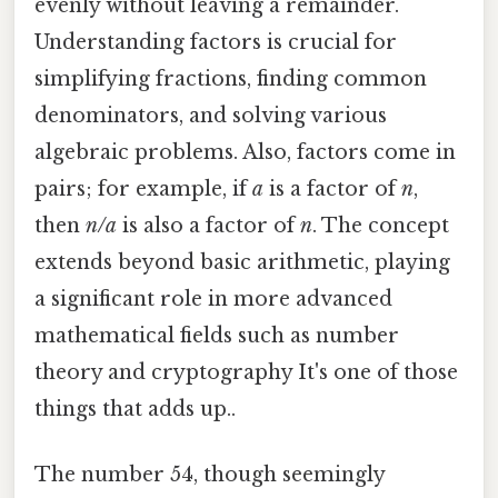
evenly without leaving a remainder.
Understanding factors is crucial for
simplifying fractions, finding common
denominators, and solving various
algebraic problems. Also, factors come in
pairs; for example, if
a
is a factor of
n
,
then
n/a
is also a factor of
n
. The concept
extends beyond basic arithmetic, playing
a significant role in more advanced
mathematical fields such as number
theory and cryptography It's one of those
things that adds up..
The number 54, though seemingly