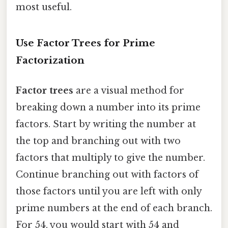
most useful.
Use Factor Trees for Prime
Factorization
Factor trees
are a visual method for
breaking down a number into its prime
factors. Start by writing the number at
the top and branching out with two
factors that multiply to give the number.
Continue branching out with factors of
those factors until you are left with only
prime numbers at the end of each branch.
For 54, you would start with 54 and