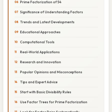
Prime Factorization of 54
Significance of Understanding Factors
Trends and Latest Developments
Educational Approaches
Computational Tools
Real-World Applications
Research and Innovation
Popular Opinions and Misconceptions
Tips and Expert Advice
Start with Basic Divisibility Rules
Use Factor Trees for Prime Factorization
Look for Factor Pairs Systematically