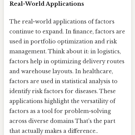
Real-World Applications
The real-world applications of factors
continue to expand. In finance, factors are
used in portfolio optimization and risk
management. Think about it: in logistics,
factors help in optimizing delivery routes
and warehouse layouts. In healthcare,
factors are used in statistical analysis to
identify risk factors for diseases. These
applications highlight the versatility of
factors as a tool for problem-solving
across diverse domains That's the part
that actually makes a difference..