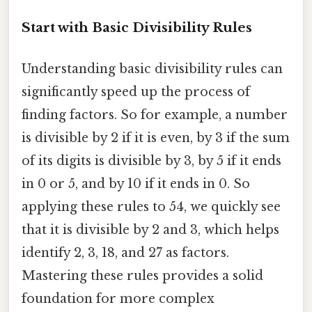
Start with Basic Divisibility Rules
Understanding basic divisibility rules can
significantly speed up the process of
finding factors. So for example, a number
is divisible by 2 if it is even, by 3 if the sum
of its digits is divisible by 3, by 5 if it ends
in 0 or 5, and by 10 if it ends in 0. So
applying these rules to 54, we quickly see
that it is divisible by 2 and 3, which helps
identify 2, 3, 18, and 27 as factors.
Mastering these rules provides a solid
foundation for more complex