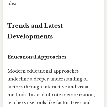
idea..
Trends and Latest
Developments
Educational Approaches
Modern educational approaches
underline a deeper understanding of
factors through interactive and visual
methods. Instead of rote memorization,
teachers use tools like factor trees and