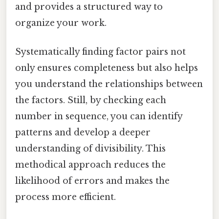
and provides a structured way to
organize your work.
Systematically finding factor pairs not
only ensures completeness but also helps
you understand the relationships between
the factors. Still, by checking each
number in sequence, you can identify
patterns and develop a deeper
understanding of divisibility. This
methodical approach reduces the
likelihood of errors and makes the
process more efficient.