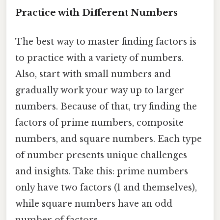
Practice with Different Numbers
The best way to master finding factors is
to practice with a variety of numbers.
Also, start with small numbers and
gradually work your way up to larger
numbers. Because of that, try finding the
factors of prime numbers, composite
numbers, and square numbers. Each type
of number presents unique challenges
and insights. Take this: prime numbers
only have two factors (1 and themselves),
while square numbers have an odd
number of factors.