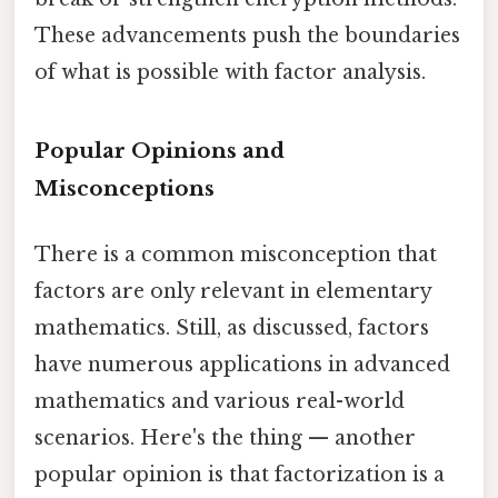
These advancements push the boundaries
of what is possible with factor analysis.
Popular Opinions and
Misconceptions
There is a common misconception that
factors are only relevant in elementary
mathematics. Still, as discussed, factors
have numerous applications in advanced
mathematics and various real-world
scenarios. Here's the thing — another
popular opinion is that factorization is a