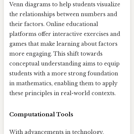
Venn diagrams to help students visualize
the relationships between numbers and
their factors. Online educational
platforms offer interactive exercises and
games that make learning about factors
more engaging. This shift towards
conceptual understanding aims to equip
students with a more strong foundation
in mathematics, enabling them to apply
these principles in real-world contexts.
Computational Tools
With advancements in technology,