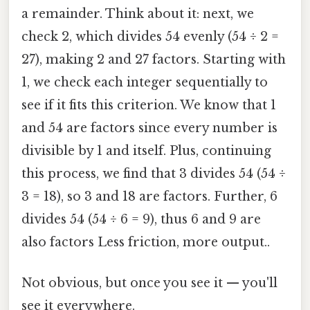
a remainder. Think about it: next, we
check 2, which divides 54 evenly (54 ÷ 2 =
27), making 2 and 27 factors. Starting with
1, we check each integer sequentially to
see if it fits this criterion. We know that 1
and 54 are factors since every number is
divisible by 1 and itself. Plus, continuing
this process, we find that 3 divides 54 (54 ÷
3 = 18), so 3 and 18 are factors. Further, 6
divides 54 (54 ÷ 6 = 9), thus 6 and 9 are
also factors Less friction, more output..
Not obvious, but once you see it — you'll
see it everywhere.