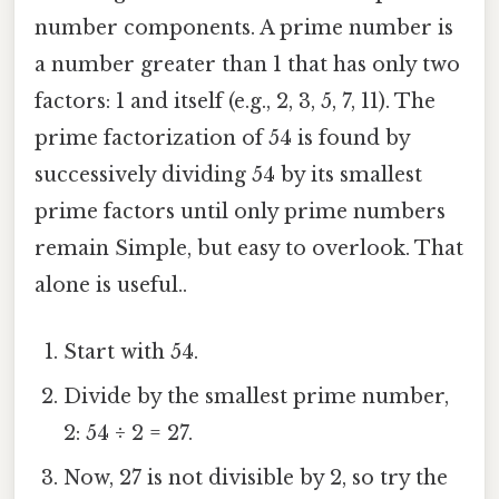
number components. A prime number is
a number greater than 1 that has only two
factors: 1 and itself (e.g., 2, 3, 5, 7, 11). The
prime factorization of 54 is found by
successively dividing 54 by its smallest
prime factors until only prime numbers
remain Simple, but easy to overlook. That
alone is useful..
Start with 54.
Divide by the smallest prime number,
2: 54 ÷ 2 = 27.
Now, 27 is not divisible by 2, so try the