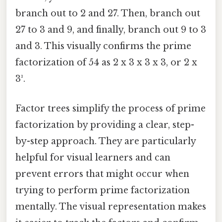
branch out to 2 and 27. Then, branch out
27 to 3 and 9, and finally, branch out 9 to 3
and 3. This visually confirms the prime
factorization of 54 as 2 x 3 x 3 x 3, or 2 x
3³.
Factor trees simplify the process of prime
factorization by providing a clear, step-
by-step approach. They are particularly
helpful for visual learners and can
prevent errors that might occur when
trying to perform prime factorization
mentally. The visual representation makes