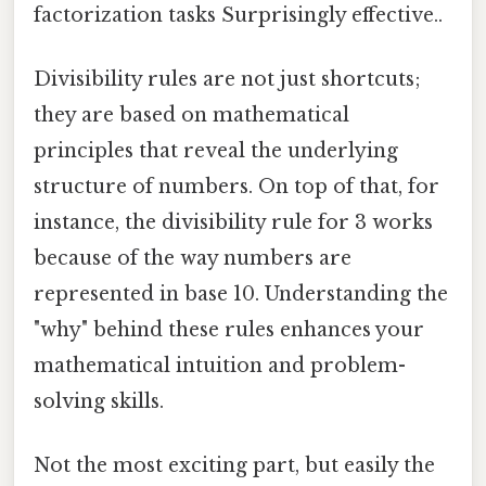
factorization tasks Surprisingly effective..
Divisibility rules are not just shortcuts;
they are based on mathematical
principles that reveal the underlying
structure of numbers. On top of that, for
instance, the divisibility rule for 3 works
because of the way numbers are
represented in base 10. Understanding the
"why" behind these rules enhances your
mathematical intuition and problem-
solving skills.
Not the most exciting part, but easily the