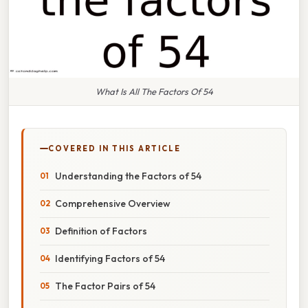
What Is All The Factors Of 54
COVERED IN THIS ARTICLE
Understanding the Factors of 54
Comprehensive Overview
Definition of Factors
Identifying Factors of 54
The Factor Pairs of 54