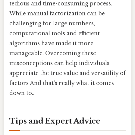
tedious and time-consuming process.
While manual factorization can be
challenging for large numbers,
computational tools and efficient
algorithms have made it more
manageable. Overcoming these
misconceptions can help individuals
appreciate the true value and versatility of
factors And that's really what it comes
down to..
Tips and Expert Advice