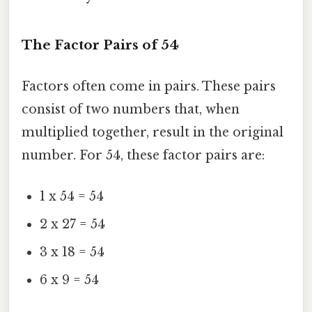
The Factor Pairs of 54
Factors often come in pairs. These pairs
consist of two numbers that, when
multiplied together, result in the original
number. For 54, these factor pairs are:
1 x 54 = 54
2 x 27 = 54
3 x 18 = 54
6 x 9 = 54