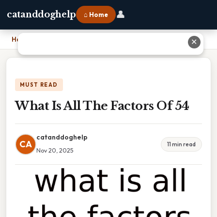
👤
catanddoghelp
⌂ Home
Home
›
What Is All The Factors Of 54
✕
MUST READ
What Is All The Factors Of 54
catanddoghelp
CA
11 min read
Nov 20, 2025