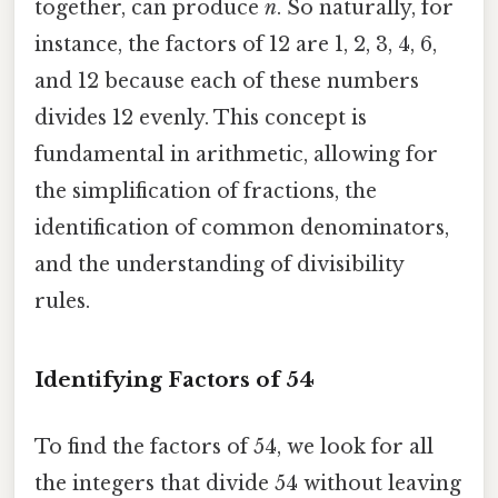
together, can produce
n
. So naturally, for
instance, the factors of 12 are 1, 2, 3, 4, 6,
and 12 because each of these numbers
divides 12 evenly. This concept is
fundamental in arithmetic, allowing for
the simplification of fractions, the
identification of common denominators,
and the understanding of divisibility
rules.
Identifying Factors of 54
To find the factors of 54, we look for all
the integers that divide 54 without leaving