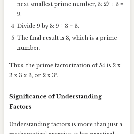
next smallest prime number, 3: 27 ÷ 3 =
9.
Divide 9 by 3: 9 ÷ 3 = 3.
The final result is 3, which is a prime
number.
Thus, the prime factorization of 54 is 2 x
3 x 3 x 3, or 2 x 3³.
Significance of Understanding
Factors
Understanding factors is more than just a