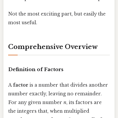
Not the most exciting part, but easily the
most useful.
Comprehensive Overview
Definition of Factors
A
factor
is a number that divides another
number exactly, leaving no remainder.
For any given number
n
, its factors are
the integers that, when multiplied