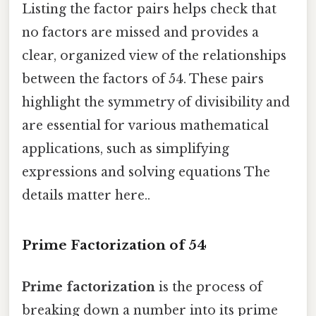
Listing the factor pairs helps check that
no factors are missed and provides a
clear, organized view of the relationships
between the factors of 54. These pairs
highlight the symmetry of divisibility and
are essential for various mathematical
applications, such as simplifying
expressions and solving equations The
details matter here..
Prime Factorization of 54
Prime factorization
is the process of
breaking down a number into its prime