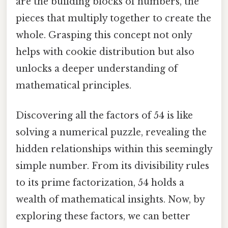
are the building blocks of numbers, the
pieces that multiply together to create the
whole. Grasping this concept not only
helps with cookie distribution but also
unlocks a deeper understanding of
mathematical principles.
Discovering all the factors of 54 is like
solving a numerical puzzle, revealing the
hidden relationships within this seemingly
simple number. From its divisibility rules
to its prime factorization, 54 holds a
wealth of mathematical insights. Now, by
exploring these factors, we can better