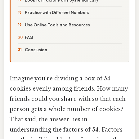
Practice with Different Numbers
Use Online Tools and Resources
FAQ
Conclusion
Imagine you're dividing a box of 54
cookies evenly among friends. How many
friends could you share with so that each
person gets a whole number of cookies?
That said, the answer lies in
understanding the factors of 54. Factors