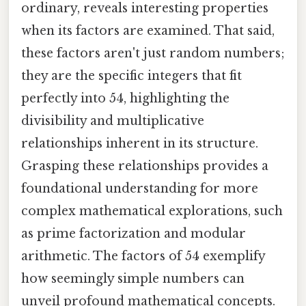
ordinary, reveals interesting properties
when its factors are examined. That said,
these factors aren't just random numbers;
they are the specific integers that fit
perfectly into 54, highlighting the
divisibility and multiplicative
relationships inherent in its structure.
Grasping these relationships provides a
foundational understanding for more
complex mathematical explorations, such
as prime factorization and modular
arithmetic. The factors of 54 exemplify
how seemingly simple numbers can
unveil profound mathematical concepts.