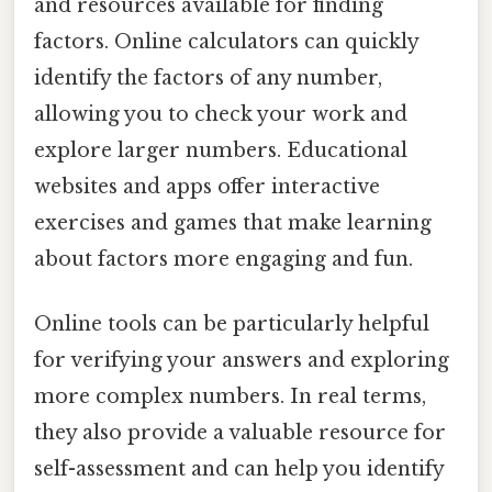
and resources available for finding
factors. Online calculators can quickly
identify the factors of any number,
allowing you to check your work and
explore larger numbers. Educational
websites and apps offer interactive
exercises and games that make learning
about factors more engaging and fun.
Online tools can be particularly helpful
for verifying your answers and exploring
more complex numbers. In real terms,
they also provide a valuable resource for
self-assessment and can help you identify