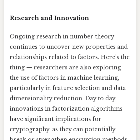
Research and Innovation
Ongoing research in number theory
continues to uncover new properties and
relationships related to factors. Here's the
thing — researchers are also exploring
the use of factors in machine learning,
particularly in feature selection and data
dimensionality reduction. Day to day,
innovations in factorization algorithms
have significant implications for
cryptography, as they can potentially
break or strengthen encryption methods.