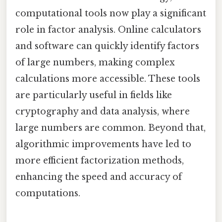
computational tools now play a significant
role in factor analysis. Online calculators
and software can quickly identify factors
of large numbers, making complex
calculations more accessible. These tools
are particularly useful in fields like
cryptography and data analysis, where
large numbers are common. Beyond that,
algorithmic improvements have led to
more efficient factorization methods,
enhancing the speed and accuracy of
computations.