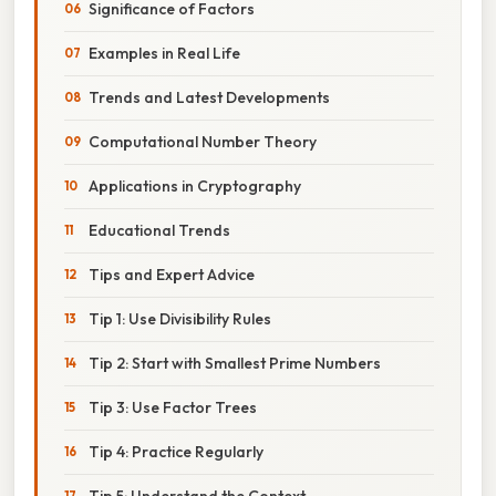
Significance of Factors
Examples in Real Life
Trends and Latest Developments
Computational Number Theory
Applications in Cryptography
Educational Trends
Tips and Expert Advice
Tip 1: Use Divisibility Rules
Tip 2: Start with Smallest Prime Numbers
Tip 3: Use Factor Trees
Tip 4: Practice Regularly
Tip 5: Understand the Context