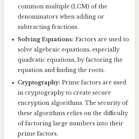
common multiple (LCM) of the
denominators when adding or
subtracting fractions.
Solving Equations:
Factors are used to
solve algebraic equations, especially
quadratic equations, by factoring the
equation and finding the roots.
Cryptography:
Prime factors are used
in cryptography to create secure
encryption algorithms. The security of
these algorithms relies on the difficulty
of factoring large numbers into their
prime factors.