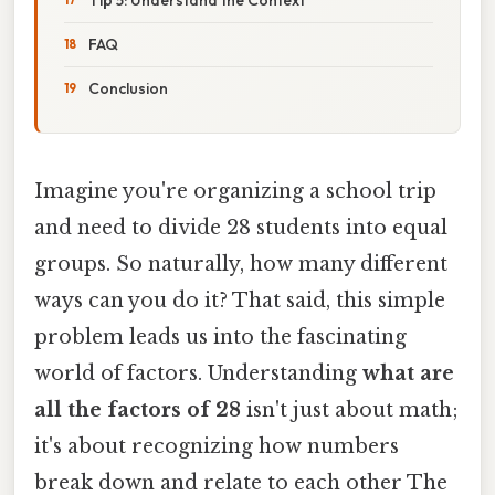
FAQ
Conclusion
Imagine you're organizing a school trip
and need to divide 28 students into equal
groups. So naturally, how many different
ways can you do it? That said, this simple
problem leads us into the fascinating
world of factors. Understanding
what are
all the factors of 28
isn't just about math;
it's about recognizing how numbers
break down and relate to each other The