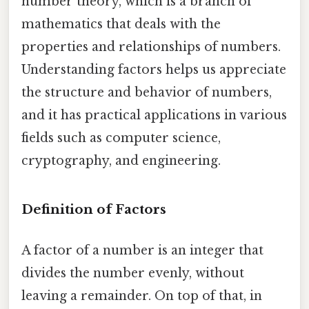
number theory, which is a branch of
mathematics that deals with the
properties and relationships of numbers.
Understanding factors helps us appreciate
the structure and behavior of numbers,
and it has practical applications in various
fields such as computer science,
cryptography, and engineering.
Definition of Factors
A factor of a number is an integer that
divides the number evenly, without
leaving a remainder. On top of that, in