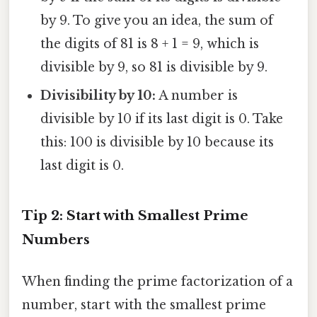
by 9. To give you an idea, the sum of
the digits of 81 is 8 + 1 = 9, which is
divisible by 9, so 81 is divisible by 9.
Divisibility by 10:
A number is
divisible by 10 if its last digit is 0. Take
this: 100 is divisible by 10 because its
last digit is 0.
Tip 2: Start with Smallest Prime
Numbers
When finding the prime factorization of a
number, start with the smallest prime