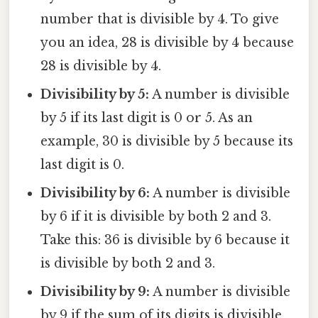
number that is divisible by 4. To give
you an idea, 28 is divisible by 4 because
28 is divisible by 4.
Divisibility by 5:
A number is divisible
by 5 if its last digit is 0 or 5. As an
example, 30 is divisible by 5 because its
last digit is 0.
Divisibility by 6:
A number is divisible
by 6 if it is divisible by both 2 and 3.
Take this: 36 is divisible by 6 because it
is divisible by both 2 and 3.
Divisibility by 9:
A number is divisible
by 9 if the sum of its digits is divisible