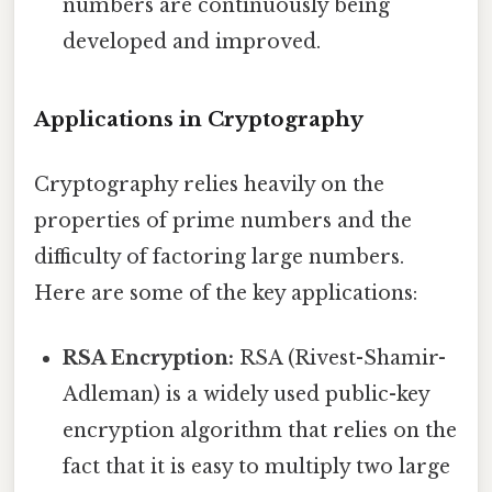
numbers are continuously being
developed and improved.
Applications in Cryptography
Cryptography relies heavily on the
properties of prime numbers and the
difficulty of factoring large numbers.
Here are some of the key applications:
RSA Encryption:
RSA (Rivest-Shamir-
Adleman) is a widely used public-key
encryption algorithm that relies on the
fact that it is easy to multiply two large