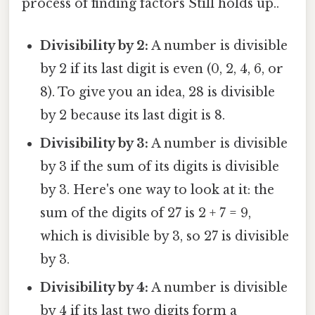
process of finding factors Still holds up..
Divisibility by 2:
A number is divisible
by 2 if its last digit is even (0, 2, 4, 6, or
8). To give you an idea, 28 is divisible
by 2 because its last digit is 8.
Divisibility by 3:
A number is divisible
by 3 if the sum of its digits is divisible
by 3. Here's one way to look at it: the
sum of the digits of 27 is 2 + 7 = 9,
which is divisible by 3, so 27 is divisible
by 3.
Divisibility by 4:
A number is divisible
by 4 if its last two digits form a