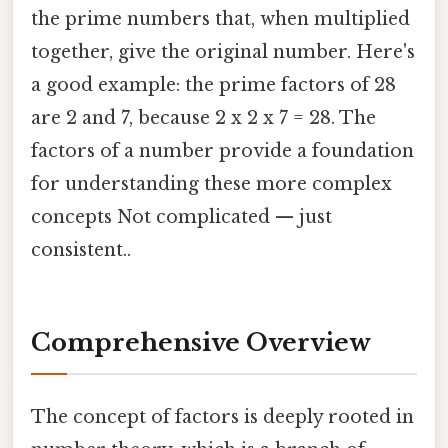
the prime numbers that, when multiplied
together, give the original number. Here's
a good example: the prime factors of 28
are 2 and 7, because 2 x 2 x 7 = 28. The
factors of a number provide a foundation
for understanding these more complex
concepts Not complicated — just
consistent..
Comprehensive Overview
The concept of factors is deeply rooted in