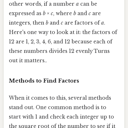
other words, if a number
a
can be
expressed as
b
×
c
, where
b
and
c
are
integers, then
b
and
c
are factors of
a
.
Here's one way to look at it: the factors of
12 are 1, 2, 3, 4, 6, and 12 because each of
these numbers divides 12 evenly Turns
out it matters..
Methods to Find Factors
When it comes to this, several methods
stand out. One common method is to
start with 1 and check each integer up to
the square root of the number to see if it