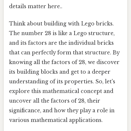
details matter here..
Think about building with Lego bricks.
The number 28 is like a Lego structure,
and its factors are the individual bricks
that can perfectly form that structure. By
knowing all the factors of 28, we discover
its building blocks and get to a deeper
understanding of its properties. So, let's
explore this mathematical concept and
uncover all the factors of 28, their
significance, and how they play a role in
various mathematical applications.