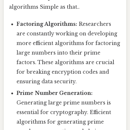
algorithms Simple as that..
Factoring Algorithms:
Researchers
are constantly working on developing
more efficient algorithms for factoring
large numbers into their prime
factors. These algorithms are crucial
for breaking encryption codes and
ensuring data security.
Prime Number Generation:
Generating large prime numbers is
essential for cryptography. Efficient
algorithms for generating prime