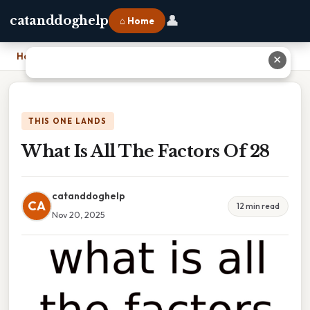
👤
catanddoghelp
⌂ Home
Home
›
What Is All The Factors Of 28
✕
THIS ONE LANDS
What Is All The Factors Of 28
catanddoghelp
CA
12 min read
Nov 20, 2025