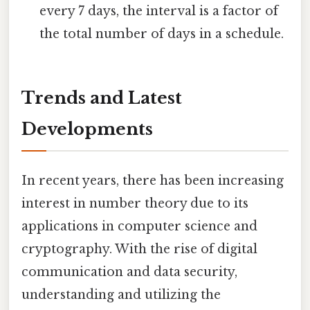
every 7 days, the interval is a factor of
the total number of days in a schedule.
Trends and Latest
Developments
In recent years, there has been increasing
interest in number theory due to its
applications in computer science and
cryptography. With the rise of digital
communication and data security,
understanding and utilizing the