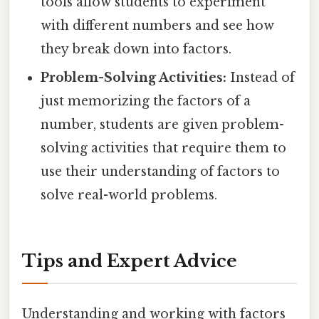
tools allow students to experiment
with different numbers and see how
they break down into factors.
Problem-Solving Activities:
Instead of
just memorizing the factors of a
number, students are given problem-
solving activities that require them to
use their understanding of factors to
solve real-world problems.
Tips and Expert Advice
Understanding and working with factors