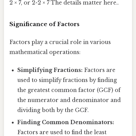
2 × 7, or 2^2 × 7 The details matter here..
Significance of Factors
Factors play a crucial role in various
mathematical operations:
Simplifying Fractions:
Factors are
used to simplify fractions by finding
the greatest common factor (GCF) of
the numerator and denominator and
dividing both by the GCF.
Finding Common Denominators:
Factors are used to find the least