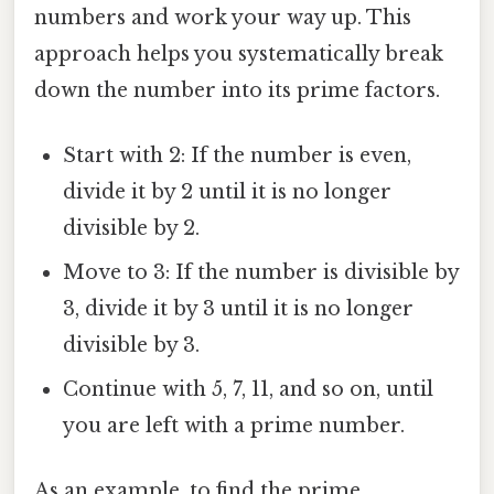
numbers and work your way up. This
approach helps you systematically break
down the number into its prime factors.
Start with 2: If the number is even,
divide it by 2 until it is no longer
divisible by 2.
Move to 3: If the number is divisible by
3, divide it by 3 until it is no longer
divisible by 3.
Continue with 5, 7, 11, and so on, until
you are left with a prime number.
As an example, to find the prime