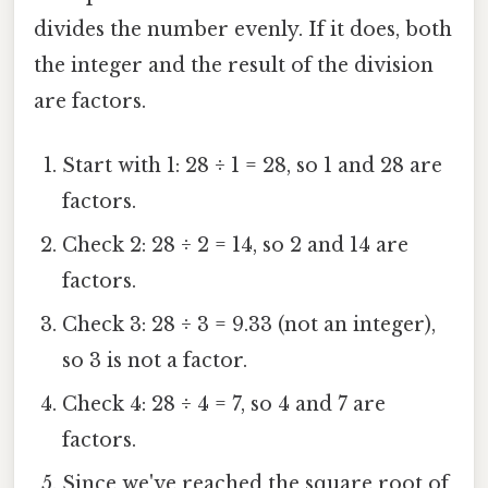
divides the number evenly. If it does, both
the integer and the result of the division
are factors.
Start with 1: 28 ÷ 1 = 28, so 1 and 28 are
factors.
Check 2: 28 ÷ 2 = 14, so 2 and 14 are
factors.
Check 3: 28 ÷ 3 = 9.33 (not an integer),
so 3 is not a factor.
Check 4: 28 ÷ 4 = 7, so 4 and 7 are
factors.
Since we've reached the square root of