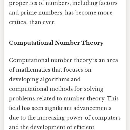
properties of numbers, including factors
and prime numbers, has become more
critical than ever.
Computational Number Theory
Computational number theory is an area
of mathematics that focuses on
developing algorithms and
computational methods for solving
problems related to number theory. This
field has seen significant advancements
due to the increasing power of computers
and the development of efficient