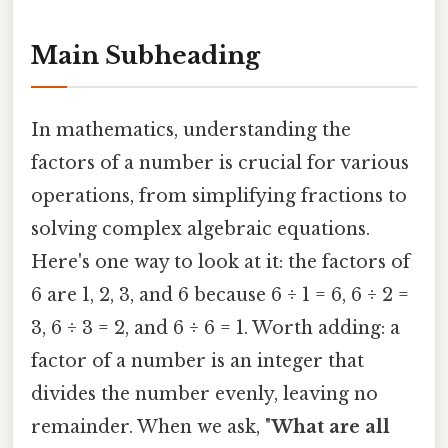
Main Subheading
In mathematics, understanding the
factors of a number is crucial for various
operations, from simplifying fractions to
solving complex algebraic equations.
Here's one way to look at it: the factors of
6 are 1, 2, 3, and 6 because 6 ÷ 1 = 6, 6 ÷ 2 =
3, 6 ÷ 3 = 2, and 6 ÷ 6 = 1. Worth adding: a
factor of a number is an integer that
divides the number evenly, leaving no
remainder. When we ask, "
What are all