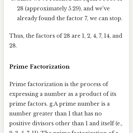
28 (approximately 5.29), and we've
already found the factor 7, we can stop.
Thus, the factors of 28 are 1, 2, 4, 7, 14, and
28.
Prime Factorization
Prime factorization is the process of
expressing a number as a product of its
prime factors. g.A prime number is a
number greater than 1 that has no
positive divisors other than 1 and itself (e.,