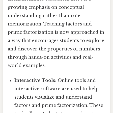
growing emphasis on conceptual
understanding rather than rote
memorization. Teaching factors and
prime factorization is now approached in
a way that encourages students to explore
and discover the properties of numbers
through hands-on activities and real-
world examples.
Interactive Tools:
Online tools and
interactive software are used to help
students visualize and understand
factors and prime factorization. These