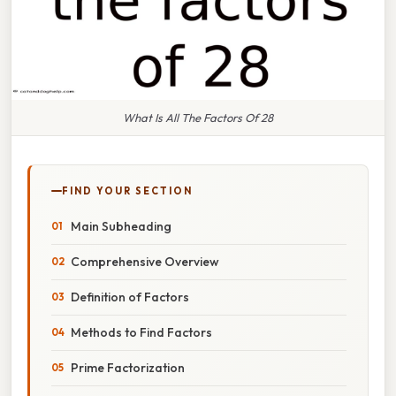
What Is All The Factors Of 28
FIND YOUR SECTION
Main Subheading
Comprehensive Overview
Definition of Factors
Methods to Find Factors
Prime Factorization