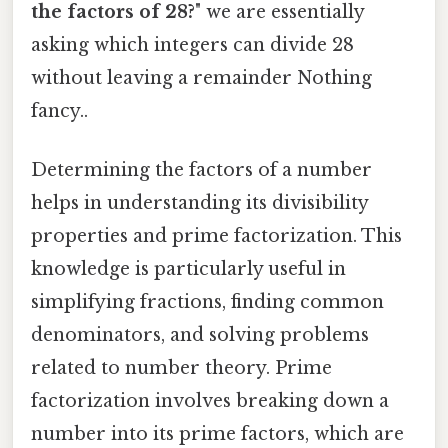
the factors of 28?
" we are essentially
asking which integers can divide 28
without leaving a remainder Nothing
fancy..
Determining the factors of a number
helps in understanding its divisibility
properties and prime factorization. This
knowledge is particularly useful in
simplifying fractions, finding common
denominators, and solving problems
related to number theory. Prime
factorization involves breaking down a
number into its prime factors, which are