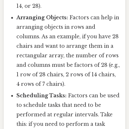
14, or 28).
Arranging Objects:
Factors can help in
arranging objects in rows and
columns. As an example, if you have 28
chairs and want to arrange them in a
rectangular array, the number of rows
and columns must be factors of 28 (e.g.,
1 row of 28 chairs, 2 rows of 14 chairs,
4 rows of 7 chairs).
Scheduling Tasks:
Factors can be used
to schedule tasks that need to be
performed at regular intervals. Take
this: if you need to perform a task