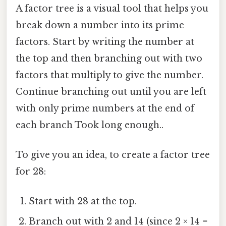
A factor tree is a visual tool that helps you
break down a number into its prime
factors. Start by writing the number at
the top and then branching out with two
factors that multiply to give the number.
Continue branching out until you are left
with only prime numbers at the end of
each branch Took long enough..
To give you an idea, to create a factor tree
for 28:
Start with 28 at the top.
Branch out with 2 and 14 (since 2 × 14 =