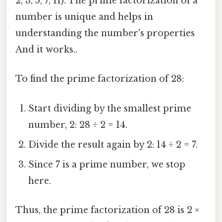
2, 3, 5, 7, 11). The prime factorization of a
number is unique and helps in
understanding the number's properties
And it works..
To find the prime factorization of 28:
Start dividing by the smallest prime
number, 2: 28 ÷ 2 = 14.
Divide the result again by 2: 14 ÷ 2 = 7.
Since 7 is a prime number, we stop
here.
Thus, the prime factorization of 28 is 2 ×