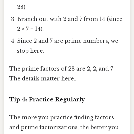
28).
Branch out with 2 and 7 from 14 (since
2 × 7 = 14).
Since 2 and 7 are prime numbers, we
stop here.
The prime factors of 28 are 2, 2, and 7
The details matter here..
Tip 4: Practice Regularly
The more you practice finding factors
and prime factorizations, the better you