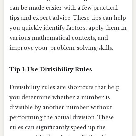
can be made easier with a few practical
tips and expert advice. These tips can help
you quickly identify factors, apply them in
various mathematical contexts, and
improve your problem-solving skills.
Tip 1: Use Divisibility Rules
Divisibility rules are shortcuts that help
you determine whether a number is
divisible by another number without
performing the actual division. These
rules can significantly speed up the