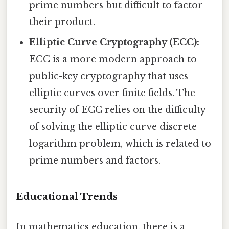
prime numbers but difficult to factor
their product.
Elliptic Curve Cryptography (ECC):
ECC is a more modern approach to
public-key cryptography that uses
elliptic curves over finite fields. The
security of ECC relies on the difficulty
of solving the elliptic curve discrete
logarithm problem, which is related to
prime numbers and factors.
Educational Trends
In mathematics education, there is a