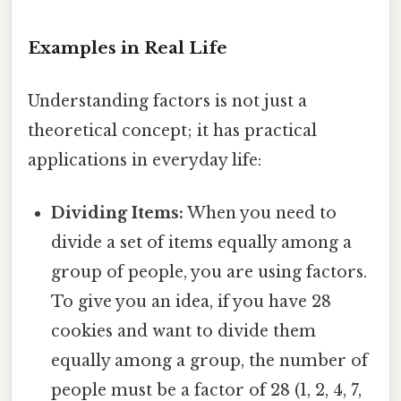
Examples in Real Life
Understanding factors is not just a
theoretical concept; it has practical
applications in everyday life:
Dividing Items:
When you need to
divide a set of items equally among a
group of people, you are using factors.
To give you an idea, if you have 28
cookies and want to divide them
equally among a group, the number of
people must be a factor of 28 (1, 2, 4, 7,