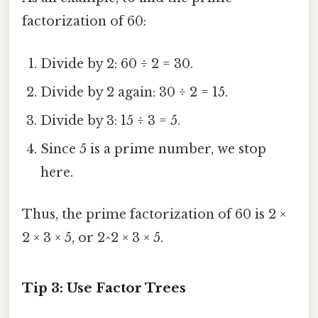
factorization of 60:
Divide by 2: 60 ÷ 2 = 30.
Divide by 2 again: 30 ÷ 2 = 15.
Divide by 3: 15 ÷ 3 = 5.
Since 5 is a prime number, we stop
here.
Thus, the prime factorization of 60 is 2 ×
2 × 3 × 5, or 2^2 × 3 × 5.
Tip 3: Use Factor Trees