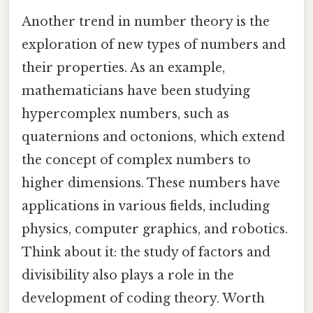
Another trend in number theory is the
exploration of new types of numbers and
their properties. As an example,
mathematicians have been studying
hypercomplex numbers, such as
quaternions and octonions, which extend
the concept of complex numbers to
higher dimensions. These numbers have
applications in various fields, including
physics, computer graphics, and robotics.
Think about it: the study of factors and
divisibility also plays a role in the
development of coding theory. Worth