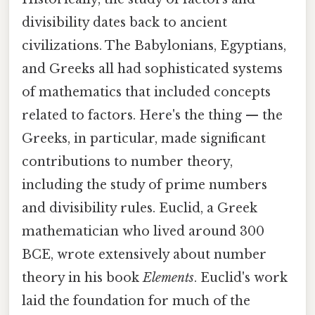
divisibility dates back to ancient
civilizations. The Babylonians, Egyptians,
and Greeks all had sophisticated systems
of mathematics that included concepts
related to factors. Here's the thing — the
Greeks, in particular, made significant
contributions to number theory,
including the study of prime numbers
and divisibility rules. Euclid, a Greek
mathematician who lived around 300
BCE, wrote extensively about number
theory in his book
Elements
. Euclid's work
laid the foundation for much of the