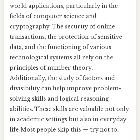
world applications, particularly in the
fields of computer science and
cryptography. The security of online
transactions, the protection of sensitive
data, and the functioning of various
technological systems all rely on the
principles of number theory.
Additionally, the study of factors and
divisibility can help improve problem-
solving skills and logical reasoning
abilities. These skills are valuable not only
in academic settings but also in everyday
life Most people skip this — try not to..