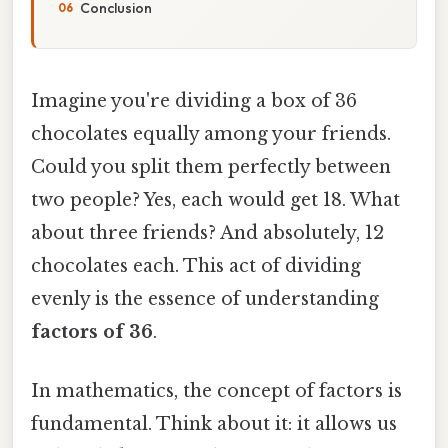
Conclusion
Imagine you're dividing a box of 36
chocolates equally among your friends.
Could you split them perfectly between
two people? Yes, each would get 18. What
about three friends? And absolutely, 12
chocolates each. This act of dividing
evenly is the essence of understanding
factors of 36
.
In mathematics, the concept of factors is
fundamental. Think about it: it allows us