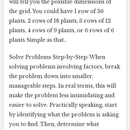
will tell you the possible dimensions of
the grid. You could have 1 row of 36
plants, 2 rows of 18 plants, 3 rows of 12
plants, 4 rows of 9 plants, or 6 rows of 6
plants Simple as that..
Solve Problems Step-by-Step: When
solving problems involving factors, break
the problem down into smaller,
manageable steps. In real terms, this will
make the problem less intimidating and
easier to solve. Practically speaking, start
by identifying what the problem is asking
you to find. Then, determine what