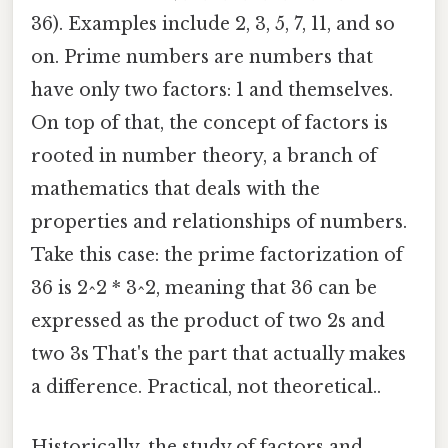
36). Examples include 2, 3, 5, 7, 11, and so
on. Prime numbers are numbers that
have only two factors: 1 and themselves.
On top of that, the concept of factors is
rooted in number theory, a branch of
mathematics that deals with the
properties and relationships of numbers.
Take this case: the prime factorization of
36 is 2^2 * 3^2, meaning that 36 can be
expressed as the product of two 2s and
two 3s That's the part that actually makes
a difference. Practical, not theoretical..
Historically, the study of factors and