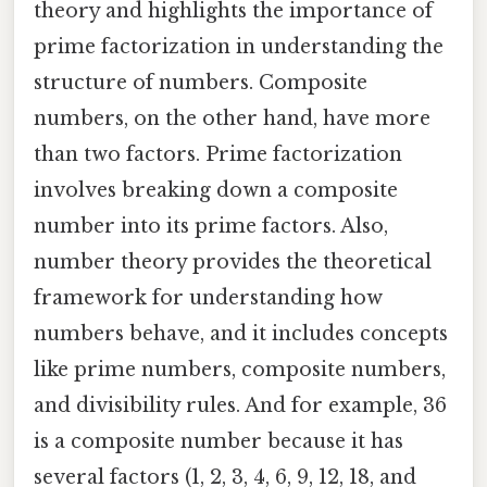
theory and highlights the importance of
prime factorization in understanding the
structure of numbers. Composite
numbers, on the other hand, have more
than two factors. Prime factorization
involves breaking down a composite
number into its prime factors. Also,
number theory provides the theoretical
framework for understanding how
numbers behave, and it includes concepts
like prime numbers, composite numbers,
and divisibility rules. And for example, 36
is a composite number because it has
several factors (1, 2, 3, 4, 6, 9, 12, 18, and