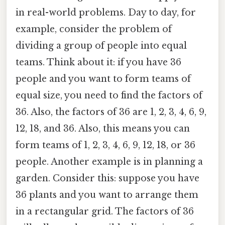
in real-world problems. Day to day, for
example, consider the problem of
dividing a group of people into equal
teams. Think about it: if you have 36
people and you want to form teams of
equal size, you need to find the factors of
36. Also, the factors of 36 are 1, 2, 3, 4, 6, 9,
12, 18, and 36. Also, this means you can
form teams of 1, 2, 3, 4, 6, 9, 12, 18, or 36
people. Another example is in planning a
garden. Consider this: suppose you have
36 plants and you want to arrange them
in a rectangular grid. The factors of 36