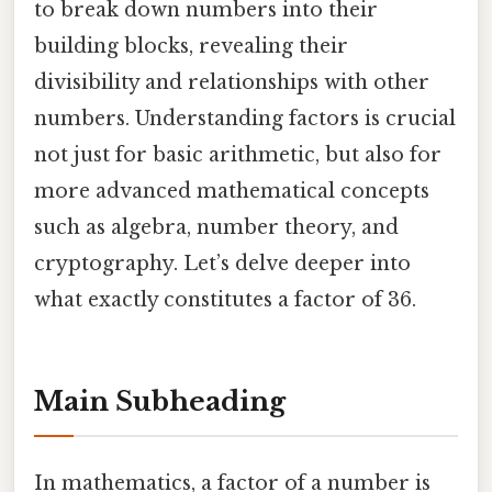
to break down numbers into their
building blocks, revealing their
divisibility and relationships with other
numbers. Understanding factors is crucial
not just for basic arithmetic, but also for
more advanced mathematical concepts
such as algebra, number theory, and
cryptography. Let’s delve deeper into
what exactly constitutes a factor of 36.
Main Subheading
In mathematics, a factor of a number is