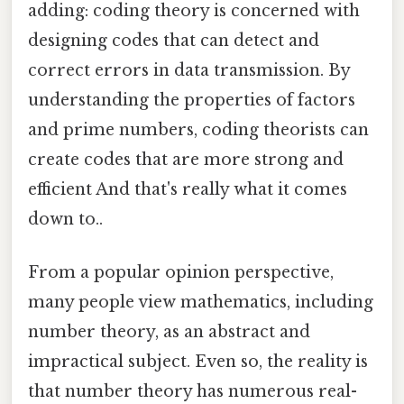
adding: coding theory is concerned with
designing codes that can detect and
correct errors in data transmission. By
understanding the properties of factors
and prime numbers, coding theorists can
create codes that are more strong and
efficient And that's really what it comes
down to..
From a popular opinion perspective,
many people view mathematics, including
number theory, as an abstract and
impractical subject. Even so, the reality is
that number theory has numerous real-