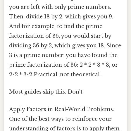
you are left with only prime numbers.
Then, divide 18 by 2, which gives you 9.
And for example, to find the prime
factorization of 36, you would start by
dividing 36 by 2, which gives you 18. Since
3 is a prime number, you have found the
prime factorization of 36: 2 * 2 * 3 * 3, or
2^2 * 3^2 Practical, not theoretical..
Most guides skip this. Don't.
Apply Factors in Real-World Problems:
One of the best ways to reinforce your
understanding of factors is to apply them