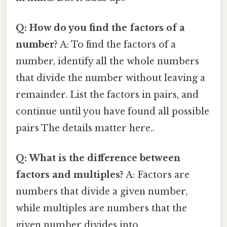
Q: How do you find the factors of a
number?
A: To find the factors of a
number, identify all the whole numbers
that divide the number without leaving a
remainder. List the factors in pairs, and
continue until you have found all possible
pairs The details matter here..
Q: What is the difference between
factors and multiples?
A: Factors are
numbers that divide a given number,
while multiples are numbers that the
given number divides into.