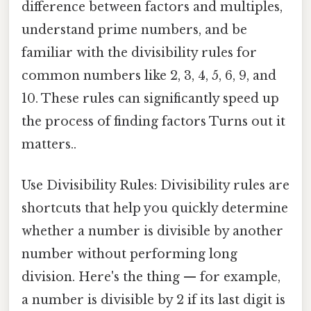
difference between factors and multiples,
understand prime numbers, and be
familiar with the divisibility rules for
common numbers like 2, 3, 4, 5, 6, 9, and
10. These rules can significantly speed up
the process of finding factors Turns out it
matters..
Use Divisibility Rules: Divisibility rules are
shortcuts that help you quickly determine
whether a number is divisible by another
number without performing long
division. Here's the thing — for example,
a number is divisible by 2 if its last digit is