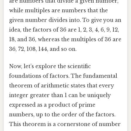
are numbers that divide a given number,
while multiples are numbers that the
given number divides into. To give you an
idea, the factors of 36 are 1, 2, 3, 4, 6, 9, 12,
18, and 36, whereas the multiples of 36 are
36, 72, 108, 144, and so on.
Now, let’s explore the scientific
foundations of factors. The fundamental
theorem of arithmetic states that every
integer greater than 1 can be uniquely
expressed as a product of prime
numbers, up to the order of the factors.
This theorem is a cornerstone of number