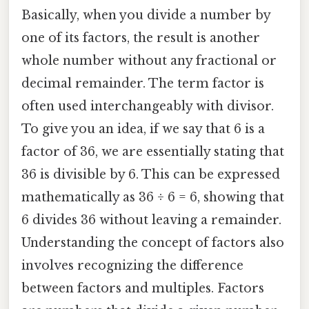
Basically, when you divide a number by
one of its factors, the result is another
whole number without any fractional or
decimal remainder. The term factor is
often used interchangeably with divisor.
To give you an idea, if we say that 6 is a
factor of 36, we are essentially stating that
36 is divisible by 6. This can be expressed
mathematically as 36 ÷ 6 = 6, showing that
6 divides 36 without leaving a remainder.
Understanding the concept of factors also
involves recognizing the difference
between factors and multiples. Factors