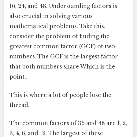
16, 24, and 48. Understanding factors is
also crucial in solving various
mathematical problems. Take this:
consider the problem of finding the
greatest common factor (GCF) of two
numbers. The GCF is the largest factor
that both numbers share Which is the
point..
This is where a lot of people lose the
thread.
The common factors of 36 and 48 are 1, 2,
3, 4, 6, and 12. The largest of these