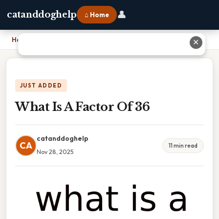
👤
catanddoghelp
⌂ Home
Home
›
What Is A Factor Of 36
✕
JUST ADDED
What Is A Factor Of 36
catanddoghelp
CA
11 min read
Nov 28, 2025