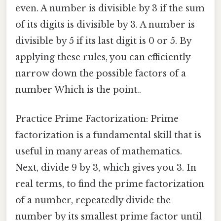
even. A number is divisible by 3 if the sum
of its digits is divisible by 3. A number is
divisible by 5 if its last digit is 0 or 5. By
applying these rules, you can efficiently
narrow down the possible factors of a
number Which is the point..
Practice Prime Factorization: Prime
factorization is a fundamental skill that is
useful in many areas of mathematics.
Next, divide 9 by 3, which gives you 3. In
real terms, to find the prime factorization
of a number, repeatedly divide the
number by its smallest prime factor until