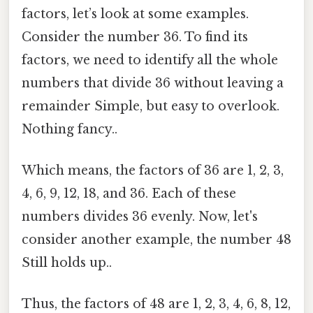
factors, let’s look at some examples.
Consider the number 36. To find its
factors, we need to identify all the whole
numbers that divide 36 without leaving a
remainder Simple, but easy to overlook.
Nothing fancy..
Which means, the factors of 36 are 1, 2, 3,
4, 6, 9, 12, 18, and 36. Each of these
numbers divides 36 evenly. Now, let's
consider another example, the number 48
Still holds up..
Thus, the factors of 48 are 1, 2, 3, 4, 6, 8, 12,