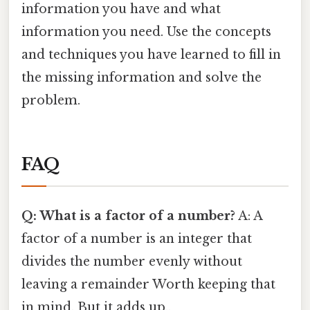
information you have and what
information you need. Use the concepts
and techniques you have learned to fill in
the missing information and solve the
problem.
FAQ
Q: What is a factor of a number?
A: A
factor of a number is an integer that
divides the number evenly without
leaving a remainder Worth keeping that
in mind. But it adds up..