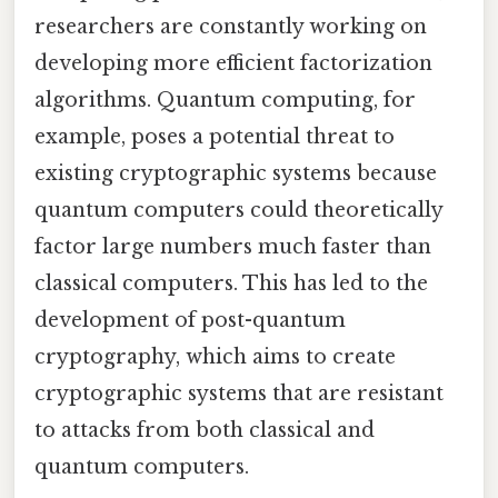
researchers are constantly working on
developing more efficient factorization
algorithms. Quantum computing, for
example, poses a potential threat to
existing cryptographic systems because
quantum computers could theoretically
factor large numbers much faster than
classical computers. This has led to the
development of post-quantum
cryptography, which aims to create
cryptographic systems that are resistant
to attacks from both classical and
quantum computers.