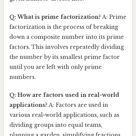
Q: What is prime factorization?
A: Prime
factorization is the process of breaking
down a composite number into its prime
factors. This involves repeatedly dividing
the number by its smallest prime factor
until you are left with only prime
numbers.
Q: How are factors used in real-world
applications?
A: Factors are used in
various real-world applications, such as
dividing groups into equal teams,
planning a garden, simplifying fractions,