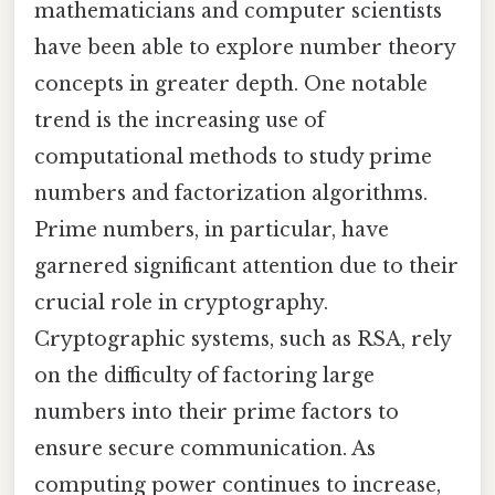
mathematicians and computer scientists
have been able to explore number theory
concepts in greater depth. One notable
trend is the increasing use of
computational methods to study prime
numbers and factorization algorithms.
Prime numbers, in particular, have
garnered significant attention due to their
crucial role in cryptography.
Cryptographic systems, such as RSA, rely
on the difficulty of factoring large
numbers into their prime factors to
ensure secure communication. As
computing power continues to increase,