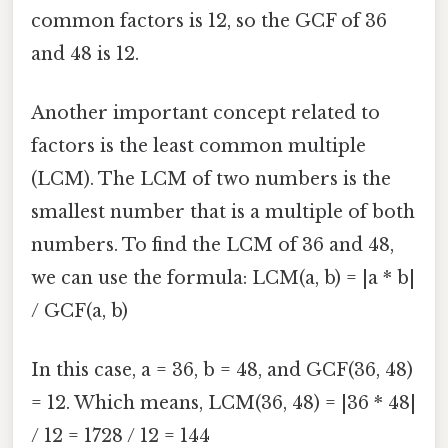
common factors is 12, so the GCF of 36
and 48 is 12.
Another important concept related to
factors is the least common multiple
(LCM). The LCM of two numbers is the
smallest number that is a multiple of both
numbers. To find the LCM of 36 and 48,
we can use the formula: LCM(a, b) = |a * b|
/ GCF(a, b)
In this case, a = 36, b = 48, and GCF(36, 48)
= 12. Which means, LCM(36, 48) = |36 * 48|
/ 12 = 1728 / 12 = 144