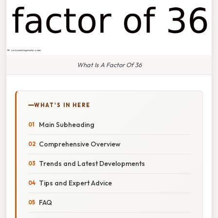
What Is A Factor Of 36
WHAT'S IN HERE
Main Subheading
Comprehensive Overview
Trends and Latest Developments
Tips and Expert Advice
FAQ