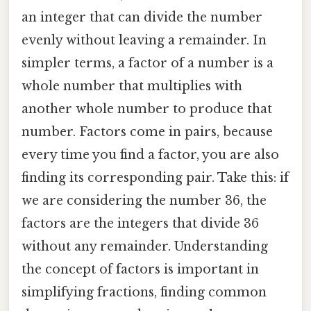
an integer that can divide the number
evenly without leaving a remainder. In
simpler terms, a factor of a number is a
whole number that multiplies with
another whole number to produce that
number. Factors come in pairs, because
every time you find a factor, you are also
finding its corresponding pair. Take this: if
we are considering the number 36, the
factors are the integers that divide 36
without any remainder. Understanding
the concept of factors is important in
simplifying fractions, finding common