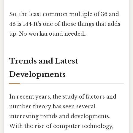
So, the least common multiple of 36 and
48 is 144 It's one of those things that adds
up. No workaround needed..
Trends and Latest
Developments
In recent years, the study of factors and
number theory has seen several
interesting trends and developments.
With the rise of computer technology,