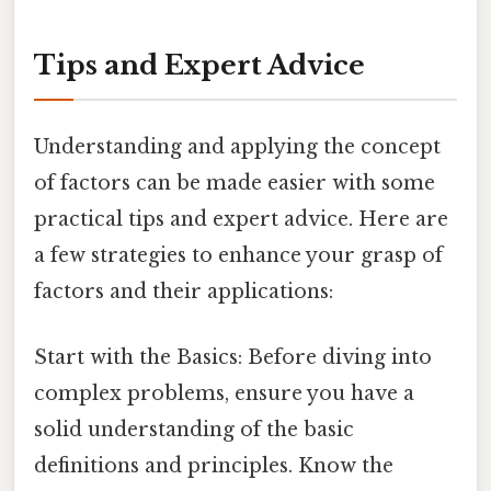
Tips and Expert Advice
Understanding and applying the concept
of factors can be made easier with some
practical tips and expert advice. Here are
a few strategies to enhance your grasp of
factors and their applications:
Start with the Basics: Before diving into
complex problems, ensure you have a
solid understanding of the basic
definitions and principles. Know the