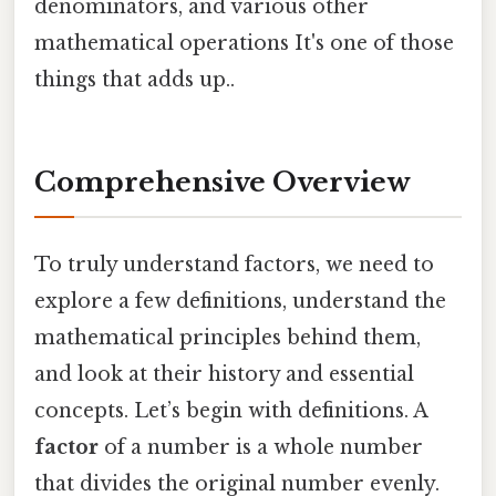
denominators, and various other
mathematical operations It's one of those
things that adds up..
Comprehensive Overview
To truly understand factors, we need to
explore a few definitions, understand the
mathematical principles behind them,
and look at their history and essential
concepts. Let’s begin with definitions. A
factor
of a number is a whole number
that divides the original number evenly.