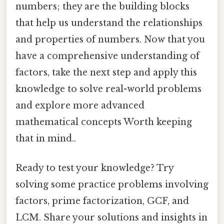
numbers; they are the building blocks
that help us understand the relationships
and properties of numbers. Now that you
have a comprehensive understanding of
factors, take the next step and apply this
knowledge to solve real-world problems
and explore more advanced
mathematical concepts Worth keeping
that in mind..
Ready to test your knowledge? Try
solving some practice problems involving
factors, prime factorization, GCF, and
LCM. Share your solutions and insights in