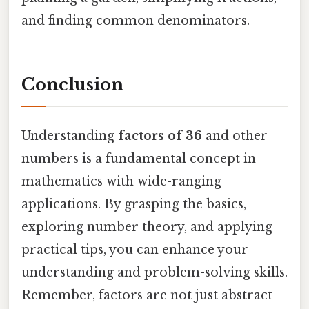
and finding common denominators.
Conclusion
Understanding
factors of 36
and other
numbers is a fundamental concept in
mathematics with wide-ranging
applications. By grasping the basics,
exploring number theory, and applying
practical tips, you can enhance your
understanding and problem-solving skills.
Remember, factors are not just abstract