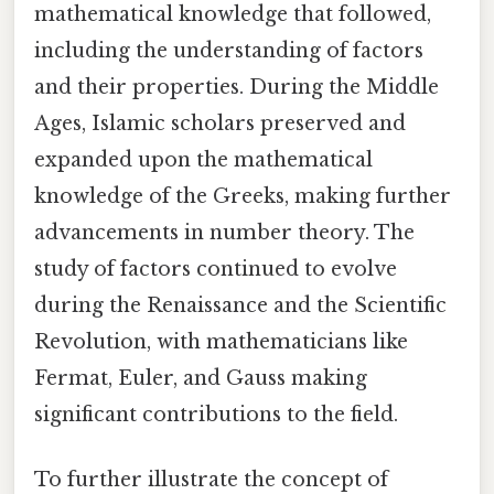
mathematical knowledge that followed,
including the understanding of factors
and their properties. During the Middle
Ages, Islamic scholars preserved and
expanded upon the mathematical
knowledge of the Greeks, making further
advancements in number theory. The
study of factors continued to evolve
during the Renaissance and the Scientific
Revolution, with mathematicians like
Fermat, Euler, and Gauss making
significant contributions to the field.
To further illustrate the concept of