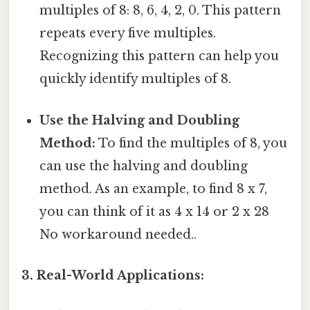
multiples of 8: 8, 6, 4, 2, 0. This pattern
repeats every five multiples.
Recognizing this pattern can help you
quickly identify multiples of 8.
Use the Halving and Doubling
Method:
To find the multiples of 8, you
can use the halving and doubling
method. As an example, to find 8 x 7,
you can think of it as 4 x 14 or 2 x 28
No workaround needed..
3. Real-World Applications: