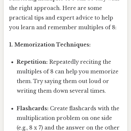
the right approach. Here are some
practical tips and expert advice to help
you learn and remember multiples of 8:
1. Memorization Techniques:
Repetition:
Repeatedly reciting the
multiples of 8 can help you memorize
them. Try saying them out loud or
writing them down several times.
Flashcards:
Create flashcards with the
multiplication problem on one side
(e.g., 8 x 7) and the answer on the other