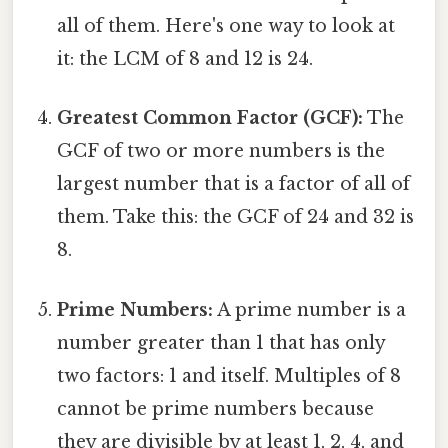
all of them. Here's one way to look at
it: the LCM of 8 and 12 is 24.
Greatest Common Factor (GCF):
The
GCF of two or more numbers is the
largest number that is a factor of all of
them. Take this: the GCF of 24 and 32 is
8.
Prime Numbers:
A prime number is a
number greater than 1 that has only
two factors: 1 and itself. Multiples of 8
cannot be prime numbers because
they are divisible by at least 1, 2, 4, and