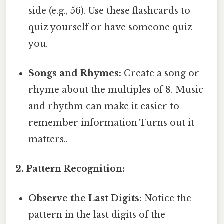
side (e.g., 56). Use these flashcards to
quiz yourself or have someone quiz
you.
Songs and Rhymes:
Create a song or
rhyme about the multiples of 8. Music
and rhythm can make it easier to
remember information Turns out it
matters..
2. Pattern Recognition:
Observe the Last Digits:
Notice the
pattern in the last digits of the