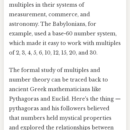
multiples in their systems of
measurement, commerce, and
astronomy. The Babylonians, for
example, used a base-60 number system,
which made it easy to work with multiples
of 2, 3, 4, 5, 6, 10, 12, 15, 20, and 30.
The formal study of multiples and
number theory can be traced back to
ancient Greek mathematicians like
Pythagoras and Euclid. Here's the thing —
pythagoras and his followers believed
that numbers held mystical properties
and explored the relationships between