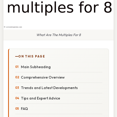
What Are The Multiples For 8
ON THIS PAGE
Main Subheading
Comprehensive Overview
Trends and Latest Developments
Tips and Expert Advice
FAQ