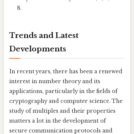
8.
Trends and Latest
Developments
In recent years, there has been a renewed
interest in number theory and its
applications, particularly in the fields of
cryptography and computer science. The
study of multiples and their properties
matters a lot in the development of
secure communication protocols and