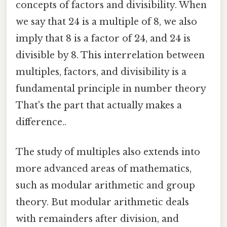
concepts of factors and divisibility. When
we say that 24 is a multiple of 8, we also
imply that 8 is a factor of 24, and 24 is
divisible by 8. This interrelation between
multiples, factors, and divisibility is a
fundamental principle in number theory
That's the part that actually makes a
difference..
The study of multiples also extends into
more advanced areas of mathematics,
such as modular arithmetic and group
theory. But modular arithmetic deals
with remainders after division, and