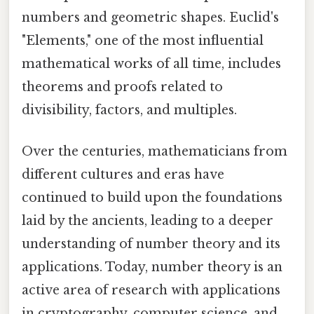
numbers and geometric shapes. Euclid's
"Elements," one of the most influential
mathematical works of all time, includes
theorems and proofs related to
divisibility, factors, and multiples.
Over the centuries, mathematicians from
different cultures and eras have
continued to build upon the foundations
laid by the ancients, leading to a deeper
understanding of number theory and its
applications. Today, number theory is an
active area of research with applications
in cryptography, computer science, and