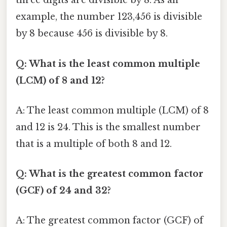
three digits are divisible by 8. As an
example, the number 123,456 is divisible
by 8 because 456 is divisible by 8.
Q: What is the least common multiple
(LCM) of 8 and 12?
A: The least common multiple (LCM) of 8
and 12 is 24. This is the smallest number
that is a multiple of both 8 and 12.
Q: What is the greatest common factor
(GCF) of 24 and 32?
A: The greatest common factor (GCF) of