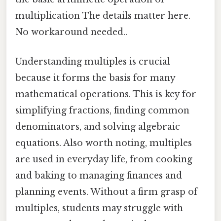
multiplication The details matter here.
No workaround needed..
Understanding multiples is crucial
because it forms the basis for many
mathematical operations. This is key for
simplifying fractions, finding common
denominators, and solving algebraic
equations. Also worth noting, multiples
are used in everyday life, from cooking
and baking to managing finances and
planning events. Without a firm grasp of
multiples, students may struggle with