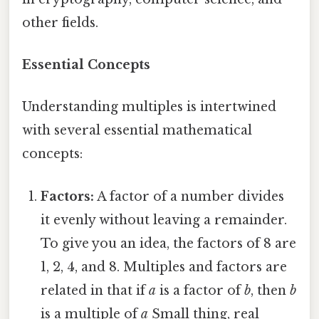
other fields.
Essential Concepts
Understanding multiples is intertwined
with several essential mathematical
concepts:
Factors:
A factor of a number divides
it evenly without leaving a remainder.
To give you an idea, the factors of 8 are
1, 2, 4, and 8. Multiples and factors are
related in that if
a
is a factor of
b
, then
b
is a multiple of
a
Small thing, real