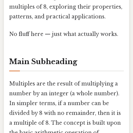
multiples of 8, exploring their properties,
patterns, and practical applications.
No fluff here — just what actually works.
Main Subheading
Multiples are the result of multiplying a
number by an integer (a whole number).
In simpler terms, if a number can be
divided by 8 with no remainder, then it is
a multiple of 8. The concept is built upon
the basic arithmetic operation of