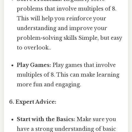
problems that involve multiples of 8.
This will help you reinforce your
understanding and improve your
problem-solving skills Simple, but easy
to overlook..
Play Games:
Play games that involve
multiples of 8. This can make learning
more fun and engaging.
6. Expert Advice:
Start with the Basics:
Make sure you
have a strong understanding of basic