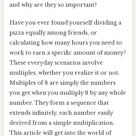
and why are they so important?
Have you ever found yourself dividing a
pizza equally among friends, or
calculating how many hours you need to
work to earn a specific amount of money?
These everyday scenarios involve
multiples, whether you realize it or not.
Multiples of 8 are simply the numbers
you get when you multiply 8 by any whole
number. They form a sequence that
extends infinitely, each number easily
derived from a simple multiplication.
This article will get into the world of