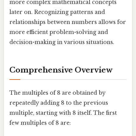
more complex mathematical concepts
later on. Recognizing patterns and
relationships between numbers allows for
more efficient problem-solving and
decision-making in various situations.
Comprehensive Overview
The multiples of 8 are obtained by
repeatedly adding 8 to the previous
multiple, starting with 8 itself. The first
few multiples of 8 are: