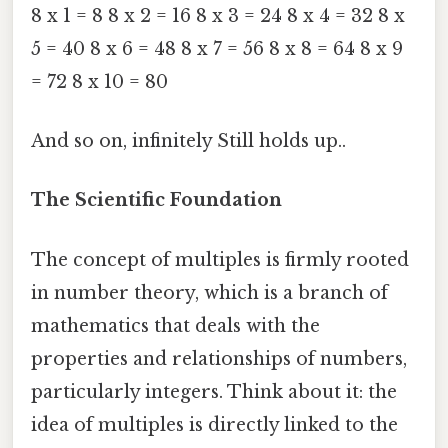
8 x 1 = 8 8 x 2 = 16 8 x 3 = 24 8 x 4 = 32 8 x
5 = 40 8 x 6 = 48 8 x 7 = 56 8 x 8 = 64 8 x 9
= 72 8 x 10 = 80
And so on, infinitely Still holds up..
The Scientific Foundation
The concept of multiples is firmly rooted
in number theory, which is a branch of
mathematics that deals with the
properties and relationships of numbers,
particularly integers. Think about it: the
idea of multiples is directly linked to the