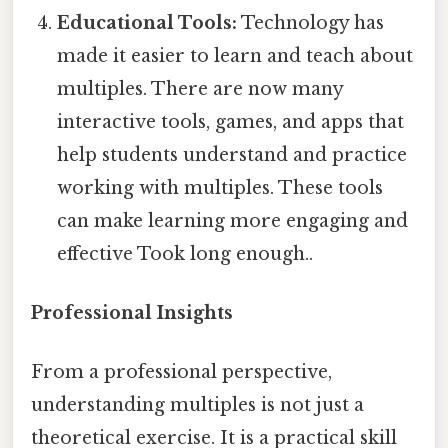
Educational Tools:
Technology has
made it easier to learn and teach about
multiples. There are now many
interactive tools, games, and apps that
help students understand and practice
working with multiples. These tools
can make learning more engaging and
effective Took long enough..
Professional Insights
From a professional perspective,
understanding multiples is not just a
theoretical exercise. It is a practical skill