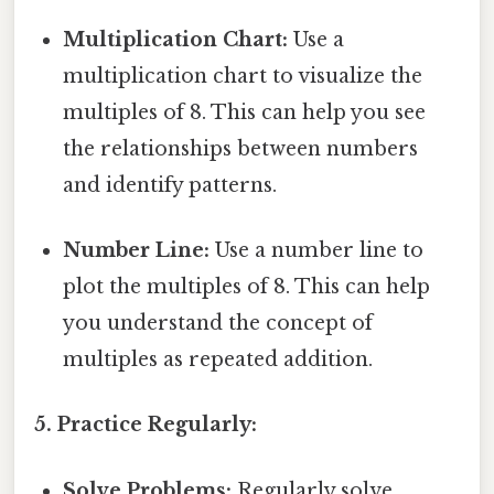
Multiplication Chart:
Use a
multiplication chart to visualize the
multiples of 8. This can help you see
the relationships between numbers
and identify patterns.
Number Line:
Use a number line to
plot the multiples of 8. This can help
you understand the concept of
multiples as repeated addition.
5. Practice Regularly:
Solve Problems:
Regularly solve