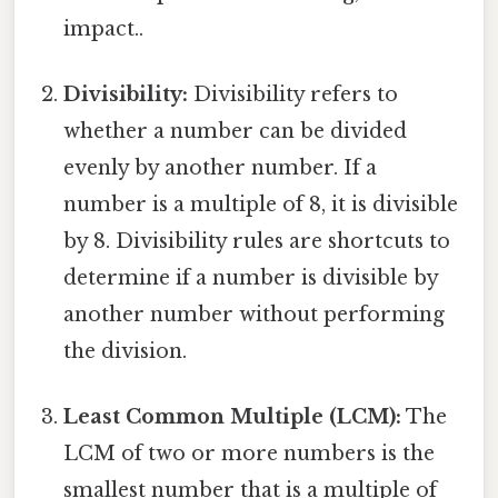
impact..
Divisibility:
Divisibility refers to
whether a number can be divided
evenly by another number. If a
number is a multiple of 8, it is divisible
by 8. Divisibility rules are shortcuts to
determine if a number is divisible by
another number without performing
the division.
Least Common Multiple (LCM):
The
LCM of two or more numbers is the
smallest number that is a multiple of