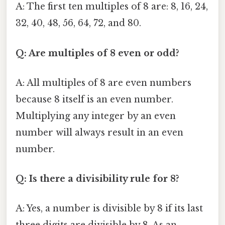
A: The first ten multiples of 8 are: 8, 16, 24,
32, 40, 48, 56, 64, 72, and 80.
Q: Are multiples of 8 even or odd?
A: All multiples of 8 are even numbers
because 8 itself is an even number.
Multiplying any integer by an even
number will always result in an even
number.
Q: Is there a divisibility rule for 8?
A: Yes, a number is divisible by 8 if its last