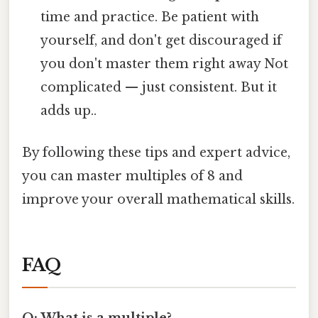
time and practice. Be patient with
yourself, and don't get discouraged if
you don't master them right away Not
complicated — just consistent. But it
adds up..
By following these tips and expert advice,
you can master multiples of 8 and
improve your overall mathematical skills.
FAQ