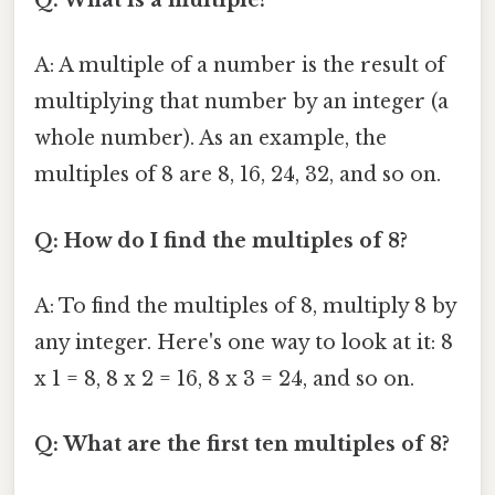
Q: What is a multiple?
A: A multiple of a number is the result of
multiplying that number by an integer (a
whole number). As an example, the
multiples of 8 are 8, 16, 24, 32, and so on.
Q: How do I find the multiples of 8?
A: To find the multiples of 8, multiply 8 by
any integer. Here's one way to look at it: 8
x 1 = 8, 8 x 2 = 16, 8 x 3 = 24, and so on.
Q: What are the first ten multiples of 8?