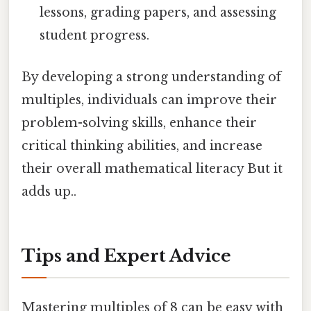
lessons, grading papers, and assessing
student progress.
By developing a strong understanding of
multiples, individuals can improve their
problem-solving skills, enhance their
critical thinking abilities, and increase
their overall mathematical literacy But it
adds up..
Tips and Expert Advice
Mastering multiples of 8 can be easy with