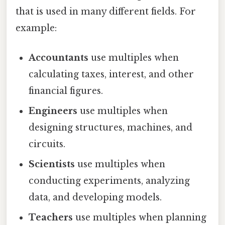
that is used in many different fields. For
example:
Accountants
use multiples when
calculating taxes, interest, and other
financial figures.
Engineers
use multiples when
designing structures, machines, and
circuits.
Scientists
use multiples when
conducting experiments, analyzing
data, and developing models.
Teachers
use multiples when planning