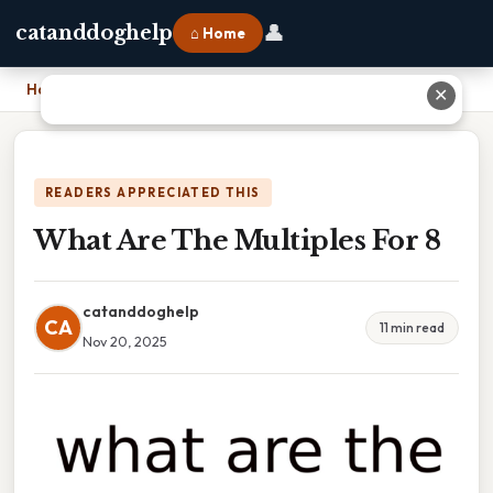
👤
catanddoghelp
⌂ Home
Home
›
What Are The Multiples For 8
✕
READERS APPRECIATED THIS
What Are The Multiples For 8
catanddoghelp
CA
11 min read
Nov 20, 2025