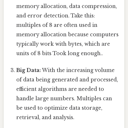
memory allocation, data compression,
and error detection. Take this:
multiples of 8 are often used in
memory allocation because computers
typically work with bytes, which are
units of 8 bits Took long enough..
Big Data:
With the increasing volume
of data being generated and processed,
efficient algorithms are needed to
handle large numbers. Multiples can
be used to optimize data storage,
retrieval, and analysis.