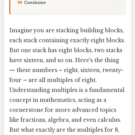
Conclusion
Imagine you are stacking building blocks,
each stack containing exactly eight blocks.
But one stack has eight blocks, two stacks
have sixteen, and so on. Here's the thing
— these numbers – eight, sixteen, twenty-
four – are all multiples of eight.
Understanding multiples is a fundamental
concept in mathematics, acting as a
cornerstone for more advanced topics
like fractions, algebra, and even calculus.
But what exactly are the multiples for 8,