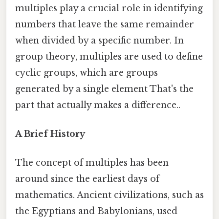
multiples play a crucial role in identifying
numbers that leave the same remainder
when divided by a specific number. In
group theory, multiples are used to define
cyclic groups, which are groups
generated by a single element That's the
part that actually makes a difference..
A Brief History
The concept of multiples has been
around since the earliest days of
mathematics. Ancient civilizations, such as
the Egyptians and Babylonians, used