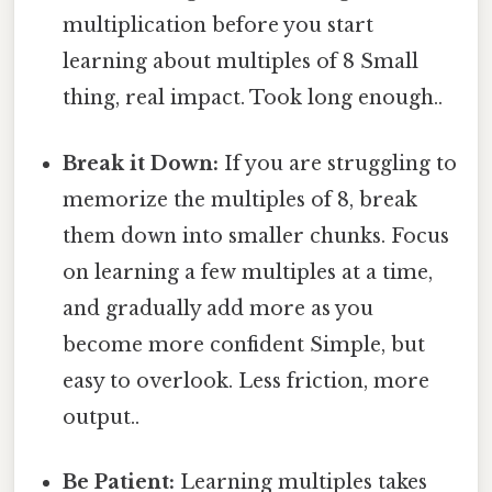
multiplication before you start
learning about multiples of 8 Small
thing, real impact. Took long enough..
Break it Down:
If you are struggling to
memorize the multiples of 8, break
them down into smaller chunks. Focus
on learning a few multiples at a time,
and gradually add more as you
become more confident Simple, but
easy to overlook. Less friction, more
output..
Be Patient:
Learning multiples takes