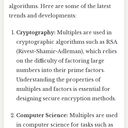
algorithms. Here are some of the latest
trends and developments:
Cryptography:
Multiples are used in
cryptographic algorithms such as RSA
(Rivest-Shamir-Adleman), which relies
on the difficulty of factoring large
numbers into their prime factors.
Understanding the properties of
multiples and factors is essential for
designing secure encryption methods.
Computer Science:
Multiples are used
in computer science for tasks such as