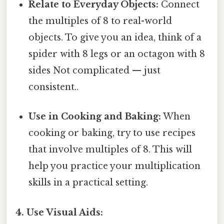
Relate to Everyday Objects:
Connect
the multiples of 8 to real-world
objects. To give you an idea, think of a
spider with 8 legs or an octagon with 8
sides Not complicated — just
consistent..
Use in Cooking and Baking:
When
cooking or baking, try to use recipes
that involve multiples of 8. This will
help you practice your multiplication
skills in a practical setting.
4. Use Visual Aids: