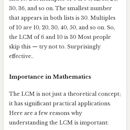
30, 36, and so on. The smallest number
that appears in both lists is 30. Multiples
of 10 are 10, 20, 30, 40, 50, and so on. So,
the LCM of 6 and 10 is 30 Most people
skip this — try not to. Surprisingly
effective..
Importance in Mathematics
The LCM is not just a theoretical concept;
it has significant practical applications.
Here are a few reasons why
understanding the LCM is important: