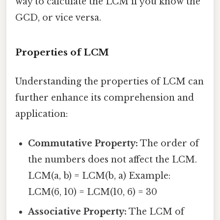
way to calculate the LCM if you know the
GCD, or vice versa.
Properties of LCM
Understanding the properties of LCM can
further enhance its comprehension and
application:
Commutative Property:
The order of
the numbers does not affect the LCM.
LCM(a, b) = LCM(b, a) Example:
LCM(6, 10) = LCM(10, 6) = 30
Associative Property:
The LCM of