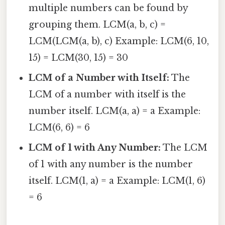
multiple numbers can be found by
grouping them. LCM(a, b, c) =
LCM(LCM(a, b), c) Example: LCM(6, 10,
15) = LCM(30, 15) = 30
LCM of a Number with Itself:
The
LCM of a number with itself is the
number itself. LCM(a, a) = a Example:
LCM(6, 6) = 6
LCM of 1 with Any Number:
The LCM
of 1 with any number is the number
itself. LCM(1, a) = a Example: LCM(1, 6)
= 6