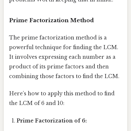
Prime Factorization Method
The prime factorization method is a
powerful technique for finding the LCM.
It involves expressing each number as a
product of its prime factors and then
combining those factors to find the LCM.
Here’s how to apply this method to find
the LCM of 6 and 10:
Prime Factorization of 6: