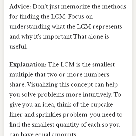
Advice:
Don't just memorize the methods
for finding the LCM. Focus on
understanding what the LCM represents
and why it's important That alone is
useful..
Explanation:
The LCM is the smallest
multiple that two or more numbers
share. Visualizing this concept can help
you solve problems more intuitively. To
give you an idea, think of the cupcake
liner and sprinkles problem: you need to
find the smallest quantity of each so you
can have equal amounts.