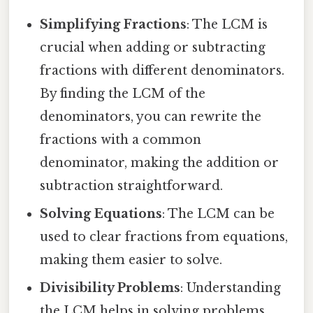
Simplifying Fractions
: The LCM is
crucial when adding or subtracting
fractions with different denominators.
By finding the LCM of the
denominators, you can rewrite the
fractions with a common
denominator, making the addition or
subtraction straightforward.
Solving Equations
: The LCM can be
used to clear fractions from equations,
making them easier to solve.
Divisibility Problems
: Understanding
the LCM helps in solving problems