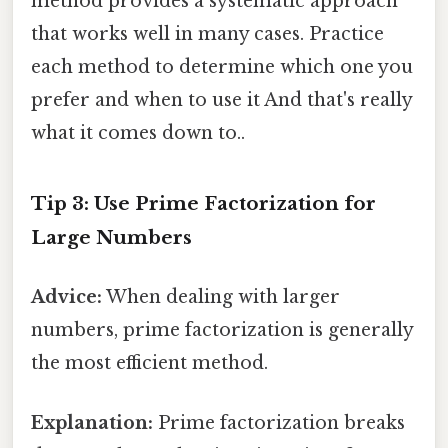
method provides a systematic approach
that works well in many cases. Practice
each method to determine which one you
prefer and when to use it And that's really
what it comes down to..
Tip 3: Use Prime Factorization for
Large Numbers
Advice:
When dealing with larger
numbers, prime factorization is generally
the most efficient method.
Explanation:
Prime factorization breaks