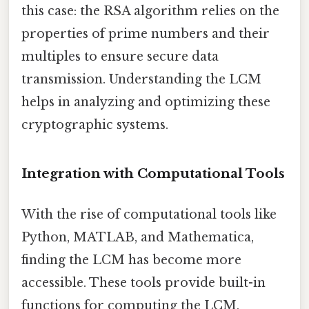
this case: the RSA algorithm relies on the
properties of prime numbers and their
multiples to ensure secure data
transmission. Understanding the LCM
helps in analyzing and optimizing these
cryptographic systems.
Integration with Computational Tools
With the rise of computational tools like
Python, MATLAB, and Mathematica,
finding the LCM has become more
accessible. These tools provide built-in
functions for computing the LCM,