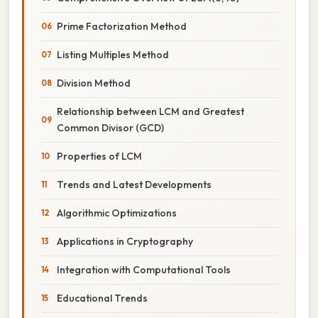
Prime Factorization Method
Listing Multiples Method
Division Method
Relationship between LCM and Greatest
Common Divisor (GCD)
Properties of LCM
Trends and Latest Developments
Algorithmic Optimizations
Applications in Cryptography
Integration with Computational Tools
Educational Trends