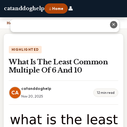
👤
catanddoghelp
⌂ Home
Home
›
What Is The Least Common Multiple Of 6 And 10
✕
HIGHLIGHTED
What Is The Least Common
Multiple Of 6 And 10
catanddoghelp
CA
12 min read
Nov 20, 2025