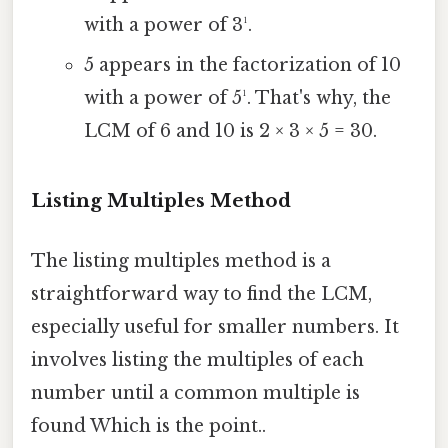
with a power of 3¹.
5 appears in the factorization of 10
with a power of 5¹. That's why, the
LCM of 6 and 10 is 2 × 3 × 5 = 30.
Listing Multiples Method
The listing multiples method is a
straightforward way to find the LCM,
especially useful for smaller numbers. It
involves listing the multiples of each
number until a common multiple is
found Which is the point..