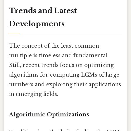
Trends and Latest
Developments
The concept of the least common
multiple is timeless and fundamental.
Still, recent trends focus on optimizing
algorithms for computing LCMs of large
numbers and exploring their applications
in emerging fields.
Algorithmic Optimizations