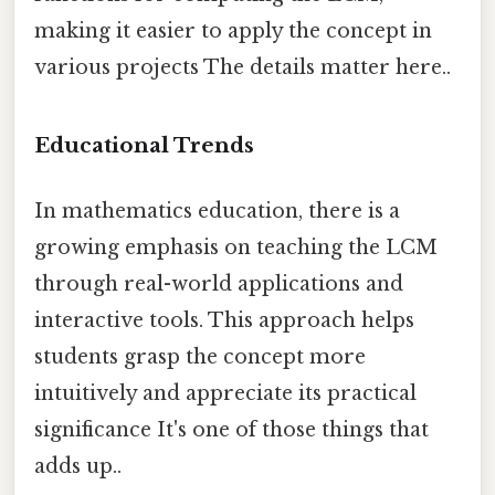
making it easier to apply the concept in
various projects The details matter here..
Educational Trends
In mathematics education, there is a
growing emphasis on teaching the LCM
through real-world applications and
interactive tools. This approach helps
students grasp the concept more
intuitively and appreciate its practical
significance It's one of those things that
adds up..