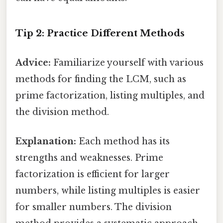
Tip 2: Practice Different Methods
Advice:
Familiarize yourself with various
methods for finding the LCM, such as
prime factorization, listing multiples, and
the division method.
Explanation:
Each method has its
strengths and weaknesses. Prime
factorization is efficient for larger
numbers, while listing multiples is easier
for smaller numbers. The division