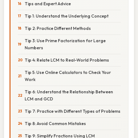
Tips and Expert Advice
Tip 1: Understand the Underlying Concept
Tip 2: Practice Different Methods
Tip 3: Use Prime Factorization for Large
Numbers
Tip 4: Relate LCM to Real-World Problems
Tip 5: Use Online Calculators to Check Your
Work
Tip 6: Understand the Relationship Between
LCM and GCD
Tip 7: Practice with Different Types of Problems
Tip 8: Avoid Common Mistakes
Tip 9: Simplify Fractions Using LCM