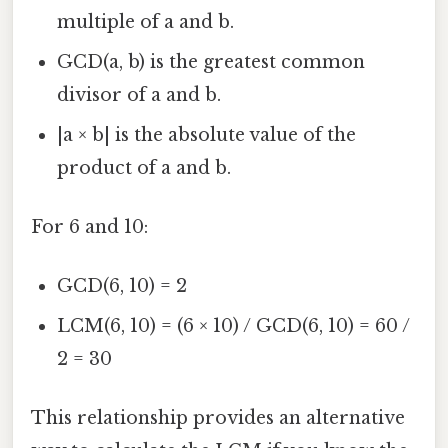
multiple of a and b.
GCD(a, b) is the greatest common
divisor of a and b.
|a × b| is the absolute value of the
product of a and b.
For 6 and 10:
GCD(6, 10) = 2
LCM(6, 10) = (6 × 10) / GCD(6, 10) = 60 /
2 = 30
This relationship provides an alternative