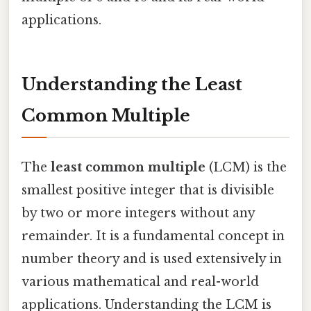
applications.
Understanding the Least
Common Multiple
The
least common multiple
(LCM) is the
smallest positive integer that is divisible
by two or more integers without any
remainder. It is a fundamental concept in
number theory and is used extensively in
various mathematical and real-world
applications. Understanding the LCM is