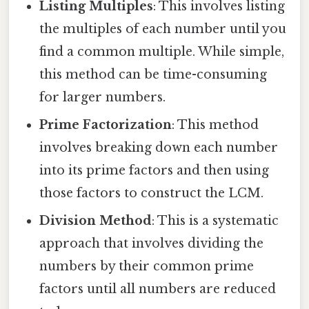
Listing Multiples
: This involves listing
the multiples of each number until you
find a common multiple. While simple,
this method can be time-consuming
for larger numbers.
Prime Factorization
: This method
involves breaking down each number
into its prime factors and then using
those factors to construct the LCM.
Division Method
: This is a systematic
approach that involves dividing the
numbers by their common prime
factors until all numbers are reduced