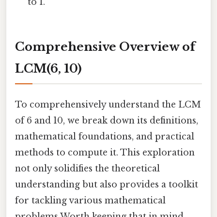
to 1.
Comprehensive Overview of
LCM(6, 10)
To comprehensively understand the LCM
of 6 and 10, we break down its definitions,
mathematical foundations, and practical
methods to compute it. This exploration
not only solidifies the theoretical
understanding but also provides a toolkit
for tackling various mathematical
problems Worth keeping that in mind..