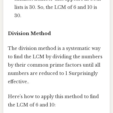
lists is 30. So, the LCM of 6 and 10 is
30.
Division Method
The division method is a systematic way
to find the LCM by dividing the numbers
by their common prime factors until all
numbers are reduced to 1 Surprisingly
effective..
Here’s how to apply this method to find
the LCM of 6 and 10: