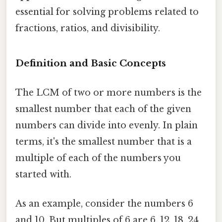
essential for solving problems related to
fractions, ratios, and divisibility.
Definition and Basic Concepts
The LCM of two or more numbers is the
smallest number that each of the given
numbers can divide into evenly. In plain
terms, it's the smallest number that is a
multiple of each of the numbers you
started with.
As an example, consider the numbers 6
and 10. But multiples of 6 are 6, 12, 18, 24,