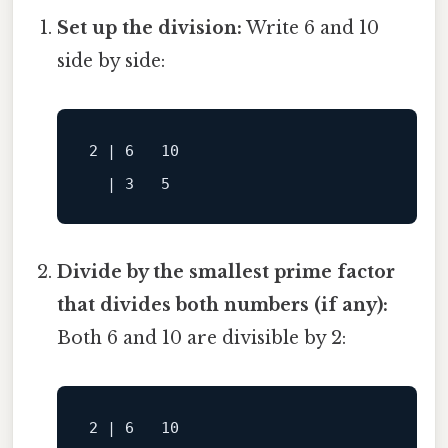
Set up the division:
Write 6 and 10
side by side:
2 | 6   10

Divide by the smallest prime factor
that divides both numbers (if any):
Both 6 and 10 are divisible by 2:
2 | 6   10
