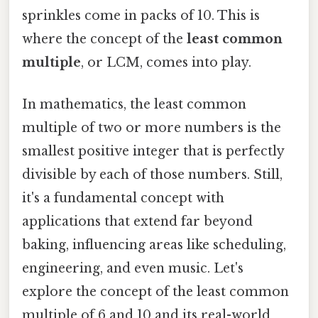
sprinkles come in packs of 10. This is
where the concept of the
least common
multiple
, or LCM, comes into play.
In mathematics, the least common
multiple of two or more numbers is the
smallest positive integer that is perfectly
divisible by each of those numbers. Still,
it's a fundamental concept with
applications that extend far beyond
baking, influencing areas like scheduling,
engineering, and even music. Let's
explore the concept of the least common
multiple of 6 and 10 and its real-world