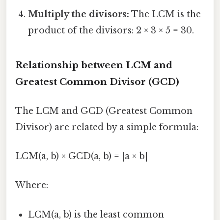
Multiply the divisors:
The LCM is the
product of the divisors: 2 × 3 × 5 = 30.
Relationship between LCM and
Greatest Common Divisor (GCD)
The LCM and GCD (Greatest Common
Divisor) are related by a simple formula:
LCM(a, b) × GCD(a, b) = |a × b|
Where:
LCM(a, b) is the least common