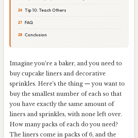
Tip 10: Teach Others
FAQ
Conclusion
Imagine you're a baker, and you need to
buy cupcake liners and decorative
sprinkles. Here's the thing — you want to
buy the smallest number of each so that
you have exactly the same amount of
liners and sprinkles, with none left over.
How many packs of each do you need?
The liners come in packs of 6, and the