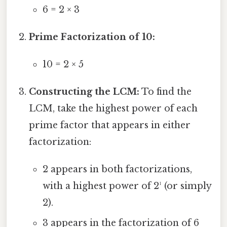
6 = 2 × 3
Prime Factorization of 10:
10 = 2 × 5
Constructing the LCM:
To find the
LCM, take the highest power of each
prime factor that appears in either
factorization:
2 appears in both factorizations,
with a highest power of 2¹ (or simply
2).
3 appears in the factorization of 6