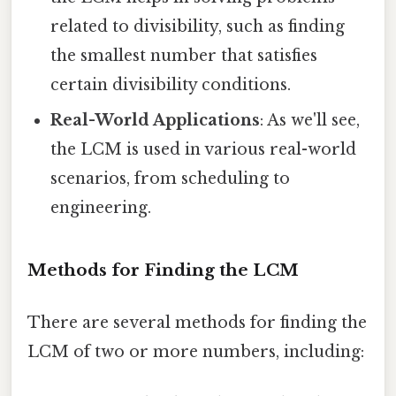
related to divisibility, such as finding
the smallest number that satisfies
certain divisibility conditions.
Real-World Applications
: As we'll see,
the LCM is used in various real-world
scenarios, from scheduling to
engineering.
Methods for Finding the LCM
There are several methods for finding the
LCM of two or more numbers, including: