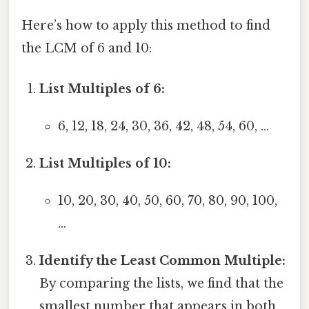
Here’s how to apply this method to find
the LCM of 6 and 10:
List Multiples of 6:
6, 12, 18, 24, 30, 36, 42, 48, 54, 60, ...
List Multiples of 10:
10, 20, 30, 40, 50, 60, 70, 80, 90, 100,
...
Identify the Least Common Multiple:
By comparing the lists, we find that the
smallest number that appears in both