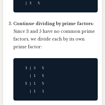
Continue dividing by prime factors:
Since 3 and 5 have no common prime
factors, we divide each by its own
prime factor:
    | 1   5

  5 | 1   5
