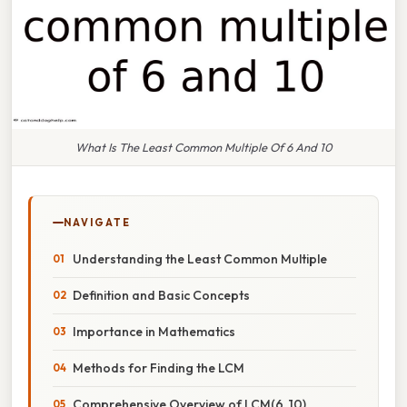
What Is The Least Common Multiple Of 6 And 10
NAVIGATE
Understanding the Least Common Multiple
Definition and Basic Concepts
Importance in Mathematics
Methods for Finding the LCM
Comprehensive Overview of LCM(6, 10)