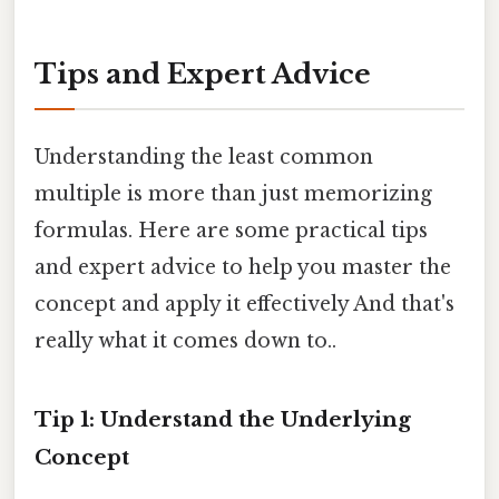
Tips and Expert Advice
Understanding the least common
multiple is more than just memorizing
formulas. Here are some practical tips
and expert advice to help you master the
concept and apply it effectively And that's
really what it comes down to..
Tip 1: Understand the Underlying
Concept