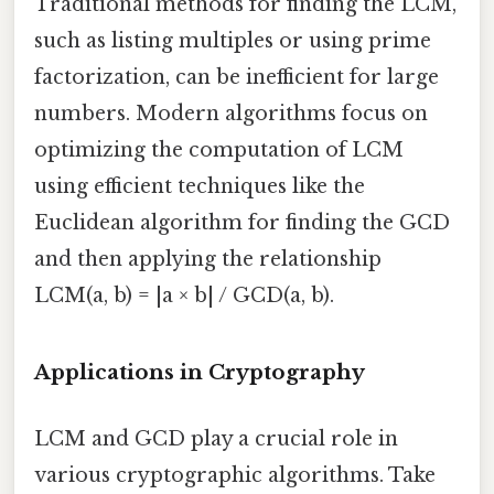
Traditional methods for finding the LCM,
such as listing multiples or using prime
factorization, can be inefficient for large
numbers. Modern algorithms focus on
optimizing the computation of LCM
using efficient techniques like the
Euclidean algorithm for finding the GCD
and then applying the relationship
LCM(a, b) = |a × b| / GCD(a, b).
Applications in Cryptography
LCM and GCD play a crucial role in
various cryptographic algorithms. Take