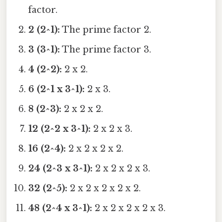
factor.
2 (2^1):
The prime factor 2.
3 (3^1):
The prime factor 3.
4 (2^2):
2 x 2.
6 (2^1 x 3^1):
2 x 3.
8 (2^3):
2 x 2 x 2.
12 (2^2 x 3^1):
2 x 2 x 3.
16 (2^4):
2 x 2 x 2 x 2.
24 (2^3 x 3^1):
2 x 2 x 2 x 3.
32 (2^5):
2 x 2 x 2 x 2 x 2.
48 (2^4 x 3^1):
2 x 2 x 2 x 2 x 3.