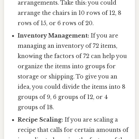
arrangements. Take this: you could
arrange the chairs in 10 rows of 12, 8
rows of 15, or 6 rows of 20.
Inventory Management:
If you are
managing an inventory of 72 items,
knowing the factors of 72 can help you
organize the items into groups for
storage or shipping. To give you an
idea, you could divide the items into 8
groups of 9, 6 groups of 12, or 4
groups of 18.
Recipe Scaling:
If you are scaling a
recipe that calls for certain amounts of