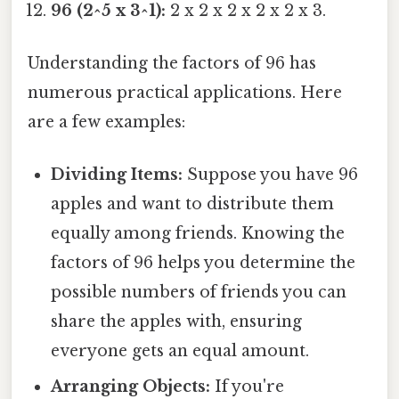
96 (2^5 x 3^1):
2 x 2 x 2 x 2 x 2 x 3.
Understanding the factors of 96 has
numerous practical applications. Here
are a few examples:
Dividing Items:
Suppose you have 96
apples and want to distribute them
equally among friends. Knowing the
factors of 96 helps you determine the
possible numbers of friends you can
share the apples with, ensuring
everyone gets an equal amount.
Arranging Objects:
If you're