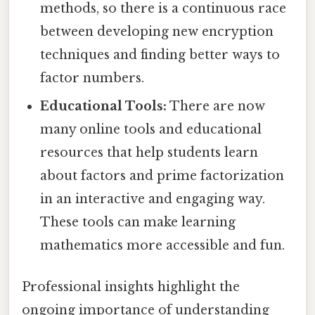
methods, so there is a continuous race
between developing new encryption
techniques and finding better ways to
factor numbers.
Educational Tools:
There are now
many online tools and educational
resources that help students learn
about factors and prime factorization
in an interactive and engaging way.
These tools can make learning
mathematics more accessible and fun.
Professional insights highlight the
ongoing importance of understanding