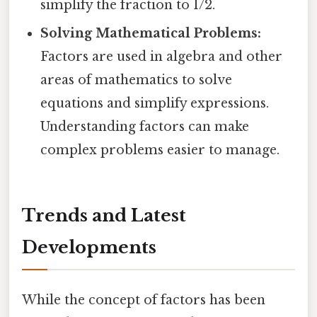
simplify the fraction to 1/2.
Solving Mathematical Problems:
Factors are used in algebra and other
areas of mathematics to solve
equations and simplify expressions.
Understanding factors can make
complex problems easier to manage.
Trends and Latest
Developments
While the concept of factors has been