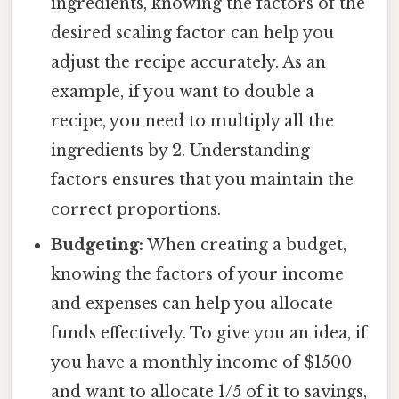
ingredients, knowing the factors of the
desired scaling factor can help you
adjust the recipe accurately. As an
example, if you want to double a
recipe, you need to multiply all the
ingredients by 2. Understanding
factors ensures that you maintain the
correct proportions.
Budgeting:
When creating a budget,
knowing the factors of your income
and expenses can help you allocate
funds effectively. To give you an idea, if
you have a monthly income of $1500
and want to allocate 1/5 of it to savings,