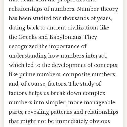
relationships of numbers. Number theory
has been studied for thousands of years,
dating back to ancient civilizations like
the Greeks and Babylonians. They
recognized the importance of
understanding how numbers interact,
which led to the development of concepts
like prime numbers, composite numbers,
and, of course, factors. The study of
factors helps us break down complex
numbers into simpler, more manageable
parts, revealing patterns and relationships
that might not be immediately obvious