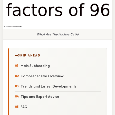
What Are The Factors Of 96
SKIP AHEAD
Main Subheading
Comprehensive Overview
Trends and Latest Developments
Tips and Expert Advice
FAQ