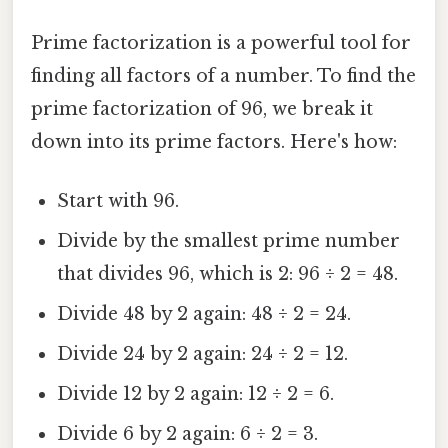
Prime factorization is a powerful tool for
finding all factors of a number. To find the
prime factorization of 96, we break it
down into its prime factors. Here's how:
Start with 96.
Divide by the smallest prime number
that divides 96, which is 2: 96 ÷ 2 = 48.
Divide 48 by 2 again: 48 ÷ 2 = 24.
Divide 24 by 2 again: 24 ÷ 2 = 12.
Divide 12 by 2 again: 12 ÷ 2 = 6.
Divide 6 by 2 again: 6 ÷ 2 = 3.