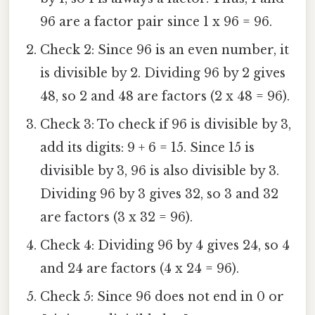
96 are a factor pair since 1 x 96 = 96.
Check 2: Since 96 is an even number, it
is divisible by 2. Dividing 96 by 2 gives
48, so 2 and 48 are factors (2 x 48 = 96).
Check 3: To check if 96 is divisible by 3,
add its digits: 9 + 6 = 15. Since 15 is
divisible by 3, 96 is also divisible by 3.
Dividing 96 by 3 gives 32, so 3 and 32
are factors (3 x 32 = 96).
Check 4: Dividing 96 by 4 gives 24, so 4
and 24 are factors (4 x 24 = 96).
Check 5: Since 96 does not end in 0 or