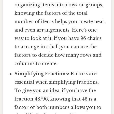
organizing items into rows or groups,
knowing the factors of the total
number of items helps you create neat
and even arrangements. Here's one
way to look at it: if you have 96 chairs
to arrange in a hall, you can use the
factors to decide how many rows and
columns to create.
Simplifying Fractions:
Factors are
essential when simplifying fractions.
To give you an idea, if you have the
fraction 48/96, knowing that 48 is a
factor of both numbers allows you to