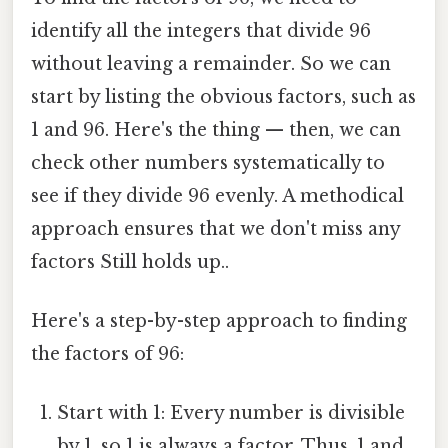
identify all the integers that divide 96
without leaving a remainder. So we can
start by listing the obvious factors, such as
1 and 96. Here's the thing — then, we can
check other numbers systematically to
see if they divide 96 evenly. A methodical
approach ensures that we don't miss any
factors Still holds up..
Here's a step-by-step approach to finding
the factors of 96:
Start with 1: Every number is divisible
by 1, so 1 is always a factor. Thus, 1 and