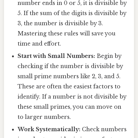
number ends in 0 or 5, it is divisible by
5. If the sum of the digits is divisible by
3, the number is divisible by 3.
Mastering these rules will save you
time and effort.
Start with Small Numbers:
Begin by
checking if the number is divisible by
small prime numbers like 2, 3, and 5.
These are often the easiest factors to
identify. If a number is not divisible by
these small primes, you can move on
to larger numbers.
Work Systematically:
Check numbers