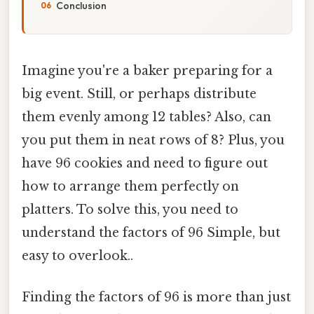
Conclusion
Imagine you're a baker preparing for a
big event. Still, or perhaps distribute
them evenly among 12 tables? Also, can
you put them in neat rows of 8? Plus, you
have 96 cookies and need to figure out
how to arrange them perfectly on
platters. To solve this, you need to
understand the factors of 96 Simple, but
easy to overlook..
Finding the factors of 96 is more than just