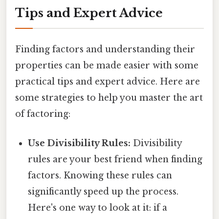
Tips and Expert Advice
Finding factors and understanding their
properties can be made easier with some
practical tips and expert advice. Here are
some strategies to help you master the art
of factoring:
Use Divisibility Rules:
Divisibility
rules are your best friend when finding
factors. Knowing these rules can
significantly speed up the process.
Here's one way to look at it: if a