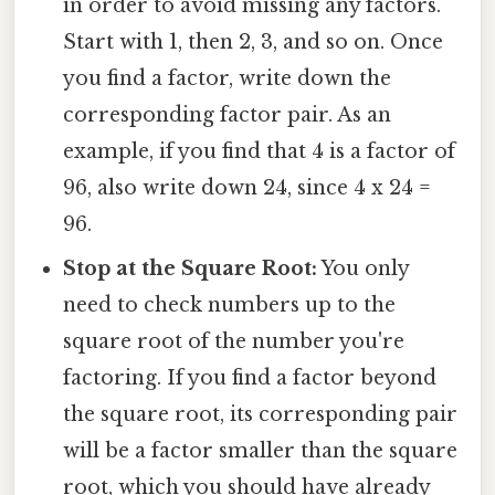
in order to avoid missing any factors.
Start with 1, then 2, 3, and so on. Once
you find a factor, write down the
corresponding factor pair. As an
example, if you find that 4 is a factor of
96, also write down 24, since 4 x 24 =
96.
Stop at the Square Root:
You only
need to check numbers up to the
square root of the number you're
factoring. If you find a factor beyond
the square root, its corresponding pair
will be a factor smaller than the square
root, which you should have already