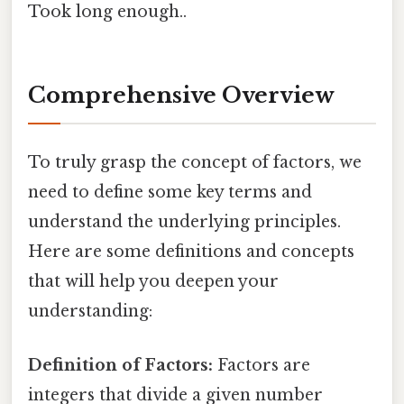
Took long enough..
Comprehensive Overview
To truly grasp the concept of factors, we
need to define some key terms and
understand the underlying principles.
Here are some definitions and concepts
that will help you deepen your
understanding:
Definition of Factors:
Factors are
integers that divide a given number