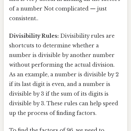
of a number Not complicated — just
consistent..
Divisibility Rules:
Divisibility rules are
shortcuts to determine whether a
number is divisible by another number
without performing the actual division.
As an example, a number is divisible by 2
if its last digit is even, and a number is
divisible by 3 if the sum of its digits is
divisible by 3. These rules can help speed
up the process of finding factors.
To find the factors of 96, we need to