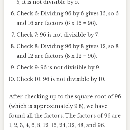
5, it is not divisible by 5.
Check 6: Dividing 96 by 6 gives 16, so 6
and 16 are factors (6 x 16 = 96).
Check 7: 96 is not divisible by 7.
Check 8: Dividing 96 by 8 gives 12, so 8
and 12 are factors (8 x 12 = 96).
Check 9: 96 is not divisible by 9.
Check 10: 96 is not divisible by 10.
After checking up to the square root of 96
(which is approximately 9.8), we have
found all the factors. The factors of 96 are
1, 2, 3, 4, 6, 8, 12, 16, 24, 32, 48, and 96.