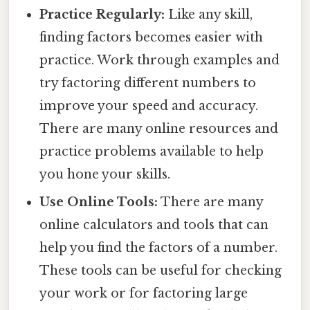
Practice Regularly:
Like any skill,
finding factors becomes easier with
practice. Work through examples and
try factoring different numbers to
improve your speed and accuracy.
There are many online resources and
practice problems available to help
you hone your skills.
Use Online Tools:
There are many
online calculators and tools that can
help you find the factors of a number.
These tools can be useful for checking
your work or for factoring large