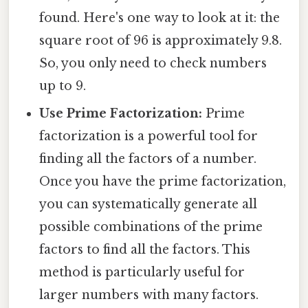
found. Here's one way to look at it: the
square root of 96 is approximately 9.8.
So, you only need to check numbers
up to 9.
Use Prime Factorization:
Prime
factorization is a powerful tool for
finding all the factors of a number.
Once you have the prime factorization,
you can systematically generate all
possible combinations of the prime
factors to find all the factors. This
method is particularly useful for
larger numbers with many factors.