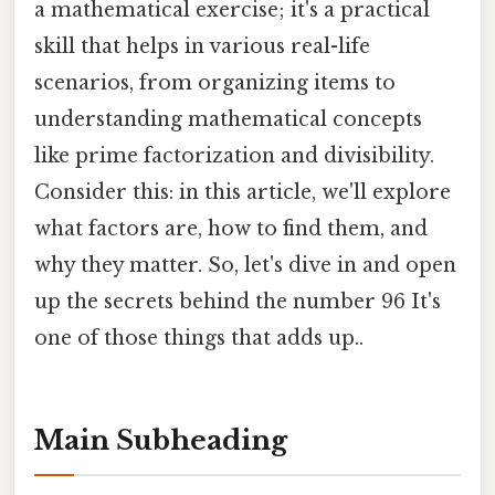
a mathematical exercise; it's a practical
skill that helps in various real-life
scenarios, from organizing items to
understanding mathematical concepts
like prime factorization and divisibility.
Consider this: in this article, we'll explore
what factors are, how to find them, and
why they matter. So, let's dive in and open
up the secrets behind the number 96 It's
one of those things that adds up..
Main Subheading