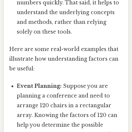
numbers quickly. That said, it helps to
understand the underlying concepts
and methods, rather than relying
solely on these tools.
Here are some real-world examples that
illustrate how understanding factors can
be useful:
Event Planning:
Suppose you are
planning a conference and need to
arrange 120 chairs in a rectangular
array. Knowing the factors of 120 can
help you determine the possible