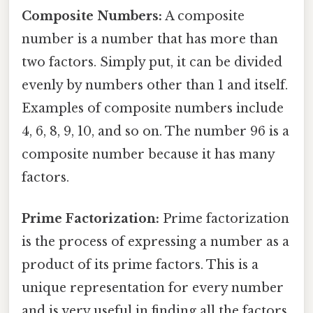
Composite Numbers:
A composite
number is a number that has more than
two factors. Simply put, it can be divided
evenly by numbers other than 1 and itself.
Examples of composite numbers include
4, 6, 8, 9, 10, and so on. The number 96 is a
composite number because it has many
factors.
Prime Factorization:
Prime factorization
is the process of expressing a number as a
product of its prime factors. This is a
unique representation for every number
and is very useful in finding all the factors