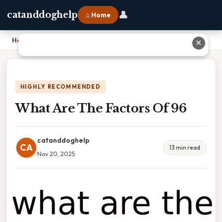
👤
catanddoghelp
⌂ Home
Home
›
What Are The Factors Of 96
✕
HIGHLY RECOMMENDED
What Are The Factors Of 96
catanddoghelp
CA
13 min read
Nov 20, 2025