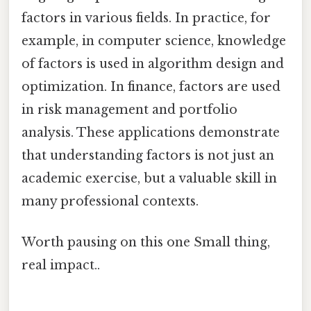
factors in various fields. In practice, for
example, in computer science, knowledge
of factors is used in algorithm design and
optimization. In finance, factors are used
in risk management and portfolio
analysis. These applications demonstrate
that understanding factors is not just an
academic exercise, but a valuable skill in
many professional contexts.
Worth pausing on this one Small thing,
real impact..