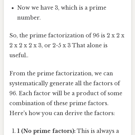
Now we have 3, which is a prime
number.
So, the prime factorization of 96 is 2 x 2 x
2 x 2 x 2 x 3, or 2^5 x 3 That alone is
useful..
From the prime factorization, we can
systematically generate all the factors of
96. Each factor will be a product of some
combination of these prime factors.
Here's how you can derive the factors:
1 (No prime factors):
This is always a