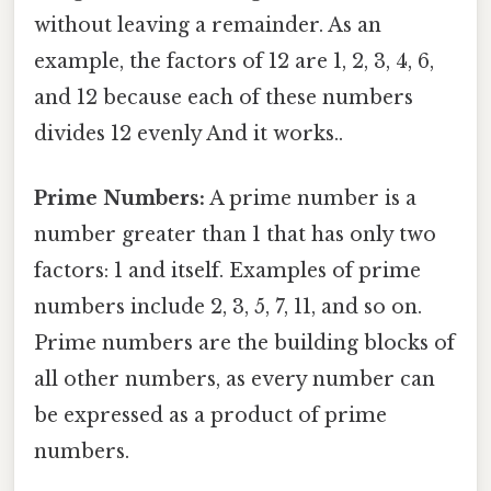
without leaving a remainder. As an
example, the factors of 12 are 1, 2, 3, 4, 6,
and 12 because each of these numbers
divides 12 evenly And it works..
Prime Numbers:
A prime number is a
number greater than 1 that has only two
factors: 1 and itself. Examples of prime
numbers include 2, 3, 5, 7, 11, and so on.
Prime numbers are the building blocks of
all other numbers, as every number can
be expressed as a product of prime
numbers.