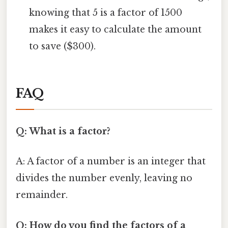
knowing that 5 is a factor of 1500
makes it easy to calculate the amount
to save ($300).
FAQ
Q: What is a factor?
A: A factor of a number is an integer that
divides the number evenly, leaving no
remainder.
Q: How do you find the factors of a