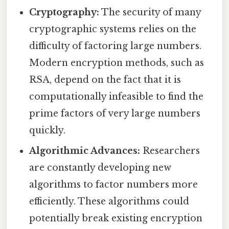
Cryptography:
The security of many
cryptographic systems relies on the
difficulty of factoring large numbers.
Modern encryption methods, such as
RSA, depend on the fact that it is
computationally infeasible to find the
prime factors of very large numbers
quickly.
Algorithmic Advances:
Researchers
are constantly developing new
algorithms to factor numbers more
efficiently. These algorithms could
potentially break existing encryption