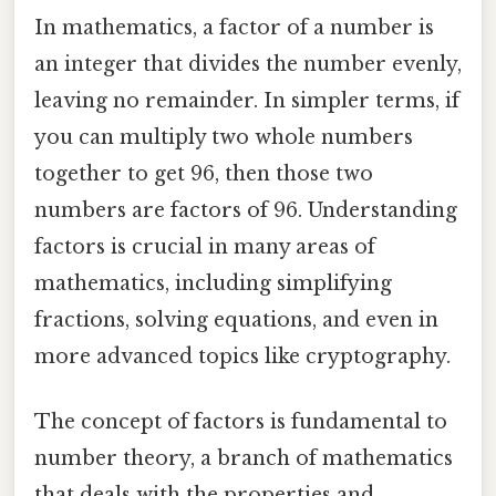
In mathematics, a factor of a number is
an integer that divides the number evenly,
leaving no remainder. In simpler terms, if
you can multiply two whole numbers
together to get 96, then those two
numbers are factors of 96. Understanding
factors is crucial in many areas of
mathematics, including simplifying
fractions, solving equations, and even in
more advanced topics like cryptography.
The concept of factors is fundamental to
number theory, a branch of mathematics
that deals with the properties and