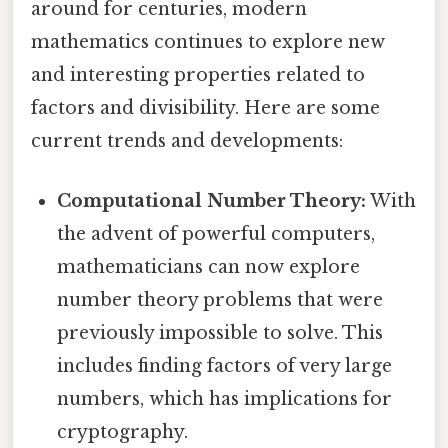
around for centuries, modern
mathematics continues to explore new
and interesting properties related to
factors and divisibility. Here are some
current trends and developments:
Computational Number Theory:
With
the advent of powerful computers,
mathematicians can now explore
number theory problems that were
previously impossible to solve. This
includes finding factors of very large
numbers, which has implications for
cryptography.