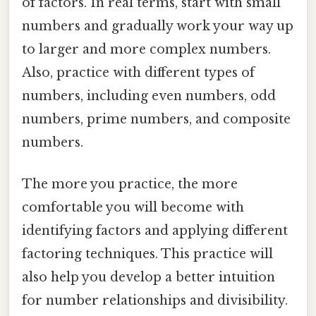
of factors. In real terms, start with small
numbers and gradually work your way up
to larger and more complex numbers.
Also, practice with different types of
numbers, including even numbers, odd
numbers, prime numbers, and composite
numbers.
The more you practice, the more
comfortable you will become with
identifying factors and applying different
factoring techniques. This practice will
also help you develop a better intuition
for number relationships and divisibility.