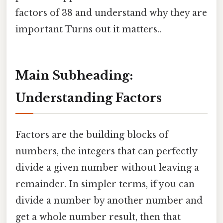
factors of 38 and understand why they are
important Turns out it matters..
Main Subheading:
Understanding Factors
Factors are the building blocks of
numbers, the integers that can perfectly
divide a given number without leaving a
remainder. In simpler terms, if you can
divide a number by another number and
get a whole number result, then that