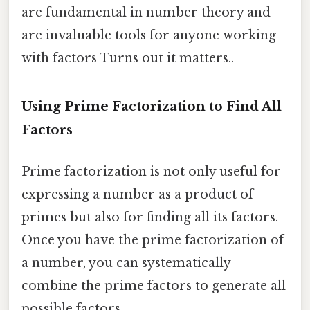
are fundamental in number theory and
are invaluable tools for anyone working
with factors Turns out it matters..
Using Prime Factorization to Find All
Factors
Prime factorization is not only useful for
expressing a number as a product of
primes but also for finding all its factors.
Once you have the prime factorization of
a number, you can systematically
combine the prime factors to generate all
possible factors.