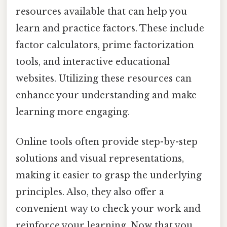
resources available that can help you
learn and practice factors. These include
factor calculators, prime factorization
tools, and interactive educational
websites. Utilizing these resources can
enhance your understanding and make
learning more engaging.
Online tools often provide step-by-step
solutions and visual representations,
making it easier to grasp the underlying
principles. Also, they also offer a
convenient way to check your work and
reinforce your learning. Now that you