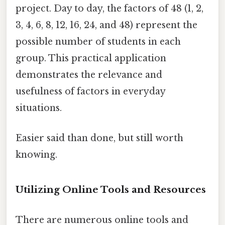
project. Day to day, the factors of 48 (1, 2,
3, 4, 6, 8, 12, 16, 24, and 48) represent the
possible number of students in each
group. This practical application
demonstrates the relevance and
usefulness of factors in everyday
situations.
Easier said than done, but still worth
knowing.
Utilizing Online Tools and Resources
There are numerous online tools and