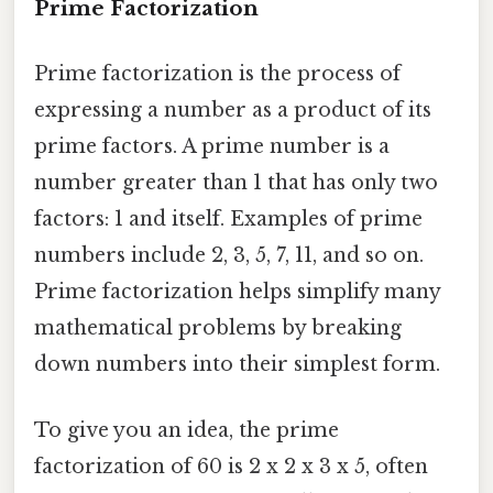
Prime Factorization
Prime factorization is the process of
expressing a number as a product of its
prime factors. A prime number is a
number greater than 1 that has only two
factors: 1 and itself. Examples of prime
numbers include 2, 3, 5, 7, 11, and so on.
Prime factorization helps simplify many
mathematical problems by breaking
down numbers into their simplest form.
To give you an idea, the prime
factorization of 60 is 2 x 2 x 3 x 5, often