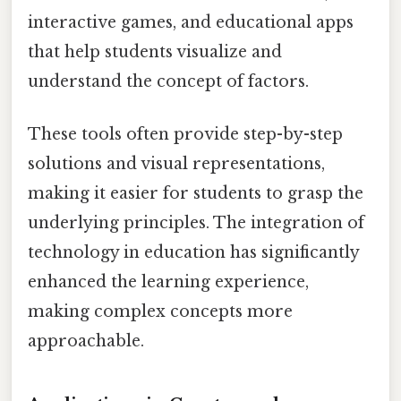
interactive games, and educational apps
that help students visualize and
understand the concept of factors.
These tools often provide step-by-step
solutions and visual representations,
making it easier for students to grasp the
underlying principles. The integration of
technology in education has significantly
enhanced the learning experience,
making complex concepts more
approachable.