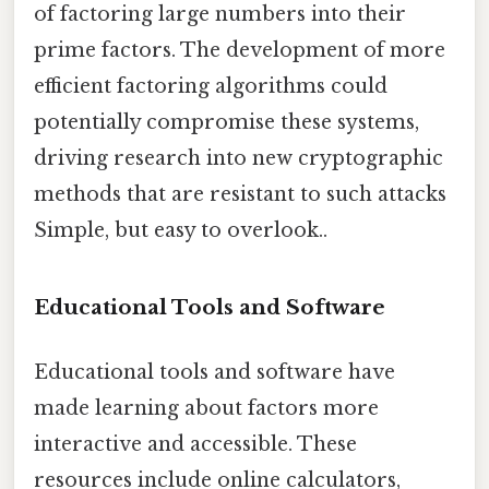
of factoring large numbers into their
prime factors. The development of more
efficient factoring algorithms could
potentially compromise these systems,
driving research into new cryptographic
methods that are resistant to such attacks
Simple, but easy to overlook..
Educational Tools and Software
Educational tools and software have
made learning about factors more
interactive and accessible. These
resources include online calculators,