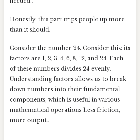
needed..
Honestly, this part trips people up more
than it should.
Consider the number 24. Consider this: its
factors are 1, 2, 3, 4, 6, 8, 12, and 24. Each
of these numbers divides 24 evenly.
Understanding factors allows us to break
down numbers into their fundamental
components, which is useful in various
mathematical operations Less friction,
more output..