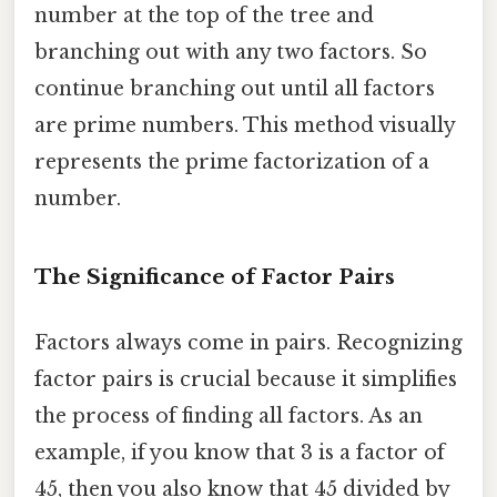
number at the top of the tree and
branching out with any two factors. So
continue branching out until all factors
are prime numbers. This method visually
represents the prime factorization of a
number.
The Significance of Factor Pairs
Factors always come in pairs. Recognizing
factor pairs is crucial because it simplifies
the process of finding all factors. As an
example, if you know that 3 is a factor of
45, then you also know that 45 divided by