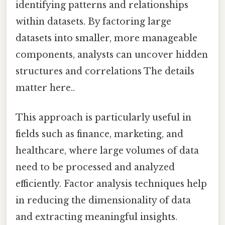
identifying patterns and relationships
within datasets. By factoring large
datasets into smaller, more manageable
components, analysts can uncover hidden
structures and correlations The details
matter here..
This approach is particularly useful in
fields such as finance, marketing, and
healthcare, where large volumes of data
need to be processed and analyzed
efficiently. Factor analysis techniques help
in reducing the dimensionality of data
and extracting meaningful insights.