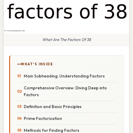
What Are The Factors Of 38
WHAT'S INSIDE
Main Subheading: Understanding Factors
Comprehensive Overview: Diving Deep into
Factors
Definition and Basic Principles
Prime Factorization
Methods for Finding Factors