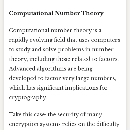
Computational Number Theory
Computational number theory is a
rapidly evolving field that uses computers
to study and solve problems in number
theory, including those related to factors.
Advanced algorithms are being
developed to factor very large numbers,
which has significant implications for
cryptography.
Take this case: the security of many
encryption systems relies on the difficulty