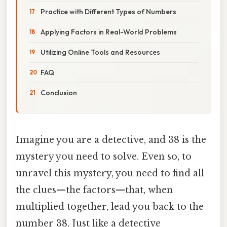
Practice with Different Types of Numbers
Applying Factors in Real-World Problems
Utilizing Online Tools and Resources
FAQ
Conclusion
Imagine you are a detective, and 38 is the
mystery you need to solve. Even so, to
unravel this mystery, you need to find all
the clues—the factors—that, when
multiplied together, lead you back to the
number 38. Just like a detective