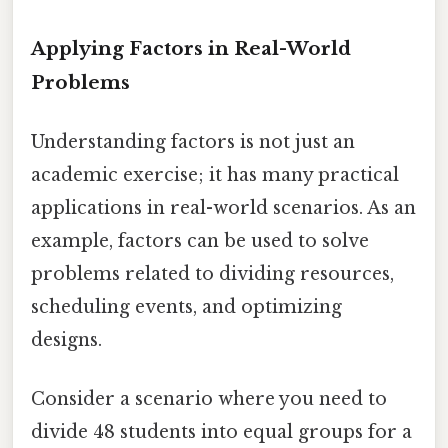
Applying Factors in Real-World
Problems
Understanding factors is not just an
academic exercise; it has many practical
applications in real-world scenarios. As an
example, factors can be used to solve
problems related to dividing resources,
scheduling events, and optimizing
designs.
Consider a scenario where you need to
divide 48 students into equal groups for a