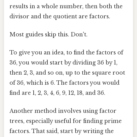
results in a whole number, then both the
divisor and the quotient are factors.
Most guides skip this. Don't.
To give you an idea, to find the factors of
36, you would start by dividing 36 by 1,
then 2, 3, and so on, up to the square root
of 36, which is 6. The factors you would
find are 1, 2, 3, 4, 6, 9, 12, 18, and 36.
Another method involves using factor
trees, especially useful for finding prime
factors. That said, start by writing the