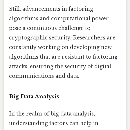
Still, advancements in factoring
algorithms and computational power
pose a continuous challenge to
cryptographic security. Researchers are
constantly working on developing new
algorithms that are resistant to factoring
attacks, ensuring the security of digital
communications and data.
Big Data Analysis
In the realm of big data analysis,
understanding factors can help in