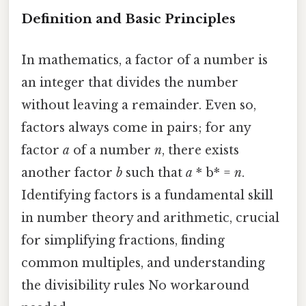
Definition and Basic Principles
In mathematics, a factor of a number is
an integer that divides the number
without leaving a remainder. Even so,
factors always come in pairs; for any
factor
a
of a number
n
, there exists
another factor
b
such that
a
* b* =
n
.
Identifying factors is a fundamental skill
in number theory and arithmetic, crucial
for simplifying fractions, finding
common multiples, and understanding
the divisibility rules No workaround