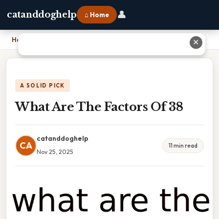
👤
catanddoghelp
⌂ Home
Home
›
What Are The Factors Of 38
✕
A SOLID PICK
What Are The Factors Of 38
catanddoghelp
CA
11 min read
Nov 25, 2025