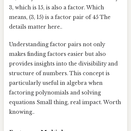
3, which is 15, is also a factor. Which
means, (3, 15) is a factor pair of 45 The
details matter here..
Understanding factor pairs not only
makes finding factors easier but also
provides insights into the divisibility and
structure of numbers. This concept is
particularly useful in algebra when
factoring polynomials and solving
equations Small thing, real impact. Worth
knowing..