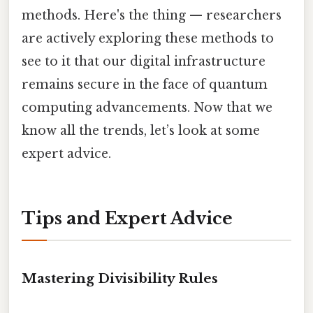
methods. Here's the thing — researchers
are actively exploring these methods to
see to it that our digital infrastructure
remains secure in the face of quantum
computing advancements. Now that we
know all the trends, let’s look at some
expert advice.
Tips and Expert Advice
Mastering Divisibility Rules