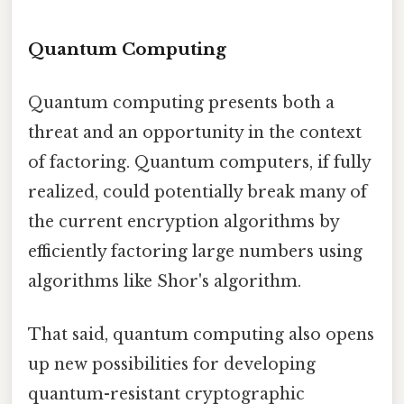
Quantum Computing
Quantum computing presents both a
threat and an opportunity in the context
of factoring. Quantum computers, if fully
realized, could potentially break many of
the current encryption algorithms by
efficiently factoring large numbers using
algorithms like Shor's algorithm.
That said, quantum computing also opens
up new possibilities for developing
quantum-resistant cryptographic