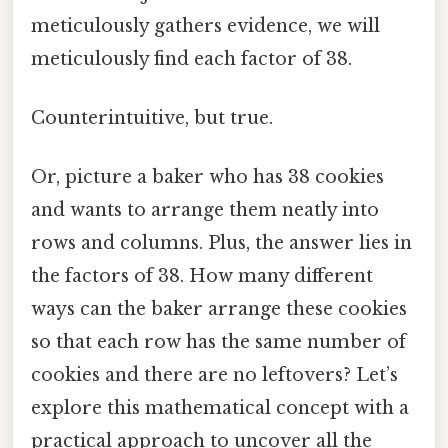
meticulously gathers evidence, we will
meticulously find each factor of 38.
Counterintuitive, but true.
Or, picture a baker who has 38 cookies
and wants to arrange them neatly into
rows and columns. Plus, the answer lies in
the factors of 38. How many different
ways can the baker arrange these cookies
so that each row has the same number of
cookies and there are no leftovers? Let’s
explore this mathematical concept with a
practical approach to uncover all the