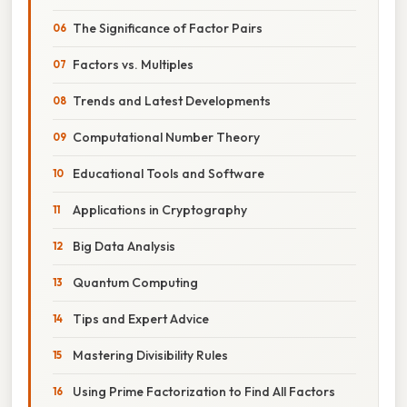
The Significance of Factor Pairs
Factors vs. Multiples
Trends and Latest Developments
Computational Number Theory
Educational Tools and Software
Applications in Cryptography
Big Data Analysis
Quantum Computing
Tips and Expert Advice
Mastering Divisibility Rules
Using Prime Factorization to Find All Factors