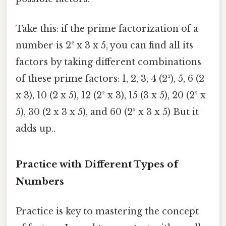
Take this: if the prime factorization of a
number is 2² x 3 x 5, you can find all its
factors by taking different combinations
of these prime factors: 1, 2, 3, 4 (2²), 5, 6 (2
x 3), 10 (2 x 5), 12 (2² x 3), 15 (3 x 5), 20 (2² x
5), 30 (2 x 3 x 5), and 60 (2² x 3 x 5) But it
adds up..
Practice with Different Types of
Numbers
Practice is key to mastering the concept