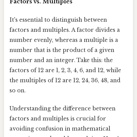
Factors vs. Multiples
It's essential to distinguish between
factors and multiples. A factor divides a
number evenly, whereas a multiple is a
number that is the product of a given
number and an integer. Take this: the
factors of 12 are 1, 2, 3, 4, 6, and 12, while
the multiples of 12 are 12, 24, 36, 48, and
so on.
Understanding the difference between
factors and multiples is crucial for
avoiding confusion in mathematical