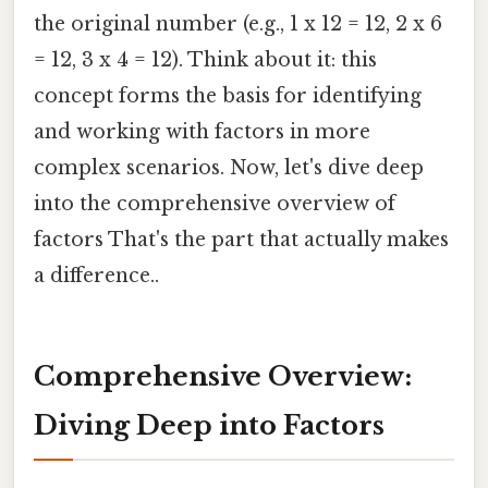
the original number (e.g., 1 x 12 = 12, 2 x 6
= 12, 3 x 4 = 12). Think about it: this
concept forms the basis for identifying
and working with factors in more
complex scenarios. Now, let's dive deep
into the comprehensive overview of
factors That's the part that actually makes
a difference..
Comprehensive Overview:
Diving Deep into Factors