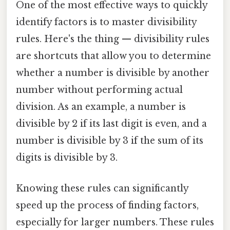
One of the most effective ways to quickly
identify factors is to master divisibility
rules. Here's the thing — divisibility rules
are shortcuts that allow you to determine
whether a number is divisible by another
number without performing actual
division. As an example, a number is
divisible by 2 if its last digit is even, and a
number is divisible by 3 if the sum of its
digits is divisible by 3.
Knowing these rules can significantly
speed up the process of finding factors,
especially for larger numbers. These rules