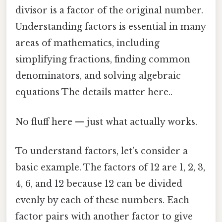
divisor is a factor of the original number.
Understanding factors is essential in many
areas of mathematics, including
simplifying fractions, finding common
denominators, and solving algebraic
equations The details matter here..
No fluff here — just what actually works.
To understand factors, let’s consider a
basic example. The factors of 12 are 1, 2, 3,
4, 6, and 12 because 12 can be divided
evenly by each of these numbers. Each
factor pairs with another factor to give