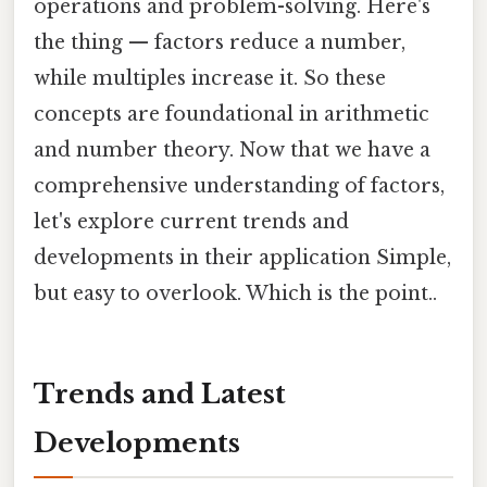
operations and problem-solving. Here's
the thing — factors reduce a number,
while multiples increase it. So these
concepts are foundational in arithmetic
and number theory. Now that we have a
comprehensive understanding of factors,
let's explore current trends and
developments in their application Simple,
but easy to overlook. Which is the point..
Trends and Latest
Developments