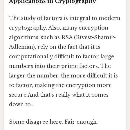
Applications in Cryptography
The study of factors is integral to modern
cryptography. Also, many encryption
algorithms, such as RSA (Rivest-Shamir-
Adleman), rely on the fact that it is
computationally difficult to factor large
numbers into their prime factors. The
larger the number, the more difficult it is
to factor, making the encryption more
secure And that's really what it comes
down to..
Some disagree here. Fair enough.