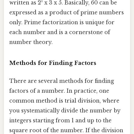
written as 2² x 3 x 5. Basically, 60 can be
expressed as a product of prime numbers
only. Prime factorization is unique for
each number and is a cornerstone of
number theory.
Methods for Finding Factors
There are several methods for finding
factors of a number. In practice, one
common method is trial division, where
you systematically divide the number by
integers starting from 1 and up to the
square root of the number. If the division