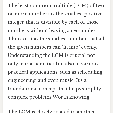
The least common multiple (LCM) of two
or more numbers is the smallest positive
integer that is divisible by each of those
numbers without leaving a remainder.
Think of it as the smallest number that all
the given numbers can "fit into" evenly.
Understanding the LCM is crucial not
only in mathematics but also in various
practical applications, such as scheduling,
engineering, and even music. It's a
foundational concept that helps simplify
complex problems Worth knowing..
The LCM is closely related to another