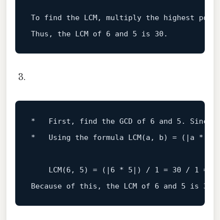
To
 find the LCM, multiply the highest powe
Thus, the LCM 
of
6
and
5
is
30
*   First, find the GCD of 
6
and
5.
 Since 
*   
Using the formula 
LCM
(
a, b
)
 = (|a * b|)
    LCM(
6
, 
5
) = (|
6
 * 
5
|) / 
1
 = 
30
 / 
1
 = 
3
Because of 
this
, the LCM of 
6
and
5
is
30.