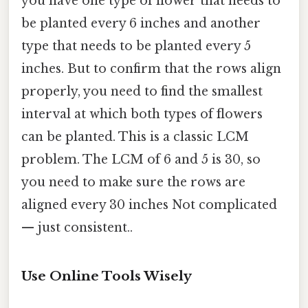
you have one type of flower that needs to
be planted every 6 inches and another
type that needs to be planted every 5
inches. But to confirm that the rows align
properly, you need to find the smallest
interval at which both types of flowers
can be planted. This is a classic LCM
problem. The LCM of 6 and 5 is 30, so
you need to make sure the rows are
aligned every 30 inches Not complicated
— just consistent..
Use Online Tools Wisely