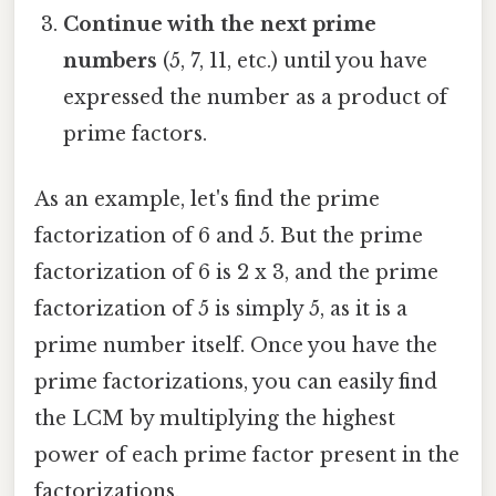
Continue with the next prime
numbers
(5, 7, 11, etc.) until you have
expressed the number as a product of
prime factors.
As an example, let's find the prime
factorization of 6 and 5. But the prime
factorization of 6 is 2 x 3, and the prime
factorization of 5 is simply 5, as it is a
prime number itself. Once you have the
prime factorizations, you can easily find
the LCM by multiplying the highest
power of each prime factor present in the
factorizations.