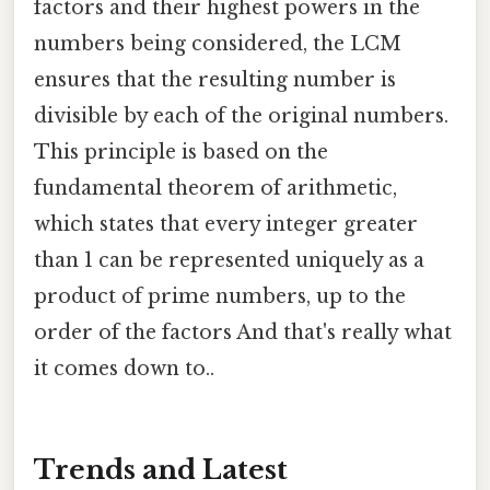
factors and their highest powers in the
numbers being considered, the LCM
ensures that the resulting number is
divisible by each of the original numbers.
This principle is based on the
fundamental theorem of arithmetic,
which states that every integer greater
than 1 can be represented uniquely as a
product of prime numbers, up to the
order of the factors And that's really what
it comes down to..
Trends and Latest