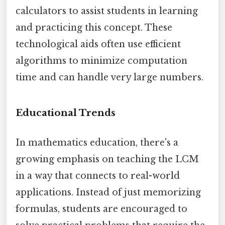
calculators to assist students in learning
and practicing this concept. These
technological aids often use efficient
algorithms to minimize computation
time and can handle very large numbers.
Educational Trends
In mathematics education, there's a
growing emphasis on teaching the LCM
in a way that connects to real-world
applications. Instead of just memorizing
formulas, students are encouraged to