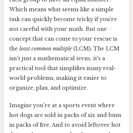
Which means what seems like a simple
task can quickly become tricky if you're
not careful with your math. But one
concept that can come to your rescue is
the
least common multiple
(LCM). The LCM
isn’t just a mathematical term; it's a
practical tool that simplifies many real-
world problems, making it easier to
organize, plan, and optimize.
Imagine you're at a sports event where
hot dogs are sold in packs of six and buns
in packs of five. And to avoid leftover hot