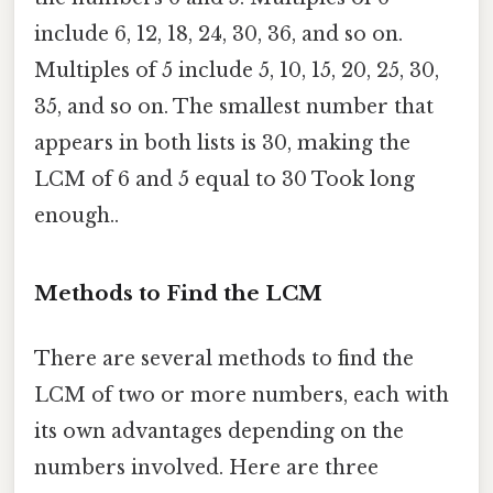
include 6, 12, 18, 24, 30, 36, and so on.
Multiples of 5 include 5, 10, 15, 20, 25, 30,
35, and so on. The smallest number that
appears in both lists is 30, making the
LCM of 6 and 5 equal to 30 Took long
enough..
Methods to Find the LCM
There are several methods to find the
LCM of two or more numbers, each with
its own advantages depending on the
numbers involved. Here are three