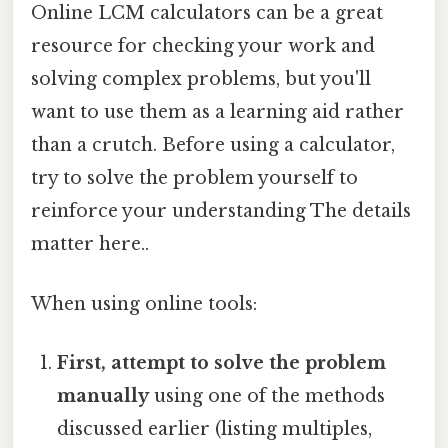
Online LCM calculators can be a great
resource for checking your work and
solving complex problems, but you'll
want to use them as a learning aid rather
than a crutch. Before using a calculator,
try to solve the problem yourself to
reinforce your understanding The details
matter here..
When using online tools:
First, attempt to solve the problem
manually
using one of the methods
discussed earlier (listing multiples,