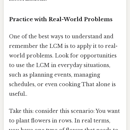
Practice with Real-World Problems
One of the best ways to understand and
remember the LCM is to apply it to real-
world problems. Look for opportunities
to use the LCM in everyday situations,
such as planning events, managing
schedules, or even cooking That alone is
useful..
Take this: consider this scenario: You want
to plant flowers in rows. In real terms,