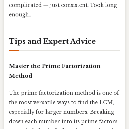
complicated — just consistent. Took long
enough..
Tips and Expert Advice
Master the Prime Factorization
Method
The prime factorization method is one of
the most versatile ways to find the LCM,
especially for larger numbers. Breaking
down each number into its prime factors