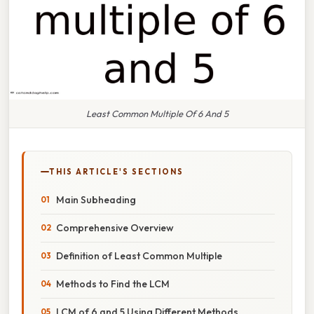
Least Common Multiple Of 6 And 5
THIS ARTICLE'S SECTIONS
Main Subheading
Comprehensive Overview
Definition of Least Common Multiple
Methods to Find the LCM
LCM of 6 and 5 Using Different Methods