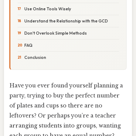
Use Online Tools Wisely
Understand the Relationship with the GCD
Don't Overlook Simple Methods
FAQ
Conclusion
Have you ever found yourself planning a
party, trying to buy the perfect number
of plates and cups so there are no
leftovers? Or perhaps you’re a teacher
arranging students into groups, wanting
each group to have an equal number?