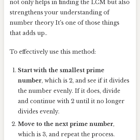
not only helps in finding the LCM but also
strengthens your understanding of
number theory It's one of those things
that adds up..
To effectively use this method:
Start with the smallest prime
number
, which is 2, and see if it divides
the number evenly. If it does, divide
and continue with 2 until it no longer
divides evenly.
Move to the next prime number
,
which is 3, and repeat the process.