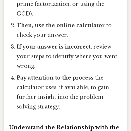
prime factorization, or using the
GCD).
Then, use the online calculator
to
check your answer.
If your answer is incorrect
, review
your steps to identify where you went
wrong.
Pay attention to the process
the
calculator uses, if available, to gain
further insight into the problem-
solving strategy.
Understand the Relationship with the