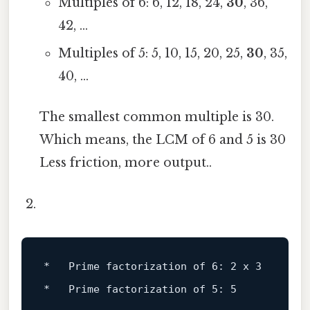
Multiples of 6: 6, 12, 18, 24,
30
, 36,
42, ...
Multiples of 5: 5, 10, 15, 20, 25,
30
, 35,
40, ...
The smallest common multiple is 30.
Which means, the LCM of 6 and 5 is 30
Less friction, more output..
*   Prime factorization 
of
6
: 
2
 x 
3
*   Prime factorization 
of
5
: 
5