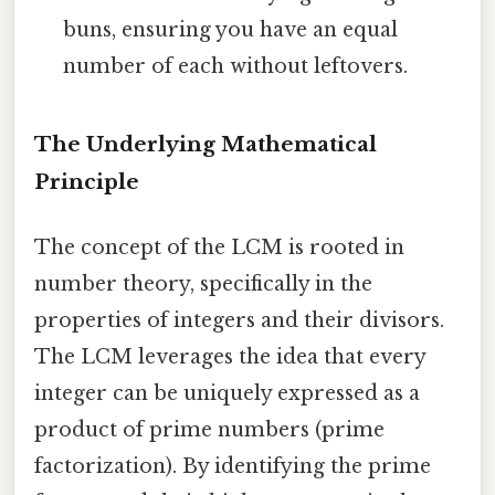
buns, ensuring you have an equal
number of each without leftovers.
The Underlying Mathematical
Principle
The concept of the LCM is rooted in
number theory, specifically in the
properties of integers and their divisors.
The LCM leverages the idea that every
integer can be uniquely expressed as a
product of prime numbers (prime
factorization). By identifying the prime