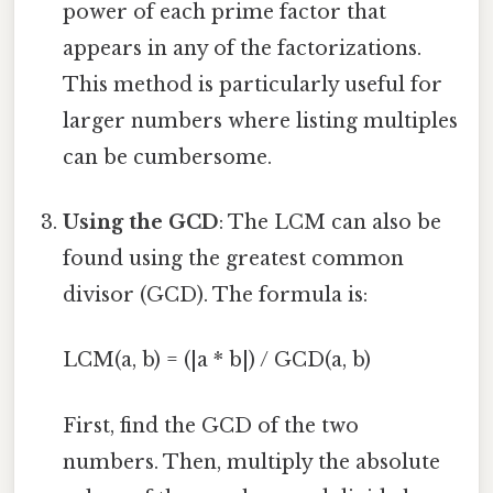
power of each prime factor that
appears in any of the factorizations.
This method is particularly useful for
larger numbers where listing multiples
can be cumbersome.
Using the GCD
: The LCM can also be
found using the greatest common
divisor (GCD). The formula is:
LCM(a, b) = (|a * b|) / GCD(a, b)
First, find the GCD of the two
numbers. Then, multiply the absolute