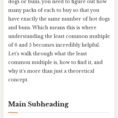
dogs or buns, you need to figure out how
many packs of each to buy so that you
have exactly the same number of hot dogs
and buns. Which means this is where
understanding the least common multiple
of 6 and 5 becomes incredibly helpful.
Let’s walk through what the least
common multiple is, how to find it, and
why it’s more than just a theoretical
concept.
Main Subheading