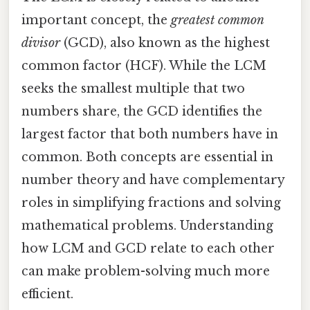
important concept, the
greatest common
divisor
(GCD), also known as the highest
common factor (HCF). While the LCM
seeks the smallest multiple that two
numbers share, the GCD identifies the
largest factor that both numbers have in
common. Both concepts are essential in
number theory and have complementary
roles in simplifying fractions and solving
mathematical problems. Understanding
how LCM and GCD relate to each other
can make problem-solving much more
efficient.