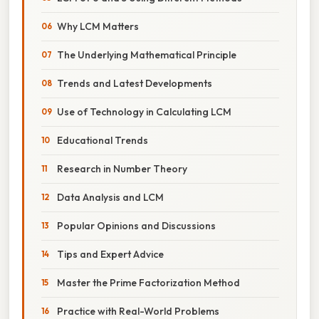
Why LCM Matters
The Underlying Mathematical Principle
Trends and Latest Developments
Use of Technology in Calculating LCM
Educational Trends
Research in Number Theory
Data Analysis and LCM
Popular Opinions and Discussions
Tips and Expert Advice
Master the Prime Factorization Method
Practice with Real-World Problems