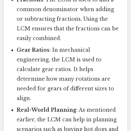
common denominator when adding
or subtracting fractions. Using the
LCM ensures that the fractions can be
easily combined.
Gear Ratios
: In mechanical
engineering, the LCM is used to
calculate gear ratios. It helps
determine how many rotations are
needed for gears of different sizes to
align.
Real-World Planning
: As mentioned
earlier, the LCM can help in planning
scenarios such as buying hot dogs and