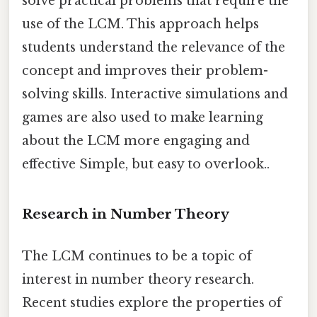
solve practical problems that require the
use of the LCM. This approach helps
students understand the relevance of the
concept and improves their problem-
solving skills. Interactive simulations and
games are also used to make learning
about the LCM more engaging and
effective Simple, but easy to overlook..
Research in Number Theory
The LCM continues to be a topic of
interest in number theory research.
Recent studies explore the properties of