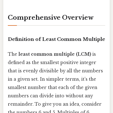
Comprehensive Overview
Definition of Least Common Multiple
The
least common multiple (LCM)
is
defined as the smallest positive integer
that is evenly divisible by all the numbers
in a given set. In simpler terms, it’s the
smallest number that each of the given
numbers can divide into without any
remainder. To give you an idea, consider
the numbers 6 and 5. Multiples of 6