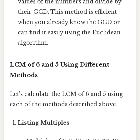
values of the numbers and divide by
their GCD. This method is efficient
when you already know the GCD or
can find it easily using the Euclidean
algorithm.
LCM of 6 and 5 Using Different
Methods
Let's calculate the LCM of 6 and 5 using
each of the methods described above.
Listing Multiples
: