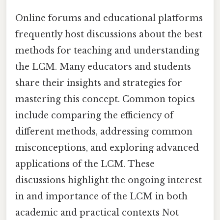
Online forums and educational platforms
frequently host discussions about the best
methods for teaching and understanding
the LCM. Many educators and students
share their insights and strategies for
mastering this concept. Common topics
include comparing the efficiency of
different methods, addressing common
misconceptions, and exploring advanced
applications of the LCM. These
discussions highlight the ongoing interest
in and importance of the LCM in both
academic and practical contexts Not