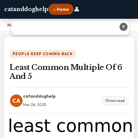
👤
catanddoghelp
⌂ Home
Home
›
Least Common Multiple Of 6 And 5
✕
PEOPLE KEEP COMING BACK
Least Common Multiple Of 6
And 5
catanddoghelp
CA
13 min read
Nov 26, 2025