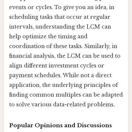
events or cycles. To give you an idea, in
scheduling tasks that occur at regular
intervals, understanding the LCM can
help optimize the timing and
coordination of these tasks. Similarly, in
financial analysis, the LCM can be used to
align different investment cycles or
payment schedules. While not a direct
application, the underlying principles of
finding common multiples can be adapted
to solve various data-related problems.
Popular Opinions and Discussions