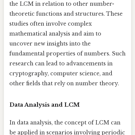
the LCM in relation to other number-
theoretic functions and structures. These
studies often involve complex
mathematical analysis and aim to
uncover new insights into the
fundamental properties of numbers. Such
research can lead to advancements in
cryptography, computer science, and
other fields that rely on number theory.
Data Analysis and LCM
In data analysis, the concept of LCM can
be applied in scenarios involving periodic