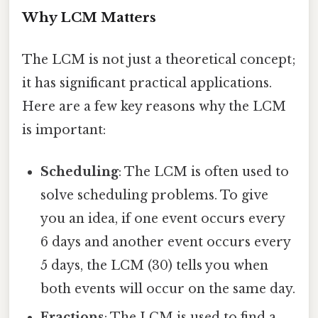
Why LCM Matters
The LCM is not just a theoretical concept;
it has significant practical applications.
Here are a few key reasons why the LCM
is important:
Scheduling
: The LCM is often used to
solve scheduling problems. To give
you an idea, if one event occurs every
6 days and another event occurs every
5 days, the LCM (30) tells you when
both events will occur on the same day.
Fractions
: The LCM is used to find a