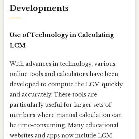
Developments
Use of Technology in Calculating
LCM
With advances in technology, various
online tools and calculators have been
developed to compute the LCM quickly
and accurately. These tools are
particularly useful for larger sets of
numbers where manual calculation can
be time-consuming. Many educational
websites and apps now include LCM