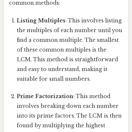
common methods:
Listing Multiples
: This involves listing
the multiples of each number until you
find a common multiple. The smallest
of these common multiples is the
LCM. This method is straightforward
and easy to understand, making it
suitable for small numbers.
Prime Factorization
: This method
involves breaking down each number
into its prime factors. The LCM is then
found by multiplying the highest