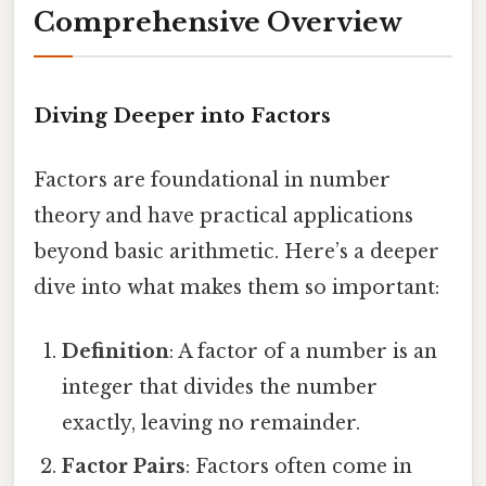
Comprehensive Overview
Diving Deeper into Factors
Factors are foundational in number
theory and have practical applications
beyond basic arithmetic. Here’s a deeper
dive into what makes them so important:
Definition
: A factor of a number is an
integer that divides the number
exactly, leaving no remainder.
Factor Pairs
: Factors often come in