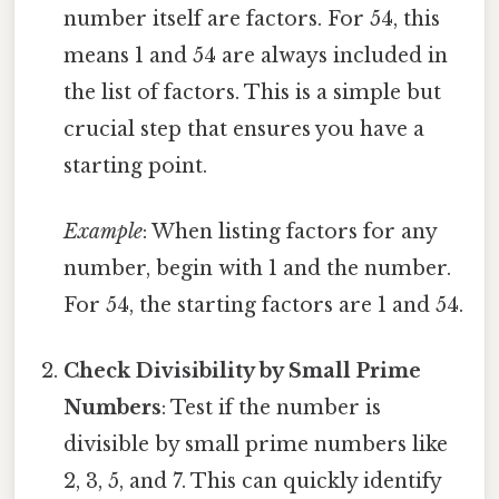
number itself are factors. For 54, this
means 1 and 54 are always included in
the list of factors. This is a simple but
crucial step that ensures you have a
starting point.
Example
: When listing factors for any
number, begin with 1 and the number.
For 54, the starting factors are 1 and 54.
Check Divisibility by Small Prime
Numbers
: Test if the number is
divisible by small prime numbers like
2, 3, 5, and 7. This can quickly identify