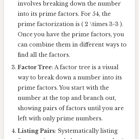
involves breaking down the number
into its prime factors. For 54, the
prime factorization is ( 2 \times 3^3 ).
Once you have the prime factors, you
can combine them in different ways to
find all the factors.
Factor Tree
: A factor tree is a visual
way to break down a number into its
prime factors. You start with the
number at the top and branch out,
showing pairs of factors until you are
left with only prime numbers.
Listing Pairs
: Systematically listing