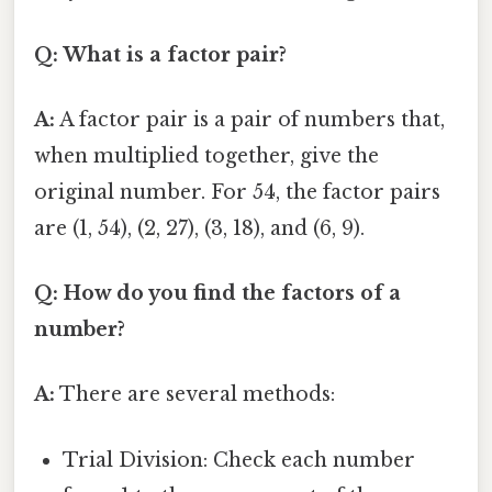
Q: What is a factor pair?
A:
A factor pair is a pair of numbers that,
when multiplied together, give the
original number. For 54, the factor pairs
are (1, 54), (2, 27), (3, 18), and (6, 9).
Q: How do you find the factors of a
number?
A:
There are several methods:
Trial Division: Check each number