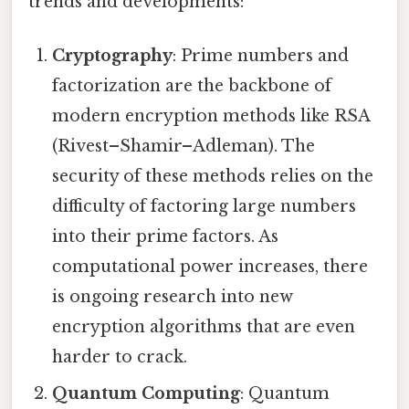
trends and developments:
Cryptography
: Prime numbers and
factorization are the backbone of
modern encryption methods like RSA
(Rivest–Shamir–Adleman). The
security of these methods relies on the
difficulty of factoring large numbers
into their prime factors. As
computational power increases, there
is ongoing research into new
encryption algorithms that are even
harder to crack.
Quantum Computing
: Quantum