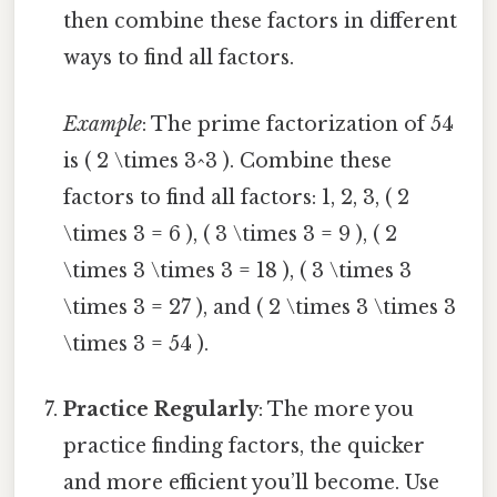
then combine these factors in different
ways to find all factors.
Example
: The prime factorization of 54
is ( 2 \times 3^3 ). Combine these
factors to find all factors: 1, 2, 3, ( 2
\times 3 = 6 ), ( 3 \times 3 = 9 ), ( 2
\times 3 \times 3 = 18 ), ( 3 \times 3
\times 3 = 27 ), and ( 2 \times 3 \times 3
\times 3 = 54 ).
Practice Regularly
: The more you
practice finding factors, the quicker
and more efficient you’ll become. Use