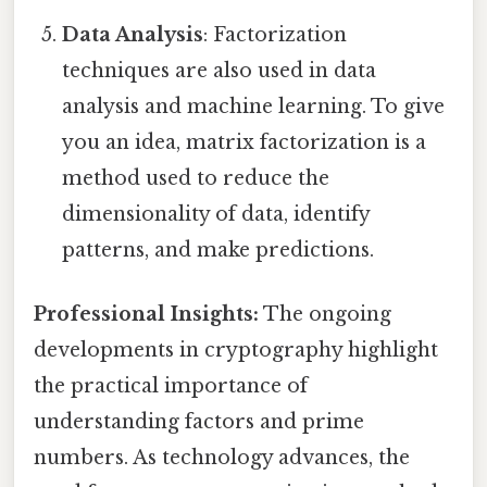
Data Analysis
: Factorization
techniques are also used in data
analysis and machine learning. To give
you an idea, matrix factorization is a
method used to reduce the
dimensionality of data, identify
patterns, and make predictions.
Professional Insights:
The ongoing
developments in cryptography highlight
the practical importance of
understanding factors and prime
numbers. As technology advances, the