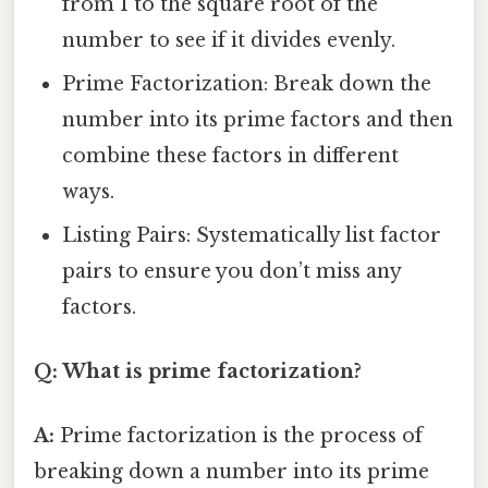
from 1 to the square root of the
number to see if it divides evenly.
Prime Factorization: Break down the
number into its prime factors and then
combine these factors in different
ways.
Listing Pairs: Systematically list factor
pairs to ensure you don’t miss any
factors.
Q: What is prime factorization?
A:
Prime factorization is the process of
breaking down a number into its prime