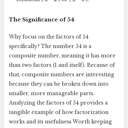
The Significance of 54
Why focus on the factors of 54
specifically? The number 54 is a
composite number, meaning it has more
than two factors (1 and itself). Because of
that, composite numbers are interesting
because they can be broken down into
smaller, more manageable parts.
Analyzing the factors of 54 provides a
tangible example of how factorization
works and its usefulness Worth keeping