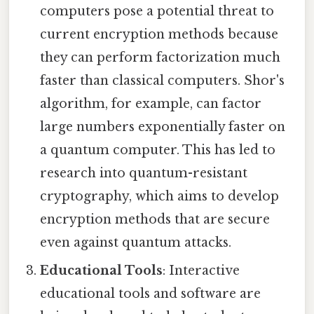
computers pose a potential threat to
current encryption methods because
they can perform factorization much
faster than classical computers. Shor's
algorithm, for example, can factor
large numbers exponentially faster on
a quantum computer. This has led to
research into quantum-resistant
cryptography, which aims to develop
encryption methods that are secure
even against quantum attacks.
Educational Tools
: Interactive
educational tools and software are