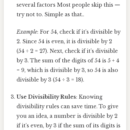
several factors Most people skip this —
try not to. Simple as that..
Example
: For 54, check if it’s divisible by
2. Since 54 is even, it is divisible by 2
(54 ÷ 2 = 27). Next, check if it’s divisible
by 3. The sum of the digits of 54 is 5 + 4
= 9, which is divisible by 3, so 54 is also
divisible by 3 (54 ÷ 3 = 18).
Use Divisibility Rules
: Knowing
divisibility rules can save time. To give
you an idea, a number is divisible by 2
if it’s even, by 3 if the sum of its digits is