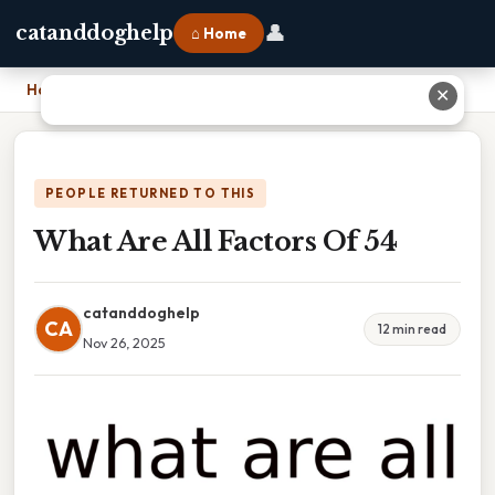
👤
catanddoghelp
⌂ Home
Home
›
What Are All Factors Of 54
✕
PEOPLE RETURNED TO THIS
What Are All Factors Of 54
catanddoghelp
CA
12 min read
Nov 26, 2025