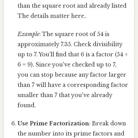
than the square root and already listed
The details matter here..
Example
: The square root of 54 is
approximately 7.35. Check divisibility
up to 7. You’ll find that 6 is a factor (54 ÷
6 = 9). Since you've checked up to 7,
you can stop because any factor larger
than 7 will have a corresponding factor
smaller than 7 that you've already
found.
Use Prime Factorization
: Break down
the number into its prime factors and