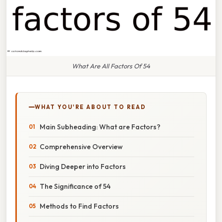
What Are All Factors Of 54
WHAT YOU'RE ABOUT TO READ
Main Subheading: What are Factors?
Comprehensive Overview
Diving Deeper into Factors
The Significance of 54
Methods to Find Factors