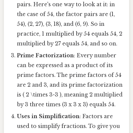
pairs. Here's one way to look at it: in
the case of 54, the factor pairs are (1,
54), (2, 27), (3, 18), and (6, 9). So in
practice, 1 multiplied by 54 equals 54, 2
multiplied by 27 equals 54, and so on.
Prime Factorization
: Every number
can be expressed as a product of its
prime factors. The prime factors of 54
are 2 and 3, and its prime factorization
is ( 2 \times 3^3 ), meaning 2 multiplied
by 3 three times (3 x 3 x 3) equals 54.
Uses in Simplification
: Factors are
used to simplify fractions. To give you