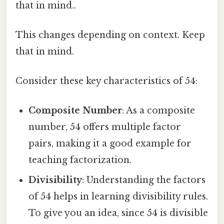
that in mind..
This changes depending on context. Keep
that in mind.
Consider these key characteristics of 54:
Composite Number
: As a composite
number, 54 offers multiple factor
pairs, making it a good example for
teaching factorization.
Divisibility
: Understanding the factors
of 54 helps in learning divisibility rules.
To give you an idea, since 54 is divisible