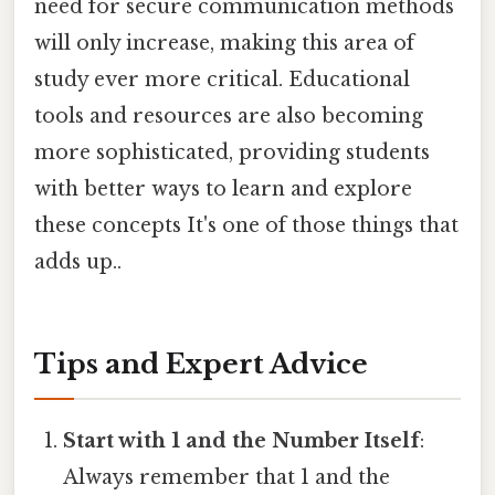
need for secure communication methods
will only increase, making this area of
study ever more critical. Educational
tools and resources are also becoming
more sophisticated, providing students
with better ways to learn and explore
these concepts It's one of those things that
adds up..
Tips and Expert Advice
Start with 1 and the Number Itself
:
Always remember that 1 and the