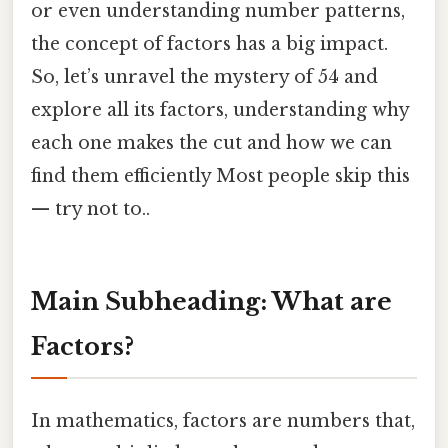
or even understanding number patterns,
the concept of factors has a big impact.
So, let’s unravel the mystery of 54 and
explore all its factors, understanding why
each one makes the cut and how we can
find them efficiently Most people skip this
— try not to..
Main Subheading: What are
Factors?
In mathematics, factors are numbers that,