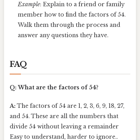
Example
: Explain to a friend or family
member how to find the factors of 54.
Walk them through the process and
answer any questions they have.
FAQ
Q: What are the factors of 54?
A:
The factors of 54 are 1, 2, 3, 6, 9, 18, 27,
and 54. These are all the numbers that
divide 54 without leaving a remainder
Easy to understand, harder to ignore..