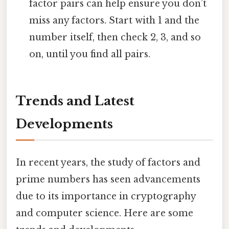
factor pairs can help ensure you don’t
miss any factors. Start with 1 and the
number itself, then check 2, 3, and so
on, until you find all pairs.
Trends and Latest
Developments
In recent years, the study of factors and
prime numbers has seen advancements
due to its importance in cryptography
and computer science. Here are some