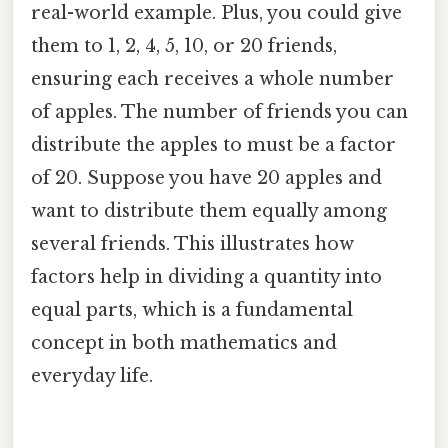
real-world example. Plus, you could give
them to 1, 2, 4, 5, 10, or 20 friends,
ensuring each receives a whole number
of apples. The number of friends you can
distribute the apples to must be a factor
of 20. Suppose you have 20 apples and
want to distribute them equally among
several friends. This illustrates how
factors help in dividing a quantity into
equal parts, which is a fundamental
concept in both mathematics and
everyday life.