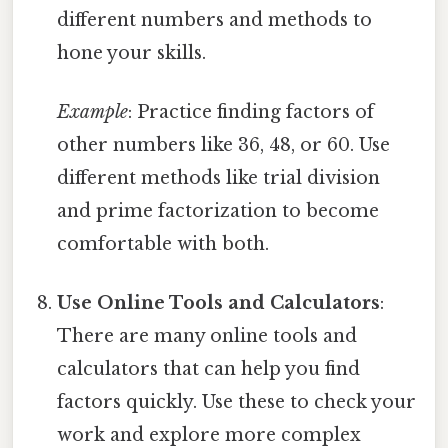
different numbers and methods to
hone your skills.
Example
: Practice finding factors of
other numbers like 36, 48, or 60. Use
different methods like trial division
and prime factorization to become
comfortable with both.
Use Online Tools and Calculators
:
There are many online tools and
calculators that can help you find
factors quickly. Use these to check your
work and explore more complex