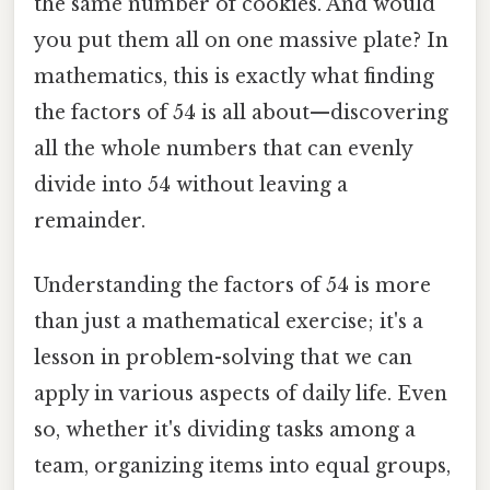
the same number of cookies. And would
you put them all on one massive plate? In
mathematics, this is exactly what finding
the factors of 54 is all about—discovering
all the whole numbers that can evenly
divide into 54 without leaving a
remainder.
Understanding the factors of 54 is more
than just a mathematical exercise; it's a
lesson in problem-solving that we can
apply in various aspects of daily life. Even
so, whether it's dividing tasks among a
team, organizing items into equal groups,