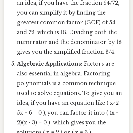
an idea, if you have the fraction 54/72,
you can simplify it by finding the
greatest common factor (GCF) of 54
and 72, which is 18. Dividing both the
numerator and the denominator by 18
gives you the simplified fraction 3/4.
Algebraic Applications
: Factors are
also essential in algebra. Factoring
polynomials is a common technique
used to solve equations. To give you an
idea, if you have an equation like ( x^2 -
5x + 6 = 0 ), you can factor it into ( (x -
2)(x - 3) = 0 ), which gives you the
solutions ( x = 2 ) or ( x = 3 ).