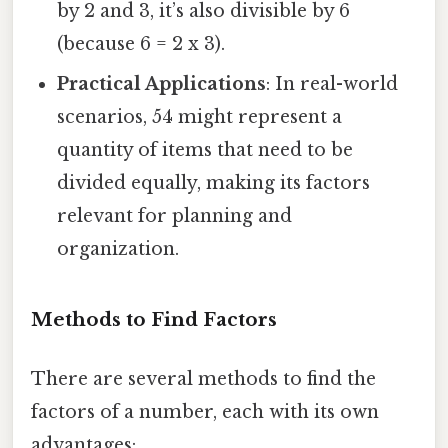
by 2 and 3, it’s also divisible by 6
(because 6 = 2 x 3).
Practical Applications
: In real-world
scenarios, 54 might represent a
quantity of items that need to be
divided equally, making its factors
relevant for planning and
organization.
Methods to Find Factors
There are several methods to find the
factors of a number, each with its own
advantages: