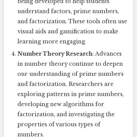
being developed to help students
understand factors, prime numbers,
and factorization. These tools often use
visual aids and gamification to make
learning more engaging.
Number Theory Research
: Advances
in number theory continue to deepen
our understanding of prime numbers
and factorization. Researchers are
exploring patterns in prime numbers,
developing new algorithms for
factorization, and investigating the
properties of various types of
numbers.