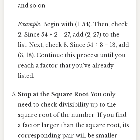
and so on.
Example
: Begin with (1, 54). Then, check
2. Since 54 ÷ 2 = 27, add (2, 27) to the
list. Next, check 3. Since 54 ÷ 3 = 18, add
(3, 18). Continue this process until you
reach a factor that you’ve already
listed.
Stop at the Square Root
: You only
need to check divisibility up to the
square root of the number. If you find
a factor larger than the square root, its
corresponding pair will be smaller