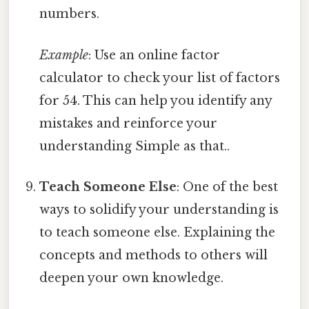
numbers.
Example
: Use an online factor
calculator to check your list of factors
for 54. This can help you identify any
mistakes and reinforce your
understanding Simple as that..
Teach Someone Else
: One of the best
ways to solidify your understanding is
to teach someone else. Explaining the
concepts and methods to others will
deepen your own knowledge.