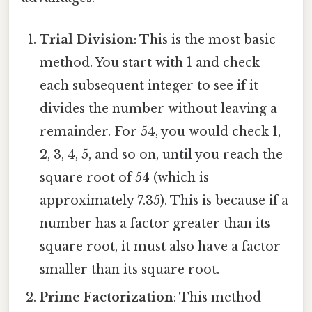
Trial Division
: This is the most basic
method. You start with 1 and check
each subsequent integer to see if it
divides the number without leaving a
remainder. For 54, you would check 1,
2, 3, 4, 5, and so on, until you reach the
square root of 54 (which is
approximately 7.35). This is because if a
number has a factor greater than its
square root, it must also have a factor
smaller than its square root.
Prime Factorization
: This method