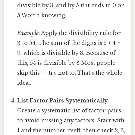
divisible by 3, and by 5 if it ends in 0 or
5 Worth knowing..
Example
: Apply the divisibility rule for
3 to 54. The sum of the digits is 5 + 4 =
9, which is divisible by 3. Because of
this, 54 is divisible by 3 Most people
skip this — try not to. That's the whole
idea..
List Factor Pairs Systematically
:
Create a systematic list of factor pairs
to avoid missing any factors. Start with
1 and the number itself, then check 2, 3,