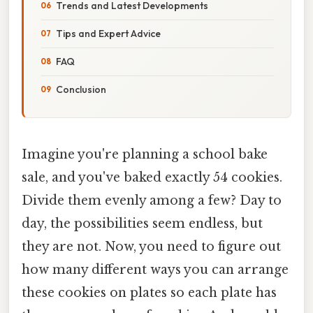
Trends and Latest Developments
Tips and Expert Advice
FAQ
Conclusion
Imagine you're planning a school bake
sale, and you've baked exactly 54 cookies.
Divide them evenly among a few? Day to
day, the possibilities seem endless, but
they are not. Now, you need to figure out
how many different ways you can arrange
these cookies on plates so each plate has