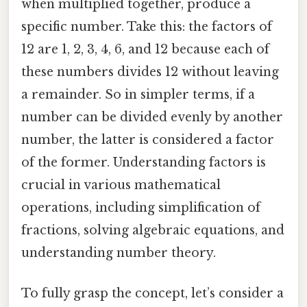
when multiplied together, produce a
specific number. Take this: the factors of
12 are 1, 2, 3, 4, 6, and 12 because each of
these numbers divides 12 without leaving
a remainder. So in simpler terms, if a
number can be divided evenly by another
number, the latter is considered a factor
of the former. Understanding factors is
crucial in various mathematical
operations, including simplification of
fractions, solving algebraic equations, and
understanding number theory.
To fully grasp the concept, let’s consider a