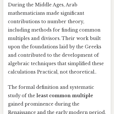
During the Middle Ages, Arab
mathematicians made significant
contributions to number theory,
including methods for finding common
multiples and divisors. Their work built
upon the foundations laid by the Greeks
and contributed to the development of
algebraic techniques that simplified these
calculations Practical, not theoretical..
The formal definition and systematic
study of the
least common multiple
gained prominence during the
Renaissance and the early modern period.