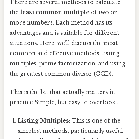
There are several methods to calculate
the
least common multiple
of two or
more numbers. Each method has its
advantages and is suitable for different
situations. Here, we’ll discuss the most
common and effective methods: listing
multiples, prime factorization, and using
the greatest common divisor (GCD).
This is the bit that actually matters in
practice Simple, but easy to overlook..
Listing Multiples:
This is one of the
simplest methods, particularly useful