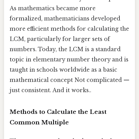
As mathematics became more
formalized, mathematicians developed
more efficient methods for calculating the
LCM, particularly for larger sets of
numbers. Today, the LCM is a standard
topic in elementary number theory and is
taught in schools worldwide as a basic
mathematical concept Not complicated —
just consistent. And it works..
Methods to Calculate the Least
Common Multiple