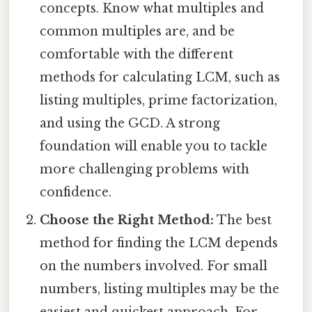
concepts. Know what multiples and
common multiples are, and be
comfortable with the different
methods for calculating LCM, such as
listing multiples, prime factorization,
and using the GCD. A strong
foundation will enable you to tackle
more challenging problems with
confidence.
Choose the Right Method:
The best
method for finding the LCM depends
on the numbers involved. For small
numbers, listing multiples may be the