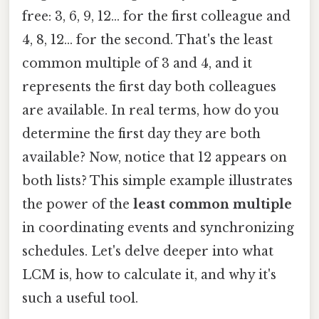
free: 3, 6, 9, 12… for the first colleague and
4, 8, 12… for the second. That's the least
common multiple of 3 and 4, and it
represents the first day both colleagues
are available. In real terms, how do you
determine the first day they are both
available? Now, notice that 12 appears on
both lists? This simple example illustrates
the power of the
least common multiple
in coordinating events and synchronizing
schedules. Let's delve deeper into what
LCM is, how to calculate it, and why it's
such a useful tool.