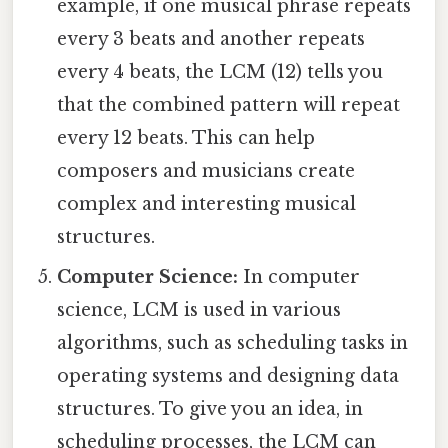
example, if one musical phrase repeats
every 3 beats and another repeats
every 4 beats, the LCM (12) tells you
that the combined pattern will repeat
every 12 beats. This can help
composers and musicians create
complex and interesting musical
structures.
Computer Science:
In computer
science, LCM is used in various
algorithms, such as scheduling tasks in
operating systems and designing data
structures. To give you an idea, in
scheduling processes, the LCM can