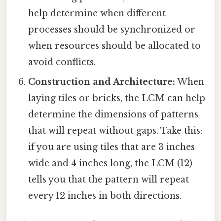
help determine when different
processes should be synchronized or
when resources should be allocated to
avoid conflicts.
Construction and Architecture:
When
laying tiles or bricks, the LCM can help
determine the dimensions of patterns
that will repeat without gaps. Take this:
if you are using tiles that are 3 inches
wide and 4 inches long, the LCM (12)
tells you that the pattern will repeat
every 12 inches in both directions.