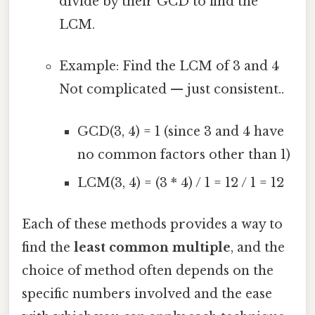
divide by their GCD to find the
LCM.
Example: Find the LCM of 3 and 4
Not complicated — just consistent..
GCD(3, 4) = 1 (since 3 and 4 have
no common factors other than 1)
LCM(3, 4) = (3 * 4) / 1 = 12 / 1 = 12
Each of these methods provides a way to
find the
least common multiple
, and the
choice of method often depends on the
specific numbers involved and the ease