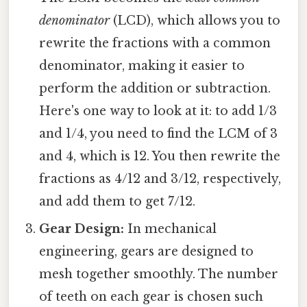
denominator
(LCD), which allows you to
rewrite the fractions with a common
denominator, making it easier to
perform the addition or subtraction.
Here's one way to look at it: to add 1/3
and 1/4, you need to find the LCM of 3
and 4, which is 12. You then rewrite the
fractions as 4/12 and 3/12, respectively,
and add them to get 7/12.
Gear Design:
In mechanical
engineering, gears are designed to
mesh together smoothly. The number
of teeth on each gear is chosen such