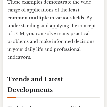
These examples demonstrate the wide
range of applications of the
least
common multiple
in various fields. By
understanding and applying the concept
of LCM, you can solve many practical
problems and make informed decisions
in your daily life and professional
endeavors.
Trends and Latest
Developments