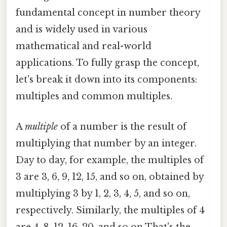
fundamental concept in number theory
and is widely used in various
mathematical and real-world
applications. To fully grasp the concept,
let's break it down into its components:
multiples and common multiples.
A
multiple
of a number is the result of
multiplying that number by an integer.
Day to day, for example, the multiples of
3 are 3, 6, 9, 12, 15, and so on, obtained by
multiplying 3 by 1, 2, 3, 4, 5, and so on,
respectively. Similarly, the multiples of 4
are 4, 8, 12, 16, 20, and so on That's the