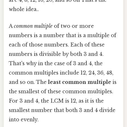
whole idea..
A
common multiple
of two or more
numbers is a number that is a multiple of
each of those numbers. Each of these
numbers is divisible by both 3 and 4.
That's why in the case of 3 and 4, the
common multiples include 12, 24, 36, 48,
and so on. The
least common multiple
is
the smallest of these common multiples.
For 3 and 4, the LCM is 12, as it is the
smallest number that both 3 and 4 divide
into evenly.