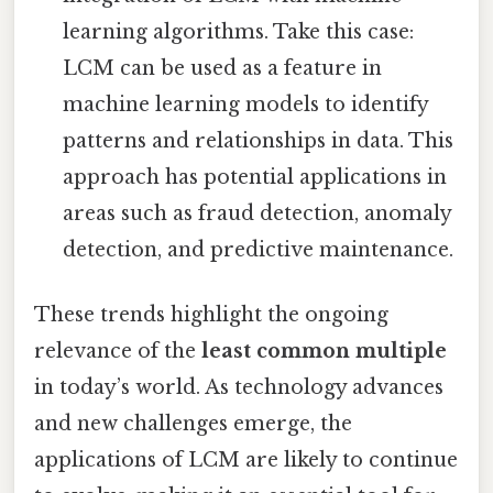
learning algorithms. Take this case:
LCM can be used as a feature in
machine learning models to identify
patterns and relationships in data. This
approach has potential applications in
areas such as fraud detection, anomaly
detection, and predictive maintenance.
These trends highlight the ongoing
relevance of the
least common multiple
in today’s world. As technology advances
and new challenges emerge, the
applications of LCM are likely to continue