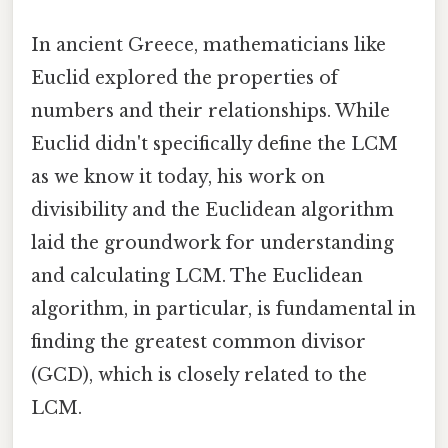
In ancient Greece, mathematicians like
Euclid explored the properties of
numbers and their relationships. While
Euclid didn't specifically define the LCM
as we know it today, his work on
divisibility and the Euclidean algorithm
laid the groundwork for understanding
and calculating LCM. The Euclidean
algorithm, in particular, is fundamental in
finding the greatest common divisor
(GCD), which is closely related to the
LCM.