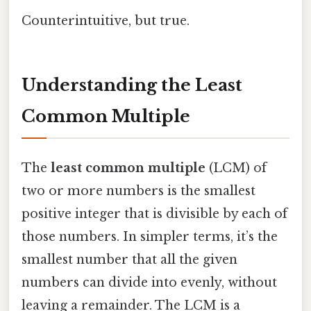
Counterintuitive, but true.
Understanding the Least
Common Multiple
The
least common multiple
(LCM) of
two or more numbers is the smallest
positive integer that is divisible by each of
those numbers. In simpler terms, it’s the
smallest number that all the given
numbers can divide into evenly, without
leaving a remainder. The LCM is a