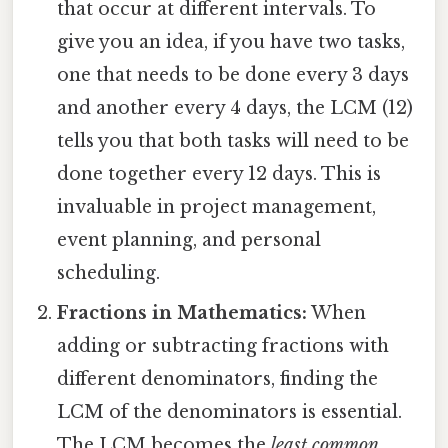
that occur at different intervals. To
give you an idea, if you have two tasks,
one that needs to be done every 3 days
and another every 4 days, the LCM (12)
tells you that both tasks will need to be
done together every 12 days. This is
invaluable in project management,
event planning, and personal
scheduling.
Fractions in Mathematics:
When
adding or subtracting fractions with
different denominators, finding the
LCM of the denominators is essential.
The LCM becomes the
least common