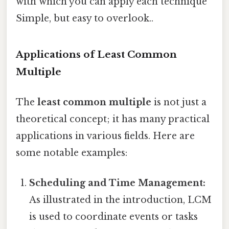
with which you can apply each technique
Simple, but easy to overlook..
Applications of Least Common
Multiple
The
least common multiple
is not just a
theoretical concept; it has many practical
applications in various fields. Here are
some notable examples:
Scheduling and Time Management:
As illustrated in the introduction, LCM
is used to coordinate events or tasks