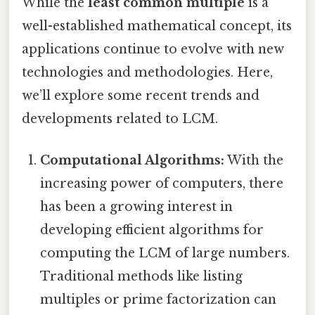
While the
least common multiple
is a
well-established mathematical concept, its
applications continue to evolve with new
technologies and methodologies. Here,
we’ll explore some recent trends and
developments related to LCM.
Computational Algorithms:
With the
increasing power of computers, there
has been a growing interest in
developing efficient algorithms for
computing the LCM of large numbers.
Traditional methods like listing
multiples or prime factorization can