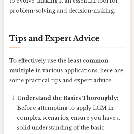
to evolve, making it an essential tool for
problem-solving and decision-making.
Tips and Expert Advice
To effectively use the
least common
multiple
in various applications, here are
some practical tips and expert advice:
Understand the Basics Thoroughly:
Before attempting to apply LCM in
complex scenarios, ensure you have a
solid understanding of the basic