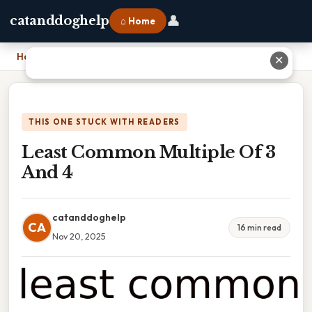
👤
catanddoghelp
⌂ Home
Home
›
Least Common Multiple Of 3 And 4
✕
THIS ONE STUCK WITH READERS
Least Common Multiple Of 3
And 4
catanddoghelp
CA
16 min read
Nov 20, 2025