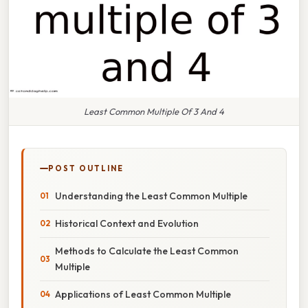
Least Common Multiple Of 3 And 4
POST OUTLINE
Understanding the Least Common Multiple
Historical Context and Evolution
Methods to Calculate the Least Common
Multiple
Applications of Least Common Multiple