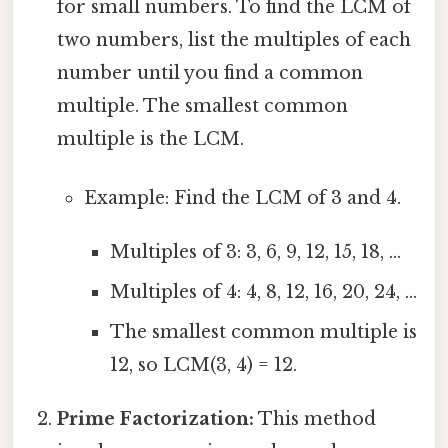
for small numbers. To find the LCM of
two numbers, list the multiples of each
number until you find a common
multiple. The smallest common
multiple is the LCM.
Example: Find the LCM of 3 and 4.
Multiples of 3: 3, 6, 9, 12, 15, 18, ...
Multiples of 4: 4, 8, 12, 16, 20, 24, ...
The smallest common multiple is
12, so LCM(3, 4) = 12.
Prime Factorization:
This method