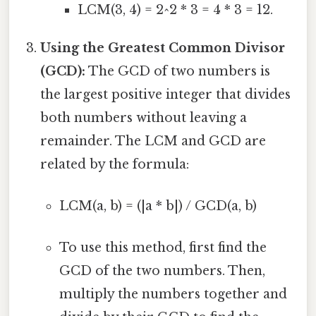
LCM(3, 4) = 2^2 * 3 = 4 * 3 = 12.
Using the Greatest Common Divisor
(GCD):
The GCD of two numbers is
the largest positive integer that divides
both numbers without leaving a
remainder. The LCM and GCD are
related by the formula:
LCM(a, b) = (|a * b|) / GCD(a, b)
To use this method, first find the
GCD of the two numbers. Then,
multiply the numbers together and