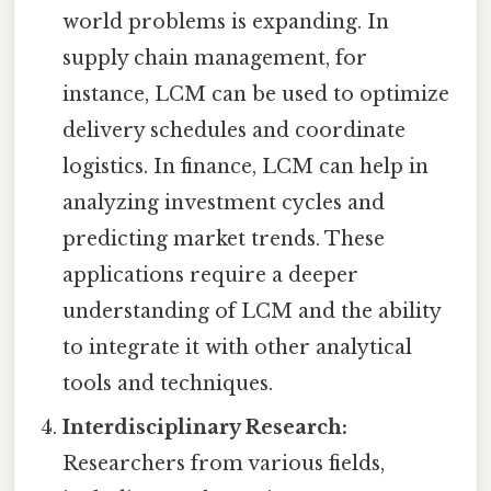
world problems is expanding. In
supply chain management, for
instance, LCM can be used to optimize
delivery schedules and coordinate
logistics. In finance, LCM can help in
analyzing investment cycles and
predicting market trends. These
applications require a deeper
understanding of LCM and the ability
to integrate it with other analytical
tools and techniques.
Interdisciplinary Research:
Researchers from various fields,