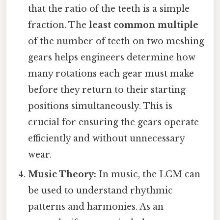
that the ratio of the teeth is a simple
fraction. The
least common multiple
of the number of teeth on two meshing
gears helps engineers determine how
many rotations each gear must make
before they return to their starting
positions simultaneously. This is
crucial for ensuring the gears operate
efficiently and without unnecessary
wear.
Music Theory:
In music, the LCM can
be used to understand rhythmic
patterns and harmonies. As an