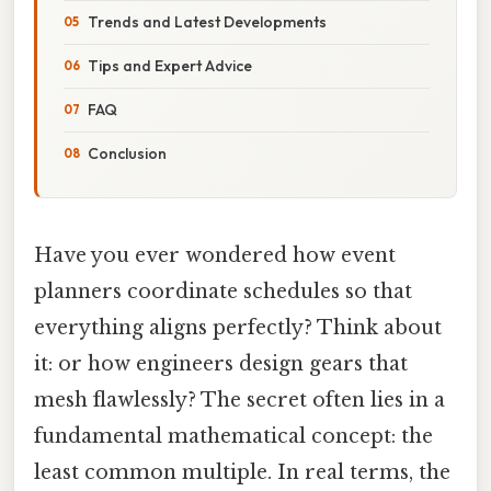
Trends and Latest Developments
Tips and Expert Advice
FAQ
Conclusion
Have you ever wondered how event
planners coordinate schedules so that
everything aligns perfectly? Think about
it: or how engineers design gears that
mesh flawlessly? The secret often lies in a
fundamental mathematical concept: the
least common multiple. In real terms, the