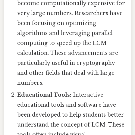
become computationally expensive for
very large numbers. Researchers have
been focusing on optimizing
algorithms and leveraging parallel
computing to speed up the LCM
calculation. These advancements are
particularly useful in cryptography
and other fields that deal with large
numbers.
Educational Tools:
Interactive
educational tools and software have
been developed to help students better
understand the concept of LCM. These
tools often include visual