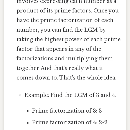
involves expressing each number as a
product of its prime factors. Once you
have the prime factorization of each
number, you can find the LCM by
taking the highest power of each prime
factor that appears in any of the
factorizations and multiplying them
together And that's really what it
comes down to. That's the whole idea..
Example: Find the LCM of 3 and 4.
Prime factorization of 3: 3
Prime factorization of 4: 2^2