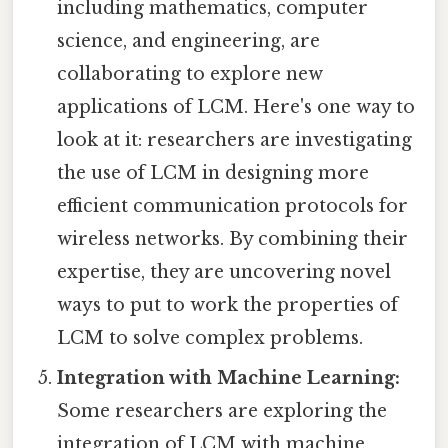
including mathematics, computer
science, and engineering, are
collaborating to explore new
applications of LCM. Here's one way to
look at it: researchers are investigating
the use of LCM in designing more
efficient communication protocols for
wireless networks. By combining their
expertise, they are uncovering novel
ways to put to work the properties of
LCM to solve complex problems.
Integration with Machine Learning:
Some researchers are exploring the
integration of LCM with machine