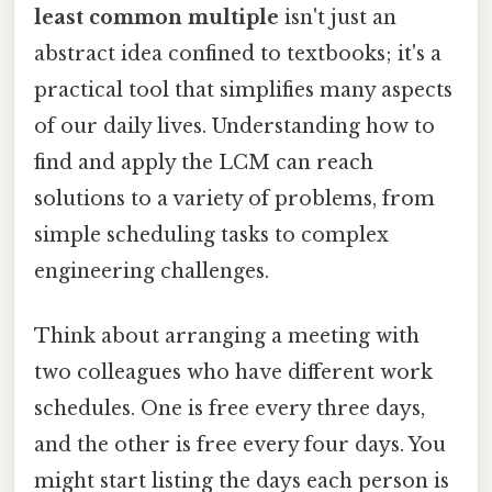
least common multiple
isn't just an
abstract idea confined to textbooks; it's a
practical tool that simplifies many aspects
of our daily lives. Understanding how to
find and apply the LCM can reach
solutions to a variety of problems, from
simple scheduling tasks to complex
engineering challenges.
Think about arranging a meeting with
two colleagues who have different work
schedules. One is free every three days,
and the other is free every four days. You
might start listing the days each person is