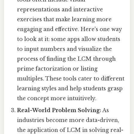
representations and interactive
exercises that make learning more
engaging and effective. Here's one way
to look at it: some apps allow students
to input numbers and visualize the
process of finding the LCM through
prime factorization or listing
multiples. These tools cater to different
learning styles and help students grasp
the concept more intuitively.
Real-World Problem Solving:
As
industries become more data-driven,
the application of LCM in solving real-