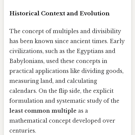
Historical Context and Evolution
The concept of multiples and divisibility
has been known since ancient times. Early
civilizations, such as the Egyptians and
Babylonians, used these concepts in
practical applications like dividing goods,
measuring land, and calculating
calendars. On the flip side, the explicit
formulation and systematic study of the
least common multiple
as a
mathematical concept developed over
centuries.