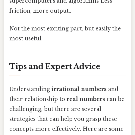
supercomputers and algorithms Less
friction, more output..
Not the most exciting part, but easily the
most useful.
Tips and Expert Advice
Understanding
irrational numbers
and
their relationship to
real numbers
can be
challenging, but there are several
strategies that can help you grasp these
concepts more effectively. Here are some