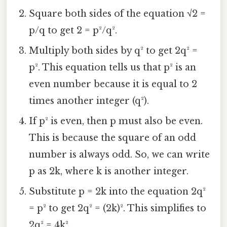
Square both sides of the equation √2 =
p/q to get 2 = p²/q².
Multiply both sides by q² to get 2q² =
p². This equation tells us that p² is an
even number because it is equal to 2
times another integer (q²).
If p² is even, then p must also be even.
This is because the square of an odd
number is always odd. So, we can write
p as 2k, where k is another integer.
Substitute p = 2k into the equation 2q²
= p² to get 2q² = (2k)². This simplifies to
2q² = 4k².