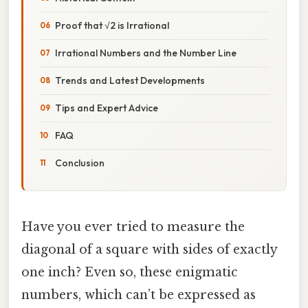
Proof that √2 is Irrational
Irrational Numbers and the Number Line
Trends and Latest Developments
Tips and Expert Advice
FAQ
Conclusion
Have you ever tried to measure the
diagonal of a square with sides of exactly
one inch? Even so, these enigmatic
numbers, which can’t be expressed as