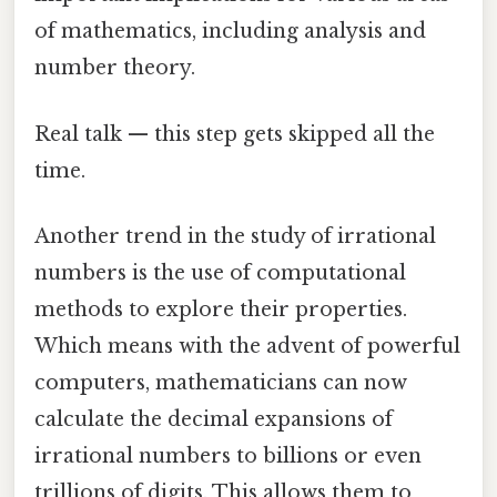
of mathematics, including analysis and
number theory.
Real talk — this step gets skipped all the
time.
Another trend in the study of irrational
numbers is the use of computational
methods to explore their properties.
Which means with the advent of powerful
computers, mathematicians can now
calculate the decimal expansions of
irrational numbers to billions or even
trillions of digits. This allows them to