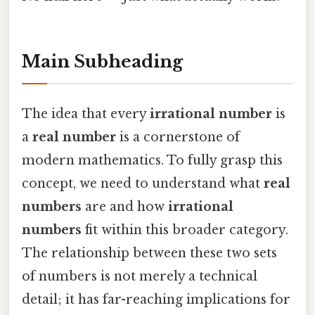
Main Subheading
The idea that every
irrational number
is
a
real number
is a cornerstone of
modern mathematics. To fully grasp this
concept, we need to understand what
real
numbers
are and how
irrational
numbers
fit within this broader category.
The relationship between these two sets
of numbers is not merely a technical
detail; it has far-reaching implications for