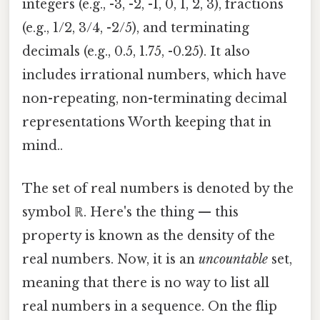
integers (e.g., -3, -2, -1, 0, 1, 2, 3), fractions
(e.g., 1/2, 3/4, -2/5), and terminating
decimals (e.g., 0.5, 1.75, -0.25). It also
includes irrational numbers, which have
non-repeating, non-terminating decimal
representations Worth keeping that in
mind..
The set of real numbers is denoted by the
symbol ℝ. Here's the thing — this
property is known as the density of the
real numbers. Now, it is an
uncountable
set,
meaning that there is no way to list all
real numbers in a sequence. On the flip