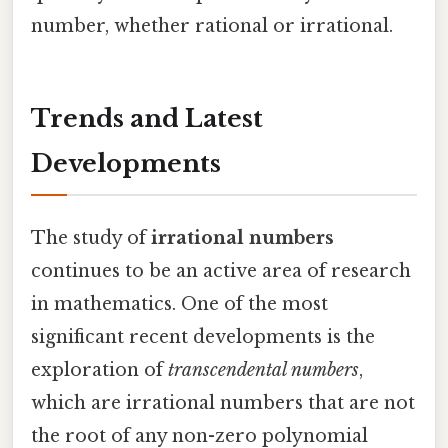
number, whether rational or irrational.
Trends and Latest
Developments
The study of
irrational numbers
continues to be an active area of research
in mathematics. One of the most
significant recent developments is the
exploration of
transcendental numbers
,
which are irrational numbers that are not
the root of any non-zero polynomial