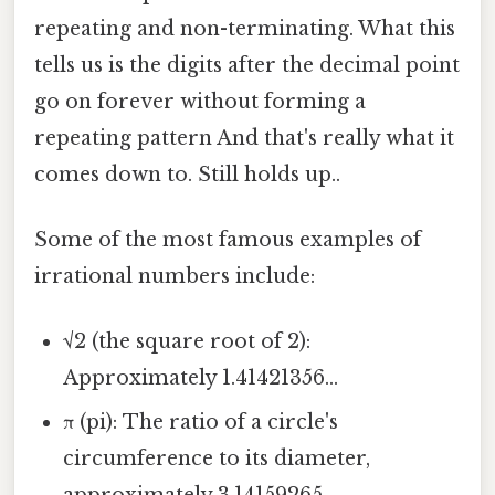
repeating and non-terminating. What this
tells us is the digits after the decimal point
go on forever without forming a
repeating pattern And that's really what it
comes down to. Still holds up..
Some of the most famous examples of
irrational numbers include:
√2 (the square root of 2):
Approximately 1.41421356...
π (pi): The ratio of a circle's
circumference to its diameter,