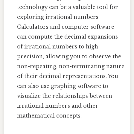
technology can be a valuable tool for
exploring irrational numbers.
Calculators and computer software
can compute the decimal expansions
of irrational numbers to high
precision, allowing you to observe the
non-repeating, non-terminating nature
of their decimal representations. You
can also use graphing software to
visualize the relationships between
irrational numbers and other
mathematical concepts.