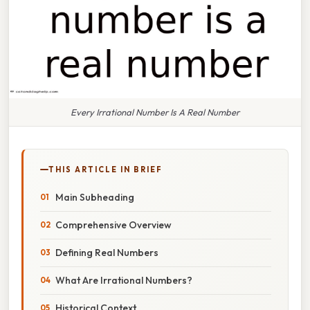
Every Irrational Number Is A Real Number
THIS ARTICLE IN BRIEF
Main Subheading
Comprehensive Overview
Defining Real Numbers
What Are Irrational Numbers?
Historical Context