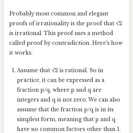
Probably most common and elegant
proofs of irrationality is the proof that √2
is irrational. This proof uses a method
called proof by contradiction. Here's how
it works:
Assume that √2 is rational. So in
practice, it can be expressed as a
fraction p/q, where p and q are
integers and q is not zero. We can also
assume that the fraction p/q is in its
simplest form, meaning that p and q
have no common factors other than 1.