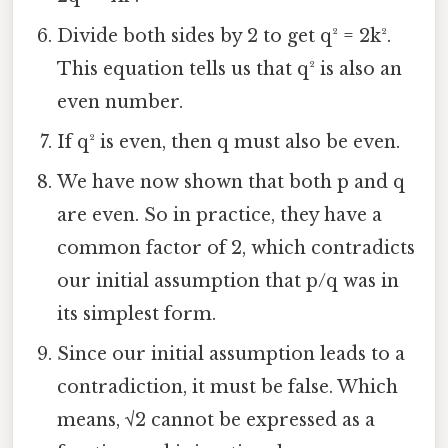
Divide both sides by 2 to get q² = 2k².
This equation tells us that q² is also an
even number.
If q² is even, then q must also be even.
We have now shown that both p and q
are even. So in practice, they have a
common factor of 2, which contradicts
our initial assumption that p/q was in
its simplest form.
Since our initial assumption leads to a
contradiction, it must be false. Which
means, √2 cannot be expressed as a