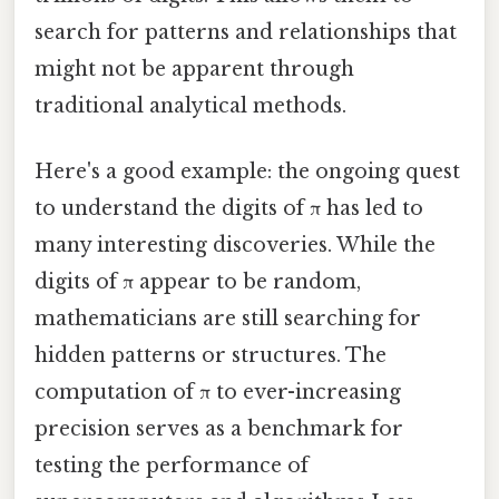
search for patterns and relationships that
might not be apparent through
traditional analytical methods.
Here's a good example: the ongoing quest
to understand the digits of π has led to
many interesting discoveries. While the
digits of π appear to be random,
mathematicians are still searching for
hidden patterns or structures. The
computation of π to ever-increasing
precision serves as a benchmark for
testing the performance of