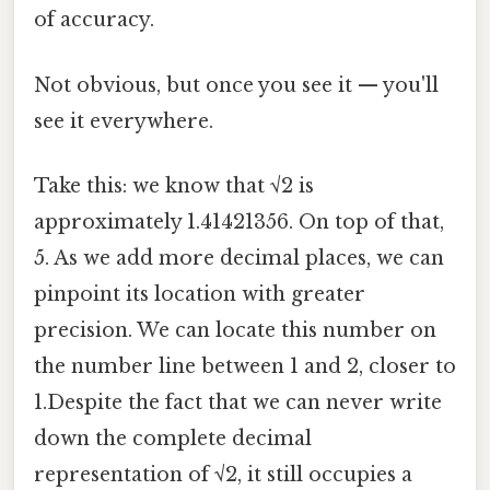
of accuracy.
Not obvious, but once you see it — you'll
see it everywhere.
Take this: we know that √2 is
approximately 1.41421356. On top of that,
5. As we add more decimal places, we can
pinpoint its location with greater
precision. We can locate this number on
the number line between 1 and 2, closer to
1.Despite the fact that we can never write
down the complete decimal
representation of √2, it still occupies a