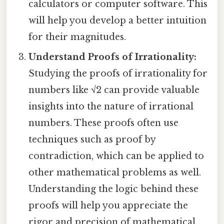
calculators or computer software. This
will help you develop a better intuition
for their magnitudes.
Understand Proofs of Irrationality:
Studying the proofs of irrationality for
numbers like √2 can provide valuable
insights into the nature of irrational
numbers. These proofs often use
techniques such as proof by
contradiction, which can be applied to
other mathematical problems as well.
Understanding the logic behind these
proofs will help you appreciate the
rigor and precision of mathematical