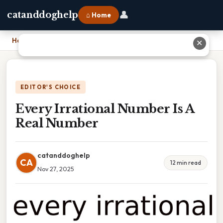
👤
catanddoghelp
⌂ Home
Home
›
Every Irrational Number Is A Real Number
✕
EDITOR'S CHOICE
Every Irrational Number Is A
Real Number
catanddoghelp
CA
12 min read
Nov 27, 2025