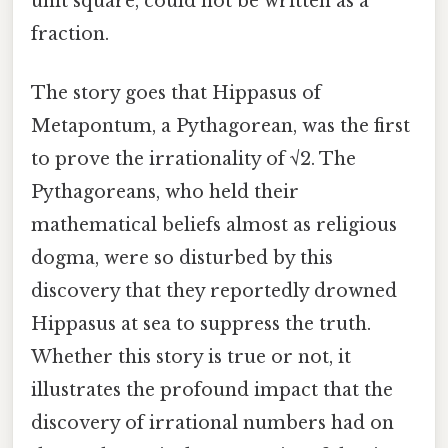
unit square, could not be written as a
fraction.
The story goes that Hippasus of
Metapontum, a Pythagorean, was the first
to prove the irrationality of √2. The
Pythagoreans, who held their
mathematical beliefs almost as religious
dogma, were so disturbed by this
discovery that they reportedly drowned
Hippasus at sea to suppress the truth.
Whether this story is true or not, it
illustrates the profound impact that the
discovery of irrational numbers had on