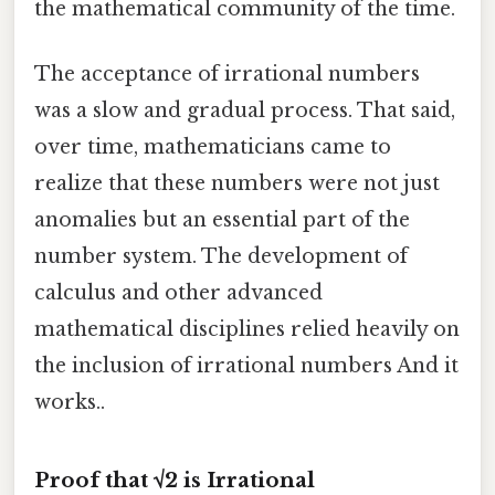
the mathematical community of the time.
The acceptance of irrational numbers
was a slow and gradual process. That said,
over time, mathematicians came to
realize that these numbers were not just
anomalies but an essential part of the
number system. The development of
calculus and other advanced
mathematical disciplines relied heavily on
the inclusion of irrational numbers And it
works..
Proof that √2 is Irrational