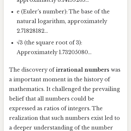
approximately 3.14159265...
e (Euler's number): The base of the
natural logarithm, approximately
2.71828182...
√3 (the square root of 3):
Approximately 1.73205080...
The discovery of
irrational numbers
was
a important moment in the history of
mathematics. It challenged the prevailing
belief that all numbers could be
expressed as ratios of integers. The
realization that such numbers exist led to
a deeper understanding of the number