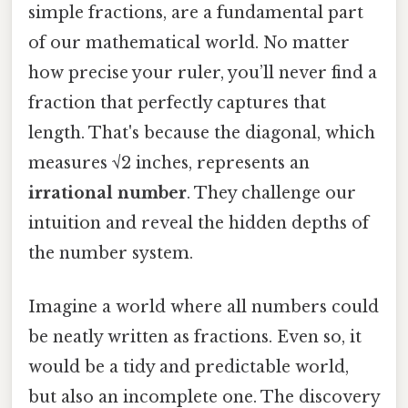
simple fractions, are a fundamental part
of our mathematical world. No matter
how precise your ruler, you’ll never find a
fraction that perfectly captures that
length. That's because the diagonal, which
measures √2 inches, represents an
irrational number
. They challenge our
intuition and reveal the hidden depths of
the number system.
Imagine a world where all numbers could
be neatly written as fractions. Even so, it
would be a tidy and predictable world,
but also an incomplete one. The discovery