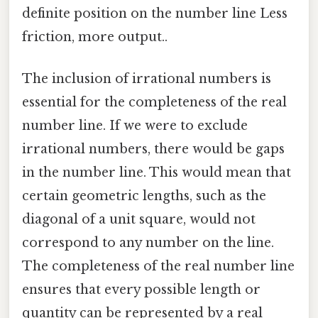
definite position on the number line Less
friction, more output..
The inclusion of irrational numbers is
essential for the completeness of the real
number line. If we were to exclude
irrational numbers, there would be gaps
in the number line. This would mean that
certain geometric lengths, such as the
diagonal of a unit square, would not
correspond to any number on the line.
The completeness of the real number line
ensures that every possible length or
quantity can be represented by a real