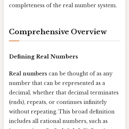
completeness of the real number system.
Comprehensive Overview
Defining Real Numbers
Real numbers
can be thought of as any
number that can be represented as a
decimal, whether that decimal terminates
(ends), repeats, or continues infinitely
without repeating. This broad definition
includes all rational numbers, such as