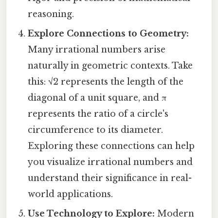
reasoning.
Explore Connections to Geometry:
Many irrational numbers arise
naturally in geometric contexts. Take
this: √2 represents the length of the
diagonal of a unit square, and π
represents the ratio of a circle's
circumference to its diameter.
Exploring these connections can help
you visualize irrational numbers and
understand their significance in real-
world applications.
Use Technology to Explore:
Modern