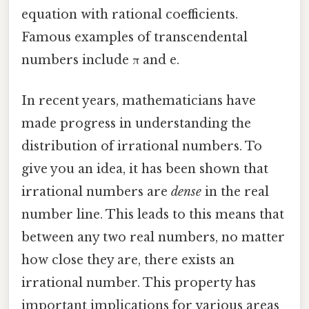
equation with rational coefficients.
Famous examples of transcendental
numbers include π and e.
In recent years, mathematicians have
made progress in understanding the
distribution of irrational numbers. To
give you an idea, it has been shown that
irrational numbers are
dense
in the real
number line. This leads to this means that
between any two real numbers, no matter
how close they are, there exists an
irrational number. This property has
important implications for various areas