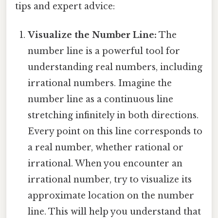
tips and expert advice:
Visualize the Number Line:
The
number line is a powerful tool for
understanding real numbers, including
irrational numbers. Imagine the
number line as a continuous line
stretching infinitely in both directions.
Every point on this line corresponds to
a real number, whether rational or
irrational. When you encounter an
irrational number, try to visualize its
approximate location on the number
line. This will help you understand that