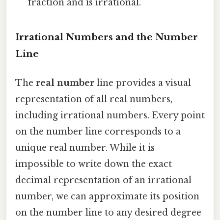
fraction and is irrational.
Irrational Numbers and the Number
Line
The
real number
line provides a visual
representation of all real numbers,
including irrational numbers. Every point
on the number line corresponds to a
unique real number. While it is
impossible to write down the exact
decimal representation of an irrational
number, we can approximate its position
on the number line to any desired degree