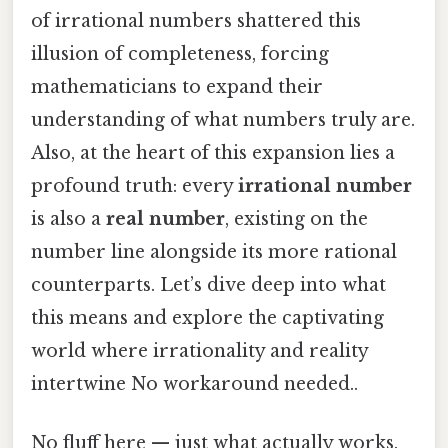
of irrational numbers shattered this
illusion of completeness, forcing
mathematicians to expand their
understanding of what numbers truly are.
Also, at the heart of this expansion lies a
profound truth: every
irrational number
is also a
real number
, existing on the
number line alongside its more rational
counterparts. Let’s dive deep into what
this means and explore the captivating
world where irrationality and reality
intertwine No workaround needed..
No fluff here — just what actually works.