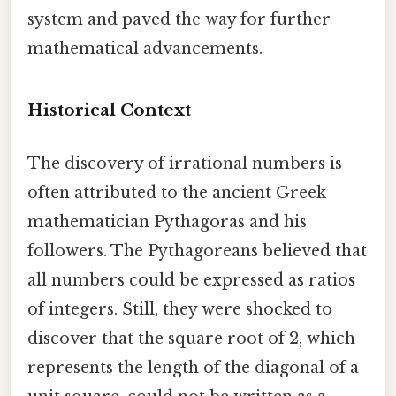
system and paved the way for further
mathematical advancements.
Historical Context
The discovery of irrational numbers is
often attributed to the ancient Greek
mathematician Pythagoras and his
followers. The Pythagoreans believed that
all numbers could be expressed as ratios
of integers. Still, they were shocked to
discover that the square root of 2, which
represents the length of the diagonal of a