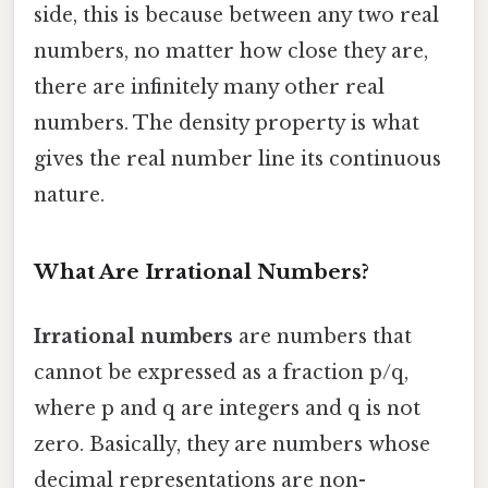
side, this is because between any two real
numbers, no matter how close they are,
there are infinitely many other real
numbers. The density property is what
gives the real number line its continuous
nature.
What Are Irrational Numbers?
Irrational numbers
are numbers that
cannot be expressed as a fraction p/q,
where p and q are integers and q is not
zero. Basically, they are numbers whose
decimal representations are non-