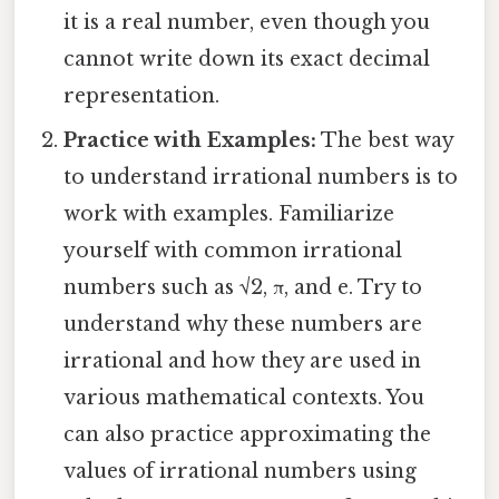
it is a real number, even though you
cannot write down its exact decimal
representation.
Practice with Examples:
The best way
to understand irrational numbers is to
work with examples. Familiarize
yourself with common irrational
numbers such as √2, π, and e. Try to
understand why these numbers are
irrational and how they are used in
various mathematical contexts. You
can also practice approximating the
values of irrational numbers using