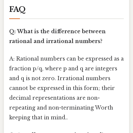
FAQ
Q: What is the difference between
rational and irrational numbers?
A: Rational numbers can be expressed as a
fraction p/q, where p and q are integers
and q is not zero. Irrational numbers
cannot be expressed in this form; their
decimal representations are non-
repeating and non-terminating Worth
keeping that in mind..