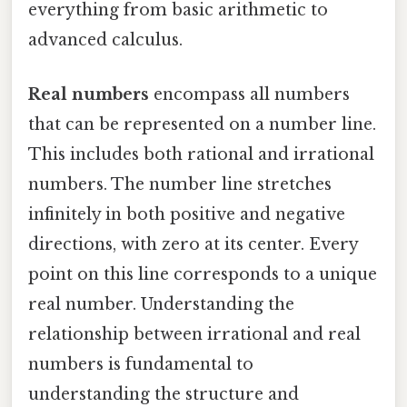
everything from basic arithmetic to
advanced calculus.
Real numbers
encompass all numbers
that can be represented on a number line.
This includes both rational and irrational
numbers. The number line stretches
infinitely in both positive and negative
directions, with zero at its center. Every
point on this line corresponds to a unique
real number. Understanding the
relationship between irrational and real
numbers is fundamental to
understanding the structure and