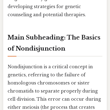
developing strategies for genetic
counseling and potential therapies.
Main Subheading: The Basics
of Nondisjunction
Nondisjunction is a critical concept in
genetics, referring to the failure of
homologous chromosomes or sister
chromatids to separate properly during
cell division. This error can occur during
either meiosis (the process that creates