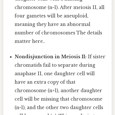
chromosome (n-1). After meiosis II, all
four gametes will be aneuploid,
meaning they have an abnormal
number of chromosomes The details
matter here..
Nondisjunction in Meiosis II:
If sister
chromatids fail to separate during
anaphase II, one daughter cell will
have an extra copy of that
chromosome (n+1), another daughter
cell will be missing that chromosome
(n-1), and the other two daughter cells