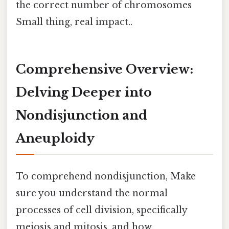
the correct number of chromosomes
Small thing, real impact..
Comprehensive Overview:
Delving Deeper into
Nondisjunction and
Aneuploidy
To comprehend nondisjunction, Make
sure you understand the normal
processes of cell division, specifically
meiosis and mitosis, and how