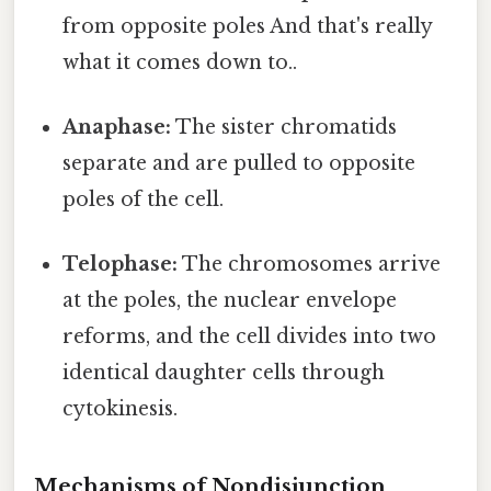
from opposite poles And that's really
what it comes down to..
Anaphase:
The sister chromatids
separate and are pulled to opposite
poles of the cell.
Telophase:
The chromosomes arrive
at the poles, the nuclear envelope
reforms, and the cell divides into two
identical daughter cells through
cytokinesis.
Mechanisms of Nondisjunction