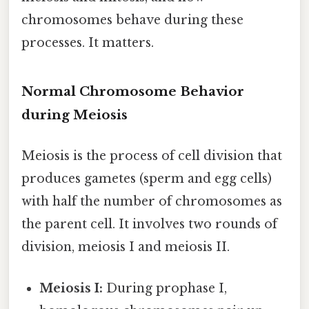
chromosomes behave during these
processes. It matters.
Normal Chromosome Behavior
during Meiosis
Meiosis is the process of cell division that
produces gametes (sperm and egg cells)
with half the number of chromosomes as
the parent cell. It involves two rounds of
division, meiosis I and meiosis II.
Meiosis I:
During prophase I,