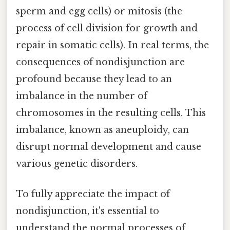
sperm and egg cells) or mitosis (the
process of cell division for growth and
repair in somatic cells). In real terms, the
consequences of nondisjunction are
profound because they lead to an
imbalance in the number of
chromosomes in the resulting cells. This
imbalance, known as aneuploidy, can
disrupt normal development and cause
various genetic disorders.
To fully appreciate the impact of
nondisjunction, it's essential to
understand the normal processes of