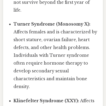
not survive beyond the first year of
life.
Turner Syndrome (Monosomy X):
Affects females and is characterized by
short stature, ovarian failure, heart
defects, and other health problems.
Individuals with Turner syndrome
often require hormone therapy to
develop secondary sexual
characteristics and maintain bone
density.
Klinefelter Syndrome (XXY):
Affects