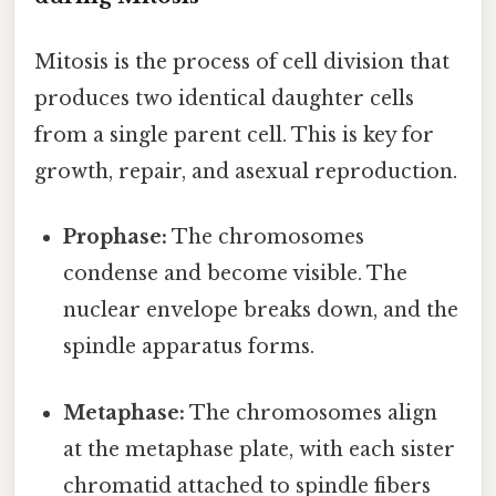
Mitosis is the process of cell division that
produces two identical daughter cells
from a single parent cell. This is key for
growth, repair, and asexual reproduction.
Prophase:
The chromosomes
condense and become visible. The
nuclear envelope breaks down, and the
spindle apparatus forms.
Metaphase:
The chromosomes align
at the metaphase plate, with each sister
chromatid attached to spindle fibers