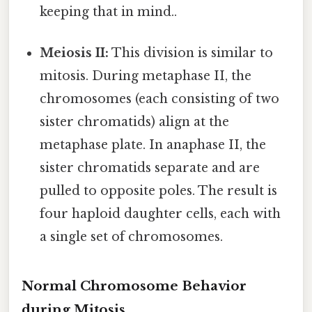
keeping that in mind..
Meiosis II:
This division is similar to
mitosis. During metaphase II, the
chromosomes (each consisting of two
sister chromatids) align at the
metaphase plate. In anaphase II, the
sister chromatids separate and are
pulled to opposite poles. The result is
four haploid daughter cells, each with
a single set of chromosomes.
Normal Chromosome Behavior
during Mitosis