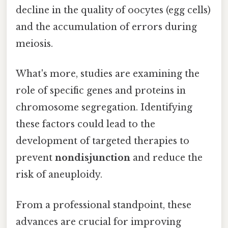
decline in the quality of oocytes (egg cells)
and the accumulation of errors during
meiosis.
What's more, studies are examining the
role of specific genes and proteins in
chromosome segregation. Identifying
these factors could lead to the
development of targeted therapies to
prevent
nondisjunction
and reduce the
risk of aneuploidy.
From a professional standpoint, these
advances are crucial for improving