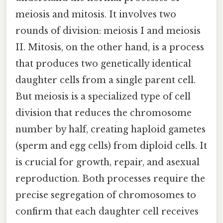
meiosis and mitosis. It involves two
rounds of division: meiosis I and meiosis
II. Mitosis, on the other hand, is a process
that produces two genetically identical
daughter cells from a single parent cell.
But meiosis is a specialized type of cell
division that reduces the chromosome
number by half, creating haploid gametes
(sperm and egg cells) from diploid cells. It
is crucial for growth, repair, and asexual
reproduction. Both processes require the
precise segregation of chromosomes to
confirm that each daughter cell receives