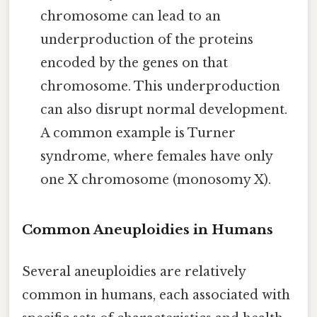
chromosome can lead to an
underproduction of the proteins
encoded by the genes on that
chromosome. This underproduction
can also disrupt normal development.
A common example is Turner
syndrome, where females have only
one X chromosome (monosomy X).
Common Aneuploidies in Humans
Several aneuploidies are relatively
common in humans, each associated with