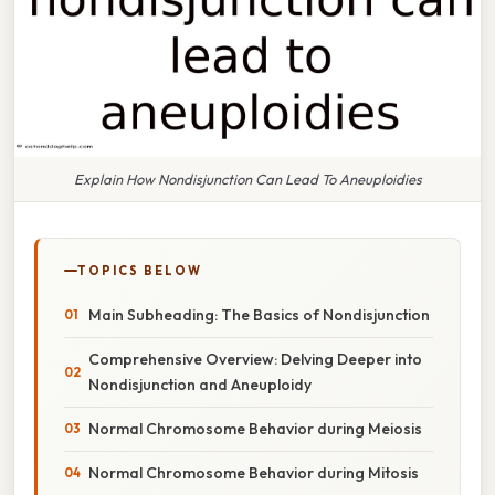
Explain How Nondisjunction Can Lead To Aneuploidies
TOPICS BELOW
Main Subheading: The Basics of Nondisjunction
Comprehensive Overview: Delving Deeper into
Nondisjunction and Aneuploidy
Normal Chromosome Behavior during Meiosis
Normal Chromosome Behavior during Mitosis