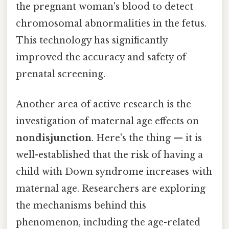
the pregnant woman's blood to detect
chromosomal abnormalities in the fetus.
This technology has significantly
improved the accuracy and safety of
prenatal screening.
Another area of active research is the
investigation of maternal age effects on
nondisjunction
. Here's the thing — it is
well-established that the risk of having a
child with Down syndrome increases with
maternal age. Researchers are exploring
the mechanisms behind this
phenomenon, including the age-related