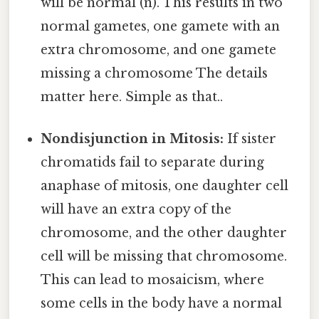
will be normal (n). This results in two
normal gametes, one gamete with an
extra chromosome, and one gamete
missing a chromosome The details
matter here. Simple as that..
Nondisjunction in Mitosis:
If sister
chromatids fail to separate during
anaphase of mitosis, one daughter cell
will have an extra copy of the
chromosome, and the other daughter
cell will be missing that chromosome.
This can lead to mosaicism, where
some cells in the body have a normal