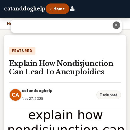
👤
catanddoghelp
⌂ Home
Home
›
Explain How Nondisjunction Can Lead To Aneuploidies
✕
FEATURED
Explain How Nondisjunction
Can Lead To Aneuploidies
catanddoghelp
CA
11 min read
Nov 27, 2025