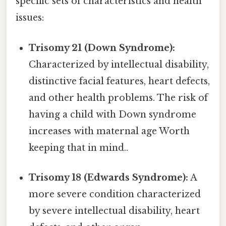
specific sets of characteristics and health
issues:
Trisomy 21 (Down Syndrome):
Characterized by intellectual disability,
distinctive facial features, heart defects,
and other health problems. The risk of
having a child with Down syndrome
increases with maternal age Worth
keeping that in mind..
Trisomy 18 (Edwards Syndrome):
A
more severe condition characterized
by severe intellectual disability, heart