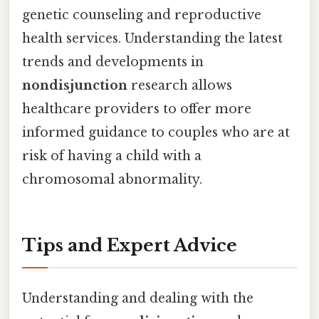
genetic counseling and reproductive
health services. Understanding the latest
trends and developments in
nondisjunction
research allows
healthcare providers to offer more
informed guidance to couples who are at
risk of having a child with a
chromosomal abnormality.
Tips and Expert Advice
Understanding and dealing with the