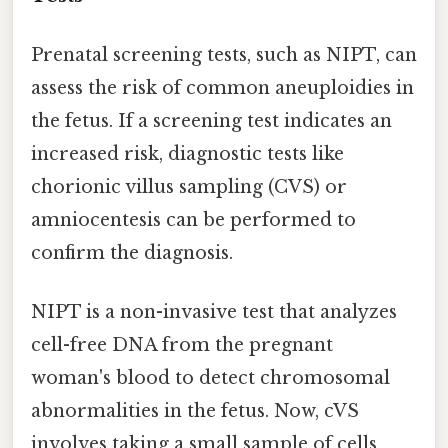
Prenatal screening tests, such as NIPT, can
assess the risk of common aneuploidies in
the fetus. If a screening test indicates an
increased risk, diagnostic tests like
chorionic villus sampling (CVS) or
amniocentesis can be performed to
confirm the diagnosis.
NIPT is a non-invasive test that analyzes
cell-free DNA from the pregnant
woman's blood to detect chromosomal
abnormalities in the fetus. Now, cVS
involves taking a small sample of cells