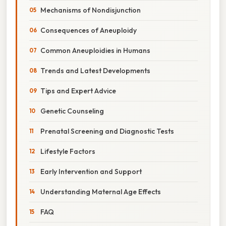
Mechanisms of Nondisjunction
Consequences of Aneuploidy
Common Aneuploidies in Humans
Trends and Latest Developments
Tips and Expert Advice
Genetic Counseling
Prenatal Screening and Diagnostic Tests
Lifestyle Factors
Early Intervention and Support
Understanding Maternal Age Effects
FAQ