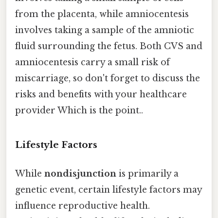
from the placenta, while amniocentesis
involves taking a sample of the amniotic
fluid surrounding the fetus. Both CVS and
amniocentesis carry a small risk of
miscarriage, so don't forget to discuss the
risks and benefits with your healthcare
provider Which is the point..
Lifestyle Factors
While
nondisjunction
is primarily a
genetic event, certain lifestyle factors may
influence reproductive health.