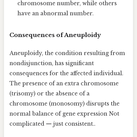
chromosome number, while others
have an abnormal number.
Consequences of Aneuploidy
Aneuploidy, the condition resulting from
nondisjunction, has significant
consequences for the affected individual.
The presence of an extra chromosome
(trisomy) or the absence of a
chromosome (monosomy) disrupts the
normal balance of gene expression Not
complicated — just consistent..