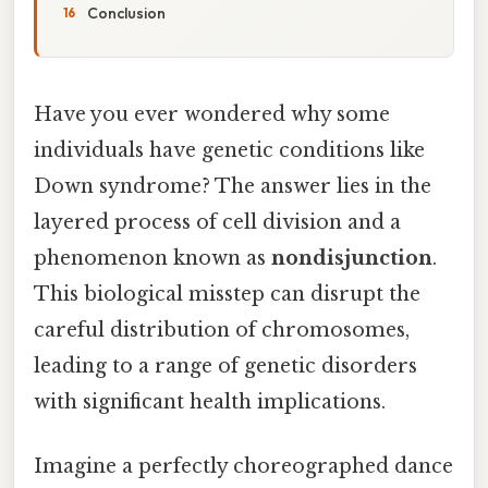
Conclusion
Have you ever wondered why some
individuals have genetic conditions like
Down syndrome? The answer lies in the
layered process of cell division and a
phenomenon known as
nondisjunction
.
This biological misstep can disrupt the
careful distribution of chromosomes,
leading to a range of genetic disorders
with significant health implications.
Imagine a perfectly choreographed dance