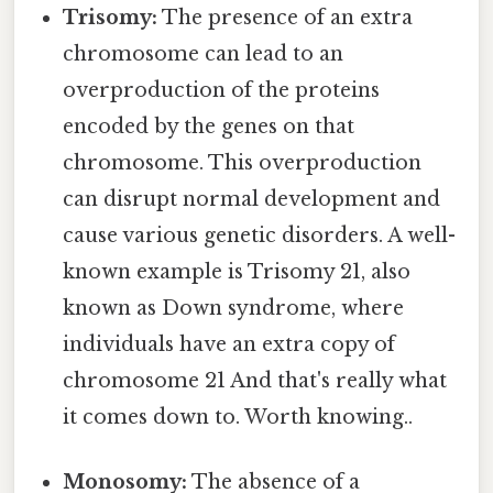
Trisomy:
The presence of an extra
chromosome can lead to an
overproduction of the proteins
encoded by the genes on that
chromosome. This overproduction
can disrupt normal development and
cause various genetic disorders. A well-
known example is Trisomy 21, also
known as Down syndrome, where
individuals have an extra copy of
chromosome 21 And that's really what
it comes down to. Worth knowing..
Monosomy:
The absence of a