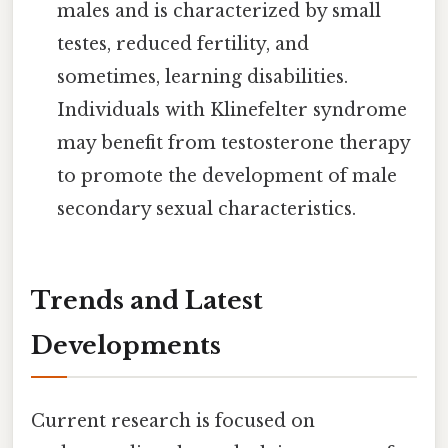
males and is characterized by small
testes, reduced fertility, and
sometimes, learning disabilities.
Individuals with Klinefelter syndrome
may benefit from testosterone therapy
to promote the development of male
secondary sexual characteristics.
Trends and Latest
Developments
Current research is focused on