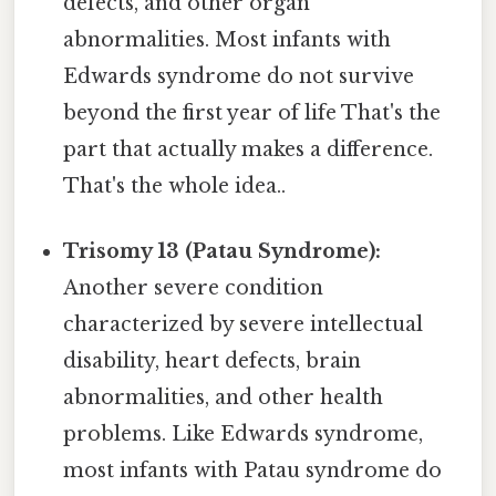
defects, and other organ
abnormalities. Most infants with
Edwards syndrome do not survive
beyond the first year of life That's the
part that actually makes a difference.
That's the whole idea..
Trisomy 13 (Patau Syndrome):
Another severe condition
characterized by severe intellectual
disability, heart defects, brain
abnormalities, and other health
problems. Like Edwards syndrome,
most infants with Patau syndrome do