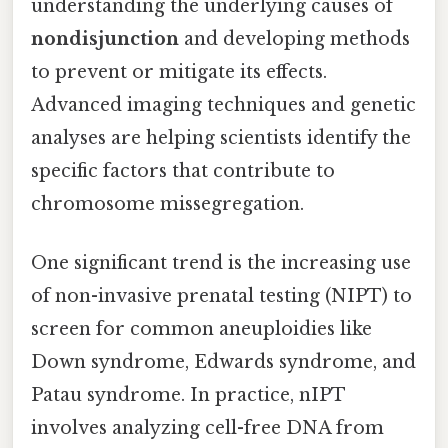
understanding the underlying causes of
nondisjunction
and developing methods
to prevent or mitigate its effects.
Advanced imaging techniques and genetic
analyses are helping scientists identify the
specific factors that contribute to
chromosome missegregation.
One significant trend is the increasing use
of non-invasive prenatal testing (NIPT) to
screen for common aneuploidies like
Down syndrome, Edwards syndrome, and
Patau syndrome. In practice, nIPT
involves analyzing cell-free DNA from