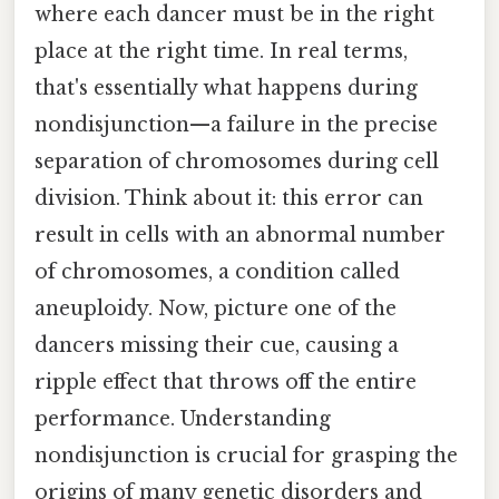
where each dancer must be in the right
place at the right time. In real terms,
that's essentially what happens during
nondisjunction—a failure in the precise
separation of chromosomes during cell
division. Think about it: this error can
result in cells with an abnormal number
of chromosomes, a condition called
aneuploidy. Now, picture one of the
dancers missing their cue, causing a
ripple effect that throws off the entire
performance. Understanding
nondisjunction is crucial for grasping the
origins of many genetic disorders and