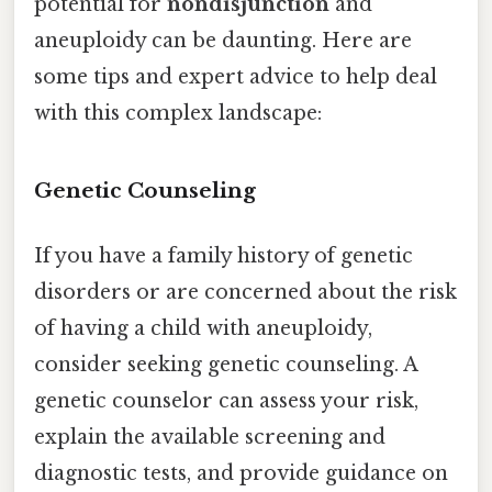
potential for
nondisjunction
and
aneuploidy can be daunting. Here are
some tips and expert advice to help deal
with this complex landscape:
Genetic Counseling
If you have a family history of genetic
disorders or are concerned about the risk
of having a child with aneuploidy,
consider seeking genetic counseling. A
genetic counselor can assess your risk,
explain the available screening and
diagnostic tests, and provide guidance on