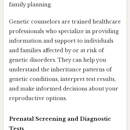
family planning.
Genetic counselors are trained healthcare
professionals who specialize in providing
information and support to individuals
and families affected by or at risk of
genetic disorders. They can help you
understand the inheritance patterns of
genetic conditions, interpret test results,
and make informed decisions about your
reproductive options.
Prenatal Screening and Diagnostic
Tests