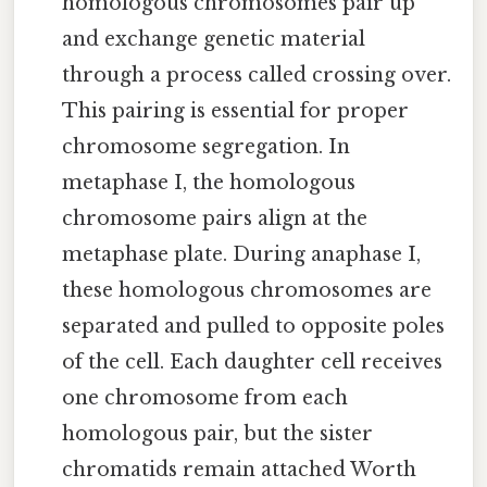
homologous chromosomes pair up
and exchange genetic material
through a process called crossing over.
This pairing is essential for proper
chromosome segregation. In
metaphase I, the homologous
chromosome pairs align at the
metaphase plate. During anaphase I,
these homologous chromosomes are
separated and pulled to opposite poles
of the cell. Each daughter cell receives
one chromosome from each
homologous pair, but the sister
chromatids remain attached Worth