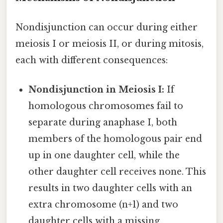
Nondisjunction can occur during either
meiosis I or meiosis II, or during mitosis,
each with different consequences:
Nondisjunction in Meiosis I:
If
homologous chromosomes fail to
separate during anaphase I, both
members of the homologous pair end
up in one daughter cell, while the
other daughter cell receives none. This
results in two daughter cells with an
extra chromosome (n+1) and two
daughter cells with a missing