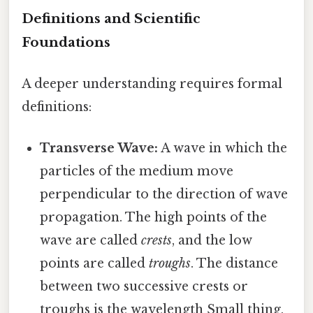
Definitions and Scientific
Foundations
A deeper understanding requires formal
definitions:
Transverse Wave:
A wave in which the
particles of the medium move
perpendicular to the direction of wave
propagation. The high points of the
wave are called
crests
, and the low
points are called
troughs
. The distance
between two successive crests or
troughs is the wavelength Small thing,