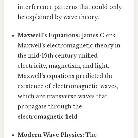
interference patterns that could only
be explained by wave theory.
Maxwell's Equations:
James Clerk
Maxwell's electromagnetic theory in
the mid-19th century unified
electricity, magnetism, and light.
Maxwell's equations predicted the
existence of electromagnetic waves,
which are transverse waves that
propagate through the
electromagnetic field.
Modern Wave Physics:
The