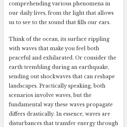
comprehending various phenomena in
our daily lives, from the light that allows
us to see to the sound that fills our ears.
Think of the ocean, its surface rippling
with waves that make you feel both
peaceful and exhilarated. Or consider the
earth trembling during an earthquake,
sending out shockwaves that can reshape
landscapes. Practically speaking, both
scenarios involve waves, but the
fundamental way these waves propagate
differs drastically. In essence, waves are
disturbances that transfer energy through