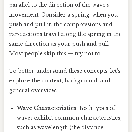
parallel to the direction of the wave's
movement. Consider a spring: when you
push and pull it, the compressions and
rarefactions travel along the spring in the
same direction as your push and pull
Most people skip this — try not to..
To better understand these concepts, let's
explore the context, background, and
general overview:
Wave Characteristics:
Both types of
waves exhibit common characteristics,
such as wavelength (the distance