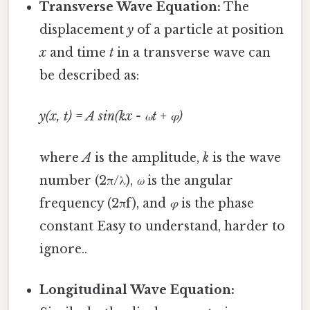
Transverse Wave Equation:
The
displacement
y
of a particle at position
x
and time
t
in a transverse wave can
be described as:
y(x, t) = A sin(kx - ωt + φ)
where
A
is the amplitude,
k
is the wave
number (2π/λ),
ω
is the angular
frequency (2πf), and
φ
is the phase
constant Easy to understand, harder to
ignore..
Longitudinal Wave Equation: