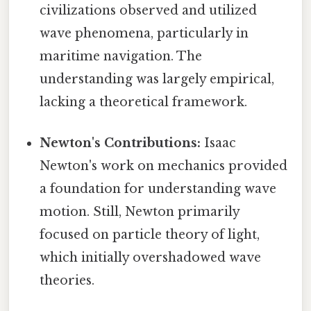
civilizations observed and utilized
wave phenomena, particularly in
maritime navigation. The
understanding was largely empirical,
lacking a theoretical framework.
Newton's Contributions:
Isaac
Newton's work on mechanics provided
a foundation for understanding wave
motion. Still, Newton primarily
focused on particle theory of light,
which initially overshadowed wave
theories.