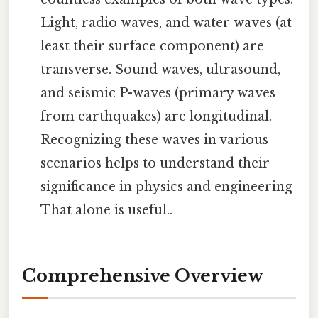
Light, radio waves, and water waves (at
least their surface component) are
transverse. Sound waves, ultrasound,
and seismic P-waves (primary waves
from earthquakes) are longitudinal.
Recognizing these waves in various
scenarios helps to understand their
significance in physics and engineering
That alone is useful..
Comprehensive Overview