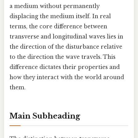
a medium without permanently
displacing the medium itself. In real
terms, the core difference between
transverse and longitudinal waves lies in
the direction of the disturbance relative
to the direction the wave travels. This
difference dictates their properties and
how they interact with the world around
them.
Main Subheading