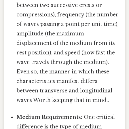
between two successive crests or
compressions), frequency (the number
of waves passing a point per unit time),
amplitude (the maximum
displacement of the medium from its
rest position), and speed (how fast the
wave travels through the medium).
Even so, the manner in which these
characteristics manifest differs
between transverse and longitudinal
waves Worth keeping that in mind..
Medium Requirements:
One critical
difference is the type of medium