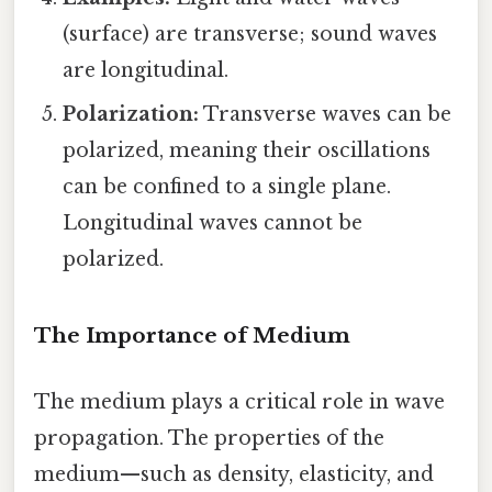
(surface) are transverse; sound waves
are longitudinal.
Polarization:
Transverse waves can be
polarized, meaning their oscillations
can be confined to a single plane.
Longitudinal waves cannot be
polarized.
The Importance of Medium
The medium plays a critical role in wave
propagation. The properties of the
medium—such as density, elasticity, and