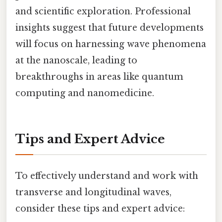
and scientific exploration. Professional
insights suggest that future developments
will focus on harnessing wave phenomena
at the nanoscale, leading to
breakthroughs in areas like quantum
computing and nanomedicine.
Tips and Expert Advice
To effectively understand and work with
transverse and longitudinal waves,
consider these tips and expert advice: