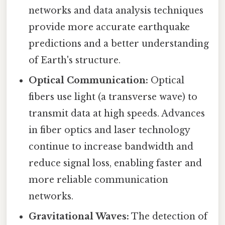
networks and data analysis techniques
provide more accurate earthquake
predictions and a better understanding
of Earth's structure.
Optical Communication:
Optical
fibers use light (a transverse wave) to
transmit data at high speeds. Advances
in fiber optics and laser technology
continue to increase bandwidth and
reduce signal loss, enabling faster and
more reliable communication
networks.
Gravitational Waves:
The detection of