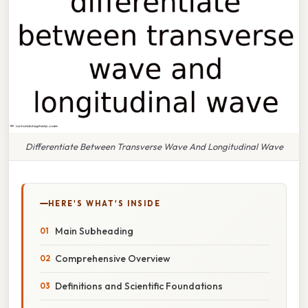
Differentiate Between Transverse Wave And Longitudinal Wave
HERE'S WHAT'S INSIDE
Main Subheading
Comprehensive Overview
Definitions and Scientific Foundations