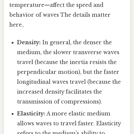
temperature—affect the speed and
behavior of waves The details matter
here..
Density:
In general, the denser the
medium, the slower transverse waves
travel (because the inertia resists the
perpendicular motion), but the faster
longitudinal waves travel (because the
increased density facilitates the
transmission of compressions).
Elasticity:
A more elastic medium
allows waves to travel faster. Elasticity
refers to the medium's ability to