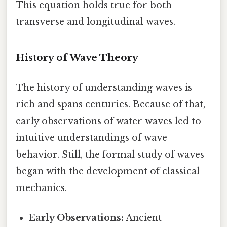
This equation holds true for both
transverse and longitudinal waves.
History of Wave Theory
The history of understanding waves is
rich and spans centuries. Because of that,
early observations of water waves led to
intuitive understandings of wave
behavior. Still, the formal study of waves
began with the development of classical
mechanics.
Early Observations:
Ancient