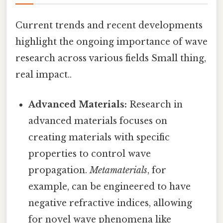
Current trends and recent developments
highlight the ongoing importance of wave
research across various fields Small thing,
real impact..
Advanced Materials:
Research in
advanced materials focuses on
creating materials with specific
properties to control wave
propagation.
Metamaterials
, for
example, can be engineered to have
negative refractive indices, allowing
for novel wave phenomena like