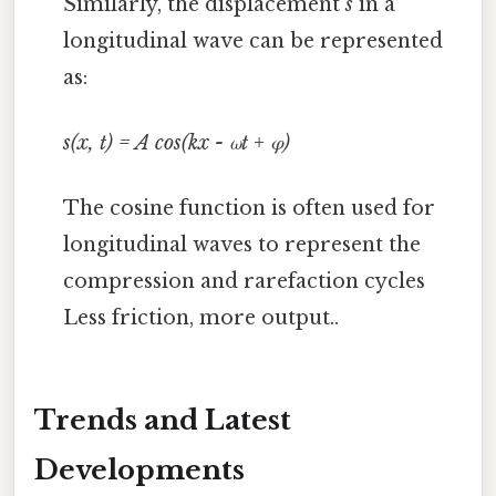
Similarly, the displacement
s
in a
longitudinal wave can be represented
as:
s(x, t) = A cos(kx - ωt + φ)
The cosine function is often used for
longitudinal waves to represent the
compression and rarefaction cycles
Less friction, more output..
Trends and Latest
Developments