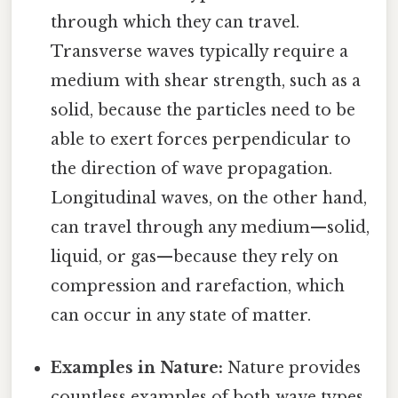
through which they can travel.
Transverse waves typically require a
medium with shear strength, such as a
solid, because the particles need to be
able to exert forces perpendicular to
the direction of wave propagation.
Longitudinal waves, on the other hand,
can travel through any medium—solid,
liquid, or gas—because they rely on
compression and rarefaction, which
can occur in any state of matter.
Examples in Nature:
Nature provides
countless examples of both wave types.