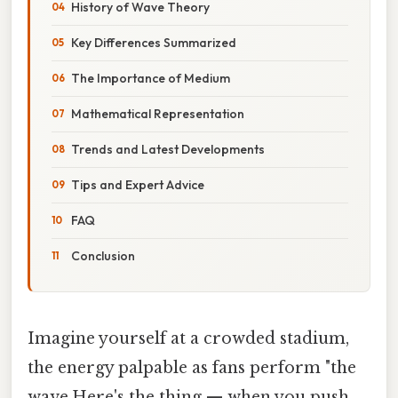
History of Wave Theory
Key Differences Summarized
The Importance of Medium
Mathematical Representation
Trends and Latest Developments
Tips and Expert Advice
FAQ
Conclusion
Imagine yourself at a crowded stadium,
the energy palpable as fans perform "the
wave.Here's the thing — when you push