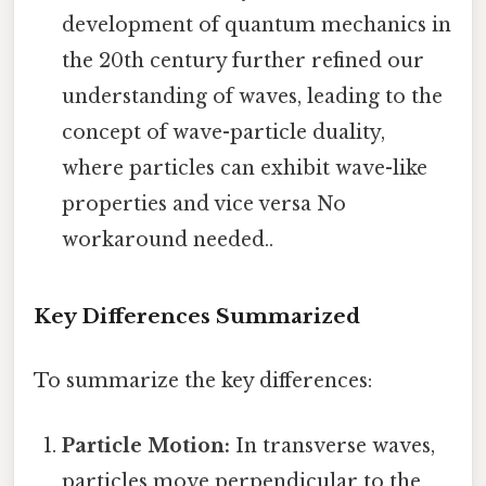
development of quantum mechanics in
the 20th century further refined our
understanding of waves, leading to the
concept of wave-particle duality,
where particles can exhibit wave-like
properties and vice versa No
workaround needed..
Key Differences Summarized
To summarize the key differences:
Particle Motion:
In transverse waves,
particles move perpendicular to the