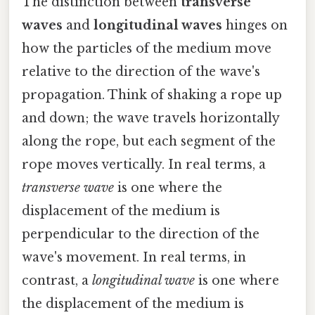
The distinction between
transverse
waves
and
longitudinal waves
hinges on
how the particles of the medium move
relative to the direction of the wave's
propagation. Think of shaking a rope up
and down; the wave travels horizontally
along the rope, but each segment of the
rope moves vertically. In real terms, a
transverse wave
is one where the
displacement of the medium is
perpendicular to the direction of the
wave's movement. In real terms, in
contrast, a
longitudinal wave
is one where
the displacement of the medium is