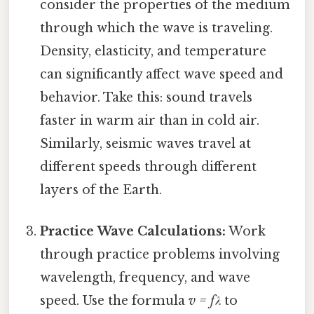
consider the properties of the medium
through which the wave is traveling.
Density, elasticity, and temperature
can significantly affect wave speed and
behavior. Take this: sound travels
faster in warm air than in cold air.
Similarly, seismic waves travel at
different speeds through different
layers of the Earth.
Practice Wave Calculations:
Work
through practice problems involving
wavelength, frequency, and wave
speed. Use the formula
v = fλ
to