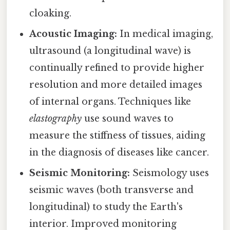
cloaking.
Acoustic Imaging:
In medical imaging,
ultrasound (a longitudinal wave) is
continually refined to provide higher
resolution and more detailed images
of internal organs. Techniques like
elastography
use sound waves to
measure the stiffness of tissues, aiding
in the diagnosis of diseases like cancer.
Seismic Monitoring:
Seismology uses
seismic waves (both transverse and
longitudinal) to study the Earth's
interior. Improved monitoring