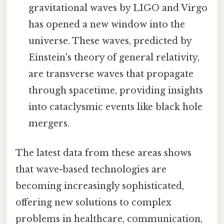
gravitational waves by LIGO and Virgo
has opened a new window into the
universe. These waves, predicted by
Einstein's theory of general relativity,
are transverse waves that propagate
through spacetime, providing insights
into cataclysmic events like black hole
mergers.
The latest data from these areas shows
that wave-based technologies are
becoming increasingly sophisticated,
offering new solutions to complex
problems in healthcare, communication,