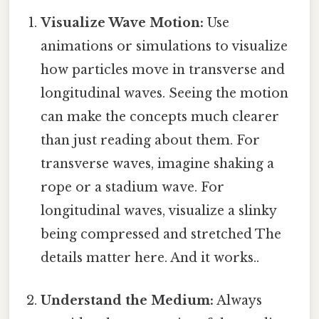
Visualize Wave Motion:
Use
animations or simulations to visualize
how particles move in transverse and
longitudinal waves. Seeing the motion
can make the concepts much clearer
than just reading about them. For
transverse waves, imagine shaking a
rope or a stadium wave. For
longitudinal waves, visualize a slinky
being compressed and stretched The
details matter here. And it works..
Understand the Medium:
Always