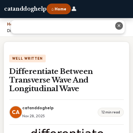
👤
catanddoghelp
⌂ Home
Home
›
✕
Differentiate Between Transverse Wave And Longitudinal Wave
WELL WRITTEN
Differentiate Between
Transverse Wave And
Longitudinal Wave
catanddoghelp
CA
12 min read
Nov 28, 2025