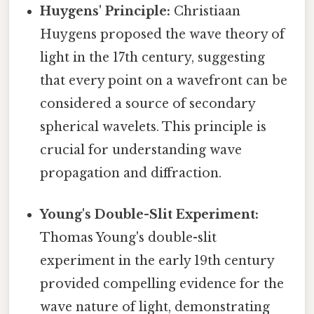
Huygens' Principle:
Christiaan
Huygens proposed the wave theory of
light in the 17th century, suggesting
that every point on a wavefront can be
considered a source of secondary
spherical wavelets. This principle is
crucial for understanding wave
propagation and diffraction.
Young's Double-Slit Experiment:
Thomas Young's double-slit
experiment in the early 19th century
provided compelling evidence for the
wave nature of light, demonstrating