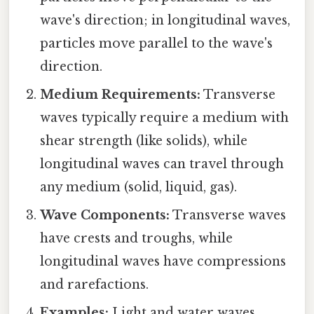
wave's direction; in longitudinal waves,
particles move parallel to the wave's
direction.
Medium Requirements:
Transverse
waves typically require a medium with
shear strength (like solids), while
longitudinal waves can travel through
any medium (solid, liquid, gas).
Wave Components:
Transverse waves
have crests and troughs, while
longitudinal waves have compressions
and rarefactions.
Examples:
Light and water waves