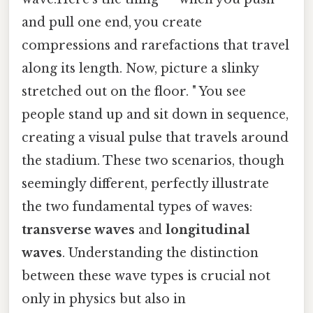
and pull one end, you create
compressions and rarefactions that travel
along its length. Now, picture a slinky
stretched out on the floor. " You see
people stand up and sit down in sequence,
creating a visual pulse that travels around
the stadium. These two scenarios, though
seemingly different, perfectly illustrate
the two fundamental types of waves:
transverse waves
and
longitudinal
waves
. Understanding the distinction
between these wave types is crucial not
only in physics but also in