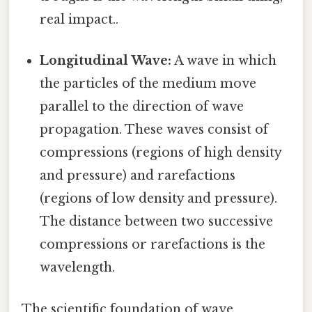
real impact..
Longitudinal Wave:
A wave in which
the particles of the medium move
parallel to the direction of wave
propagation. These waves consist of
compressions (regions of high density
and pressure) and rarefactions
(regions of low density and pressure).
The distance between two successive
compressions or rarefactions is the
wavelength.
The scientific foundation of wave