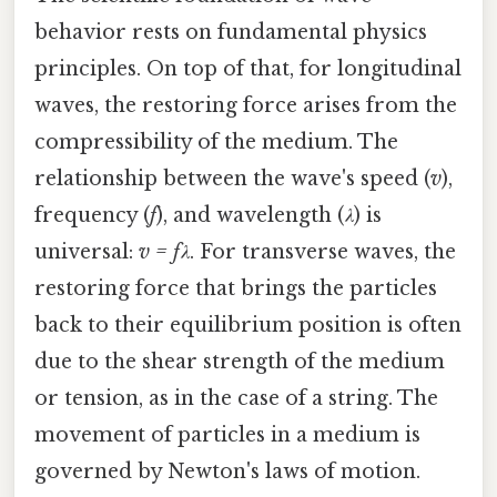
behavior rests on fundamental physics
principles. On top of that, for longitudinal
waves, the restoring force arises from the
compressibility of the medium. The
relationship between the wave's speed (
v
),
frequency (
f
), and wavelength (
λ
) is
universal:
v = fλ
. For transverse waves, the
restoring force that brings the particles
back to their equilibrium position is often
due to the shear strength of the medium
or tension, as in the case of a string. The
movement of particles in a medium is
governed by Newton's laws of motion.