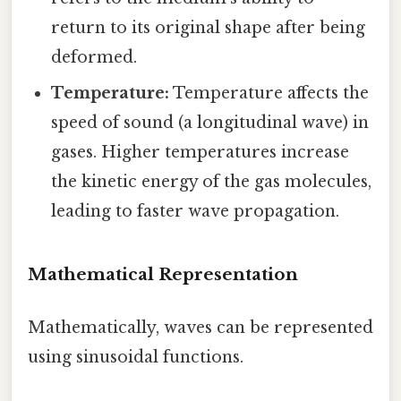
return to its original shape after being
deformed.
Temperature:
Temperature affects the
speed of sound (a longitudinal wave) in
gases. Higher temperatures increase
the kinetic energy of the gas molecules,
leading to faster wave propagation.
Mathematical Representation
Mathematically, waves can be represented
using sinusoidal functions.