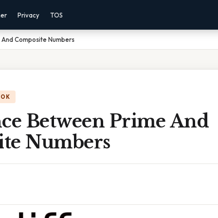
mer
Privacy
TOS
e And Composite Numbers
OOK
nce Between Prime And
ite Numbers