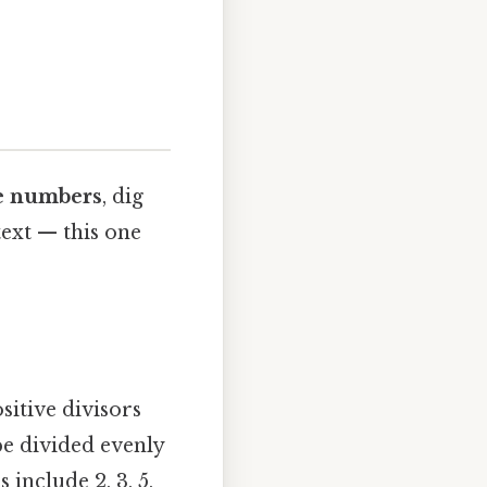
e numbers
, dig
text — this one
sitive divisors
be divided evenly
include 2, 3, 5,