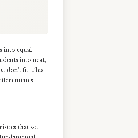
s into equal
udents into neat,
 don't fit. This
fferentiates
stics that set
 fundamental