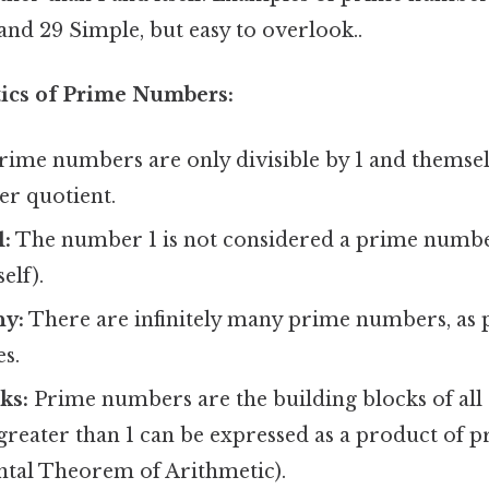
23, and 29 Simple, but easy to overlook..
tics of Prime Numbers:
ime numbers are only divisible by 1 and themselv
r quotient.
1:
The number 1 is not considered a prime number,
elf).
ny:
There are infinitely many prime numbers, as 
es.
ks:
Prime numbers are the building blocks of all 
 greater than 1 can be expressed as a product of
tal Theorem of Arithmetic).