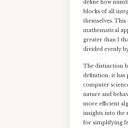
define how numbe
blocks of all int
themselves. This
mathematical app
greater than 1 th
divided evenly b
The distinction 
definition; it ha
computer science
nature and behav
more efficient a
insights into the
for simplifying 