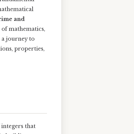
 mathematical
prime and
d of mathematics,
 a journey to
ions, properties,
integers that