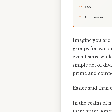
FAQ
Conclusion
Imagine you are o
groups for variou
even teams, while
simple act of div
prime and compo
Easier said than 
In the realm of n
them apart. Amo