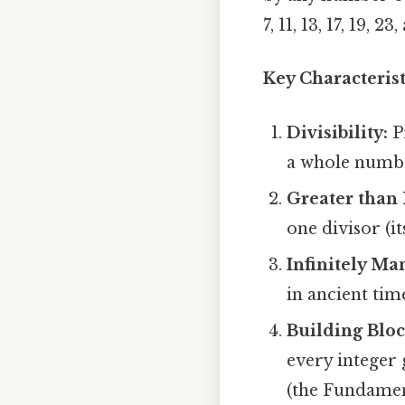
7, 11, 13, 17, 19, 
Key Characteris
Divisibility:
Pr
a whole numbe
Greater than 
one divisor (its
Infinitely Ma
in ancient tim
Building Bloc
every integer
(the Fundamen