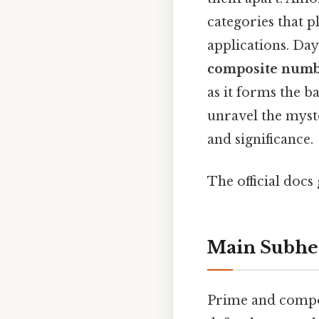
categories that 
applications. Da
composite numb
as it forms the 
unravel the myste
and significance.
The official docs 
Main Subhe
Prime and compos