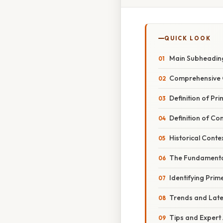
QUICK LOOK
Main Subheadin
Comprehensive 
Definition of P
Definition of C
Historical Conte
The Fundamenta
Identifying Pri
Trends and Lat
Tips and Expert