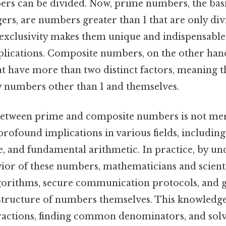
rs can be divided. Now, prime numbers, the basi
egers, are numbers greater than 1 that are only div
 exclusivity makes them unique and indispensable
lications. Composite numbers, on the other hand
at have more than two distinct factors, meaning t
y numbers other than 1 and themselves.
between prime and composite numbers is not mer
s profound implications in various fields, includi
, and fundamental arithmetic. In practice, by un
ior of these numbers, mathematicians and scient
lgorithms, secure communication protocols, and 
 structure of numbers themselves. This knowledge 
fractions, finding common denominators, and sol