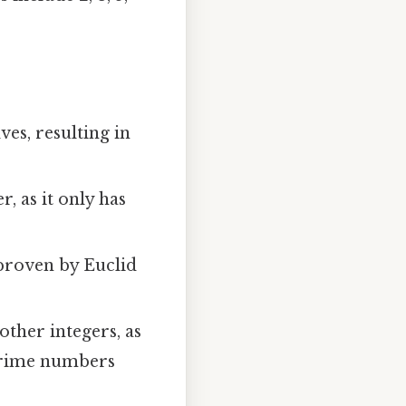
es, resulting in
 as it only has
proven by Euclid
other integers, as
 prime numbers