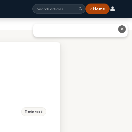
👤
⌂ Home
🔍
✕
11 min read