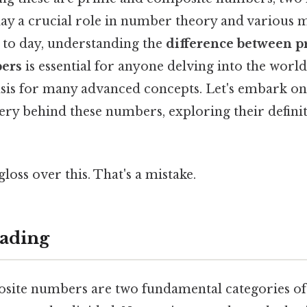
play a crucial role in number theory and various
y to day, understanding the
difference between 
ers
is essential for anyone delving into the worl
basis for many advanced concepts. Let's embark on
ry behind these numbers, exploring their definit
gloss over this. That's a mistake.
ading
ite numbers are two fundamental categories of 