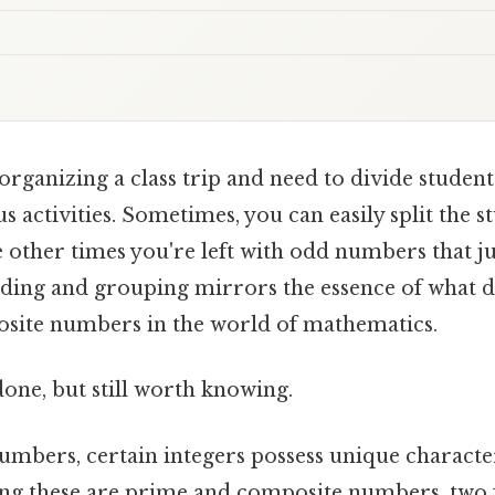
rganizing a class trip and need to divide student
s activities. Sometimes, you can easily split the st
 other times you're left with odd numbers that just
iding and grouping mirrors the essence of what di
site numbers in the world of mathematics.
done, but still worth knowing.
umbers, certain integers possess unique characteri
ng these are prime and composite numbers, two