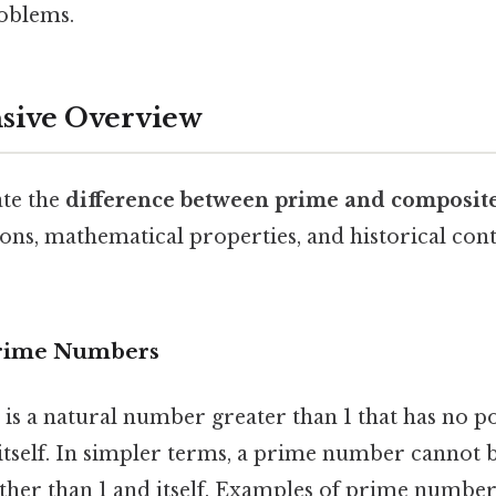
oblems.
ive Overview
ate the
difference between prime and composit
tions, mathematical properties, and historical con
Prime Numbers
is a natural number greater than 1 that has no po
itself. In simpler terms, a prime number cannot 
er than 1 and itself. Examples of prime numbers 