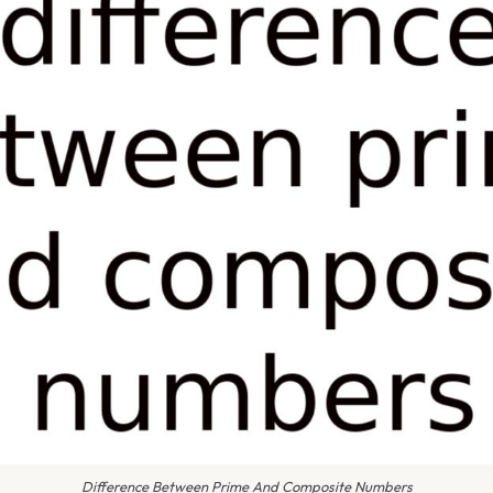
Difference Between Prime And Composite Numbers