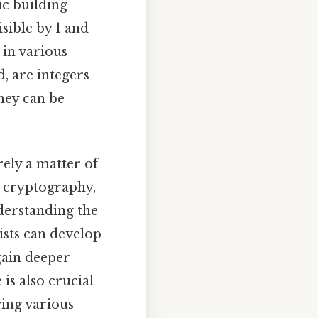
c building
isible by 1 and
 in various
, are integers
hey can be
ely a matter of
ng cryptography,
derstanding the
ists can develop
gain deeper
is also crucial
ving various