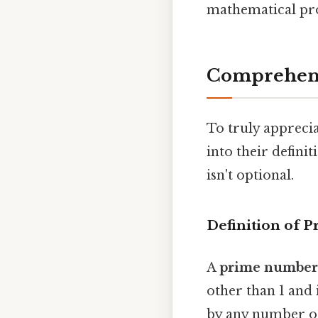
mathematical pr
Comprehens
To truly appreci
into their defini
isn't optional.
Definition of 
A
prime number
other than 1 and 
by any number oth