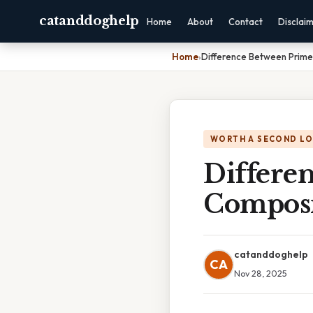
catanddoghelp
Home
About
Contact
Disclai
Home
›
Difference Between Prim
WORTH A SECOND L
Differe
Compos
catanddoghelp
CA
Nov 28, 2025