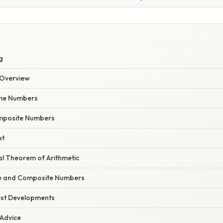
g
Overview
rime Numbers
omposite Numbers
xt
l Theorem of Arithmetic
me and Composite Numbers
est Developments
 Advice