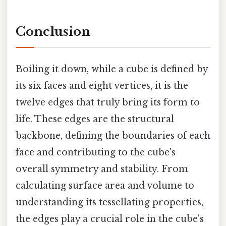
Conclusion
Boiling it down, while a cube is defined by
its six faces and eight vertices, it is the
twelve edges that truly bring its form to
life. These edges are the structural
backbone, defining the boundaries of each
face and contributing to the cube's
overall symmetry and stability. From
calculating surface area and volume to
understanding its tessellating properties,
the edges play a crucial role in the cube's