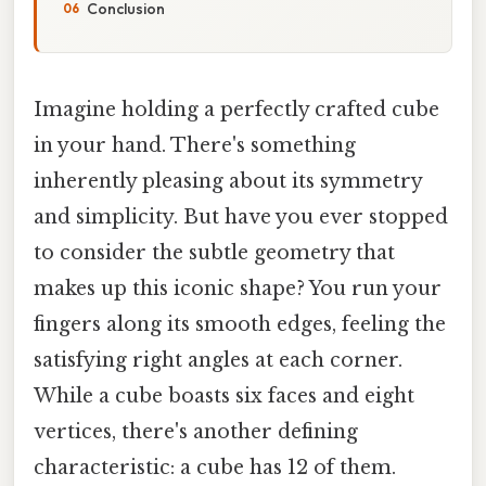
Conclusion
Imagine holding a perfectly crafted cube
in your hand. There's something
inherently pleasing about its symmetry
and simplicity. But have you ever stopped
to consider the subtle geometry that
makes up this iconic shape? You run your
fingers along its smooth edges, feeling the
satisfying right angles at each corner.
While a cube boasts six faces and eight
vertices, there's another defining
characteristic: a cube has 12 of them.