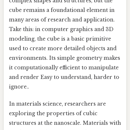
complex shapes and structures, but the
cube remains a foundational element in
many areas of research and application.
Take this: in computer graphics and 3D
modeling, the cube is a basic primitive
used to create more detailed objects and
environments. Its simple geometry makes
it computationally efficient to manipulate
and render Easy to understand, harder to
ignore..
In materials science, researchers are
exploring the properties of cubic
structures at the nanoscale. Materials with