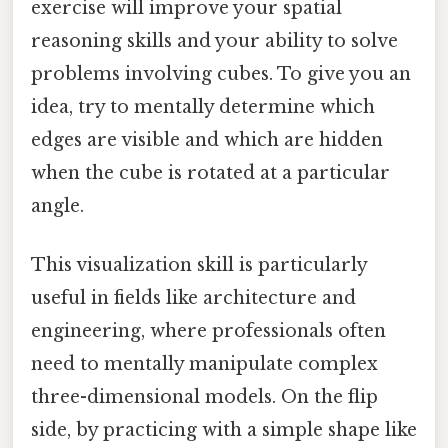
exercise will improve your spatial
reasoning skills and your ability to solve
problems involving cubes. To give you an
idea, try to mentally determine which
edges are visible and which are hidden
when the cube is rotated at a particular
angle.
This visualization skill is particularly
useful in fields like architecture and
engineering, where professionals often
need to mentally manipulate complex
three-dimensional models. On the flip
side, by practicing with a simple shape like