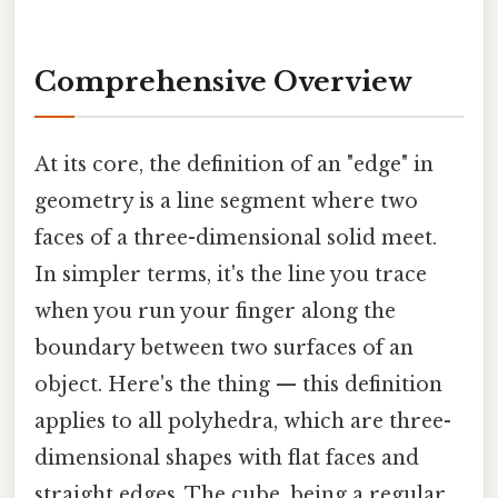
Comprehensive Overview
At its core, the definition of an "edge" in
geometry is a line segment where two
faces of a three-dimensional solid meet.
In simpler terms, it's the line you trace
when you run your finger along the
boundary between two surfaces of an
object. Here's the thing — this definition
applies to all polyhedra, which are three-
dimensional shapes with flat faces and
straight edges. The cube, being a regular