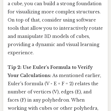
a cube, you can build a strong foundation
for visualizing more complex structures.
On top of that, consider using software
tools that allow you to interactively rotate
and manipulate 3D models of cubes,
providing a dynamic and visual learning
experience.
Tip 2: Use Euler's Formula to Verify
Your Calculations:
As mentioned earlier,
Euler's formula (V - E + F = 2) relates the
number of vertices (V), edges (E), and
faces (F) in any polyhedron. When
working with cubes or other polyhedra,