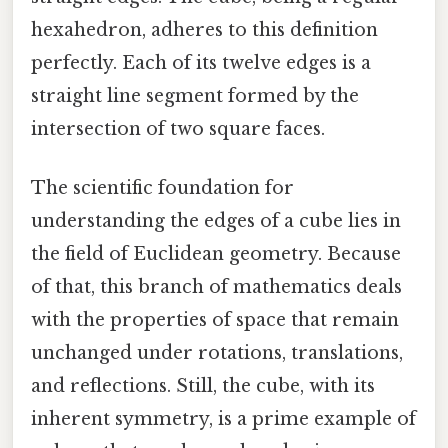
hexahedron, adheres to this definition
perfectly. Each of its twelve edges is a
straight line segment formed by the
intersection of two square faces.
The scientific foundation for
understanding the edges of a cube lies in
the field of Euclidean geometry. Because
of that, this branch of mathematics deals
with the properties of space that remain
unchanged under rotations, translations,
and reflections. Still, the cube, with its
inherent symmetry, is a prime example of