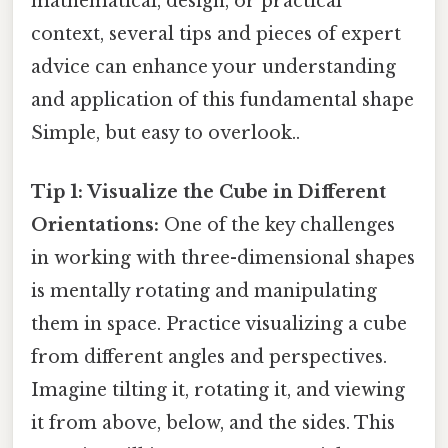
mathematical, design, or practical
context, several tips and pieces of expert
advice can enhance your understanding
and application of this fundamental shape
Simple, but easy to overlook..
Tip 1: Visualize the Cube in Different
Orientations:
One of the key challenges
in working with three-dimensional shapes
is mentally rotating and manipulating
them in space. Practice visualizing a cube
from different angles and perspectives.
Imagine tilting it, rotating it, and viewing
it from above, below, and the sides. This