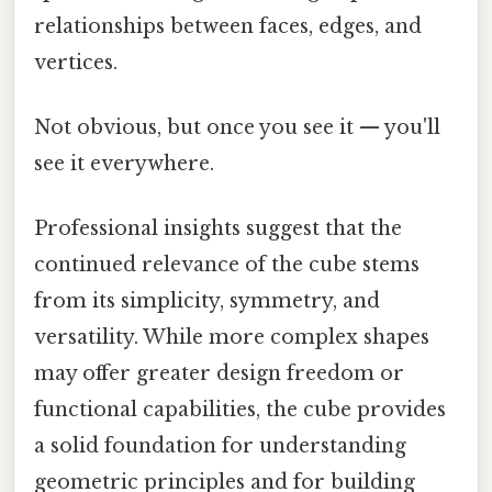
relationships between faces, edges, and
vertices.
Not obvious, but once you see it — you'll
see it everywhere.
Professional insights suggest that the
continued relevance of the cube stems
from its simplicity, symmetry, and
versatility. While more complex shapes
may offer greater design freedom or
functional capabilities, the cube provides
a solid foundation for understanding
geometric principles and for building