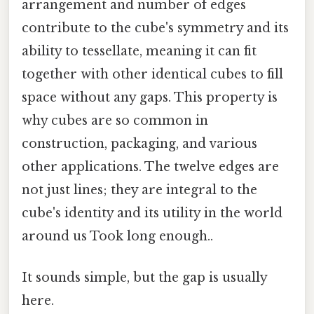
arrangement and number of edges
contribute to the cube's symmetry and its
ability to tessellate, meaning it can fit
together with other identical cubes to fill
space without any gaps. This property is
why cubes are so common in
construction, packaging, and various
other applications. The twelve edges are
not just lines; they are integral to the
cube's identity and its utility in the world
around us Took long enough..
It sounds simple, but the gap is usually
here.