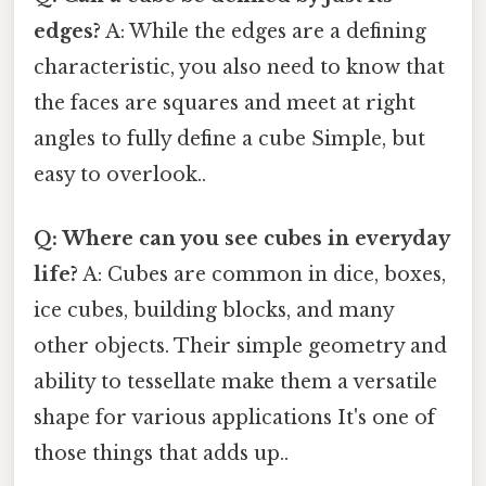
edges?
A: While the edges are a defining
characteristic, you also need to know that
the faces are squares and meet at right
angles to fully define a cube Simple, but
easy to overlook..
Q: Where can you see cubes in everyday
life?
A: Cubes are common in dice, boxes,
ice cubes, building blocks, and many
other objects. Their simple geometry and
ability to tessellate make them a versatile
shape for various applications It's one of
those things that adds up..