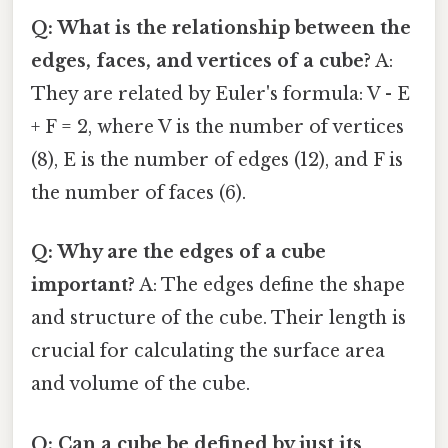
Q: What is the relationship between the
edges, faces, and vertices of a cube?
A:
They are related by Euler's formula: V - E
+ F = 2, where V is the number of vertices
(8), E is the number of edges (12), and F is
the number of faces (6).
Q: Why are the edges of a cube
important?
A: The edges define the shape
and structure of the cube. Their length is
crucial for calculating the surface area
and volume of the cube.
Q: Can a cube be defined by just its