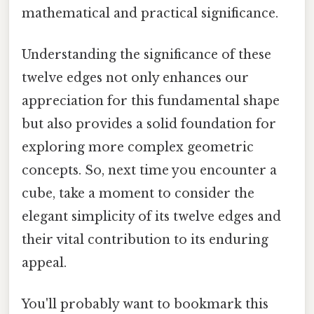
mathematical and practical significance.
Understanding the significance of these
twelve edges not only enhances our
appreciation for this fundamental shape
but also provides a solid foundation for
exploring more complex geometric
concepts. So, next time you encounter a
cube, take a moment to consider the
elegant simplicity of its twelve edges and
their vital contribution to its enduring
appeal.
You'll probably want to bookmark this