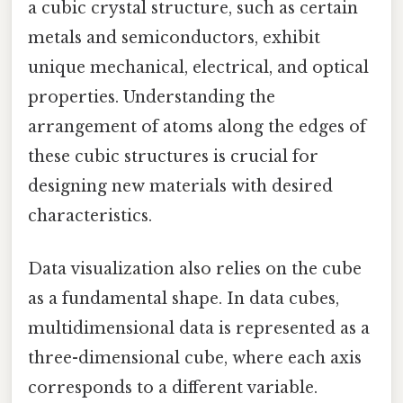
a cubic crystal structure, such as certain
metals and semiconductors, exhibit
unique mechanical, electrical, and optical
properties. Understanding the
arrangement of atoms along the edges of
these cubic structures is crucial for
designing new materials with desired
characteristics.
Data visualization also relies on the cube
as a fundamental shape. In data cubes,
multidimensional data is represented as a
three-dimensional cube, where each axis
corresponds to a different variable.