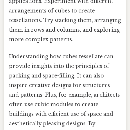
applications. Experiment with different
arrangements of cubes to create
tessellations. Try stacking them, arranging
them in rows and columns, and exploring
more complex patterns.
Understanding how cubes tessellate can
provide insights into the principles of
packing and space-filling. It can also
inspire creative designs for structures
and patterns. Plus, for example, architects
often use cubic modules to create
buildings with efficient use of space and
aesthetically pleasing designs. By