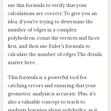
use this formula to verify that your
calculations are correct. To give you an
idea, if you're trying to determine the
number of edges in a complex
polyhedron, count the vertices and faces
first, and then use Euler's formula to
calculate the number of edges The details
matter here..
This formula is a powerful tool for
catching errors and ensuring that your
geometric analysis is accurate. Plus, it's
also a valuable concept to teach to
students learning about polyhedra, as it