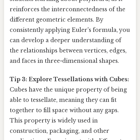
reinforces the interconnectedness of the
different geometric elements. By
consistently applying Euler's formula, you
can develop a deeper understanding of
the relationships between vertices, edges,
and faces in three-dimensional shapes.
Tip 3: Explore Tessellations with Cubes:
Cubes have the unique property of being
able to tessellate, meaning they can fit
together to fill space without any gaps.
This property is widely used in
construction, packaging, and other