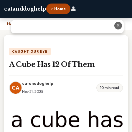
👤
catanddoghelp
⌂ Home
Home
›
A Cube Has 12 Of Them
✕
CAUGHT OUR EYE
A Cube Has 12 Of Them
catanddoghelp
CA
10 min read
Nov 21, 2025