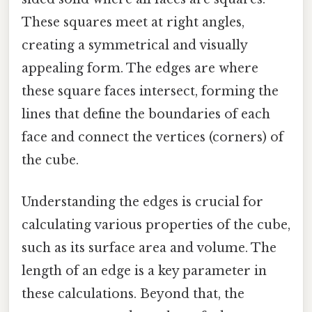
These squares meet at right angles,
creating a symmetrical and visually
appealing form. The edges are where
these square faces intersect, forming the
lines that define the boundaries of each
face and connect the vertices (corners) of
the cube.
Understanding the edges is crucial for
calculating various properties of the cube,
such as its surface area and volume. The
length of an edge is a key parameter in
these calculations. Beyond that, the