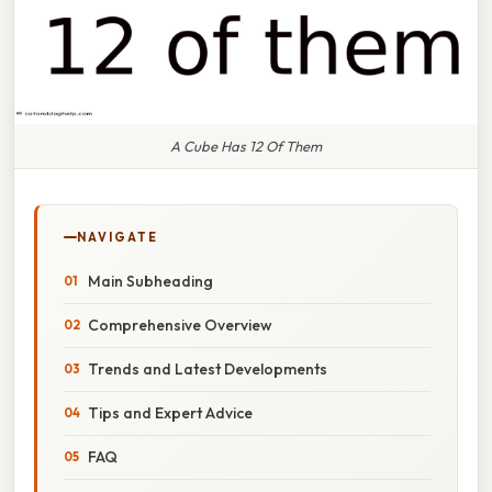
A Cube Has 12 Of Them
NAVIGATE
Main Subheading
Comprehensive Overview
Trends and Latest Developments
Tips and Expert Advice
FAQ