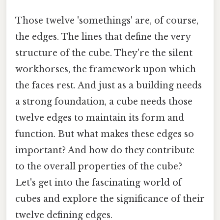
Those twelve 'somethings' are, of course,
the edges. The lines that define the very
structure of the cube. They're the silent
workhorses, the framework upon which
the faces rest. And just as a building needs
a strong foundation, a cube needs those
twelve edges to maintain its form and
function. But what makes these edges so
important? And how do they contribute
to the overall properties of the cube?
Let's get into the fascinating world of
cubes and explore the significance of their
twelve defining edges.