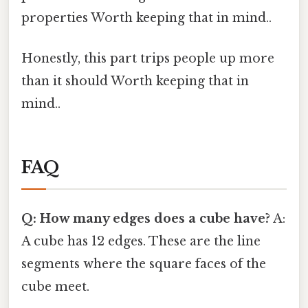
properties Worth keeping that in mind..
Honestly, this part trips people up more
than it should Worth keeping that in
mind..
FAQ
Q: How many edges does a cube have?
A:
A cube has 12 edges. These are the line
segments where the square faces of the
cube meet.