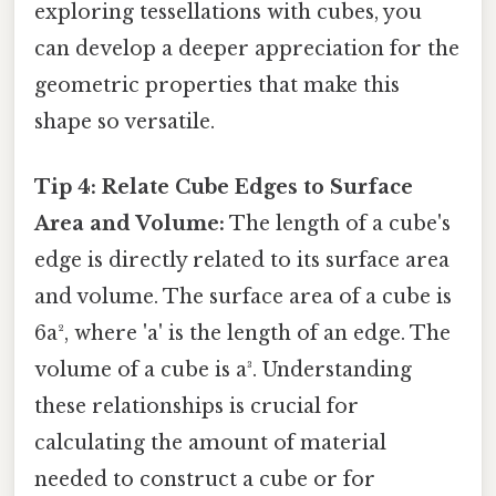
exploring tessellations with cubes, you
can develop a deeper appreciation for the
geometric properties that make this
shape so versatile.
Tip 4: Relate Cube Edges to Surface
Area and Volume:
The length of a cube's
edge is directly related to its surface area
and volume. The surface area of a cube is
6a², where 'a' is the length of an edge. The
volume of a cube is a³. Understanding
these relationships is crucial for
calculating the amount of material
needed to construct a cube or for