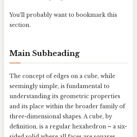
You'll probably want to bookmark this
section.
Main Subheading
The concept of edges on a cube, while
seemingly simple, is fundamental to
understanding its geometric properties
and its place within the broader family of
three-dimensional shapes. A cube, by
definition, is a regular hexahedron – a six-
sided solid where all faces are squares.