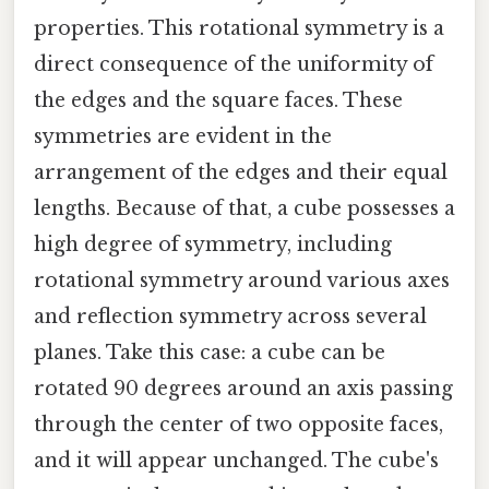
properties. This rotational symmetry is a
direct consequence of the uniformity of
the edges and the square faces. These
symmetries are evident in the
arrangement of the edges and their equal
lengths. Because of that, a cube possesses a
high degree of symmetry, including
rotational symmetry around various axes
and reflection symmetry across several
planes. Take this case: a cube can be
rotated 90 degrees around an axis passing
through the center of two opposite faces,
and it will appear unchanged. The cube's