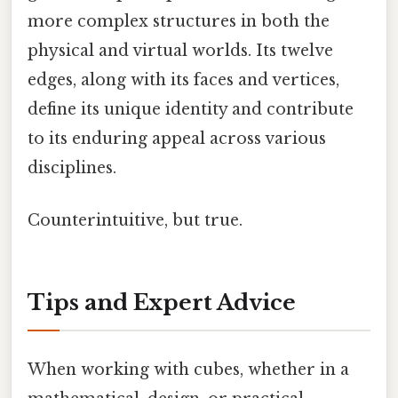
more complex structures in both the
physical and virtual worlds. Its twelve
edges, along with its faces and vertices,
define its unique identity and contribute
to its enduring appeal across various
disciplines.
Counterintuitive, but true.
Tips and Expert Advice
When working with cubes, whether in a