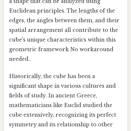
a shape that can be analyzed using
Euclidean principles. The lengths of the
edges, the angles between them, and their
spatial arrangement all contribute to the
cube's unique characteristics within this
geometric framework No workaround
needed..
Historically, the cube has been a
significant shape in various cultures and
fields of study. In ancient Greece,
mathematicians like Euclid studied the
cube extensively, recognizing its perfect
symmetry and its relationship to other