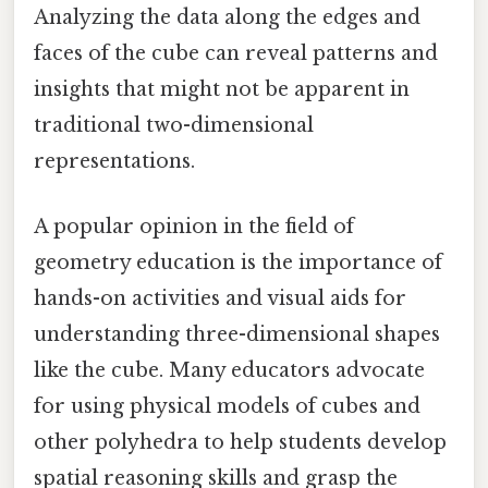
Analyzing the data along the edges and
faces of the cube can reveal patterns and
insights that might not be apparent in
traditional two-dimensional
representations.
A popular opinion in the field of
geometry education is the importance of
hands-on activities and visual aids for
understanding three-dimensional shapes
like the cube. Many educators advocate
for using physical models of cubes and
other polyhedra to help students develop
spatial reasoning skills and grasp the