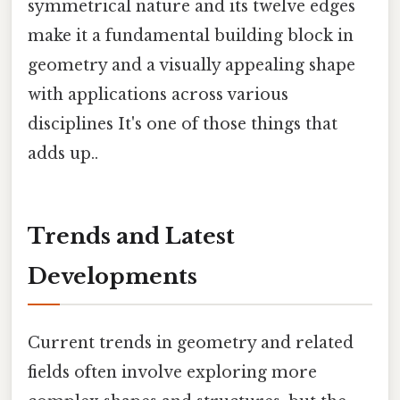
symmetrical nature and its twelve edges
make it a fundamental building block in
geometry and a visually appealing shape
with applications across various
disciplines It's one of those things that
adds up..
Trends and Latest
Developments
Current trends in geometry and related
fields often involve exploring more