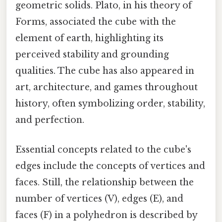
geometric solids. Plato, in his theory of
Forms, associated the cube with the
element of earth, highlighting its
perceived stability and grounding
qualities. The cube has also appeared in
art, architecture, and games throughout
history, often symbolizing order, stability,
and perfection.
Essential concepts related to the cube's
edges include the concepts of vertices and
faces. Still, the relationship between the
number of vertices (V), edges (E), and
faces (F) in a polyhedron is described by