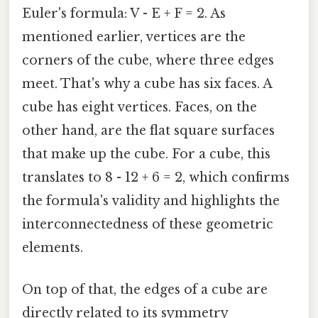
Euler's formula: V - E + F = 2. As
mentioned earlier, vertices are the
corners of the cube, where three edges
meet. That's why a cube has six faces. A
cube has eight vertices. Faces, on the
other hand, are the flat square surfaces
that make up the cube. For a cube, this
translates to 8 - 12 + 6 = 2, which confirms
the formula's validity and highlights the
interconnectedness of these geometric
elements.
On top of that, the edges of a cube are
directly related to its symmetry