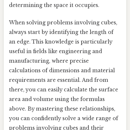
determining the space it occupies.
When solving problems involving cubes,
always start by identifying the length of
an edge. This knowledge is particularly
useful in fields like engineering and
manufacturing, where precise
calculations of dimensions and material
requirements are essential. And from
there, you can easily calculate the surface
area and volume using the formulas
above. By mastering these relationships,
you can confidently solve a wide range of
problems involving cubes and their