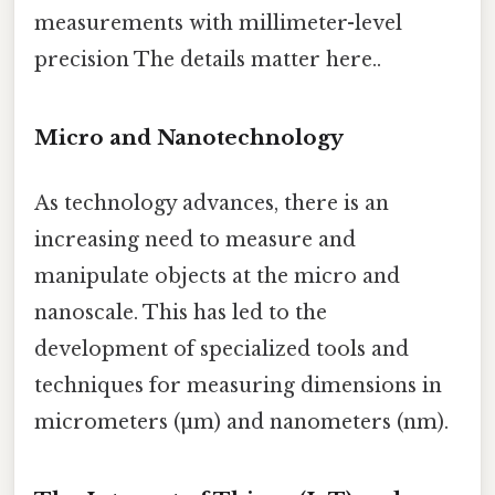
measurements with millimeter-level
precision The details matter here..
Micro and Nanotechnology
As technology advances, there is an
increasing need to measure and
manipulate objects at the micro and
nanoscale. This has led to the
development of specialized tools and
techniques for measuring dimensions in
micrometers (µm) and nanometers (nm).