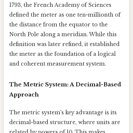
1793, the French Academy of Sciences
defined the meter as one ten-millionth of
the distance from the equator to the
North Pole along a meridian. While this
definition was later refined, it established
the meter as the foundation of a logical
and coherent measurement system.
The Metric System: A Decimal-Based
Approach
The metric system's key advantage is its
decimal-based structure, where units are
related by powers of 10. This makes