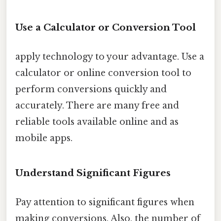
Use a Calculator or Conversion Tool
apply technology to your advantage. Use a
calculator or online conversion tool to
perform conversions quickly and
accurately. There are many free and
reliable tools available online and as
mobile apps.
Understand Significant Figures
Pay attention to significant figures when
making conversions. Also, the number of