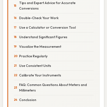
Tips and Expert Advice for Accurate
Conversions
Double-Check Your Work
Use a Calculator or Conversion Tool
Understand Significant Figures
Visualize the Measurement
Practice Regularly
Use Consistent Units
Calibrate Your Instruments
FAQ: Common Questions About Meters and
Millimeters
Conclusion