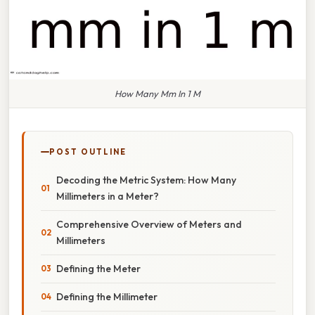
How Many Mm In 1 M
POST OUTLINE
Decoding the Metric System: How Many
Millimeters in a Meter?
Comprehensive Overview of Meters and
Millimeters
Defining the Meter
Defining the Millimeter