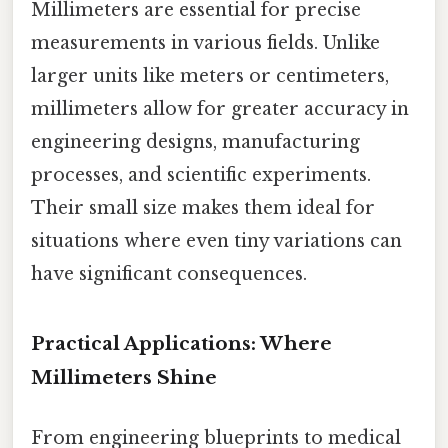
Millimeters are essential for precise
measurements in various fields. Unlike
larger units like meters or centimeters,
millimeters allow for greater accuracy in
engineering designs, manufacturing
processes, and scientific experiments.
Their small size makes them ideal for
situations where even tiny variations can
have significant consequences.
Practical Applications: Where
Millimeters Shine
From engineering blueprints to medical