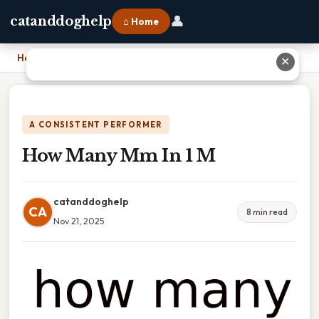
👤
catanddoghelp
⌂ Home
Home
›
How Many Mm In 1 M
✕
A CONSISTENT PERFORMER
How Many Mm In 1 M
catanddoghelp
CA
8 min read
Nov 21, 2025