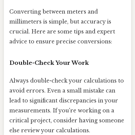
Converting between meters and
millimeters is simple, but accuracy is
crucial. Here are some tips and expert
advice to ensure precise conversions:
Double-Check Your Work
Always double-check your calculations to
avoid errors. Even a small mistake can
lead to significant discrepancies in your
measurements. If you're working on a
critical project, consider having someone
else review your calculations.