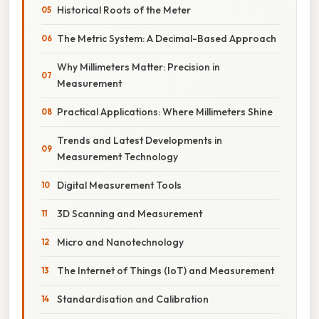
Historical Roots of the Meter
The Metric System: A Decimal-Based Approach
Why Millimeters Matter: Precision in
Measurement
Practical Applications: Where Millimeters Shine
Trends and Latest Developments in
Measurement Technology
Digital Measurement Tools
3D Scanning and Measurement
Micro and Nanotechnology
The Internet of Things (IoT) and Measurement
Standardisation and Calibration