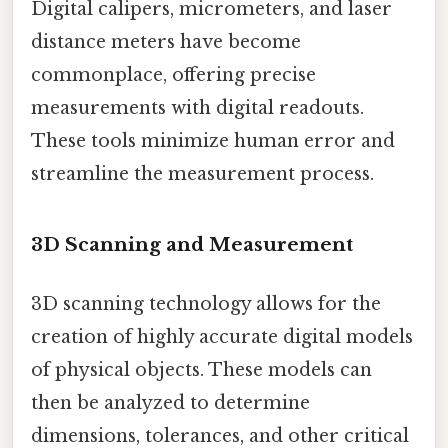
Digital calipers, micrometers, and laser
distance meters have become
commonplace, offering precise
measurements with digital readouts.
These tools minimize human error and
streamline the measurement process.
3D Scanning and Measurement
3D scanning technology allows for the
creation of highly accurate digital models
of physical objects. These models can
then be analyzed to determine
dimensions, tolerances, and other critical