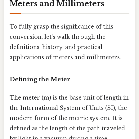
Meters and Millimeters
To fully grasp the significance of this
conversion, let's walk through the
definitions, history, and practical
applications of meters and millimeters.
Defining the Meter
The meter (m) is the base unit of length in
the International System of Units (SI), the
modern form of the metric system. It is
defined as the length of the path traveled
by light in a vacuum during a time