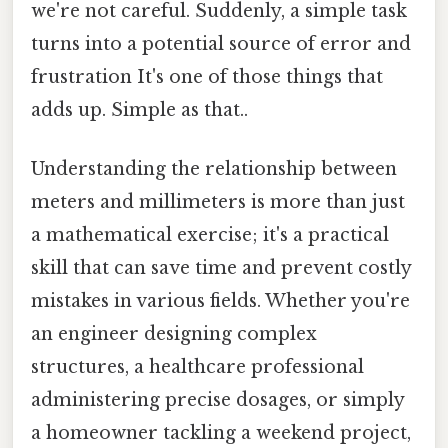
we're not careful. Suddenly, a simple task
turns into a potential source of error and
frustration It's one of those things that
adds up. Simple as that..
Understanding the relationship between
meters and millimeters is more than just
a mathematical exercise; it's a practical
skill that can save time and prevent costly
mistakes in various fields. Whether you're
an engineer designing complex
structures, a healthcare professional
administering precise dosages, or simply
a homeowner tackling a weekend project,