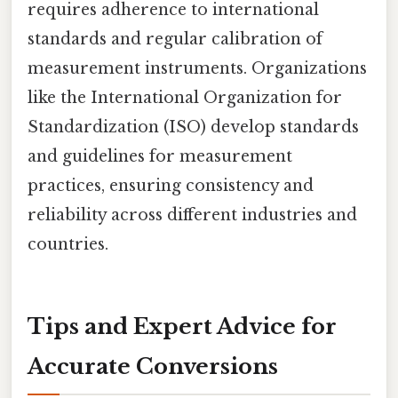
requires adherence to international
standards and regular calibration of
measurement instruments. Organizations
like the International Organization for
Standardization (ISO) develop standards
and guidelines for measurement
practices, ensuring consistency and
reliability across different industries and
countries.
Tips and Expert Advice for
Accurate Conversions