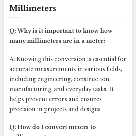
Millimeters
Q: Why is it important to know how
many millimeters are in a meter?
A: Knowing this conversion is essential for
accurate measurements in various fields,
including engineering, construction,
manufacturing, and everyday tasks. It
helps prevent errors and ensures
precision in projects and designs.
Q: How do I convert meters to