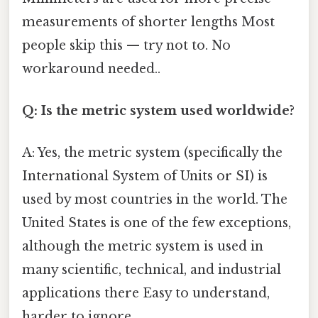
measurements of shorter lengths Most
people skip this — try not to. No
workaround needed..
Q: Is the metric system used worldwide?
A: Yes, the metric system (specifically the
International System of Units or SI) is
used by most countries in the world. The
United States is one of the few exceptions,
although the metric system is used in
many scientific, technical, and industrial
applications there Easy to understand,
harder to ignore..