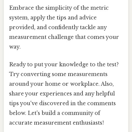
Embrace the simplicity of the metric
system, apply the tips and advice
provided, and confidently tackle any
measurement challenge that comes your
way.
Ready to put your knowledge to the test?
Try converting some measurements
around your home or workplace. Also,
share your experiences and any helpful
tips you've discovered in the comments
below. Let's build a community of
accurate measurement enthusiasts!