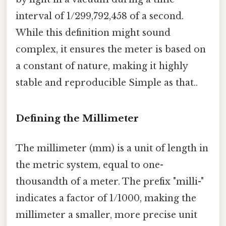
interval of 1/299,792,458 of a second.
While this definition might sound
complex, it ensures the meter is based on
a constant of nature, making it highly
stable and reproducible Simple as that..
Defining the Millimeter
The millimeter (mm) is a unit of length in
the metric system, equal to one-
thousandth of a meter. The prefix "milli-"
indicates a factor of 1/1000, making the
millimeter a smaller, more precise unit