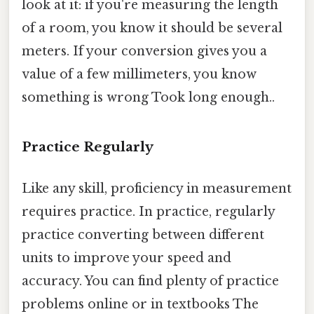
look at it: if you're measuring the length
of a room, you know it should be several
meters. If your conversion gives you a
value of a few millimeters, you know
something is wrong Took long enough..
Practice Regularly
Like any skill, proficiency in measurement
requires practice. In practice, regularly
practice converting between different
units to improve your speed and
accuracy. You can find plenty of practice
problems online or in textbooks The