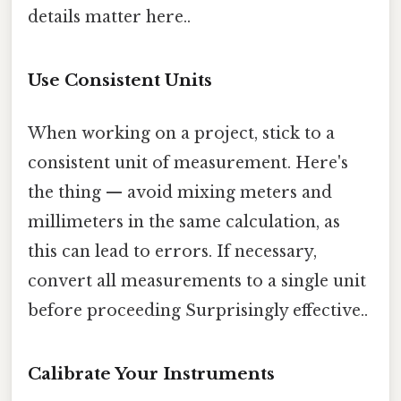
details matter here..
Use Consistent Units
When working on a project, stick to a
consistent unit of measurement. Here's
the thing — avoid mixing meters and
millimeters in the same calculation, as
this can lead to errors. If necessary,
convert all measurements to a single unit
before proceeding Surprisingly effective..
Calibrate Your Instruments