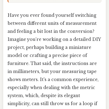
Have you ever found yourself switching
between different units of measurement
and feeling a bit lost in the conversion?
Imagine you’re working on a detailed DIY
project, perhaps building a miniature
model or crafting a precise piece of
furniture. That said, the instructions are
in millimeters, but your measuring tape
shows meters. It's a common experience,
especially when dealing with the metric
system, which, despite its elegant
simplicity, can still throw us for a loop if