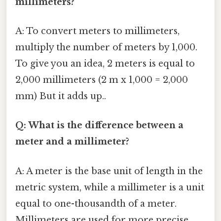
millimeters?
A: To convert meters to millimeters,
multiply the number of meters by 1,000.
To give you an idea, 2 meters is equal to
2,000 millimeters (2 m x 1,000 = 2,000
mm) But it adds up..
Q: What is the difference between a
meter and a millimeter?
A: A meter is the base unit of length in the
metric system, while a millimeter is a unit
equal to one-thousandth of a meter.
Millimeters are used for more precise