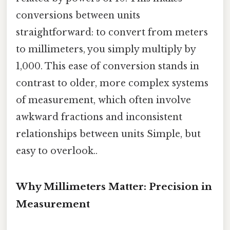
conversions between units
straightforward: to convert from meters
to millimeters, you simply multiply by
1,000. This ease of conversion stands in
contrast to older, more complex systems
of measurement, which often involve
awkward fractions and inconsistent
relationships between units Simple, but
easy to overlook..
Why Millimeters Matter: Precision in
Measurement