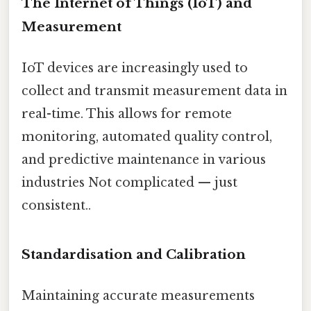
The Internet of Things (IoT) and
Measurement
IoT devices are increasingly used to
collect and transmit measurement data in
real-time. This allows for remote
monitoring, automated quality control,
and predictive maintenance in various
industries Not complicated — just
consistent..
Standardisation and Calibration
Maintaining accurate measurements