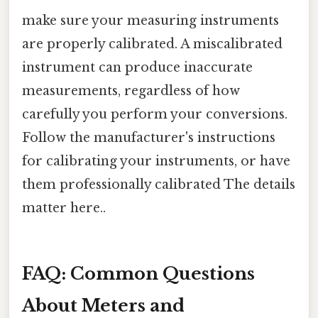
make sure your measuring instruments
are properly calibrated. A miscalibrated
instrument can produce inaccurate
measurements, regardless of how
carefully you perform your conversions.
Follow the manufacturer's instructions
for calibrating your instruments, or have
them professionally calibrated The details
matter here..
FAQ: Common Questions
About Meters and