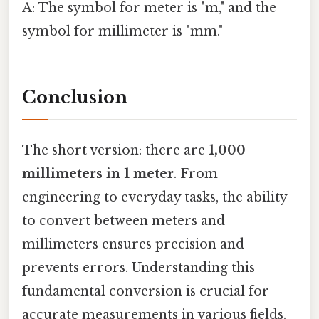
A: The symbol for meter is "m," and the
symbol for millimeter is "mm."
Conclusion
The short version: there are
1,000
millimeters in 1 meter
. From
engineering to everyday tasks, the ability
to convert between meters and
millimeters ensures precision and
prevents errors. Understanding this
fundamental conversion is crucial for
accurate measurements in various fields.