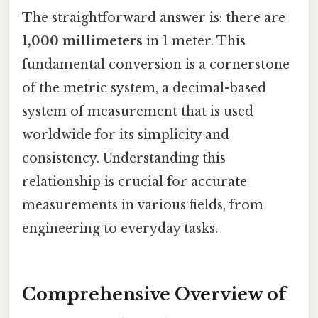
The straightforward answer is: there are
1,000 millimeters
in 1 meter. This
fundamental conversion is a cornerstone
of the metric system, a decimal-based
system of measurement that is used
worldwide for its simplicity and
consistency. Understanding this
relationship is crucial for accurate
measurements in various fields, from
engineering to everyday tasks.
Comprehensive Overview of