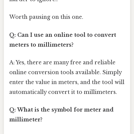
Worth pausing on this one.
Q: Can I use an online tool to convert
meters to millimeters?
A: Yes, there are many free and reliable
online conversion tools available. Simply
enter the value in meters, and the tool will
automatically convert it to millimeters.
Q: What is the symbol for meter and
millimeter?