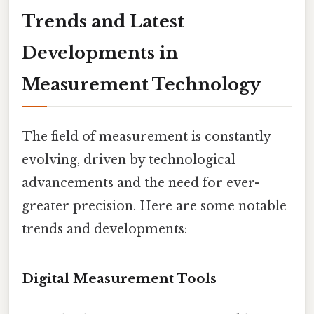
Trends and Latest
Developments in
Measurement Technology
The field of measurement is constantly
evolving, driven by technological
advancements and the need for ever-
greater precision. Here are some notable
trends and developments:
Digital Measurement Tools