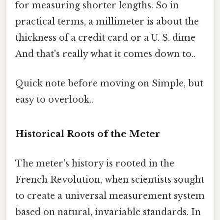
for measuring shorter lengths. So in
practical terms, a millimeter is about the
thickness of a credit card or a U. S. dime
And that's really what it comes down to..
Quick note before moving on Simple, but
easy to overlook..
Historical Roots of the Meter
The meter's history is rooted in the
French Revolution, when scientists sought
to create a universal measurement system
based on natural, invariable standards. In