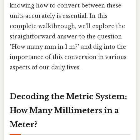
knowing how to convert between these
units accurately is essential. In this
complete walkthrough, we'll explore the
straightforward answer to the question
"How many mm in 1 m?" and dig into the
importance of this conversion in various
aspects of our daily lives.
Decoding the Metric System:
How Many Millimeters in a
Meter?