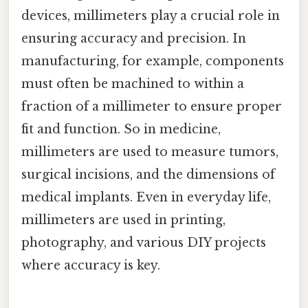
devices, millimeters play a crucial role in
ensuring accuracy and precision. In
manufacturing, for example, components
must often be machined to within a
fraction of a millimeter to ensure proper
fit and function. So in medicine,
millimeters are used to measure tumors,
surgical incisions, and the dimensions of
medical implants. Even in everyday life,
millimeters are used in printing,
photography, and various DIY projects
where accuracy is key.