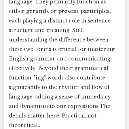
language. They primarily function as
either
gerunds
or
present participles
,
each playing a distinct role in sentence
structure and meaning. Still,
understanding the difference between
these two forms is crucial for mastering
English grammar and communicating
effectively. Beyond their grammatical
function, "ing" words also contribute
significantly to the rhythm and flow of
language, adding a sense of immediacy
and dynamism to our expressions The
details matter here. Practical, not
theoretical..