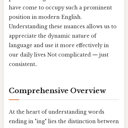
have come to occupy such a prominent
position in modern English.
Understanding these nuances allows us to
appreciate the dynamic nature of
language and use it more effectively in
our daily lives Not complicated — just
consistent..
Comprehensive Overview
At the heart of understanding words
ending in "ing" lies the distinction between