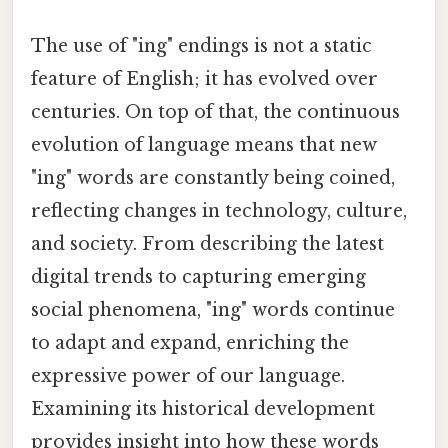
The use of "ing" endings is not a static
feature of English; it has evolved over
centuries. On top of that, the continuous
evolution of language means that new
"ing" words are constantly being coined,
reflecting changes in technology, culture,
and society. From describing the latest
digital trends to capturing emerging
social phenomena, "ing" words continue
to adapt and expand, enriching the
expressive power of our language.
Examining its historical development
provides insight into how these words