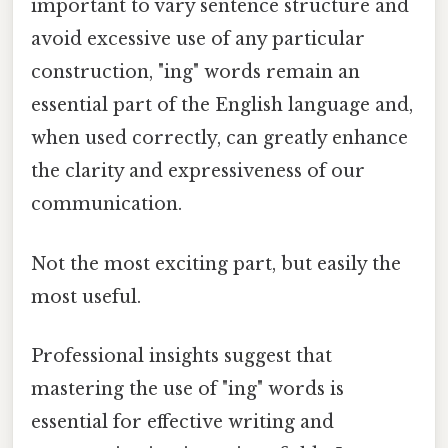
important to vary sentence structure and
avoid excessive use of any particular
construction, "ing" words remain an
essential part of the English language and,
when used correctly, can greatly enhance
the clarity and expressiveness of our
communication.
Not the most exciting part, but easily the
most useful.
Professional insights suggest that
mastering the use of "ing" words is
essential for effective writing and