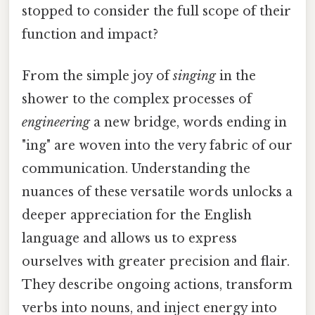
stopped to consider the full scope of their
function and impact?
From the simple joy of
singing
in the
shower to the complex processes of
engineering
a new bridge, words ending in
"ing" are woven into the very fabric of our
communication. Understanding the
nuances of these versatile words unlocks a
deeper appreciation for the English
language and allows us to express
ourselves with greater precision and flair.
They describe ongoing actions, transform
verbs into nouns, and inject energy into