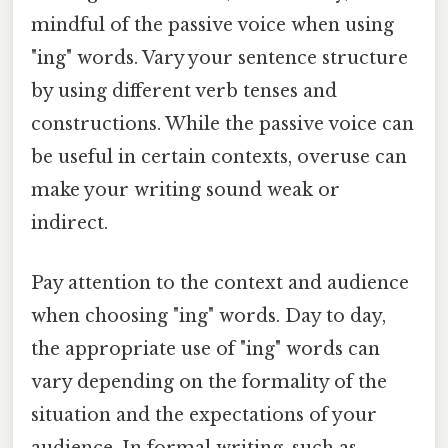
mindful of the passive voice when using
"ing" words. Vary your sentence structure
by using different verb tenses and
constructions. While the passive voice can
be useful in certain contexts, overuse can
make your writing sound weak or
indirect.
Pay attention to the context and audience
when choosing "ing" words. Day to day,
the appropriate use of "ing" words can
vary depending on the formality of the
situation and the expectations of your
audience. In formal writing, such as