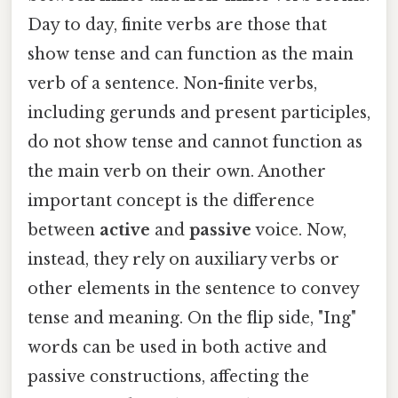
Day to day, finite verbs are those that
show tense and can function as the main
verb of a sentence. Non-finite verbs,
including gerunds and present participles,
do not show tense and cannot function as
the main verb on their own. Another
important concept is the difference
between
active
and
passive
voice. Now,
instead, they rely on auxiliary verbs or
other elements in the sentence to convey
tense and meaning. On the flip side, "Ing"
words can be used in both active and
passive constructions, affecting the