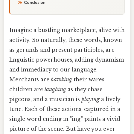
Conclusion
Imagine a bustling marketplace, alive with
activity. So naturally, these words, known
as gerunds and present participles, are
linguistic powerhouses, adding dynamism
and immediacy to our language.
Merchants are
hawking
their wares,
children are
laughing
as they chase
pigeons, and a musician is
playing
a lively
tune. Each of these actions, captured in a
single word ending in "ing," paints a vivid
picture of the scene. But have you ever