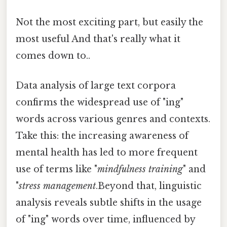
Not the most exciting part, but easily the
most useful And that's really what it
comes down to..
Data analysis of large text corpora
confirms the widespread use of "ing"
words across various genres and contexts.
Take this: the increasing awareness of
mental health has led to more frequent
use of terms like "
mindfulness training
" and
"
stress management
.Beyond that, linguistic
analysis reveals subtle shifts in the usage
of "ing" words over time, influenced by