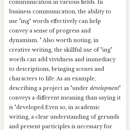
communication in various fields. In
business communication, the ability to
use "ing" words effectively can help
convey a sense of progress and
dynamism. " Also worth noting, in
creative writing, the skillful use of "ing"
words can add vividness and immediacy
to descriptions, bringing scenes and
characters to life. As an example,
describing a project as "under
development
"
conveys a different meaning than saying it
is "developed.Even so, in academic
writing, a clear understanding of gerunds
and present participles is necessary for