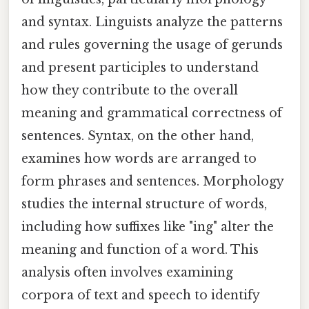
and syntax. Linguists analyze the patterns
and rules governing the usage of gerunds
and present participles to understand
how they contribute to the overall
meaning and grammatical correctness of
sentences. Syntax, on the other hand,
examines how words are arranged to
form phrases and sentences. Morphology
studies the internal structure of words,
including how suffixes like "ing" alter the
meaning and function of a word. This
analysis often involves examining
corpora of text and speech to identify