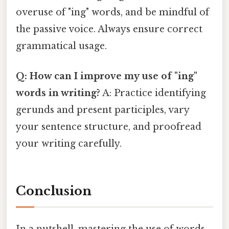
overuse of "ing" words, and be mindful of
the passive voice. Always ensure correct
grammatical usage.
Q: How can I improve my use of "ing"
words in writing?
A: Practice identifying
gerunds and present participles, vary
your sentence structure, and proofread
your writing carefully.
Conclusion