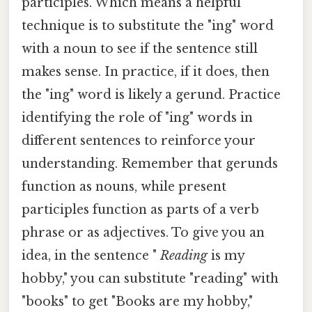
participles. Which means a helpful
technique is to substitute the "ing" word
with a noun to see if the sentence still
makes sense. In practice, if it does, then
the "ing" word is likely a gerund. Practice
identifying the role of "ing" words in
different sentences to reinforce your
understanding. Remember that gerunds
function as nouns, while present
participles function as parts of a verb
phrase or as adjectives. To give you an
idea, in the sentence "
Reading
is my
hobby," you can substitute "reading" with
"books" to get "Books are my hobby,"