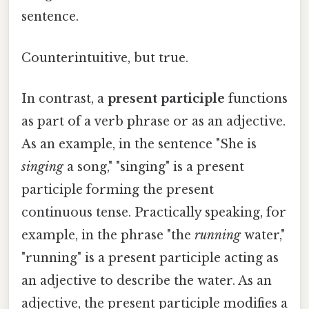
sentence.
Counterintuitive, but true.
In contrast, a
present participle
functions
as part of a verb phrase or as an adjective.
As an example, in the sentence "She is
singing
a song," "singing" is a present
participle forming the present
continuous tense. Practically speaking, for
example, in the phrase "the
running
water,"
"running" is a present participle acting as
an adjective to describe the water. As an
adjective, the present participle modifies a