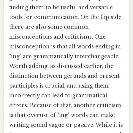
finding them to be useful and versatile
tools for communication. On the flip side,
there are also some common
misconceptions and criticisms. One
misconception is that all words ending in
"ing" are grammatically interchangeable.
Worth adding: as discussed earlier, the
distinction between gerunds and present
participles is crucial, and using them
incorrectly can lead to grammatical
errors. Because of that, another criticism
is that overuse of "ing" words can make
writing sound vague or passive. While it is