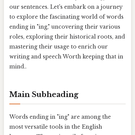
our sentences. Let's embark on a journey
to explore the fascinating world of words
ending in "ing," uncovering their various
roles, exploring their historical roots, and
mastering their usage to enrich our
writing and speech Worth keeping that in
mind..
Main Subheading
Words ending in "ing" are among the
most versatile tools in the English