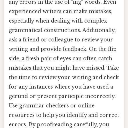
any errors in the use of "ing" words. Even
experienced writers can make mistakes,
especially when dealing with complex
grammatical constructions. Additionally,
ask a friend or colleague to review your
writing and provide feedback. On the flip
side, a fresh pair of eyes can often catch
mistakes that you might have missed. Take
the time to review your writing and check
for any instances where you have used a
gerund or present participle incorrectly.
Use grammar checkers or online
resources to help you identify and correct
errors. By proofreading carefully, you