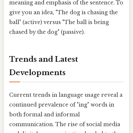
meaning and emphasis of the sentence. To
give you an idea, "The dog is chasing the
ball" (active) versus "The ball is being
chased by the dog" (passive).
Trends and Latest
Developments
Current trends in language usage reveal a
continued prevalence of "ing" words in
both formal and informal
communication. The rise of social media