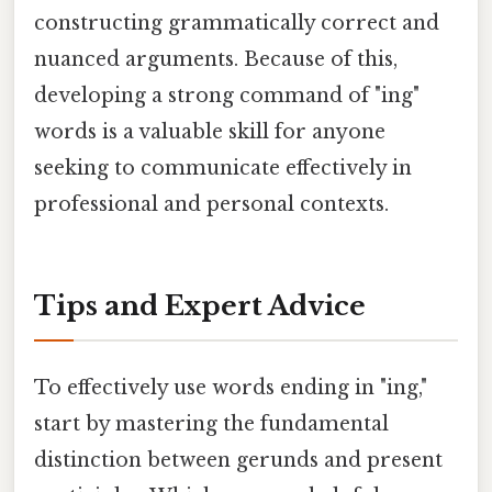
constructing grammatically correct and
nuanced arguments. Because of this,
developing a strong command of "ing"
words is a valuable skill for anyone
seeking to communicate effectively in
professional and personal contexts.
Tips and Expert Advice
To effectively use words ending in "ing,"
start by mastering the fundamental
distinction between gerunds and present