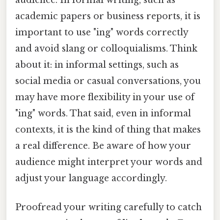
academic papers or business reports, it is
important to use "ing" words correctly
and avoid slang or colloquialisms. Think
about it: in informal settings, such as
social media or casual conversations, you
may have more flexibility in your use of
"ing" words. That said, even in informal
contexts, it is the kind of thing that makes
a real difference. Be aware of how your
audience might interpret your words and
adjust your language accordingly.
Proofread your writing carefully to catch