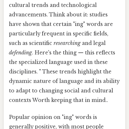
cultural trends and technological
advancements. Think about it: studies
have shown that certain "ing" words are
particularly frequent in specific fields,
such as scientific
researching
and legal
defending
. Here's the thing — this reflects
the specialized language used in these
disciplines. " These trends highlight the
dynamic nature of language and its ability
to adapt to changing social and cultural
contexts Worth keeping that in mind..
Popular opinion on "ing" words is
generally positive, with most people