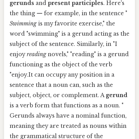
gerunds
and
present participles
. Here's
the thing — for example, in the sentence "
Swimming
is my favorite exercise," the
word "swimming" is a gerund acting as the
subject of the sentence. Similarly, in "I
enjoy
reading
novels," "reading" is a gerund
functioning as the object of the verb
"enjoy.It can occupy any position in a
sentence that a noun can, such as the
subject, object, or complement. A
gerund
is a verb form that functions as a noun. "
Gerunds always have a nominal function,
meaning they are treated as nouns within
the grammatical structure of the