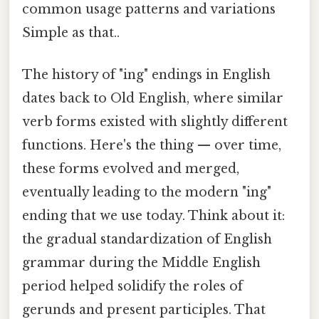
common usage patterns and variations
Simple as that..
The history of "ing" endings in English
dates back to Old English, where similar
verb forms existed with slightly different
functions. Here's the thing — over time,
these forms evolved and merged,
eventually leading to the modern "ing"
ending that we use today. Think about it:
the gradual standardization of English
grammar during the Middle English
period helped solidify the roles of
gerunds and present participles. That