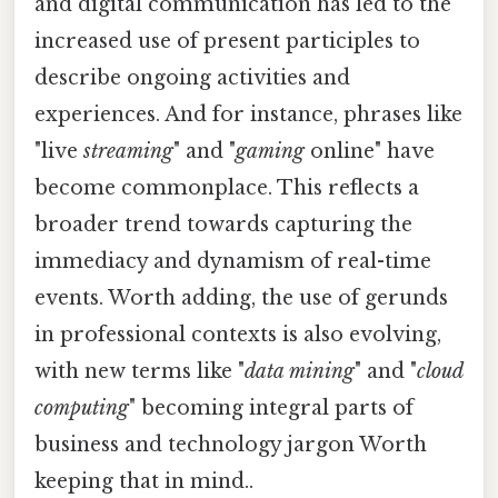
and digital communication has led to the
increased use of present participles to
describe ongoing activities and
experiences. And for instance, phrases like
"live
streaming
" and "
gaming
online" have
become commonplace. This reflects a
broader trend towards capturing the
immediacy and dynamism of real-time
events. Worth adding, the use of gerunds
in professional contexts is also evolving,
with new terms like "
data mining
" and "
cloud
computing
" becoming integral parts of
business and technology jargon Worth
keeping that in mind..