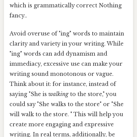
which is grammatically correct Nothing
fancy..
Avoid overuse of "ing" words to maintain
clarity and variety in your writing. While
"ing" words can add dynamism and
immediacy, excessive use can make your
writing sound monotonous or vague.
Think about it: for instance, instead of
saying "She is
walking
to the store," you
could say "She walks to the store" or "She
will walk to the store. " This will help you
create more engaging and expressive
writing. In real terms, additionally, be