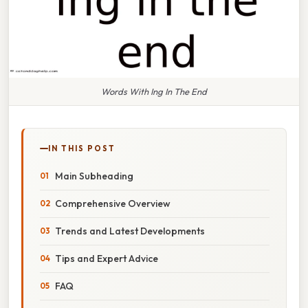
Words With Ing In The End
IN THIS POST
Main Subheading
Comprehensive Overview
Trends and Latest Developments
Tips and Expert Advice
FAQ