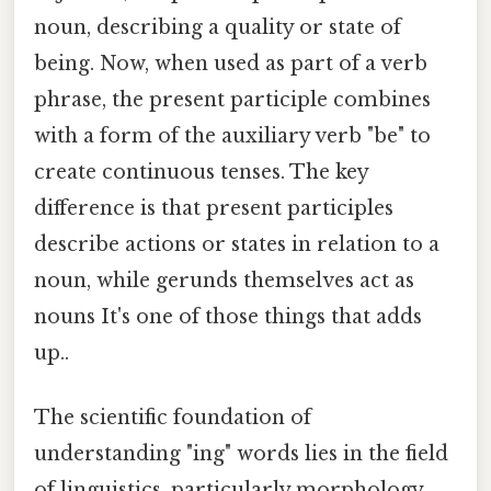
noun, describing a quality or state of
being. Now, when used as part of a verb
phrase, the present participle combines
with a form of the auxiliary verb "be" to
create continuous tenses. The key
difference is that present participles
describe actions or states in relation to a
noun, while gerunds themselves act as
nouns It's one of those things that adds
up..
The scientific foundation of
understanding "ing" words lies in the field
of linguistics, particularly morphology