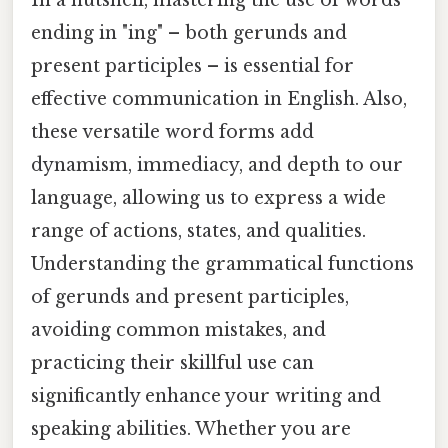
In a nutshell, mastering the use of words
ending in "ing" – both gerunds and
present participles – is essential for
effective communication in English. Also,
these versatile word forms add
dynamism, immediacy, and depth to our
language, allowing us to express a wide
range of actions, states, and qualities.
Understanding the grammatical functions
of gerunds and present participles,
avoiding common mistakes, and
practicing their skillful use can
significantly enhance your writing and
speaking abilities. Whether you are