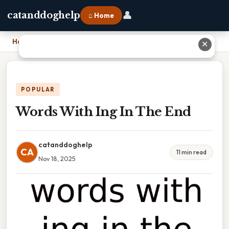
👤
catanddoghelp
⌂ Home
Home
›
Words With Ing In The End
✕
POPULAR
Words With Ing In The End
catanddoghelp
CA
11 min read
Nov 18, 2025