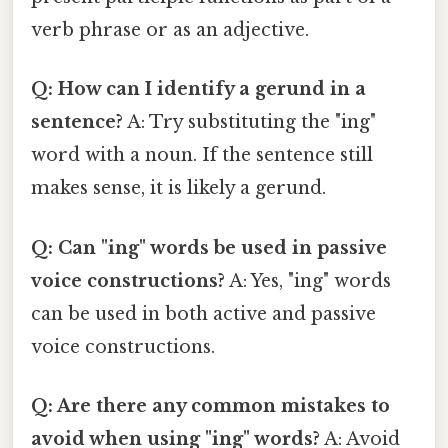
verb phrase or as an adjective.
Q: How can I identify a gerund in a
sentence?
A: Try substituting the "ing"
word with a noun. If the sentence still
makes sense, it is likely a gerund.
Q: Can "ing" words be used in passive
voice constructions?
A: Yes, "ing" words
can be used in both active and passive
voice constructions.
Q: Are there any common mistakes to
avoid when using "ing" words?
A: Avoid