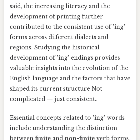
said, the increasing literacy and the
development of printing further
contributed to the consistent use of "ing"
forms across different dialects and
regions. Studying the historical
development of "ing" endings provides
valuable insights into the evolution of the
English language and the factors that have
shaped its current structure Not
complicated — just consistent..
Essential concepts related to "ing" words
include understanding the distinction
between
finite
and
non-finite
verb forms.