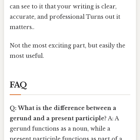
can see to it that your writing is clear,
accurate, and professional Turns out it
matters..
Not the most exciting part, but easily the
most useful.
FAQ
Q: What is the difference between a
gerund and a present participle?
A: A
gerund functions as a noun, while a
present participle functions as part of a