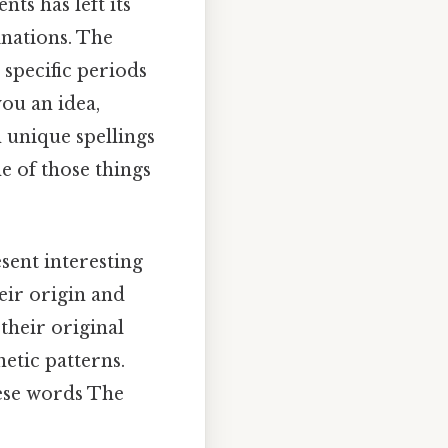
ts has left its
nations. The
 specific periods
you an idea,
 unique spellings
e of those things
sent interesting
eir origin and
their original
etic patterns.
hese words The