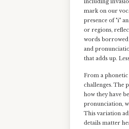
including invasio
mark on our voca
presence of "i" a
or regions, reflec
words borrowed f
and pronunciation
that adds up. Les
From a phonetic s
challenges. The 
how they have be
pronunciation, wh
This variation ad
details matter he