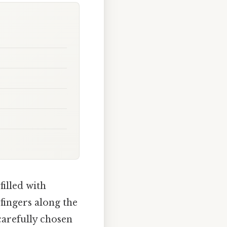
filled with
fingers along the
carefully chosen