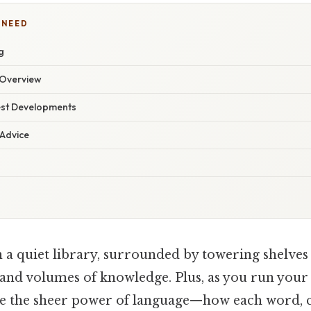
 NEED
g
Overview
est Developments
 Advice
n a quiet library, surrounded by towering shelves 
 and volumes of knowledge. Plus, as you run your 
ize the sheer power of language—how each word, 