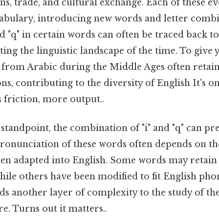
ns, trade, and cultural exchange. Each of these even
bulary, introducing new words and letter combi
nd "q" in certain words can often be traced back to
ting the linguistic landscape of the time. To give 
rom Arabic during the Middle Ages often retain
s, contributing to the diversity of English It's on
s friction, more output..
tandpoint, the combination of "i" and "q" can pre
pronunciation of these words often depends on th
en adapted into English. Some words may retain 
ile others have been modified to fit English phon
ds another layer of complexity to the study of t
re. Turns out it matters..