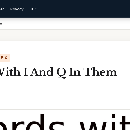
mer
Privacy
TOS
em
FFIC
ith I And Q In Them