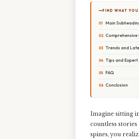
FIND WHAT YOU
Main Subheadin
Comprehensive 
Trends and Lat
Tips and Expert
FAQ
Conclusion
Imagine sitting i
countless stories
spines, you real