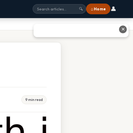
👤
⌂ Home
🔍
✕
9 min read