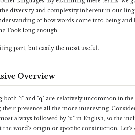
ther languages. By examining these terms, we g
the diversity and complexity inherent in our lingu
nderstanding of how words come into being and 
me Took long enough..
ting part, but easily the most useful.
ive Overview
 both "i" and "q" are relatively uncommon in the
their presence all the more interesting. Consider 
almost always followed by "u" in English, so the incl
t the word's origin or specific construction. Let's 