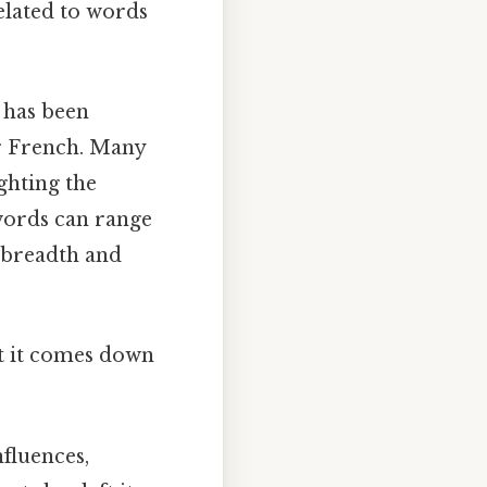
related to words
d has been
r French. Many
ighting the
 words can range
 breadth and
at it comes down
fluences,