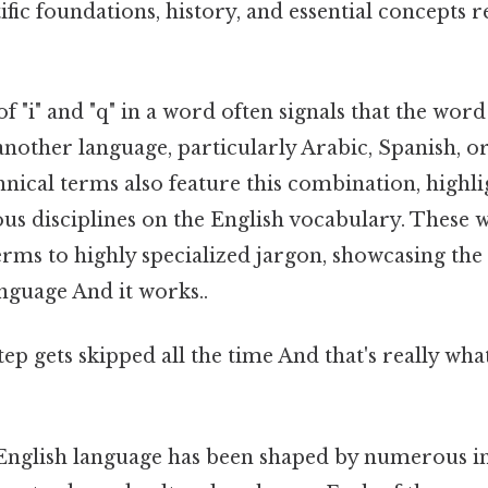
tific foundations, history, and essential concepts 
 "i" and "q" in a word often signals that the wor
other language, particularly Arabic, Spanish, o
chnical terms also feature this combination, highl
ous disciplines on the English vocabulary. These
rms to highly specialized jargon, showcasing the
anguage And it works..
step gets skipped all the time And that's really wh
e English language has been shaped by numerous in