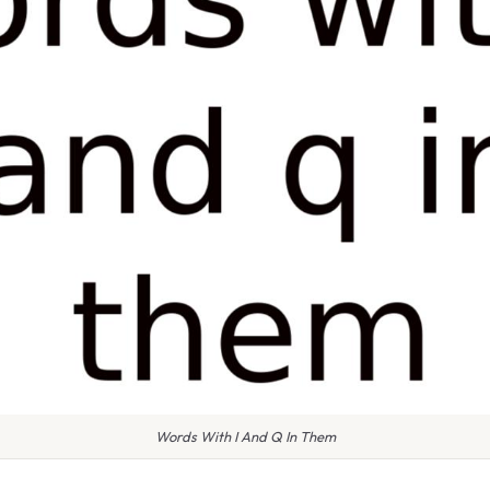
Words With I And Q In Them