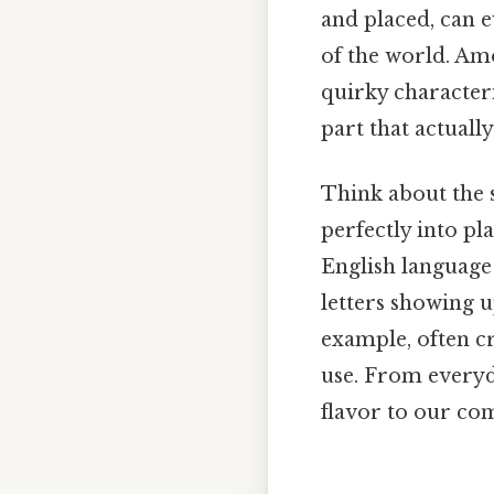
and placed, can 
of the world. Am
quirky characteris
part that actually
Think about the s
perfectly into pl
English language 
letters showing u
example, often cr
use. From everyda
flavor to our co