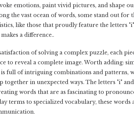
evoke emotions, paint vivid pictures, and shape o
ong the vast ocean of words, some stand out for 
tics, like those that proudly feature the letters "i
 makes a difference..
atisfaction of solving a complex puzzle, each piec
ace to reveal a complete image. Worth adding: simi
is full of intriguing combinations and patterns, w
p together in unexpected ways. The letters "i" and
eating words that are as fascinating to pronounce
y terms to specialized vocabulary, these words a
mmunication.