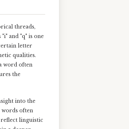
rical threads,
"i" and "q" is one
ertain letter
tic qualities.
a word often
tures the
nsight into the
e words often
reflect linguistic