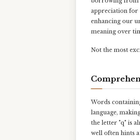
borrowing from o
appreciation for 
enhancing our u
meaning over ti
Not the most exci
Comprehens
Words containing
language, making 
the letter "q" is 
well often hints a