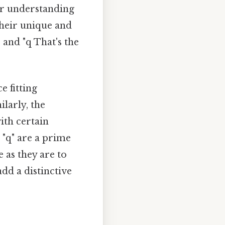
ur understanding
their unique and
" and "q That's the
e fitting
larly, the
ith certain
 "q" are a prime
 as they are to
dd a distinctive