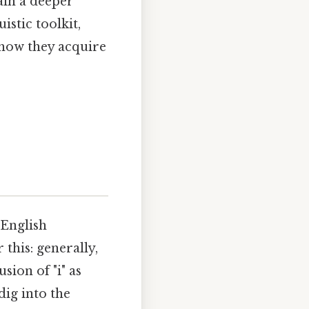
ain a deeper
istic toolkit,
how they acquire
 English
this: generally,
usion of "i" as
dig into the