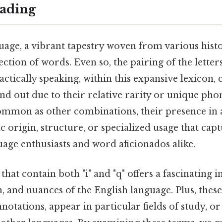
ading
age, a vibrant tapestry woven from various histo
ection of words. Even so, the pairing of the letters 
ctically speaking, within this expansive lexicon, c
d out due to their relative rarity or unique phone
mmon as other combinations, their presence in 
ic origin, structure, or specialized usage that cap
uage enthusiasts and word aficionados alike.
hat contain both "i" and "q" offers a fascinating i
n, and nuances of the English language. Plus, thes
notations, appear in particular fields of study, or 