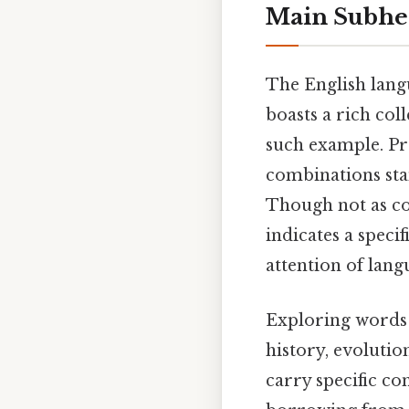
Main Subhe
The English langu
boasts a rich coll
such example. Pra
combinations stan
Though not as co
indicates a specif
attention of lang
Exploring words t
history, evolutio
carry specific con