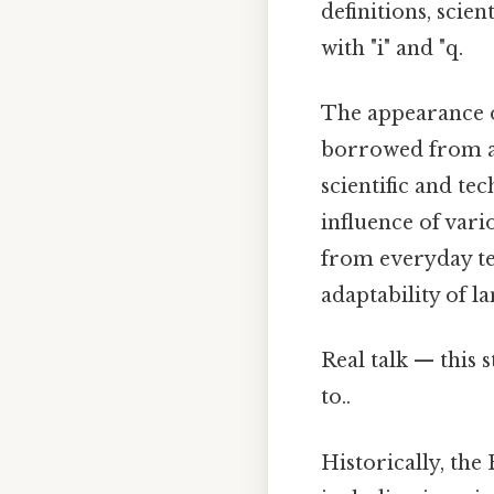
definitions, scien
with "i" and "q.
The appearance of
borrowed from an
scientific and te
influence of vari
from everyday te
adaptability of l
Real talk — this 
to..
Historically, th