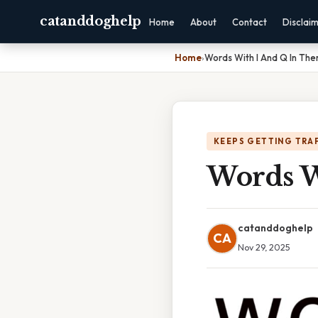
catanddoghelp
Home
About
Contact
Disclai
Home
›
Words With I And Q In Th
KEEPS GETTING TRA
Words W
catanddoghelp
CA
Nov 29, 2025