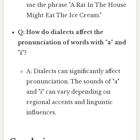
use the phrase "A Rat In The House
Might Eat The Ice Cream."
Q: How do dialects affect the
pronunciation of words with "a" and
"i"?
A: Dialects can significantly affect
pronunciation. The sounds of "a"
and "i" can vary depending on
regional accents and linguistic
influences.