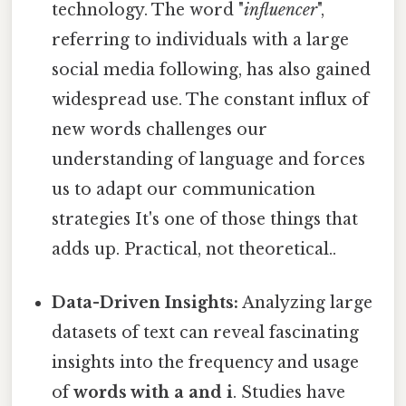
technology. The word "
influencer
",
referring to individuals with a large
social media following, has also gained
widespread use. The constant influx of
new words challenges our
understanding of language and forces
us to adapt our communication
strategies It's one of those things that
adds up. Practical, not theoretical..
Data-Driven Insights:
Analyzing large
datasets of text can reveal fascinating
insights into the frequency and usage
of
words with a and i
. Studies have