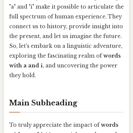
"a" and "i" make it possible to articulate the
full spectrum of human experience. They
connect us to history, provide insight into
the present, and let us imagine the future.
So, let's embark on a linguistic adventure,
exploring the fascinating realm of
words
with a and i
, and uncovering the power
they hold.
Main Subheading
To truly appreciate the impact of
words