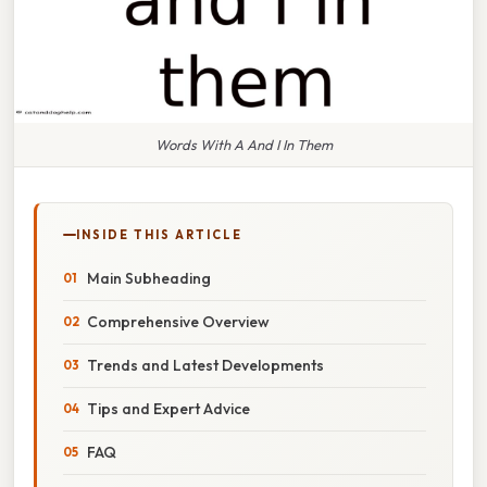
Words With A And I In Them
INSIDE THIS ARTICLE
Main Subheading
Comprehensive Overview
Trends and Latest Developments
Tips and Expert Advice
FAQ