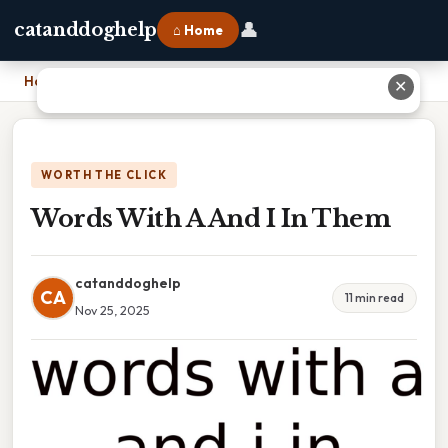
👤
catanddoghelp
⌂ Home
Home
›
Words With A And I In Them
✕
WORTH THE CLICK
Words With A And I In Them
catanddoghelp
CA
11 min read
Nov 25, 2025