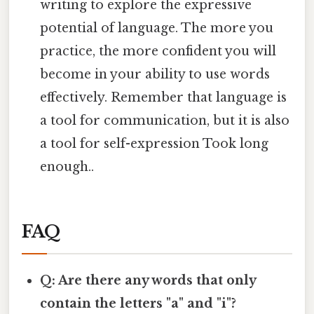
writing to explore the expressive
potential of language. The more you
practice, the more confident you will
become in your ability to use words
effectively. Remember that language is
a tool for communication, but it is also
a tool for self-expression Took long
enough..
FAQ
Q: Are there any words that only
contain the letters "a" and "i"?