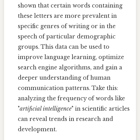
shown that certain words containing
these letters are more prevalent in
specific genres of writing or in the
speech of particular demographic
groups. This data can be used to
improve language learning, optimize
search engine algorithms, and gain a
deeper understanding of human
communication patterns. Take this:
analyzing the frequency of words like
"
artificial intelligence
" in scientific articles
can reveal trends in research and
development.