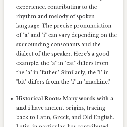
experience, contributing to the
rhythm and melody of spoken
language. The precise pronunciation
of "a" and "i" can vary depending on the
surrounding consonants and the
dialect of the speaker. Here's a good
example: the "a" in "cat" differs from
the "a" in "father." Similarly, the "i" in
"bit" differs from the "i" in "machine."
Historical Roots:
Many
words with a
and i
have ancient origins, tracing
back to Latin, Greek, and Old English.
Latin, in particular, has contributed