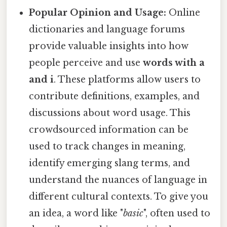
Popular Opinion and Usage:
Online
dictionaries and language forums
provide valuable insights into how
people perceive and use
words with a
and i
. These platforms allow users to
contribute definitions, examples, and
discussions about word usage. This
crowdsourced information can be
used to track changes in meaning,
identify emerging slang terms, and
understand the nuances of language in
different cultural contexts. To give you
an idea, a word like "
basic
", often used to