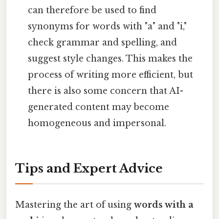
can therefore be used to find
synonyms for words with "a" and "i,"
check grammar and spelling, and
suggest style changes. This makes the
process of writing more efficient, but
there is also some concern that AI-
generated content may become
homogeneous and impersonal.
Tips and Expert Advice
Mastering the art of using
words with a