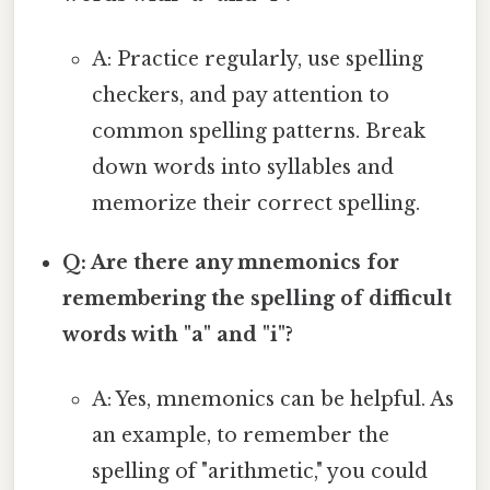
A: Practice regularly, use spelling
checkers, and pay attention to
common spelling patterns. Break
down words into syllables and
memorize their correct spelling.
Q: Are there any mnemonics for
remembering the spelling of difficult
words with "a" and "i"?
A: Yes, mnemonics can be helpful. As
an example, to remember the
spelling of "arithmetic," you could