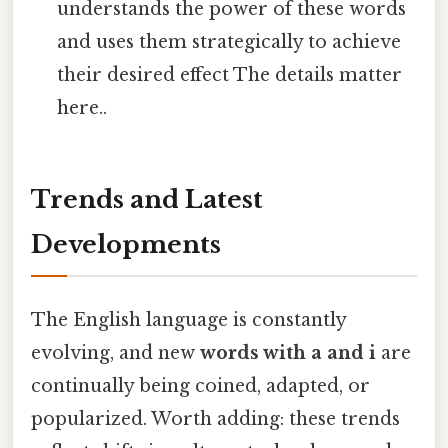
understands the power of these words
and uses them strategically to achieve
their desired effect The details matter
here..
Trends and Latest
Developments
The English language is constantly
evolving, and new
words with a and i
are
continually being coined, adapted, or
popularized. Worth adding: these trends