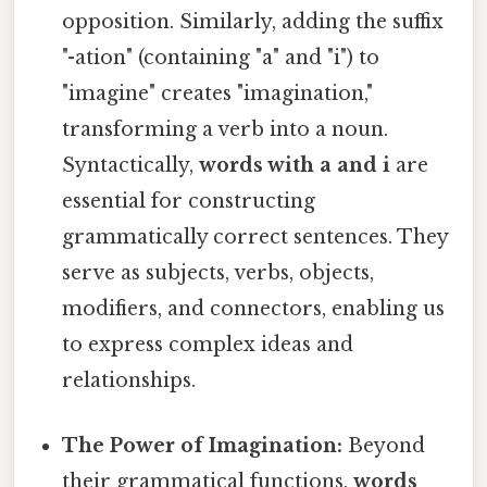
opposition. Similarly, adding the suffix
"-ation" (containing "a" and "i") to
"imagine" creates "imagination,"
transforming a verb into a noun.
Syntactically,
words with a and i
are
essential for constructing
grammatically correct sentences. They
serve as subjects, verbs, objects,
modifiers, and connectors, enabling us
to express complex ideas and
relationships.
The Power of Imagination:
Beyond
their grammatical functions,
words