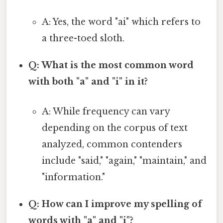
A: Yes, the word "ai" which refers to
a three-toed sloth.
Q: What is the most common word
with both "a" and "i" in it?
A: While frequency can vary
depending on the corpus of text
analyzed, common contenders
include "said," "again," "maintain," and
"information."
Q: How can I improve my spelling of
words with "a" and "i"?