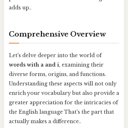
adds up..
Comprehensive Overview
Let's delve deeper into the world of
words with a and i
, examining their
diverse forms, origins, and functions.
Understanding these aspects will not only
enrich your vocabulary but also provide a
greater appreciation for the intricacies of
the English language That's the part that
actually makes a difference..