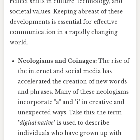
reflect shifts in culture, technology, and
societal values. Keeping abreast of these
developments is essential for effective
communication in a rapidly changing
world.
Neologisms and Coinages:
The rise of
the internet and social media has
accelerated the creation of new words
and phrases. Many of these neologisms
incorporate "a" and "i" in creative and
unexpected ways. Take this: the term
"
digital native
" is used to describe
individuals who have grown up with