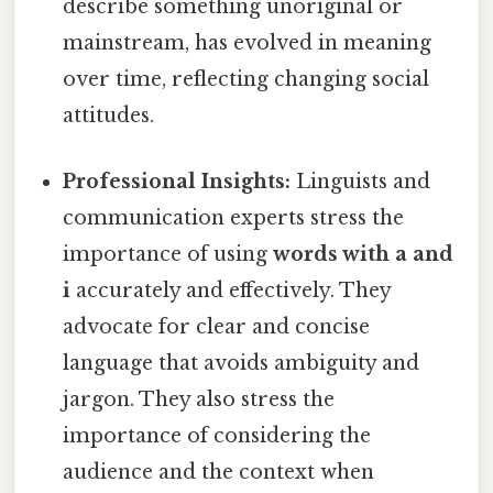
describe something unoriginal or
mainstream, has evolved in meaning
over time, reflecting changing social
attitudes.
Professional Insights:
Linguists and
communication experts stress the
importance of using
words with a and
i
accurately and effectively. They
advocate for clear and concise
language that avoids ambiguity and
jargon. They also stress the
importance of considering the
audience and the context when