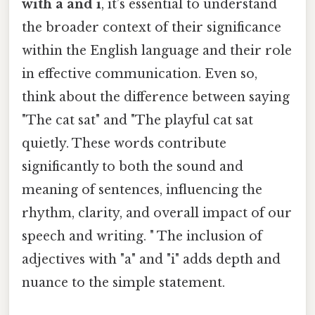
with a and i
, it’s essential to understand
the broader context of their significance
within the English language and their role
in effective communication. Even so,
think about the difference between saying
"The cat sat" and "The playful cat sat
quietly. These words contribute
significantly to both the sound and
meaning of sentences, influencing the
rhythm, clarity, and overall impact of our
speech and writing. " The inclusion of
adjectives with "a" and "i" adds depth and
nuance to the simple statement.