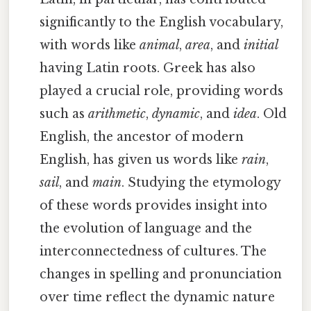
significantly to the English vocabulary,
with words like
animal
,
area
, and
initial
having Latin roots. Greek has also
played a crucial role, providing words
such as
arithmetic
,
dynamic
, and
idea
. Old
English, the ancestor of modern
English, has given us words like
rain
,
sail
, and
main
. Studying the etymology
of these words provides insight into
the evolution of language and the
interconnectedness of cultures. The
changes in spelling and pronunciation
over time reflect the dynamic nature