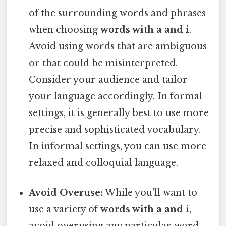
of the surrounding words and phrases
when choosing
words with a and i
.
Avoid using words that are ambiguous
or that could be misinterpreted.
Consider your audience and tailor
your language accordingly. In formal
settings, it is generally best to use more
precise and sophisticated vocabulary.
In informal settings, you can use more
relaxed and colloquial language.
Avoid Overuse:
While you'll want to
use a variety of
words with a and i
,