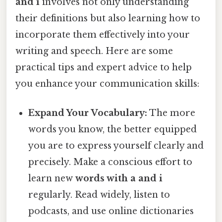
and i
involves not only understanding
their definitions but also learning how to
incorporate them effectively into your
writing and speech. Here are some
practical tips and expert advice to help
you enhance your communication skills:
Expand Your Vocabulary:
The more
words you know, the better equipped
you are to express yourself clearly and
precisely. Make a conscious effort to
learn new
words with a and i
regularly. Read widely, listen to
podcasts, and use online dictionaries