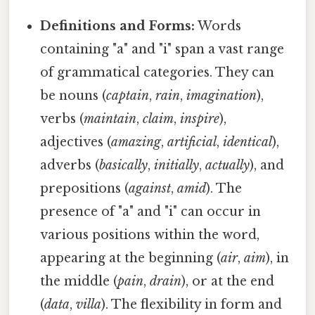
Definitions and Forms:
Words
containing "a" and "i" span a vast range
of grammatical categories. They can
be nouns (
captain
,
rain
,
imagination
),
verbs (
maintain
,
claim
,
inspire
),
adjectives (
amazing
,
artificial
,
identical
),
adverbs (
basically
,
initially
,
actually
), and
prepositions (
against
,
amid
). The
presence of "a" and "i" can occur in
various positions within the word,
appearing at the beginning (
air
,
aim
), in
the middle (
pain
,
drain
), or at the end
(
data
,
villa
). The flexibility in form and