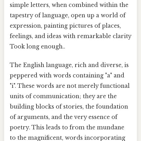
simple letters, when combined within the
tapestry of language, open up a world of
expression, painting pictures of places,
feelings, and ideas with remarkable clarity
Took long enough..
The English language, rich and diverse, is
peppered with words containing "a" and
"i". These words are not merely functional
units of communication; they are the
building blocks of stories, the foundation
of arguments, and the very essence of
poetry. This leads to from the mundane
to the magnificent, words incorporating