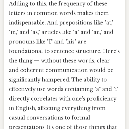
Adding to this, the frequency of these
letters in common words makes them
indispensable. And prepositions like "at,"
"in," and "as," articles like "a" and "an," and
pronouns like "I" and "his" are
foundational to sentence structure. Here's
the thing — without these words, clear
and coherent communication would be
significantly hampered. The ability to
effectively use words containing "a" and "i"
directly correlates with one's proficiency
in English, affecting everything from
casual conversations to formal
presentations It's one of those things that