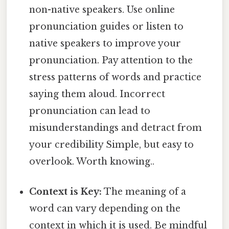
non-native speakers. Use online
pronunciation guides or listen to
native speakers to improve your
pronunciation. Pay attention to the
stress patterns of words and practice
saying them aloud. Incorrect
pronunciation can lead to
misunderstandings and detract from
your credibility Simple, but easy to
overlook. Worth knowing..
Context is Key:
The meaning of a
word can vary depending on the
context in which it is used. Be mindful