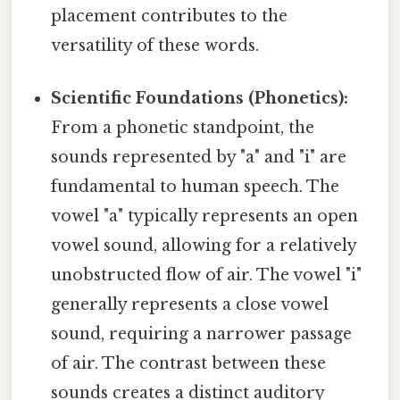
placement contributes to the
versatility of these words.
Scientific Foundations (Phonetics):
From a phonetic standpoint, the
sounds represented by "a" and "i" are
fundamental to human speech. The
vowel "a" typically represents an open
vowel sound, allowing for a relatively
unobstructed flow of air. The vowel "i"
generally represents a close vowel
sound, requiring a narrower passage
of air. The contrast between these
sounds creates a distinct auditory