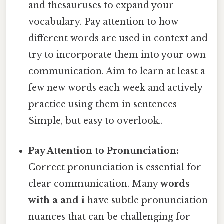
and thesauruses to expand your
vocabulary. Pay attention to how
different words are used in context and
try to incorporate them into your own
communication. Aim to learn at least a
few new words each week and actively
practice using them in sentences
Simple, but easy to overlook..
Pay Attention to Pronunciation:
Correct pronunciation is essential for
clear communication. Many
words
with a and i
have subtle pronunciation
nuances that can be challenging for