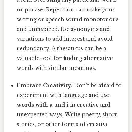
avoid overusing any particular word
or phrase. Repetition can make your
writing or speech sound monotonous
and uninspired. Use synonyms and
variations to add interest and avoid
redundancy. A thesaurus can be a
valuable tool for finding alternative
words with similar meanings.
Embrace Creativity:
Don't be afraid to
experiment with language and use
words with a and i
in creative and
unexpected ways. Write poetry, short
stories, or other forms of creative