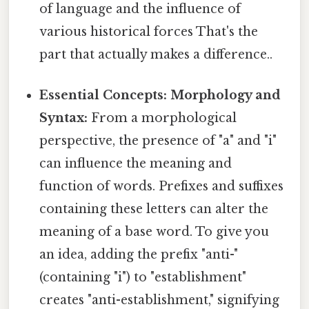
of language and the influence of
various historical forces That's the
part that actually makes a difference..
Essential Concepts: Morphology and
Syntax:
From a morphological
perspective, the presence of "a" and "i"
can influence the meaning and
function of words. Prefixes and suffixes
containing these letters can alter the
meaning of a base word. To give you
an idea, adding the prefix "anti-"
(containing "i") to "establishment"
creates "anti-establishment," signifying