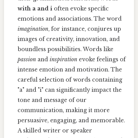
with a and i
often evoke specific
emotions and associations. The word
imagination
, for instance, conjures up
images of creativity, innovation, and
boundless possibilities. Words like
passion
and
inspiration
evoke feelings of
intense emotion and motivation. The
careful selection of words containing
"a" and "i" can significantly impact the
tone and message of our
communication, making it more
persuasive, engaging, and memorable.
A skilled writer or speaker