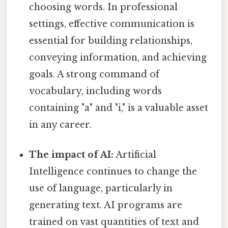
choosing words. In professional
settings, effective communication is
essential for building relationships,
conveying information, and achieving
goals. A strong command of
vocabulary, including words
containing "a" and "i," is a valuable asset
in any career.
The impact of AI:
Artificial
Intelligence continues to change the
use of language, particularly in
generating text. AI programs are
trained on vast quantities of text and