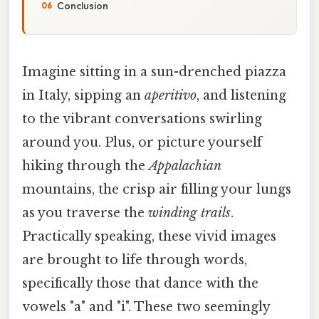
Conclusion
Imagine sitting in a sun-drenched piazza
in Italy, sipping an
aperitivo
, and listening
to the vibrant conversations swirling
around you. Plus, or picture yourself
hiking through the
Appalachian
mountains, the crisp air filling your lungs
as you traverse the
winding trails
.
Practically speaking, these vivid images
are brought to life through words,
specifically those that dance with the
vowels "a" and "i". These two seemingly