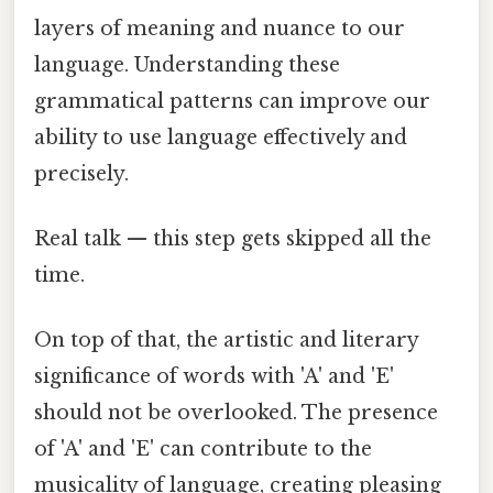
layers of meaning and nuance to our
language. Understanding these
grammatical patterns can improve our
ability to use language effectively and
precisely.
Real talk — this step gets skipped all the
time.
On top of that, the artistic and literary
significance of words with 'A' and 'E'
should not be overlooked. The presence
of 'A' and 'E' can contribute to the
musicality of language, creating pleasing