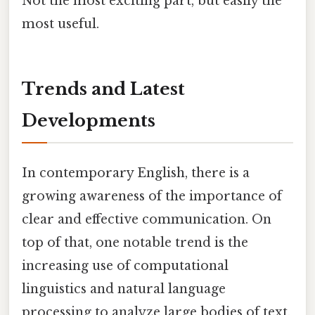
Not the most exciting part, but easily the
most useful.
Trends and Latest
Developments
In contemporary English, there is a
growing awareness of the importance of
clear and effective communication. On
top of that, one notable trend is the
increasing use of computational
linguistics and natural language
processing to analyze large bodies of text.