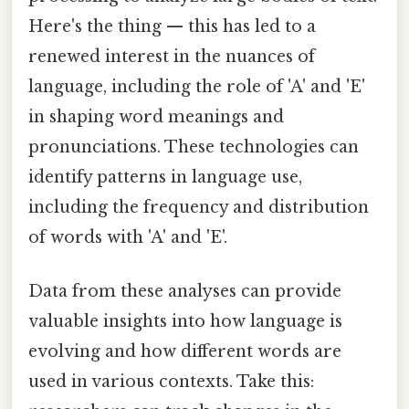
Here's the thing — this has led to a
renewed interest in the nuances of
language, including the role of 'A' and 'E'
in shaping word meanings and
pronunciations. These technologies can
identify patterns in language use,
including the frequency and distribution
of words with 'A' and 'E'.
Data from these analyses can provide
valuable insights into how language is
evolving and how different words are
used in various contexts. Take this: