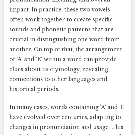
impact. In practice, these two vowels
often work together to create specific
sounds and phonetic patterns that are
crucial in distinguishing one word from
another. On top of that, the arrangement
of 'A' and 'E' within a word can provide
clues about its etymology, revealing
connections to other languages and
historical periods.
In many cases, words containing 'A' and 'E'
have evolved over centuries, adapting to
changes in pronunciation and usage. This