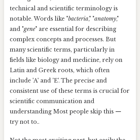
technical and scientific terminology is
notable. Words like "
bacteria
," "
anatomy
,"
and "
gene
" are essential for describing
complex concepts and processes. But
many scientific terms, particularly in
fields like biology and medicine, rely on
Latin and Greek roots, which often
include 'A' and 'E'. The precise and
consistent use of these terms is crucial for
scientific communication and
understanding Most people skip this —
try not to..