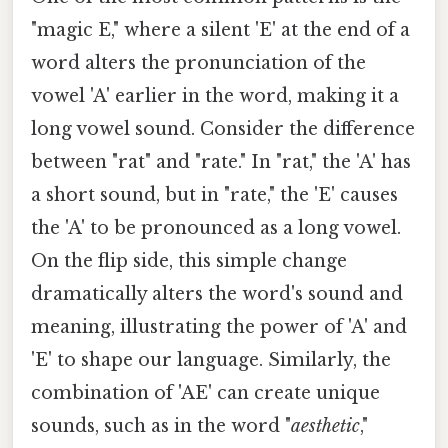
"magic E," where a silent 'E' at the end of a
word alters the pronunciation of the
vowel 'A' earlier in the word, making it a
long vowel sound. Consider the difference
between "rat" and "rate." In "rat," the 'A' has
a short sound, but in "rate," the 'E' causes
the 'A' to be pronounced as a long vowel.
On the flip side, this simple change
dramatically alters the word's sound and
meaning, illustrating the power of 'A' and
'E' to shape our language. Similarly, the
combination of 'AE' can create unique
sounds, such as in the word "
aesthetic
,"