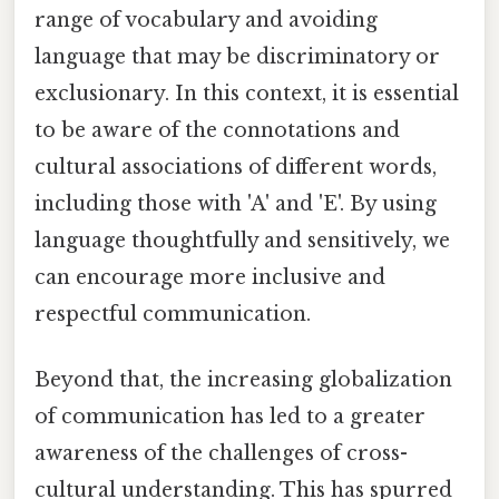
range of vocabulary and avoiding
language that may be discriminatory or
exclusionary. In this context, it is essential
to be aware of the connotations and
cultural associations of different words,
including those with 'A' and 'E'. By using
language thoughtfully and sensitively, we
can encourage more inclusive and
respectful communication.
Beyond that, the increasing globalization
of communication has led to a greater
awareness of the challenges of cross-
cultural understanding. This has spurred