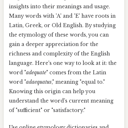
insights into their meanings and usage.
Many words with 'A' and 'E' have roots in
Latin, Greek, or Old English. By studying
the etymology of these words, you can
gain a deeper appreciation for the
richness and complexity of the English
language. Here's one way to look at it: the
word "
adequate
" comes from the Latin
word "
adaequatus
," meaning "equal to."
Knowing this origin can help you
understand the word's current meaning
of "sufficient" or "satisfactory."
Use online etymology dictionaries and