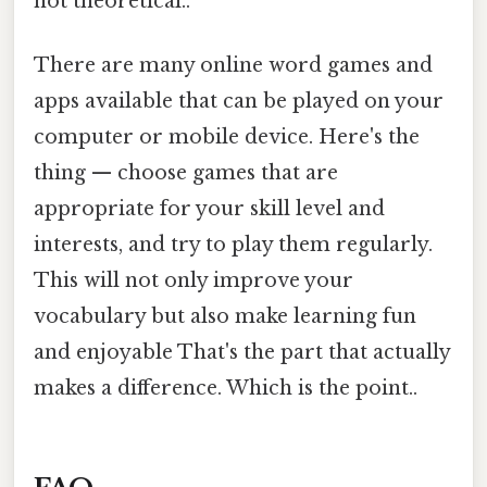
not theoretical..
There are many online word games and
apps available that can be played on your
computer or mobile device. Here's the
thing — choose games that are
appropriate for your skill level and
interests, and try to play them regularly.
This will not only improve your
vocabulary but also make learning fun
and enjoyable That's the part that actually
makes a difference. Which is the point..