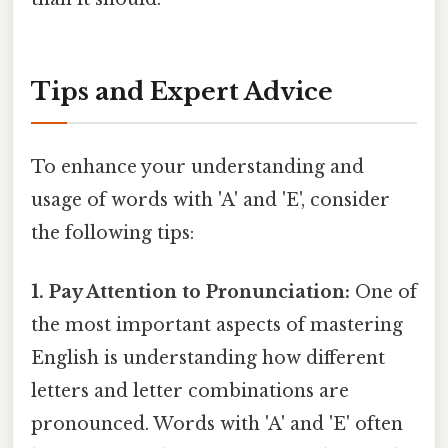
Tips and Expert Advice
To enhance your understanding and
usage of words with 'A' and 'E', consider
the following tips:
1. Pay Attention to Pronunciation:
One of
the most important aspects of mastering
English is understanding how different
letters and letter combinations are
pronounced. Words with 'A' and 'E' often