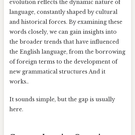
evolution reflects the dynamic nature of
language, constantly shaped by cultural
and historical forces. By examining these
words closely, we can gain insights into
the broader trends that have influenced
the English language, from the borrowing
of foreign terms to the development of
new grammatical structures And it
works..
It sounds simple, but the gap is usually
here.