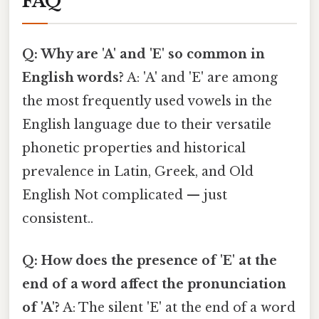
FAQ
Q: Why are 'A' and 'E' so common in
English words?
A: 'A' and 'E' are among
the most frequently used vowels in the
English language due to their versatile
phonetic properties and historical
prevalence in Latin, Greek, and Old
English Not complicated — just
consistent..
Q: How does the presence of 'E' at the
end of a word affect the pronunciation
of 'A'?
A: The silent 'E' at the end of a word