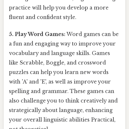
practice will help you develop a more
fluent and confident style.
5. Play Word Games:
Word games can be
a fun and engaging way to improve your
vocabulary and language skills. Games
like Scrabble, Boggle, and crossword
puzzles can help you learn new words
with 'A' and 'E', as well as improve your
spelling and grammar. These games can
also challenge you to think creatively and
strategically about language, enhancing
your overall linguistic abilities Practical,