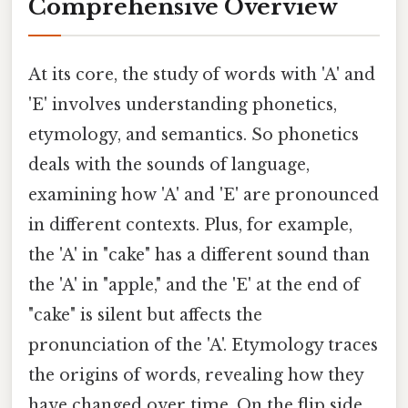
Comprehensive Overview
At its core, the study of words with 'A' and
'E' involves understanding phonetics,
etymology, and semantics. So phonetics
deals with the sounds of language,
examining how 'A' and 'E' are pronounced
in different contexts. Plus, for example,
the 'A' in "cake" has a different sound than
the 'A' in "apple," and the 'E' at the end of
"cake" is silent but affects the
pronunciation of the 'A'. Etymology traces
the origins of words, revealing how they
have changed over time. On the flip side,