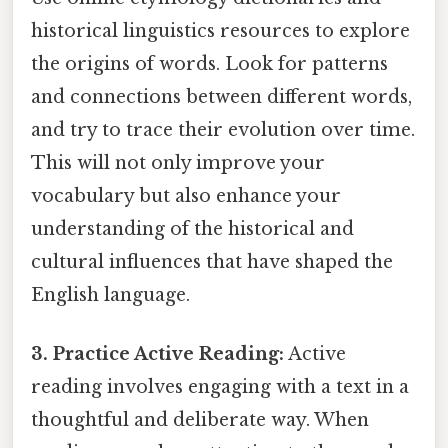
historical linguistics resources to explore
the origins of words. Look for patterns
and connections between different words,
and try to trace their evolution over time.
This will not only improve your
vocabulary but also enhance your
understanding of the historical and
cultural influences that have shaped the
English language.
3. Practice Active Reading:
Active
reading involves engaging with a text in a
thoughtful and deliberate way. When