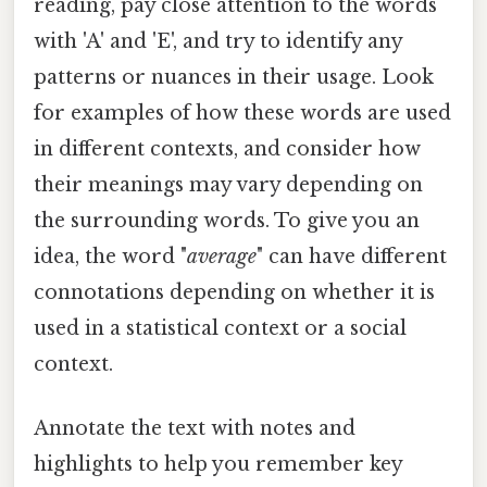
reading, pay close attention to the words
with 'A' and 'E', and try to identify any
patterns or nuances in their usage. Look
for examples of how these words are used
in different contexts, and consider how
their meanings may vary depending on
the surrounding words. To give you an
idea, the word "
average
" can have different
connotations depending on whether it is
used in a statistical context or a social
context.
Annotate the text with notes and
highlights to help you remember key