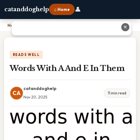
👤
catanddoghelp
⌂ Home
Home
›
Words With A And E In Them
✕
READS WELL
Words With A And E In Them
catanddoghelp
CA
11 min read
Nov 20, 2025