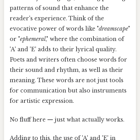
patterns of sound that enhance the
reader's experience. Think of the
evocative power of words like "
dreamscape
"
or "
ephemeral
," where the combination of
'A' and 'E' adds to their lyrical quality.
Poets and writers often choose words for
their sound and rhythm, as well as their
meaning. These words are not just tools
for communication but also instruments
for artistic expression.
No fluff here — just what actually works.
Adding to this, the use of 'A' and 'E' in