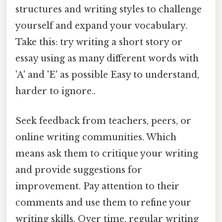
structures and writing styles to challenge
yourself and expand your vocabulary.
Take this: try writing a short story or
essay using as many different words with
'A' and 'E' as possible Easy to understand,
harder to ignore..
Seek feedback from teachers, peers, or
online writing communities. Which
means ask them to critique your writing
and provide suggestions for
improvement. Pay attention to their
comments and use them to refine your
writing skills. Over time, regular writing