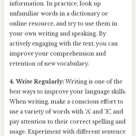
information. In practice, look up
unfamiliar words in a dictionary or
online resource, and try to use them in
your own writing and speaking. By
actively engaging with the text, you can
improve your comprehension and
retention of new vocabulary.
4. Write Regularly:
Writing is one of the
best ways to improve your language skills.
When writing, make a conscious effort to
use a variety of words with 'A' and 'E', and
pay attention to their correct spelling and
usage. Experiment with different sentence