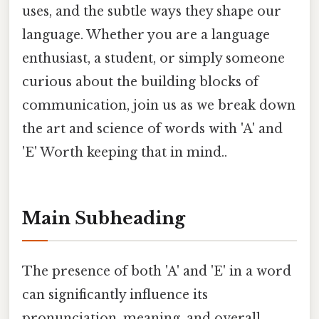
uses, and the subtle ways they shape our
language. Whether you are a language
enthusiast, a student, or simply someone
curious about the building blocks of
communication, join us as we break down
the art and science of words with 'A' and
'E' Worth keeping that in mind..
Main Subheading
The presence of both 'A' and 'E' in a word
can significantly influence its
pronunciation, meaning, and overall