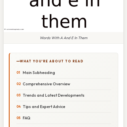
Words With A And E In Them
WHAT YOU'RE ABOUT TO READ
Main Subheading
Comprehensive Overview
Trends and Latest Developments
Tips and Expert Advice
FAQ