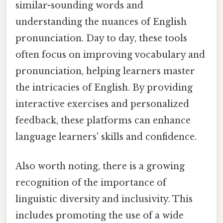
similar-sounding words and
understanding the nuances of English
pronunciation. Day to day, these tools
often focus on improving vocabulary and
pronunciation, helping learners master
the intricacies of English. By providing
interactive exercises and personalized
feedback, these platforms can enhance
language learners' skills and confidence.
Also worth noting, there is a growing
recognition of the importance of
linguistic diversity and inclusivity. This
includes promoting the use of a wide