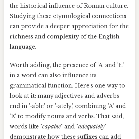
the historical influence of Roman culture.
Studying these etymological connections
can provide a deeper appreciation for the
richness and complexity of the English
language.
Worth adding, the presence of 'A' and 'E'
in a word can also influence its
grammatical function. Here's one way to
look at it: many adjectives and adverbs
end in '-able' or '-ately', combining 'A' and
'E' to modify nouns and verbs. That said,
words like "
capable
" and "
adequately
"
demonstrate how these suffixes can add