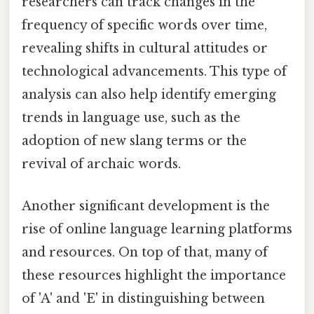
researchers can track changes in the
frequency of specific words over time,
revealing shifts in cultural attitudes or
technological advancements. This type of
analysis can also help identify emerging
trends in language use, such as the
adoption of new slang terms or the
revival of archaic words.
Another significant development is the
rise of online language learning platforms
and resources. On top of that, many of
these resources highlight the importance
of 'A' and 'E' in distinguishing between