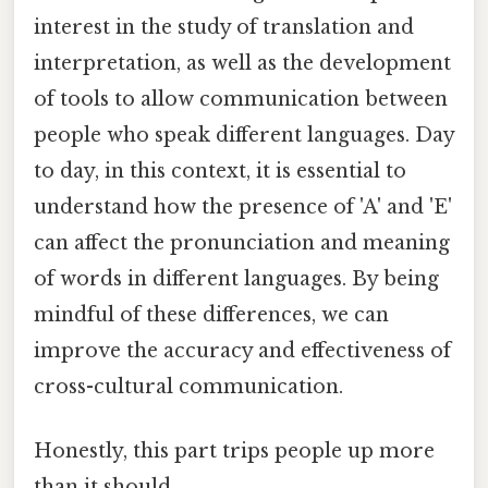
interest in the study of translation and
interpretation, as well as the development
of tools to allow communication between
people who speak different languages. Day
to day, in this context, it is essential to
understand how the presence of 'A' and 'E'
can affect the pronunciation and meaning
of words in different languages. By being
mindful of these differences, we can
improve the accuracy and effectiveness of
cross-cultural communication.
Honestly, this part trips people up more
than it should.