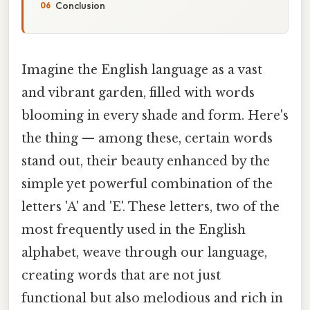
Conclusion
Imagine the English language as a vast
and vibrant garden, filled with words
blooming in every shade and form. Here's
the thing — among these, certain words
stand out, their beauty enhanced by the
simple yet powerful combination of the
letters 'A' and 'E'. These letters, two of the
most frequently used in the English
alphabet, weave through our language,
creating words that are not just
functional but also melodious and rich in