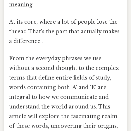
meaning.
At its core, where a lot of people lose the
thread That's the part that actually makes
a difference..
From the everyday phrases we use
without a second thought to the complex
terms that define entire fields of study,
words containing both 'A' and 'E' are
integral to how we communicate and
understand the world around us. This
article will explore the fascinating realm
of these words, uncovering their origins,