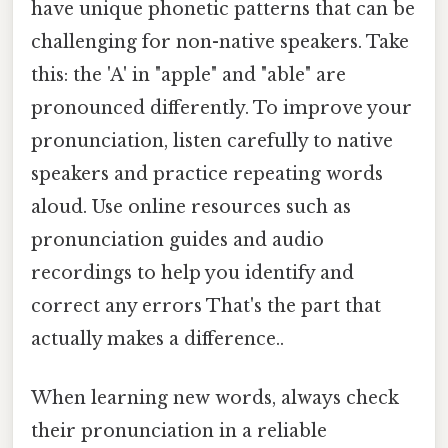
have unique phonetic patterns that can be
challenging for non-native speakers. Take
this: the 'A' in "apple" and "able" are
pronounced differently. To improve your
pronunciation, listen carefully to native
speakers and practice repeating words
aloud. Use online resources such as
pronunciation guides and audio
recordings to help you identify and
correct any errors That's the part that
actually makes a difference..
When learning new words, always check
their pronunciation in a reliable