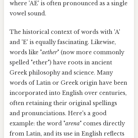
where 'AE' is often pronounced as a single
vowel sound.
The historical context of words with 'A'
and 'E' is equally fascinating. Likewise,
words like "
aether
" (now more commonly
spelled "ether") have roots in ancient
Greek philosophy and science. Many
words of Latin or Greek origin have been
incorporated into English over centuries,
often retaining their original spellings
and pronunciations. Here's a good
example: the word "
arena
" comes directly
from Latin, and its use in English reflects