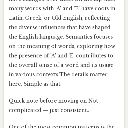
many words with 'A' and 'E' have roots in
Latin, Greek, or Old English, reflecting
the diverse influences that have shaped
the English language. Semantics focuses
on the meaning of words, exploring how
the presence of 'A' and 'E' contributes to
the overall sense of a word and its usage
in various contexts The details matter
here. Simple as that..
Quick note before moving on Not
complicated — just consistent..
One of the most common patterns is the