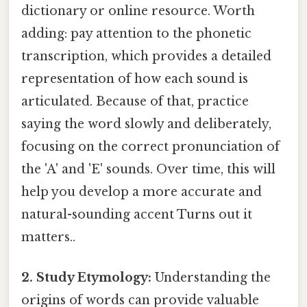
dictionary or online resource. Worth
adding: pay attention to the phonetic
transcription, which provides a detailed
representation of how each sound is
articulated. Because of that, practice
saying the word slowly and deliberately,
focusing on the correct pronunciation of
the 'A' and 'E' sounds. Over time, this will
help you develop a more accurate and
natural-sounding accent Turns out it
matters..
2. Study Etymology:
Understanding the
origins of words can provide valuable