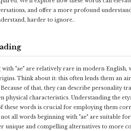
quired. We'll explore how these words can elevat
ersations, and offer a more profound understa
derstand, harder to ignore..
ading
with "ae" are relatively rare in modern English,
igins. Think about it: this often lends them an ai
Because of that, they can describe personality trai
even physical characteristics. Understanding the e
of these words is crucial for employing them cor
e not all words beginning with "ae" are suitable fo
fer unique and compelling alternatives to more