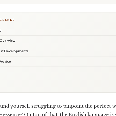
 GLANCE
g
Overview
est Developments
 Advice
und yourself struggling to pinpoint the perfect 
essence? On top of that, the English language is v