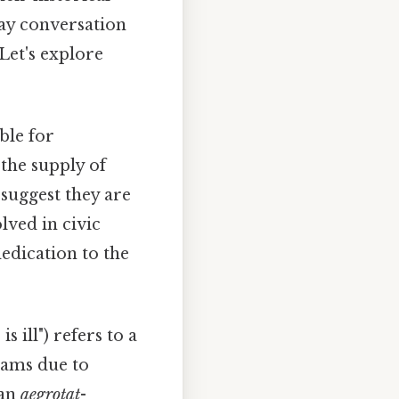
day conversation
 Let's explore
ble for
 the supply of
 suggest they are
lved in civic
edication to the
s ill") refers to a
exams due to
 an
aegrotat
-