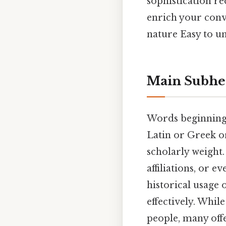
sophistication re
enrich your conv
nature Easy to un
Main Subhe
Words beginning 
Latin or Greek or
scholarly weight. 
affiliations, or 
historical usage 
effectively. Whil
people, many of