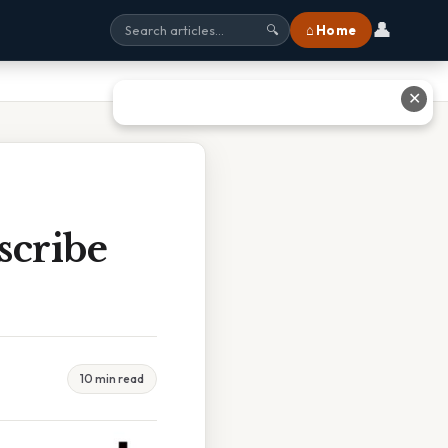
👤
⌂ Home
🔍
✕
scribe
10 min read