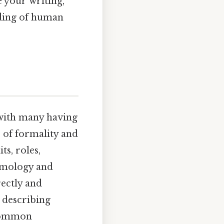
e your writing,
nding of human
 with many having
r of formality and
ts, roles,
tymology and
rectly and
r describing
 common