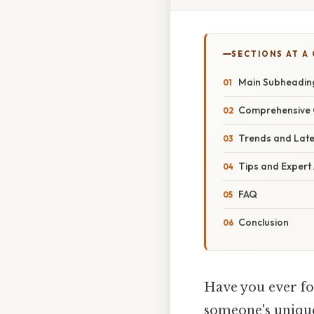
SECTIONS AT A
Main Subheadin
Comprehensive 
Trends and Lat
Tips and Expert
FAQ
Conclusion
Have you ever fo
someone's unique 