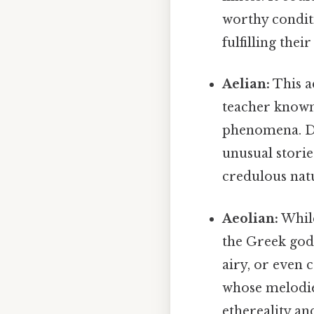
worthy conditi
fulfilling thei
Aelian:
This a
teacher known 
phenomena. De
unusual storie
credulous natu
Aeolian:
While
the Greek god 
airy, or even 
whose melodies
ethereality a