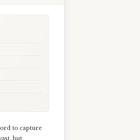
word to capture
ast, but