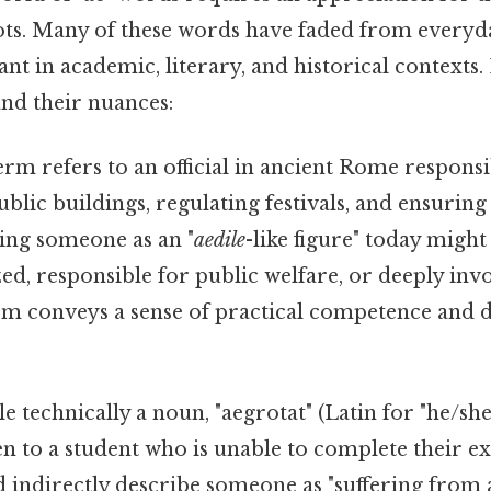
oots. Many of these words have faded from every
nt in academic, literary, and historical contexts.
nd their nuances:
erm refers to an official in ancient Rome responsi
blic buildings, regulating festivals, and ensuring
ing someone as an "
aedile
-like figure" today might
ed, responsible for public welfare, or deeply invo
rm conveys a sense of practical competence and d
 technically a noun, "aegrotat" (Latin for "he/she i
ven to a student who is unable to complete their 
uld indirectly describe someone as "suffering from