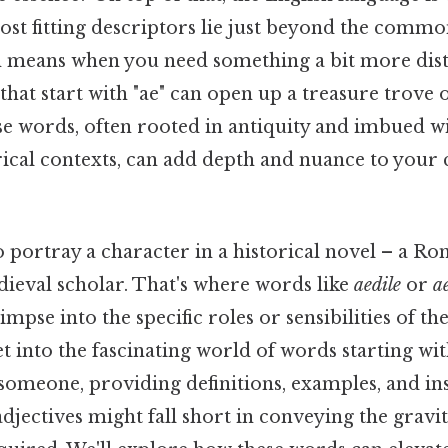
st fitting descriptors lie just beyond the commo
h means when you need something a bit more dist
hat start with "ae" can open up a treasure trove 
ese words, often rooted in antiquity and imbued wi
rical contexts, can add depth and nuance to your
o portray a character in a historical novel – a 
dieval scholar. That's where words like
aedile
or
a
limpse into the specific roles or sensibilities of th
get into the fascinating world of words starting wit
someone, providing definitions, examples, and ins
djectives might fall short in conveying the gravi