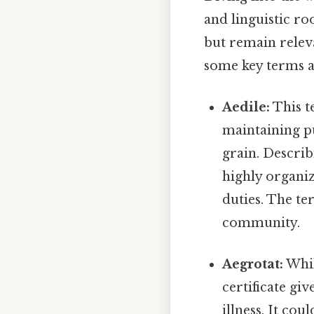
and linguistic r
but remain releva
some key terms a
Aedile:
This t
maintaining pu
grain. Describ
highly organiz
duties. The te
community.
Aegrotat:
While
certificate gi
illness. It co