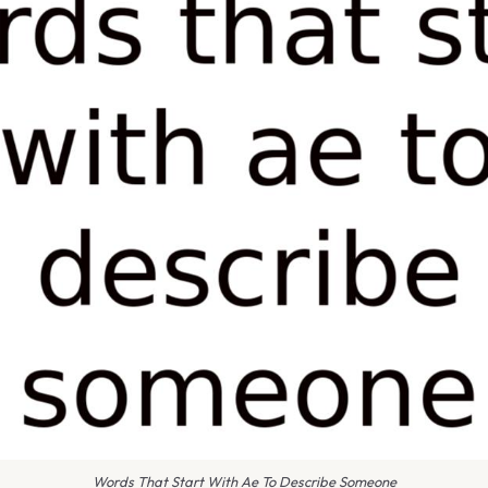
Words That Start With Ae To Describe Someone