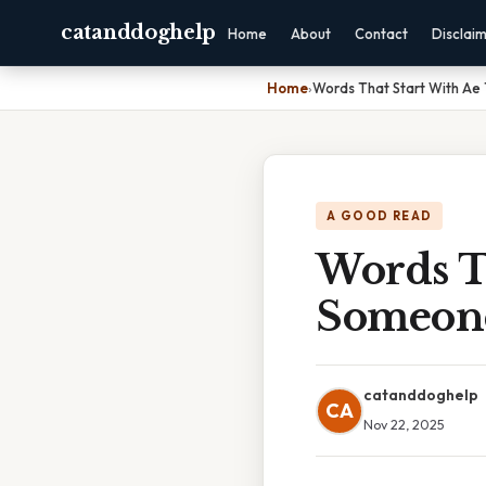
catanddoghelp
Home
About
Contact
Disclai
Home
›
Words That Start With Ae
A GOOD READ
Words T
Someon
catanddoghelp
CA
Nov 22, 2025