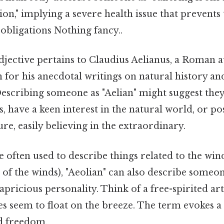
on," implying a severe health issue that prevent
r obligations Nothing fancy..
djective pertains to Claudius Aelianus, a Roman 
for his anecdotal writings on natural history an
scribing someone as "Aelian" might suggest they
s, have a keen interest in the natural world, or p
re, easily believing in the extraordinary.
 often used to describe things related to the win
of the winds), "Aeolian" can also describe someone
capricious personality. Think of a free-spirited ar
 seem to float on the breeze. The term evokes a 
nd freedom.