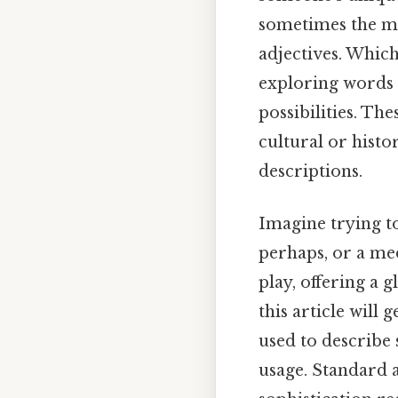
sometimes the mo
adjectives. Whic
exploring words t
possibilities. Th
cultural or histo
descriptions.
Imagine trying t
perhaps, or a me
play, offering a g
this article will 
used to describe 
usage. Standard a