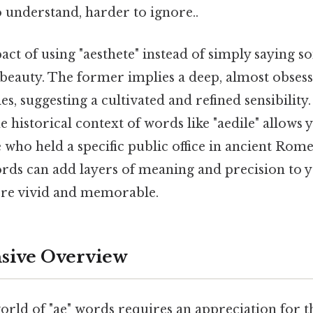
o understand, harder to ignore..
ct of using "aesthete" instead of simply saying 
beauty. The former implies a deep, almost obsess
es, suggesting a cultivated and refined sensibility.
 historical context of words like "aedile" allows 
ho held a specific public office in ancient Rome.
ords can add layers of meaning and precision to y
e vivid and memorable.
ive Overview
orld of "ae" words requires an appreciation for th