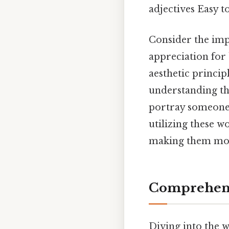
adjectives Easy t
Consider the impa
appreciation for 
aesthetic principl
understanding the
portray someone w
utilizing these w
making them mor
Comprehens
Diving into the w