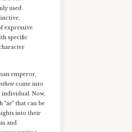
nly used
inctive,
of expressive
th specific
 character
Roman emperor,
esthete
come into
e individual. Now,
h "ae" that can be
ights into their
tas and