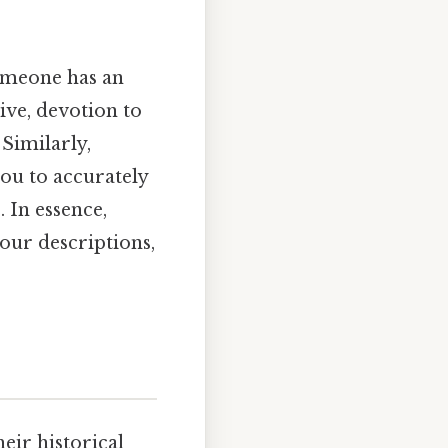
someone has an
ive, devotion to
 Similarly,
you to accurately
 In essence,
our descriptions,
eir historical