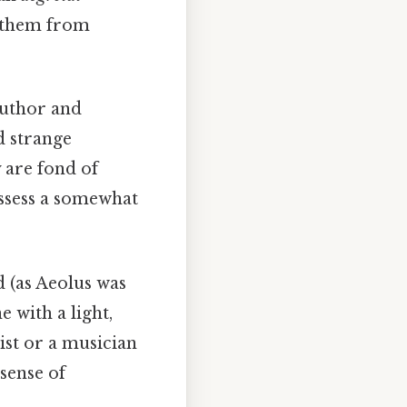
s them from
author and
d strange
 are fond of
ossess a somewhat
d (as Aeolus was
 with a light,
tist or a musician
sense of