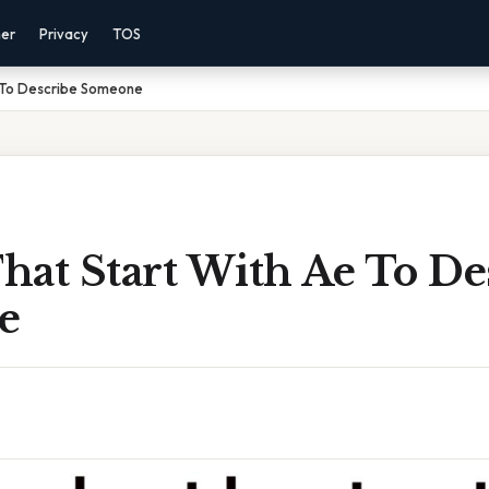
mer
Privacy
TOS
 To Describe Someone
hat Start With Ae To De
e