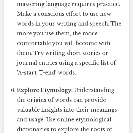
mastering language requires practice.
Make a conscious effort to use new
words in your writing and speech. The
more you use them, the more
comfortable you will become with
them. Try writing short stories or
journal entries using a specific list of
'A-start, T-end' words.
Explore Etymology:
Understanding
the origins of words can provide
valuable insights into their meanings
and usage. Use online etymological
dictionaries to explore the roots of