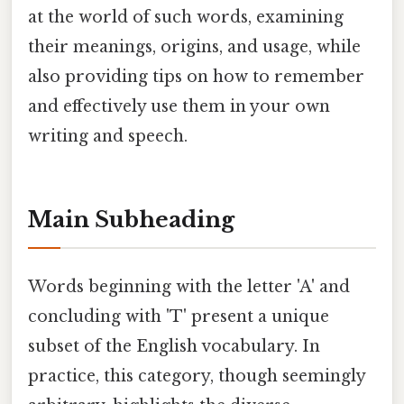
at the world of such words, examining
their meanings, origins, and usage, while
also providing tips on how to remember
and effectively use them in your own
writing and speech.
Main Subheading
Words beginning with the letter 'A' and
concluding with 'T' present a unique
subset of the English vocabulary. In
practice, this category, though seemingly