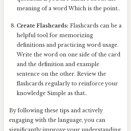
meaning of a word Which is the point..
Create Flashcards:
Flashcards can be a
helpful tool for memorizing
definitions and practicing word usage.
Write the word on one side of the card
and the definition and example
sentence on the other. Review the
flashcards regularly to reinforce your
knowledge Simple as that..
By following these tips and actively
engaging with the language, you can
significantly improve your understanding