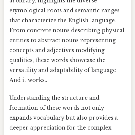
arbitrary, highlights the diverse
etymological roots and semantic ranges
that characterize the English language.
From concrete nouns describing physical
entities to abstract nouns representing
concepts and adjectives modifying
qualities, these words showcase the
versatility and adaptability of language
And it works..
Understanding the structure and
formation of these words not only
expands vocabulary but also provides a
deeper appreciation for the complex