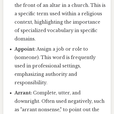
the front of an altar in a church. This is
a specific term used within a religious
context, highlighting the importance
of specialized vocabulary in specific
domains.
Appoint:
Assign a job or role to
(someone). This word is frequently
used in professional settings,
emphasizing authority and
responsibility.
Arrant:
Complete, utter, and
downright. Often used negatively, such
as "arrant nonsense," to point out the