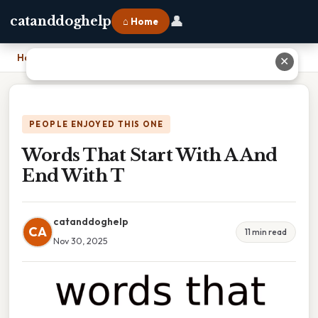
👤
catanddoghelp
⌂ Home
Home
›
Words That Start With A And End With T
✕
PEOPLE ENJOYED THIS ONE
Words That Start With A And
End With T
catanddoghelp
CA
11 min read
Nov 30, 2025