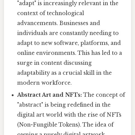
"adapt" is increasingly relevant in the
context of technological
advancements. Businesses and
individuals are constantly needing to
adapt to new software, platforms, and
online environments. This has led to a
surge in content discussing
adaptability as a crucial skill in the
modern workforce.
Abstract Art and NFTs:
The concept of
"abstract" is being redefined in the
digital art world with the rise of NFTs
(Non-Fungible Tokens). The idea of
owning a purely digital artwork