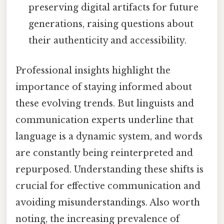
preserving digital artifacts for future
generations, raising questions about
their authenticity and accessibility.
Professional insights highlight the
importance of staying informed about
these evolving trends. But linguists and
communication experts underline that
language is a dynamic system, and words
are constantly being reinterpreted and
repurposed. Understanding these shifts is
crucial for effective communication and
avoiding misunderstandings. Also worth
noting, the increasing prevalence of