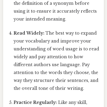
the definition of a synonym before
using it to ensure it accurately reflects
your intended meaning.
Read Widely:
The best way to expand
your vocabulary and improve your
understanding of word usage is to read
widely and pay attention to how
different authors use language. Pay
attention to the words they choose, the
way they structure their sentences, and
the overall tone of their writing.
Practice Regularly:
Like any skill,