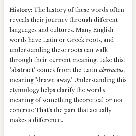
History:
The history of these words often
reveals their journey through different
languages and cultures. Many English
words have Latin or Greek roots, and
understanding these roots can walk
through their current meaning. Take this:
"abstract" comes from the Latin
abstractus
,
meaning "drawn away." Understanding this
etymology helps clarify the word's
meaning of something theoretical or not
concrete That's the part that actually
makes a difference..