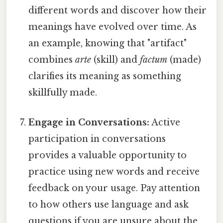
different words and discover how their
meanings have evolved over time. As
an example, knowing that "artifact"
combines
arte
(skill) and
factum
(made)
clarifies its meaning as something
skillfully made.
Engage in Conversations:
Active
participation in conversations
provides a valuable opportunity to
practice using new words and receive
feedback on your usage. Pay attention
to how others use language and ask
questions if you are unsure about the