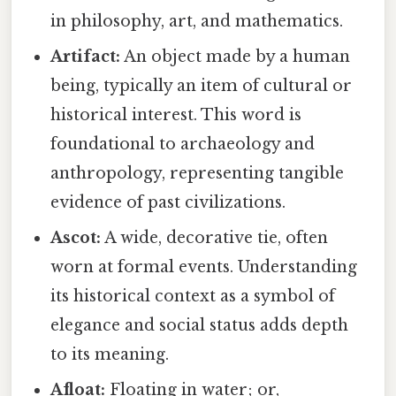
in philosophy, art, and mathematics.
Artifact:
An object made by a human
being, typically an item of cultural or
historical interest. This word is
foundational to archaeology and
anthropology, representing tangible
evidence of past civilizations.
Ascot:
A wide, decorative tie, often
worn at formal events. Understanding
its historical context as a symbol of
elegance and social status adds depth
to its meaning.
Afloat:
Floating in water; or,