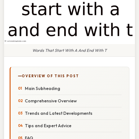
Words That Start With A And End With T
OVERVIEW OF THIS POST
Main Subheading
Comprehensive Overview
Trends and Latest Developments
Tips and Expert Advice
FAQ