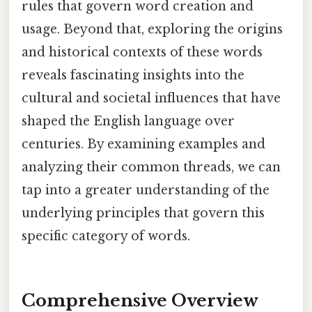
rules that govern word creation and
usage. Beyond that, exploring the origins
and historical contexts of these words
reveals fascinating insights into the
cultural and societal influences that have
shaped the English language over
centuries. By examining examples and
analyzing their common threads, we can
tap into a greater understanding of the
underlying principles that govern this
specific category of words.
Comprehensive Overview