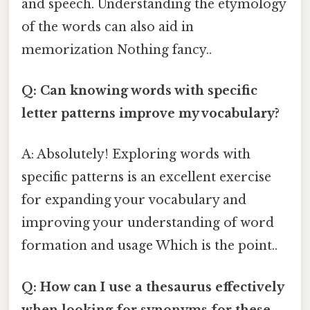
and speech. Understanding the etymology
of the words can also aid in
memorization Nothing fancy..
Q: Can knowing words with specific
letter patterns improve my vocabulary?
A: Absolutely! Exploring words with
specific patterns is an excellent exercise
for expanding your vocabulary and
improving your understanding of word
formation and usage Which is the point..
Q: How can I use a thesaurus effectively
when looking for synonyms for these