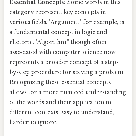
Essential Concepts:
Some words in this
category represent key concepts in
various fields. "Argument," for example, is
a fundamental concept in logic and
rhetoric. "Algorithm," though often
associated with computer science now,
represents a broader concept of a step-
by-step procedure for solving a problem.
Recognizing these essential concepts
allows for a more nuanced understanding
of the words and their application in
different contexts Easy to understand,
harder to ignore..