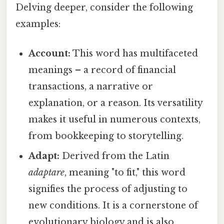
Delving deeper, consider the following
examples:
Account:
This word has multifaceted
meanings – a record of financial
transactions, a narrative or
explanation, or a reason. Its versatility
makes it useful in numerous contexts,
from bookkeeping to storytelling.
Adapt:
Derived from the Latin
adaptare
, meaning "to fit," this word
signifies the process of adjusting to
new conditions. It is a cornerstone of
evolutionary biology and is also