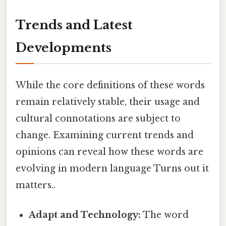
Trends and Latest
Developments
While the core definitions of these words
remain relatively stable, their usage and
cultural connotations are subject to
change. Examining current trends and
opinions can reveal how these words are
evolving in modern language Turns out it
matters..
Adapt and Technology:
The word