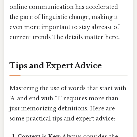
online communication has accelerated
the pace of linguistic change, making it
even more important to stay abreast of
current trends The details matter here..
Tips and Expert Advice
Mastering the use of words that start with
'A' and end with 'T' requires more than
just memorizing definitions. Here are
some practical tips and expert advice:
Context is Key:
Always consider the