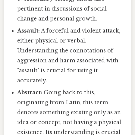
pertinent in discussions of social
change and personal growth.
Assault:
A forceful and violent attack,
either physical or verbal.
Understanding the connotations of
aggression and harm associated with
"assault" is crucial for using it
accurately.
Abstract:
Going back to this,
originating from Latin, this term
denotes something existing only as an
idea or concept, not having a physical
existence. Its understanding is crucial