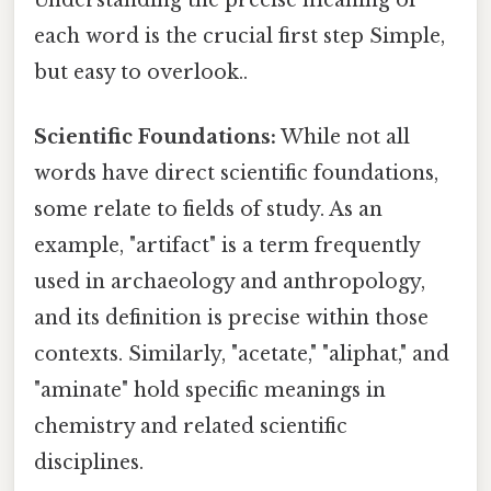
each word is the crucial first step Simple,
but easy to overlook..
Scientific Foundations:
While not all
words have direct scientific foundations,
some relate to fields of study. As an
example, "artifact" is a term frequently
used in archaeology and anthropology,
and its definition is precise within those
contexts. Similarly, "acetate," "aliphat," and
"aminate" hold specific meanings in
chemistry and related scientific
disciplines.