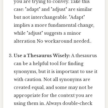
you are trying to convey. Take this
case: "adapt" and "adjust" are similar
but not interchangeable. "Adapt"
implies a more fundamental change,
while "adjust" suggests a minor
alteration No workaround needed..
Use a Thesaurus Wisely:
A thesaurus
can be a helpful tool for finding
synonyms, but it is important to use it
with caution. Not all synonyms are
created equal, and some may not be
appropriate for the context you are
using them in. Always double-check