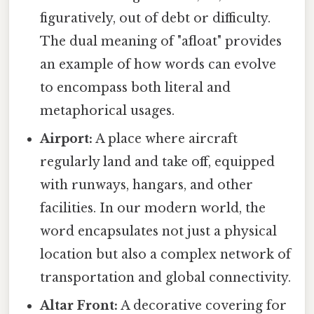
figuratively, out of debt or difficulty.
The dual meaning of "afloat" provides
an example of how words can evolve
to encompass both literal and
metaphorical usages.
Airport:
A place where aircraft
regularly land and take off, equipped
with runways, hangars, and other
facilities. In our modern world, the
word encapsulates not just a physical
location but also a complex network of
transportation and global connectivity.
Altar Front:
A decorative covering for