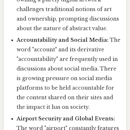
challenges traditional notions of art
and ownership, prompting discussions
about the nature of abstract value.
Accountability and Social Media:
The
word "account" and its derivative
"accountability" are frequently used in
discussions about social media. There
is growing pressure on social media
platforms to be held accountable for
the content shared on their sites and
the impact it has on society.
Airport Security and Global Events:
The word "airport" constantly features