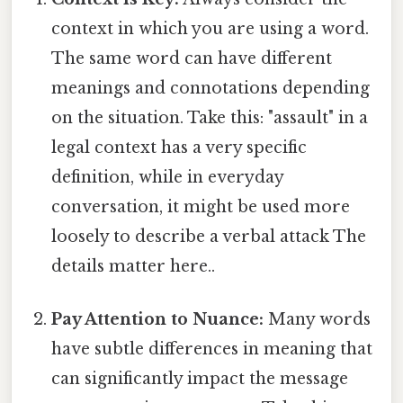
context in which you are using a word.
The same word can have different
meanings and connotations depending
on the situation. Take this: "assault" in a
legal context has a very specific
definition, while in everyday
conversation, it might be used more
loosely to describe a verbal attack The
details matter here..
Pay Attention to Nuance:
Many words
have subtle differences in meaning that
can significantly impact the message