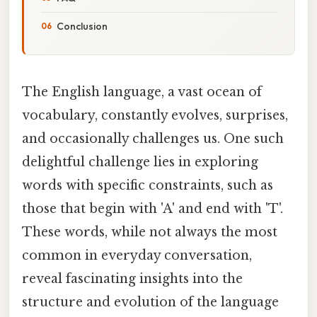
Conclusion
The English language, a vast ocean of
vocabulary, constantly evolves, surprises,
and occasionally challenges us. One such
delightful challenge lies in exploring
words with specific constraints, such as
those that begin with 'A' and end with 'T'.
These words, while not always the most
common in everyday conversation,
reveal fascinating insights into the
structure and evolution of the language