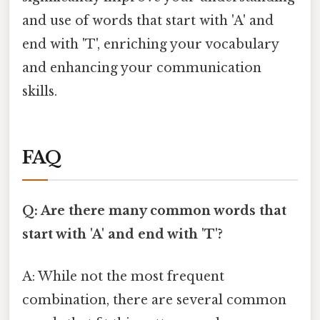
and use of words that start with 'A' and
end with 'T', enriching your vocabulary
and enhancing your communication
skills.
FAQ
Q: Are there many common words that
start with 'A' and end with 'T'?
A: While not the most frequent
combination, there are several common