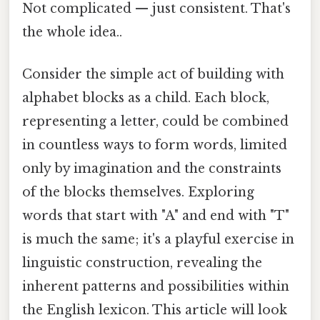
Not complicated — just consistent. That's
the whole idea..
Consider the simple act of building with
alphabet blocks as a child. Each block,
representing a letter, could be combined
in countless ways to form words, limited
only by imagination and the constraints
of the blocks themselves. Exploring
words that start with "A" and end with "T"
is much the same; it's a playful exercise in
linguistic construction, revealing the
inherent patterns and possibilities within
the English lexicon. This article will look