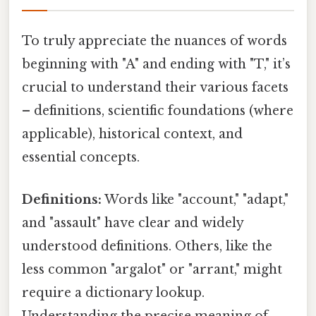
To truly appreciate the nuances of words
beginning with "A" and ending with "T," it’s
crucial to understand their various facets
– definitions, scientific foundations (where
applicable), historical context, and
essential concepts.
Definitions:
Words like "account," "adapt,"
and "assault" have clear and widely
understood definitions. Others, like the
less common "argalot" or "arrant," might
require a dictionary lookup.
Understanding the precise meaning of