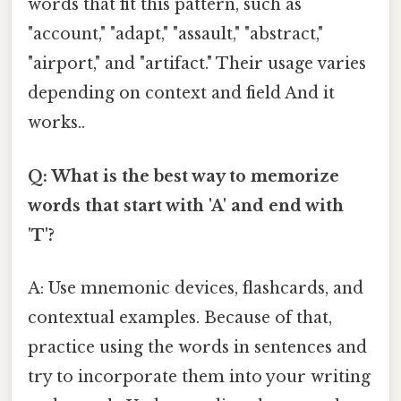
words that fit this pattern, such as
"account," "adapt," "assault," "abstract,"
"airport," and "artifact." Their usage varies
depending on context and field And it
works..
Q: What is the best way to memorize
words that start with 'A' and end with
'T'?
A: Use mnemonic devices, flashcards, and
contextual examples. Because of that,
practice using the words in sentences and
try to incorporate them into your writing