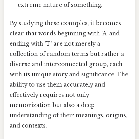
extreme nature of something.
By studying these examples, it becomes
clear that words beginning with 'A' and
ending with 'T' are not merely a
collection of random terms but rather a
diverse and interconnected group, each
with its unique story and significance. The
ability to use them accurately and
effectively requires not only
memorization but also a deep
understanding of their meanings, origins,
and contexts.