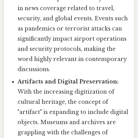
in news coverage related to travel,
security, and global events. Events such
as pandemics or terrorist attacks can
significantly impact airport operations
and security protocols, making the
word highly relevant in contemporary
discussions.
Artifacts and Digital Preservation:
With the increasing digitization of
cultural heritage, the concept of
"artifact" is expanding to include digital
objects. Museums and archives are
grappling with the challenges of