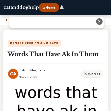
👤
catanddoghelp
⌂ Home
Home
›
Words That Have Ak In Them
✕
PEOPLE KEEP COMING BACK
Words That Have Ak In Them
catanddoghelp
CA
10 min read
Nov 22, 2025