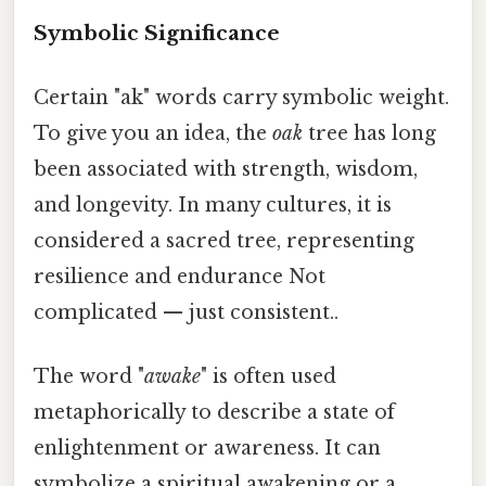
Symbolic Significance
Certain "ak" words carry symbolic weight.
To give you an idea, the
oak
tree has long
been associated with strength, wisdom,
and longevity. In many cultures, it is
considered a sacred tree, representing
resilience and endurance Not
complicated — just consistent..
The word "
awake
" is often used
metaphorically to describe a state of
enlightenment or awareness. It can
symbolize a spiritual awakening or a