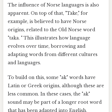
The influence of Norse languages is also
apparent. On top of that, "Take," for
example, is believed to have Norse
origins, related to the Old Norse word
"taka. " This illustrates how language
evolves over time, borrowing and
adapting words from different cultures
and languages.
To build on this, some "ak" words have
Latin or Greek origins, although these are
less common. In these cases, the "ak"
sound may be part of a longer root word
that has been adapted into English.