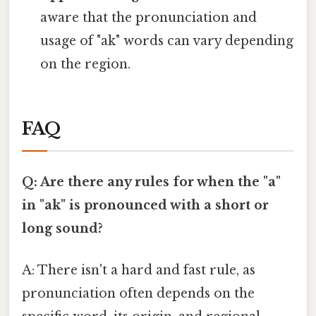
aware that the pronunciation and
usage of "ak" words can vary depending
on the region.
FAQ
Q: Are there any rules for when the "a"
in "ak" is pronounced with a short or
long sound?
A: There isn't a hard and fast rule, as
pronunciation often depends on the