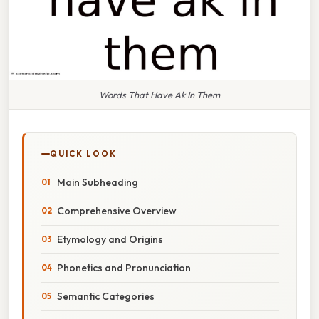
Words That Have Ak In Them
QUICK LOOK
Main Subheading
Comprehensive Overview
Etymology and Origins
Phonetics and Pronunciation
Semantic Categories