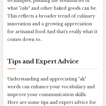
techniques, pushing the boundaries of
what "
cake
" and other baked goods can be.
This reflects a broader trend of culinary
innovation and a growing appreciation
for artisanal food And that's really what it
comes down to..
Tips and Expert Advice
Understanding and appreciating "ak"
words can enhance your vocabulary and
improve your communication skills.
Here are some tips and expert advice for