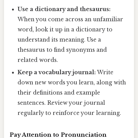
Use a dictionary and thesaurus:
When you come across an unfamiliar
word, look it up in a dictionary to
understand its meaning. Use a
thesaurus to find synonyms and
related words.
Keep a vocabulary journal:
Write
down new words you learn, along with
their definitions and example
sentences. Review your journal
regularly to reinforce your learning.
Pay Attention to Pronunciation