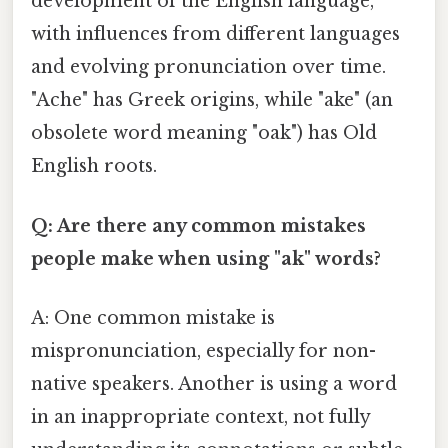
development of the English language,
with influences from different languages
and evolving pronunciation over time.
"Ache" has Greek origins, while "ake" (an
obsolete word meaning "oak") has Old
English roots.
Q: Are there any common mistakes
people make when using "ak" words?
A: One common mistake is
mispronunciation, especially for non-
native speakers. Another is using a word
in an inappropriate context, not fully