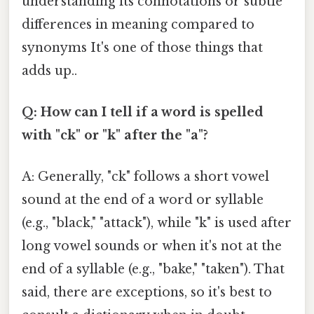
understanding its connotations or subtle
differences in meaning compared to
synonyms It's one of those things that
adds up..
Q: How can I tell if a word is spelled
with "ck" or "k" after the "a"?
A: Generally, "ck" follows a short vowel
sound at the end of a word or syllable
(e.g., "black," "attack"), while "k" is used after
long vowel sounds or when it's not at the
end of a syllable (e.g., "bake," "taken"). That
said, there are exceptions, so it's best to