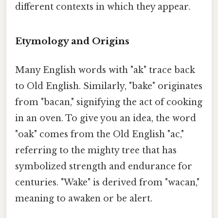
different contexts in which they appear.
Etymology and Origins
Many English words with "ak" trace back
to Old English. Similarly, "bake" originates
from "bacan," signifying the act of cooking
in an oven. To give you an idea, the word
"oak" comes from the Old English "ac,"
referring to the mighty tree that has
symbolized strength and endurance for
centuries. "Wake" is derived from "wacan,"
meaning to awaken or be alert.