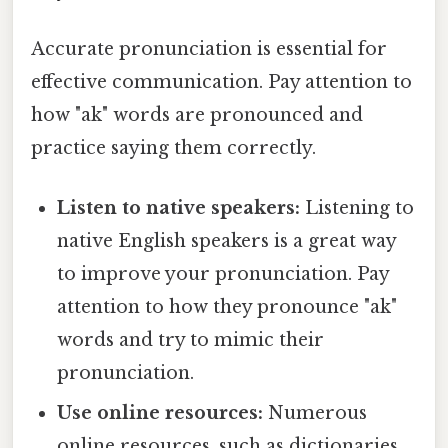
Accurate pronunciation is essential for
effective communication. Pay attention to
how "ak" words are pronounced and
practice saying them correctly.
Listen to native speakers:
Listening to
native English speakers is a great way
to improve your pronunciation. Pay
attention to how they pronounce "ak"
words and try to mimic their
pronunciation.
Use online resources:
Numerous
online resources, such as dictionaries