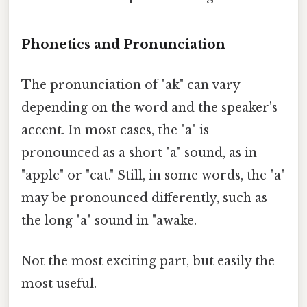
Phonetics and Pronunciation
The pronunciation of "ak" can vary
depending on the word and the speaker's
accent. In most cases, the "a" is
pronounced as a short "a" sound, as in
"apple" or "cat." Still, in some words, the "a"
may be pronounced differently, such as
the long "a" sound in "awake.
Not the most exciting part, but easily the
most useful.