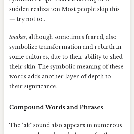
sudden realization Most people skip this
— try not to..
Snakes
, although sometimes feared, also
symbolize transformation and rebirth in
some cultures, due to their ability to shed
their skin. The symbolic meaning of these
words adds another layer of depth to
their significance.
Compound Words and Phrases
The "ak" sound also appears in numerous