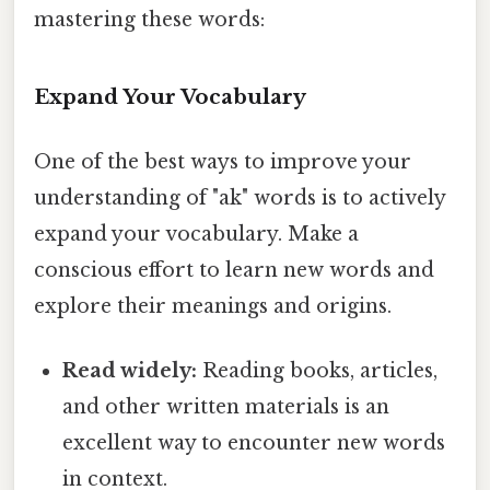
mastering these words:
Expand Your Vocabulary
One of the best ways to improve your
understanding of "ak" words is to actively
expand your vocabulary. Make a
conscious effort to learn new words and
explore their meanings and origins.
Read widely:
Reading books, articles,
and other written materials is an
excellent way to encounter new words
in context.