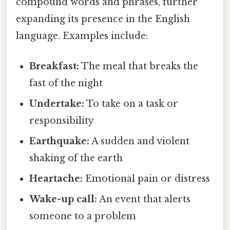
compound words and phrases, further
expanding its presence in the English
language. Examples include:
Breakfast:
The meal that breaks the
fast of the night
Undertake:
To take on a task or
responsibility
Earthquake:
A sudden and violent
shaking of the earth
Heartache:
Emotional pain or distress
Wake-up call:
An event that alerts
someone to a problem