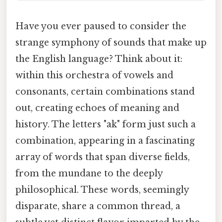
Have you ever paused to consider the
strange symphony of sounds that make up
the English language? Think about it:
within this orchestra of vowels and
consonants, certain combinations stand
out, creating echoes of meaning and
history. The letters "ak" form just such a
combination, appearing in a fascinating
array of words that span diverse fields,
from the mundane to the deeply
philosophical. These words, seemingly
disparate, share a common thread, a