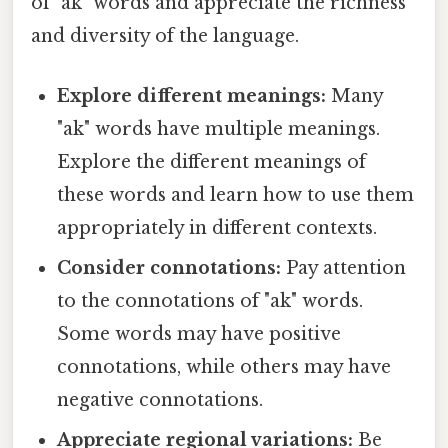
of "ak" words and appreciate the richness
and diversity of the language.
Explore different meanings:
Many
"ak" words have multiple meanings.
Explore the different meanings of
these words and learn how to use them
appropriately in different contexts.
Consider connotations:
Pay attention
to the connotations of "ak" words.
Some words may have positive
connotations, while others may have
negative connotations.
Appreciate regional variations:
Be