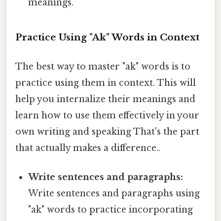
meanings.
Practice Using "Ak" Words in Context
The best way to master "ak" words is to
practice using them in context. This will
help you internalize their meanings and
learn how to use them effectively in your
own writing and speaking That's the part
that actually makes a difference..
Write sentences and paragraphs:
Write sentences and paragraphs using
"ak" words to practice incorporating