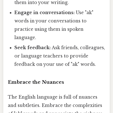
them into your writing.
Engage in conversations:
Use "ak"
words in your conversations to
practice using them in spoken
language.
Seek feedback:
Ask friends, colleagues,
or language teachers to provide
feedback on your use of "ak" words.
Embrace the Nuances
The English language is full of nuances
and subtleties. Embrace the complexities