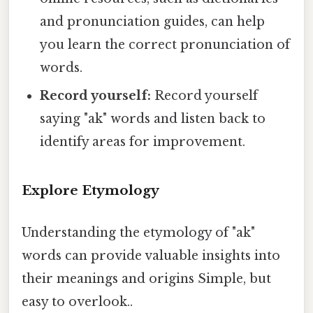
and pronunciation guides, can help
you learn the correct pronunciation of
words.
Record yourself:
Record yourself
saying "ak" words and listen back to
identify areas for improvement.
Explore Etymology
Understanding the etymology of "ak"
words can provide valuable insights into
their meanings and origins Simple, but
easy to overlook..