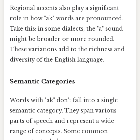
Regional accents also play a significant
role in how "ak" words are pronounced.
Take this: in some dialects, the "a" sound
might be broader or more rounded.
These variations add to the richness and
diversity of the English language.
Semantic Categories
Words with "ak" don't fall into a single
semantic category. They span various
parts of speech and represent a wide
range of concepts. Some common