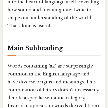
into the heart of language itself, revealing
how sound and meaning intertwine to
shape our understanding of the world
That alone is useful..
Main Subheading
Words containing "ak" are surprisingly
common in the English language and
have diverse origins and meanings. This
combination of letters doesn't necessarily
denote a specific semantic category.
Instead, it appears in words derived from