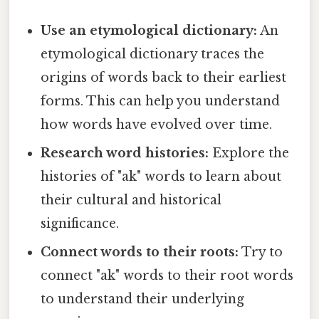
Use an etymological dictionary:
An
etymological dictionary traces the
origins of words back to their earliest
forms. This can help you understand
how words have evolved over time.
Research word histories:
Explore the
histories of "ak" words to learn about
their cultural and historical
significance.
Connect words to their roots:
Try to
connect "ak" words to their root words
to understand their underlying