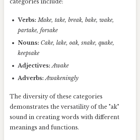
categories include:
Verbs:
Make, take, break, bake, wake,
partake, forsake
Nouns:
Cake, lake, oak, snake, quake,
keepsake
Adjectives:
Awake
Adverbs:
Awakeningly
The diversity of these categories
demonstrates the versatility of the "ak"
sound in creating words with different
meanings and functions.