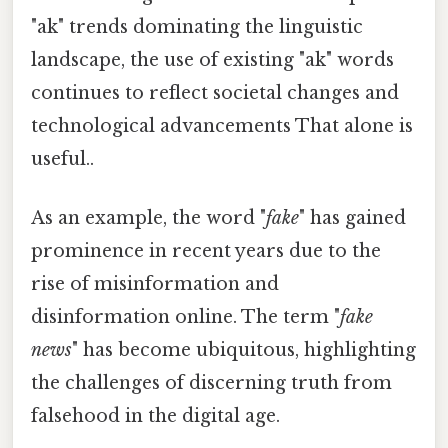
"ak" trends dominating the linguistic
landscape, the use of existing "ak" words
continues to reflect societal changes and
technological advancements That alone is
useful..
As an example, the word "
fake
" has gained
prominence in recent years due to the
rise of misinformation and
disinformation online. The term "
fake
news
" has become ubiquitous, highlighting
the challenges of discerning truth from
falsehood in the digital age.