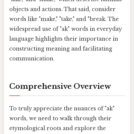
objects and actions. That said, consider
words like "make," "take," and "break. The
widespread use of "ak" words in everyday
language highlights their importance in
constructing meaning and facilitating
communication.
Comprehensive Overview
To truly appreciate the nuances of "ak"
words, we need to walk through their
etymological roots and explore the