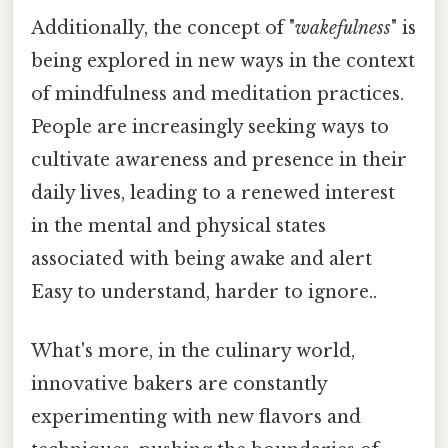
Additionally, the concept of "
wakefulness
" is
being explored in new ways in the context
of mindfulness and meditation practices.
People are increasingly seeking ways to
cultivate awareness and presence in their
daily lives, leading to a renewed interest
in the mental and physical states
associated with being awake and alert
Easy to understand, harder to ignore..
What's more, in the culinary world,
innovative bakers are constantly
experimenting with new flavors and