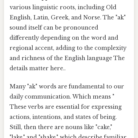
various linguistic roots, including Old
English, Latin, Greek, and Norse. The "ak"
sound itself can be pronounced
differently depending on the word and
regional accent, adding to the complexity
and richness of the English language The
details matter here..
Many "ak" words are fundamental to our
daily communication. Which means "
These verbs are essential for expressing
actions, intentions, and states of being.
Still, then there are nouns like "cake,"
"lake," and "shake," which describe familiar