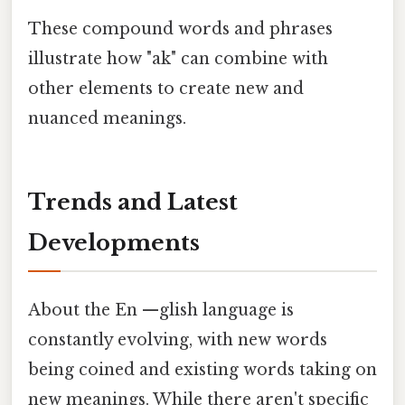
These compound words and phrases
illustrate how "ak" can combine with
other elements to create new and
nuanced meanings.
Trends and Latest
Developments
About the En —glish language is
constantly evolving, with new words
being coined and existing words taking on
new meanings. While there aren't specific