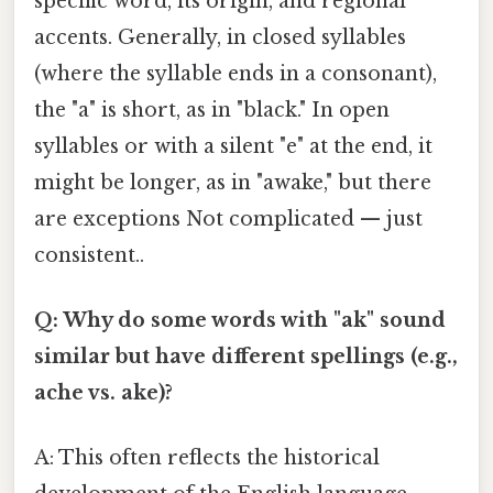
specific word, its origin, and regional
accents. Generally, in closed syllables
(where the syllable ends in a consonant),
the "a" is short, as in "black." In open
syllables or with a silent "e" at the end, it
might be longer, as in "awake," but there
are exceptions Not complicated — just
consistent..
Q: Why do some words with "ak" sound
similar but have different spellings (e.g.,
ache vs. ake)?
A: This often reflects the historical