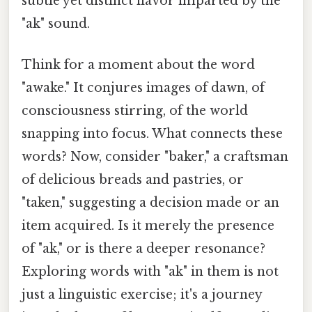
subtle yet distinct flavor imparted by the
"ak" sound.
Think for a moment about the word
"awake." It conjures images of dawn, of
consciousness stirring, of the world
snapping into focus. What connects these
words? Now, consider "baker," a craftsman
of delicious breads and pastries, or
"taken," suggesting a decision made or an
item acquired. Is it merely the presence
of "ak," or is there a deeper resonance?
Exploring words with "ak" in them is not
just a linguistic exercise; it's a journey