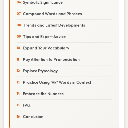
Symbolic Significance
Compound Words and Phrases
Trends and Latest Developments
Tips and Expert Advice
Expand Your Vocabulary
Pay Attention to Pronunciation
Explore Etymology
Practice Using "Ak" Words in Context
Embrace the Nuances
FAQ
Conclusion