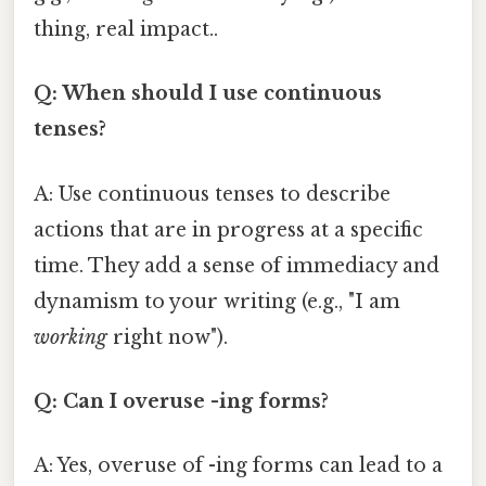
thing, real impact..
Q: When should I use continuous
tenses?
A: Use continuous tenses to describe
actions that are in progress at a specific
time. They add a sense of immediacy and
dynamism to your writing (e.g., "I am
working
right now").
Q: Can I overuse -ing forms?
A: Yes, overuse of -ing forms can lead to a