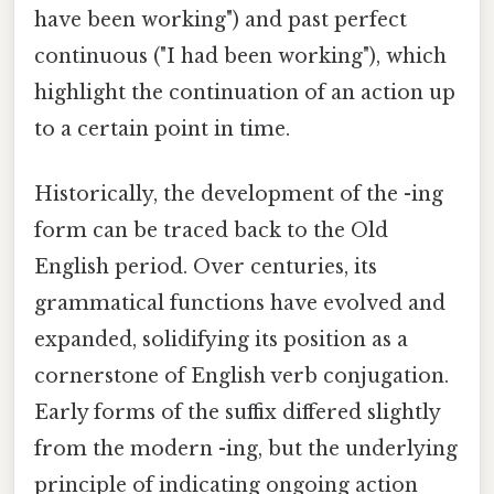
have been working") and past perfect
continuous ("I had been working"), which
highlight the continuation of an action up
to a certain point in time.
Historically, the development of the -ing
form can be traced back to the Old
English period. Over centuries, its
grammatical functions have evolved and
expanded, solidifying its position as a
cornerstone of English verb conjugation.
Early forms of the suffix differed slightly
from the modern -ing, but the underlying
principle of indicating ongoing action