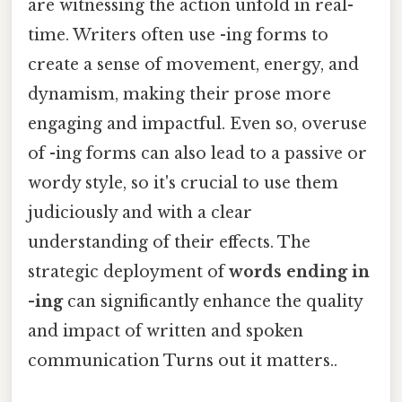
are witnessing the action unfold in real-
time. Writers often use -ing forms to
create a sense of movement, energy, and
dynamism, making their prose more
engaging and impactful. Even so, overuse
of -ing forms can also lead to a passive or
wordy style, so it's crucial to use them
judiciously and with a clear
understanding of their effects. The
strategic deployment of
words ending in
-ing
can significantly enhance the quality
and impact of written and spoken
communication Turns out it matters..