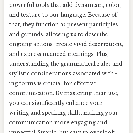
powerful tools that add dynamism, color,
and texture to our language. Because of
that, they function as present participles
and gerunds, allowing us to describe
ongoing actions, create vivid descriptions,
and express nuanced meanings. Plus,
understanding the grammatical rules and
stylistic considerations associated with -
ing forms is crucial for effective
communication. By mastering their use,
you can significantly enhance your
writing and speaking skills, making your
communication more engaging and
impactful Simple, but easy to overlook.