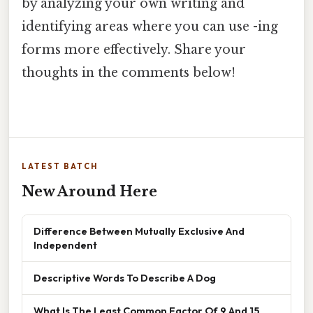
by analyzing your own writing and
identifying areas where you can use -ing
forms more effectively. Share your
thoughts in the comments below!
LATEST BATCH
New Around Here
Difference Between Mutually Exclusive And
Independent
Descriptive Words To Describe A Dog
What Is The Least Common Factor Of 9 And 15