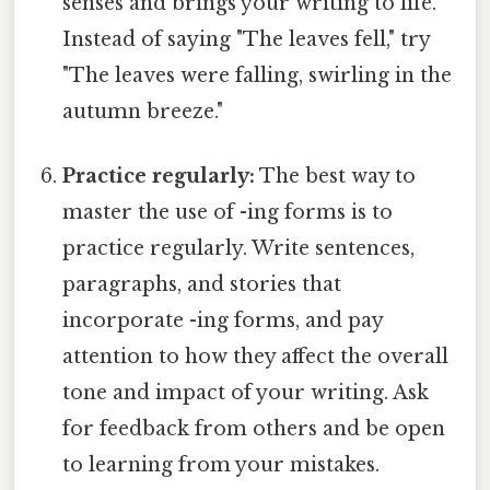
senses and brings your writing to life.
Instead of saying "The leaves fell," try
"The leaves were falling, swirling in the
autumn breeze."
Practice regularly:
The best way to
master the use of -ing forms is to
practice regularly. Write sentences,
paragraphs, and stories that
incorporate -ing forms, and pay
attention to how they affect the overall
tone and impact of your writing. Ask
for feedback from others and be open
to learning from your mistakes.