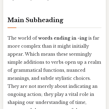
Main Subheading
The world of
words ending in -ing
is far
more complex than it might initially
appear. Which means these seemingly
simple additions to verbs open up a realm
of grammatical functions, nuanced
meanings, and subtle stylistic choices.
They are not merely about indicating an
ongoing action; they play a vital role in
shaping our understanding of time,