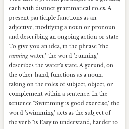
each with distinct grammatical roles. A
present participle functions as an
adjective, modifying a noun or pronoun
and describing an ongoing action or state.
To give you an idea, in the phrase "the
running
water," the word "running"
describes the water's state. A gerund, on
the other hand, functions as a noun,
taking on the roles of subject, object, or
complement within a sentence. In the
sentence "Swimming is good exercise," the
word "swimming" acts as the subject of
the verb "is Easy to understand, harder to