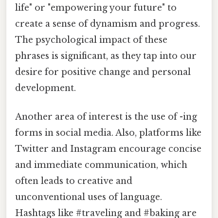
life" or "empowering your future" to
create a sense of dynamism and progress.
The psychological impact of these
phrases is significant, as they tap into our
desire for positive change and personal
development.
Another area of interest is the use of -ing
forms in social media. Also, platforms like
Twitter and Instagram encourage concise
and immediate communication, which
often leads to creative and
unconventional uses of language.
Hashtags like #traveling and #baking are