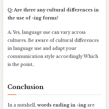
Q: Are there any cultural differences in
the use of -ing forms?
A: Yes, language use can vary across
cultures. Be aware of cultural differences
in language use and adapt your
communication style accordingly Which
is the point..
Conclusion
In a nutshell,
words ending in -ing
are