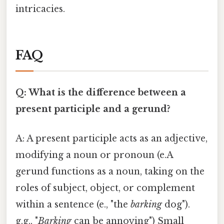
intricacies.
FAQ
Q: What is the difference between a
present participle and a gerund?
A: A present participle acts as an adjective,
modifying a noun or pronoun (e.A
gerund functions as a noun, taking on the
roles of subject, object, or complement
within a sentence (e., "the
barking
dog").
g.g., "
Barking
can be annoying") Small