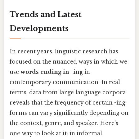
Trends and Latest
Developments
In recent years, linguistic research has
focused on the nuanced ways in which we
use
words ending in -ing
in
contemporary communication. In real
terms, data from large language corpora
reveals that the frequency of certain -ing
forms can vary significantly depending on
the context, genre, and speaker. Here's
one way to look at it: in informal