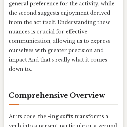
general preference for the activity, while
the second suggests enjoyment derived
from the act itself. Understanding these
nuances is crucial for effective
communication, allowing us to express
ourselves with greater precision and
impact And that's really what it comes
down to..
Comprehensive Overview
At its core, the
-ing
suffix transforms a
verb into a present participle or a gerund,