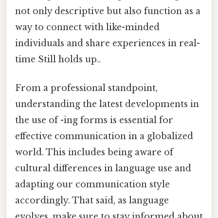
not only descriptive but also function as a
way to connect with like-minded
individuals and share experiences in real-
time Still holds up..
From a professional standpoint,
understanding the latest developments in
the use of -ing forms is essential for
effective communication in a globalized
world. This includes being aware of
cultural differences in language use and
adapting our communication style
accordingly. That said, as language
evolves, make sure to stay informed about