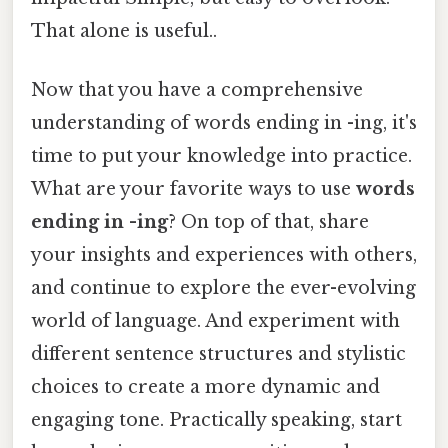
That alone is useful..
Now that you have a comprehensive
understanding of words ending in -ing, it's
time to put your knowledge into practice.
What are your favorite ways to use
words
ending in -ing
? On top of that, share
your insights and experiences with others,
and continue to explore the ever-evolving
world of language. And experiment with
different sentence structures and stylistic
choices to create a more dynamic and
engaging tone. Practically speaking, start