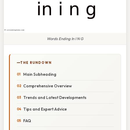
Words Ending In I N G
THE RUNDOWN
Main Subheading
Comprehensive Overview
Trends and Latest Developments
Tips and Expert Advice
FAQ