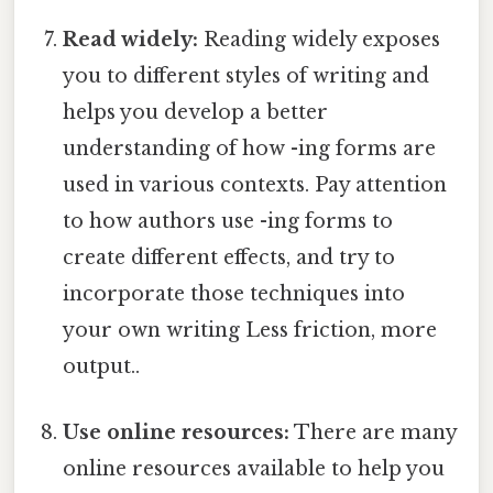
Read widely:
Reading widely exposes
you to different styles of writing and
helps you develop a better
understanding of how -ing forms are
used in various contexts. Pay attention
to how authors use -ing forms to
create different effects, and try to
incorporate those techniques into
your own writing Less friction, more
output..
Use online resources:
There are many
online resources available to help you