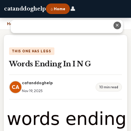
👤
catanddoghelp
⌂ Home
Home
›
Words Ending In I N G
✕
THIS ONE HAS LEGS
Words Ending In I N G
catanddoghelp
CA
10 min read
Nov 19, 2025