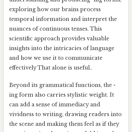
exploring how our brains process
temporal information and interpret the
nuances of continuous tenses. This
scientific approach provides valuable
insights into the intricacies of language
and how we use it to communicate
effectively That alone is useful..
Beyond its grammatical functions, the -
ing form also carries stylistic weight. It
can add a sense of immediacy and
vividness to writing, drawing readers into
the scene and making them feel as if they