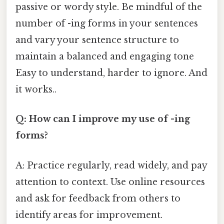
passive or wordy style. Be mindful of the
number of -ing forms in your sentences
and vary your sentence structure to
maintain a balanced and engaging tone
Easy to understand, harder to ignore. And
it works..
Q: How can I improve my use of -ing
forms?
A: Practice regularly, read widely, and pay
attention to context. Use online resources
and ask for feedback from others to
identify areas for improvement.