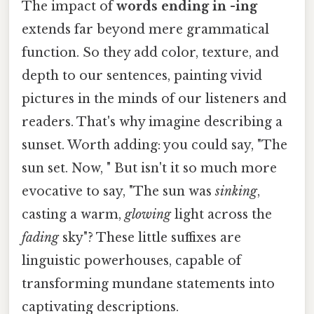
The impact of
words ending in -ing
extends far beyond mere grammatical
function. So they add color, texture, and
depth to our sentences, painting vivid
pictures in the minds of our listeners and
readers. That's why imagine describing a
sunset. Worth adding: you could say, "The
sun set. Now, " But isn't it so much more
evocative to say, "The sun was
sinking
,
casting a warm,
glowing
light across the
fading
sky"? These little suffixes are
linguistic powerhouses, capable of
transforming mundane statements into
captivating descriptions.