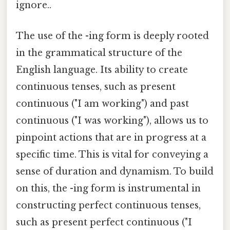
ignore..
The use of the -ing form is deeply rooted
in the grammatical structure of the
English language. Its ability to create
continuous tenses, such as present
continuous ("I am working") and past
continuous ("I was working"), allows us to
pinpoint actions that are in progress at a
specific time. This is vital for conveying a
sense of duration and dynamism. To build
on this, the -ing form is instrumental in
constructing perfect continuous tenses,
such as present perfect continuous ("I