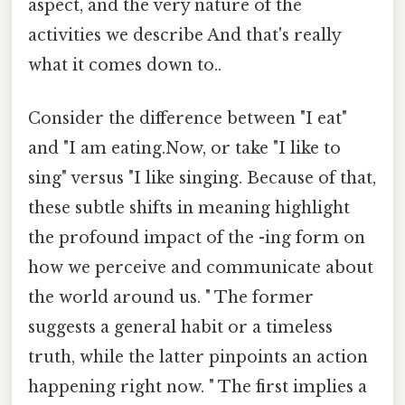
aspect, and the very nature of the
activities we describe And that's really
what it comes down to..
Consider the difference between "I eat"
and "I am eating.Now, or take "I like to
sing" versus "I like singing. Because of that,
these subtle shifts in meaning highlight
the profound impact of the -ing form on
how we perceive and communicate about
the world around us. " The former
suggests a general habit or a timeless
truth, while the latter pinpoints an action
happening right now. " The first implies a