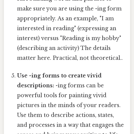
make sure you are using the -ing form
appropriately. As an example, "I am
interested in reading" (expressing an
interest) versus "Reading is my hobby"
(describing an activity) The details
matter here. Practical, not theoretical..
Use -ing forms to create vivid
descriptions:
-ing forms can be
powerful tools for painting vivid
pictures in the minds of your readers.
Use them to describe actions, states,
and processes in a way that engages the