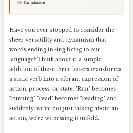
Conclusion
Have you ever stopped to consider the
sheer versatility and dynamism that
words ending in -ing bring to our
language? Think about it: a simple
addition of these three letters transforms
a static verb into a vibrant expression of
action, process, or state. "Run" becomes
"running," "read" becomes "reading," and
suddenly, we're not just talking about an
action, we're witnessing it unfold.