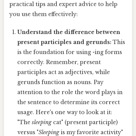
practical tips and expert advice to help
you use them effectively:
Understand the difference between
present participles and gerunds:
This
is the foundation for using -ing forms
correctly. Remember, present
participles act as adjectives, while
gerunds function as nouns. Pay
attention to the role the word plays in
the sentence to determine its correct
usage. Here's one way to look at it:
"The
sleeping
cat" (present participle)
versus "
Sleeping
is my favorite activity"