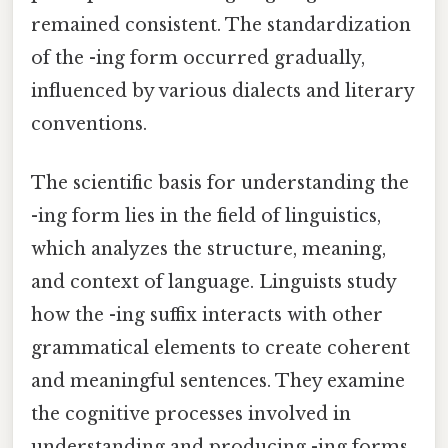
remained consistent. The standardization
of the -ing form occurred gradually,
influenced by various dialects and literary
conventions.
The scientific basis for understanding the
-ing form lies in the field of linguistics,
which analyzes the structure, meaning,
and context of language. Linguists study
how the -ing suffix interacts with other
grammatical elements to create coherent
and meaningful sentences. They examine
the cognitive processes involved in
understanding and producing -ing forms,