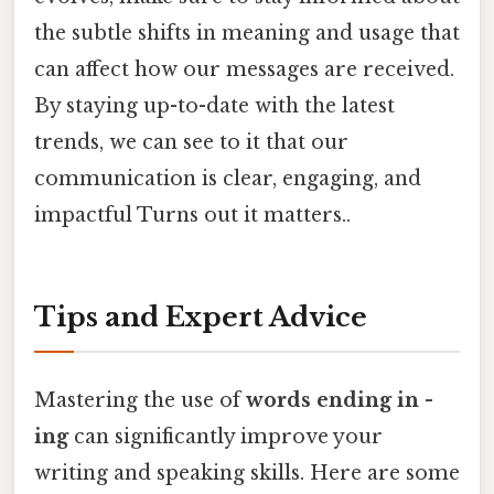
the subtle shifts in meaning and usage that
can affect how our messages are received.
By staying up-to-date with the latest
trends, we can see to it that our
communication is clear, engaging, and
impactful Turns out it matters..
Tips and Expert Advice
Mastering the use of
words ending in -
ing
can significantly improve your
writing and speaking skills. Here are some