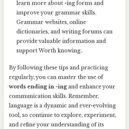
learn more about -ing forms and
improve your grammar skills.
Grammar websites, online
dictionaries, and writing forums can
provide valuable information and
support Worth knowing..
By following these tips and practicing
regularly, you can master the use of
words ending in -ing
and enhance your
communication skills. Remember,
language is a dynamic and ever-evolving
tool, so continue to explore, experiment,
and refine your understanding of its