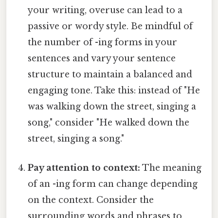
your writing, overuse can lead to a
passive or wordy style. Be mindful of
the number of -ing forms in your
sentences and vary your sentence
structure to maintain a balanced and
engaging tone. Take this: instead of "He
was walking down the street, singing a
song," consider "He walked down the
street, singing a song."
Pay attention to context:
The meaning
of an -ing form can change depending
on the context. Consider the
surrounding words and phrases to