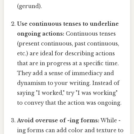
(gerund).
Use continuous tenses to underline
ongoing actions:
Continuous tenses
(present continuous, past continuous,
etc.) are ideal for describing actions
that are in progress at a specific time.
They add a sense of immediacy and
dynamism to your writing. Instead of
saying "I worked," try "I was working"
to convey that the action was ongoing.
Avoid overuse of -ing forms:
While -
ing forms can add color and texture to