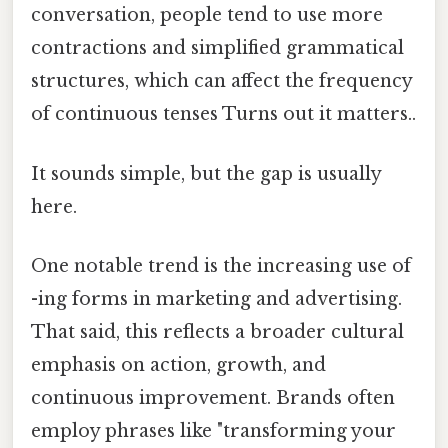
conversation, people tend to use more
contractions and simplified grammatical
structures, which can affect the frequency
of continuous tenses Turns out it matters..
It sounds simple, but the gap is usually
here.
One notable trend is the increasing use of
-ing forms in marketing and advertising.
That said, this reflects a broader cultural
emphasis on action, growth, and
continuous improvement. Brands often
employ phrases like "transforming your