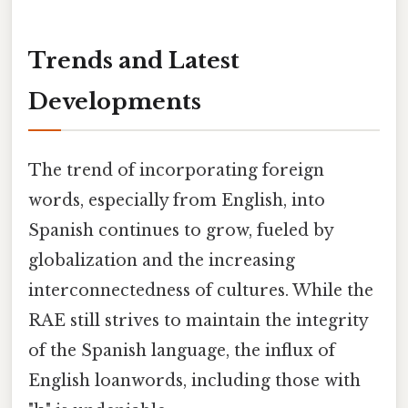
Trends and Latest
Developments
The trend of incorporating foreign
words, especially from English, into
Spanish continues to grow, fueled by
globalization and the increasing
interconnectedness of cultures. While the
RAE still strives to maintain the integrity
of the Spanish language, the influx of
English loanwords, including those with