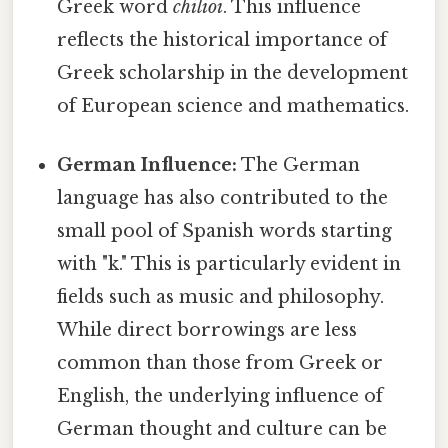
Greek word
chilioi
. This influence
reflects the historical importance of
Greek scholarship in the development
of European science and mathematics.
German Influence:
The German
language has also contributed to the
small pool of Spanish words starting
with "k." This is particularly evident in
fields such as music and philosophy.
While direct borrowings are less
common than those from Greek or
English, the underlying influence of
German thought and culture can be