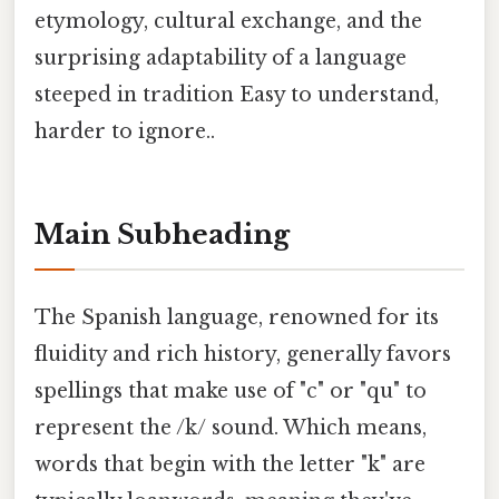
etymology, cultural exchange, and the
surprising adaptability of a language
steeped in tradition Easy to understand,
harder to ignore..
Main Subheading
The Spanish language, renowned for its
fluidity and rich history, generally favors
spellings that make use of "c" or "qu" to
represent the /k/ sound. Which means,
words that begin with the letter "k" are