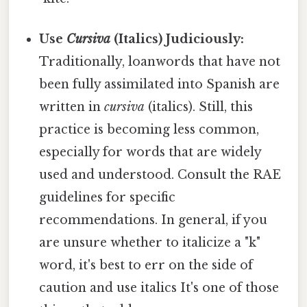
Use
Cursiva
(Italics) Judiciously:
Traditionally, loanwords that have not
been fully assimilated into Spanish are
written in
cursiva
(italics). Still, this
practice is becoming less common,
especially for words that are widely
used and understood. Consult the RAE
guidelines for specific
recommendations. In general, if you
are unsure whether to italicize a "k"
word, it's best to err on the side of
caution and use italics It's one of those