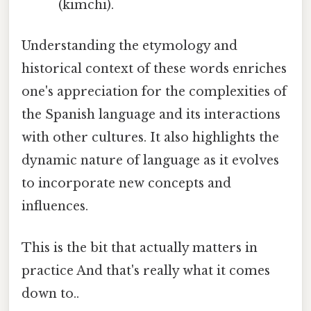
(kimchi).
Understanding the etymology and
historical context of these words enriches
one's appreciation for the complexities of
the Spanish language and its interactions
with other cultures. It also highlights the
dynamic nature of language as it evolves
to incorporate new concepts and
influences.
This is the bit that actually matters in
practice And that's really what it comes
down to..