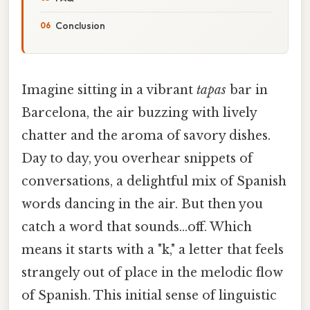
Conclusion
Imagine sitting in a vibrant
tapas
bar in
Barcelona, the air buzzing with lively
chatter and the aroma of savory dishes.
Day to day, you overhear snippets of
conversations, a delightful mix of Spanish
words dancing in the air. But then you
catch a word that sounds…off. Which
means it starts with a "k," a letter that feels
strangely out of place in the melodic flow
of Spanish. This initial sense of linguistic