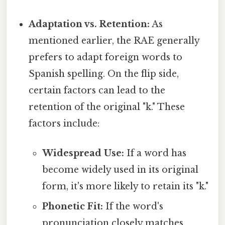
Adaptation vs. Retention:
As
mentioned earlier, the RAE generally
prefers to adapt foreign words to
Spanish spelling. On the flip side,
certain factors can lead to the
retention of the original "k." These
factors include:
Widespread Use:
If a word has
become widely used in its original
form, it's more likely to retain its "k."
Phonetic Fit:
If the word's
pronunciation closely matches