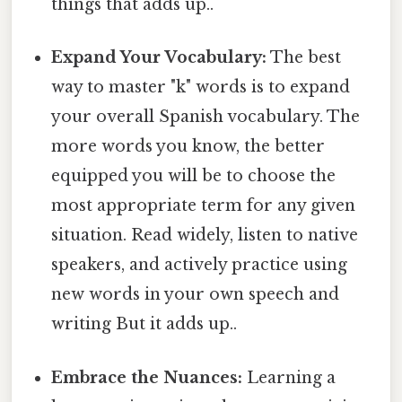
things that adds up..
Expand Your Vocabulary:
The best
way to master "k" words is to expand
your overall Spanish vocabulary. The
more words you know, the better
equipped you will be to choose the
most appropriate term for any given
situation. Read widely, listen to native
speakers, and actively practice using
new words in your own speech and
writing But it adds up..
Embrace the Nuances:
Learning a