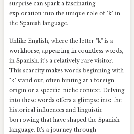
surprise can spark a fascinating
exploration into the unique role of "k" in
the Spanish language.
Unlike English, where the letter "k" is a
workhorse, appearing in countless words,
in Spanish, it's a relatively rare visitor.
This scarcity makes words beginning with
"k" stand out, often hinting at a foreign
origin or a specific, niche context. Delving
into these words offers a glimpse into the
historical influences and linguistic
borrowing that have shaped the Spanish
language. It's a journey through