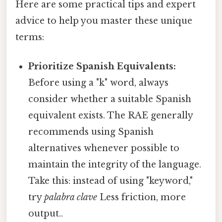
Here are some practical tips and expert
advice to help you master these unique
terms:
Prioritize Spanish Equivalents:
Before using a "k" word, always
consider whether a suitable Spanish
equivalent exists. The RAE generally
recommends using Spanish
alternatives whenever possible to
maintain the integrity of the language.
Take this: instead of using "keyword,"
try
palabra clave
Less friction, more
output..