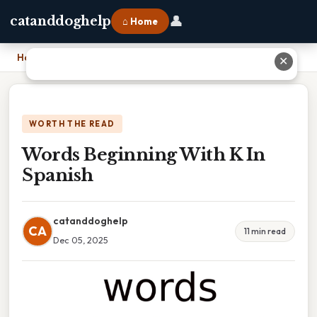
👤
catanddoghelp
⌂ Home
Home
›
Words Beginning With K In Spanish
✕
WORTH THE READ
Words Beginning With K In
Spanish
catanddoghelp
CA
11 min read
Dec 05, 2025