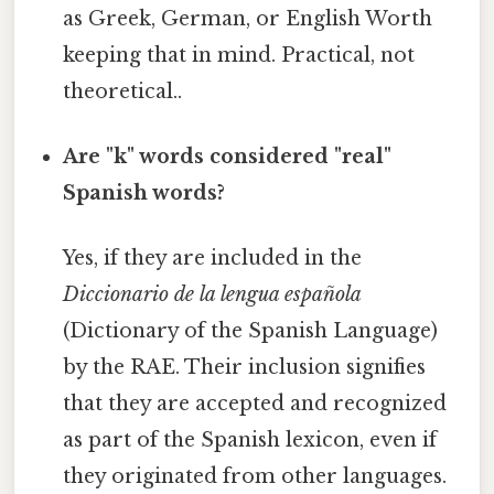
as Greek, German, or English Worth
keeping that in mind. Practical, not
theoretical..
Are "k" words considered "real"
Spanish words?
Yes, if they are included in the
Diccionario de la lengua española
(Dictionary of the Spanish Language)
by the RAE. Their inclusion signifies
that they are accepted and recognized
as part of the Spanish lexicon, even if
they originated from other languages.