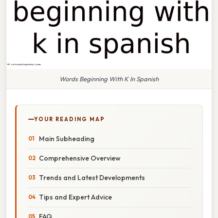
Words Beginning With K In Spanish
YOUR READING MAP
Main Subheading
Comprehensive Overview
Trends and Latest Developments
Tips and Expert Advice
FAQ