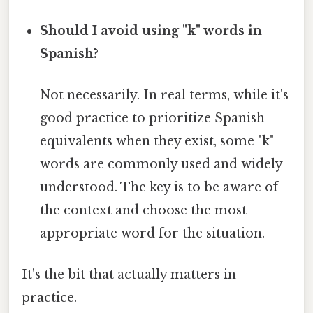
Should I avoid using "k" words in
Spanish?
Not necessarily. In real terms, while it's
good practice to prioritize Spanish
equivalents when they exist, some "k"
words are commonly used and widely
understood. The key is to be aware of
the context and choose the most
appropriate word for the situation.
It's the bit that actually matters in
practice.