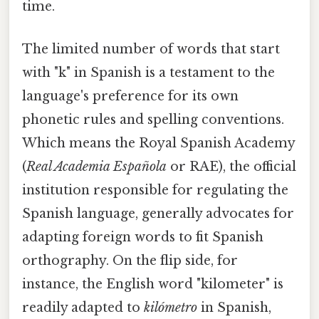
time.
The limited number of words that start
with "k" in Spanish is a testament to the
language's preference for its own
phonetic rules and spelling conventions.
Which means the Royal Spanish Academy
(
Real Academia Española
or RAE), the official
institution responsible for regulating the
Spanish language, generally advocates for
adapting foreign words to fit Spanish
orthography. On the flip side, for
instance, the English word "kilometer" is
readily adapted to
kilómetro
in Spanish,