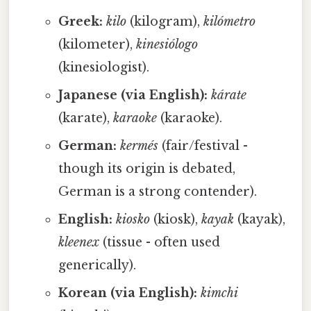
Greek:
kilo
(kilogram),
kilómetro
(kilometer),
kinesiólogo
(kinesiologist).
Japanese (via English):
kárate
(karate),
karaoke
(karaoke).
German:
kermés
(fair/festival -
though its origin is debated,
German is a strong contender).
English:
kiosko
(kiosk),
kayak
(kayak),
kleenex
(tissue - often used
generically).
Korean (via English):
kimchi