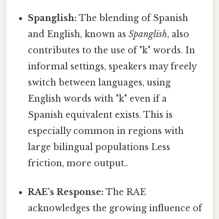
Spanglish:
The blending of Spanish
and English, known as
Spanglish
, also
contributes to the use of "k" words. In
informal settings, speakers may freely
switch between languages, using
English words with "k" even if a
Spanish equivalent exists. This is
especially common in regions with
large bilingual populations Less
friction, more output..
RAE's Response:
The RAE
acknowledges the growing influence of