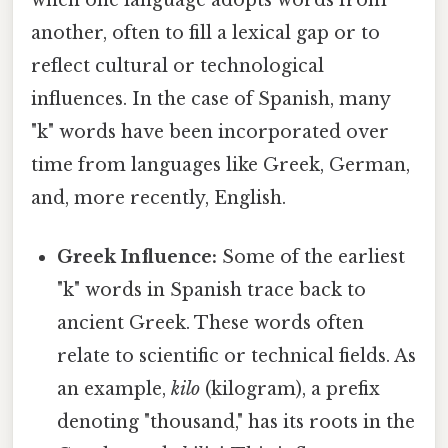
another, often to fill a lexical gap or to
reflect cultural or technological
influences. In the case of Spanish, many
"k" words have been incorporated over
time from languages like Greek, German,
and, more recently, English.
Greek Influence:
Some of the earliest
"k" words in Spanish trace back to
ancient Greek. These words often
relate to scientific or technical fields. As
an example,
kilo
(kilogram), a prefix
denoting "thousand," has its roots in the