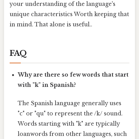
your understanding of the language's
unique characteristics Worth keeping that
in mind. That alone is useful..
FAQ
Why are there so few words that start
with "k" in Spanish?
The Spanish language generally uses
"c" or "qu" to represent the /k/ sound.
Words starting with "k" are typically
loanwords from other languages, such