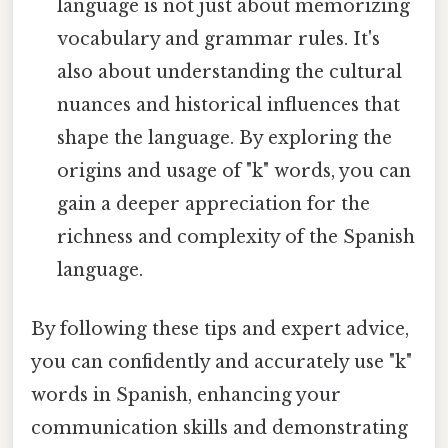
language is not just about memorizing
vocabulary and grammar rules. It's
also about understanding the cultural
nuances and historical influences that
shape the language. By exploring the
origins and usage of "k" words, you can
gain a deeper appreciation for the
richness and complexity of the Spanish
language.
By following these tips and expert advice,
you can confidently and accurately use "k"
words in Spanish, enhancing your
communication skills and demonstrating