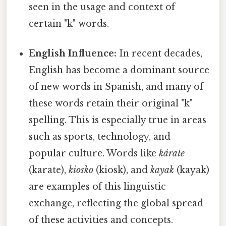
seen in the usage and context of
certain "k" words.
English Influence:
In recent decades,
English has become a dominant source
of new words in Spanish, and many of
these words retain their original "k"
spelling. This is especially true in areas
such as sports, technology, and
popular culture. Words like
kárate
(karate),
kiosko
(kiosk), and
kayak
(kayak)
are examples of this linguistic
exchange, reflecting the global spread
of these activities and concepts.