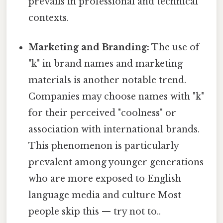
prevails in professional and technical
contexts.
Marketing and Branding:
The use of
"k" in brand names and marketing
materials is another notable trend.
Companies may choose names with "k"
for their perceived "coolness" or
association with international brands.
This phenomenon is particularly
prevalent among younger generations
who are more exposed to English
language media and culture Most
people skip this — try not to..