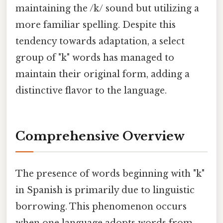
maintaining the /k/ sound but utilizing a
more familiar spelling. Despite this
tendency towards adaptation, a select
group of "k" words has managed to
maintain their original form, adding a
distinctive flavor to the language.
Comprehensive Overview
The presence of words beginning with "k"
in Spanish is primarily due to linguistic
borrowing. This phenomenon occurs
when one language adopts words from