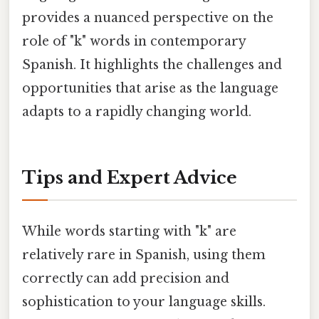
provides a nuanced perspective on the
role of "k" words in contemporary
Spanish. It highlights the challenges and
opportunities that arise as the language
adapts to a rapidly changing world.
Tips and Expert Advice
While words starting with "k" are
relatively rare in Spanish, using them
correctly can add precision and
sophistication to your language skills.