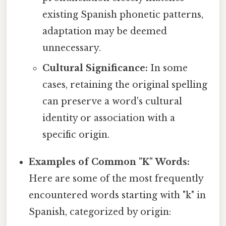
existing Spanish phonetic patterns,
adaptation may be deemed
unnecessary.
Cultural Significance:
In some
cases, retaining the original spelling
can preserve a word's cultural
identity or association with a
specific origin.
Examples of Common "K" Words:
Here are some of the most frequently
encountered words starting with "k" in
Spanish, categorized by origin: