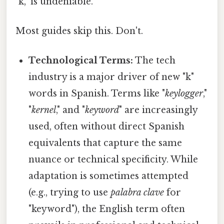
"k," is undeniable.
Most guides skip this. Don't.
Technological Terms:
The tech
industry is a major driver of new "k"
words in Spanish. Terms like "
keylogger
,"
"
kernel
," and "
keyword
" are increasingly
used, often without direct Spanish
equivalents that capture the same
nuance or technical specificity. While
adaptation is sometimes attempted
(e.g., trying to use
palabra clave
for
"keyword"), the English term often