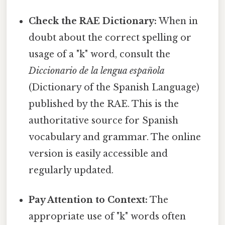
Check the RAE Dictionary:
When in
doubt about the correct spelling or
usage of a "k" word, consult the
Diccionario de la lengua española
(Dictionary of the Spanish Language)
published by the RAE. This is the
authoritative source for Spanish
vocabulary and grammar. The online
version is easily accessible and
regularly updated.
Pay Attention to Context:
The
appropriate use of "k" words often