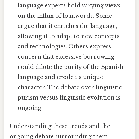
language experts hold varying views
on the influx of loanwords. Some
argue that it enriches the language,
allowing it to adapt to new concepts
and technologies. Others express
concern that excessive borrowing
could dilute the purity of the Spanish
language and erode its unique
character. The debate over linguistic
purism versus linguistic evolution is
ongoing.
Understanding these trends and the
ongoing debate surrounding them