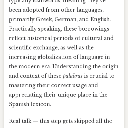
typically loanwords, meaning they've
been adopted from other languages,
primarily Greek, German, and English.
Practically speaking, these borrowings
reflect historical periods of cultural and
scientific exchange, as well as the
increasing globalization of language in
the modern era. Understanding the origin
and context of these
palabras
is crucial to
mastering their correct usage and
appreciating their unique place in the
Spanish lexicon.
Real talk — this step gets skipped all the