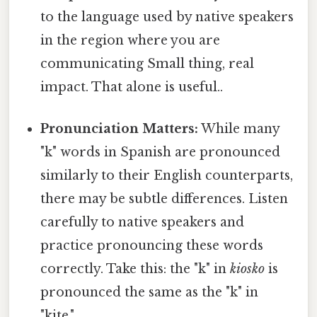
to the language used by native speakers
in the region where you are
communicating Small thing, real
impact. That alone is useful..
Pronunciation Matters:
While many
"k" words in Spanish are pronounced
similarly to their English counterparts,
there may be subtle differences. Listen
carefully to native speakers and
practice pronouncing these words
correctly. Take this: the "k" in
kiosko
is
pronounced the same as the "k" in
"kite."