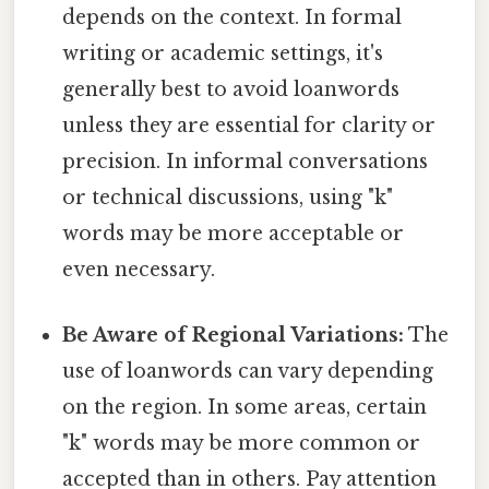
depends on the context. In formal
writing or academic settings, it's
generally best to avoid loanwords
unless they are essential for clarity or
precision. In informal conversations
or technical discussions, using "k"
words may be more acceptable or
even necessary.
Be Aware of Regional Variations:
The
use of loanwords can vary depending
on the region. In some areas, certain
"k" words may be more common or
accepted than in others. Pay attention