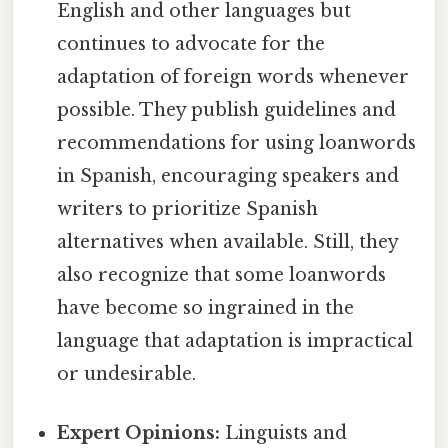
English and other languages but
continues to advocate for the
adaptation of foreign words whenever
possible. They publish guidelines and
recommendations for using loanwords
in Spanish, encouraging speakers and
writers to prioritize Spanish
alternatives when available. Still, they
also recognize that some loanwords
have become so ingrained in the
language that adaptation is impractical
or undesirable.
Expert Opinions:
Linguists and