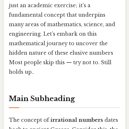
just an academic exercise; it’s a
fundamental concept that underpins
many areas of mathematics, science, and
engineering. Let’s embark on this
mathematical journey to uncover the
hidden nature of these elusive numbers
Most people skip this — try not to. Still
holds up..
Main Subheading
The concept of
irrational numbers
dates