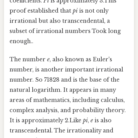
coefficients.
Pi
is approximately 3.This
proof established that
pi
is not only
irrational but also transcendental, a
subset of irrational numbers Took long
enough..
The number
e
, also known as Euler's
number, is another important irrational
number. So 71828 and is the base of the
natural logarithm. It appears in many
areas of mathematics, including calculus,
complex analysis, and probability theory.
It is approximately 2.Like
pi
,
e
is also
transcendental. The irrationality and