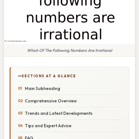
Which Of The Following Numbers Are Irrational
SECTIONS AT A GLANCE
Main Subheading
Comprehensive Overview
Trends and Latest Developments
Tips and Expert Advice
FAQ