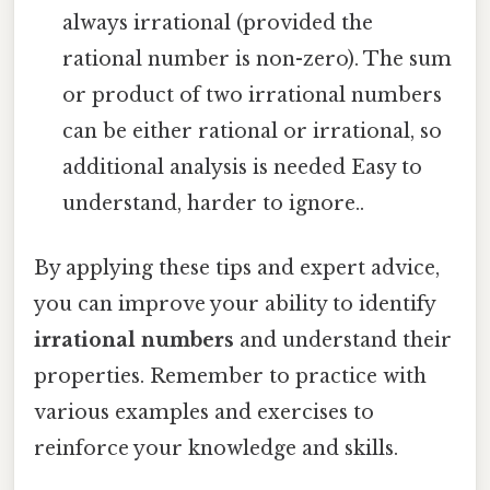
always irrational (provided the
rational number is non-zero). The sum
or product of two irrational numbers
can be either rational or irrational, so
additional analysis is needed Easy to
understand, harder to ignore..
By applying these tips and expert advice,
you can improve your ability to identify
irrational numbers
and understand their
properties. Remember to practice with
various examples and exercises to
reinforce your knowledge and skills.