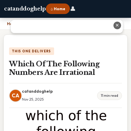
👤
catanddoghelp
⌂ Home
Home
›
Which Of The Following Numbers Are Irrational
✕
THIS ONE DELIVERS
Which Of The Following
Numbers Are Irrational
catanddoghelp
CA
11 min read
Nov 25, 2025