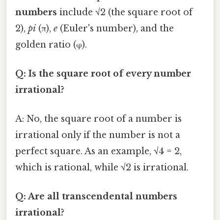
numbers
include √2 (the square root of
2),
pi
(π),
e
(Euler's number), and the
golden ratio (φ).
Q: Is the square root of every number
irrational?
A: No, the square root of a number is
irrational only if the number is not a
perfect square. As an example, √4 = 2,
which is rational, while √2 is irrational.
Q: Are all transcendental numbers
irrational?