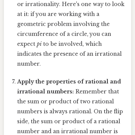
or irrationality. Here's one way to look
at it: if you are working with a
geometric problem involving the
circumference of a circle, you can
expect
pi
to be involved, which
indicates the presence of an irrational
number.
Apply the properties of rational and
irrational numbers:
Remember that
the sum or product of two rational
numbers is always rational. On the flip
side, the sum or product of a rational
number and an irrational number is