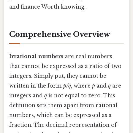
and finance Worth knowing..
Comprehensive Overview
Irrational numbers
are real numbers
that cannot be expressed as a ratio of two
integers. Simply put, they cannot be
written in the form
p/q
, where
p
and
q
are
integers and
q
is not equal to zero. This
definition sets them apart from rational
numbers, which can be expressed as a
fraction. The decimal representation of