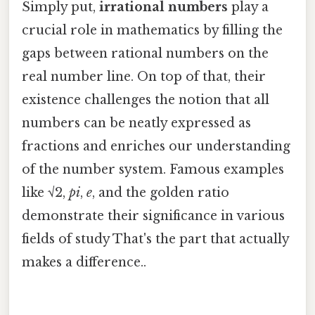
Simply put,
irrational numbers
play a
crucial role in mathematics by filling the
gaps between rational numbers on the
real number line. On top of that, their
existence challenges the notion that all
numbers can be neatly expressed as
fractions and enriches our understanding
of the number system. Famous examples
like √2,
pi
,
e
, and the golden ratio
demonstrate their significance in various
fields of study That's the part that actually
makes a difference..