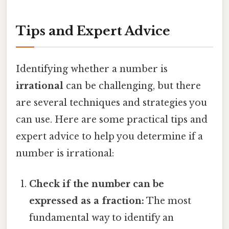
Tips and Expert Advice
Identifying whether a number is
irrational
can be challenging, but there
are several techniques and strategies you
can use. Here are some practical tips and
expert advice to help you determine if a
number is irrational:
Check if the number can be
expressed as a fraction:
The most
fundamental way to identify an