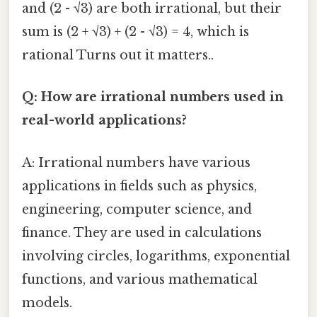
and (2 - √3) are both irrational, but their
sum is (2 + √3) + (2 - √3) = 4, which is
rational Turns out it matters..
Q: How are irrational numbers used in
real-world applications?
A: Irrational numbers have various
applications in fields such as physics,
engineering, computer science, and
finance. They are used in calculations
involving circles, logarithms, exponential
functions, and various mathematical
models.