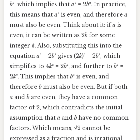
b
², which implies that
a
² = 2
b
². In practice,
this means that
a
² is even, and therefore
a
must also be even. Think about it: if
a
is
even, it can be written as 2
k
for some
integer
k
. Also, substituting this into the
equation
a
² = 2
b
² gives (2
k
)² = 2
b
², which
simplifies to 4
k
² = 2
b
², and further to
b
² =
2
k
². This implies that
b
² is even, and
therefore
b
must also be even. But if both
a
and
b
are even, they have a common
factor of 2, which contradicts the initial
assumption that
a
and
b
have no common
factors. Which means, √2 cannot be
expressed as a fraction and is irrational