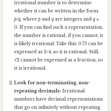
irrational number is to determine
whether it can be written in the form
p/q
, where
p
and
q
are integers and
q
≠
0. If you can find such a representation,
the number is rational; if you cannot, it
is likely irrational. Take this: 0.75 can be
expressed as 3/4, so it is rational. Still,
√2 cannot be expressed as a fraction, so
it is irrational.
Look for non-terminating, non-
repeating decimals:
Irrational
numbers have decimal representations
that go on infinitely without repeating.