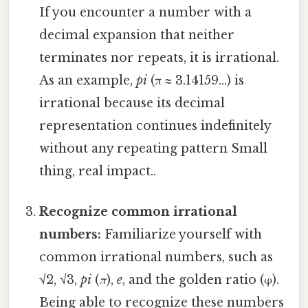
If you encounter a number with a
decimal expansion that neither
terminates nor repeats, it is irrational.
As an example,
pi
(π ≈ 3.14159...) is
irrational because its decimal
representation continues indefinitely
without any repeating pattern Small
thing, real impact..
Recognize common irrational
numbers:
Familiarize yourself with
common irrational numbers, such as
√2, √3,
pi
(
π
),
e
, and the golden ratio (φ).
Being able to recognize these numbers