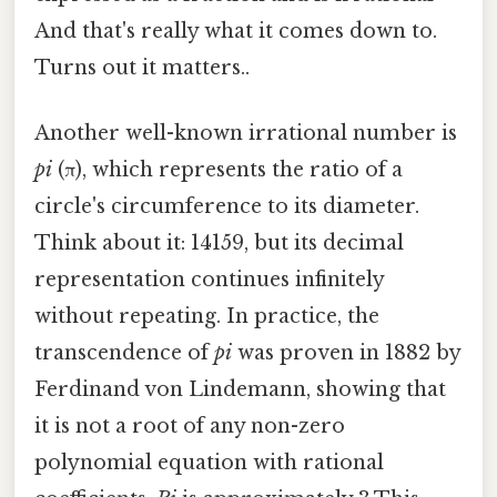
And that's really what it comes down to.
Turns out it matters..
Another well-known irrational number is
pi
(π), which represents the ratio of a
circle's circumference to its diameter.
Think about it: 14159, but its decimal
representation continues infinitely
without repeating. In practice, the
transcendence of
pi
was proven in 1882 by
Ferdinand von Lindemann, showing that
it is not a root of any non-zero
polynomial equation with rational