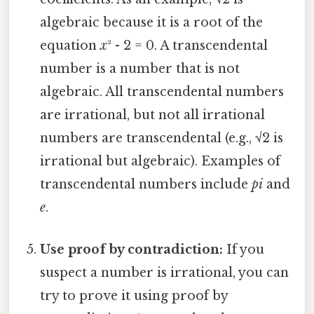
algebraic because it is a root of the
equation
x
² - 2 = 0. A transcendental
number is a number that is not
algebraic. All transcendental numbers
are irrational, but not all irrational
numbers are transcendental (e.g., √2 is
irrational but algebraic). Examples of
transcendental numbers include
pi
and
e
.
Use proof by contradiction:
If you
suspect a number is irrational, you can
try to prove it using proof by