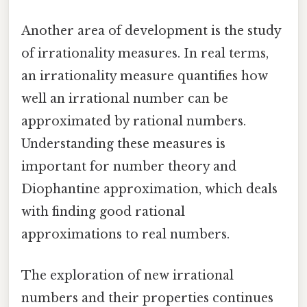
Another area of development is the study
of irrationality measures. In real terms,
an irrationality measure quantifies how
well an irrational number can be
approximated by rational numbers.
Understanding these measures is
important for number theory and
Diophantine approximation, which deals
with finding good rational
approximations to real numbers.
The exploration of new irrational
numbers and their properties continues