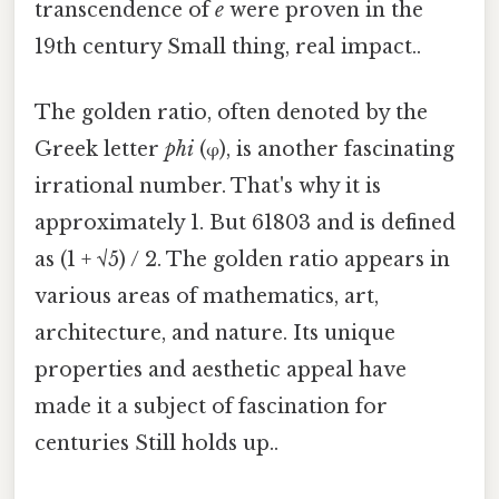
transcendence of
e
were proven in the
19th century Small thing, real impact..
The golden ratio, often denoted by the
Greek letter
phi
(φ), is another fascinating
irrational number. That's why it is
approximately 1. But 61803 and is defined
as (1 + √5) / 2. The golden ratio appears in
various areas of mathematics, art,
architecture, and nature. Its unique
properties and aesthetic appeal have
made it a subject of fascination for
centuries Still holds up..