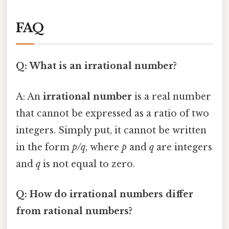
FAQ
Q: What is an irrational number?
A: An
irrational number
is a real number
that cannot be expressed as a ratio of two
integers. Simply put, it cannot be written
in the form
p/q
, where
p
and
q
are integers
and
q
is not equal to zero.
Q: How do irrational numbers differ
from rational numbers?