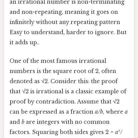
an irrational number is non-terminating
and non-repeating, meaning it goes on
infinitely without any repeating pattern
Easy to understand, harder to ignore. But
it adds up..
One of the most famous irrational
numbers is the square root of 2, often
denoted as √2. Consider this: the proof
that √2 is irrational is a classic example of
proof by contradiction. Assume that √2
can be expressed as a fraction
a/b
, where
a
and
b
are integers with no common
factors. Squaring both sides gives 2 =
a
²/