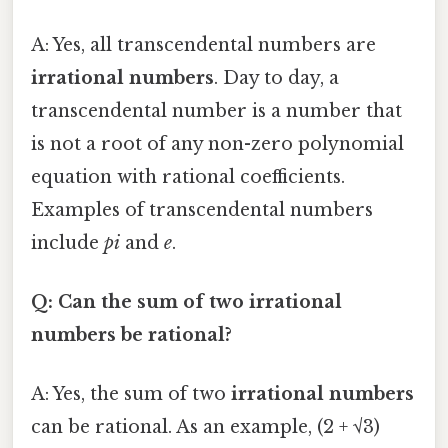
A: Yes, all transcendental numbers are
irrational numbers
. Day to day, a
transcendental number is a number that
is not a root of any non-zero polynomial
equation with rational coefficients.
Examples of transcendental numbers
include
pi
and
e
.
Q: Can the sum of two irrational
numbers be rational?
A: Yes, the sum of two
irrational numbers
can be rational. As an example, (2 + √3)