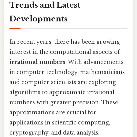
Trends and Latest
Developments
In recent years, there has been growing
interest in the computational aspects of
irrational numbers
. With advancements
in computer technology, mathematicians
and computer scientists are exploring
algorithms to approximate irrational
numbers with greater precision. These
approximations are crucial for
applications in scientific computing,
cryptography, and data analysis.