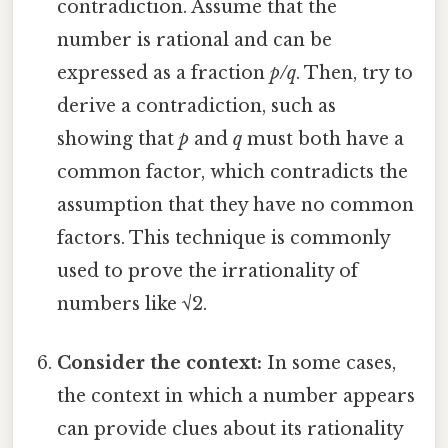
contradiction. Assume that the
number is rational and can be
expressed as a fraction
p/q
. Then, try to
derive a contradiction, such as
showing that
p
and
q
must both have a
common factor, which contradicts the
assumption that they have no common
factors. This technique is commonly
used to prove the irrationality of
numbers like √2.
Consider the context:
In some cases,
the context in which a number appears
can provide clues about its rationality