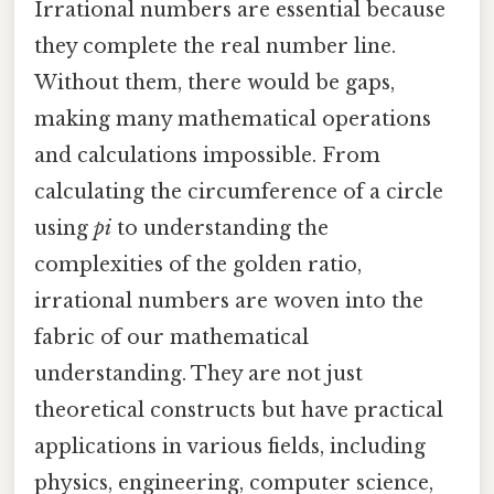
Irrational numbers are essential because
they complete the real number line.
Without them, there would be gaps,
making many mathematical operations
and calculations impossible. From
calculating the circumference of a circle
using
pi
to understanding the
complexities of the golden ratio,
irrational numbers are woven into the
fabric of our mathematical
understanding. They are not just
theoretical constructs but have practical
applications in various fields, including
physics, engineering, computer science,