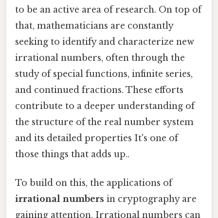
to be an active area of research. On top of
that, mathematicians are constantly
seeking to identify and characterize new
irrational numbers, often through the
study of special functions, infinite series,
and continued fractions. These efforts
contribute to a deeper understanding of
the structure of the real number system
and its detailed properties It's one of
those things that adds up..
To build on this, the applications of
irrational numbers
in cryptography are
gaining attention. Irrational numbers can