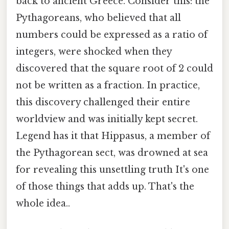
back to ancient Greece. Consider this: the
Pythagoreans, who believed that all
numbers could be expressed as a ratio of
integers, were shocked when they
discovered that the square root of 2 could
not be written as a fraction. In practice,
this discovery challenged their entire
worldview and was initially kept secret.
Legend has it that Hippasus, a member of
the Pythagorean sect, was drowned at sea
for revealing this unsettling truth It's one
of those things that adds up. That's the
whole idea..