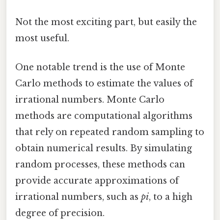
Not the most exciting part, but easily the
most useful.
One notable trend is the use of Monte
Carlo methods to estimate the values of
irrational numbers. Monte Carlo
methods are computational algorithms
that rely on repeated random sampling to
obtain numerical results. By simulating
random processes, these methods can
provide accurate approximations of
irrational numbers, such as
pi
, to a high
degree of precision.