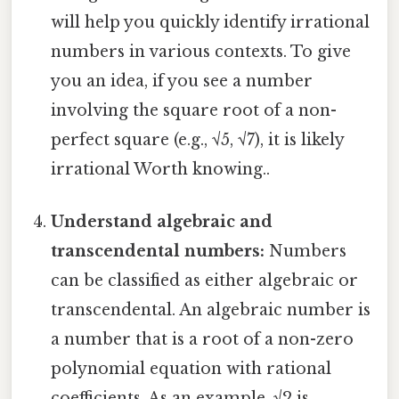
will help you quickly identify irrational
numbers in various contexts. To give
you an idea, if you see a number
involving the square root of a non-
perfect square (e.g., √5, √7), it is likely
irrational Worth knowing..
Understand algebraic and
transcendental numbers:
Numbers
can be classified as either algebraic or
transcendental. An algebraic number is
a number that is a root of a non-zero
polynomial equation with rational
coefficients. As an example, √2 is