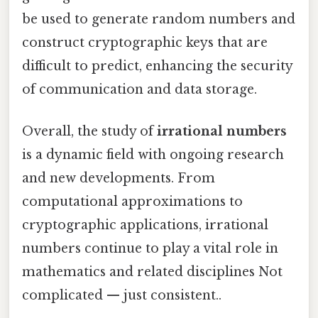
be used to generate random numbers and
construct cryptographic keys that are
difficult to predict, enhancing the security
of communication and data storage.
Overall, the study of
irrational numbers
is a dynamic field with ongoing research
and new developments. From
computational approximations to
cryptographic applications, irrational
numbers continue to play a vital role in
mathematics and related disciplines Not
complicated — just consistent..