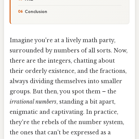
Conclusion
Imagine you're at a lively math party,
surrounded by numbers of all sorts. Now,
there are the integers, chatting about
their orderly existence, and the fractions,
always dividing themselves into smaller
groups. But then, you spot them – the
irrational numbers
, standing a bit apart,
enigmatic and captivating. In practice,
they're the rebels of the number system,
the ones that can't be expressed as a