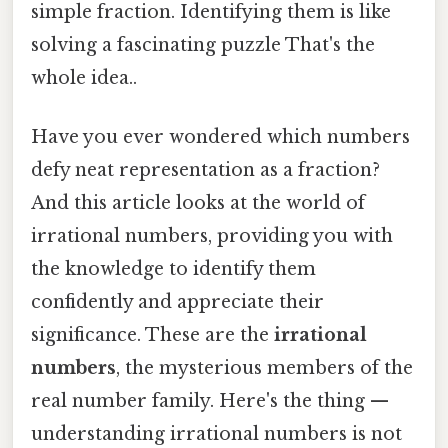
simple fraction. Identifying them is like
solving a fascinating puzzle That's the
whole idea..
Have you ever wondered which numbers
defy neat representation as a fraction?
And this article looks at the world of
irrational numbers, providing you with
the knowledge to identify them
confidently and appreciate their
significance. These are the
irrational
numbers
, the mysterious members of the
real number family. Here's the thing —
understanding irrational numbers is not