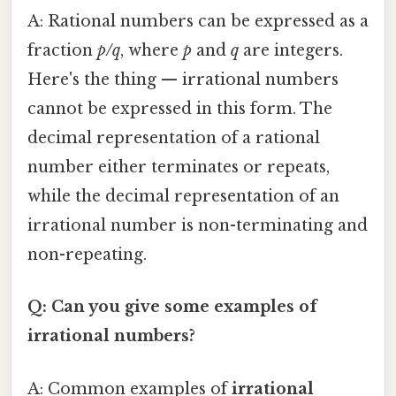
A: Rational numbers can be expressed as a
fraction
p/q
, where
p
and
q
are integers.
Here's the thing — irrational numbers
cannot be expressed in this form. The
decimal representation of a rational
number either terminates or repeats,
while the decimal representation of an
irrational number is non-terminating and
non-repeating.
Q: Can you give some examples of
irrational numbers?
A: Common examples of
irrational